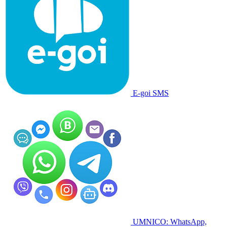
E-goi SMS
UMNICO: WhatsApp,