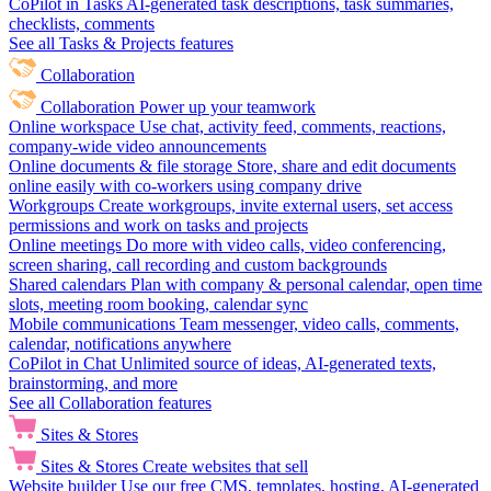
CoPilot in Tasks
AI-generated task descriptions, task summaries,
checklists, comments
See all Tasks & Projects features
Collaboration
Collaboration
Power up your teamwork
Online workspace
Use chat, activity feed, comments, reactions,
company-wide video announcements
Online documents & file storage
Store, share and edit documents
online easily with co-workers using company drive
Workgroups
Create workgroups, invite external users, set access
permissions and work on tasks and projects
Online meetings
Do more with video calls, video conferencing,
screen sharing, call recording and custom backgrounds
Shared calendars
Plan with company & personal calendar, open time
slots, meeting room booking, calendar sync
Mobile communications
Team messenger, video calls, comments,
calendar, notifications anywhere
CoPilot in Chat
Unlimited source of ideas, AI-generated texts,
brainstorming, and more
See all Collaboration features
Sites & Stores
Sites & Stores
Create websites that sell
Website builder
Use our free CMS, templates, hosting, AI-generated