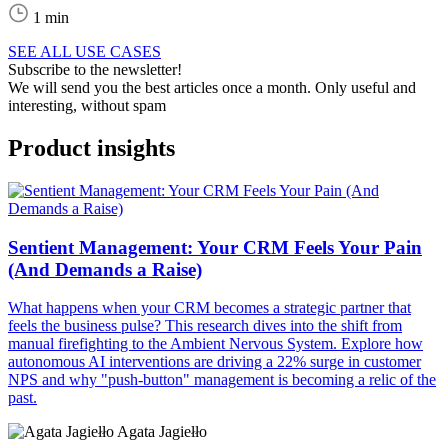
1 min
SEE ALL USE CASES
Subscribe to the newsletter!
We will send you the best articles once a month. Only useful and
interesting, without spam
Product insights
Sentient Management: Your CRM Feels Your Pain
(And Demands a Raise)
What happens when your CRM becomes a strategic partner that
feels the business pulse? This research dives into the shift from
manual firefighting to the Ambient Nervous System. Explore how
autonomous AI interventions are driving a 22% surge in customer
NPS and why "push-button" management is becoming a relic of the
past.
Agata Jagiełło