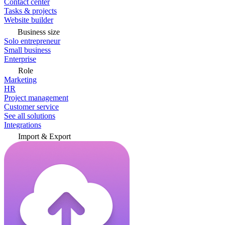
Contact center
Tasks & projects
Website builder
Business size
Solo entrepreneur
Small business
Enterprise
Role
Marketing
HR
Project management
Customer service
See all solutions
Integrations
Import & Export