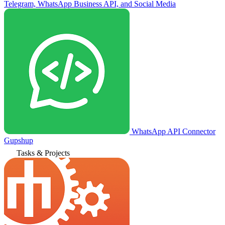
Telegram, WhatsApp Business API, and Social Media
WhatsApp API Connector
Gupshup
Tasks & Projects