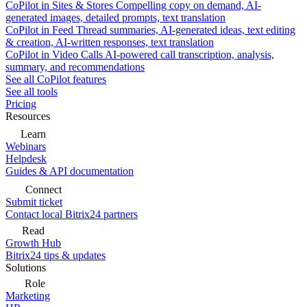
CoPilot in Sites & Stores
Compelling copy on demand, AI-
generated images, detailed prompts, text translation
CoPilot in Feed
Thread summaries, AI-generated ideas, text editing
& creation, AI-written responses, text translation
CoPilot in Video Calls
AI-powered call transcription, analysis,
summary, and recommendations
See all CoPilot features
See all tools
Pricing
Resources
Learn
Webinars
Helpdesk
Guides & API documentation
Connect
Submit ticket
Contact local Bitrix24 partners
Read
Growth Hub
Bitrix24 tips & updates
Solutions
Role
Marketing