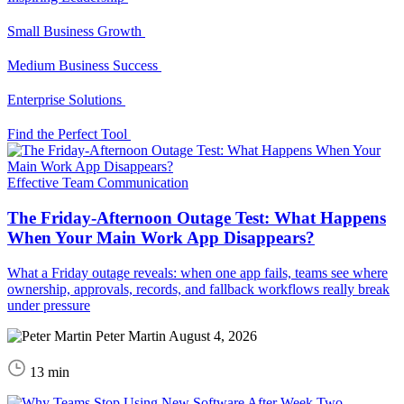
Small Business Growth
Medium Business Success
Enterprise Solutions
Find the Perfect Tool
Effective Team Communication
The Friday-Afternoon Outage Test: What Happens
When Your Main Work App Disappears?
What a Friday outage reveals: when one app fails, teams see where
ownership, approvals, records, and fallback workflows really break
under pressure
Peter Martin
August 4, 2026
13 min