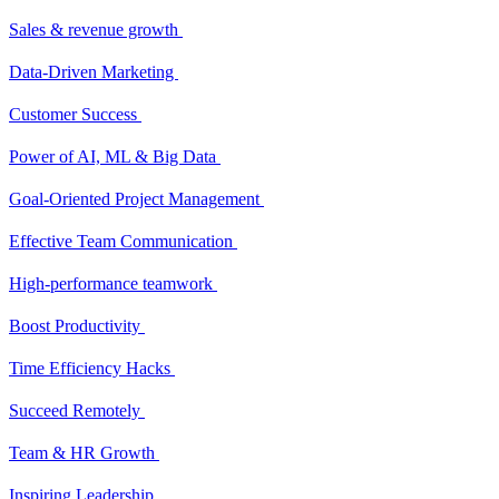
Sales & revenue growth
Data-Driven Marketing
Customer Success
Power of AI, ML & Big Data
Goal-Oriented Project Management
Effective Team Communication
High-performance teamwork
Boost Productivity
Time Efficiency Hacks
Succeed Remotely
Team & HR Growth
Inspiring Leadership