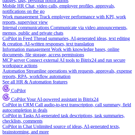
badges, tags, personal notifications
Mobile HR
Chat, video calls, employee profiles, approvals,
notifications on the go
Work management
Track employee performance with KPI, work
reports, supervisor view
Internal communications
Communicate via video announcements,
memos, public and private chats
CoPilot in Feed
Thread summaries, AI-generated ideas, text editing
& creation, AI-written responses, text translation
Information management
Work with knowledge bases, online
documents, file storage, access permissions
MCP server
Connect external AI tools to Bitrix24 and run secure
workspace actions
Automation
Streamline operations with requests, approvals, expense
reports, RPA, workflow automation
See all HR & Automation features
CoPilot
CoPilot
Your AI-powered assistant in Bitrix24
CoPilot in CRM
Call audio-to-text transcription, call summary, field
autocompletion in deals
CoPilot in Tasks
AI-generated task descriptions, task summaries,
checklists, comments
CoPilot in Chat
Unlimited source of ideas, AI-generated texts,
brainstorming, and more