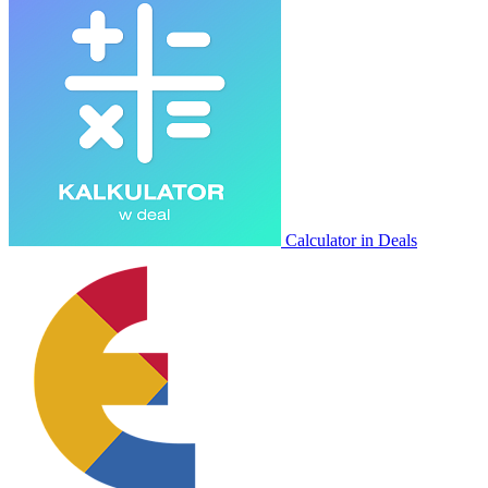
Calculator in Deals