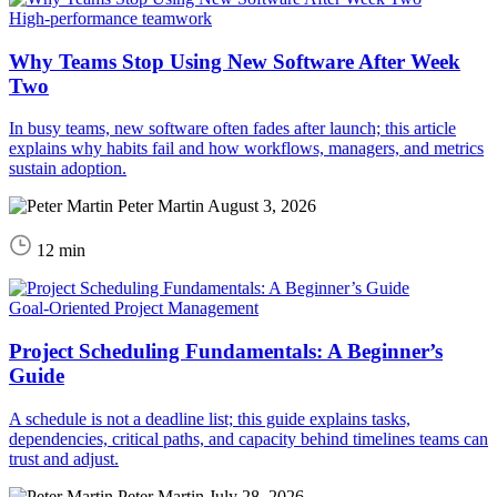
High-performance teamwork
Why Teams Stop Using New Software After Week
Two
In busy teams, new software often fades after launch; this article
explains why habits fail and how workflows, managers, and metrics
sustain adoption.
Peter Martin
August 3, 2026
12 min
Goal-Oriented Project Management
Project Scheduling Fundamentals: A Beginner’s
Guide
A schedule is not a deadline list; this guide explains tasks,
dependencies, critical paths, and capacity behind timelines teams can
trust and adjust.
Peter Martin
July 28, 2026