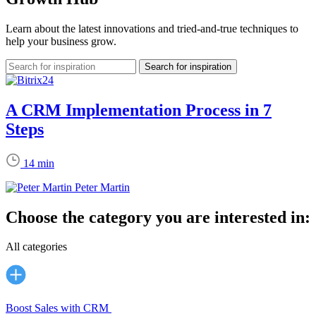
Learn about the latest innovations and tried-and-true techniques to
help your business grow.
A CRM Implementation Process in 7
Steps
14 min
Peter Martin
Choose the category you are interested in:
All categories
Boost Sales with CRM