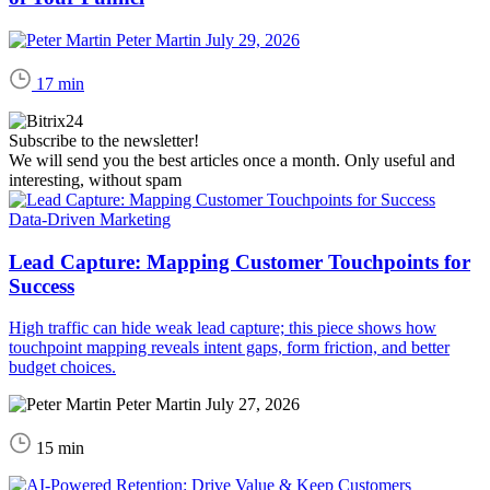
Peter Martin
July 29, 2026
17 min
Subscribe to the newsletter!
We will send you the best articles once a month. Only useful and
interesting, without spam
Data-Driven Marketing
Lead Capture: Mapping Customer Touchpoints for
Success
High traffic can hide weak lead capture; this piece shows how
touchpoint mapping reveals intent gaps, form friction, and better
budget choices.
Peter Martin
July 27, 2026
15 min