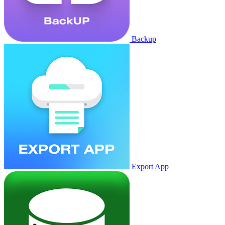
Backup
Export App