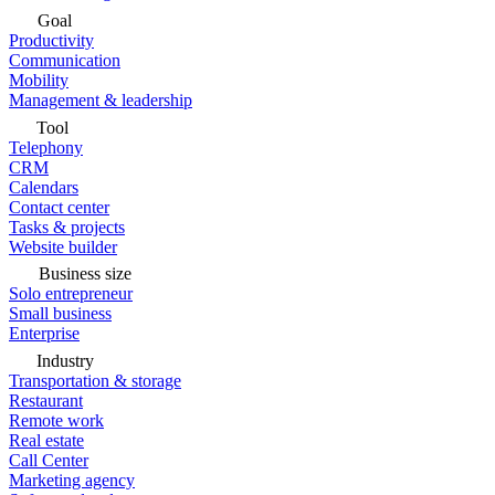
Goal
Productivity
Communication
Mobility
Management & leadership
Tool
Telephony
CRM
Calendars
Contact center
Tasks & projects
Website builder
Business size
Solo entrepreneur
Small business
Enterprise
Industry
Transportation & storage
Restaurant
Remote work
Real estate
Call Center
Marketing agency