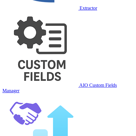
Extractor
AIO Custom Fields
Manager