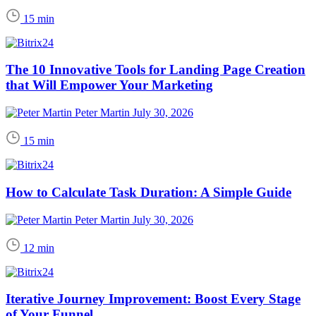
15 min
The 10 Innovative Tools for Landing Page Creation
that Will Empower Your Marketing
Peter Martin
July 30, 2026
15 min
How to Calculate Task Duration: A Simple Guide
Peter Martin
July 30, 2026
12 min
Iterative Journey Improvement: Boost Every Stage
of Your Funnel