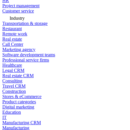
HR
Project management
Customer service
Industry
Transportation & storage
Restaurant
Remote work
Real estate
Call Center
Marketing agency
Software development teams
Professional service firms
Healthcare
Legal CRM
Real estate CRM
Consulting
Travel CRM
Construction
Stores & eCommerce
Product categories
Digital marketing
Education
IT
Manufacturing CRM
Manufacturing