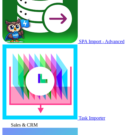
SPA Import - Advanced
Task Importer
Sales & CRM