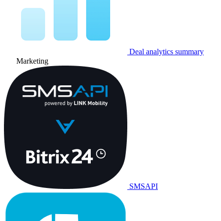
Deal analytics summary
Marketing
SMSAPI