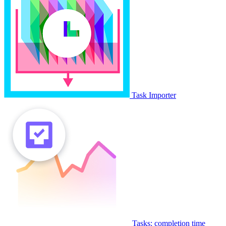
Task Importer
Tasks: completion time