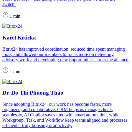
switch.
1 min
Karel Krticka
Bitrix24 has improved coordination, reduced time spent managing
tools, and allowed our members to focus more on delivering
advisory work and developing new opportunities across the alliance.
1 min
Dr. Do Thi Phuong Thao
Since adopting Bitrix24, our work has become faster, more
organized, and collaborative. CRM helps us manage clients
seamlessly, AI Copilot saves time with smart automation, while
Workgroup, Task, and Workflow keep teams aligned and processes
efficient—truly boosting productivity.