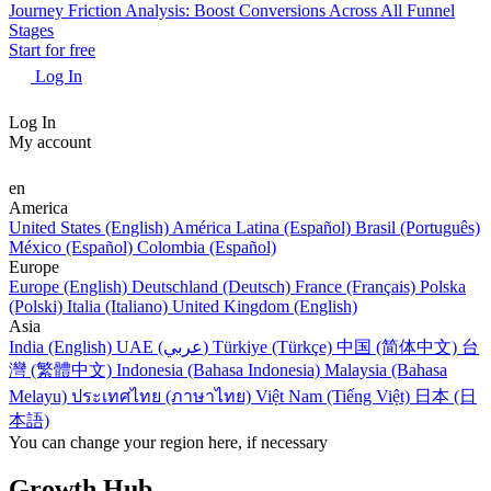
Journey Friction Analysis: Boost Conversions Across All Funnel
Stages
Start for free
Log In
Log In
My account
en
America
United States (English)
América Latina (Español)
Brasil (Português)
México (Español)
Colombia (Español)
Europe
Europe (English)
Deutschland (Deutsch)
France (Français)
Polska
(Polski)
Italia (Italiano)
United Kingdom (English)
Asia
India (English)
UAE (عربي)
Türkiye (Türkçe)
中国 (简体中文)
台
灣 (繁體中文)
Indonesia (Bahasa Indonesia)
Malaysia (Bahasa
Melayu)
ประเทศไทย (ภาษาไทย)
Việt Nam (Tiếng Việt)
日本 (日
本語)
You can change your region here, if necessary
Growth Hub