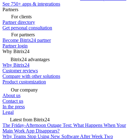
See 750+ apps & integrations
Partners
For clients
Partner directory
Get personal consultation
For partners
Become Bitrix24 partner
Partner login
Why Bitrix24
Bitrix24 advantages
Why Bitrix24
Customer reviews
Compare with other solutions
Product customization
Our company
About us
Contact us
In the press
Legal
Latest from Bitrix24
The Friday-Afternoon Outage Test: What Happens When Your
Main Work App Disappears?
Why Teams Stop Using New Software After Week Two