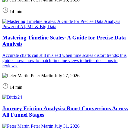
14 min
Power of AI, ML & Big Data
Mastering Timeline Scales: A Guide for Precise Data
Analysis
Accurate charts can still mislead when time scales distort trends; this
guide shows how to match timeline views to better decisions in
reviews.
Peter Martin
July 27, 2026
14 min
Journey Friction Analysis: Boost Conversions Across
All Funnel Stages
Peter Martin
July 31, 2026