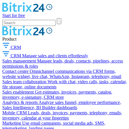
Start for free
Product
CRM
CRM
Manage sales and clients effortlessly
Sales management
Manage leads, deals, contacts, pipelines, access
permissions & roles
Contact center
Omnichannel communications via CRM forms,
website widget, live chat, WhatsApp, Instagram, telephony, email
Sales team collaboration
Work with chat, video calls, tasks, calendar,
file storage, online documents
Sales enablement
Get estimates, invoices, payments, catalog,
inventory, e-signature, CRM store
Analytics & reports
Analyze sales funnel, employee performance,
Sales Intelligence, BI Builder dashboards
Mobile CRM
Leads, deals, invoices, payments, telephony, emails,
inventory, calendar at your fingertips
Marketing
Use email campaigns, social media ads, SMS,
telemarketing, landing pages