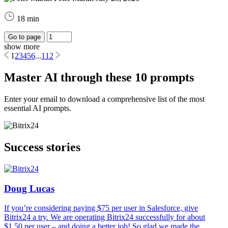
18 min
Go to page
show more
1
2
3
4
5
6
...
112
Master AI through these 10 prompts
Enter your email to download a comprehensive list of the most
essential AI prompts.
Success stories
Doug Lucas
If you’re considering paying $75 per user in Salesforce, give
Bitrix24 a try. We are operating Bitrix24 successfully for about
$1.50 per user – and doing a better job! So glad we made the