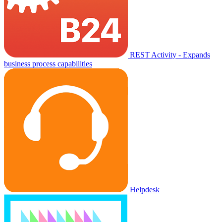
REST Activity - Expands
business process capabilities
Helpdesk