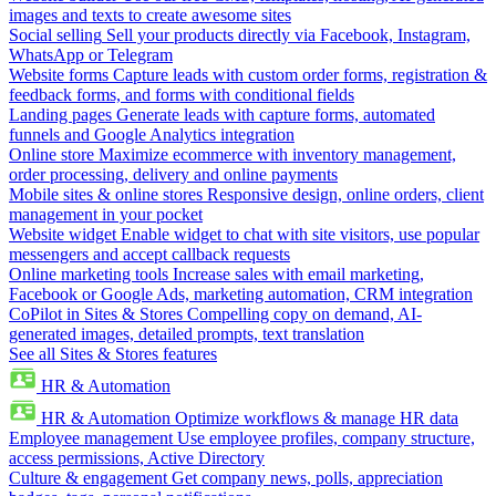
images and texts to create awesome sites
Social selling
Sell your products directly via Facebook, Instagram,
WhatsApp or Telegram
Website forms
Capture leads with custom order forms, registration &
feedback forms, and forms with conditional fields
Landing pages
Generate leads with capture forms, automated
funnels and Google Analytics integration
Online store
Maximize ecommerce with inventory management,
order processing, delivery and online payments
Mobile sites & online stores
Responsive design, online orders, client
management in your pocket
Website widget
Enable widget to chat with site visitors, use popular
messengers and accept callback requests
Online marketing tools
Increase sales with email marketing,
Facebook or Google Ads, marketing automation, CRM integration
CoPilot in Sites & Stores
Compelling copy on demand, AI-
generated images, detailed prompts, text translation
See all Sites & Stores features
HR & Automation
HR & Automation
Optimize workflows & manage HR data
Employee management
Use employee profiles, company structure,
access permissions, Active Directory
Culture & engagement
Get company news, polls, appreciation