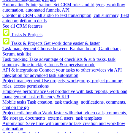
Automation & integrations
Set CRM rules and triggers, workflow
automation, automated funnels, API
CoPilot in CRM
Call audio-to-text transcription, call summary, field
autocompletion in deals
See all CRM features
Tasks & Projects
Tasks & Projects
Get work done easier & faster
Task management
Choose between Kanban board, Gantt chart,
Scrum, task list
Task tracking
Take advantage of checklists & sub-tasks, task
summary, time tracking, focus & supervisor mode
API & integrations
Connect your tasks to other services via API
integration for advanced task automation
Project management
Use projects, workgroups, project planning,
roles, access permissions
Employee performance
Get productive with task reports, workload
management, task efficiency & KPI
Mobile tasks
Task creation, task tracking, notifications, comments,
chat on the go
Project collaboration
Work faster with chat, video calls, comments,
file storage, documents, external users, task templates
Automation
Save time with automatic task creation and workflow
automation