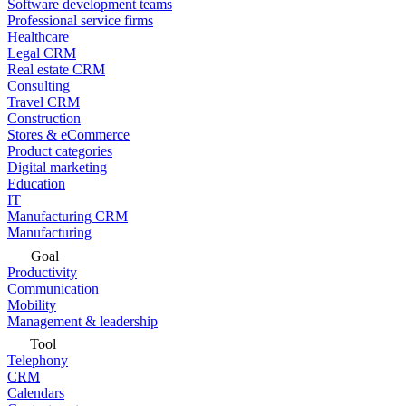
Software development teams
Professional service firms
Healthcare
Legal CRM
Real estate CRM
Consulting
Travel CRM
Construction
Stores & eCommerce
Product categories
Digital marketing
Education
IT
Manufacturing CRM
Manufacturing
Goal
Productivity
Communication
Mobility
Management & leadership
Tool
Telephony
CRM
Calendars