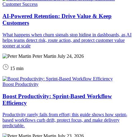
Customer Success
AI-Powered Retention: Drive Value & Keep
Customers
What happens when churn signals stop hiding in dashboards, as AI
helps teams detect risk, route action, and protect customer value
sooner at scale
Peter Martin
July 24, 2026
15 min
Boost Productivity
Boost Productivity: Sprint-Based Workflow
Efficiency
Productivity rarely fails from effort; this guide shows how sprint-
based workflows curb drift, protect focus, and make delivery
predictable.
Peter Martin
July 23, 2026