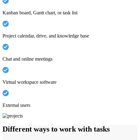
Kanban board, Gantt chart, or task list
Project calendar, drive, and knowledge base
Chat and online meetings
Virtual workspace software
External users
Different ways to work with tasks