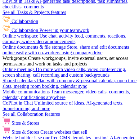
CoPilot in Tasks
AI-generated task descriptions, task summaries,
checklists, comments
See all Tasks & Projects features
Collaboration
Collaboration
Power up your teamwork
Online workspace
Use chat, activity feed, comments, reactions,
company-wide video announcements
Online documents & file storage
Store, share and edit documents
online easily with co-workers using company drive
Workgroups
Create workgroups, invite external users, set access
permissions and work on tasks and projects
Online meetings
Do more with video calls, video conferencing,
screen sharing, call recording and custom backgrounds
Shared calendars
Plan with company & personal calendar, open time
slots, meeting room booking, calendar sync
Mobile communications
Team messenger, video calls, comments,
calendar, notifications anywhere
CoPilot in Chat
Unlimited source of ideas, AI-generated texts,
brainstorming, and more
See all Collaboration features
Sites & Stores
Sites & Stores
Create websites that sell
Website builder
Use our free CMS, templates, hosting, AI-generated