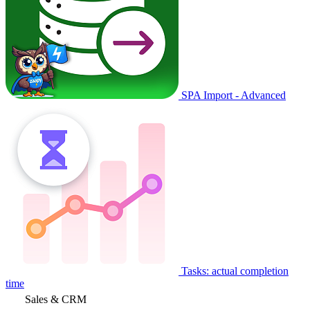
SPA Import - Advanced
Tasks: actual completion
time
Sales & CRM