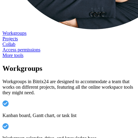
Workgroups
Projects
Collab
Access permissions
More tools
Workgroups
Workgroups in Bitrix24 are designed to accommodate a team that
works on different projects, featuring all the online workspace tools
they might need.
Kanban board, Gantt chart, or task list