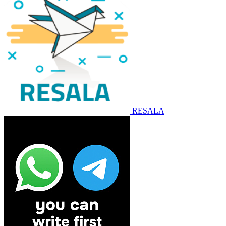
RESALA