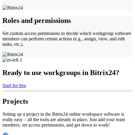
Roles and permissions
Set custom access permissions to decide which workgroup software
members can perform certain actions (e.g., assign, view, and edit
tasks, etc.).
Ready to use workgroups in Bitrix24?
Start for free
Projects
Setting up a project in the Bitrix24 online workspace software is
really easy – all the tools are already in place. Just add your team
members, set access permissions, and get down to work!