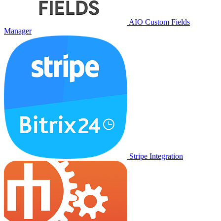
AIO Custom Fields
Manager
Stripe Integration