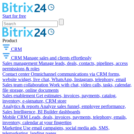
Start for free
Product
CRM
CRM
Manage sales and clients effortlessly
Sales management
Manage leads, deals, contacts, pipelines, access
permissions & roles
Contact center
Omnichannel communications via CRM forms,
website widget, live chat, WhatsApp, Instagram, telephony, email
Sales team collaboration
Work with chat, video calls, tasks, calendar,
file storage, online documents
Sales enablement
Get estimates, invoices, payments, catalog,
inventory, e-signature, CRM store
Analytics & reports
Analyze sales funnel, employee performance,
Sales Intelligence, BI Builder dashboards
Mobile CRM
Leads, deals, invoices, payments, telephony, emails,
inventory, calendar at your fingertips
Marketing
Use email campaigns, social media ads, SMS,
telemarketing, landing pages