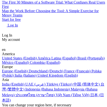
The First 30 Minutes of a Software Trial: What Confuses Real Users
First
Map the Work Before Choosing the Tool: A Simple Exercise for
Messy Teams
Start for free
Log In
Log In
My account
en
America
United States (English)
América Latina (Español)
Brasil (Português)
México (Español)
Colombia (Español)
Europe
Europe (English)
Deutschland (Deutsch)
France (Français)
Polska
(Polski)
Italia (Italiano)
United Kingdom (English)
Asia
India (English)
UAE (عربي)
Türkiye (Türkçe)
中国 (简体中文)
台
灣 (繁體中文)
Indonesia (Bahasa Indonesia)
Malaysia (Bahasa
Melayu)
ประเทศไทย (ภาษาไทย)
Việt Nam (Tiếng Việt)
日本 (日
本語)
You can change your region here, if necessary