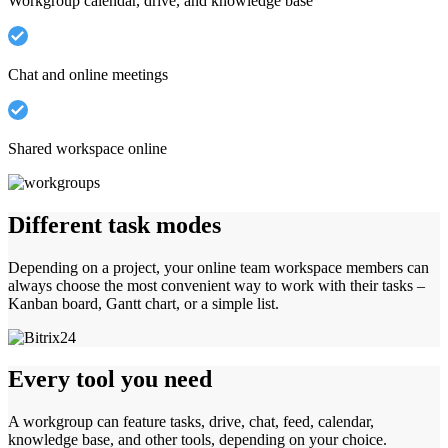
Workgroup calendar, drive, and knowledge base
Chat and online meetings
Shared workspace online
Different task modes
Depending on a project, your online team workspace members can
always choose the most convenient way to work with their tasks –
Kanban board, Gantt chart, or a simple list.
Every tool you need
A workgroup can feature tasks, drive, chat, feed, calendar,
knowledge base, and other tools, depending on your choice.