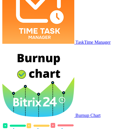
TaskTime Manager
Burnup Chart