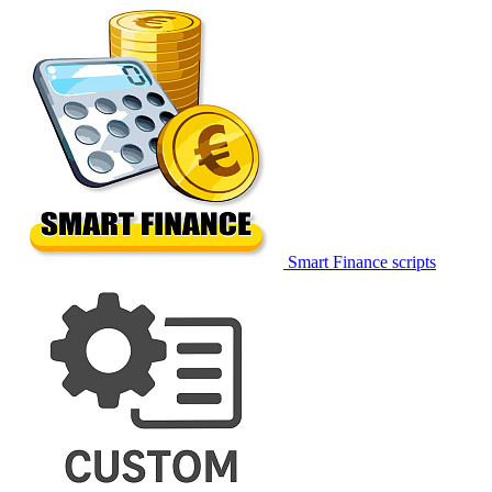
Smart Finance scripts