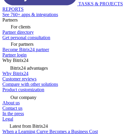
TASKS & PROJECTS
REPORTS
See 760+ apps & integrations
Partners
For clients
Partner directory
Get personal consultation
For partners
Become Bitrix24 partner
Partner login
Why Bitrix24
Bitrix24 advantages
Why Bitrix24
Customer reviews
Compare with other solutions
Product customization
Our company
About us
Contact us
In the press
Legal
Latest from Bitrix24
When a Learning Curve Becomes a Business Cost