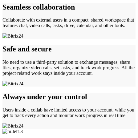
Seamless collaboration
Collaborate with external users in a compact, shared workspace that
features chat, video calls, tasks, drive, calendar, and other tools.
Safe and secure
No need to use a third-party solution to exchange messages, share
files, organize video calls, set tasks, and track work progress. All the
project-related work stays inside your account.
Always under your control
Users inside a collab have limited access to your account, while you
get to track every action and monitor work progress in real time.