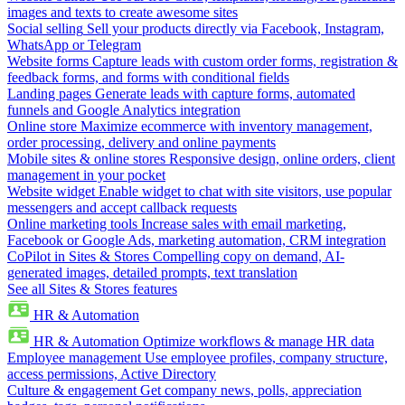
images and texts to create awesome sites
Social selling
Sell your products directly via Facebook, Instagram,
WhatsApp or Telegram
Website forms
Capture leads with custom order forms, registration &
feedback forms, and forms with conditional fields
Landing pages
Generate leads with capture forms, automated
funnels and Google Analytics integration
Online store
Maximize ecommerce with inventory management,
order processing, delivery and online payments
Mobile sites & online stores
Responsive design, online orders, client
management in your pocket
Website widget
Enable widget to chat with site visitors, use popular
messengers and accept callback requests
Online marketing tools
Increase sales with email marketing,
Facebook or Google Ads, marketing automation, CRM integration
CoPilot in Sites & Stores
Compelling copy on demand, AI-
generated images, detailed prompts, text translation
See all Sites & Stores features
HR & Automation
HR & Automation
Optimize workflows & manage HR data
Employee management
Use employee profiles, company structure,
access permissions, Active Directory
Culture & engagement
Get company news, polls, appreciation