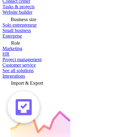
Contact center
Tasks & projects
Website builder
Business size
Solo entrepreneur
Small business
Enterprise
Role
Marketing
HR
Project management
Customer service
See all solutions
Integrations
Import & Export