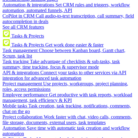
Automation & integrations
Set CRM rules and triggers, workflow
automation, automated funnels, API
CoPilot in CRM
Call audio-to-text transcription, call summary, field
autocompletion in deals
See all CRM features
Tasks & Projects
Tasks & Projects
Get work done easier & faster
Task management
Choose between Kanban board, Gantt chart,
Scrum, task list
Task tracking
Take advantage of checklists & sub-tasks, task
summary, time tracking, focus & supervisor mode
API & integrations
Connect your tasks to other services via API
integration for advanced task automation
Project management
Use projects, workgroups, project planning,
roles, access permissions
Employee performance
Get productive with task reports, workload
management, task efficiency & KPI
Mobile tasks
Task creation, task tracking, notifications, comments,
chat on the go
Project collaboration
Work faster with chat, video calls, comments,
file storage, documents, external users, task templates
Automation
Save time with automatic task creation and workflow
automation