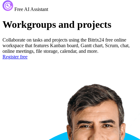
Free AI Assistant
Workgroups and projects
Collaborate on tasks and projects using the Bitrix24 free online
workspace that features Kanban board, Gantt chart, Scrum, chat,
online meetings, file storage, calendar, and more.
Register free