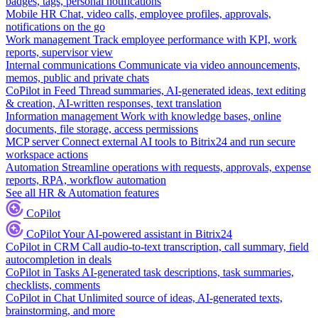
badges, tags, personal notifications
Mobile HR
Chat, video calls, employee profiles, approvals,
notifications on the go
Work management
Track employee performance with KPI, work
reports, supervisor view
Internal communications
Communicate via video announcements,
memos, public and private chats
CoPilot in Feed
Thread summaries, AI-generated ideas, text editing
& creation, AI-written responses, text translation
Information management
Work with knowledge bases, online
documents, file storage, access permissions
MCP server
Connect external AI tools to Bitrix24 and run secure
workspace actions
Automation
Streamline operations with requests, approvals, expense
reports, RPA, workflow automation
See all HR & Automation features
CoPilot
CoPilot
Your AI-powered assistant in Bitrix24
CoPilot in CRM
Call audio-to-text transcription, call summary, field
autocompletion in deals
CoPilot in Tasks
AI-generated task descriptions, task summaries,
checklists, comments
CoPilot in Chat
Unlimited source of ideas, AI-generated texts,
brainstorming, and more