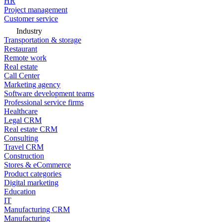
HR
Project management
Customer service
Industry
Transportation & storage
Restaurant
Remote work
Real estate
Call Center
Marketing agency
Software development teams
Professional service firms
Healthcare
Legal CRM
Real estate CRM
Consulting
Travel CRM
Construction
Stores & eCommerce
Product categories
Digital marketing
Education
IT
Manufacturing CRM
Manufacturing