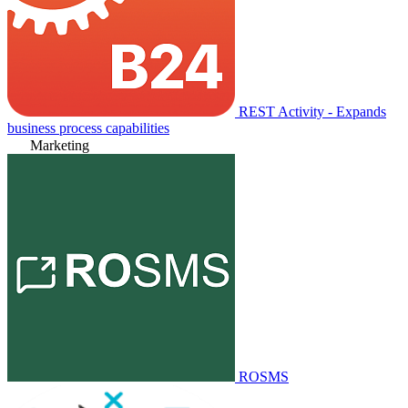
REST Activity - Expands
business process capabilities
Marketing
ROSMS