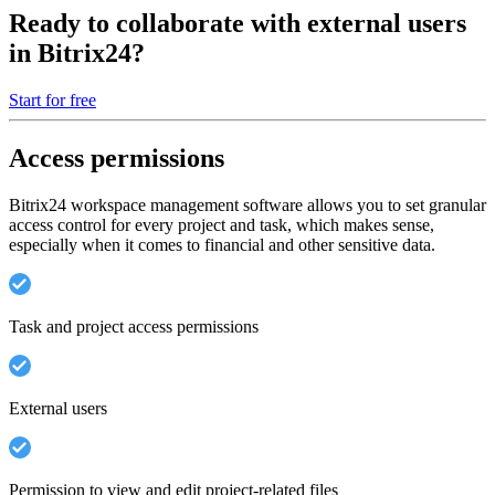
Ready to collaborate with external users
in Bitrix24?
Start for free
Access permissions
Bitrix24 workspace management software allows you to set granular
access control for every project and task, which makes sense,
especially when it comes to financial and other sensitive data.
Task and project access permissions
External users
Permission to view and edit project-related files