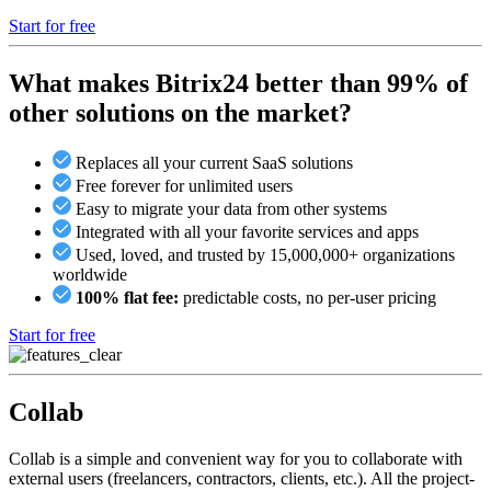
Start for free
What makes Bitrix24 better than 99% of
other solutions on the market?
Replaces all your current SaaS solutions
Free forever for unlimited users
Easy to migrate your data from other systems
Integrated with all your favorite services and apps
Used, loved, and trusted by 15,000,000+ organizations
worldwide
100% flat fee:
predictable costs, no per-user pricing
Start for free
Collab
Collab is a simple and convenient way for you to collaborate with
external users (freelancers, contractors, clients, etc.). All the project-