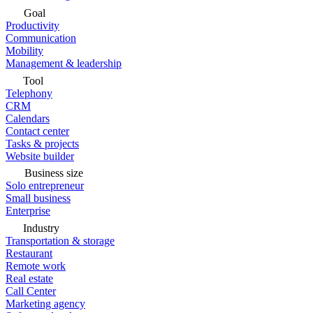
Goal
Productivity
Communication
Mobility
Management & leadership
Tool
Telephony
CRM
Calendars
Contact center
Tasks & projects
Website builder
Business size
Solo entrepreneur
Small business
Enterprise
Industry
Transportation & storage
Restaurant
Remote work
Real estate
Call Center
Marketing agency