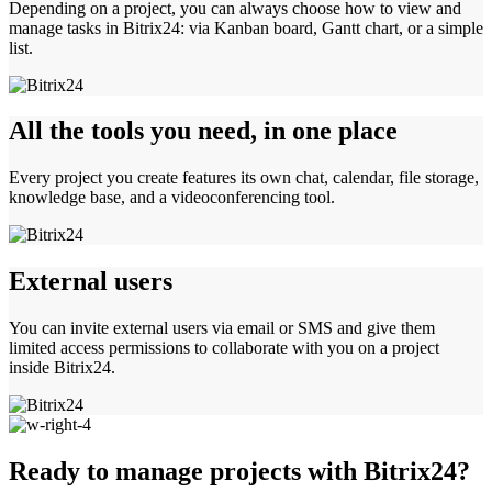
Depending on a project, you can always choose how to view and
manage tasks in Bitrix24: via Kanban board, Gantt chart, or a simple
list.
All the tools you need, in one place
Every project you create features its own chat, calendar, file storage,
knowledge base, and a videoconferencing tool.
External users
You can invite external users via email or SMS and give them
limited access permissions to collaborate with you on a project
inside Bitrix24.
Ready to manage projects with Bitrix24?