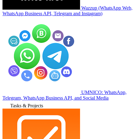
Wazzup (WhatsApp Web,
WhatsApp Business API, Telegram and Instagram)
UMNICO: WhatsApp,
Telegram, WhatsApp Business API, and Social Media
Tasks & Projects