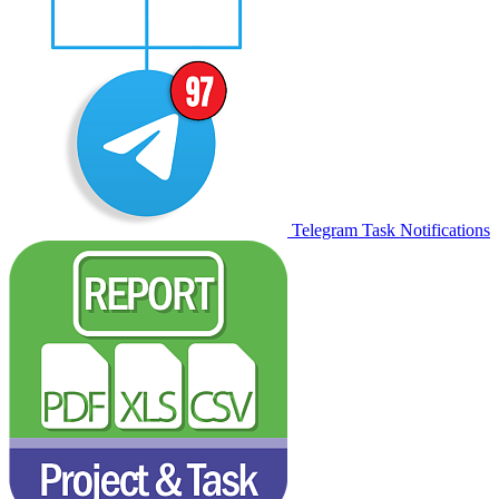
Telegram Task Notifications