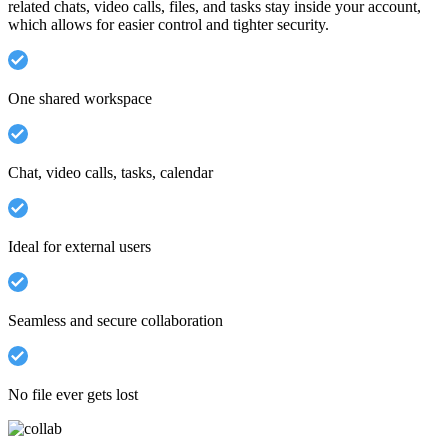
related chats, video calls, files, and tasks stay inside your account,
which allows for easier control and tighter security.
One shared workspace
Chat, video calls, tasks, calendar
Ideal for external users
Seamless and secure collaboration
No file ever gets lost