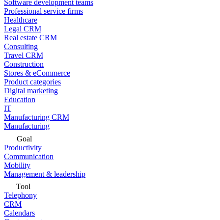
Software development teams
Professional service firms
Healthcare
Legal CRM
Real estate CRM
Consulting
Travel CRM
Construction
Stores & eCommerce
Product categories
Digital marketing
Education
IT
Manufacturing CRM
Manufacturing
Goal
Productivity
Communication
Mobility
Management & leadership
Tool
Telephony
CRM
Calendars