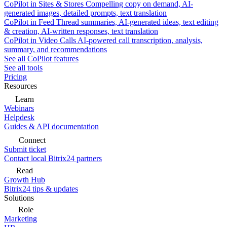
CoPilot in Sites & Stores
Compelling copy on demand, AI-
generated images, detailed prompts, text translation
CoPilot in Feed
Thread summaries, AI-generated ideas, text editing
& creation, AI-written responses, text translation
CoPilot in Video Calls
AI-powered call transcription, analysis,
summary, and recommendations
See all CoPilot features
See all tools
Pricing
Resources
Learn
Webinars
Helpdesk
Guides & API documentation
Connect
Submit ticket
Contact local Bitrix24 partners
Read
Growth Hub
Bitrix24 tips & updates
Solutions
Role
Marketing