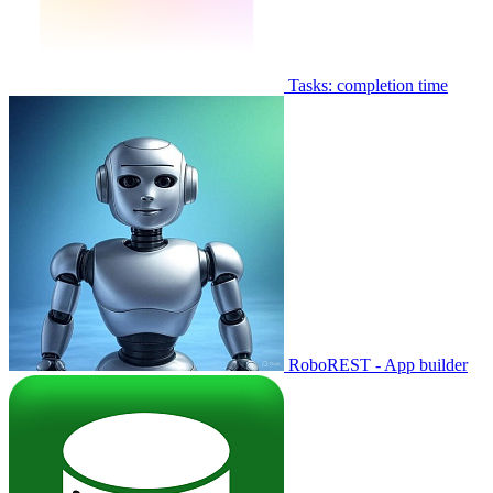
Tasks: completion time
RoboREST - App builder