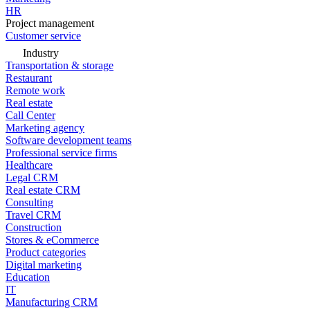
HR
Project management
Customer service
Industry
Transportation & storage
Restaurant
Remote work
Real estate
Call Center
Marketing agency
Software development teams
Professional service firms
Healthcare
Legal CRM
Real estate CRM
Consulting
Travel CRM
Construction
Stores & eCommerce
Product categories
Digital marketing
Education
IT
Manufacturing CRM