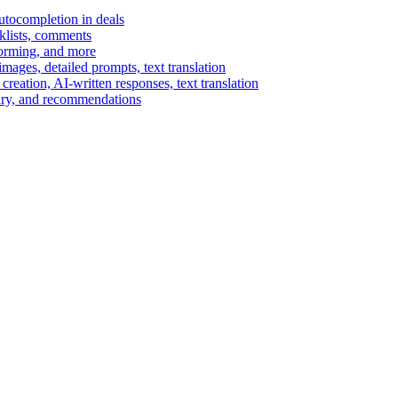
autocompletion in deals
cklists, comments
torming, and more
ages, detailed prompts, text translation
reation, AI-written responses, text translation
mary, and recommendations