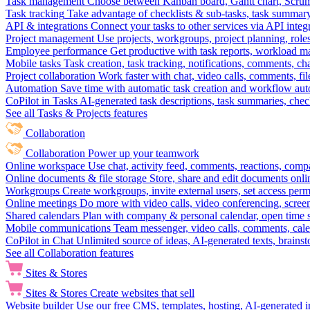
Task management
Choose between Kanban board, Gantt chart, Scrum, 
Task tracking
Take advantage of checklists & sub-tasks, task summary
API & integrations
Connect your tasks to other services via API inte
Project management
Use projects, workgroups, project planning, role
Employee performance
Get productive with task reports, workload m
Mobile tasks
Task creation, task tracking, notifications, comments, ch
Project collaboration
Work faster with chat, video calls, comments, fil
Automation
Save time with automatic task creation and workflow au
CoPilot in Tasks
AI-generated task descriptions, task summaries, che
See all Tasks & Projects features
Collaboration
Collaboration
Power up your teamwork
Online workspace
Use chat, activity feed, comments, reactions, co
Online documents & file storage
Store, share and edit documents onl
Workgroups
Create workgroups, invite external users, set access per
Online meetings
Do more with video calls, video conferencing, scree
Shared calendars
Plan with company & personal calendar, open time s
Mobile communications
Team messenger, video calls, comments, cale
CoPilot in Chat
Unlimited source of ideas, AI-generated texts, brains
See all Collaboration features
Sites & Stores
Sites & Stores
Create websites that sell
Website builder
Use our free CMS, templates, hosting, AI-generated i