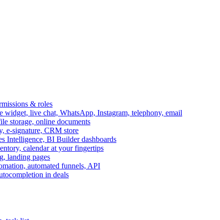
ermissions & roles
idget, live chat, WhatsApp, Instagram, telephony, email
file storage, online documents
ry, e-signature, CRM store
s Intelligence, BI Builder dashboards
entory, calendar at your fingertips
g, landing pages
omation, automated funnels, API
autocompletion in deals