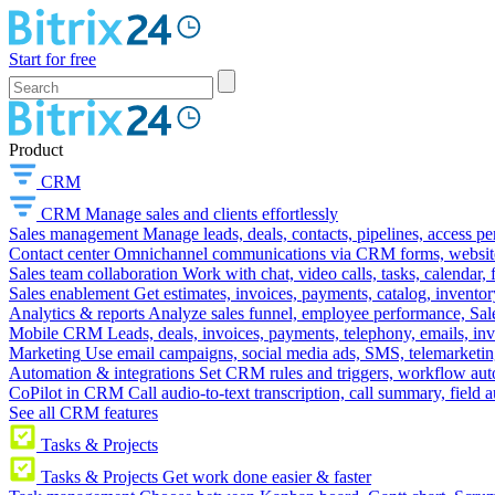
Start for free
Product
CRM
CRM
Manage sales and clients effortlessly
Sales management
Manage leads, deals, contacts, pipelines, access p
Contact center
Omnichannel communications via CRM forms, website w
Sales team collaboration
Work with chat, video calls, tasks, calendar, 
Sales enablement
Get estimates, invoices, payments, catalog, invento
Analytics & reports
Analyze sales funnel, employee performance, Sale
Mobile CRM
Leads, deals, invoices, payments, telephony, emails, inv
Marketing
Use email campaigns, social media ads, SMS, telemarketin
Automation & integrations
Set CRM rules and triggers, workflow aut
CoPilot in CRM
Call audio-to-text transcription, call summary, field 
See all CRM features
Tasks & Projects
Tasks & Projects
Get work done easier & faster