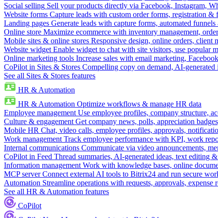
Social selling
Sell your products directly via Facebook, Instagram, 
Website forms
Capture leads with custom order forms, registration & 
Landing pages
Generate leads with capture forms, automated funnels 
Online store
Maximize ecommerce with inventory management, order 
Mobile sites & online stores
Responsive design, online orders, client
Website widget
Enable widget to chat with site visitors, use popular 
Online marketing tools
Increase sales with email marketing, Faceboo
CoPilot in Sites & Stores
Compelling copy on demand, AI-generated im
See all Sites & Stores features
HR & Automation
HR & Automation
Optimize workflows & manage HR data
Employee management
Use employee profiles, company structure, ac
Culture & engagement
Get company news, polls, appreciation badges, 
Mobile HR
Chat, video calls, employee profiles, approvals, notificati
Work management
Track employee performance with KPI, work repor
Internal communications
Communicate via video announcements, memo
CoPilot in Feed
Thread summaries, AI-generated ideas, text editing & c
Information management
Work with knowledge bases, online document
MCP server
Connect external AI tools to Bitrix24 and run secure wor
Automation
Streamline operations with requests, approvals, expense
See all HR & Automation features
CoPilot