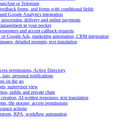
WhatsApp or Telegram
feedback forms, and forms with conditional fields
and Google Analytics integration
processing, delivery and online payments
 management in your pocket
messengers and accept callback requests
k or Google Ads, marketing automation, CRM integration
ages, detailed prompts, text translation
cess permissions, Active Directory
tags, personal notifications
ons on the go
ts, supervisor view
s, public and private chats
reation, AI-written responses, text translation
s, file storage, access permissions
kspace actions
 reports, RPA, workflow automation