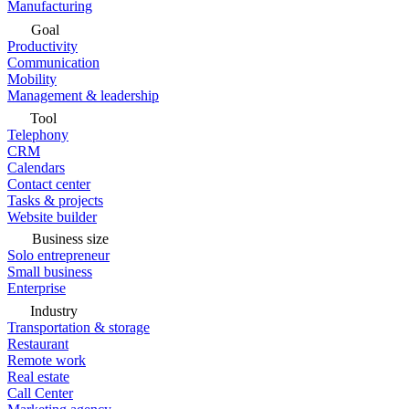
Manufacturing
Goal
Productivity
Communication
Mobility
Management & leadership
Tool
Telephony
CRM
Calendars
Contact center
Tasks & projects
Website builder
Business size
Solo entrepreneur
Small business
Enterprise
Industry
Transportation & storage
Restaurant
Remote work
Real estate
Call Center