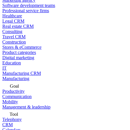
Marketing agency
Software development teams
Professional service firms
Healthcare
Legal CRM
Real estate CRM
Consulting
Travel CRM
Construction
Stores & eCommerce
Product categories
Digital marketing
Education
IT
Manufacturing CRM
Manufacturing
Goal
Productivity
Communication
Mobility
Management & leadership
Tool
Telephony
CRM
Calendars