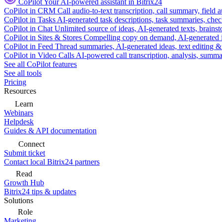
CoPilot
Your AI-powered assistant in Bitrix24
CoPilot in CRM
Call audio-to-text transcription, call summary, field 
CoPilot in Tasks
AI-generated task descriptions, task summaries, che
CoPilot in Chat
Unlimited source of ideas, AI-generated texts, brains
CoPilot in Sites & Stores
Compelling copy on demand, AI-generated im
CoPilot in Feed
Thread summaries, AI-generated ideas, text editing & c
CoPilot in Video Calls
AI-powered call transcription, analysis, sum
See all CoPilot features
See all tools
Pricing
Resources
Learn
Webinars
Helpdesk
Guides & API documentation
Connect
Submit ticket
Contact local Bitrix24 partners
Read
Growth Hub
Bitrix24 tips & updates
Solutions
Role
Marketing