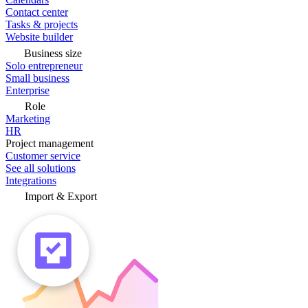
Contact center
Tasks & projects
Website builder
Business size
Solo entrepreneur
Small business
Enterprise
Role
Marketing
HR
Project management
Customer service
See all solutions
Integrations
Import & Export