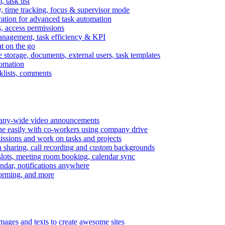
task list
, time tracking, focus & supervisor mode
gration for advanced task automation
s, access permissions
anagement, task efficiency & KPI
at on the go
e storage, documents, external users, task templates
tomation
cklists, comments
mpany-wide video announcements
ine easily with co-workers using company drive
missions and work on tasks and projects
n sharing, call recording and custom backgrounds
lots, meeting room booking, calendar sync
ndar, notifications anywhere
torming, and more
mages and texts to create awesome sites