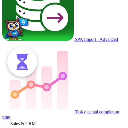
SPA Import - Advanced
Tasks: actual completion
time
Sales & CRM