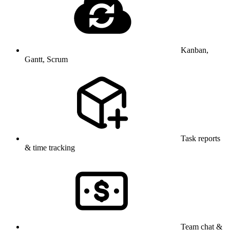
Kanban,
Gantt, Scrum
Task reports
& time tracking
Team chat &