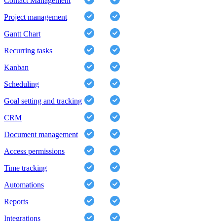
Contact Management
Project management
Gantt Chart
Recurring tasks
Kanban
Scheduling
Goal setting and tracking
CRM
Document management
Access permissions
Time tracking
Automations
Reports
Integrations