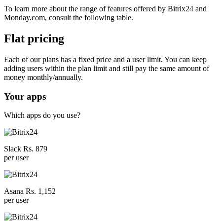
To learn more about the range of features offered by Bitrix24 and
Monday.com, consult the following table.
Flat pricing
Each of our plans has a fixed price and a user limit. You can keep
adding users within the plan limit and still pay the same amount of
money monthly/annually.
Your apps
Which apps do you use?
Slack Rs. 879
per user
Asana Rs. 1,152
per user