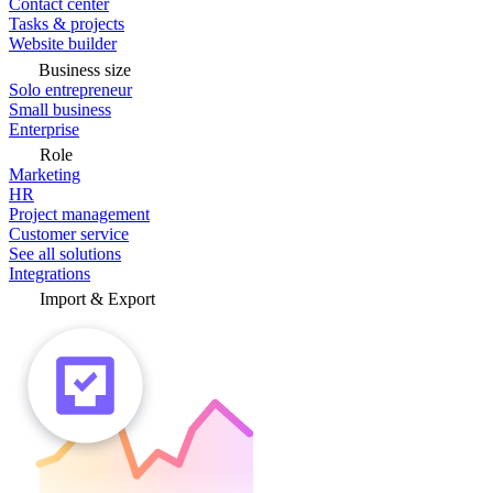
Contact center
Tasks & projects
Website builder
Business size
Solo entrepreneur
Small business
Enterprise
Role
Marketing
HR
Project management
Customer service
See all solutions
Integrations
Import & Export