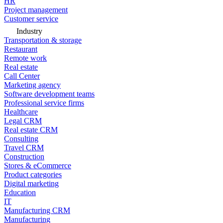
HR
Project management
Customer service
Industry
Transportation & storage
Restaurant
Remote work
Real estate
Call Center
Marketing agency
Software development teams
Professional service firms
Healthcare
Legal CRM
Real estate CRM
Consulting
Travel CRM
Construction
Stores & eCommerce
Product categories
Digital marketing
Education
IT
Manufacturing CRM
Manufacturing