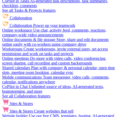
CoPilot in Tasks
AI-generated task descriptions, task summaries,
checklists, comments
See all Tasks & Projects features
Collaboration
Collaboration
Power up your teamwork
Online workspace
Use chat, activity feed, comments, reactions,
company-wide video announcements
Online documents & file storage
Store, share and edit documents
online easily with co-workers using company drive
Workgroups
Create workgroups, invite external users, set access
permissions and work on tasks and projects
Online meetings
Do more with video calls, video conferencing,
screen sharing, call recording and custom backgrounds
Shared calendars
Plan with company & personal calendar, open time
slots, meeting room booking, calendar sync
Mobile communications
Team messenger, video calls, comments,
calendar, notifications anywhere
CoPilot in Chat
Unlimited source of ideas, AI-generated texts,
brainstorming, and more
See all Collaboration features
Sites & Stores
Sites & Stores
Create websites that sell
Website builder
Use our free CMS, templates, hosting, AI-generated