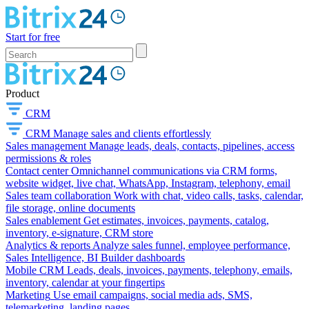
Start for free
Product
CRM
CRM
Manage sales and clients effortlessly
Sales management
Manage leads, deals, contacts, pipelines, access
permissions & roles
Contact center
Omnichannel communications via CRM forms,
website widget, live chat, WhatsApp, Instagram, telephony, email
Sales team collaboration
Work with chat, video calls, tasks, calendar,
file storage, online documents
Sales enablement
Get estimates, invoices, payments, catalog,
inventory, e-signature, CRM store
Analytics & reports
Analyze sales funnel, employee performance,
Sales Intelligence, BI Builder dashboards
Mobile CRM
Leads, deals, invoices, payments, telephony, emails,
inventory, calendar at your fingertips
Marketing
Use email campaigns, social media ads, SMS,
telemarketing, landing pages