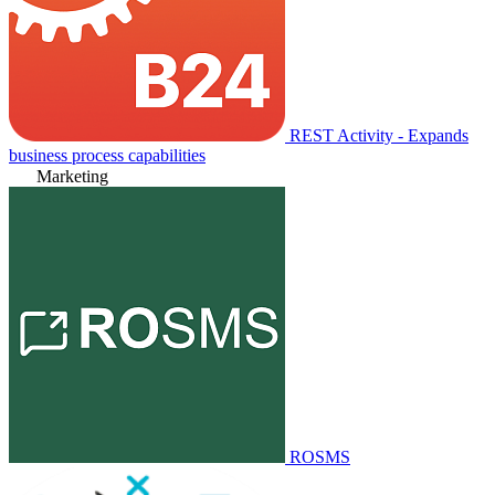
REST Activity - Expands
business process capabilities
Marketing
ROSMS