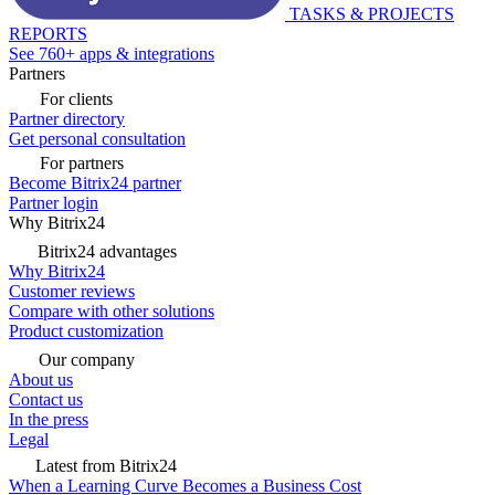
TASKS & PROJECTS
REPORTS
See 760+ apps & integrations
Partners
For clients
Partner directory
Get personal consultation
For partners
Become Bitrix24 partner
Partner login
Why Bitrix24
Bitrix24 advantages
Why Bitrix24
Customer reviews
Compare with other solutions
Product customization
Our company
About us
Contact us
In the press
Legal
Latest from Bitrix24
When a Learning Curve Becomes a Business Cost