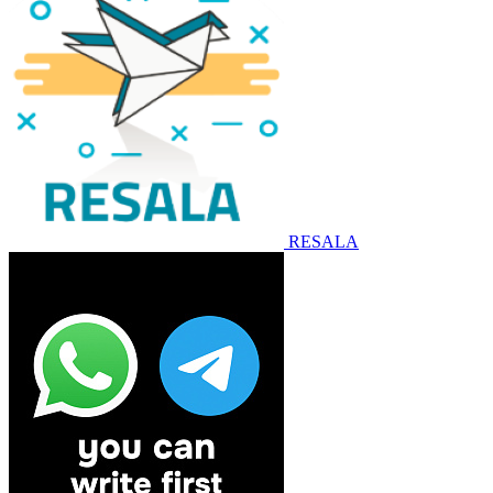
RESALA