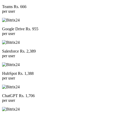
Teams Rs. 666
per user
Google Drive Rs. 955
per user
Salesforce Rs. 2,389
per user
HubSpot Rs. 1,388
per user
ChatGPT Rs. 1,706
per user