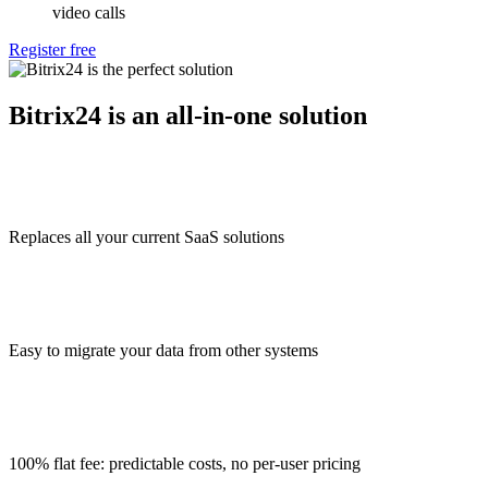
video calls
Register free
Bitrix24 is an all-in-one solution
Replaces all your current SaaS solutions
Easy to migrate your data from other systems
100% flat fee: predictable costs, no per-user pricing