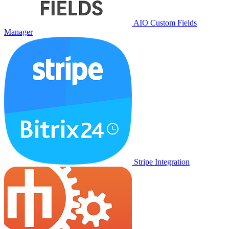
AIO Custom Fields
Manager
Stripe Integration