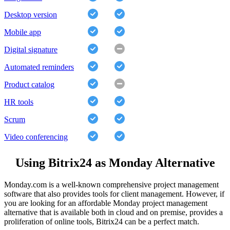
Desktop version
Mobile app
Digital signature
Automated reminders
Product catalog
HR tools
Scrum
Video conferencing
Using Bitrix24 as Monday Alternative
Monday.com is a well-known comprehensive project management
software that also provides tools for client management. However, if
you are looking for an affordable Monday project management
alternative that is available both in cloud and on premise, provides a
proliferation of online tools, Bitrix24 can be a perfect match.