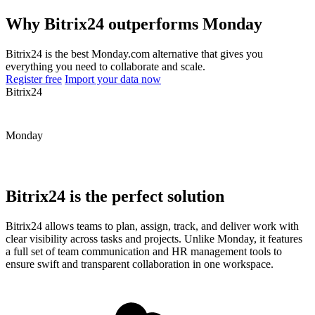
Why Bitrix24 outperforms Monday
Bitrix24 is the best Monday.com alternative that gives you
everything you need to collaborate and scale.
Register free
Import your data now
Bitrix24
Monday
Bitrix24 is the perfect solution
Bitrix24 allows teams to plan, assign, track, and deliver work with
clear visibility across tasks and projects. Unlike Monday, it features
a full set of team communication and HR management tools to
ensure swift and transparent collaboration in one workspace.