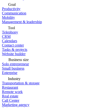
Goal
Productivity
Communication
Mobility
Management & leadership
Tool
Telephony
CRM
Calendars
Contact center
Tasks & projects
Website builder
Business size
Solo entrepreneur
Small business
Enterprise
Industry
Transportation & storage
Restaurant
Remote work
Real estate
Call Center
Marketing agency