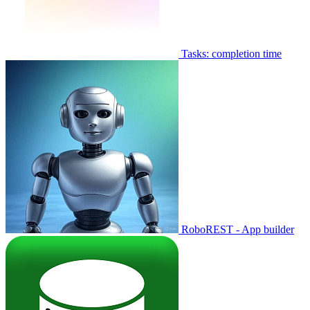
Tasks: completion time
RoboREST - App builder