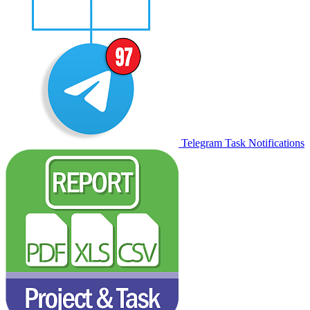
Telegram Task Notifications