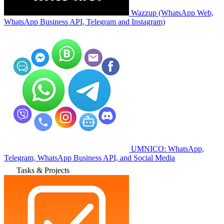
Wazzup (WhatsApp Web,
WhatsApp Business API, Telegram and Instagram)
UMNICO: WhatsApp,
Telegram, WhatsApp Business API, and Social Media
Tasks & Projects