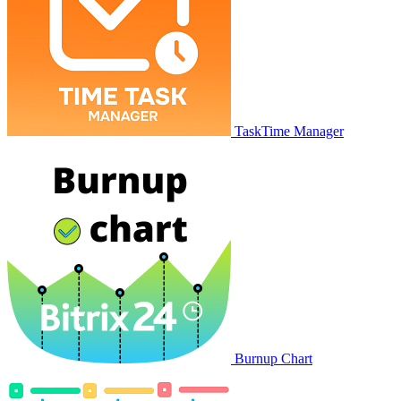
TaskTime Manager
Burnup Chart