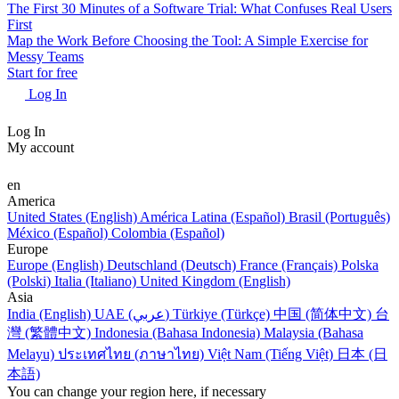
The First 30 Minutes of a Software Trial: What Confuses Real Users
First
Map the Work Before Choosing the Tool: A Simple Exercise for
Messy Teams
Start for free
Log In
Log In
My account
en
America
United States (English)
América Latina (Español)
Brasil (Português)
México (Español)
Colombia (Español)
Europe
Europe (English)
Deutschland (Deutsch)
France (Français)
Polska
(Polski)
Italia (Italiano)
United Kingdom (English)
Asia
India (English)
UAE (عربي)
Türkiye (Türkçe)
中国 (简体中文)
台
灣 (繁體中文)
Indonesia (Bahasa Indonesia)
Malaysia (Bahasa
Melayu)
ประเทศไทย (ภาษาไทย)
Việt Nam (Tiếng Việt)
日本 (日
本語)
You can change your region here, if necessary