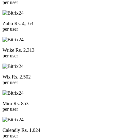
per user
Zoho Rs. 4,163
per user
Wrike Rs. 2,313
per user
Wix Rs. 2,502
per user
Miro Rs. 853
per user
Calendly Rs. 1,024
per user