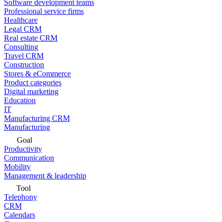
Software development teams
Professional service firms
Healthcare
Legal CRM
Real estate CRM
Consulting
Travel CRM
Construction
Stores & eCommerce
Product categories
Digital marketing
Education
IT
Manufacturing CRM
Manufacturing
Goal
Productivity
Communication
Mobility
Management & leadership
Tool
Telephony
CRM
Calendars