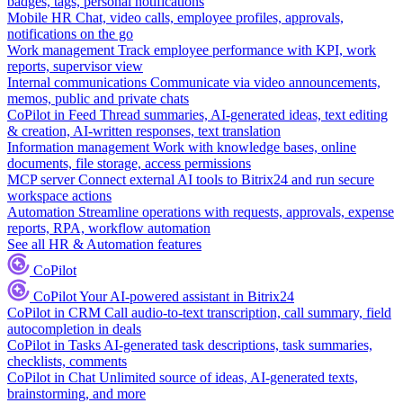
badges, tags, personal notifications
Mobile HR
Chat, video calls, employee profiles, approvals,
notifications on the go
Work management
Track employee performance with KPI, work
reports, supervisor view
Internal communications
Communicate via video announcements,
memos, public and private chats
CoPilot in Feed
Thread summaries, AI-generated ideas, text editing
& creation, AI-written responses, text translation
Information management
Work with knowledge bases, online
documents, file storage, access permissions
MCP server
Connect external AI tools to Bitrix24 and run secure
workspace actions
Automation
Streamline operations with requests, approvals, expense
reports, RPA, workflow automation
See all HR & Automation features
CoPilot
CoPilot
Your AI-powered assistant in Bitrix24
CoPilot in CRM
Call audio-to-text transcription, call summary, field
autocompletion in deals
CoPilot in Tasks
AI-generated task descriptions, task summaries,
checklists, comments
CoPilot in Chat
Unlimited source of ideas, AI-generated texts,
brainstorming, and more