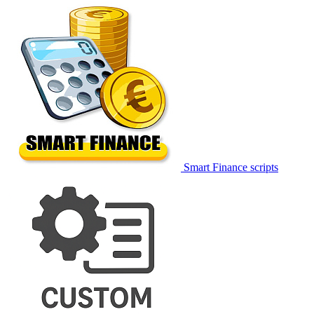
Smart Finance scripts