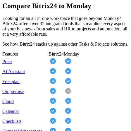
Compare Bitrix24 to Monday
Looking for an all-in-one workspace that goes beyond Monday?
Bitrix24 offers over 35 integrated tools that streamline every aspect
of your business - from sales and HR to projects and automation, all
at a very affordable rate.
See how Bitrix24 stacks up against other Tasks & Projects solutions.
Features
Bitrix24
Monday
Price
AI Assistant
Free plan
On premise
Cloud
Calendar
Checklists