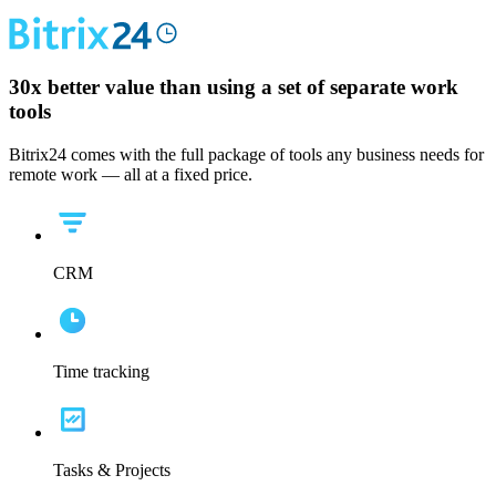
30x
better value than using a set of separate work
tools
Bitrix24 comes with the full package of tools any business needs for
remote work — all at a fixed price.
CRM
Time tracking
Tasks & Projects