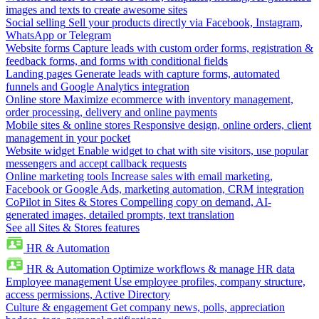
images and texts to create awesome sites
Social selling
Sell your products directly via Facebook, Instagram,
WhatsApp or Telegram
Website forms
Capture leads with custom order forms, registration &
feedback forms, and forms with conditional fields
Landing pages
Generate leads with capture forms, automated
funnels and Google Analytics integration
Online store
Maximize ecommerce with inventory management,
order processing, delivery and online payments
Mobile sites & online stores
Responsive design, online orders, client
management in your pocket
Website widget
Enable widget to chat with site visitors, use popular
messengers and accept callback requests
Online marketing tools
Increase sales with email marketing,
Facebook or Google Ads, marketing automation, CRM integration
CoPilot in Sites & Stores
Compelling copy on demand, AI-
generated images, detailed prompts, text translation
See all Sites & Stores features
HR & Automation
HR & Automation
Optimize workflows & manage HR data
Employee management
Use employee profiles, company structure,
access permissions, Active Directory
Culture & engagement
Get company news, polls, appreciation