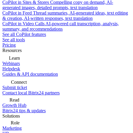
CoPilot in Sites & Stores
Compelling copy on demand, AI-
generated images, detailed prompts, text translation
CoPilot in Feed
Thread summaries, AI-generated ideas, text editing
& creation, AI-written responses, text translation
CoPilot in Video Calls
AI-powered call transcription, analysis,
summary, and recommendations
See all CoPilot features
See all tools
Pricing
Resources
Learn
Webinars
Helpdesk
Guides & API documentation
Connect
Submit ticket
Contact local Bitrix24 partners
Read
Growth Hub
Bitrix24 tips & updates
Solutions
Role
Marketing