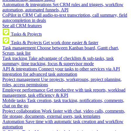
Automation & integrations
Set CRM rules and triggers, workflow
automation, automated funnels, API
CoPilot in CRM
Call audio-to-text transcription, call summary, field
autocompletion in deals
See all CRM features
Tasks & Projects
Tasks & Projects
Get work done easier & faster
Task management
Choose between Kanban board, Gantt chart,
Scrum, task list
Task tracking
Take advantage of checklists & sub-tasks, task
summary, time tracking, focus & supervisor mode
API & integrations
Connect your tasks to other services via API
integration for advanced task automation
Project management
Use projects, workgroups, project planning,
roles, access permissions
Employee performance
Get productive with task reports, workload
management, task efficiency & KPI
Mobile tasks
Task creation, task tracking, notifications, comments,
chat on the go
Project collaboration
Work faster with chat, video calls, comments,
file storage, documents, external users, task templates
Automation
Save time with automatic task creation and workflow
automation