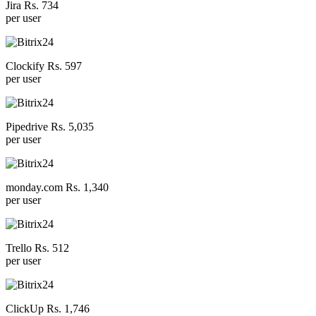
Jira Rs. 734
per user
Clockify Rs. 597
per user
Pipedrive Rs. 5,035
per user
monday.com Rs. 1,340
per user
Trello Rs. 512
per user
ClickUp Rs. 1,746