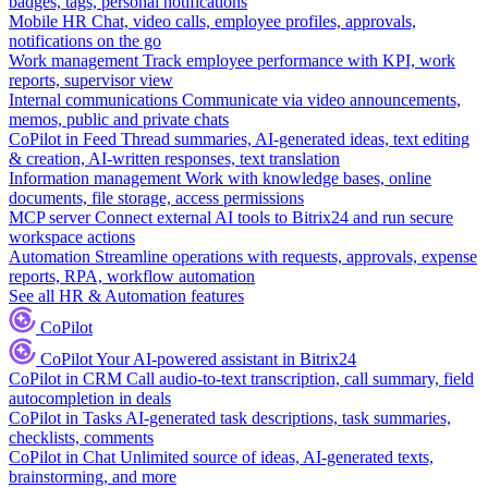
badges, tags, personal notifications
Mobile HR
Chat, video calls, employee profiles, approvals,
notifications on the go
Work management
Track employee performance with KPI, work
reports, supervisor view
Internal communications
Communicate via video announcements,
memos, public and private chats
CoPilot in Feed
Thread summaries, AI-generated ideas, text editing
& creation, AI-written responses, text translation
Information management
Work with knowledge bases, online
documents, file storage, access permissions
MCP server
Connect external AI tools to Bitrix24 and run secure
workspace actions
Automation
Streamline operations with requests, approvals, expense
reports, RPA, workflow automation
See all HR & Automation features
CoPilot
CoPilot
Your AI-powered assistant in Bitrix24
CoPilot in CRM
Call audio-to-text transcription, call summary, field
autocompletion in deals
CoPilot in Tasks
AI-generated task descriptions, task summaries,
checklists, comments
CoPilot in Chat
Unlimited source of ideas, AI-generated texts,
brainstorming, and more