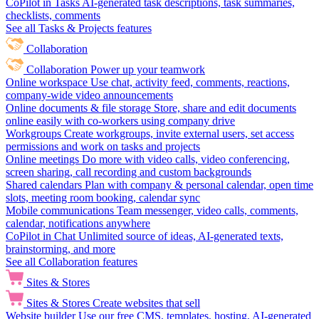
CoPilot in Tasks
AI-generated task descriptions, task summaries,
checklists, comments
See all Tasks & Projects features
Collaboration
Collaboration
Power up your teamwork
Online workspace
Use chat, activity feed, comments, reactions,
company-wide video announcements
Online documents & file storage
Store, share and edit documents
online easily with co-workers using company drive
Workgroups
Create workgroups, invite external users, set access
permissions and work on tasks and projects
Online meetings
Do more with video calls, video conferencing,
screen sharing, call recording and custom backgrounds
Shared calendars
Plan with company & personal calendar, open time
slots, meeting room booking, calendar sync
Mobile communications
Team messenger, video calls, comments,
calendar, notifications anywhere
CoPilot in Chat
Unlimited source of ideas, AI-generated texts,
brainstorming, and more
See all Collaboration features
Sites & Stores
Sites & Stores
Create websites that sell
Website builder
Use our free CMS, templates, hosting, AI-generated