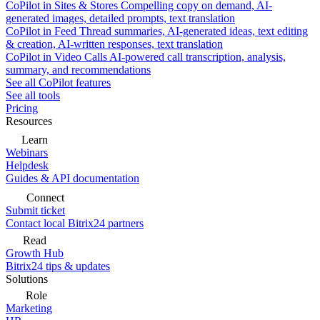
CoPilot in Sites & Stores
Compelling copy on demand, AI-
generated images, detailed prompts, text translation
CoPilot in Feed
Thread summaries, AI-generated ideas, text editing
& creation, AI-written responses, text translation
CoPilot in Video Calls
AI-powered call transcription, analysis,
summary, and recommendations
See all CoPilot features
See all tools
Pricing
Resources
Learn
Webinars
Helpdesk
Guides & API documentation
Connect
Submit ticket
Contact local Bitrix24 partners
Read
Growth Hub
Bitrix24 tips & updates
Solutions
Role
Marketing