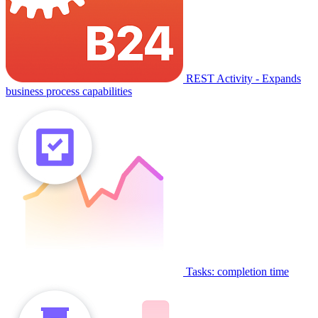
REST Activity - Expands
business process capabilities
Tasks: completion time