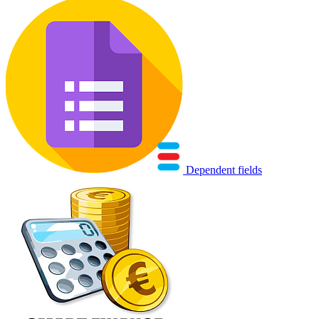
Dependent fields