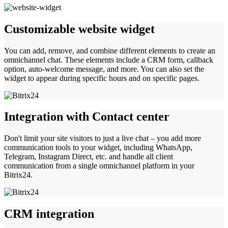
Customizable website widget
You can add, remove, and combine different elements to create an
omnichannel chat. These elements include a CRM form, callback
option, auto-welcome message, and more. You can also set the
widget to appear during specific hours and on specific pages.
Integration with Contact center
Don't limit your site visitors to just a live chat – you add more
communication tools to your widget, including WhatsApp,
Telegram, Instagram Direct, etc. and handle all client
communication from a single omnichannel platform in your
Bitrix24.
CRM integration