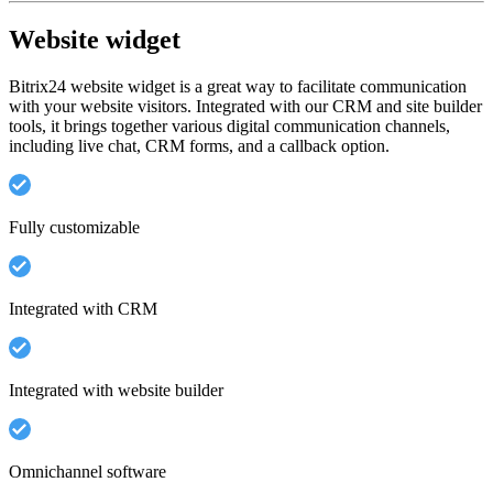
Website widget
Bitrix24 website widget is a great way to facilitate communication
with your website visitors. Integrated with our CRM and site builder
tools, it brings together various digital communication channels,
including live chat, CRM forms, and a callback option.
Fully customizable
Integrated with CRM
Integrated with website builder
Omnichannel software