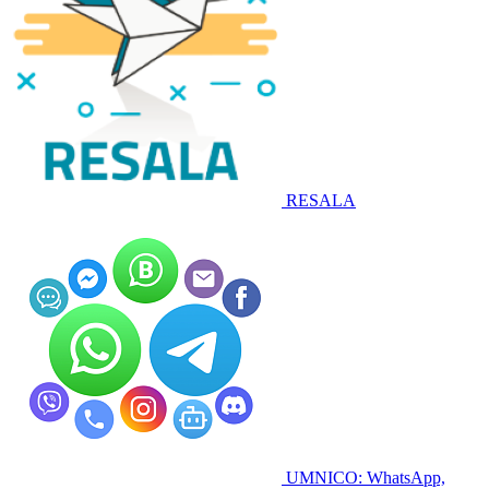
RESALA
UMNICO: WhatsApp,