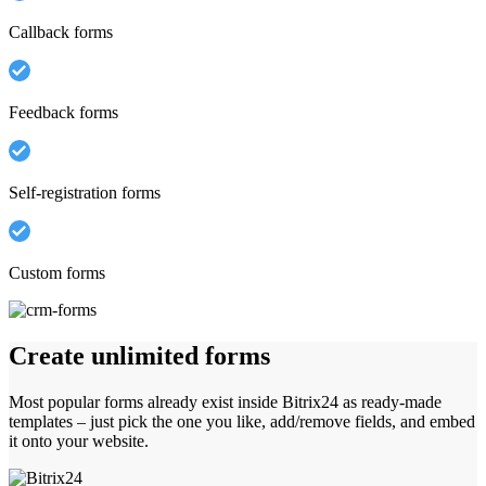
Callback forms
Feedback forms
Self-registration forms
Custom forms
Create unlimited forms
Most popular forms already exist inside Bitrix24 as ready-made
templates – just pick the one you like, add/remove fields, and embed
it onto your website.