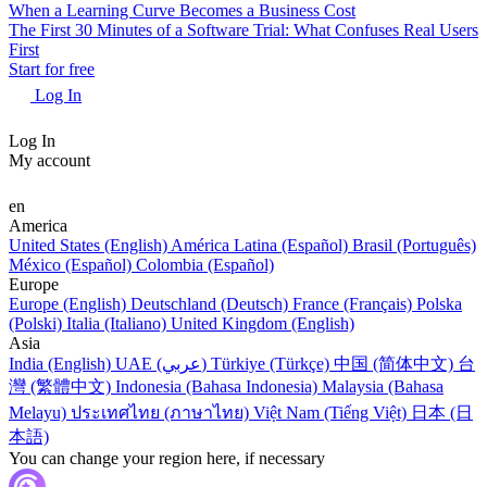
When a Learning Curve Becomes a Business Cost
The First 30 Minutes of a Software Trial: What Confuses Real Users
First
Start for free
Log In
Log In
My account
en
America
United States (English)
América Latina (Español)
Brasil (Português)
México (Español)
Colombia (Español)
Europe
Europe (English)
Deutschland (Deutsch)
France (Français)
Polska
(Polski)
Italia (Italiano)
United Kingdom (English)
Asia
India (English)
UAE (عربي)
Türkiye (Türkçe)
中国 (简体中文)
台
灣 (繁體中文)
Indonesia (Bahasa Indonesia)
Malaysia (Bahasa
Melayu)
ประเทศไทย (ภาษาไทย)
Việt Nam (Tiếng Việt)
日本 (日
本語)
You can change your region here, if necessary