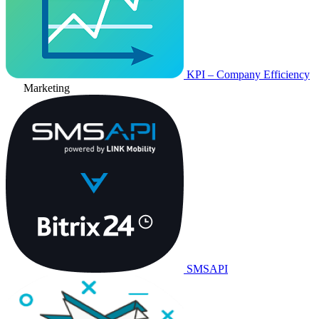
KPI – Company Efficiency
Marketing
SMSAPI