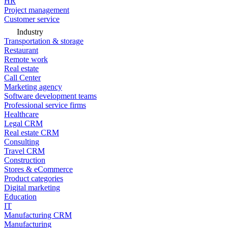
HR
Project management
Customer service
Industry
Transportation & storage
Restaurant
Remote work
Real estate
Call Center
Marketing agency
Software development teams
Professional service firms
Healthcare
Legal CRM
Real estate CRM
Consulting
Travel CRM
Construction
Stores & eCommerce
Product categories
Digital marketing
Education
IT
Manufacturing CRM
Manufacturing