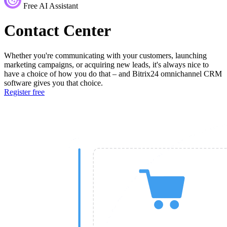
Free AI Assistant
Contact Center
Whether you're communicating with your customers, launching
marketing campaigns, or acquiring new leads, it's always nice to
have a choice of how you do that – and Bitrix24 omnichannel CRM
software gives you that choice.
Register free