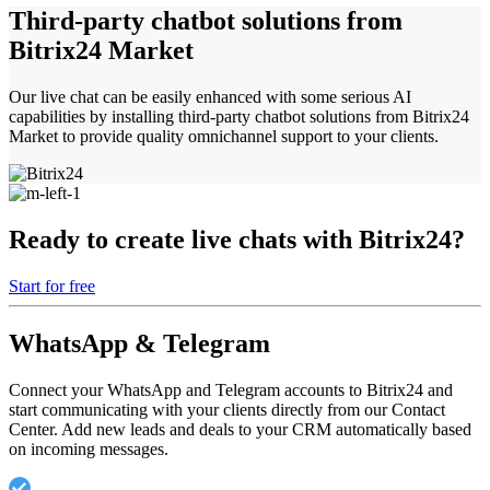
Third-party chatbot solutions from
Bitrix24 Market
Our live chat can be easily enhanced with some serious AI
capabilities by installing third-party chatbot solutions from Bitrix24
Market to provide quality omnichannel support to your clients.
Ready to create live chats with Bitrix24?
Start for free
WhatsApp & Telegram
Connect your WhatsApp and Telegram accounts to Bitrix24 and
start communicating with your clients directly from our Contact
Center. Add new leads and deals to your CRM automatically based
on incoming messages.