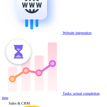
Website integration
Tasks: actual completion
time
Sales & CRM