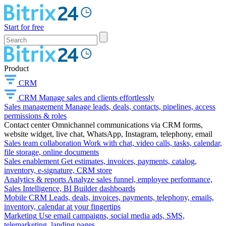
Start for free
Product
CRM
CRM
Manage sales and clients effortlessly
Sales management
Manage leads, deals, contacts, pipelines, access
permissions & roles
Contact center
Omnichannel communications via CRM forms,
website widget, live chat, WhatsApp, Instagram, telephony, email
Sales team collaboration
Work with chat, video calls, tasks, calendar,
file storage, online documents
Sales enablement
Get estimates, invoices, payments, catalog,
inventory, e-signature, CRM store
Analytics & reports
Analyze sales funnel, employee performance,
Sales Intelligence, BI Builder dashboards
Mobile CRM
Leads, deals, invoices, payments, telephony, emails,
inventory, calendar at your fingertips
Marketing
Use email campaigns, social media ads, SMS,
telemarketing, landing pages