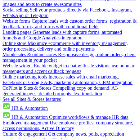
images and texts to create awesome sites
Social selling
Sell your products directly via Facebook, Instagram,
WhatsApp or Telegram
Website forms
Capture leads with custom order forms, registration &
feedback forms, and forms with conditional fields
Landing pages
Generate leads with capture forms, automated
funnels and Google Analytics integration
Online store
Maximize ecommerce with inventory management,
order processing, delivery and online payments
Mobile sites & online stores
Responsive design, online orders, client
management in your pocket
Website widget
Enable widget to chat with site visitors, use popular
messengers and accept callback requests
Online marketing tools
Increase sales with email marketing,
Facebook or Google Ads, marketing automation, CRM integration
CoPilot in Sites & Stores
Compelling copy on demand, AI-
generated images, detailed prompts, text translation
See all Sites & Stores features
HR & Automation
HR & Automation
Optimize workflows & manage HR data
Employee management
Use employee profiles, company structure,
access permissions, Active Directory
Culture & engagement
Get company news, polls, appreciation