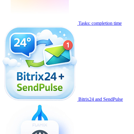
Tasks: completion time
Bitrix24 and SendPulse