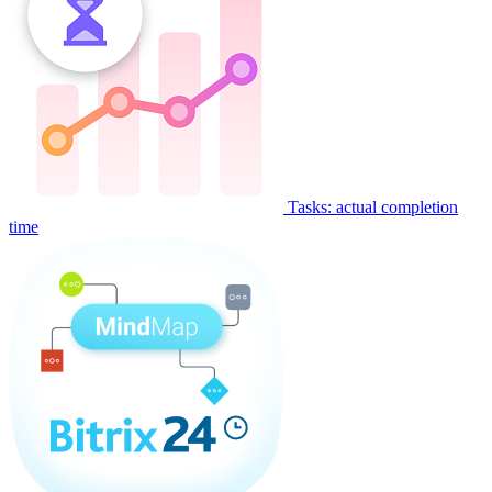
Tasks: actual completion
time