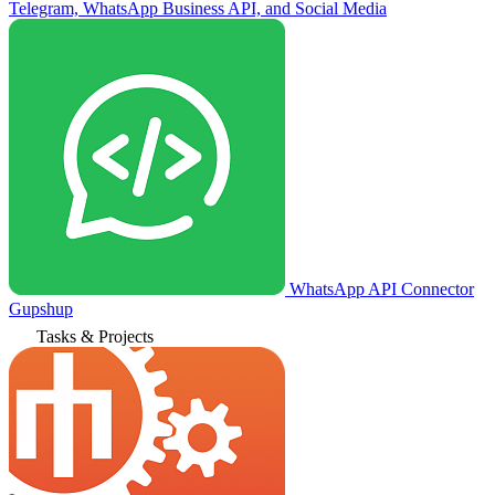
Telegram, WhatsApp Business API, and Social Media
WhatsApp API Connector
Gupshup
Tasks & Projects