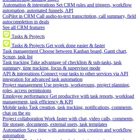
Automation & integrations
Set CRM rules and triggers, workflow
automation, automated funnels, API
CoPilot in CRM
Call audio-to-text transcription, call summary, field
autocompletion in deals
See all CRM features
Tasks & Projects
Tasks & Projects
Get work done easier & faster
Task management
Choose between Kanban board, Gantt chart,
Scrum, task list
Task tracking
Take advantage of checklists & sub-tasks, task
summary, time tracking, focus & supervisor mode
API & integrations
Connect your tasks to other services via API
integration for advanced task automation
Project management
Use projects, workgroups, project planning,
roles, access permissions
Employee performance
Get productive with task reports, workload
management, task efficiency & KPI
Mobile tasks
Task creation, task tracking, notifications, comments,
chat on the go
Project collaboration
Work faster with chat, video calls, comments,
file storage, documents, external users, task templates
Automation
Save time with automatic task creation and workflow
automation