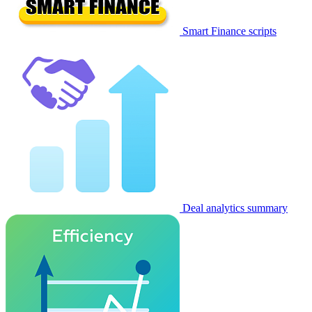
Smart Finance scripts
Deal analytics summary