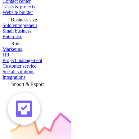
Contact center
Tasks & projects
Website builder
Business size
Solo entrepreneur
Small business
Enterprise
Role
Marketing
HR
Project management
Customer service
See all solutions
Integrations
Import & Export