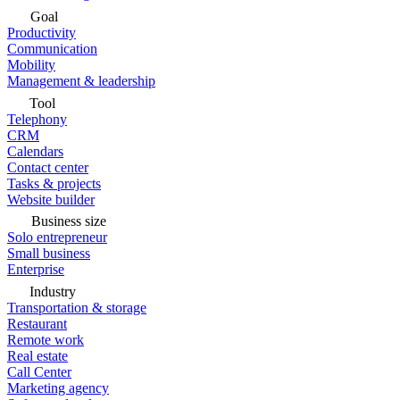
Goal
Productivity
Communication
Mobility
Management & leadership
Tool
Telephony
CRM
Calendars
Contact center
Tasks & projects
Website builder
Business size
Solo entrepreneur
Small business
Enterprise
Industry
Transportation & storage
Restaurant
Remote work
Real estate
Call Center
Marketing agency