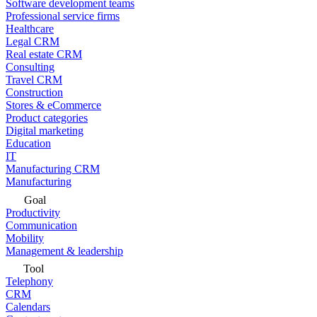
Software development teams
Professional service firms
Healthcare
Legal CRM
Real estate CRM
Consulting
Travel CRM
Construction
Stores & eCommerce
Product categories
Digital marketing
Education
IT
Manufacturing CRM
Manufacturing
Goal
Productivity
Communication
Mobility
Management & leadership
Tool
Telephony
CRM
Calendars