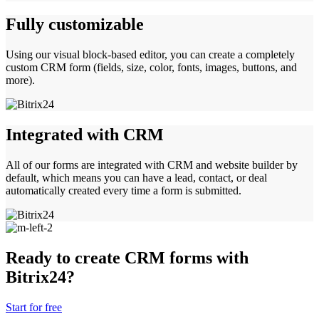
Fully customizable
Using our visual block-based editor, you can create a completely
custom CRM form (fields, size, color, fonts, images, buttons, and
more).
Integrated with CRM
All of our forms are integrated with CRM and website builder by
default, which means you can have a lead, contact, or deal
automatically created every time a form is submitted.
Ready to create CRM forms with
Bitrix24?
Start for free