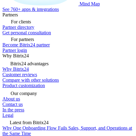
Mind Map
See 760+ apps & integrations
Partners
For clients
Partner directory
Get personal consultation
For partners
Become Bitrix24 partner
Partner login
Why Bitrix24
Bitrix24 advantages
Why Bitrix24
Customer reviews
Compare with other solutions
Product customization
Our company
About us
Contact us
In the press
Legal
Latest from Bitrix24
Why One Onboarding Flow Fails Sales, Support, and Operations at
the Same Time