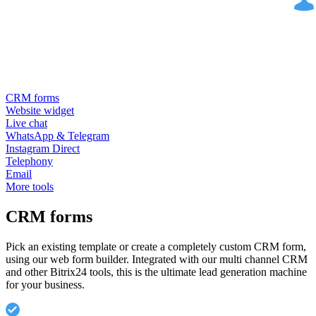
CRM forms
Website widget
Live chat
WhatsApp & Telegram
Instagram Direct
Telephony
Email
More tools
CRM forms
Pick an existing template or create a completely custom CRM form,
using our web form builder. Integrated with our multi channel CRM
and other Bitrix24 tools, this is the ultimate lead generation machine
for your business.