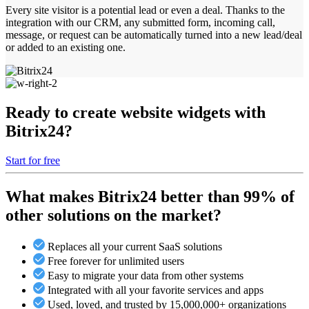
Every site visitor is a potential lead or even a deal. Thanks to the
integration with our CRM, any submitted form, incoming call,
message, or request can be automatically turned into a new lead/deal
or added to an existing one.
Ready to create website widgets with
Bitrix24?
Start for free
What makes Bitrix24 better than 99% of
other solutions on the market?
Replaces all your current SaaS solutions
Free forever for unlimited users
Easy to migrate your data from other systems
Integrated with all your favorite services and apps
Used, loved, and trusted by 15,000,000+ organizations