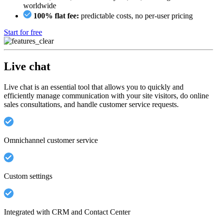
worldwide
100% flat fee:
predictable costs, no per-user pricing
Start for free
Live chat
Live chat is an essential tool that allows you to quickly and
efficiently manage communication with your site visitors, do online
sales consultations, and handle customer service requests.
Omnichannel customer service
Custom settings
Integrated with CRM and Contact Center