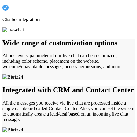
Chatbot integrations
Wide range of customization options
Almost every parameter of our live chat can be customized,
including color scheme, placement on the website,
welcome/unavailable messages, access permissions, and more.
Integrated with CRM and Contact Center
All the messages you receive via live chat are processed inside a
single dashboard called Contact Center. Also, you can set the system
to automatically create a lead/deal based on an incoming live chat
message.