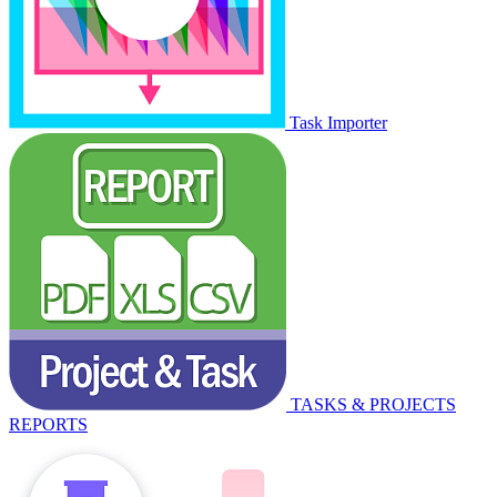
Task Importer
TASKS & PROJECTS
REPORTS