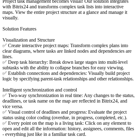
Project task management becomes visual! Our solution integrates
with Bitrix24 and transforms complex task lists into interactive
maps. View the entire project structure at a glance and manage it
visually.
Solution Features
Visualization and Structure
✅ Create interactive project maps: Transform complex plans into
clear diagrams, where tasks are linked nodes and dependencies are
lines.
✅ Deep task hierarchy: Break down large stages into multi-level
subtasks with the ability to collapse branches for easy viewing.
✅ Establish connections and dependencies: Visually build project
logic by specifying parent-task relationships and other relationships.
Intelligent synchronization and control
✅ Two-way synchronization in real time: Any changes to the status,
deadlines, or task name on the map are reflected in Bitrix24, and
vice versa.
✅ Visual control of deadlines and progress: Evaluate the project
status using color coding (overdue, in progress, completed, etc.).
✅ Every point on the map is a living task: Click on any element to
open and edit all the information: history, assignees, comments, files
- everything just like in a familiar task card.