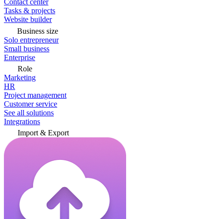
Contact center
Tasks & projects
Website builder
Business size
Solo entrepreneur
Small business
Enterprise
Role
Marketing
HR
Project management
Customer service
See all solutions
Integrations
Import & Export