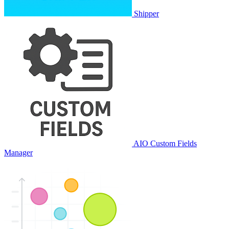
Shipper
AIO Custom Fields
Manager