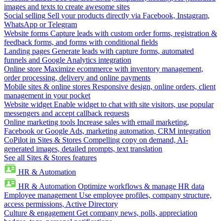
images and texts to create awesome sites
Social selling
Sell your products directly via Facebook, Instagram,
WhatsApp or Telegram
Website forms
Capture leads with custom order forms, registration &
feedback forms, and forms with conditional fields
Landing pages
Generate leads with capture forms, automated
funnels and Google Analytics integration
Online store
Maximize ecommerce with inventory management,
order processing, delivery and online payments
Mobile sites & online stores
Responsive design, online orders, client
management in your pocket
Website widget
Enable widget to chat with site visitors, use popular
messengers and accept callback requests
Online marketing tools
Increase sales with email marketing,
Facebook or Google Ads, marketing automation, CRM integration
CoPilot in Sites & Stores
Compelling copy on demand, AI-
generated images, detailed prompts, text translation
See all Sites & Stores features
HR & Automation
HR & Automation
Optimize workflows & manage HR data
Employee management
Use employee profiles, company structure,
access permissions, Active Directory
Culture & engagement
Get company news, polls, appreciation