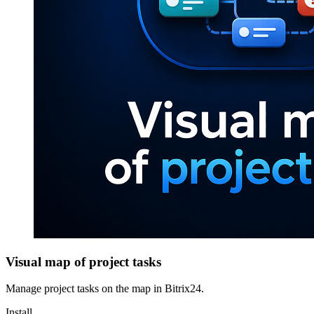
Visual map of project tasks
Manage project tasks on the map in Bitrix24.
Install