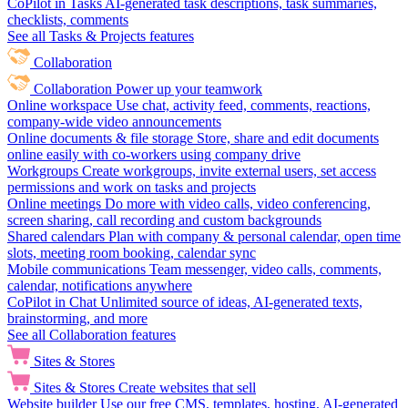
CoPilot in Tasks
AI-generated task descriptions, task summaries,
checklists, comments
See all Tasks & Projects features
Collaboration
Collaboration
Power up your teamwork
Online workspace
Use chat, activity feed, comments, reactions,
company-wide video announcements
Online documents & file storage
Store, share and edit documents
online easily with co-workers using company drive
Workgroups
Create workgroups, invite external users, set access
permissions and work on tasks and projects
Online meetings
Do more with video calls, video conferencing,
screen sharing, call recording and custom backgrounds
Shared calendars
Plan with company & personal calendar, open time
slots, meeting room booking, calendar sync
Mobile communications
Team messenger, video calls, comments,
calendar, notifications anywhere
CoPilot in Chat
Unlimited source of ideas, AI-generated texts,
brainstorming, and more
See all Collaboration features
Sites & Stores
Sites & Stores
Create websites that sell
Website builder
Use our free CMS, templates, hosting, AI-generated