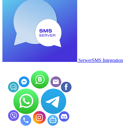
SerwerSMS Integration