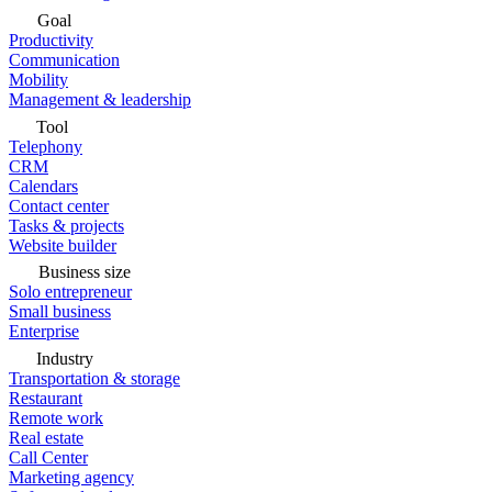
Goal
Productivity
Communication
Mobility
Management & leadership
Tool
Telephony
CRM
Calendars
Contact center
Tasks & projects
Website builder
Business size
Solo entrepreneur
Small business
Enterprise
Industry
Transportation & storage
Restaurant
Remote work
Real estate
Call Center
Marketing agency