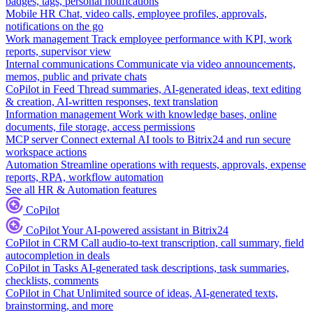
badges, tags, personal notifications
Mobile HR
Chat, video calls, employee profiles, approvals,
notifications on the go
Work management
Track employee performance with KPI, work
reports, supervisor view
Internal communications
Communicate via video announcements,
memos, public and private chats
CoPilot in Feed
Thread summaries, AI-generated ideas, text editing
& creation, AI-written responses, text translation
Information management
Work with knowledge bases, online
documents, file storage, access permissions
MCP server
Connect external AI tools to Bitrix24 and run secure
workspace actions
Automation
Streamline operations with requests, approvals, expense
reports, RPA, workflow automation
See all HR & Automation features
CoPilot
CoPilot
Your AI-powered assistant in Bitrix24
CoPilot in CRM
Call audio-to-text transcription, call summary, field
autocompletion in deals
CoPilot in Tasks
AI-generated task descriptions, task summaries,
checklists, comments
CoPilot in Chat
Unlimited source of ideas, AI-generated texts,
brainstorming, and more