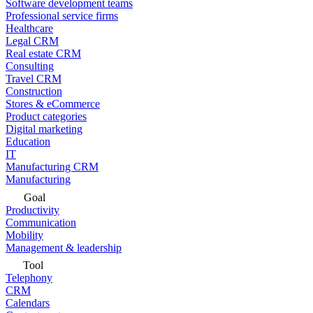
Software development teams
Professional service firms
Healthcare
Legal CRM
Real estate CRM
Consulting
Travel CRM
Construction
Stores & eCommerce
Product categories
Digital marketing
Education
IT
Manufacturing CRM
Manufacturing
Goal
Productivity
Communication
Mobility
Management & leadership
Tool
Telephony
CRM
Calendars