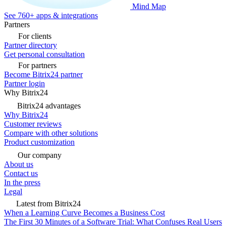
Mind Map
See 760+ apps & integrations
Partners
For clients
Partner directory
Get personal consultation
For partners
Become Bitrix24 partner
Partner login
Why Bitrix24
Bitrix24 advantages
Why Bitrix24
Customer reviews
Compare with other solutions
Product customization
Our company
About us
Contact us
In the press
Legal
Latest from Bitrix24
When a Learning Curve Becomes a Business Cost
The First 30 Minutes of a Software Trial: What Confuses Real Users