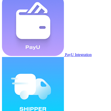
PayU Integration