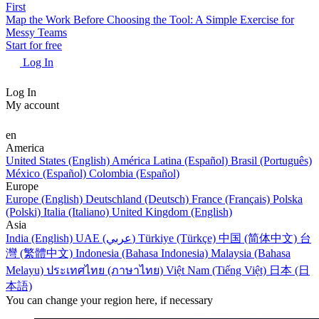
First
Map the Work Before Choosing the Tool: A Simple Exercise for
Messy Teams
Start for free
Log In
Log In
My account
en
America
United States (English)
América Latina (Español)
Brasil (Português)
México (Español)
Colombia (Español)
Europe
Europe (English)
Deutschland (Deutsch)
France (Français)
Polska
(Polski)
Italia (Italiano)
United Kingdom (English)
Asia
India (English)
UAE (عربي)
Türkiye (Türkçe)
中国 (简体中文)
台
灣 (繁體中文)
Indonesia (Bahasa Indonesia)
Malaysia (Bahasa
Melayu)
ประเทศไทย (ภาษาไทย)
Việt Nam (Tiếng Việt)
日本 (日
本語)
You can change your region here, if necessary