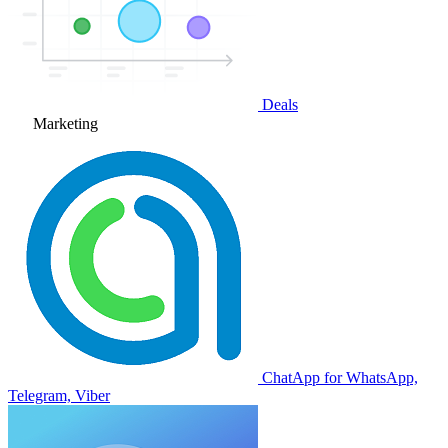
Deals
Marketing
ChatApp for WhatsApp,
Telegram, Viber