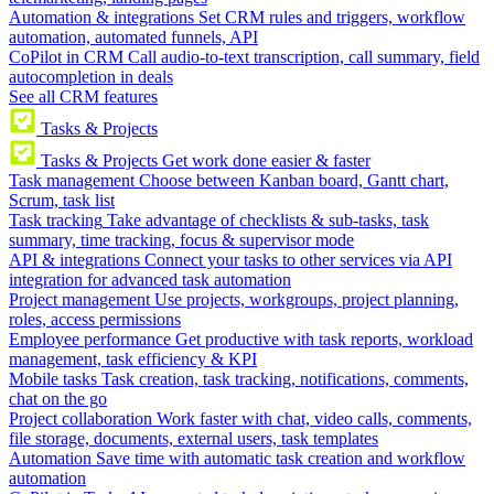
Automation & integrations
Set CRM rules and triggers, workflow
automation, automated funnels, API
CoPilot in CRM
Call audio-to-text transcription, call summary, field
autocompletion in deals
See all CRM features
Tasks & Projects
Tasks & Projects
Get work done easier & faster
Task management
Choose between Kanban board, Gantt chart,
Scrum, task list
Task tracking
Take advantage of checklists & sub-tasks, task
summary, time tracking, focus & supervisor mode
API & integrations
Connect your tasks to other services via API
integration for advanced task automation
Project management
Use projects, workgroups, project planning,
roles, access permissions
Employee performance
Get productive with task reports, workload
management, task efficiency & KPI
Mobile tasks
Task creation, task tracking, notifications, comments,
chat on the go
Project collaboration
Work faster with chat, video calls, comments,
file storage, documents, external users, task templates
Automation
Save time with automatic task creation and workflow
automation