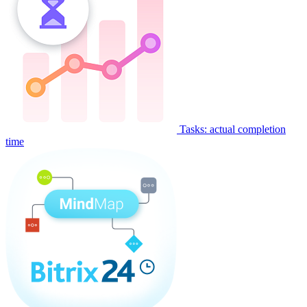
Tasks: actual completion
time