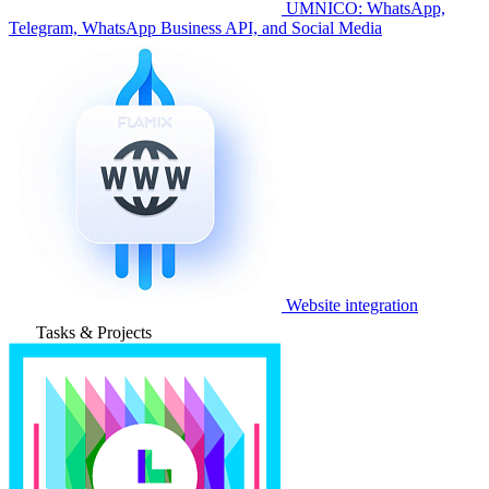
UMNICO: WhatsApp,
Telegram, WhatsApp Business API, and Social Media
Website integration
Tasks & Projects