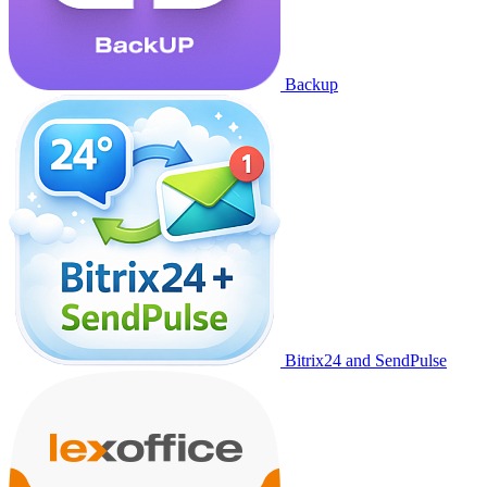
Backup
Bitrix24 and SendPulse