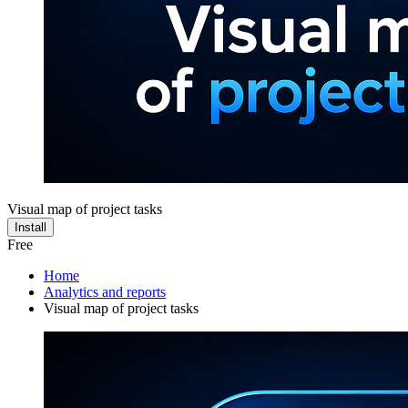
Visual map of project tasks
Install
Free
Home
Analytics and reports
Visual map of project tasks