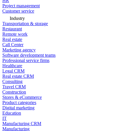
HR
Project management
Customer service
Industry
Transportation & storage
Restaurant
Remote work
Real estate
Call Center
Marketing agency
Software development teams
Professional service firms
Healthcare
Legal CRM
Real estate CRM
Consulting
Travel CRM
Construction
Stores & eCommerce
Product categories
Digital marketing
Education
IT
Manufacturing CRM
Manufacturing