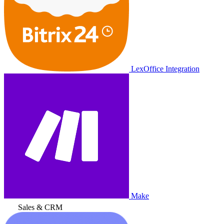
LexOffice Integration
Make
Sales & CRM