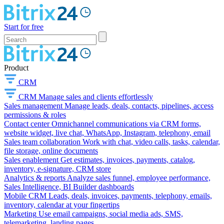
Start for free
Product
CRM
CRM
Manage sales and clients effortlessly
Sales management
Manage leads, deals, contacts, pipelines, access
permissions & roles
Contact center
Omnichannel communications via CRM forms,
website widget, live chat, WhatsApp, Instagram, telephony, email
Sales team collaboration
Work with chat, video calls, tasks, calendar,
file storage, online documents
Sales enablement
Get estimates, invoices, payments, catalog,
inventory, e-signature, CRM store
Analytics & reports
Analyze sales funnel, employee performance,
Sales Intelligence, BI Builder dashboards
Mobile CRM
Leads, deals, invoices, payments, telephony, emails,
inventory, calendar at your fingertips
Marketing
Use email campaigns, social media ads, SMS,
telemarketing, landing pages