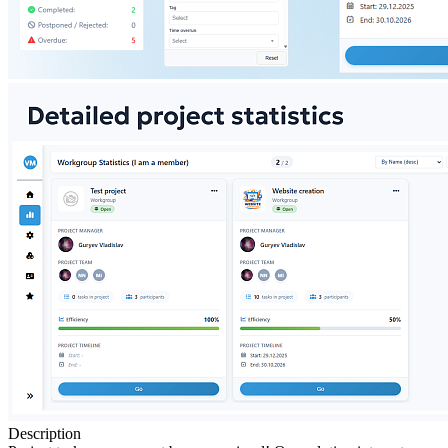
Description