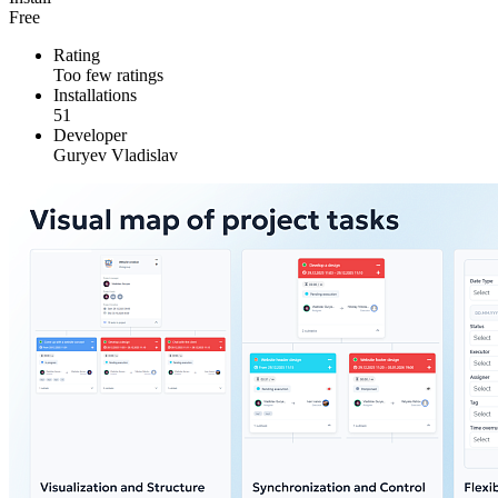
Free
Rating
Too few ratings
Installations
51
Developer
Guryev Vladislav