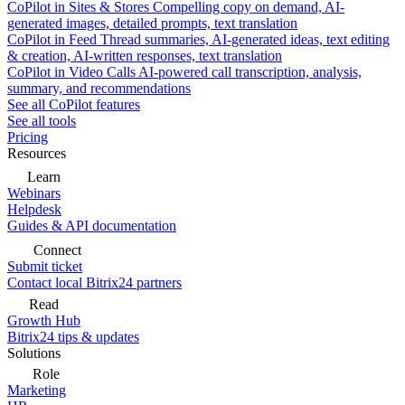
CoPilot in Sites & Stores
Compelling copy on demand, AI-
generated images, detailed prompts, text translation
CoPilot in Feed
Thread summaries, AI-generated ideas, text editing
& creation, AI-written responses, text translation
CoPilot in Video Calls
AI-powered call transcription, analysis,
summary, and recommendations
See all CoPilot features
See all tools
Pricing
Resources
Learn
Webinars
Helpdesk
Guides & API documentation
Connect
Submit ticket
Contact local Bitrix24 partners
Read
Growth Hub
Bitrix24 tips & updates
Solutions
Role
Marketing