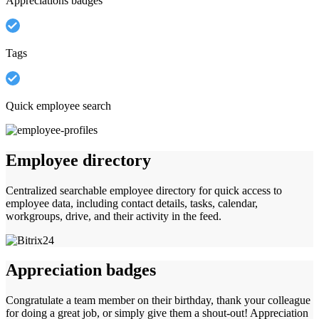
Appreciations badges
Tags
Quick employee search
Employee directory
Centralized searchable employee directory for quick access to
employee data, including contact details, tasks, calendar,
workgroups, drive, and their activity in the feed.
Appreciation badges
Congratulate a team member on their birthday, thank your colleague
for doing a great job, or simply give them a shout-out! Appreciation