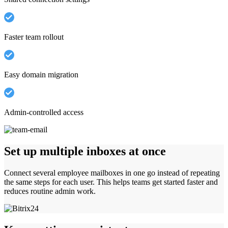
Faster team rollout
Easy domain migration
Admin-controlled access
Set up multiple inboxes at once
Connect several employee mailboxes in one go instead of repeating
the same steps for each user. This helps teams get started faster and
reduces routine admin work.