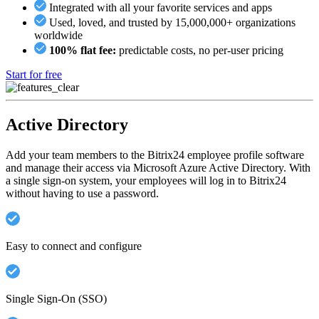
Integrated with all your favorite services and apps
Used, loved, and trusted by 15,000,000+ organizations
worldwide
100% flat fee:
predictable costs, no per-user pricing
Start for free
Active Directory
Add your team members to the Bitrix24 employee profile software
and manage their access via Microsoft Azure Active Directory. With
a single sign-on system, your employees will log in to Bitrix24
without having to use a password.
Easy to connect and configure
Single Sign-On (SSO)