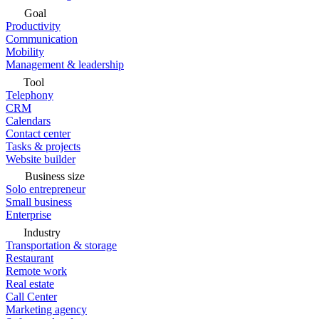
Goal
Productivity
Communication
Mobility
Management & leadership
Tool
Telephony
CRM
Calendars
Contact center
Tasks & projects
Website builder
Business size
Solo entrepreneur
Small business
Enterprise
Industry
Transportation & storage
Restaurant
Remote work
Real estate
Call Center
Marketing agency