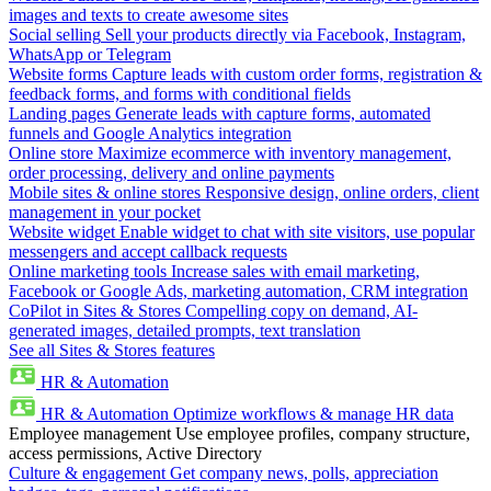
images and texts to create awesome sites
Social selling
Sell your products directly via Facebook, Instagram,
WhatsApp or Telegram
Website forms
Capture leads with custom order forms, registration &
feedback forms, and forms with conditional fields
Landing pages
Generate leads with capture forms, automated
funnels and Google Analytics integration
Online store
Maximize ecommerce with inventory management,
order processing, delivery and online payments
Mobile sites & online stores
Responsive design, online orders, client
management in your pocket
Website widget
Enable widget to chat with site visitors, use popular
messengers and accept callback requests
Online marketing tools
Increase sales with email marketing,
Facebook or Google Ads, marketing automation, CRM integration
CoPilot in Sites & Stores
Compelling copy on demand, AI-
generated images, detailed prompts, text translation
See all Sites & Stores features
HR & Automation
HR & Automation
Optimize workflows & manage HR data
Employee management
Use employee profiles, company structure,
access permissions, Active Directory
Culture & engagement
Get company news, polls, appreciation