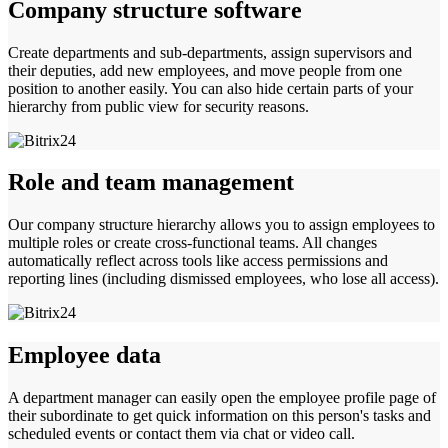
Company structure software
Create departments and sub-departments, assign supervisors and
their deputies, add new employees, and move people from one
position to another easily. You can also hide certain parts of your
hierarchy from public view for security reasons.
Role and team management
Our company structure hierarchy allows you to assign employees to
multiple roles or create cross-functional teams. All changes
automatically reflect across tools like access permissions and
reporting lines (including dismissed employees, who lose all access).
Employee data
A department manager can easily open the employee profile page of
their subordinate to get quick information on this person's tasks and
scheduled events or contact them via chat or video call.