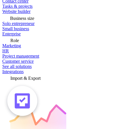
Contact center
Tasks & projects
Website builder
Business size
Solo entrepreneur
Small business
Enterprise
Role
Marketing
HR
Project management
Customer service
See all solutions
Integrations
Import & Export