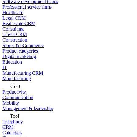
Software development teams
Professional service firms
Healthcare
Legal CRM
Real estate CRM
Consulting
Travel CRM
Construction
Stores & eCommerce
Product categories
Digital marketing
Education
IT
Manufacturing CRM
Manufacturing
Goal
Productivity
Communication
Mobility
Management & leadership
Tool
Telephony
CRM
Calendars