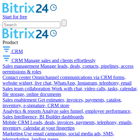
Start for free
Product
CRM
CRM
Manage sales and clients effortlessly
Sales management
Manage leads, deals, contacts, pipelines, access
permissions & roles
Contact center
Omnichannel communications via CRM forms,
website widget, live chat, WhatsApp, Instagram, telephony, email
Sales team collaboration
Work with chat, video calls, tasks, calendar,
file storage, online documents
Sales enablement
Get estimates, invoices, payments, catalog,
inventory, e-signature, CRM store
Analytics & reports
Analyze sales funnel, employee performance,
Sales Intelligence, BI Builder dashboards
Mobile CRM
Leads, deals, invoices, payments, telephony, emails,
inventory, calendar at your fingertips
Marketing
Use email campaigns, social media ads, SMS,
telemarketing, landing pages