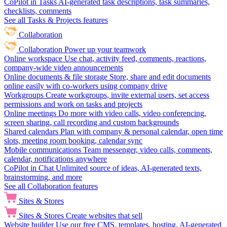
CoPilot in Tasks
AI-generated task descriptions, task summaries,
checklists, comments
See all Tasks & Projects features
Collaboration
Collaboration
Power up your teamwork
Online workspace
Use chat, activity feed, comments, reactions,
company-wide video announcements
Online documents & file storage
Store, share and edit documents
online easily with co-workers using company drive
Workgroups
Create workgroups, invite external users, set access
permissions and work on tasks and projects
Online meetings
Do more with video calls, video conferencing,
screen sharing, call recording and custom backgrounds
Shared calendars
Plan with company & personal calendar, open time
slots, meeting room booking, calendar sync
Mobile communications
Team messenger, video calls, comments,
calendar, notifications anywhere
CoPilot in Chat
Unlimited source of ideas, AI-generated texts,
brainstorming, and more
See all Collaboration features
Sites & Stores
Sites & Stores
Create websites that sell
Website builder
Use our free CMS, templates, hosting, AI-generated