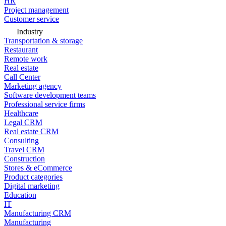
HR
Project management
Customer service
Industry
Transportation & storage
Restaurant
Remote work
Real estate
Call Center
Marketing agency
Software development teams
Professional service firms
Healthcare
Legal CRM
Real estate CRM
Consulting
Travel CRM
Construction
Stores & eCommerce
Product categories
Digital marketing
Education
IT
Manufacturing CRM
Manufacturing