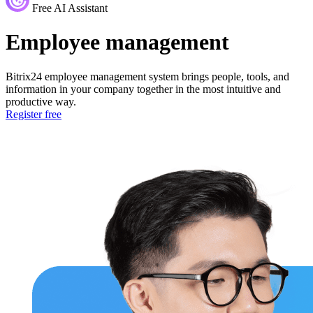
Free AI Assistant
Employee management
Bitrix24 employee management system brings people, tools, and
information in your company together in the most intuitive and
productive way.
Register free