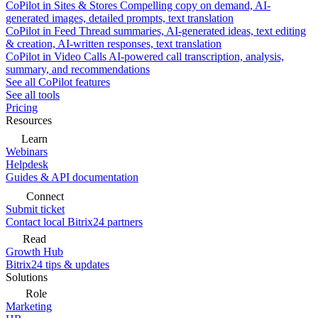
CoPilot in Sites & Stores
Compelling copy on demand, AI-
generated images, detailed prompts, text translation
CoPilot in Feed
Thread summaries, AI-generated ideas, text editing
& creation, AI-written responses, text translation
CoPilot in Video Calls
AI-powered call transcription, analysis,
summary, and recommendations
See all CoPilot features
See all tools
Pricing
Resources
Learn
Webinars
Helpdesk
Guides & API documentation
Connect
Submit ticket
Contact local Bitrix24 partners
Read
Growth Hub
Bitrix24 tips & updates
Solutions
Role
Marketing