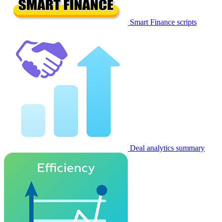
Smart Finance scripts
Deal analytics summary