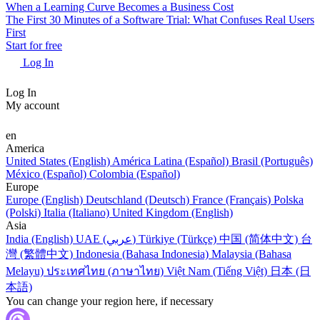
When a Learning Curve Becomes a Business Cost
The First 30 Minutes of a Software Trial: What Confuses Real Users
First
Start for free
Log In
Log In
My account
en
America
United States (English)
América Latina (Español)
Brasil (Português)
México (Español)
Colombia (Español)
Europe
Europe (English)
Deutschland (Deutsch)
France (Français)
Polska
(Polski)
Italia (Italiano)
United Kingdom (English)
Asia
India (English)
UAE (عربي)
Türkiye (Türkçe)
中国 (简体中文)
台
灣 (繁體中文)
Indonesia (Bahasa Indonesia)
Malaysia (Bahasa
Melayu)
ประเทศไทย (ภาษาไทย)
Việt Nam (Tiếng Việt)
日本 (日
本語)
You can change your region here, if necessary