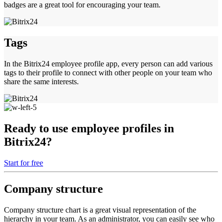
badges are a great tool for encouraging your team.
Tags
In the Bitrix24 employee profile app, every person can add various
tags to their profile to connect with other people on your team who
share the same interests.
Ready to use employee profiles in
Bitrix24?
Start for free
Company structure
Company structure chart is a great visual representation of the
hierarchy in your team. As an administrator, you can easily see who