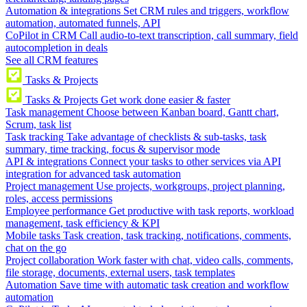
Automation & integrations
Set CRM rules and triggers, workflow
automation, automated funnels, API
CoPilot in CRM
Call audio-to-text transcription, call summary, field
autocompletion in deals
See all CRM features
Tasks & Projects
Tasks & Projects
Get work done easier & faster
Task management
Choose between Kanban board, Gantt chart,
Scrum, task list
Task tracking
Take advantage of checklists & sub-tasks, task
summary, time tracking, focus & supervisor mode
API & integrations
Connect your tasks to other services via API
integration for advanced task automation
Project management
Use projects, workgroups, project planning,
roles, access permissions
Employee performance
Get productive with task reports, workload
management, task efficiency & KPI
Mobile tasks
Task creation, task tracking, notifications, comments,
chat on the go
Project collaboration
Work faster with chat, video calls, comments,
file storage, documents, external users, task templates
Automation
Save time with automatic task creation and workflow
automation