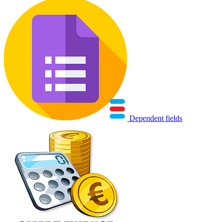
Dependent fields