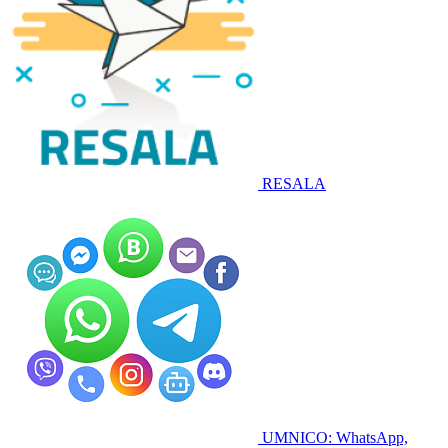
RESALA
UMNICO: WhatsApp,