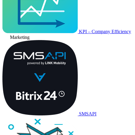
KPI – Company Efficiency
Marketing
SMSAPI