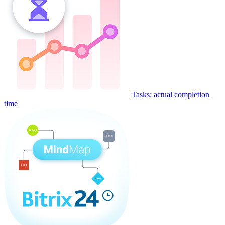
Tasks: actual completion
time