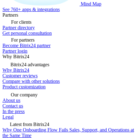
Mind Map
See 760+ apps & integrations
Partners
For clients
Partner directory
Get personal consultation
For partners
Become Bitrix24 partner
Partner login
Why Bitrix24
Bitrix24 advantages
Why Bitrix24
Customer reviews
Compare with other solutions
Product customization
Our company
About us
Contact us
In the press
Legal
Latest from Bitrix24
Why One Onboarding Flow Fails Sales, Support, and Operations at
the Same Time