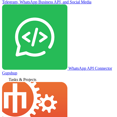
Telegram, WhatsApp Business API, and Social Media
WhatsApp API Connector
Gupshup
Tasks & Projects