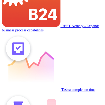
REST Activity - Expands
business process capabilities
Tasks: completion time