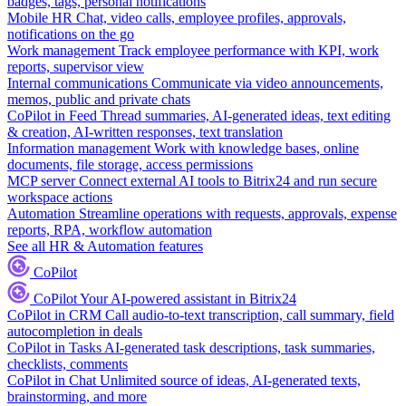
badges, tags, personal notifications
Mobile HR
Chat, video calls, employee profiles, approvals,
notifications on the go
Work management
Track employee performance with KPI, work
reports, supervisor view
Internal communications
Communicate via video announcements,
memos, public and private chats
CoPilot in Feed
Thread summaries, AI-generated ideas, text editing
& creation, AI-written responses, text translation
Information management
Work with knowledge bases, online
documents, file storage, access permissions
MCP server
Connect external AI tools to Bitrix24 and run secure
workspace actions
Automation
Streamline operations with requests, approvals, expense
reports, RPA, workflow automation
See all HR & Automation features
CoPilot
CoPilot
Your AI-powered assistant in Bitrix24
CoPilot in CRM
Call audio-to-text transcription, call summary, field
autocompletion in deals
CoPilot in Tasks
AI-generated task descriptions, task summaries,
checklists, comments
CoPilot in Chat
Unlimited source of ideas, AI-generated texts,
brainstorming, and more