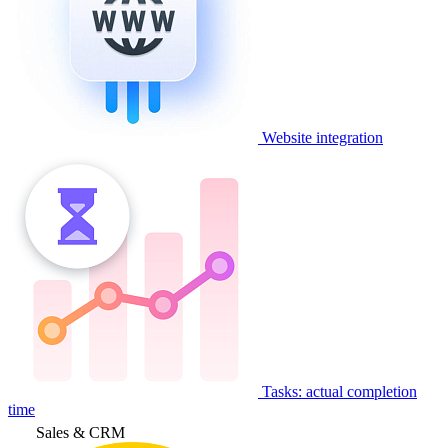
Website integration
Tasks: actual completion
time
Sales & CRM