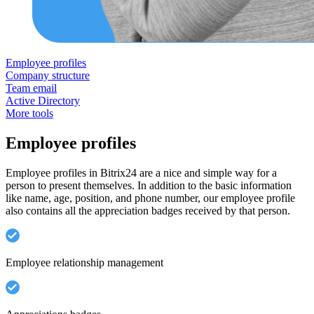
Employee profiles
Company structure
Team email
Active Directory
More tools
Employee profiles
Employee profiles in Bitrix24 are a nice and simple way for a
person to present themselves. In addition to the basic information
like name, age, position, and phone number, our employee profile
also contains all the appreciation badges received by that person.
Employee relationship management