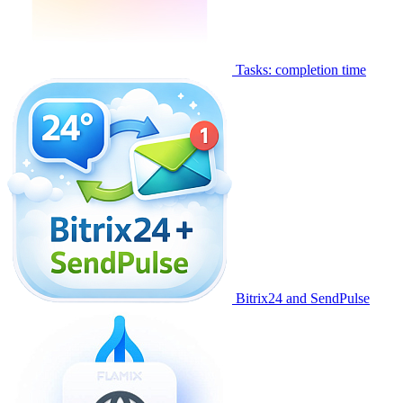
Tasks: completion time
Bitrix24 and SendPulse