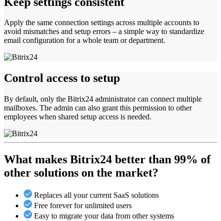
Keep settings consistent
Apply the same connection settings across multiple accounts to
avoid mismatches and setup errors – a simple way to standardize
email configuration for a whole team or department.
Control access to setup
By default, only the Bitrix24 administrator can connect multiple
mailboxes. The admin can also grant this permission to other
employees when shared setup access is needed.
What makes Bitrix24 better than 99% of
other solutions on the market?
Replaces all your current SaaS solutions
Free forever for unlimited users
Easy to migrate your data from other systems