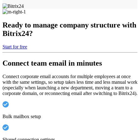
Ready to manage company structure with
Bitrix24?
Start for free
Connect team email in minutes
Connect corporate email accounts for multiple employees at once
with the same settings, so setup takes less time and less manual work
(especially when launching a new department, moving a team to a
corporate domain, or reconnecting email after switching to Bitrix24).
Bulk mailbox setup
Shared connection settings