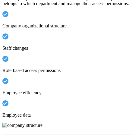
belongs to which department and manage their access permissions.
Company organizational structure
Staff changes
Role-based access permissions
Employee efficiency
Employee data