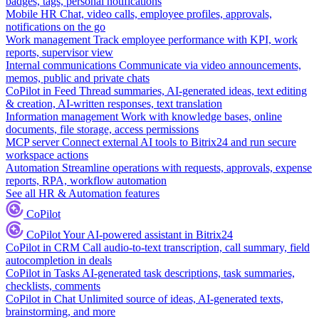
badges, tags, personal notifications
Mobile HR
Chat, video calls, employee profiles, approvals,
notifications on the go
Work management
Track employee performance with KPI, work
reports, supervisor view
Internal communications
Communicate via video announcements,
memos, public and private chats
CoPilot in Feed
Thread summaries, AI-generated ideas, text editing
& creation, AI-written responses, text translation
Information management
Work with knowledge bases, online
documents, file storage, access permissions
MCP server
Connect external AI tools to Bitrix24 and run secure
workspace actions
Automation
Streamline operations with requests, approvals, expense
reports, RPA, workflow automation
See all HR & Automation features
CoPilot
CoPilot
Your AI-powered assistant in Bitrix24
CoPilot in CRM
Call audio-to-text transcription, call summary, field
autocompletion in deals
CoPilot in Tasks
AI-generated task descriptions, task summaries,
checklists, comments
CoPilot in Chat
Unlimited source of ideas, AI-generated texts,
brainstorming, and more