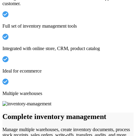
customer.
Full set of inventory management tools
Integrated with online store, CRM, product catalog
Ideal for ecommerce
Multiple warehouses
Complete inventory management
Manage multiple warehouses, create inventory documents, process
stock receipts, sales orders, write-offs, transfers, audits, and more.