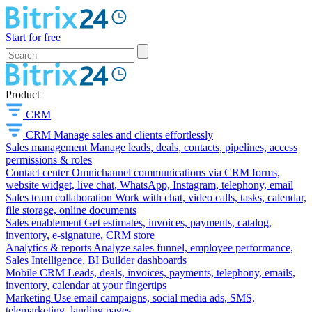
Start for free
Product
CRM
CRM
Manage sales and clients effortlessly
Sales management
Manage leads, deals, contacts, pipelines, access
permissions & roles
Contact center
Omnichannel communications via CRM forms,
website widget, live chat, WhatsApp, Instagram, telephony, email
Sales team collaboration
Work with chat, video calls, tasks, calendar,
file storage, online documents
Sales enablement
Get estimates, invoices, payments, catalog,
inventory, e-signature, CRM store
Analytics & reports
Analyze sales funnel, employee performance,
Sales Intelligence, BI Builder dashboards
Mobile CRM
Leads, deals, invoices, payments, telephony, emails,
inventory, calendar at your fingertips
Marketing
Use email campaigns, social media ads, SMS,
telemarketing, landing pages