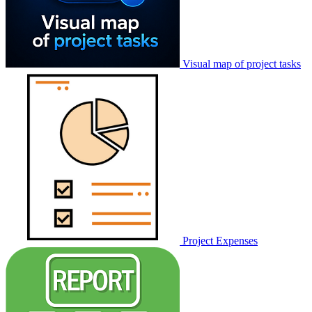
Visual map of project tasks
Project Expenses