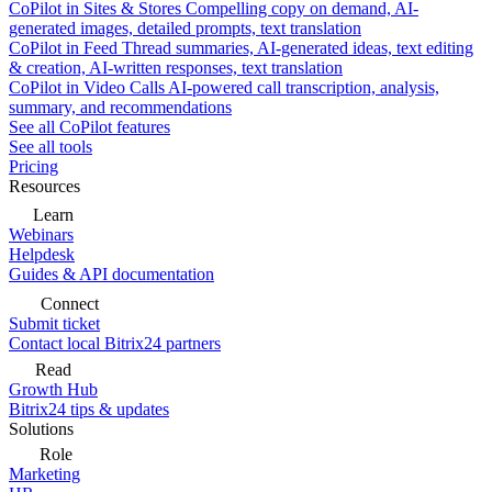
CoPilot in Sites & Stores
Compelling copy on demand, AI-
generated images, detailed prompts, text translation
CoPilot in Feed
Thread summaries, AI-generated ideas, text editing
& creation, AI-written responses, text translation
CoPilot in Video Calls
AI-powered call transcription, analysis,
summary, and recommendations
See all CoPilot features
See all tools
Pricing
Resources
Learn
Webinars
Helpdesk
Guides & API documentation
Connect
Submit ticket
Contact local Bitrix24 partners
Read
Growth Hub
Bitrix24 tips & updates
Solutions
Role
Marketing