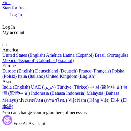
First
Start for free
Log In
Log In
My account
en
America
United States (English)
América Latina (Español)
Brasil (Português)
México (Español)
Colombia (Español)
Europe
Europe (English)
Deutschland (Deutsch)
France (Français)
Polska
(Polski)
Italia (Italiano)
United Kingdom (English)
Asia
India (English)
UAE (عربي)
Türkiye (Türkçe)
中国 (简体中文)
台
灣 (繁體中文)
Indonesia (Bahasa Indonesia)
Malaysia (Bahasa
Melayu)
ประเทศไทย (ภาษาไทย)
Việt Nam (Tiếng Việt)
日本 (日
本語)
You can change your region here, if necessary
Free AI Assistant