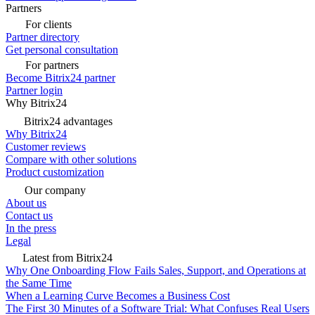
Partners
For clients
Partner directory
Get personal consultation
For partners
Become Bitrix24 partner
Partner login
Why Bitrix24
Bitrix24 advantages
Why Bitrix24
Customer reviews
Compare with other solutions
Product customization
Our company
About us
Contact us
In the press
Legal
Latest from Bitrix24
Why One Onboarding Flow Fails Sales, Support, and Operations at
the Same Time
When a Learning Curve Becomes a Business Cost
The First 30 Minutes of a Software Trial: What Confuses Real Users