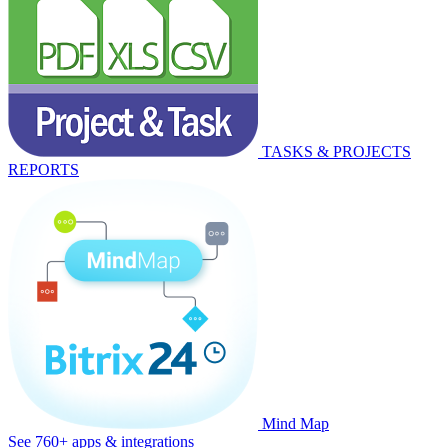
TASKS & PROJECTS
REPORTS
Mind Map
See 760+ apps & integrations