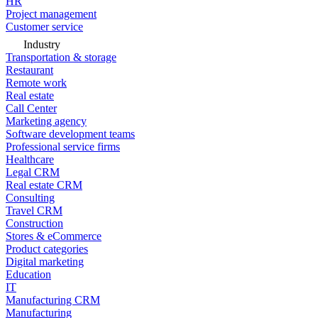
HR
Project management
Customer service
Industry
Transportation & storage
Restaurant
Remote work
Real estate
Call Center
Marketing agency
Software development teams
Professional service firms
Healthcare
Legal CRM
Real estate CRM
Consulting
Travel CRM
Construction
Stores & eCommerce
Product categories
Digital marketing
Education
IT
Manufacturing CRM
Manufacturing