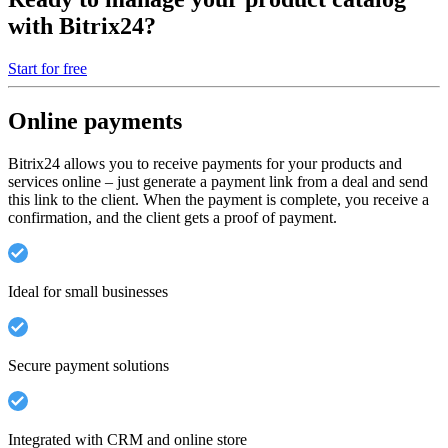
with Bitrix24?
Start for free
Online payments
Bitrix24 allows you to receive payments for your products and
services online – just generate a payment link from a deal and send
this link to the client. When the payment is complete, you receive a
confirmation, and the client gets a proof of payment.
Ideal for small businesses
Secure payment solutions
Integrated with CRM and online store