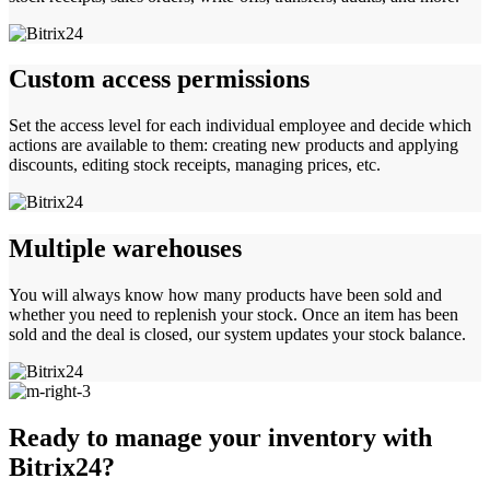
Custom access permissions
Set the access level for each individual employee and decide which
actions are available to them: creating new products and applying
discounts, editing stock receipts, managing prices, etc.
Multiple warehouses
You will always know how many products have been sold and
whether you need to replenish your stock. Once an item has been
sold and the deal is closed, our system updates your stock balance.
Ready to manage your inventory with
Bitrix24?