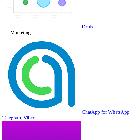
Deals
Marketing
ChatApp for WhatsApp,
Telegram, Viber