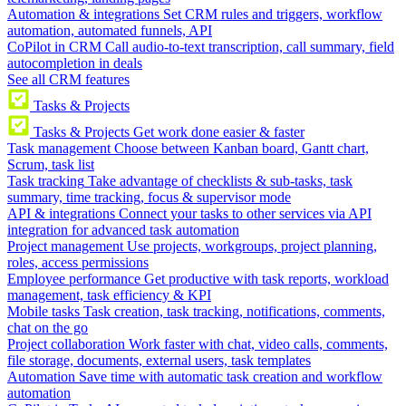
Automation & integrations
Set CRM rules and triggers, workflow
automation, automated funnels, API
CoPilot in CRM
Call audio-to-text transcription, call summary, field
autocompletion in deals
See all CRM features
Tasks & Projects
Tasks & Projects
Get work done easier & faster
Task management
Choose between Kanban board, Gantt chart,
Scrum, task list
Task tracking
Take advantage of checklists & sub-tasks, task
summary, time tracking, focus & supervisor mode
API & integrations
Connect your tasks to other services via API
integration for advanced task automation
Project management
Use projects, workgroups, project planning,
roles, access permissions
Employee performance
Get productive with task reports, workload
management, task efficiency & KPI
Mobile tasks
Task creation, task tracking, notifications, comments,
chat on the go
Project collaboration
Work faster with chat, video calls, comments,
file storage, documents, external users, task templates
Automation
Save time with automatic task creation and workflow
automation