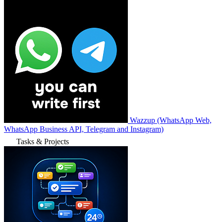
Wazzup (WhatsApp Web,
WhatsApp Business API, Telegram and Instagram)
Tasks & Projects