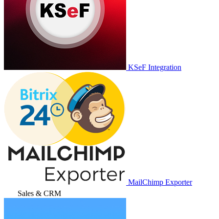
KSeF Integration
MailChimp Exporter
Sales & CRM