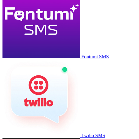
Fontumi SMS
Twilio SMS