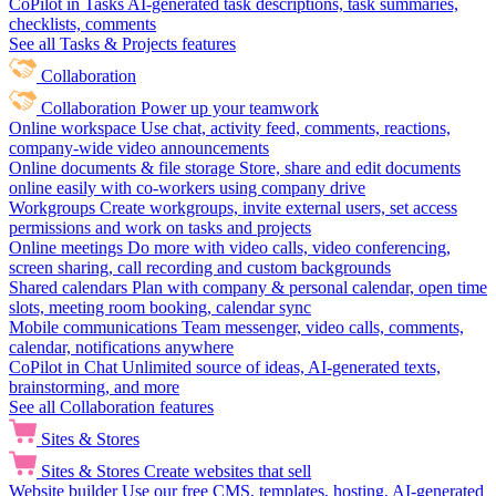
CoPilot in Tasks
AI-generated task descriptions, task summaries,
checklists, comments
See all Tasks & Projects features
Collaboration
Collaboration
Power up your teamwork
Online workspace
Use chat, activity feed, comments, reactions,
company-wide video announcements
Online documents & file storage
Store, share and edit documents
online easily with co-workers using company drive
Workgroups
Create workgroups, invite external users, set access
permissions and work on tasks and projects
Online meetings
Do more with video calls, video conferencing,
screen sharing, call recording and custom backgrounds
Shared calendars
Plan with company & personal calendar, open time
slots, meeting room booking, calendar sync
Mobile communications
Team messenger, video calls, comments,
calendar, notifications anywhere
CoPilot in Chat
Unlimited source of ideas, AI-generated texts,
brainstorming, and more
See all Collaboration features
Sites & Stores
Sites & Stores
Create websites that sell
Website builder
Use our free CMS, templates, hosting, AI-generated