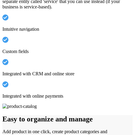
separate entity called 'service' that you can use instead (if your
business is service-based).
Intuitive navigation
Custom fields
Integrated with CRM and online store
Integrated with online payments
Easy to organize and manage
Add product in one click, create product categories and