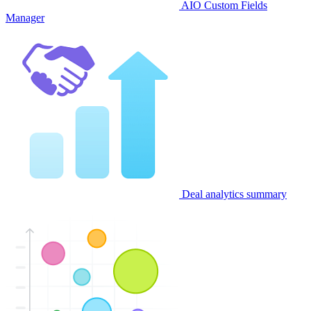
AIO Custom Fields
Manager
Deal analytics summary