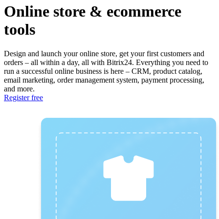
Online store & ecommerce
tools
Design and launch your online store, get your first customers and
orders – all within a day, all with Bitrix24. Everything you need to
run a successful online business is here – CRM, product catalog,
email marketing, order management system, payment processing,
and more.
Register free