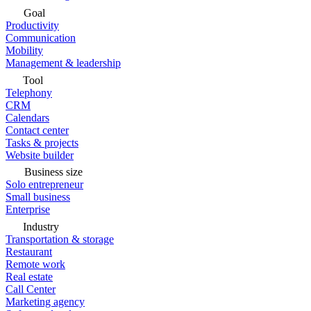
Goal
Productivity
Communication
Mobility
Management & leadership
Tool
Telephony
CRM
Calendars
Contact center
Tasks & projects
Website builder
Business size
Solo entrepreneur
Small business
Enterprise
Industry
Transportation & storage
Restaurant
Remote work
Real estate
Call Center
Marketing agency