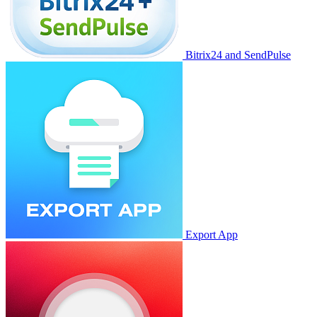
Bitrix24 and SendPulse
Export App