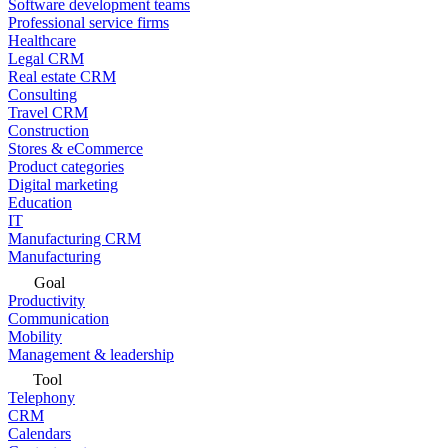
Software development teams
Professional service firms
Healthcare
Legal CRM
Real estate CRM
Consulting
Travel CRM
Construction
Stores & eCommerce
Product categories
Digital marketing
Education
IT
Manufacturing CRM
Manufacturing
Goal
Productivity
Communication
Mobility
Management & leadership
Tool
Telephony
CRM
Calendars