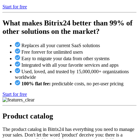
Start for free
What makes Bitrix24 better than 99% of
other solutions on the market?
Replaces all your current SaaS solutions
Free forever for unlimited users
Easy to migrate your data from other systems
Integrated with all your favorite services and apps
Used, loved, and trusted by 15,000,000+ organizations
worldwide
100% flat fee:
predictable costs, no per-user pricing
Start for free
Product catalog
The product catalog in Bitrix24 has everything you need to manage
your sales. Don't let the word 'product' deceive you: there is a