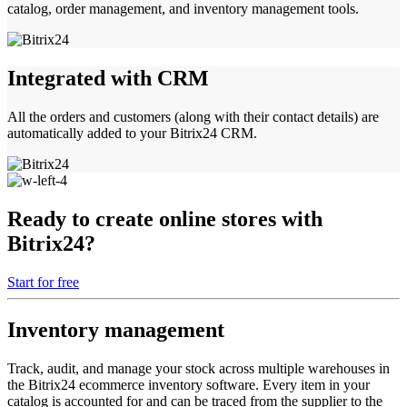
catalog, order management, and inventory management tools.
Integrated with CRM
All the orders and customers (along with their contact details) are
automatically added to your Bitrix24 CRM.
Ready to create online stores with
Bitrix24?
Start for free
Inventory management
Track, audit, and manage your stock across multiple warehouses in
the Bitrix24 ecommerce inventory software. Every item in your
catalog is accounted for and can be traced from the supplier to the