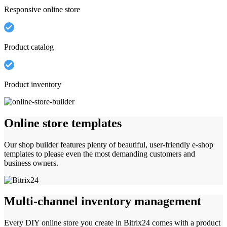
Responsive online store
Product catalog
Product inventory
Online store templates
Our shop builder features plenty of beautiful, user-friendly e-shop
templates to please even the most demanding customers and
business owners.
Multi-channel inventory management
Every DIY online store you create in Bitrix24 comes with a product