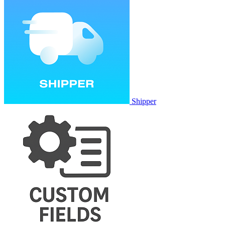
Shipper