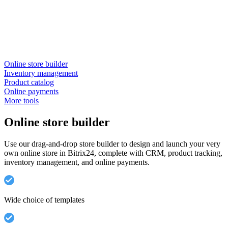
Online store builder
Inventory management
Product catalog
Online payments
More tools
Online store builder
Use our drag-and-drop store builder to design and launch your very
own online store in Bitrix24, complete with CRM, product tracking,
inventory management, and online payments.
Wide choice of templates