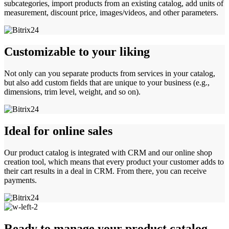
subcategories, import products from an existing catalog, add units of
measurement, discount price, images/videos, and other parameters.
Customizable to your liking
Not only can you separate products from services in your catalog,
but also add custom fields that are unique to your business (e.g.,
dimensions, trim level, weight, and so on).
Ideal for online sales
Our product catalog is integrated with CRM and our online shop
creation tool, which means that every product your customer adds to
their cart results in a deal in CRM. From there, you can receive
payments.
Ready to manage your product catalog