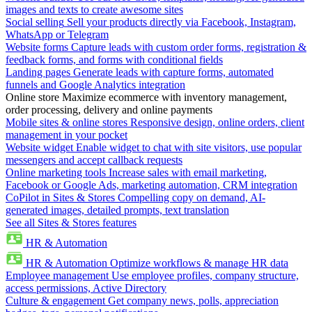
images and texts to create awesome sites
Social selling
Sell your products directly via Facebook, Instagram,
WhatsApp or Telegram
Website forms
Capture leads with custom order forms, registration &
feedback forms, and forms with conditional fields
Landing pages
Generate leads with capture forms, automated
funnels and Google Analytics integration
Online store
Maximize ecommerce with inventory management,
order processing, delivery and online payments
Mobile sites & online stores
Responsive design, online orders, client
management in your pocket
Website widget
Enable widget to chat with site visitors, use popular
messengers and accept callback requests
Online marketing tools
Increase sales with email marketing,
Facebook or Google Ads, marketing automation, CRM integration
CoPilot in Sites & Stores
Compelling copy on demand, AI-
generated images, detailed prompts, text translation
See all Sites & Stores features
HR & Automation
HR & Automation
Optimize workflows & manage HR data
Employee management
Use employee profiles, company structure,
access permissions, Active Directory
Culture & engagement
Get company news, polls, appreciation