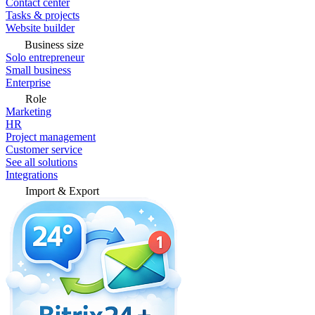
Contact center
Tasks & projects
Website builder
Business size
Solo entrepreneur
Small business
Enterprise
Role
Marketing
HR
Project management
Customer service
See all solutions
Integrations
Import & Export