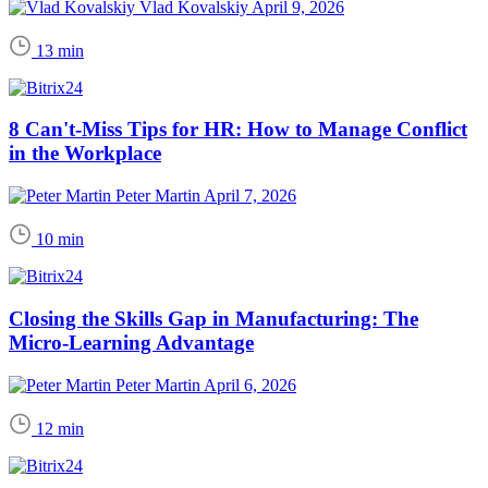
Vlad Kovalskiy
April 9, 2026
13 min
8 Can't-Miss Tips for HR: How to Manage Conflict
in the Workplace
Peter Martin
April 7, 2026
10 min
Closing the Skills Gap in Manufacturing: The
Micro-Learning Advantage
Peter Martin
April 6, 2026
12 min