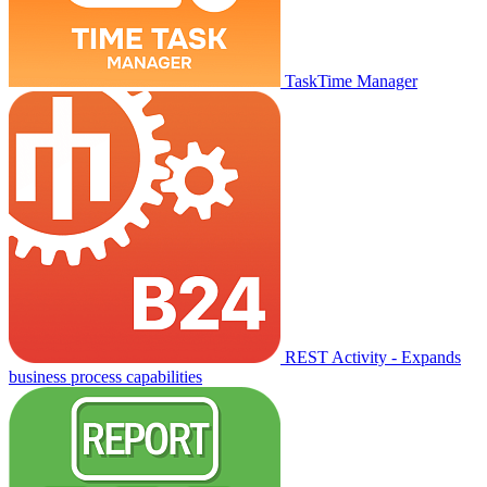
TaskTime Manager
REST Activity - Expands
business process capabilities