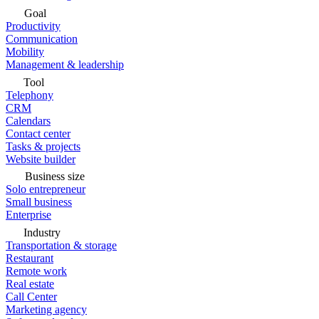
Goal
Productivity
Communication
Mobility
Management & leadership
Tool
Telephony
CRM
Calendars
Contact center
Tasks & projects
Website builder
Business size
Solo entrepreneur
Small business
Enterprise
Industry
Transportation & storage
Restaurant
Remote work
Real estate
Call Center
Marketing agency