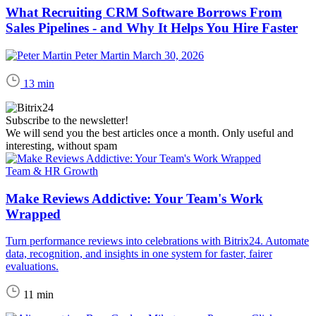
What Recruiting CRM Software Borrows From
Sales Pipelines - and Why It Helps You Hire Faster
Peter Martin
March 30, 2026
13 min
Subscribe to the newsletter!
We will send you the best articles once a month. Only useful and
interesting, without spam
Team & HR Growth
Make Reviews Addictive: Your Team's Work
Wrapped
Turn performance reviews into celebrations with Bitrix24. Automate
data, recognition, and insights in one system for faster, fairer
evaluations.
11 min