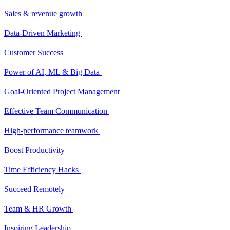
Sales & revenue growth
Data-Driven Marketing
Customer Success
Power of AI, ML & Big Data
Goal-Oriented Project Management
Effective Team Communication
High-performance teamwork
Boost Productivity
Time Efficiency Hacks
Succeed Remotely
Team & HR Growth
Inspiring Leadership