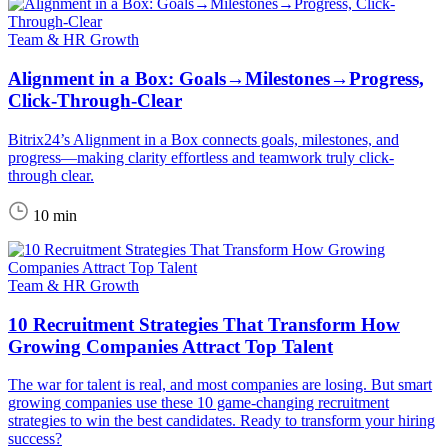
Team & HR Growth
Alignment in a Box: Goals→Milestones→Progress,
Click-Through-Clear
Bitrix24’s Alignment in a Box connects goals, milestones, and
progress—making clarity effortless and teamwork truly click-
through clear.
10 min
Team & HR Growth
10 Recruitment Strategies That Transform How
Growing Companies Attract Top Talent
The war for talent is real, and most companies are losing. But smart
growing companies use these 10 game-changing recruitment
strategies to win the best candidates. Ready to transform your hiring
success?