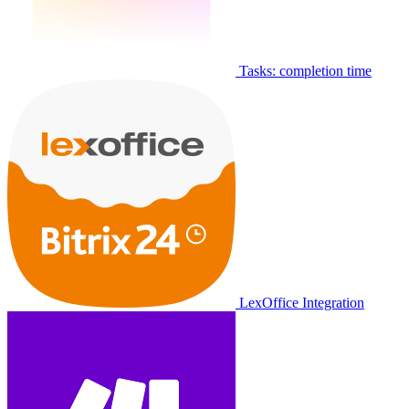
Tasks: completion time
LexOffice Integration