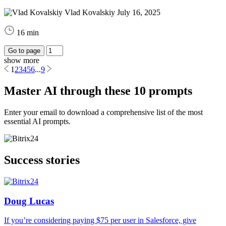
Vlad Kovalskiy
July 16, 2025
16 min
Go to page
show more
1
2
3
4
5
6
...
9
Master AI through these 10 prompts
Enter your email to download a comprehensive list of the most
essential AI prompts.
Success stories
Doug Lucas
If you’re considering paying $75 per user in Salesforce, give