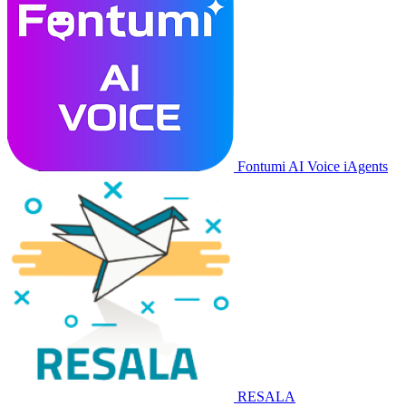
Fontumi AI Voice iAgents
RESALA