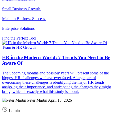
Small Business Growth
Medium Business Success
Enterprise Solutions
Find the Perfect Tool
Team & HR Growth
HR in the Modern World: 7 Trends You Need to Be
Aware Of
The upcoming months and possibly years will present some of the
biggest HR challenges we have ever faced. A large part of
overcoming these challenges is identifying the major HR trends,
analyzing their importance, and anticipating the changes they might
bring, which is exactly what this study is about.
Peter Martin
April 13, 2026
12 min