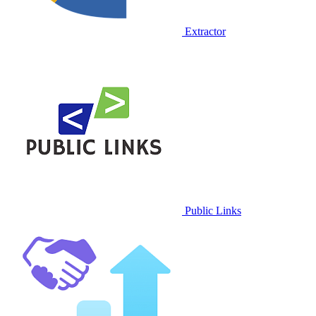
Extractor
Public Links