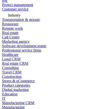
HR
Project management
Customer service
Industry
Transportation & storage
Restaurant
Remote work
Real estate
Call Center
Marketing agency
Software development teams
Professional service firms
Healthcare
Legal CRM
Real estate CRM
Consulting
Travel CRM
Construction
Stores & eCommerce
Product categories
Digital marketing
Education
IT
Manufacturing CRM
Manufacturing