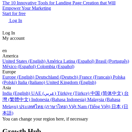
The 10 Innovative Tools for Landing Page Creation that Will
Empower Your Marketing
Start for free
Log In
Log In
My account
en
America
United States (English)
América Latina (Español)
Brasil (Português)
México (Español)
Colombia (Español)
Europe
Europe (English)
Deutschland (Deutsch)
France (Français)
Polska
(Polski)
Italia (Italiano)
United Kingdom (English)
Asia
India (English)
UAE (عربي)
Türkiye (Türkçe)
中国 (简体中文)
台
灣 (繁體中文)
Indonesia (Bahasa Indonesia)
Malaysia (Bahasa
Melayu)
ประเทศไทย (ภาษาไทย)
Việt Nam (Tiếng Việt)
日本 (日
本語)
You can change your region here, if necessary
Growth Hub