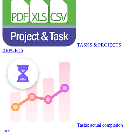
TASKS & PROJECTS
REPORTS
Tasks: actual completion
time