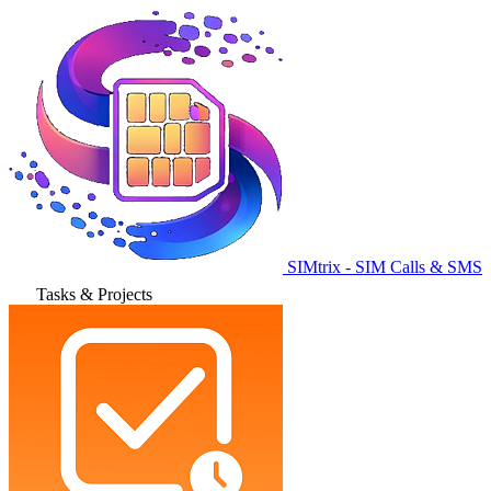
SIMtrix - SIM Calls & SMS
Tasks & Projects