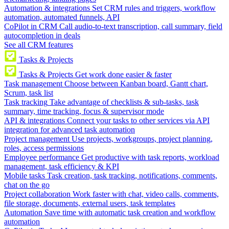
Automation & integrations
Set CRM rules and triggers, workflow
automation, automated funnels, API
CoPilot in CRM
Call audio-to-text transcription, call summary, field
autocompletion in deals
See all CRM features
Tasks & Projects
Tasks & Projects
Get work done easier & faster
Task management
Choose between Kanban board, Gantt chart,
Scrum, task list
Task tracking
Take advantage of checklists & sub-tasks, task
summary, time tracking, focus & supervisor mode
API & integrations
Connect your tasks to other services via API
integration for advanced task automation
Project management
Use projects, workgroups, project planning,
roles, access permissions
Employee performance
Get productive with task reports, workload
management, task efficiency & KPI
Mobile tasks
Task creation, task tracking, notifications, comments,
chat on the go
Project collaboration
Work faster with chat, video calls, comments,
file storage, documents, external users, task templates
Automation
Save time with automatic task creation and workflow
automation