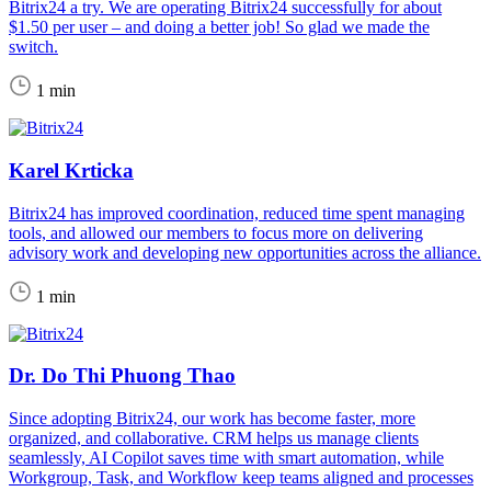
Bitrix24 a try. We are operating Bitrix24 successfully for about
$1.50 per user – and doing a better job! So glad we made the
switch.
1 min
Karel Krticka
Bitrix24 has improved coordination, reduced time spent managing
tools, and allowed our members to focus more on delivering
advisory work and developing new opportunities across the alliance.
1 min
Dr. Do Thi Phuong Thao
Since adopting Bitrix24, our work has become faster, more
organized, and collaborative. CRM helps us manage clients
seamlessly, AI Copilot saves time with smart automation, while
Workgroup, Task, and Workflow keep teams aligned and processes