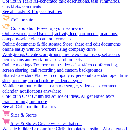
CoPilot in Tasks
AI-generated task descriptions, task summaries,
checklists, comments
See all Tasks & Projects features
Collaboration
Collaboration
Power up your teamwork
Online workspace
Use chat, activity feed, comments, reactions,
company-wide video announcements
Online documents & file storage
Store, share and edit documents
online easily with co-workers using company drive
Workgroups
Create workgroups, invite external users, set access
permissions and work on tasks and projects
Online meetings
Do more with video calls, video conferencing,
screen sharing, call recording and custom backgrounds
Shared calendars
Plan with company & personal calendar, open time
slots, meeting room booking, calendar sync
Mobile communications
Team messenger, video calls, comments,
calendar, notifications anywhere
CoPilot in Chat
Unlimited source of ideas, AI-generated texts,
brainstorming, and more
See all Collaboration features
Sites & Stores
Sites & Stores
Create websites that sell
Website builder
Use our free CMS, templates, hosting, AI-generated