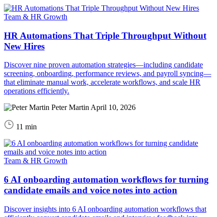
Team & HR Growth
HR Automations That Triple Throughput Without
New Hires
Discover nine proven automation strategies—including candidate
screening, onboarding, performance reviews, and payroll syncing—
that eliminate manual work, accelerate workflows, and scale HR
operations efficiently.
Peter Martin
April 10, 2026
11 min
Team & HR Growth
6 AI onboarding automation workflows for turning
candidate emails and voice notes into action
Discover insights into 6 AI onboarding automation workflows that