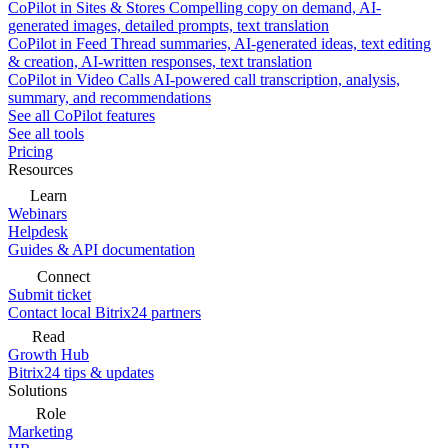
CoPilot in Sites & Stores
Compelling copy on demand, AI-
generated images, detailed prompts, text translation
CoPilot in Feed
Thread summaries, AI-generated ideas, text editing
& creation, AI-written responses, text translation
CoPilot in Video Calls
AI-powered call transcription, analysis,
summary, and recommendations
See all CoPilot features
See all tools
Pricing
Resources
Learn
Webinars
Helpdesk
Guides & API documentation
Connect
Submit ticket
Contact local Bitrix24 partners
Read
Growth Hub
Bitrix24 tips & updates
Solutions
Role
Marketing