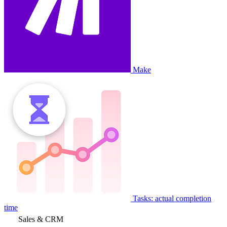
Make
Tasks: actual completion
time
Sales & CRM