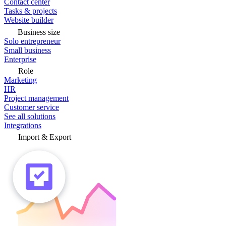
Contact center
Tasks & projects
Website builder
Business size
Solo entrepreneur
Small business
Enterprise
Role
Marketing
HR
Project management
Customer service
See all solutions
Integrations
Import & Export