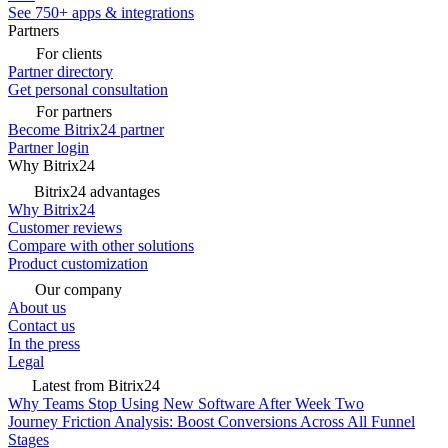
See 750+ apps & integrations
Partners
For clients
Partner directory
Get personal consultation
For partners
Become Bitrix24 partner
Partner login
Why Bitrix24
Bitrix24 advantages
Why Bitrix24
Customer reviews
Compare with other solutions
Product customization
Our company
About us
Contact us
In the press
Legal
Latest from Bitrix24
Why Teams Stop Using New Software After Week Two
Journey Friction Analysis: Boost Conversions Across All Funnel
Stages