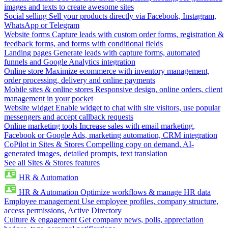
images and texts to create awesome sites
Social selling
Sell your products directly via Facebook, Instagram,
WhatsApp or Telegram
Website forms
Capture leads with custom order forms, registration &
feedback forms, and forms with conditional fields
Landing pages
Generate leads with capture forms, automated
funnels and Google Analytics integration
Online store
Maximize ecommerce with inventory management,
order processing, delivery and online payments
Mobile sites & online stores
Responsive design, online orders, client
management in your pocket
Website widget
Enable widget to chat with site visitors, use popular
messengers and accept callback requests
Online marketing tools
Increase sales with email marketing,
Facebook or Google Ads, marketing automation, CRM integration
CoPilot in Sites & Stores
Compelling copy on demand, AI-
generated images, detailed prompts, text translation
See all Sites & Stores features
HR & Automation
HR & Automation
Optimize workflows & manage HR data
Employee management
Use employee profiles, company structure,
access permissions, Active Directory
Culture & engagement
Get company news, polls, appreciation