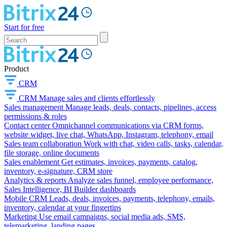
Start for free
Product
CRM
CRM
Manage sales and clients effortlessly
Sales management
Manage leads, deals, contacts, pipelines, access
permissions & roles
Contact center
Omnichannel communications via CRM forms,
website widget, live chat, WhatsApp, Instagram, telephony, email
Sales team collaboration
Work with chat, video calls, tasks, calendar,
file storage, online documents
Sales enablement
Get estimates, invoices, payments, catalog,
inventory, e-signature, CRM store
Analytics & reports
Analyze sales funnel, employee performance,
Sales Intelligence, BI Builder dashboards
Mobile CRM
Leads, deals, invoices, payments, telephony, emails,
inventory, calendar at your fingertips
Marketing
Use email campaigns, social media ads, SMS,
telemarketing, landing pages