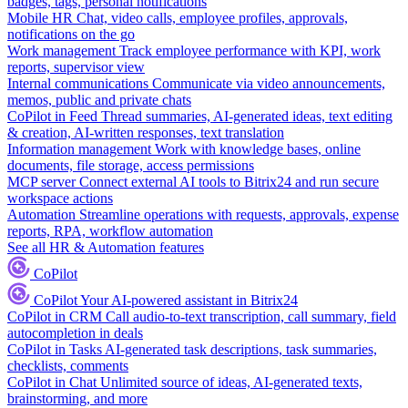
badges, tags, personal notifications
Mobile HR
Chat, video calls, employee profiles, approvals,
notifications on the go
Work management
Track employee performance with KPI, work
reports, supervisor view
Internal communications
Communicate via video announcements,
memos, public and private chats
CoPilot in Feed
Thread summaries, AI-generated ideas, text editing
& creation, AI-written responses, text translation
Information management
Work with knowledge bases, online
documents, file storage, access permissions
MCP server
Connect external AI tools to Bitrix24 and run secure
workspace actions
Automation
Streamline operations with requests, approvals, expense
reports, RPA, workflow automation
See all HR & Automation features
CoPilot
CoPilot
Your AI-powered assistant in Bitrix24
CoPilot in CRM
Call audio-to-text transcription, call summary, field
autocompletion in deals
CoPilot in Tasks
AI-generated task descriptions, task summaries,
checklists, comments
CoPilot in Chat
Unlimited source of ideas, AI-generated texts,
brainstorming, and more