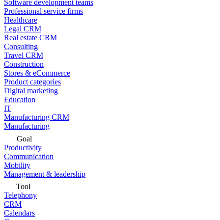
Software development teams
Professional service firms
Healthcare
Legal CRM
Real estate CRM
Consulting
Travel CRM
Construction
Stores & eCommerce
Product categories
Digital marketing
Education
IT
Manufacturing CRM
Manufacturing
Goal
Productivity
Communication
Mobility
Management & leadership
Tool
Telephony
CRM
Calendars