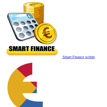
Smart Finance scripts