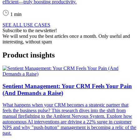
efficient—truly boosting productivity.
1 min
SEE ALL USE CASES
Subscribe to the newsletter!
We will send you the best articles once a month. Only useful and
interesting, without spam
Product insights
Sentient Management: Your CRM Feels Your Pain
(And Demands a Raise)
What happens when your CRM becomes a strategic partner that
feels the business pulse? This research dives into the shift from
manual firefighting to the Ambient Nervous System. Explore how
autonomous AI interventions are driving a 22% surge in customer
NPS and why "push-button" management is becoming a relic of the
past.