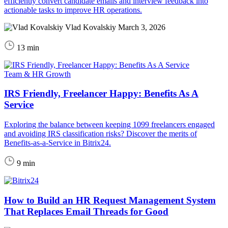
efficiently convert candidate emails and interview feedback into
actionable tasks to improve HR operations.
Vlad Kovalskiy
March 3, 2026
13 min
Team & HR Growth
IRS Friendly, Freelancer Happy: Benefits As A
Service
Exploring the balance between keeping 1099 freelancers engaged
and avoiding IRS classification risks? Discover the merits of
Benefits-as-a-Service in Bitrix24.
9 min
How to Build an HR Request Management System
That Replaces Email Threads for Good