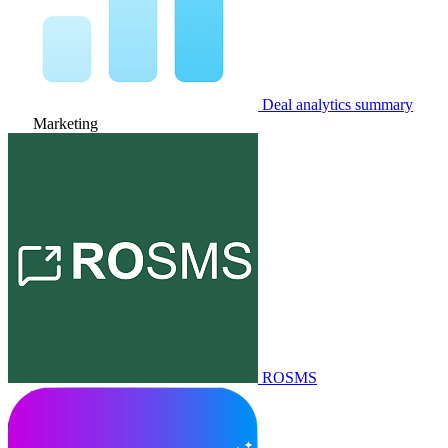
Deal analytics summary
Marketing
ROSMS