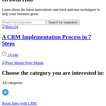
Learn about the latest innovations and tried-and-true techniques to
help your business grow.
A CRM Implementation Process in 7
Steps
14 min
Peter Martin
Choose the category you are interested in:
All categories
Boost Sales with CRM