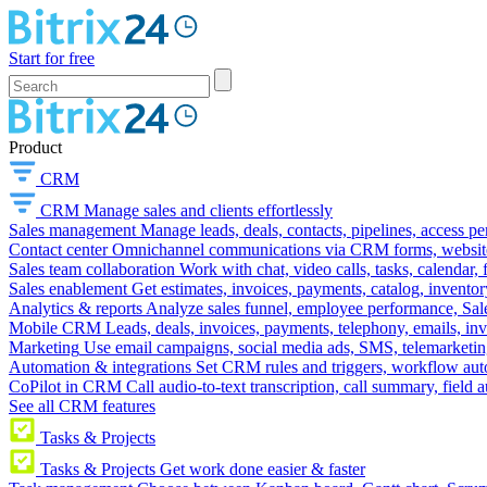
Start for free
Product
CRM
CRM
Manage sales and clients effortlessly
Sales management
Manage leads, deals, contacts, pipelines, access p
Contact center
Omnichannel communications via CRM forms, website w
Sales team collaboration
Work with chat, video calls, tasks, calendar, 
Sales enablement
Get estimates, invoices, payments, catalog, invento
Analytics & reports
Analyze sales funnel, employee performance, Sale
Mobile CRM
Leads, deals, invoices, payments, telephony, emails, inv
Marketing
Use email campaigns, social media ads, SMS, telemarketin
Automation & integrations
Set CRM rules and triggers, workflow aut
CoPilot in CRM
Call audio-to-text transcription, call summary, field 
See all CRM features
Tasks & Projects
Tasks & Projects
Get work done easier & faster