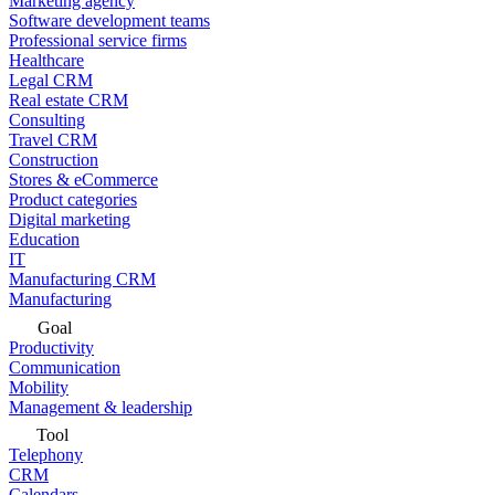
Marketing agency
Software development teams
Professional service firms
Healthcare
Legal CRM
Real estate CRM
Consulting
Travel CRM
Construction
Stores & eCommerce
Product categories
Digital marketing
Education
IT
Manufacturing CRM
Manufacturing
Goal
Productivity
Communication
Mobility
Management & leadership
Tool
Telephony
CRM
Calendars