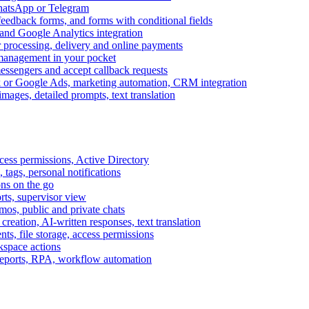
WhatsApp or Telegram
feedback forms, and forms with conditional fields
and Google Analytics integration
processing, delivery and online payments
 management in your pocket
messengers and accept callback requests
k or Google Ads, marketing automation, CRM integration
ages, detailed prompts, text translation
cess permissions, Active Directory
tags, personal notifications
ons on the go
ts, supervisor view
s, public and private chats
reation, AI-written responses, text translation
s, file storage, access permissions
kspace actions
 reports, RPA, workflow automation