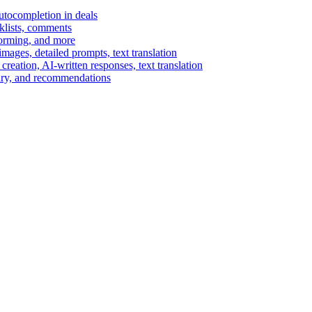
autocompletion in deals
cklists, comments
torming, and more
ages, detailed prompts, text translation
reation, AI-written responses, text translation
mary, and recommendations