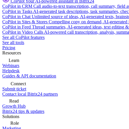
CoPilot
Your AI-powered assistant in Bitrix24
CoPilot in CRM
Call audio-to-text transcription, call summary, field 
CoPilot in Tasks
AI-generated task descriptions, task summaries, che
CoPilot in Chat
Unlimited source of ideas, AI-generated texts, brains
CoPilot in Sites & Stores
Compelling copy on demand, AI-generated im
CoPilot in Feed
Thread summaries, AI-generated ideas, text editing & c
CoPilot in Video Calls
AI-powered call transcription, analysis, sum
See all CoPilot features
See all tools
Pricing
Resources
Learn
Webinars
Helpdesk
Guides & API documentation
Connect
Submit ticket
Contact local Bitrix24 partners
Read
Growth Hub
Bitrix24 tips & updates
Solutions
Role
Marketing