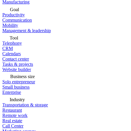
Manufacturing
Goal
Productivity
Communication
Mobility
Management & leadership
Tool
Telephony
CRM
Calendars
Contact center
Tasks & projects
Website builder
Business size
Solo entrepreneur
Small business
Enterprise
Industry
Transportation & storage
Restaurant
Remote work
Real estate
Call Center