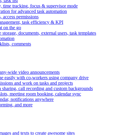
task list
, time tracking, focus & supervisor mode
gration for advanced task automation
s, access permissions
anagement, task efficiency & KPI
at on the go
e storage, documents, external users, task templates
tomation
cklists, comments
mpany-wide video announcements
ine easily with co-workers using company drive
missions and work on tasks and projects
n sharing, call recording and custom backgrounds
lots, meeting room booking, calendar sync
ndar, notifications anywhere
torming, and more
mages and texts to create awesome sites