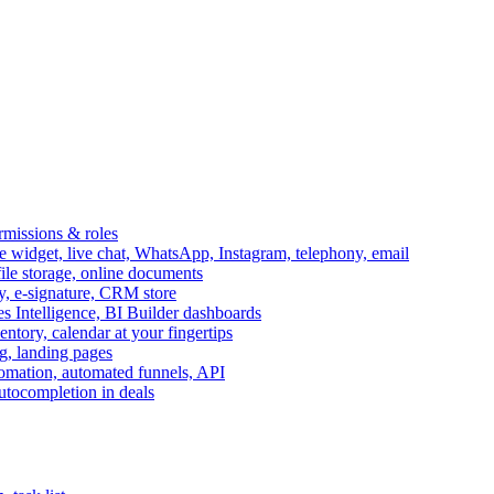
ermissions & roles
idget, live chat, WhatsApp, Instagram, telephony, email
file storage, online documents
ry, e-signature, CRM store
s Intelligence, BI Builder dashboards
entory, calendar at your fingertips
g, landing pages
omation, automated funnels, API
autocompletion in deals