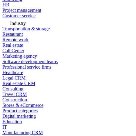
HR
Project management
Customer service
Industry
Transportation & storage
Restaurant
Remote work
Real estate
Call Center
Marketing agency
Software development teams
Professional service firms
Healthcare
Legal CRM
Real estate CRM
Consulting
Travel CRM
Construction
Stores & eCommerce
Product categories
Digital marketing
Education
IT
Manufacturing CRM