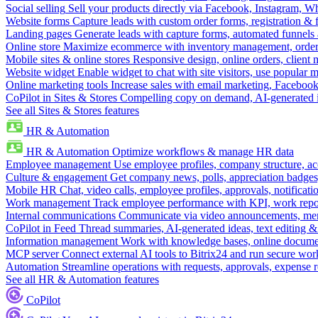
Social selling
Sell your products directly via Facebook, Instagram, 
Website forms
Capture leads with custom order forms, registration & 
Landing pages
Generate leads with capture forms, automated funnels 
Online store
Maximize ecommerce with inventory management, order 
Mobile sites & online stores
Responsive design, online orders, client
Website widget
Enable widget to chat with site visitors, use popular 
Online marketing tools
Increase sales with email marketing, Faceboo
CoPilot in Sites & Stores
Compelling copy on demand, AI-generated im
See all Sites & Stores features
HR & Automation
HR & Automation
Optimize workflows & manage HR data
Employee management
Use employee profiles, company structure, ac
Culture & engagement
Get company news, polls, appreciation badges, 
Mobile HR
Chat, video calls, employee profiles, approvals, notificati
Work management
Track employee performance with KPI, work repor
Internal communications
Communicate via video announcements, memo
CoPilot in Feed
Thread summaries, AI-generated ideas, text editing & c
Information management
Work with knowledge bases, online document
MCP server
Connect external AI tools to Bitrix24 and run secure wor
Automation
Streamline operations with requests, approvals, expense
See all HR & Automation features
CoPilot