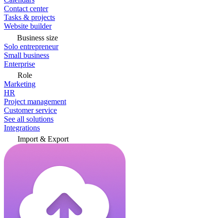
Contact center
Tasks & projects
Website builder
Business size
Solo entrepreneur
Small business
Enterprise
Role
Marketing
HR
Project management
Customer service
See all solutions
Integrations
Import & Export