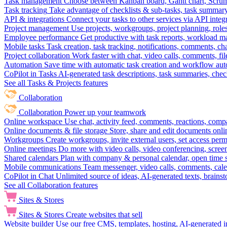
Task management
Choose between Kanban board, Gantt chart, Scrum, 
Task tracking
Take advantage of checklists & sub-tasks, task summary
API & integrations
Connect your tasks to other services via API inte
Project management
Use projects, workgroups, project planning, role
Employee performance
Get productive with task reports, workload m
Mobile tasks
Task creation, task tracking, notifications, comments, ch
Project collaboration
Work faster with chat, video calls, comments, fil
Automation
Save time with automatic task creation and workflow au
CoPilot in Tasks
AI-generated task descriptions, task summaries, che
See all Tasks & Projects features
Collaboration
Collaboration
Power up your teamwork
Online workspace
Use chat, activity feed, comments, reactions, co
Online documents & file storage
Store, share and edit documents onl
Workgroups
Create workgroups, invite external users, set access per
Online meetings
Do more with video calls, video conferencing, scree
Shared calendars
Plan with company & personal calendar, open time s
Mobile communications
Team messenger, video calls, comments, cale
CoPilot in Chat
Unlimited source of ideas, AI-generated texts, brains
See all Collaboration features
Sites & Stores
Sites & Stores
Create websites that sell
Website builder
Use our free CMS, templates, hosting, AI-generated i