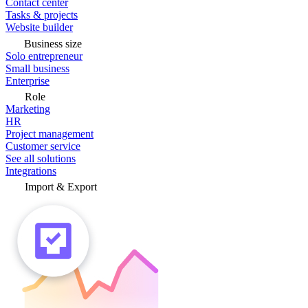
Contact center
Tasks & projects
Website builder
Business size
Solo entrepreneur
Small business
Enterprise
Role
Marketing
HR
Project management
Customer service
See all solutions
Integrations
Import & Export