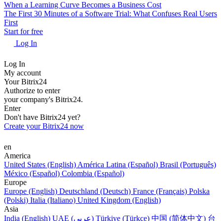
When a Learning Curve Becomes a Business Cost
The First 30 Minutes of a Software Trial: What Confuses Real Users
First
Start for free
Log In
Log In
My account
Your Bitrix24
Authorize to enter
your company's Bitrix24.
Enter
Don't have Bitrix24 yet?
Create your Bitrix24 now
en
America
United States (English)
América Latina (Español)
Brasil (Português)
México (Español)
Colombia (Español)
Europe
Europe (English)
Deutschland (Deutsch)
France (Français)
Polska
(Polski)
Italia (Italiano)
United Kingdom (English)
Asia
India (English)
UAE (عربي)
Türkiye (Türkçe)
中国 (简体中文)
台