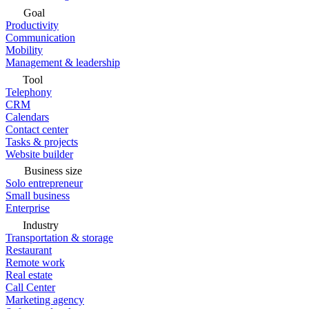
Goal
Productivity
Communication
Mobility
Management & leadership
Tool
Telephony
CRM
Calendars
Contact center
Tasks & projects
Website builder
Business size
Solo entrepreneur
Small business
Enterprise
Industry
Transportation & storage
Restaurant
Remote work
Real estate
Call Center
Marketing agency