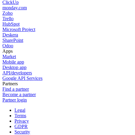
ClickUp
monday.com
Zoho
Trello
HubSpot
Microsoft Project
Deskera
SharePoint
Odoo
Apps
Market
Mobile app
Desktop app
API/developers
Google API Services
Partners
Find a partner
Become a partner
Partner login
Legal
Terms
Privacy
GDPR
Security