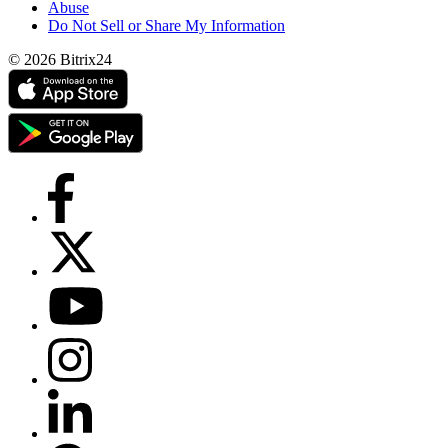
Abuse
Do Not Sell or Share My Information
© 2026 Bitrix24