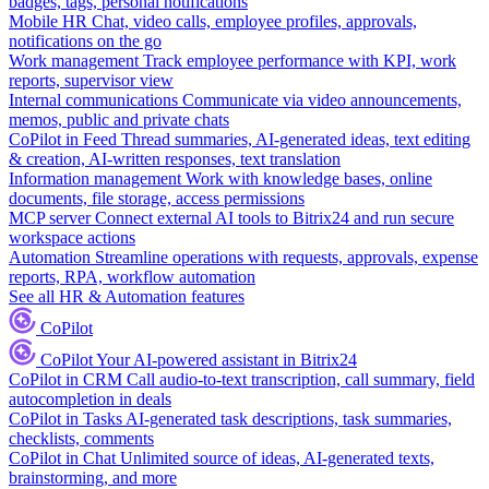
badges, tags, personal notifications
Mobile HR
Chat, video calls, employee profiles, approvals,
notifications on the go
Work management
Track employee performance with KPI, work
reports, supervisor view
Internal communications
Communicate via video announcements,
memos, public and private chats
CoPilot in Feed
Thread summaries, AI-generated ideas, text editing
& creation, AI-written responses, text translation
Information management
Work with knowledge bases, online
documents, file storage, access permissions
MCP server
Connect external AI tools to Bitrix24 and run secure
workspace actions
Automation
Streamline operations with requests, approvals, expense
reports, RPA, workflow automation
See all HR & Automation features
CoPilot
CoPilot
Your AI-powered assistant in Bitrix24
CoPilot in CRM
Call audio-to-text transcription, call summary, field
autocompletion in deals
CoPilot in Tasks
AI-generated task descriptions, task summaries,
checklists, comments
CoPilot in Chat
Unlimited source of ideas, AI-generated texts,
brainstorming, and more