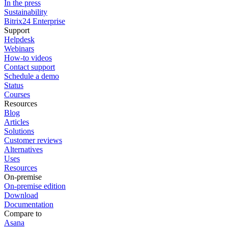
In the press
Sustainability
Bitrix24 Enterprise
Support
Helpdesk
Webinars
How-to videos
Contact support
Schedule a demo
Status
Courses
Resources
Blog
Articles
Solutions
Customer reviews
Alternatives
Uses
Resources
On-premise
On-premise edition
Download
Documentation
Compare to
Asana