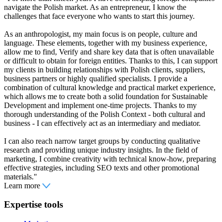
navigate the Polish market. As an entrepreneur, I know the
challenges that face everyone who wants to start this journey.
As an anthropologist, my main focus is on people, culture and
language. These elements, together with my business experience,
allow me to find, Verify and share key data that is often unavailable
or difficult to obtain for foreign entities. Thanks to this, I can support
my clients in building relationships with Polish clients, suppliers,
business partners or highly qualified specialists. I provide a
combination of cultural knowledge and practical market experience,
which allows me to create both a solid foundation for Sustainable
Development and implement one-time projects. Thanks to my
thorough understanding of the Polish Context - both cultural and
business - I can effectively act as an intermediary and mediator.
I can also reach narrow target groups by conducting qualitative
research and providing unique industry insights. In the field of
marketing, I combine creativity with technical know-how, preparing
effective strategies, including SEO texts and other promotional
materials."
Learn more
Expertise tools