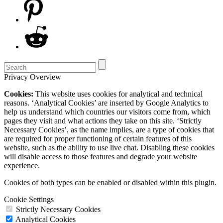
Privacy Overview
Cookies:
This website uses cookies for analytical and technical
reasons. ‘Analytical Cookies’ are inserted by Google Analytics to
help us understand which countries our visitors come from, which
pages they visit and what actions they take on this site. ‘Strictly
Necessary Cookies’, as the name implies, are a type of cookies that
are required for proper functioning of certain features of this
website, such as the ability to use live chat. Disabling these cookies
will disable access to those features and degrade your website
experience.
Cookies of both types can be enabled or disabled within this plugin.
Cookie Settings
Strictly Necessary Cookies
Analytical Cookies