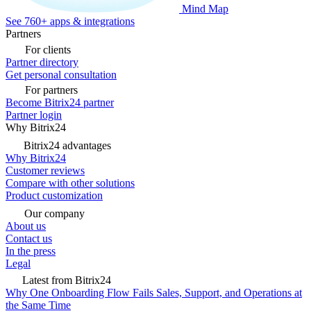
Mind Map
See 760+ apps & integrations
Partners
For clients
Partner directory
Get personal consultation
For partners
Become Bitrix24 partner
Partner login
Why Bitrix24
Bitrix24 advantages
Why Bitrix24
Customer reviews
Compare with other solutions
Product customization
Our company
About us
Contact us
In the press
Legal
Latest from Bitrix24
Why One Onboarding Flow Fails Sales, Support, and Operations at
the Same Time