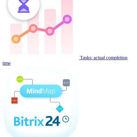
Tasks: actual completion
time