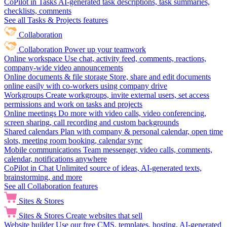
CoPilot in Tasks
AI-generated task descriptions, task summaries,
checklists, comments
See all Tasks & Projects features
Collaboration
Collaboration
Power up your teamwork
Online workspace
Use chat, activity feed, comments, reactions,
company-wide video announcements
Online documents & file storage
Store, share and edit documents
online easily with co-workers using company drive
Workgroups
Create workgroups, invite external users, set access
permissions and work on tasks and projects
Online meetings
Do more with video calls, video conferencing,
screen sharing, call recording and custom backgrounds
Shared calendars
Plan with company & personal calendar, open time
slots, meeting room booking, calendar sync
Mobile communications
Team messenger, video calls, comments,
calendar, notifications anywhere
CoPilot in Chat
Unlimited source of ideas, AI-generated texts,
brainstorming, and more
See all Collaboration features
Sites & Stores
Sites & Stores
Create websites that sell
Website builder
Use our free CMS, templates, hosting, AI-generated