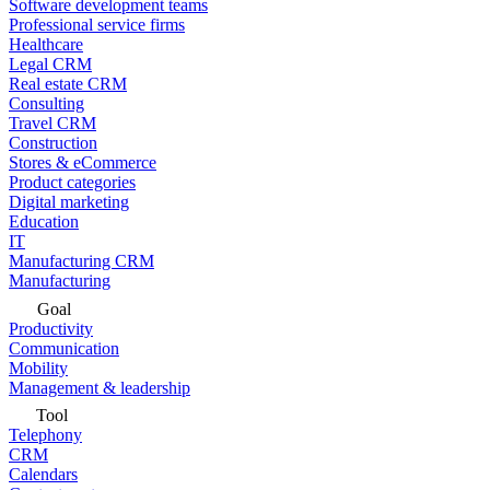
Software development teams
Professional service firms
Healthcare
Legal CRM
Real estate CRM
Consulting
Travel CRM
Construction
Stores & eCommerce
Product categories
Digital marketing
Education
IT
Manufacturing CRM
Manufacturing
Goal
Productivity
Communication
Mobility
Management & leadership
Tool
Telephony
CRM
Calendars