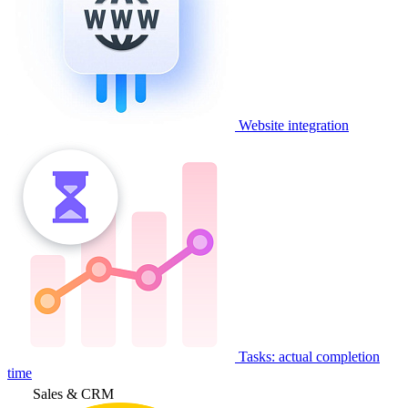
Website integration
Tasks: actual completion
time
Sales & CRM