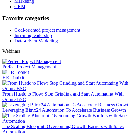
Marketing
CRM
Favorite categories
Goal-oriented project management
Inspiring leadership
Data-driven Marketing
Webinars
Perfect Project Management
HR Toolkit
From Hustle to Flow: Stop Grinding and Start Automating With
OptimaBSC
Leveraging Bitrix24 Automation To Accelerate Business Growth
The Scaling Blueprint: Overcoming Growth Barriers with Sales
Automation