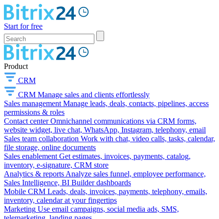
Start for free
Product
CRM
CRM
Manage sales and clients effortlessly
Sales management
Manage leads, deals, contacts, pipelines, access
permissions & roles
Contact center
Omnichannel communications via CRM forms,
website widget, live chat, WhatsApp, Instagram, telephony, email
Sales team collaboration
Work with chat, video calls, tasks, calendar,
file storage, online documents
Sales enablement
Get estimates, invoices, payments, catalog,
inventory, e-signature, CRM store
Analytics & reports
Analyze sales funnel, employee performance,
Sales Intelligence, BI Builder dashboards
Mobile CRM
Leads, deals, invoices, payments, telephony, emails,
inventory, calendar at your fingertips
Marketing
Use email campaigns, social media ads, SMS,
telemarketing, landing pages