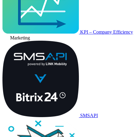
KPI – Company Efficiency
Marketing
SMSAPI