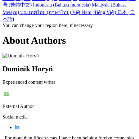
灣 (繁體中文)
Indonesia (Bahasa Indonesia)
Malaysia (Bahasa
Melayu)
ประเทศไทย (ภาษาไทย)
Việt Nam (Tiếng Việt)
日本 (日
本語)
You can change your region here, if necessary
About Authors
Dominik Horyń
Experienced content writer
External Author
Social media
"For more than fifteen years I have been helping foreign companies