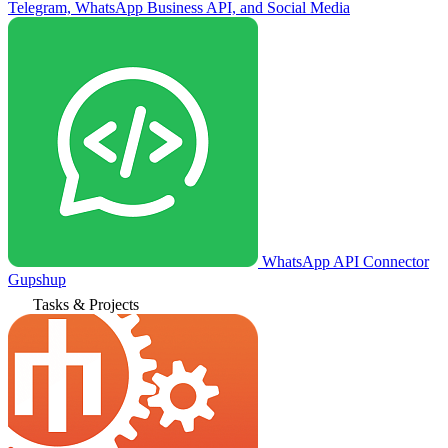
Telegram, WhatsApp Business API, and Social Media
WhatsApp API Connector
Gupshup
Tasks & Projects