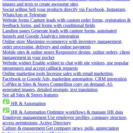
images and texts to create awesome sites
Social selling
Sell your products directly via Facebook, Instagram,
WhatsApp or Telegram
Website forms
Capture leads with custom order forms, registration &
feedback forms, and forms with conditional fields
Landing pages
Generate leads with capture forms, automated
funnels and Google Analytics integration
Online store
Maximize ecommerce with inventory management,
order processing, delivery and online payments
Mobile sites & online stores
Responsive design, online orders, client
management in your pocket
Website widget
Enable widget to chat with site visitors, use popular
messengers and accept callback requests
Online marketing tools
Increase sales with email marketing,
Facebook or Google Ads, marketing automation, CRM integration
CoPilot in Sites & Stores
Compelling copy on demand, AI-
generated images, detailed prompts, text translation
See all Sites & Stores features
HR & Automation
HR & Automation
Optimize workflows & manage HR data
Employee management
Use employee profiles, company structure,
access permissions, Active Directory
Culture & engagement
Get company news, polls, appreciation