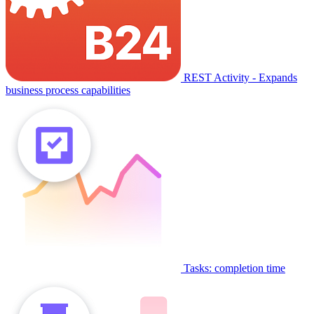
REST Activity - Expands
business process capabilities
Tasks: completion time