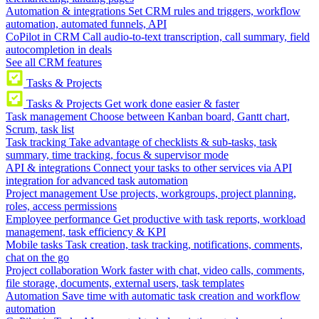
Automation & integrations
Set CRM rules and triggers, workflow
automation, automated funnels, API
CoPilot in CRM
Call audio-to-text transcription, call summary, field
autocompletion in deals
See all CRM features
Tasks & Projects
Tasks & Projects
Get work done easier & faster
Task management
Choose between Kanban board, Gantt chart,
Scrum, task list
Task tracking
Take advantage of checklists & sub-tasks, task
summary, time tracking, focus & supervisor mode
API & integrations
Connect your tasks to other services via API
integration for advanced task automation
Project management
Use projects, workgroups, project planning,
roles, access permissions
Employee performance
Get productive with task reports, workload
management, task efficiency & KPI
Mobile tasks
Task creation, task tracking, notifications, comments,
chat on the go
Project collaboration
Work faster with chat, video calls, comments,
file storage, documents, external users, task templates
Automation
Save time with automatic task creation and workflow
automation