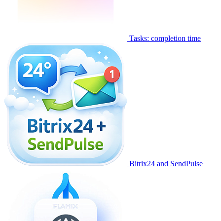
Tasks: completion time
Bitrix24 and SendPulse