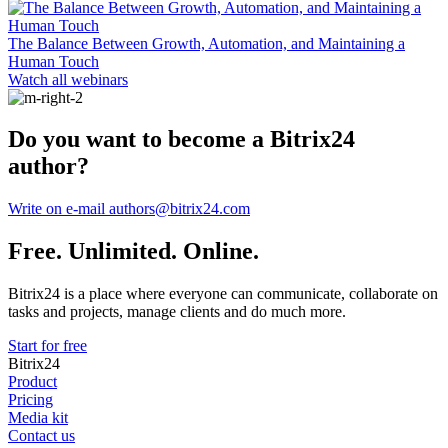
The Balance Between Growth, Automation, and Maintaining a
Human Touch
Watch all webinars
Do you want to become a Bitrix24
author?
Write on e-mail authors@bitrix24.com
Free. Unlimited. Online.
Bitrix24 is a place where everyone can communicate, collaborate on
tasks and projects, manage clients and do much more.
Start for free
Bitrix24
Product
Pricing
Media kit
Contact us