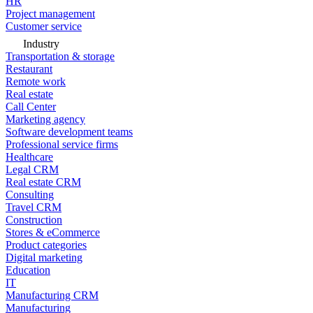
HR
Project management
Customer service
Industry
Transportation & storage
Restaurant
Remote work
Real estate
Call Center
Marketing agency
Software development teams
Professional service firms
Healthcare
Legal CRM
Real estate CRM
Consulting
Travel CRM
Construction
Stores & eCommerce
Product categories
Digital marketing
Education
IT
Manufacturing CRM
Manufacturing