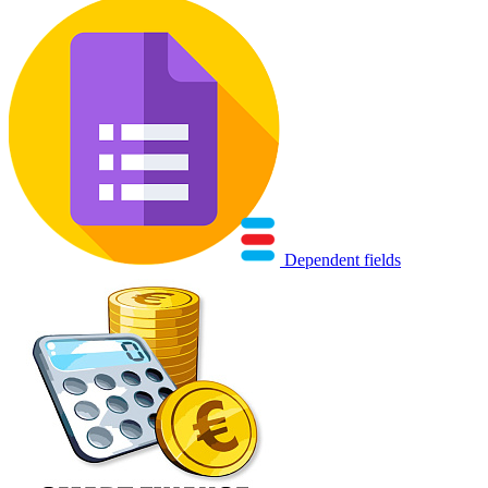
Dependent fields