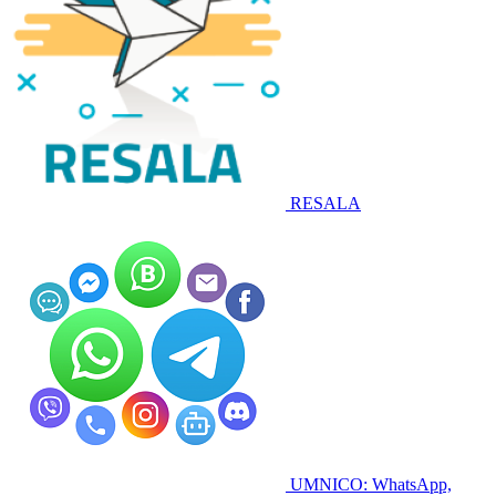
RESALA
UMNICO: WhatsApp,