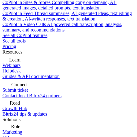
CoPilot in Sites & Stores
Compelling copy on demand, AI-
generated images, detailed prompts, text translation
CoPilot in Feed
Thread summaries, AI-generated ideas, text editing
& creation, AI-written responses, text translation
CoPilot in Video Calls
AI-powered call transcription, analysis,
summary, and recommendations
See all CoPilot features
See all tools
Pricing
Resources
Learn
Webinars
Helpdesk
Guides & API documentation
Connect
Submit ticket
Contact local Bitrix24 partners
Read
Growth Hub
Bitrix24 tips & updates
Solutions
Role
Marketing