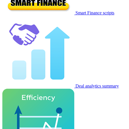
Smart Finance scripts
Deal analytics summary