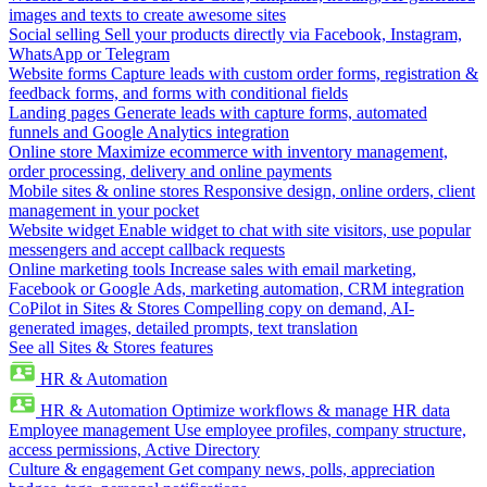
images and texts to create awesome sites
Social selling
Sell your products directly via Facebook, Instagram,
WhatsApp or Telegram
Website forms
Capture leads with custom order forms, registration &
feedback forms, and forms with conditional fields
Landing pages
Generate leads with capture forms, automated
funnels and Google Analytics integration
Online store
Maximize ecommerce with inventory management,
order processing, delivery and online payments
Mobile sites & online stores
Responsive design, online orders, client
management in your pocket
Website widget
Enable widget to chat with site visitors, use popular
messengers and accept callback requests
Online marketing tools
Increase sales with email marketing,
Facebook or Google Ads, marketing automation, CRM integration
CoPilot in Sites & Stores
Compelling copy on demand, AI-
generated images, detailed prompts, text translation
See all Sites & Stores features
HR & Automation
HR & Automation
Optimize workflows & manage HR data
Employee management
Use employee profiles, company structure,
access permissions, Active Directory
Culture & engagement
Get company news, polls, appreciation