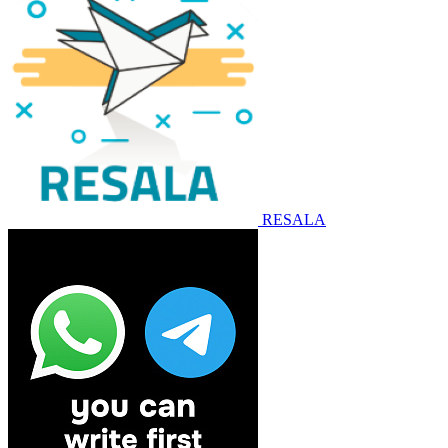
RESALA