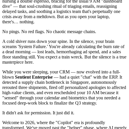
nursing a double espresso, bracing for the usual 9 AM "dashboard
dive" — that soul-crushing ritual of triaging emails, reassigning
delayed tasks, and soothing a logistics team that's perpetually one
crisis away from a meltdown. But as you open your laptop,
there's… nothing.
No pings. No red flags. No chaotic message chains.
A cold shiver runs down your spine. In the silence, your brain
screams 'System Failure.' You're already calculating the burn rate of
a dead morning — lost leads, hemorrhaging ad spend, and a sales
floor standing still. You expect a train wreck. But the silence is a true
masterpiece here.
While you were sleeping, your CRM — now evolved into a full-
blown
Sentient Enterprise
— had a quiet "chat" with the ERP. It
detected a supply chain bottleneck in Singapore, autonomously
rerouted three shipments, fired off personalized apologies to affected
high-value clients, and even rescheduled your 10 AM because it
"sensed" through your calendar and biometrics that you needed a
focused deep-work block to finalize the Q3 strategy.
It didn't ask for permission. It just did it.
Welcome to 2026, where the "Copilot" era is profoundly
transformed. We've moved past the "helper" phase, where AI merely