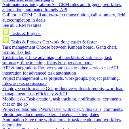
Automation & integrations
Set CRM rules and triggers, workflow
automation, automated funnels, API
CoPilot in CRM
Call audio-to-text transcription, call summary, field
autocompletion in deals
See all CRM features
Tasks & Projects
Tasks & Projects
Get work done easier & faster
Task management
Choose between Kanban board, Gantt chart,
Scrum, task list
Task tracking
Take advantage of checklists & sub-tasks, task
summary, time tracking, focus & supervisor mode
API & integrations
Connect your tasks to other services via API
integration for advanced task automation
Project management
Use projects, workgroups, project planning,
roles, access permissions
Employee performance
Get productive with task reports, workload
management, task efficiency & KPI
Mobile tasks
Task creation, task tracking, notifications, comments,
chat on the go
Project collaboration
Work faster with chat, video calls, comments,
file storage, documents, external users, task templates
Automation
Save time with automatic task creation and workflow
automation