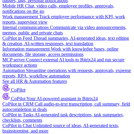
badges, tags, personal notifications
Mobile HR
Chat, video calls, employee profiles, approvals,
notifications on the go
Work management
Track employee performance with KPI, work
reports, supervisor view
Internal communications
Communicate via video announcements,
memos, public and private chats
CoPilot in Feed
Thread summaries, AI-generated ideas, text editing
& creation, AI-written responses, text translation
Information management
Work with knowledge bases, online
documents, file storage, access permissions
MCP server
Connect external AI tools to Bitrix24 and run secure
workspace actions
Automation
Streamline operations with requests, approvals, expense
reports, RPA, workflow automation
See all HR & Automation features
CoPilot
CoPilot
Your AI-powered assistant in Bitrix24
CoPilot in CRM
Call audio-to-text transcription, call summary, field
autocompletion in deals
CoPilot in Tasks
AI-generated task descriptions, task summaries,
checklists, comments
CoPilot in Chat
Unlimited source of ideas, AI-generated texts,
brainstorming, and more