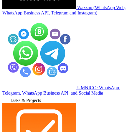
Wazzup (WhatsApp Web,
WhatsApp Business API, Telegram and Instagram)
UMNICO: WhatsApp,
Telegram, WhatsApp Business API, and Social Media
Tasks & Projects