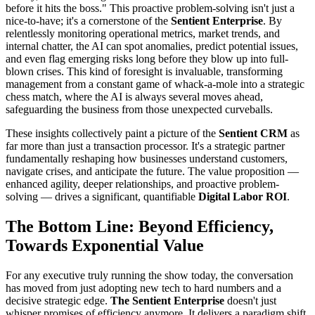
before it hits the boss." This proactive problem-solving isn't just a
nice-to-have; it's a cornerstone of the
Sentient Enterprise
. By
relentlessly monitoring operational metrics, market trends, and
internal chatter, the AI can spot anomalies, predict potential issues,
and even flag emerging risks long before they blow up into full-
blown crises. This kind of foresight is invaluable, transforming
management from a constant game of whack-a-mole into a strategic
chess match, where the AI is always several moves ahead,
safeguarding the business from those unexpected curveballs.
These insights collectively paint a picture of the
Sentient CRM
as
far more than just a transaction processor. It's a strategic partner
fundamentally reshaping how businesses understand customers,
navigate crises, and anticipate the future. The value proposition —
enhanced agility, deeper relationships, and proactive problem-
solving — drives a significant, quantifiable
Digital Labor ROI
.
The Bottom Line: Beyond Efficiency,
Towards Exponential Value
For any executive truly running the show today, the conversation
has moved from just adopting new tech to hard numbers and a
decisive strategic edge.
The Sentient Enterprise
doesn't just
whisper promises of efficiency anymore. It delivers a paradigm shift