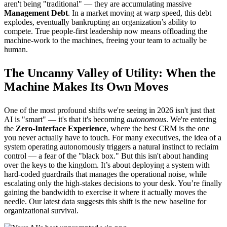
aren't being "traditional" — they are accumulating massive
Management Debt
. In a market moving at warp speed, this debt
explodes, eventually bankrupting an organization’s ability to
compete. True people-first leadership now means offloading the
machine-work to the machines, freeing your team to actually be
human.
The Uncanny Valley of Utility: When the
Machine Makes Its Own Moves
One of the most profound shifts we're seeing in 2026 isn't just that
AI is "smart" — it's that it's becoming
autonomous
. We're entering
the
Zero-Interface Experience
, where the best CRM is the one
you never actually have to touch. For many executives, the idea of a
system operating autonomously triggers a natural instinct to reclaim
control — a fear of the "black box." But this isn't about handing
over the keys to the kingdom. It’s about deploying a system with
hard-coded guardrails that manages the operational noise, while
escalating only the high-stakes decisions to your desk. You’re finally
gaining the bandwidth to exercise it where it actually moves the
needle. Our latest data suggests this shift is the new baseline for
organizational survival.