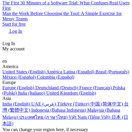
The First 30 Minutes of a Software Trial: What Confuses Real Users
First
Map the Work Before Choosing the Tool: A Simple Exercise for
Messy Teams
Start for free
Log In
Log In
My account
en
America
United States (English)
América Latina (Español)
Brasil (Português)
México (Español)
Colombia (Español)
Europe
Europe (English)
Deutschland (Deutsch)
France (Français)
Polska
(Polski)
Italia (Italiano)
United Kingdom (English)
Asia
India (English)
UAE (عربي)
Türkiye (Türkçe)
中国 (简体中文)
台
灣 (繁體中文)
Indonesia (Bahasa Indonesia)
Malaysia (Bahasa
Melayu)
ประเทศไทย (ภาษาไทย)
Việt Nam (Tiếng Việt)
日本 (日
本語)
You can change your region here, if necessary