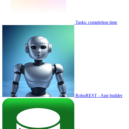
Tasks: completion time
RoboREST - App builder