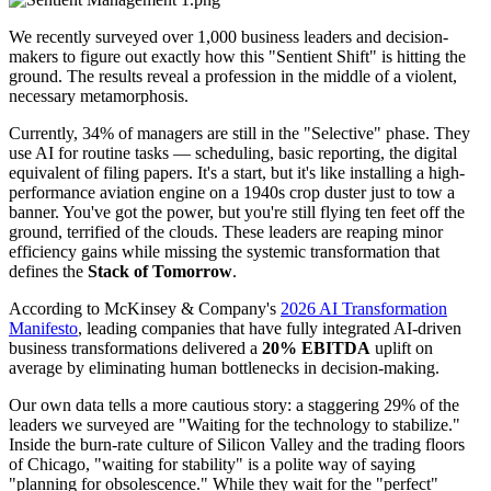
We recently surveyed over 1,000 business leaders and decision-
makers to figure out exactly how this "Sentient Shift" is hitting the
ground. The results reveal a profession in the middle of a violent,
necessary metamorphosis.
Currently, 34% of managers are still in the "Selective" phase. They
use AI for routine tasks — scheduling, basic reporting, the digital
equivalent of filing papers. It's a start, but it's like installing a high-
performance aviation engine on a 1940s crop duster just to tow a
banner. You've got the power, but you're still flying ten feet off the
ground, terrified of the clouds. These leaders are reaping minor
efficiency gains while missing the systemic transformation that
defines the
Stack of Tomorrow
.
According to McKinsey & Company's
2026 AI Transformation
Manifesto
, leading companies that have fully integrated AI-driven
business transformations delivered a
20% EBITDA
uplift on
average by eliminating human bottlenecks in decision-making.
Our own data tells a more cautious story: a staggering 29% of the
leaders we surveyed are "Waiting for the technology to stabilize."
Inside the burn-rate culture of Silicon Valley and the trading floors
of Chicago, "waiting for stability" is a polite way of saying
"planning for obsolescence." While they wait for the "perfect"