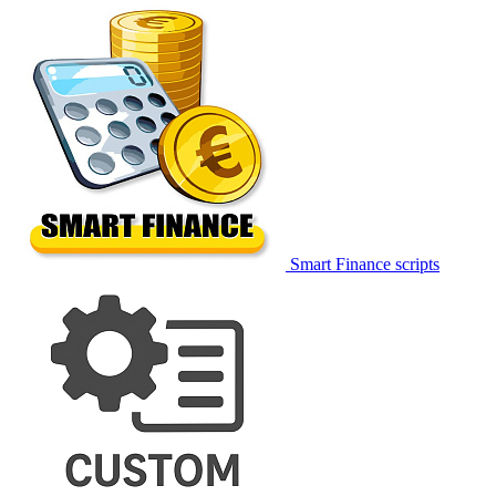
Smart Finance scripts