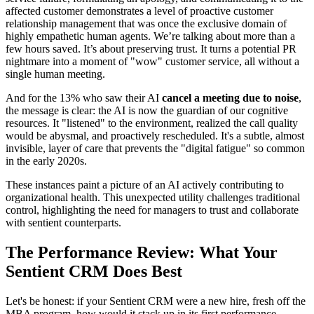
affected customer demonstrates a level of proactive customer
relationship management that was once the exclusive domain of
highly empathetic human agents. We’re talking about more than a
few hours saved. It’s about preserving trust. It turns a potential PR
nightmare into a moment of "wow" customer service, all without a
single human meeting.
And for the 13% who saw their AI
cancel a meeting due to noise
,
the message is clear: the AI is now the guardian of our cognitive
resources. It "listened" to the environment, realized the call quality
would be abysmal, and proactively rescheduled. It's a subtle, almost
invisible, layer of care that prevents the "digital fatigue" so common
in the early 2020s.
These instances paint a picture of an AI actively contributing to
organizational health. This unexpected utility challenges traditional
control, highlighting the need for managers to trust and collaborate
with sentient counterparts.
The Performance Review: What Your
Sentient CRM Does Best
Let's be honest: if your Sentient CRM were a new hire, fresh off the
MBA program, how would it stack up in its first performance