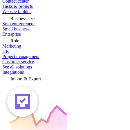
Contact center
Tasks & projects
Website builder
Business size
Solo entrepreneur
Small business
Enterprise
Role
Marketing
HR
Project management
Customer service
See all solutions
Integrations
Import & Export