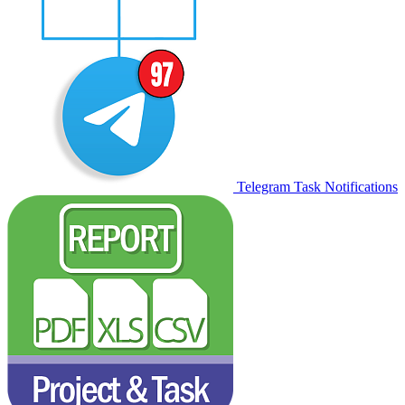
Telegram Task Notifications