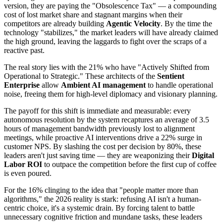
version, they are paying the "Obsolescence Tax" — a compounding
cost of lost market share and stagnant margins when their
competitors are already building
Agentic Velocity
. By the time the
technology "stabilizes," the market leaders will have already claimed
the high ground, leaving the laggards to fight over the scraps of a
reactive past.
The real story lies with the 21% who have "Actively Shifted from
Operational to Strategic." These architects of the
Sentient
Enterprise
allow
Ambient AI management
to handle operational
noise, freeing them for high-level diplomacy and visionary planning.
The payoff for this shift is immediate and measurable: every
autonomous resolution by the system recaptures an average of 3.5
hours of management bandwidth previously lost to alignment
meetings, while proactive AI interventions drive a 22% surge in
customer NPS. By slashing the cost per decision by 80%, these
leaders aren't just saving time — they are weaponizing their
Digital
Labor ROI
to outpace the competition before the first cup of coffee
is even poured.
For the 16% clinging to the idea that "people matter more than
algorithms," the 2026 reality is stark: refusing AI isn't a human-
centric choice, it's a systemic drain. By forcing talent to battle
unnecessary cognitive friction and mundane tasks, these leaders