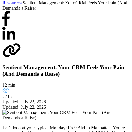
Resources
Sentient Management: Your CRM Feels Your Pain (And
Demands a Raise)
Sentient Management: Your CRM Feels Your Pain
(And Demands a Raise)
12 min
2715
Updated: July 22, 2026
Updated: July 22, 2026
Let’s look at your typical Monday: It's 9 AM in Manhattan. You're