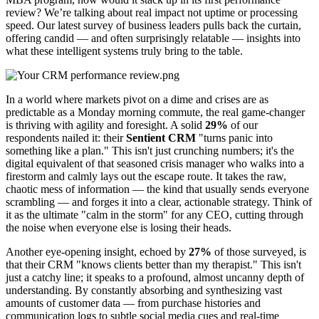
review? We’re talking about real impact not uptime or processing
speed. Our latest survey of business leaders pulls back the curtain,
offering candid — and often surprisingly relatable — insights into
what these intelligent systems truly bring to the table.
In a world where markets pivot on a dime and crises are as
predictable as a Monday morning commute, the real game-changer
is thriving with agility and foresight. A solid
29%
of our
respondents nailed it: their
Sentient CRM
"turns panic into
something like a plan." This isn't just crunching numbers; it's the
digital equivalent of that seasoned crisis manager who walks into a
firestorm and calmly lays out the escape route. It takes the raw,
chaotic mess of information — the kind that usually sends everyone
scrambling — and forges it into a clear, actionable strategy. Think of
it as the ultimate "calm in the storm" for any CEO, cutting through
the noise when everyone else is losing their heads.
Another eye-opening insight, echoed by
27%
of those surveyed, is
that their CRM "knows clients better than my therapist." This isn't
just a catchy line; it speaks to a profound, almost uncanny depth of
understanding. By constantly absorbing and synthesizing vast
amounts of customer data — from purchase histories and
communication logs to subtle social media cues and real-time