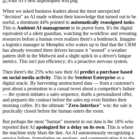
When we asked business leaders about the most unexpected
"decision" an AI made without their knowledge that turned out to be
useful, a dominant 44% pointed to
automatically reassigned tasks
.
This is
Ambient AI management
in its purest form. It's the digital
equivalent of a silent guardian, watching the workflow and rerouting
resources before a human even realizes there's a bottleneck. Imagine
a logistics manager in Memphis who wakes up to find that the CRM
has already rerouted three drivers because it "sensed" a weather
pattern shift in the Midwest and a slight uptick in a driver's fatigue
metrics. This isn't just efficiency; it's a proactive nervous system.
Then there's the 25% who saw their AI
predict a purchase based
on social media activity
. This is the
Sentient Enterprise
as a
digital oracle. By harvesting unstructured data — from a customer's
post about a promotion to a casual tweet about a competitor's failure
— the system initiates a sales sequence, drafts a personalized offer,
and prepares the contract before the sales rep even finishes their
morning coffee. It's the ultimate
"Zero-Interface"
win: the sale is
practically closed before the human enters the room.
But perhaps the most "human" moment in our data is the 18% who
reported their AI
apologized for a delay on its own
. This is where
the machine truly blurs the line. An AI autonomously recognizing a
service failure, formulating an apology, and communicating it to the