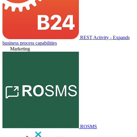
REST Activity - Expands
business process capabilities
Marketing
ROSMS