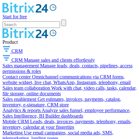
Start for free
Product
CRM
CRM
Manage sales and clients effortlessly
Sales management
Manage leads, deals, contacts, pipelines, access
permissions & roles
Contact center
Omnichannel communications via CRM forms,
website widget, live chat, WhatsApp, Instagram, telephony, email
Sales team collaboration
Work with chat, video calls, tasks, calendar,
file storage, online documents
Sales enablement
Get estimates, invoices, payments, catalog,
inventory, e-signature, CRM store
Analytics & reports
Analyze sales funnel, employee performance,
Sales Intelligence, BI Builder dashboards
Mobile CRM
Leads, deals, invoices, payments, telephony, emails,
inventory, calendar at your fingertips
Marketing
Use email campaigns, social media ads, SMS,
telemarketing, landing pages