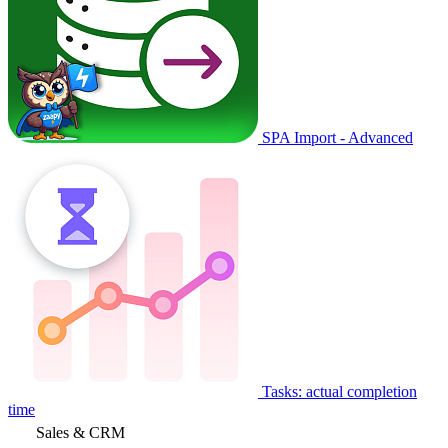
SPA Import - Advanced
Tasks: actual completion
time
Sales & CRM