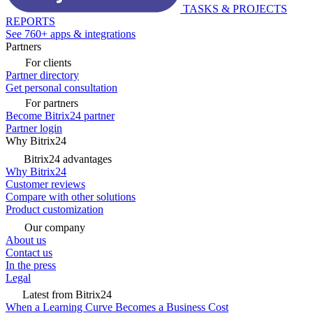
TASKS & PROJECTS
REPORTS
See 760+ apps & integrations
Partners
For clients
Partner directory
Get personal consultation
For partners
Become Bitrix24 partner
Partner login
Why Bitrix24
Bitrix24 advantages
Why Bitrix24
Customer reviews
Compare with other solutions
Product customization
Our company
About us
Contact us
In the press
Legal
Latest from Bitrix24
When a Learning Curve Becomes a Business Cost