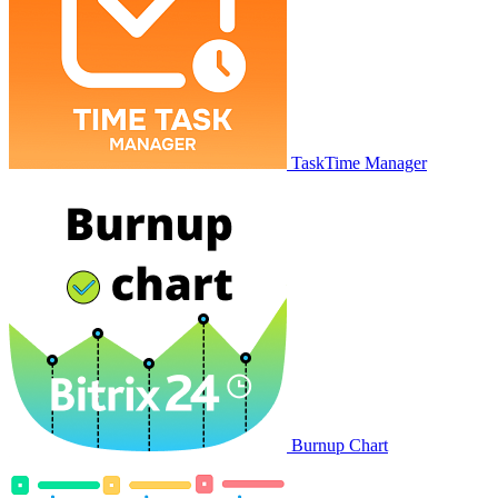
TaskTime Manager
Burnup Chart