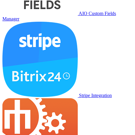
AIO Custom Fields
Manager
Stripe Integration