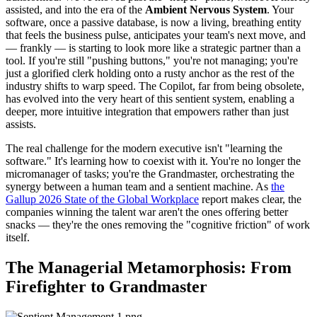
assisted, and into the era of the
Ambient Nervous System
. Your
software, once a passive database, is now a living, breathing entity
that feels the business pulse, anticipates your team's next move, and
— frankly — is starting to look more like a strategic partner than a
tool. If you're still "pushing buttons," you're not managing; you're
just a glorified clerk holding onto a rusty anchor as the rest of the
industry shifts to warp speed. The Copilot, far from being obsolete,
has evolved into the very heart of this sentient system, enabling a
deeper, more intuitive integration that empowers rather than just
assists.
The real challenge for the modern executive isn't "learning the
software." It's learning how to coexist with it. You're no longer the
micromanager of tasks; you're the Grandmaster, orchestrating the
synergy between a human team and a sentient machine. As
the
Gallup 2026 State of the Global Workplace
report makes clear, the
companies winning the talent war aren't the ones offering better
snacks — they're the ones removing the "cognitive friction" of work
itself.
The Managerial Metamorphosis: From
Firefighter to Grandmaster