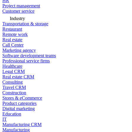
HR
Project management
Customer service
Industry
Transportation & storage
Restaurant
Remote work
Real estate
Call Center
Marketing agency
Software development teams
Professional service firms
Healthcare
Legal CRM
Real estate CRM
Consulting
Travel CRM
Construction
Stores & eCommerce
Product categories
Digital marketing
Education
IT
Manufacturing CRM
Manufacturing