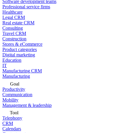
Software development teams
Professional service firms
Healthcare
Legal CRM
Real estate CRM
Consulting
Travel CRM
Construction
Stores & eCommerce
Product categories
Digital marketing
Education
IT
Manufacturing CRM
Manufacturing
Goal
Productivity
Communication
Mobility
Management & leadership
Tool
Telephony
CRM
Calendars