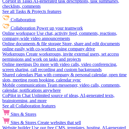
CoPilot in Tasks
AI-generated task descriptions, task summaries,
checklists, comments
See all Tasks & Projects features
Collaboration
Collaboration
Power up your teamwork
Online workspace
Use chat, activity feed, comments, reactions,
company-wide video announcements
Online documents & file storage
Store, share and edit documents
online easily with co-workers using company drive
Workgroups
Create workgroups, invite external users, set access
permissions and work on tasks and projects
Online meetings
Do more with video calls, video conferencing,
screen sharing, call recording and custom backgrounds
Shared calendars
Plan with company & personal calendar, open time
slots, meeting room booking, calendar sync
Mobile communications
Team messenger, video calls, comments,
calendar, notifications anywhere
CoPilot in Chat
Unlimited source of ideas, AI-generated texts,
brainstorming, and more
See all Collaboration features
Sites & Stores
Sites & Stores
Create websites that sell
Website builder
Use our free CMS, templates, hosting, AI-generated