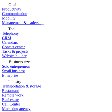
Goal
Productivity
Communication
Mobility
Management & leadership
Tool
Telephony
CRM
Calendars
Contact center
Tasks & projects
Website builder
Business size
Solo entrepreneur
Small business
Enterprise
Industry
Transportation & storage
Restaurant
Remote work
Real estate
Call Center
Marketing agency