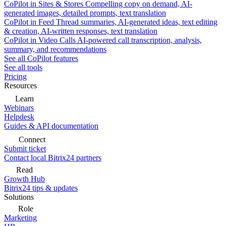
CoPilot in Sites & Stores
Compelling copy on demand, AI-
generated images, detailed prompts, text translation
CoPilot in Feed
Thread summaries, AI-generated ideas, text editing
& creation, AI-written responses, text translation
CoPilot in Video Calls
AI-powered call transcription, analysis,
summary, and recommendations
See all CoPilot features
See all tools
Pricing
Resources
Learn
Webinars
Helpdesk
Guides & API documentation
Connect
Submit ticket
Contact local Bitrix24 partners
Read
Growth Hub
Bitrix24 tips & updates
Solutions
Role
Marketing