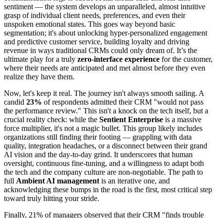
sentiment — the system develops an unparalleled, almost intuitive
grasp of individual client needs, preferences, and even their
unspoken emotional states. This goes way beyond basic
segmentation; it's about unlocking hyper-personalized engagement
and predictive customer service, building loyalty and driving
revenue in ways traditional CRMs could only dream of. It’s the
ultimate play for a truly
zero-interface experience
for the customer,
where their needs are anticipated and met almost before they even
realize they have them.
Now, let's keep it real. The journey isn't always smooth sailing. A
candid
23%
of respondents admitted their CRM "would not pass
the performance review." This isn't a knock on the tech itself, but a
crucial reality check: while the
Sentient Enterprise
is a massive
force multiplier, it's not a magic bullet. This group likely includes
organizations still finding their footing — grappling with data
quality, integration headaches, or a disconnect between their grand
AI vision and the day-to-day grind. It underscores that human
oversight, continuous fine-tuning, and a willingness to adapt both
the tech and the company culture are non-negotiable. The path to
full
Ambient AI management
is an iterative one, and
acknowledging these bumps in the road is the first, most critical step
toward truly hitting your stride.
Finally, 21% of managers observed that their CRM "finds trouble