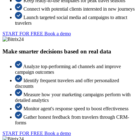
Keep ready-to-use templates for peak travel seasons
Connect with potential clients interested in new journeys
Launch targeted social media ad campaigns to attract
travelers
START FOR FREE
Book a demo
Make smarter decisions based on real data
Analyze top-performing ad channels and improve
campaign outcomes
Identify frequent travelers and offer personalized
discounts
Measure how your marketing campaigns perform with
detailed analytics
Monitor agent's response speed to boost effectiveness
Gather honest feedback from travelers through CRM-
forms
START FOR FREE
Book a demo