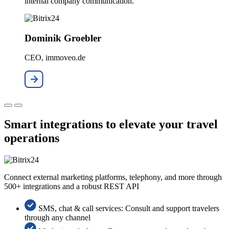
internal company communication."
Dominik Groebler
CEO, immoveo.de
Smart integrations to elevate your travel
operations
Connect external marketing platforms, telephony, and more through
500+ integrations and a robust REST API
SMS, chat & call services: Consult and support travelers
through any channel