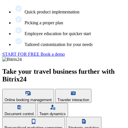
Quick product implementation
Picking a proper plan
Employee education for quicker start
Tailored customization for your needs
START FOR FREE
Book a demo
Take your travel business further with
Bitrix24
Online booking management
Traveler interaction
Document control
Team dynamics
Personalised marketing campaigns
Strategic analytics