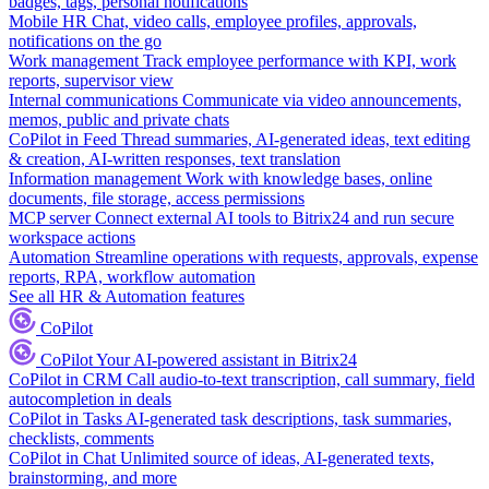
badges, tags, personal notifications
Mobile HR
Chat, video calls, employee profiles, approvals,
notifications on the go
Work management
Track employee performance with KPI, work
reports, supervisor view
Internal communications
Communicate via video announcements,
memos, public and private chats
CoPilot in Feed
Thread summaries, AI-generated ideas, text editing
& creation, AI-written responses, text translation
Information management
Work with knowledge bases, online
documents, file storage, access permissions
MCP server
Connect external AI tools to Bitrix24 and run secure
workspace actions
Automation
Streamline operations with requests, approvals, expense
reports, RPA, workflow automation
See all HR & Automation features
CoPilot
CoPilot
Your AI-powered assistant in Bitrix24
CoPilot in CRM
Call audio-to-text transcription, call summary, field
autocompletion in deals
CoPilot in Tasks
AI-generated task descriptions, task summaries,
checklists, comments
CoPilot in Chat
Unlimited source of ideas, AI-generated texts,
brainstorming, and more