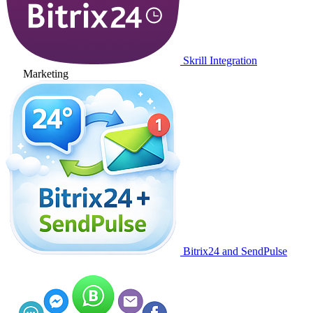
Skrill Integration
Marketing
Bitrix24 and SendPulse