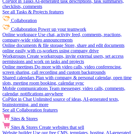
CoPilot in Tasks
AI-generated task descriptions, task summaries,
checklists, comments
See all Tasks & Projects features
Collaboration
Collaboration
Power up your teamwork
Online workspace
Use chat, activity feed, comments, reactions,
company-wide video announcements
Online documents & file storage
Store, share and edit documents
online easily with co-workers using company drive
Workgroups
Create workgroups, invite external users, set access
permissions and work on tasks and projects
Online meetings
Do more with video calls, video conferencing,
screen sharing, call recording and custom backgrounds
Shared calendars
Plan with company & personal calendar, open time
slots, meeting room booking, calendar sync
Mobile communications
Team messenger, video calls, comments,
calendar, notifications anywhere
CoPilot in Chat
Unlimited source of ideas, AI-generated texts,
brainstorming, and more
See all Collaboration features
Sites & Stores
Sites & Stores
Create websites that sell
Website builder
Use our free CMS, templates, hosting, AI-generated