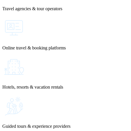
Travel agencies & tour operators
Online travel & booking platforms
Hotels, resorts & vacation rentals
Guided tours & experience providers