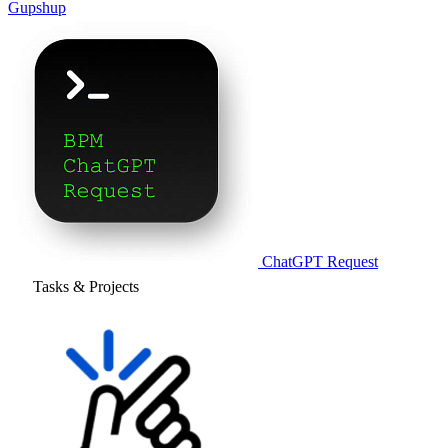
Gupshup
ChatGPT Request
Tasks & Projects