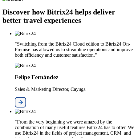
Discover how Bitrix24 helps deliver
better travel experiences
"Switching from the Bitrix24 Cloud edition to Bitrix24 On-
Premise has allowed us to streamline operations and improve
both efficiency and customer satisfaction."
Felipe Fernández
Sales & Marketing Director, Cayuga
"From the very beginning we were amazed by the
combination of many useful features Bitrix24 has to offer. We
use Bitrix24 in the fields of project management, CRM, and