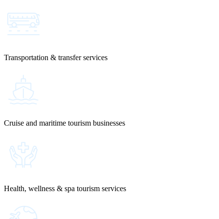
Transportation & transfer services
Cruise and maritime tourism businesses
Health, wellness & spa tourism services