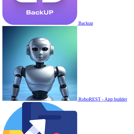
Backup
RoboREST - App builder