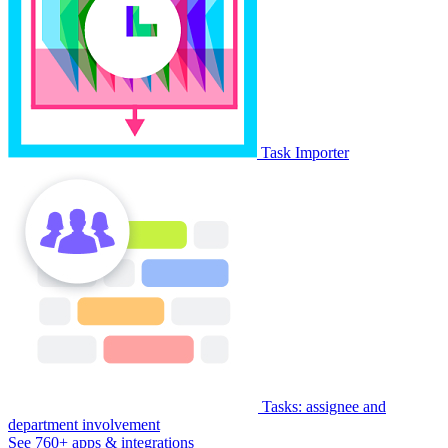
Task Importer
Tasks: assignee and
department involvement
See 760+ apps & integrations