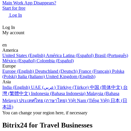
Main Work App Disappears?
Start for free
Log In
Log In
My account
en
America
United States (English)
América Latina (Español)
Brasil (Português)
México (Español)
Colombia (Español)
Europe
Europe (English)
Deutschland (Deutsch)
France (Français)
Polska
(Polski)
Italia (Italiano)
United Kingdom (English)
Asia
India (English)
UAE (عربي)
Türkiye (Türkçe)
中国 (简体中文)
台
灣 (繁體中文)
Indonesia (Bahasa Indonesia)
Malaysia (Bahasa
Melayu)
ประเทศไทย (ภาษาไทย)
Việt Nam (Tiếng Việt)
日本 (日
本語)
You can change your region here, if necessary
Bitrix24 for Travel Businesses