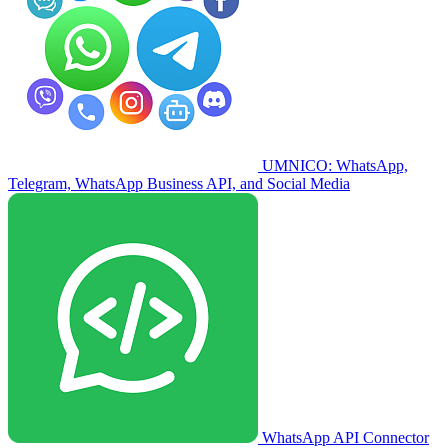
UMNICO: WhatsApp,
Telegram, WhatsApp Business API, and Social Media
WhatsApp API Connector