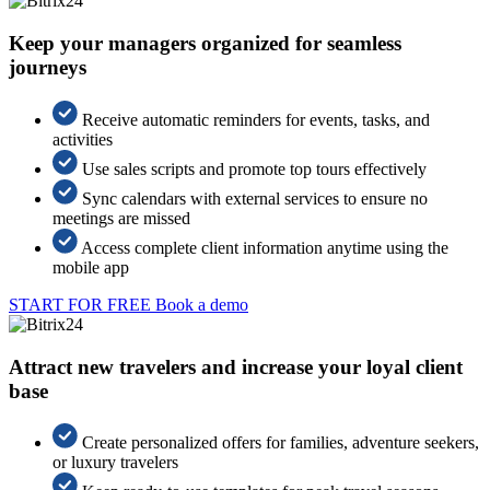
Keep your managers organized for seamless
journeys
Receive automatic reminders for events, tasks, and
activities
Use sales scripts and promote top tours effectively
Sync calendars with external services to ensure no
meetings are missed
Access complete client information anytime using the
mobile app
START FOR FREE
Book a demo
Attract new travelers and increase your loyal client
base
Create personalized offers for families, adventure seekers,
or luxury travelers