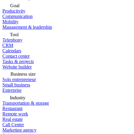
Goal
Productivity
Communication
Mobility
Management & leadership
Tool
Telephony
CRM
Calendars
Contact center
Tasks & projects
Website builder
Business size
Solo entrepreneur
Small business
Enterprise
Industry
Transportation & storage
Restaurant
Remote work
Real estate
Call Center
Marketing agency