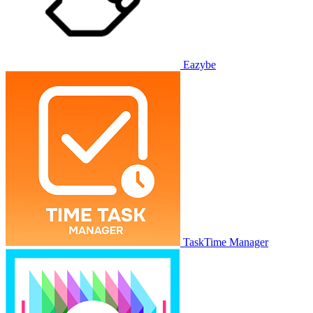
Eazybe
TaskTime Manager