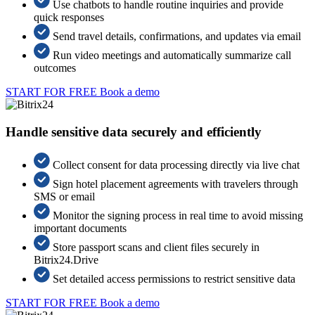
Use chatbots to handle routine inquiries and provide
quick responses
Send travel details, confirmations, and updates via email
Run video meetings and automatically summarize call
outcomes
START FOR FREE
Book a demo
Handle sensitive data securely and efficiently
Collect consent for data processing directly via live chat
Sign hotel placement agreements with travelers through
SMS or email
Monitor the signing process in real time to avoid missing
important documents
Store passport scans and client files securely in
Bitrix24.Drive
Set detailed access permissions to restrict sensitive data
START FOR FREE
Book a demo