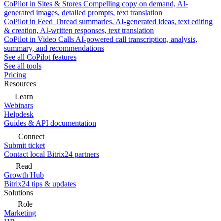
CoPilot in Sites & Stores
Compelling copy on demand, AI-
generated images, detailed prompts, text translation
CoPilot in Feed
Thread summaries, AI-generated ideas, text editing
& creation, AI-written responses, text translation
CoPilot in Video Calls
AI-powered call transcription, analysis,
summary, and recommendations
See all CoPilot features
See all tools
Pricing
Resources
Learn
Webinars
Helpdesk
Guides & API documentation
Connect
Submit ticket
Contact local Bitrix24 partners
Read
Growth Hub
Bitrix24 tips & updates
Solutions
Role
Marketing