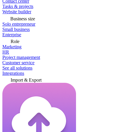
Contact center
Tasks & projects
Website builder
Business size
Solo entrepreneur
Small business
Enterprise
Role
Marketing
HR
Project management
Customer service
See all solutions
Integrations
Import & Export