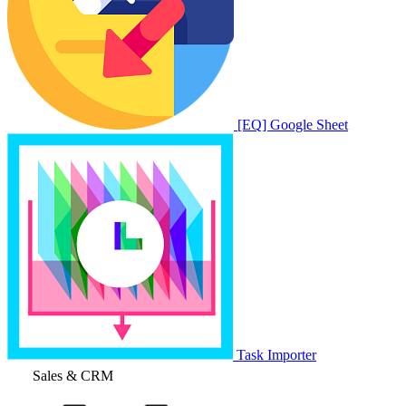
[EQ] Google Sheet
Task Importer
Sales & CRM