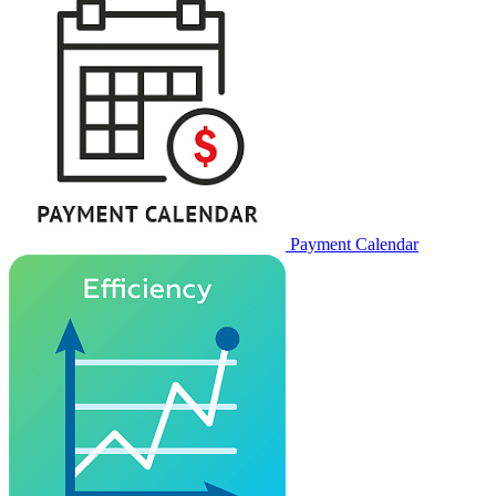
Payment Calendar