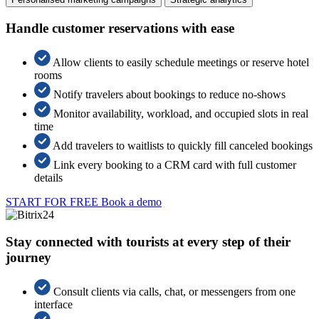
Handle customer reservations with ease
Allow clients to easily schedule meetings or reserve hotel
rooms
Notify travelers about bookings to reduce no-shows
Monitor availability, workload, and occupied slots in real
time
Add travelers to waitlists to quickly fill canceled bookings
Link every booking to a CRM card with full customer
details
START FOR FREE
Book a demo
Stay connected with tourists at every step of their
journey
Consult clients via calls, chat, or messengers from one
interface