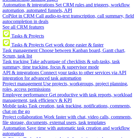
Automation & integrations
Set CRM rules and triggers, workflow
automation, automated funnels, API
CoPilot in CRM
Call audio-to-text transcription, call summary, field
autocompletion in deals
See all CRM features
Tasks & Projects
Tasks & Projects
Get work done easier & faster
Task management
Choose between Kanban board, Gantt chart,
Scrum, task list
Task tracking
Take advantage of checklists & sub-tasks, task
summary, time tracking, focus & supervisor mode
API & integrations
Connect your tasks to other services via API
integration for advanced task automation
Project management
Use projects, workgroups, project planning,
roles, access permissions
Employee performance
Get productive with task reports, workload
management, task efficiency & KPI
Mobile tasks
Task creation, task tracking, notifications, comments,
chat on the go
Project collaboration
Work faster with chat, video calls, comments,
file storage, documents, external users, task templates
Automation
Save time with automatic task creation and workflow
automation