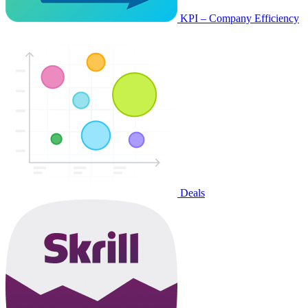
KPI – Company Efficiency
Deals