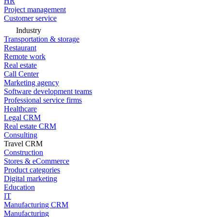
HR
Project management
Customer service
Industry
Transportation & storage
Restaurant
Remote work
Real estate
Call Center
Marketing agency
Software development teams
Professional service firms
Healthcare
Legal CRM
Real estate CRM
Consulting
Travel CRM
Construction
Stores & eCommerce
Product categories
Digital marketing
Education
IT
Manufacturing CRM
Manufacturing