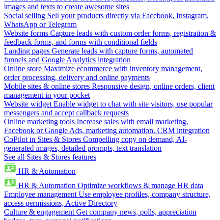
images and texts to create awesome sites
Social selling
Sell your products directly via Facebook, Instagram,
WhatsApp or Telegram
Website forms
Capture leads with custom order forms, registration &
feedback forms, and forms with conditional fields
Landing pages
Generate leads with capture forms, automated
funnels and Google Analytics integration
Online store
Maximize ecommerce with inventory management,
order processing, delivery and online payments
Mobile sites & online stores
Responsive design, online orders, client
management in your pocket
Website widget
Enable widget to chat with site visitors, use popular
messengers and accept callback requests
Online marketing tools
Increase sales with email marketing,
Facebook or Google Ads, marketing automation, CRM integration
CoPilot in Sites & Stores
Compelling copy on demand, AI-
generated images, detailed prompts, text translation
See all Sites & Stores features
HR & Automation
HR & Automation
Optimize workflows & manage HR data
Employee management
Use employee profiles, company structure,
access permissions, Active Directory
Culture & engagement
Get company news, polls, appreciation