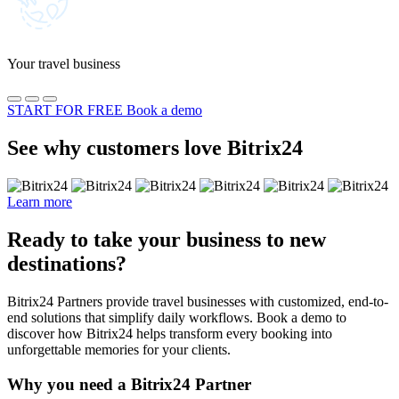
Your travel business
START FOR FREE
Book a demo
See why customers love Bitrix24
Learn more
Ready to take your business to new
destinations?
Bitrix24 Partners provide travel businesses with customized, end-to-
end solutions that simplify daily workflows. Book a demo to
discover how Bitrix24 helps transform every booking into
unforgettable memories for your clients.
Why you need a Bitrix24 Partner