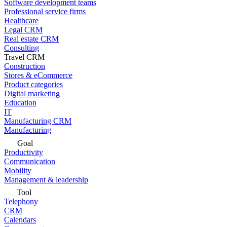
Software development teams
Professional service firms
Healthcare
Legal CRM
Real estate CRM
Consulting
Travel CRM
Construction
Stores & eCommerce
Product categories
Digital marketing
Education
IT
Manufacturing CRM
Manufacturing
Goal
Productivity
Communication
Mobility
Management & leadership
Tool
Telephony
CRM
Calendars