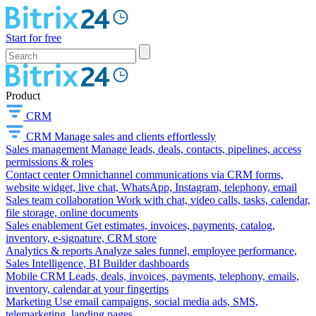
Start for free
Product
CRM
CRM
Manage sales and clients effortlessly
Sales management
Manage leads, deals, contacts, pipelines, access
permissions & roles
Contact center
Omnichannel communications via CRM forms,
website widget, live chat, WhatsApp, Instagram, telephony, email
Sales team collaboration
Work with chat, video calls, tasks, calendar,
file storage, online documents
Sales enablement
Get estimates, invoices, payments, catalog,
inventory, e-signature, CRM store
Analytics & reports
Analyze sales funnel, employee performance,
Sales Intelligence, BI Builder dashboards
Mobile CRM
Leads, deals, invoices, payments, telephony, emails,
inventory, calendar at your fingertips
Marketing
Use email campaigns, social media ads, SMS,
telemarketing, landing pages