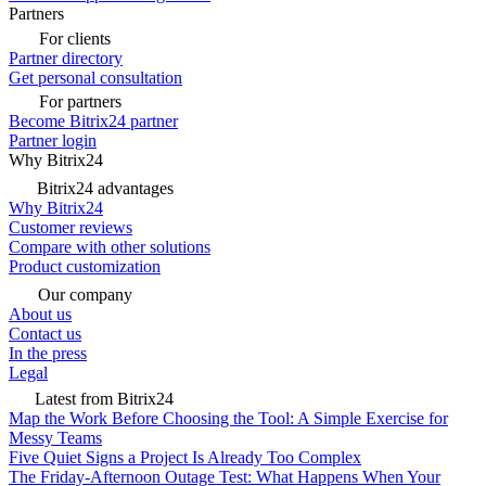
Partners
For clients
Partner directory
Get personal consultation
For partners
Become Bitrix24 partner
Partner login
Why Bitrix24
Bitrix24 advantages
Why Bitrix24
Customer reviews
Compare with other solutions
Product customization
Our company
About us
Contact us
In the press
Legal
Latest from Bitrix24
Map the Work Before Choosing the Tool: A Simple Exercise for
Messy Teams
Five Quiet Signs a Project Is Already Too Complex
The Friday-Afternoon Outage Test: What Happens When Your