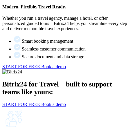
Modern. Flexible. Travel Ready.
Whether you run a travel agency, manage a hotel, or offer
personalized guided tours – Bitrix24 helps you streamline every step
and deliver memorable travel experiences.
Smart booking management
Seamless customer communication
Secure document and data storage
START FOR FREE
Book a demo
Bitrix24 for Travel – built to support
teams like yours:
START FOR FREE
Book a demo