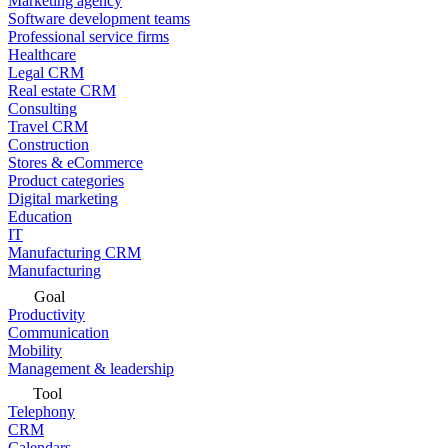
Marketing agency
Software development teams
Professional service firms
Healthcare
Legal CRM
Real estate CRM
Consulting
Travel CRM
Construction
Stores & eCommerce
Product categories
Digital marketing
Education
IT
Manufacturing CRM
Manufacturing
Goal
Productivity
Communication
Mobility
Management & leadership
Tool
Telephony
CRM
Calendars