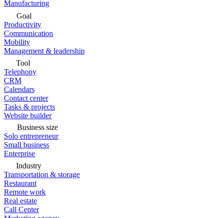
Manufacturing
Goal
Productivity
Communication
Mobility
Management & leadership
Tool
Telephony
CRM
Calendars
Contact center
Tasks & projects
Website builder
Business size
Solo entrepreneur
Small business
Enterprise
Industry
Transportation & storage
Restaurant
Remote work
Real estate
Call Center