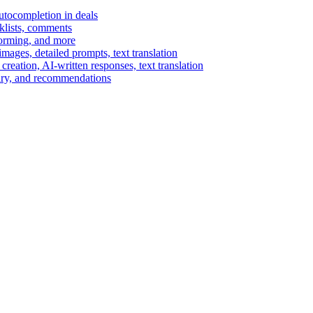
autocompletion in deals
cklists, comments
torming, and more
ages, detailed prompts, text translation
reation, AI-written responses, text translation
mary, and recommendations