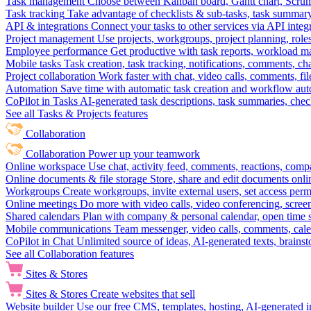
Task management
Choose between Kanban board, Gantt chart, Scrum, 
Task tracking
Take advantage of checklists & sub-tasks, task summary
API & integrations
Connect your tasks to other services via API inte
Project management
Use projects, workgroups, project planning, role
Employee performance
Get productive with task reports, workload m
Mobile tasks
Task creation, task tracking, notifications, comments, ch
Project collaboration
Work faster with chat, video calls, comments, fil
Automation
Save time with automatic task creation and workflow au
CoPilot in Tasks
AI-generated task descriptions, task summaries, che
See all Tasks & Projects features
Collaboration
Collaboration
Power up your teamwork
Online workspace
Use chat, activity feed, comments, reactions, co
Online documents & file storage
Store, share and edit documents onl
Workgroups
Create workgroups, invite external users, set access per
Online meetings
Do more with video calls, video conferencing, scree
Shared calendars
Plan with company & personal calendar, open time s
Mobile communications
Team messenger, video calls, comments, cale
CoPilot in Chat
Unlimited source of ideas, AI-generated texts, brains
See all Collaboration features
Sites & Stores
Sites & Stores
Create websites that sell
Website builder
Use our free CMS, templates, hosting, AI-generated i