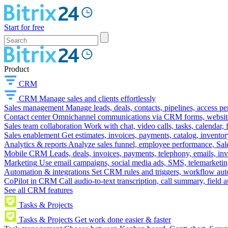
Start for free
Product
CRM
CRM
Manage sales and clients effortlessly
Sales management
Manage leads, deals, contacts, pipelines, access p
Contact center
Omnichannel communications via CRM forms, website w
Sales team collaboration
Work with chat, video calls, tasks, calendar, 
Sales enablement
Get estimates, invoices, payments, catalog, invento
Analytics & reports
Analyze sales funnel, employee performance, Sale
Mobile CRM
Leads, deals, invoices, payments, telephony, emails, inv
Marketing
Use email campaigns, social media ads, SMS, telemarketin
Automation & integrations
Set CRM rules and triggers, workflow aut
CoPilot in CRM
Call audio-to-text transcription, call summary, field 
See all CRM features
Tasks & Projects
Tasks & Projects
Get work done easier & faster