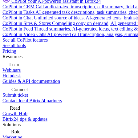
CoPilot
Your AI-powered assistant in Bitrix24
CoPilot in CRM
Call audio-to-text transcription, call summary, field 
CoPilot in Tasks
AI-generated task descriptions, task summaries, che
CoPilot in Chat
Unlimited source of ideas, AI-generated texts, brains
CoPilot in Sites & Stores
Compelling copy on demand, AI-generated im
CoPilot in Feed
Thread summaries, AI-generated ideas, text editing & c
CoPilot in Video Calls
AI-powered call transcription, analysis, sum
See all CoPilot features
See all tools
Pricing
Resources
Learn
Webinars
Helpdesk
Guides & API documentation
Connect
Submit ticket
Contact local Bitrix24 partners
Read
Growth Hub
Bitrix24 tips & updates
Solutions
Role
Marketing