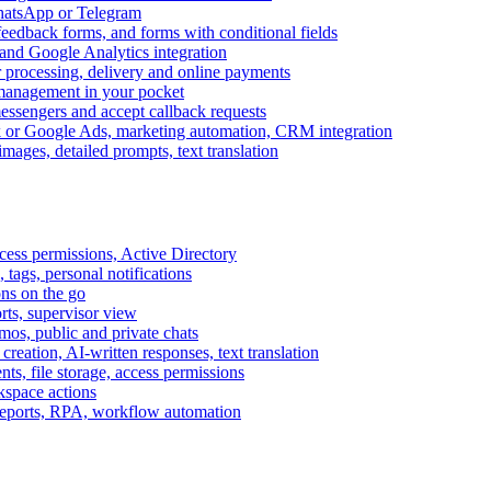
WhatsApp or Telegram
feedback forms, and forms with conditional fields
and Google Analytics integration
processing, delivery and online payments
 management in your pocket
messengers and accept callback requests
k or Google Ads, marketing automation, CRM integration
ages, detailed prompts, text translation
cess permissions, Active Directory
tags, personal notifications
ons on the go
ts, supervisor view
s, public and private chats
reation, AI-written responses, text translation
s, file storage, access permissions
kspace actions
 reports, RPA, workflow automation