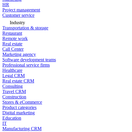
HR
Project management
Customer service
Industry
Transportation & storage
Restaurant
Remote work
Real estate
Call Center
Marketing agency
Software development teams
Professional service firms
Healthcare
Legal CRM
Real estate CRM
Consulting
Travel CRM
Construction
Stores & eCommerce
Product categories
Digital marketing
Education
IT
Manufacturing CRM