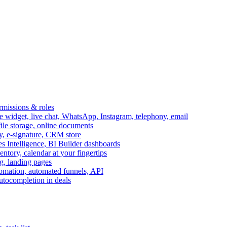
ermissions & roles
idget, live chat, WhatsApp, Instagram, telephony, email
file storage, online documents
ry, e-signature, CRM store
s Intelligence, BI Builder dashboards
entory, calendar at your fingertips
g, landing pages
omation, automated funnels, API
autocompletion in deals