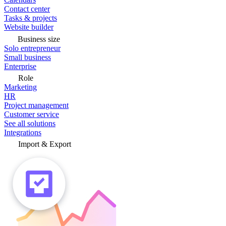
Contact center
Tasks & projects
Website builder
Business size
Solo entrepreneur
Small business
Enterprise
Role
Marketing
HR
Project management
Customer service
See all solutions
Integrations
Import & Export