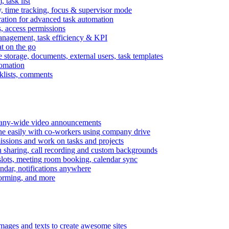
task list
, time tracking, focus & supervisor mode
gration for advanced task automation
s, access permissions
anagement, task efficiency & KPI
at on the go
e storage, documents, external users, task templates
tomation
cklists, comments
mpany-wide video announcements
ine easily with co-workers using company drive
missions and work on tasks and projects
n sharing, call recording and custom backgrounds
lots, meeting room booking, calendar sync
ndar, notifications anywhere
torming, and more
mages and texts to create awesome sites