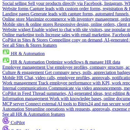
Social selling
Sell your products directly via Facebook, Instagram, 
Website forms
Capture leads with custom order forms, registration & 
Landing pages
Generate leads with capture forms, automated funnels 
Online store
Maximize ecommerce with inventory management, order 
Mobile sites & online stores
Responsive design, online orders, client
Website widget
Enable widget to chat with site visitors, use popular 
Online marketing tools
Increase sales with email marketing, Faceboo
CoPilot in Sites & Stores
Compelling copy on demand, AI-generated im
See all Sites & Stores features
HR & Automation
HR & Automation
Optimize workflows & manage HR data
Employee management
Use employee profiles, company structure, ac
Culture & engagement
Get company news, polls, appreciation badges, 
Mobile HR
Chat, video calls, employee profiles, approvals, notificati
Work management
Track employee performance with KPI, work repor
Internal communications
Communicate via video announcements, memo
CoPilot in Feed
Thread summaries, AI-generated ideas, text editing & c
Information management
Work with knowledge bases, online document
MCP server
Connect external AI tools to Bitrix24 and run secure wor
Automation
Streamline operations with requests, approvals, expense
See all HR & Automation features
CoPilot