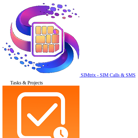
SIMtrix - SIM Calls & SMS
Tasks & Projects