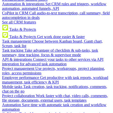
Automation & integrations
Set CRM rules and triggers, workflow
automation, automated funnels, API
CoPilot in CRM
Call audio-to-text transcription, call summary, field
autocompletion in deals
See all CRM features
Tasks & Projects
Tasks & Projects
Get work done easier & faster
Task management
Choose between Kanban board, Gantt chart,
Scrum, task list
Task tracking
Take advantage of checklists & sub-tasks, task
summary, time tracking, focus & supervisor mode
API & integrations
Connect your tasks to other services via API
integration for advanced task automation
Project management
Use projects, workgroups, project planning,
roles, access permissions
Employee performance
Get productive with task reports, workload
management, task efficiency & KPI
Mobile tasks
Task creation, task tracking, notifications, comments,
chat on the go
Project collaboration
Work faster with chat, video calls, comments,
file storage, documents, external users, task templates
Automation
Save time with automatic task creation and workflow
automation