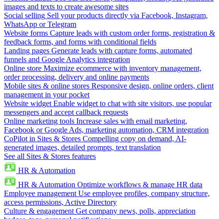
images and texts to create awesome sites
Social selling
Sell your products directly via Facebook, Instagram,
WhatsApp or Telegram
Website forms
Capture leads with custom order forms, registration &
feedback forms, and forms with conditional fields
Landing pages
Generate leads with capture forms, automated
funnels and Google Analytics integration
Online store
Maximize ecommerce with inventory management,
order processing, delivery and online payments
Mobile sites & online stores
Responsive design, online orders, client
management in your pocket
Website widget
Enable widget to chat with site visitors, use popular
messengers and accept callback requests
Online marketing tools
Increase sales with email marketing,
Facebook or Google Ads, marketing automation, CRM integration
CoPilot in Sites & Stores
Compelling copy on demand, AI-
generated images, detailed prompts, text translation
See all Sites & Stores features
HR & Automation
HR & Automation
Optimize workflows & manage HR data
Employee management
Use employee profiles, company structure,
access permissions, Active Directory
Culture & engagement
Get company news, polls, appreciation