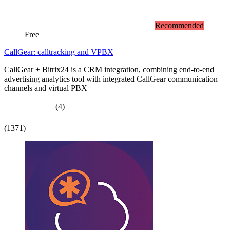
Recommended
Free
CallGear: calltracking and VPBX
CallGear + Bitrix24 is a CRM integration, combining end-to-end
advertising analytics tool with integrated CallGear communication
channels and virtual PBX
(4)
(1371)