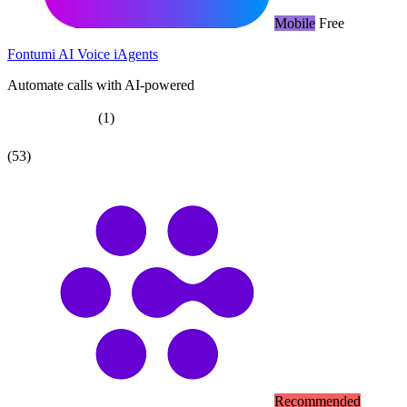
Mobile
Free
Fontumi AI Voice iAgents
Automate calls with AI-powered
(1)
(53)
Recommended