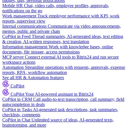
badges, tags, personal notifications
Mobile HR
Chat, video calls, employee profiles, approvals,
notifications on the go
Work management
Track employee performance with KPI, work
reports, supervisor view
Internal communications
Communicate via video announcements,
memos, public and private chats
CoPilot in Feed
Thread summaries, AI-generated ideas, text editing
& creation, AI-written responses, text translation
Information management
Work with knowledge bases, online
documents, file storage, access permissions
MCP server
Connect external AI tools to Bitrix24 and run secure
workspace actions
Automation
Streamline operations with requests, approvals, expense
reports, RPA, workflow automation
See all HR & Automation features
CoPilot
CoPilot
Your AI-powered assistant in Bitrix24
CoPilot in CRM
Call audio-to-text transcription, call summary, field
autocompletion in deals
CoPilot in Tasks
AI-generated task descriptions, task summaries,
checklists, comments
CoPilot in Chat
Unlimited source of ideas, AI-generated texts,
brainstorming, and more