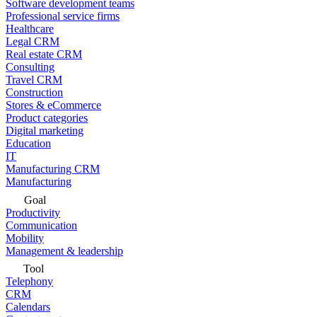
Software development teams
Professional service firms
Healthcare
Legal CRM
Real estate CRM
Consulting
Travel CRM
Construction
Stores & eCommerce
Product categories
Digital marketing
Education
IT
Manufacturing CRM
Manufacturing
Goal
Productivity
Communication
Mobility
Management & leadership
Tool
Telephony
CRM
Calendars