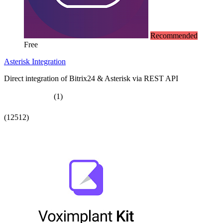
Recommended
Free
Asterisk Integration
Direct integration of Bitrix24 & Asterisk via REST API
(1)
(12512)