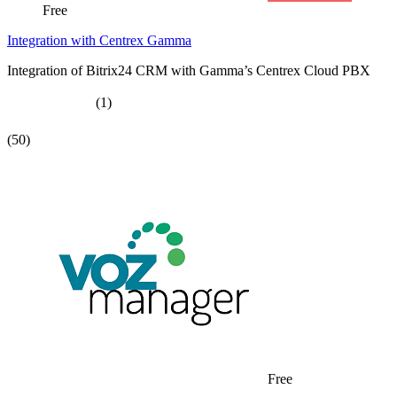
Free
Integration with Centrex Gamma
Integration of Bitrix24 CRM with Gamma’s Centrex Cloud PBX
(1)
(50)
Free