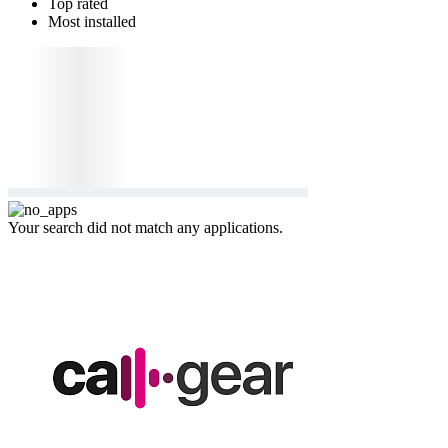
Top rated
Most installed
Your search did not match any applications.