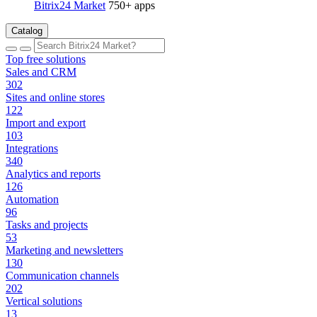
Bitrix24 Market
750+ apps
Catalog
Top free solutions
Sales and CRM
302
Sites and online stores
122
Import and export
103
Integrations
340
Analytics and reports
126
Automation
96
Tasks and projects
53
Marketing and newsletters
130
Communication channels
202
Vertical solutions
13