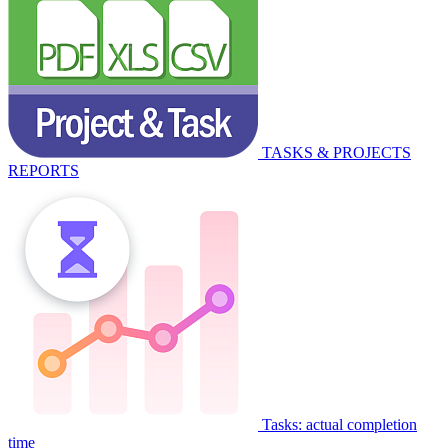
TASKS & PROJECTS
REPORTS
Tasks: actual completion
time