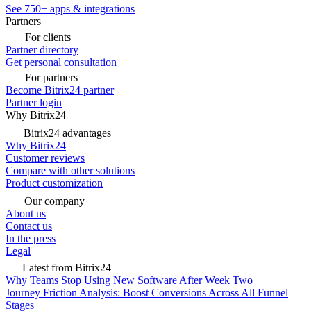
See 750+ apps & integrations
Partners
For clients
Partner directory
Get personal consultation
For partners
Become Bitrix24 partner
Partner login
Why Bitrix24
Bitrix24 advantages
Why Bitrix24
Customer reviews
Compare with other solutions
Product customization
Our company
About us
Contact us
In the press
Legal
Latest from Bitrix24
Why Teams Stop Using New Software After Week Two
Journey Friction Analysis: Boost Conversions Across All Funnel
Stages