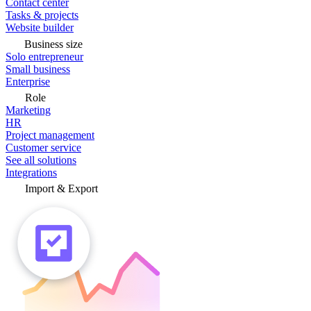
Contact center
Tasks & projects
Website builder
Business size
Solo entrepreneur
Small business
Enterprise
Role
Marketing
HR
Project management
Customer service
See all solutions
Integrations
Import & Export