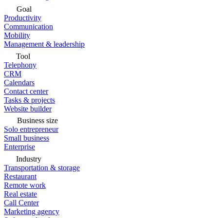
Goal
Productivity
Communication
Mobility
Management & leadership
Tool
Telephony
CRM
Calendars
Contact center
Tasks & projects
Website builder
Business size
Solo entrepreneur
Small business
Enterprise
Industry
Transportation & storage
Restaurant
Remote work
Real estate
Call Center
Marketing agency