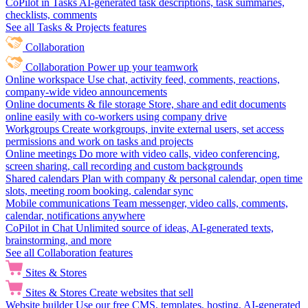
CoPilot in Tasks
AI-generated task descriptions, task summaries,
checklists, comments
See all Tasks & Projects features
Collaboration
Collaboration
Power up your teamwork
Online workspace
Use chat, activity feed, comments, reactions,
company-wide video announcements
Online documents & file storage
Store, share and edit documents
online easily with co-workers using company drive
Workgroups
Create workgroups, invite external users, set access
permissions and work on tasks and projects
Online meetings
Do more with video calls, video conferencing,
screen sharing, call recording and custom backgrounds
Shared calendars
Plan with company & personal calendar, open time
slots, meeting room booking, calendar sync
Mobile communications
Team messenger, video calls, comments,
calendar, notifications anywhere
CoPilot in Chat
Unlimited source of ideas, AI-generated texts,
brainstorming, and more
See all Collaboration features
Sites & Stores
Sites & Stores
Create websites that sell
Website builder
Use our free CMS, templates, hosting, AI-generated