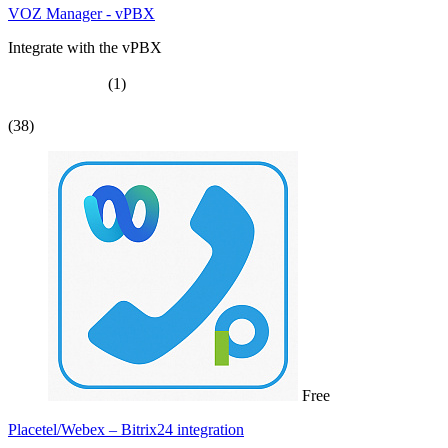
VOZ Manager - vPBX
Integrate with the vPBX
(1)
(38)
Free
Placetel/Webex – Bitrix24 integration