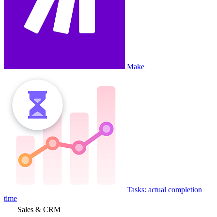
Make
Tasks: actual completion
time
Sales & CRM