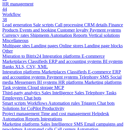
HR management
44
Workflow
38
Lead generation
Sale scripts
Call processing
CRM details
Finance
Products
Events and booking
Customer loyalty
Payment systems
Currency rates
Shipments
Automation
Reports
Vertical solutions
Miscellaneous
Multipage sites
Landing pages
Online stores
Landing page blocks
Other
Migration to Bitrix24
Integration platforms
E-commerce
Marketplaces
Classifieds
ERP and accounting systems
BI systems
Banks
XLS, CSV, XML
Integration platforms
Marketplaces
Classifieds
E-commerce
ERP
and accounting systems
Payment systems
Telephony
SMS
Social
media
Messengers
BI systems
HR platforms
Marketing platforms
Task systems
Cloud storage
MCP
Third-party analytics
Sales Intelligence
Sales
Telephony
Tasks
Employees
Chat bots
Smart scripts
Workflows
Automation rules
Triggers
Chat bots
Solutions for CoPilot
Productivity
Project management
Time and cost management
Helpdesk
Automation
Reports
Integrations
Marketing platforms
Sales Intelligence
SMS
Email campaigns and
newsletters
Automated calls
Call centers
Automation