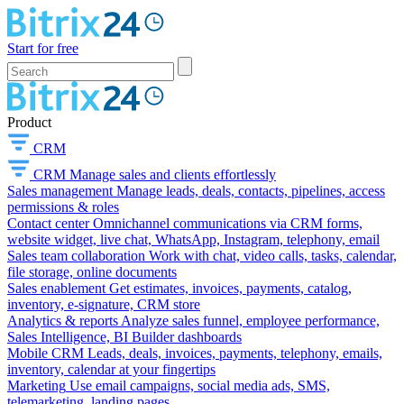
Start for free
Product
CRM
CRM
Manage sales and clients effortlessly
Sales management
Manage leads, deals, contacts, pipelines, access
permissions & roles
Contact center
Omnichannel communications via CRM forms,
website widget, live chat, WhatsApp, Instagram, telephony, email
Sales team collaboration
Work with chat, video calls, tasks, calendar,
file storage, online documents
Sales enablement
Get estimates, invoices, payments, catalog,
inventory, e-signature, CRM store
Analytics & reports
Analyze sales funnel, employee performance,
Sales Intelligence, BI Builder dashboards
Mobile CRM
Leads, deals, invoices, payments, telephony, emails,
inventory, calendar at your fingertips
Marketing
Use email campaigns, social media ads, SMS,
telemarketing, landing pages