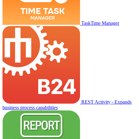
TaskTime Manager
REST Activity - Expands
business process capabilities