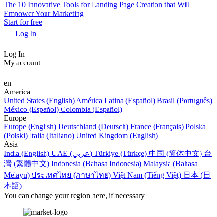
The 10 Innovative Tools for Landing Page Creation that Will
Empower Your Marketing
Start for free
Log In
Log In
My account
en
America
United States (English)
América Latina (Español)
Brasil (Português)
México (Español)
Colombia (Español)
Europe
Europe (English)
Deutschland (Deutsch)
France (Français)
Polska
(Polski)
Italia (Italiano)
United Kingdom (English)
Asia
India (English)
UAE (عربي)
Türkiye (Türkçe)
中国 (简体中文)
台
灣 (繁體中文)
Indonesia (Bahasa Indonesia)
Malaysia (Bahasa
Melayu)
ประเทศไทย (ภาษาไทย)
Việt Nam (Tiếng Việt)
日本 (日
本語)
You can change your region here, if necessary