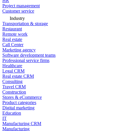
HR
Project management
Customer service
Industry
Transportation & storage
Restaurant
Remote work
Real estate
Call Center
Marketing agency
Software development teams
Professional service firms
Healthcare
Legal CRM
Real estate CRM
Consulting
Travel CRM
Construction
Stores & eCommerce
Product categories
Digital marketing
Education
IT
Manufacturing CRM
Manufacturing