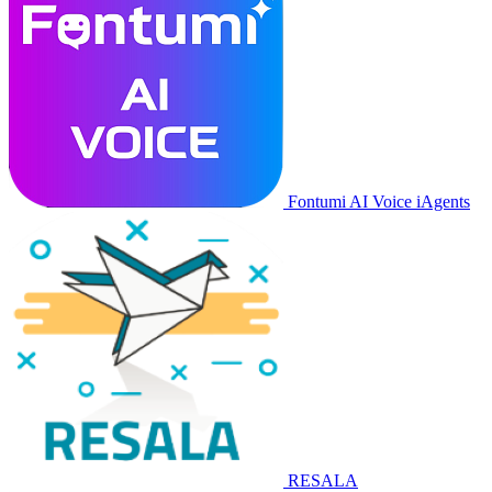
Fontumi AI Voice iAgents
RESALA