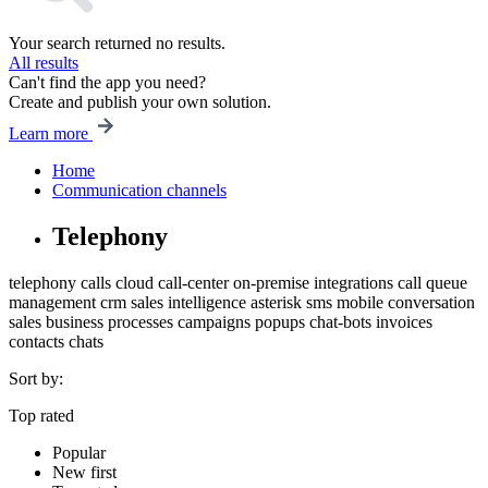
Your search returned no results.
All results
Can't find the app you need?
Create and publish your own solution.
Learn more
Home
Communication channels
Telephony
telephony
calls
cloud
call-center
on-premise
integrations
call queue
management
crm
sales intelligence
asterisk
sms
mobile
conversation
sales
business processes
campaigns
popups
chat-bots
invoices
contacts
chats
Sort by:
Top rated
Popular
New first