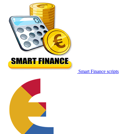
Smart Finance scripts