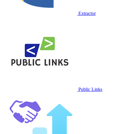
Extractor
Public Links