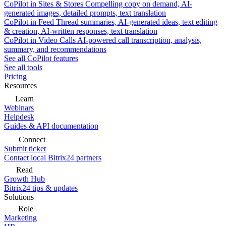
CoPilot in Sites & Stores
Compelling copy on demand, AI-
generated images, detailed prompts, text translation
CoPilot in Feed
Thread summaries, AI-generated ideas, text editing
& creation, AI-written responses, text translation
CoPilot in Video Calls
AI-powered call transcription, analysis,
summary, and recommendations
See all CoPilot features
See all tools
Pricing
Resources
Learn
Webinars
Helpdesk
Guides & API documentation
Connect
Submit ticket
Contact local Bitrix24 partners
Read
Growth Hub
Bitrix24 tips & updates
Solutions
Role
Marketing