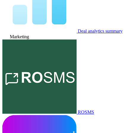
Deal analytics summary
Marketing
ROSMS