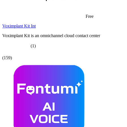
Free
Voximplant Kit Int
Voximplant Kit is an omnichannel cloud contact center
(1)
(159)