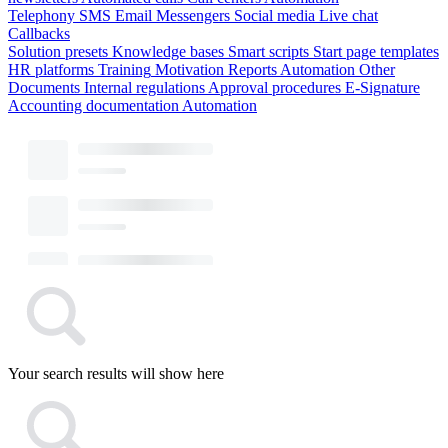
Telephony
SMS
Email
Messengers
Social media
Live chat
Callbacks
Solution presets
Knowledge bases
Smart scripts
Start page templates
HR platforms
Training
Motivation
Reports
Automation
Other
Documents
Internal regulations
Approval procedures
E-Signature
Accounting documentation
Automation
Your search results will show here