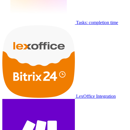
Tasks: completion time
LexOffice Integration