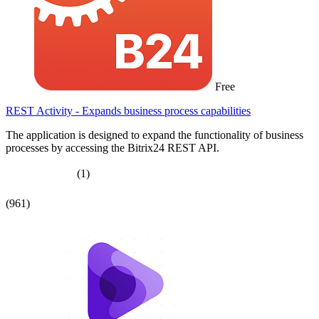
Free
REST Activity - Expands business process capabilities
The application is designed to expand the functionality of business
processes by accessing the Bitrix24 REST API.
(1)
(961)