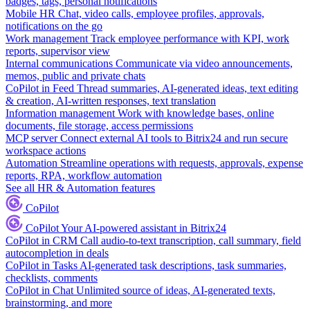
badges, tags, personal notifications
Mobile HR
Chat, video calls, employee profiles, approvals,
notifications on the go
Work management
Track employee performance with KPI, work
reports, supervisor view
Internal communications
Communicate via video announcements,
memos, public and private chats
CoPilot in Feed
Thread summaries, AI-generated ideas, text editing
& creation, AI-written responses, text translation
Information management
Work with knowledge bases, online
documents, file storage, access permissions
MCP server
Connect external AI tools to Bitrix24 and run secure
workspace actions
Automation
Streamline operations with requests, approvals, expense
reports, RPA, workflow automation
See all HR & Automation features
CoPilot
CoPilot
Your AI-powered assistant in Bitrix24
CoPilot in CRM
Call audio-to-text transcription, call summary, field
autocompletion in deals
CoPilot in Tasks
AI-generated task descriptions, task summaries,
checklists, comments
CoPilot in Chat
Unlimited source of ideas, AI-generated texts,
brainstorming, and more