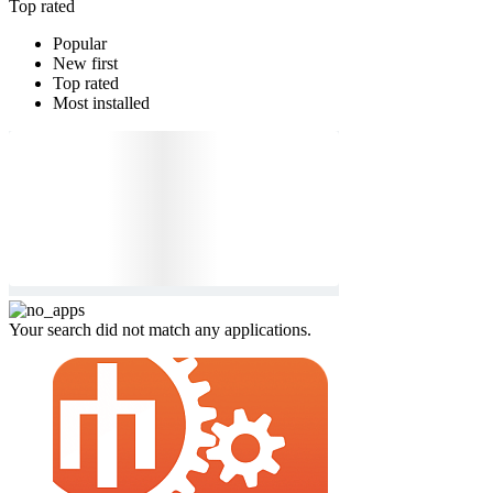
Top rated
Popular
New first
Top rated
Most installed
Your search did not match any applications.