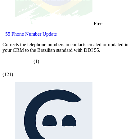
Free
+55 Phone Number Update
Corrects the telephone numbers in contacts created or updated in
your CRM to the Brazilian standard with DDI 55.
(1)
(121)