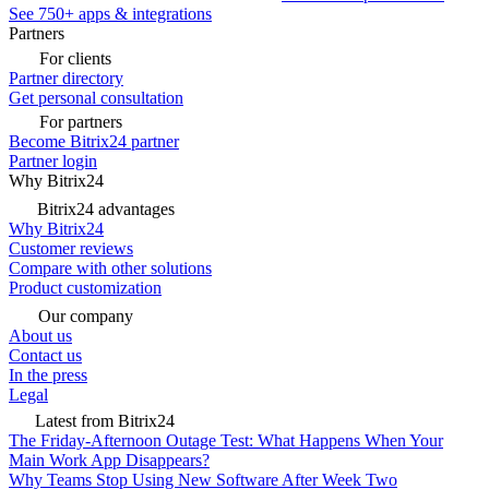
See 750+ apps & integrations
Partners
For clients
Partner directory
Get personal consultation
For partners
Become Bitrix24 partner
Partner login
Why Bitrix24
Bitrix24 advantages
Why Bitrix24
Customer reviews
Compare with other solutions
Product customization
Our company
About us
Contact us
In the press
Legal
Latest from Bitrix24
The Friday-Afternoon Outage Test: What Happens When Your
Main Work App Disappears?
Why Teams Stop Using New Software After Week Two