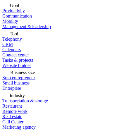
Goal
Productivity
Communication
Mobility
Management & leadership
Tool
Telephony
CRM
Calendars
Contact center
Tasks & projects
Website builder
Business size
Solo entrepreneur
Small business
Enterprise
Industry
Transportation & storage
Restaurant
Remote work
Real estate
Call Center
Marketing agency