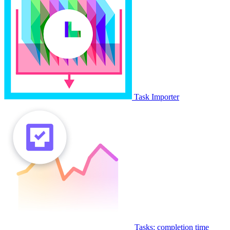
Task Importer
Tasks: completion time