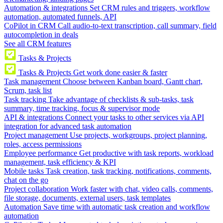
Automation & integrations
Set CRM rules and triggers, workflow
automation, automated funnels, API
CoPilot in CRM
Call audio-to-text transcription, call summary, field
autocompletion in deals
See all CRM features
Tasks & Projects
Tasks & Projects
Get work done easier & faster
Task management
Choose between Kanban board, Gantt chart,
Scrum, task list
Task tracking
Take advantage of checklists & sub-tasks, task
summary, time tracking, focus & supervisor mode
API & integrations
Connect your tasks to other services via API
integration for advanced task automation
Project management
Use projects, workgroups, project planning,
roles, access permissions
Employee performance
Get productive with task reports, workload
management, task efficiency & KPI
Mobile tasks
Task creation, task tracking, notifications, comments,
chat on the go
Project collaboration
Work faster with chat, video calls, comments,
file storage, documents, external users, task templates
Automation
Save time with automatic task creation and workflow
automation