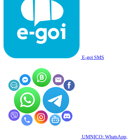
E-goi SMS
UMNICO: WhatsApp,