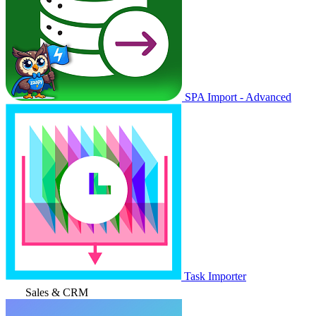
SPA Import - Advanced
Task Importer
Sales & CRM