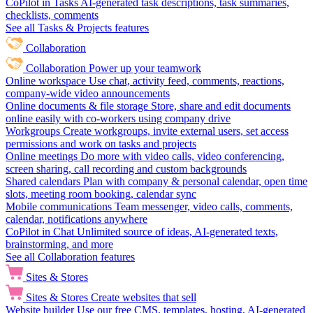
CoPilot in Tasks
AI-generated task descriptions, task summaries,
checklists, comments
See all Tasks & Projects features
Collaboration
Collaboration
Power up your teamwork
Online workspace
Use chat, activity feed, comments, reactions,
company-wide video announcements
Online documents & file storage
Store, share and edit documents
online easily with co-workers using company drive
Workgroups
Create workgroups, invite external users, set access
permissions and work on tasks and projects
Online meetings
Do more with video calls, video conferencing,
screen sharing, call recording and custom backgrounds
Shared calendars
Plan with company & personal calendar, open time
slots, meeting room booking, calendar sync
Mobile communications
Team messenger, video calls, comments,
calendar, notifications anywhere
CoPilot in Chat
Unlimited source of ideas, AI-generated texts,
brainstorming, and more
See all Collaboration features
Sites & Stores
Sites & Stores
Create websites that sell
Website builder
Use our free CMS, templates, hosting, AI-generated