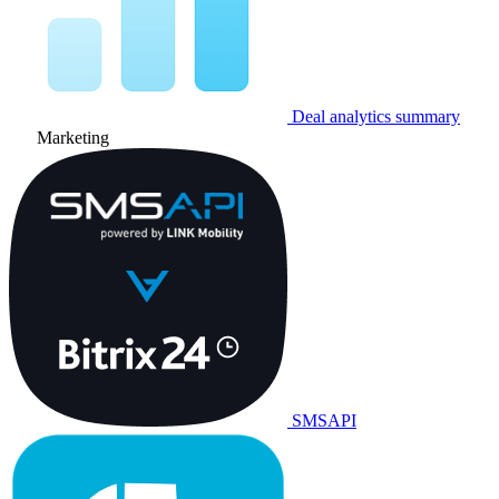
Deal analytics summary
Marketing
SMSAPI