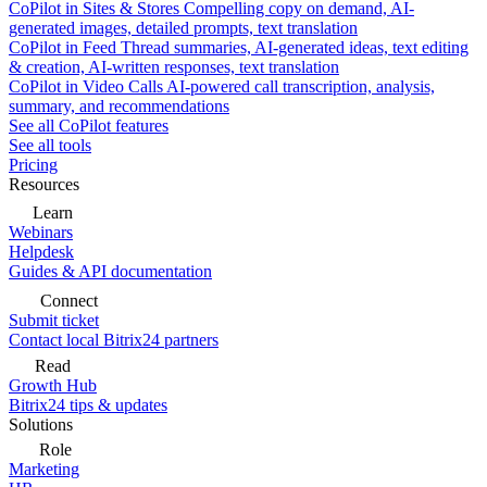
CoPilot in Sites & Stores
Compelling copy on demand, AI-
generated images, detailed prompts, text translation
CoPilot in Feed
Thread summaries, AI-generated ideas, text editing
& creation, AI-written responses, text translation
CoPilot in Video Calls
AI-powered call transcription, analysis,
summary, and recommendations
See all CoPilot features
See all tools
Pricing
Resources
Learn
Webinars
Helpdesk
Guides & API documentation
Connect
Submit ticket
Contact local Bitrix24 partners
Read
Growth Hub
Bitrix24 tips & updates
Solutions
Role
Marketing