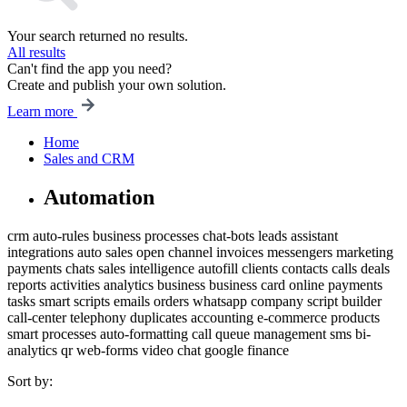
Your search returned no results.
All results
Can't find the app you need?
Create and publish your own solution.
Learn more
Home
Sales and CRM
Automation
crm
auto-rules
business processes
chat-bots
leads
assistant
integrations
auto
sales
open channel
invoices
messengers
marketing
payments
chats
sales intelligence
autofill
clients
contacts
calls
deals
reports
activities
analytics
business
business card
online payments
tasks
smart scripts
emails
orders
whatsapp
company
script builder
call-center
telephony
duplicates
accounting
e-commerce
products
smart processes
auto-formatting
call queue management
sms
bi-
analytics
qr
web-forms
video chat
google
finance
Sort by: