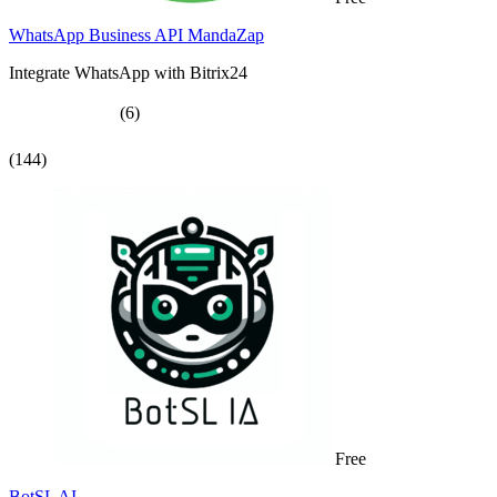
WhatsApp Business API MandaZap
Integrate WhatsApp with Bitrix24
(6)
(144)
Free
BotSL AI