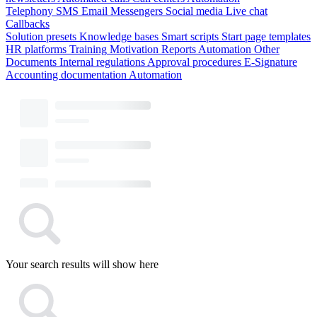
Telephony
SMS
Email
Messengers
Social media
Live chat
Callbacks
Solution presets
Knowledge bases
Smart scripts
Start page templates
HR platforms
Training
Motivation
Reports
Automation
Other
Documents
Internal regulations
Approval procedures
E-Signature
Accounting documentation
Automation
Your search results will show here