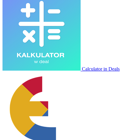
Calculator in Deals