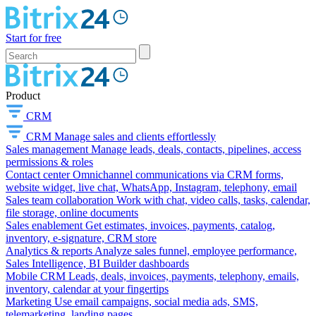
Start for free
Product
CRM
CRM
Manage sales and clients effortlessly
Sales management
Manage leads, deals, contacts, pipelines, access
permissions & roles
Contact center
Omnichannel communications via CRM forms,
website widget, live chat, WhatsApp, Instagram, telephony, email
Sales team collaboration
Work with chat, video calls, tasks, calendar,
file storage, online documents
Sales enablement
Get estimates, invoices, payments, catalog,
inventory, e-signature, CRM store
Analytics & reports
Analyze sales funnel, employee performance,
Sales Intelligence, BI Builder dashboards
Mobile CRM
Leads, deals, invoices, payments, telephony, emails,
inventory, calendar at your fingertips
Marketing
Use email campaigns, social media ads, SMS,
telemarketing, landing pages