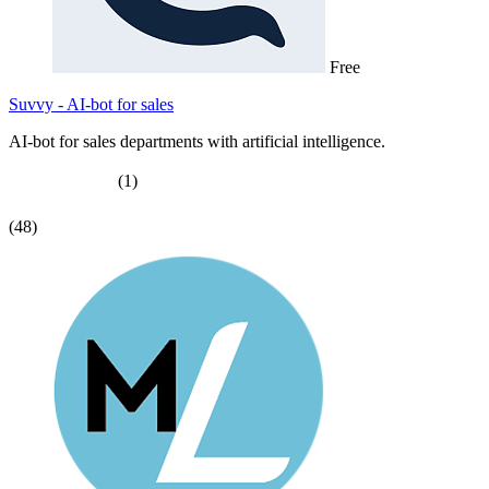
Free
Suvvy - AI-bot for sales
AI-bot for sales departments with artificial intelligence.
(1)
(48)