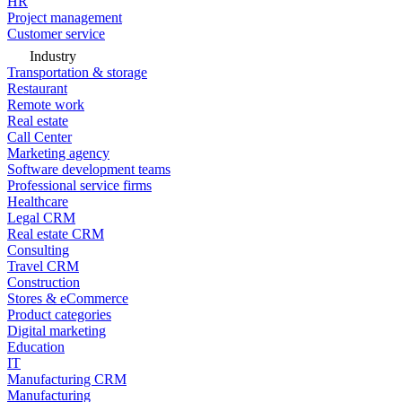
HR
Project management
Customer service
Industry
Transportation & storage
Restaurant
Remote work
Real estate
Call Center
Marketing agency
Software development teams
Professional service firms
Healthcare
Legal CRM
Real estate CRM
Consulting
Travel CRM
Construction
Stores & eCommerce
Product categories
Digital marketing
Education
IT
Manufacturing CRM
Manufacturing