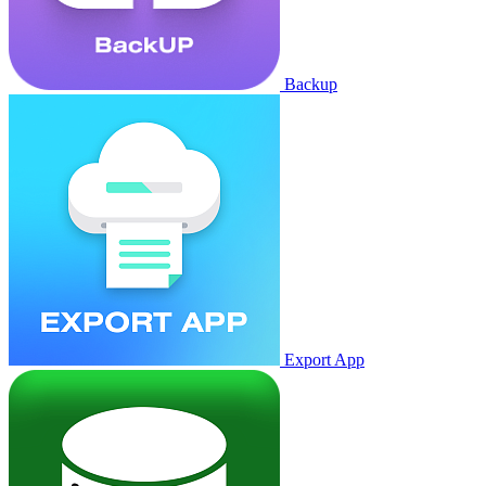
Backup
Export App