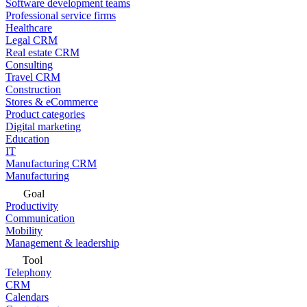
Software development teams
Professional service firms
Healthcare
Legal CRM
Real estate CRM
Consulting
Travel CRM
Construction
Stores & eCommerce
Product categories
Digital marketing
Education
IT
Manufacturing CRM
Manufacturing
Goal
Productivity
Communication
Mobility
Management & leadership
Tool
Telephony
CRM
Calendars