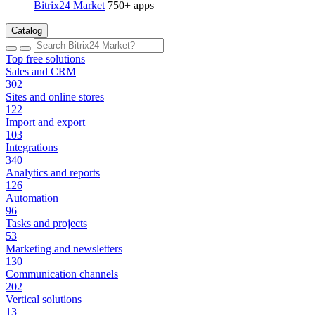
Bitrix24 Market
750+ apps
Catalog
Top free solutions
Sales and CRM
302
Sites and online stores
122
Import and export
103
Integrations
340
Analytics and reports
126
Automation
96
Tasks and projects
53
Marketing and newsletters
130
Communication channels
202
Vertical solutions
13