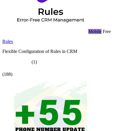
Mobile
Free
Rules
Flexible Configuration of Rules in CRM
(1)
(188)