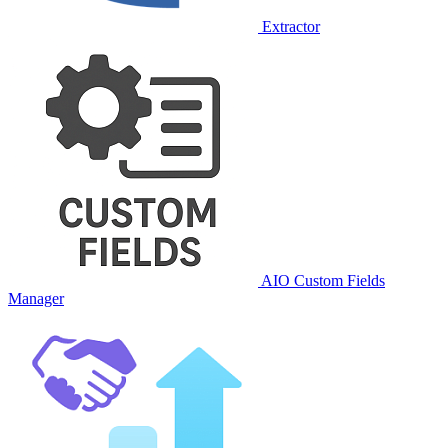
Extractor
AIO Custom Fields
Manager