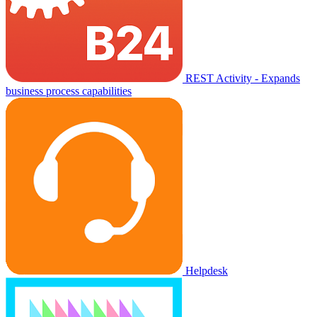
REST Activity - Expands
business process capabilities
Helpdesk