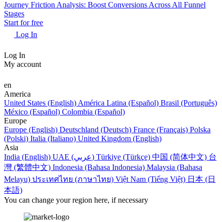
Journey Friction Analysis: Boost Conversions Across All Funnel
Stages
Start for free
Log In
Log In
My account
en
America
United States (English)
América Latina (Español)
Brasil (Português)
México (Español)
Colombia (Español)
Europe
Europe (English)
Deutschland (Deutsch)
France (Français)
Polska
(Polski)
Italia (Italiano)
United Kingdom (English)
Asia
India (English)
UAE (عربي)
Türkiye (Türkçe)
中国 (简体中文)
台
灣 (繁體中文)
Indonesia (Bahasa Indonesia)
Malaysia (Bahasa
Melayu)
ประเทศไทย (ภาษาไทย)
Việt Nam (Tiếng Việt)
日本 (日
本語)
You can change your region here, if necessary