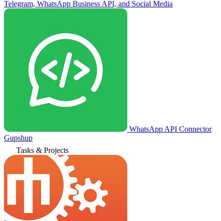
Telegram, WhatsApp Business API, and Social Media
WhatsApp API Connector
Gupshup
Tasks & Projects