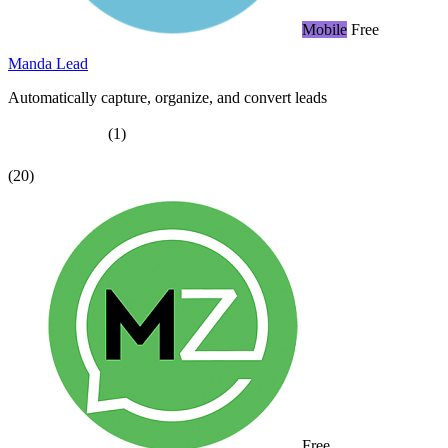
Mobile
Free
Manda Lead
Automatically capture, organize, and convert leads
(1)
(20)
Free