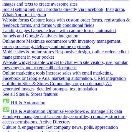
images and texts to create awesome sites
Social selling
Sell your products directly via Facebook, Instagram,
WhatsApp or Telegram
Website forms
Capture leads with custom order forms, registration &
feedback forms, and forms with conditional fields
Landing pages
Generate leads with capture forms, automated
funnels and Google Analytics integration
Online store
Maximize ecommerce with inventory management,
order processing, delivery and online payments
Mobile sites & online stores
Responsive design, online orders, client
management in your pocket
Website widget
Enable widget to chat with site visitors, use popular
messengers and accept callback requests
Online marketing tools
Increase sales with email marketing,
Facebook or Google Ads, marketing automation, CRM integration
CoPilot in Sites & Stores
Compelling copy on demand, AI-
generated images, detailed prompts, text translation
See all Sites & Stores features
HR & Automation
HR & Automation
Optimize workflows & manage HR data
Employee management
Use employee profiles, company structure,
access permissions, Active Directory
Culture & engagement
Get company news, polls, appreciation