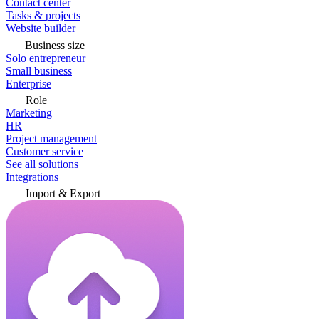
Contact center
Tasks & projects
Website builder
Business size
Solo entrepreneur
Small business
Enterprise
Role
Marketing
HR
Project management
Customer service
See all solutions
Integrations
Import & Export