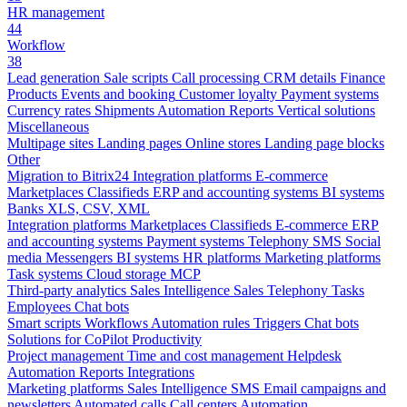
HR management
44
Workflow
38
Lead generation
Sale scripts
Call processing
CRM details
Finance
Products
Events and booking
Customer loyalty
Payment systems
Currency rates
Shipments
Automation
Reports
Vertical solutions
Miscellaneous
Multipage sites
Landing pages
Online stores
Landing page blocks
Other
Migration to Bitrix24
Integration platforms
E-commerce
Marketplaces
Classifieds
ERP and accounting systems
BI systems
Banks
XLS, CSV, XML
Integration platforms
Marketplaces
Classifieds
E-commerce
ERP
and accounting systems
Payment systems
Telephony
SMS
Social
media
Messengers
BI systems
HR platforms
Marketing platforms
Task systems
Cloud storage
MCP
Third-party analytics
Sales Intelligence
Sales
Telephony
Tasks
Employees
Chat bots
Smart scripts
Workflows
Automation rules
Triggers
Chat bots
Solutions for CoPilot
Productivity
Project management
Time and cost management
Helpdesk
Automation
Reports
Integrations
Marketing platforms
Sales Intelligence
SMS
Email campaigns and
newsletters
Automated calls
Call centers
Automation