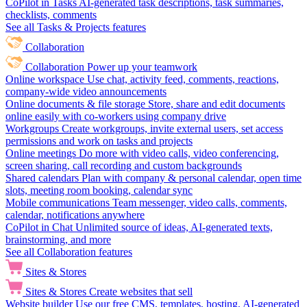
CoPilot in Tasks
AI-generated task descriptions, task summaries,
checklists, comments
See all Tasks & Projects features
Collaboration
Collaboration
Power up your teamwork
Online workspace
Use chat, activity feed, comments, reactions,
company-wide video announcements
Online documents & file storage
Store, share and edit documents
online easily with co-workers using company drive
Workgroups
Create workgroups, invite external users, set access
permissions and work on tasks and projects
Online meetings
Do more with video calls, video conferencing,
screen sharing, call recording and custom backgrounds
Shared calendars
Plan with company & personal calendar, open time
slots, meeting room booking, calendar sync
Mobile communications
Team messenger, video calls, comments,
calendar, notifications anywhere
CoPilot in Chat
Unlimited source of ideas, AI-generated texts,
brainstorming, and more
See all Collaboration features
Sites & Stores
Sites & Stores
Create websites that sell
Website builder
Use our free CMS, templates, hosting, AI-generated