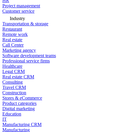
HR
Project management
Customer service
Industry
Transportation & storage
Restaurant
Remote work
Real estate
Call Center
Marketing agency
Software development teams
Professional service firms
Healthcare
Legal CRM
Real estate CRM
Consulting
Travel CRM
Construction
Stores & eCommerce
Product categories
Digital marketing
Education
IT
Manufacturing CRM
Manufacturing