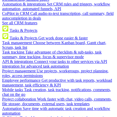
Automation & integrations
Set CRM rules and triggers, workflow
automation, automated funnels, API
CoPilot in CRM
Call audio-to-text transcription, call summary, field
autocompletion in deals
See all CRM features
Tasks & Projects
Tasks & Projects
Get work done easier & faster
Task management
Choose between Kanban board, Gantt chart,
Scrum, task list
Task tracking
Take advantage of checklists & sub-tasks, task
summary, time tracking, focus & supervisor mode
API & integrations
Connect your tasks to other services via API
integration for advanced task automation
Project management
Use projects, workgroups, project planning,
roles, access permissions
Employee performance
Get productive with task reports, workload
management, task efficiency & KPI
Mobile tasks
Task creation, task tracking, notifications, comments,
chat on the go
Project collaboration
Work faster with chat, video calls, comments,
file storage, documents, external users, task templates
Automation
Save time with automatic task creation and workflow
automation