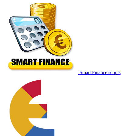
Smart Finance scripts