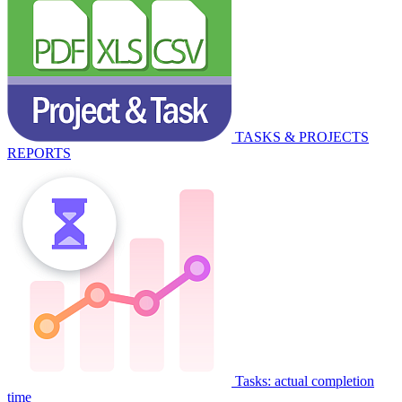
TASKS & PROJECTS
REPORTS
Tasks: actual completion
time