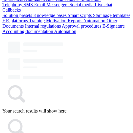
Telephony
SMS
Email
Messengers
Social media
Live chat
Callbacks
Solution presets
Knowledge bases
Smart scripts
Start page templates
HR platforms
Training
Motivation
Reports
Automation
Other
Documents
Internal regulations
Approval procedures
E-Signature
Accounting documentation
Automation
Your search results will show here