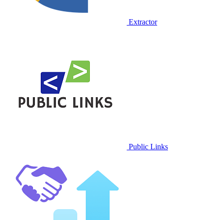
Extractor
Public Links