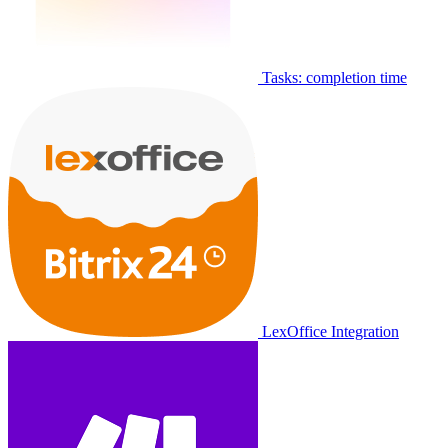
Tasks: completion time
LexOffice Integration