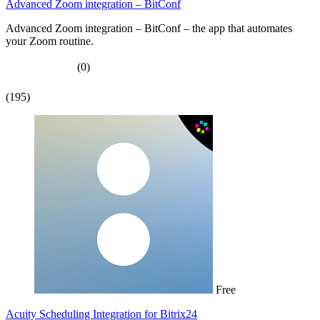
Advanced Zoom integration – BitConf
Advanced Zoom integration – BitConf – the app that automates
your Zoom routine.
(0)
(195)
Free
Acuity Scheduling Integration for Bitrix24