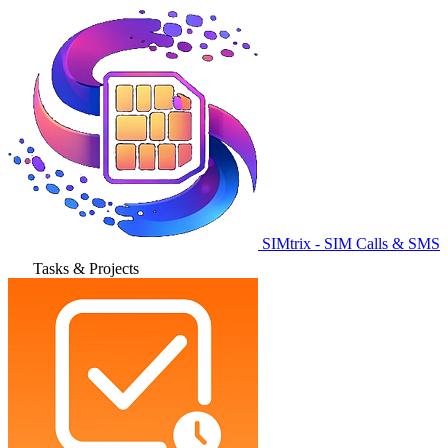
SIMtrix - SIM Calls & SMS
Tasks & Projects