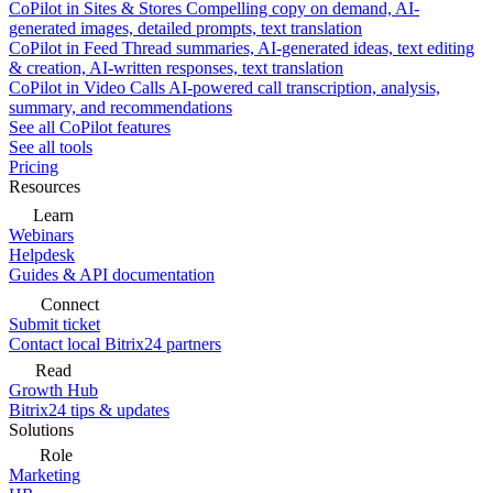
CoPilot in Sites & Stores
Compelling copy on demand, AI-
generated images, detailed prompts, text translation
CoPilot in Feed
Thread summaries, AI-generated ideas, text editing
& creation, AI-written responses, text translation
CoPilot in Video Calls
AI-powered call transcription, analysis,
summary, and recommendations
See all CoPilot features
See all tools
Pricing
Resources
Learn
Webinars
Helpdesk
Guides & API documentation
Connect
Submit ticket
Contact local Bitrix24 partners
Read
Growth Hub
Bitrix24 tips & updates
Solutions
Role
Marketing