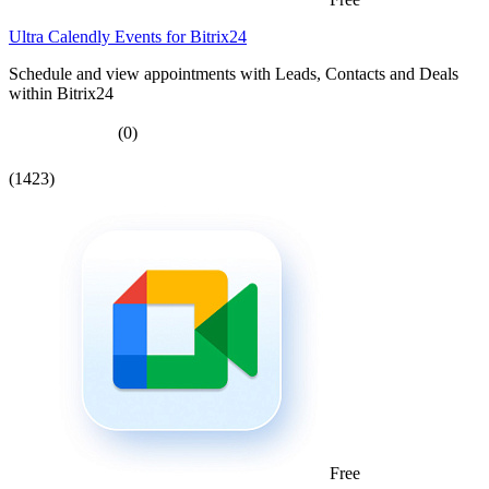
Ultra Calendly Events for Bitrix24
Schedule and view appointments with Leads, Contacts and Deals
within Bitrix24
(0)
(1423)
Free