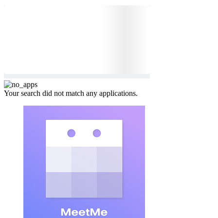
Your search did not match any applications.