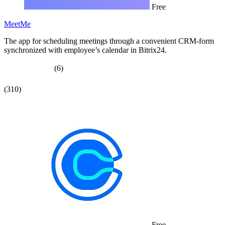
Free
MeetMe
The app for scheduling meetings through a convenient CRM-form
synchronized with employee’s calendar in Bitrix24.
(6)
(310)
Free