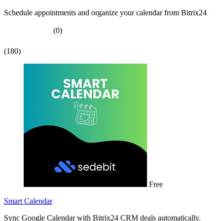
Schedule appointments and organize your calendar from Bitrix24
(0)
(180)
Free
Smart Calendar
Sync Google Calendar with Bitrix24 CRM deals automatically.