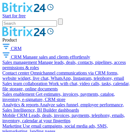
Start for free
Product
CRM
CRM
Manage sales and clients effortlessly
Sales management
Manage leads, deals, contacts, pipelines, access
permissions & roles
Contact center
Omnichannel communications via CRM forms,
website widget, live chat, WhatsApp, Instagram, telephony, email
Sales team collaboration
Work with chat, video calls, tasks, calendar,
file storage, online documents
Sales enablement
Get estimates, invoices, payments, catalog,
inventory, e-signature, CRM store
Analytics & reports
Analyze sales funnel, employee performance,
Sales Intelligence, BI Builder dashboards
Mobile CRM
Leads, deals, invoices, payments, telephony, emails,
inventory, calendar at your fingertips
Marketing
Use email campaigns, social media ads, SMS,
telemarketing, landing pages