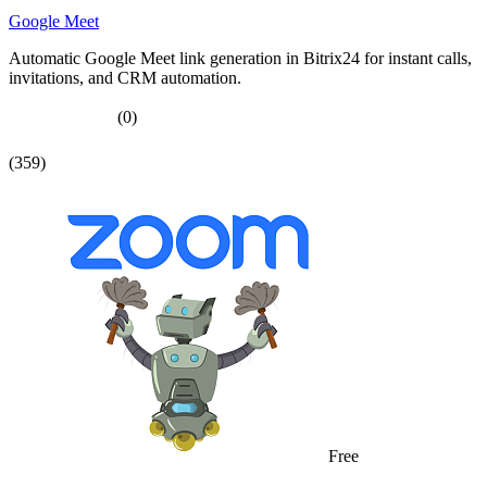
Google Meet
Automatic Google Meet link generation in Bitrix24 for instant calls,
invitations, and CRM automation.
(0)
(359)
Free