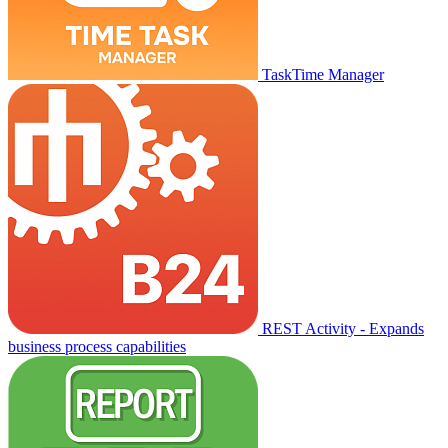
TaskTime Manager
REST Activity - Expands
business process capabilities