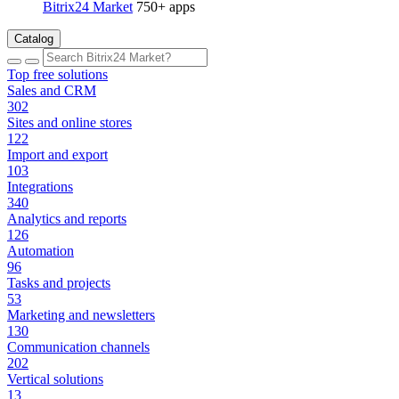
Bitrix24 Market
750+ apps
Catalog
Top free solutions
Sales and CRM
302
Sites and online stores
122
Import and export
103
Integrations
340
Analytics and reports
126
Automation
96
Tasks and projects
53
Marketing and newsletters
130
Communication channels
202
Vertical solutions
13