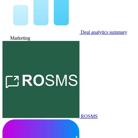
Deal analytics summary
Marketing
ROSMS