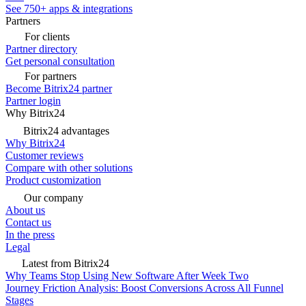
See 750+ apps & integrations
Partners
For clients
Partner directory
Get personal consultation
For partners
Become Bitrix24 partner
Partner login
Why Bitrix24
Bitrix24 advantages
Why Bitrix24
Customer reviews
Compare with other solutions
Product customization
Our company
About us
Contact us
In the press
Legal
Latest from Bitrix24
Why Teams Stop Using New Software After Week Two
Journey Friction Analysis: Boost Conversions Across All Funnel
Stages