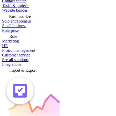
Contact center
Tasks & projects
Website builder
Business size
Solo entrepreneur
Small business
Enterprise
Role
Marketing
HR
Project management
Customer service
See all solutions
Integrations
Import & Export