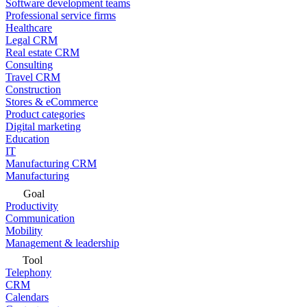
Software development teams
Professional service firms
Healthcare
Legal CRM
Real estate CRM
Consulting
Travel CRM
Construction
Stores & eCommerce
Product categories
Digital marketing
Education
IT
Manufacturing CRM
Manufacturing
Goal
Productivity
Communication
Mobility
Management & leadership
Tool
Telephony
CRM
Calendars