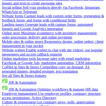
images and texts to create awesome sites
Social selling
Sell your products directly via Facebook, Instagram,
WhatsApp or Telegram
Website forms
Capture leads with custom order forms, registration &
feedback forms, and forms with conditional fields
Landing pages
Generate leads with capture forms, automated
funnels and Google Analytics integration
Online store
Maximize ecommerce with inventory management,
order processing, delivery and online payments
Mobile sites & online stores
Responsive design, online orders, client
management in your pocket
Website widget
Enable widget to chat with site visitors, use popular
messengers and accept callback requests
Online marketing tools
Increase sales with email marketing,
Facebook or Google Ads, marketing automation, CRM integration
CoPilot in Sites & Stores
Compelling copy on demand, AI-
generated images, detailed prompts, text translation
See all Sites & Stores features
HR & Automation
HR & Automation
Optimize workflows & manage HR data
Employee management
Use employee profiles, company structure,
access permissions, Active Directory
Culture & engagement
Get company news, polls, appreciation