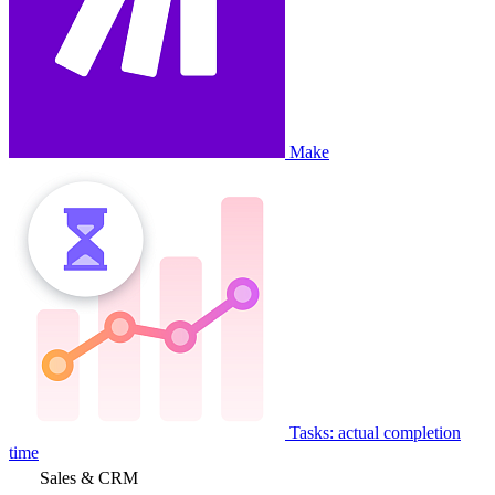
Make
Tasks: actual completion
time
Sales & CRM