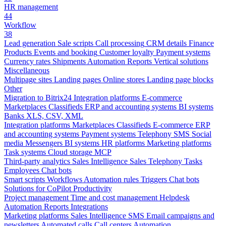
HR management
44
Workflow
38
Lead generation
Sale scripts
Call processing
CRM details
Finance
Products
Events and booking
Customer loyalty
Payment systems
Currency rates
Shipments
Automation
Reports
Vertical solutions
Miscellaneous
Multipage sites
Landing pages
Online stores
Landing page blocks
Other
Migration to Bitrix24
Integration platforms
E-commerce
Marketplaces
Classifieds
ERP and accounting systems
BI systems
Banks
XLS, CSV, XML
Integration platforms
Marketplaces
Classifieds
E-commerce
ERP
and accounting systems
Payment systems
Telephony
SMS
Social
media
Messengers
BI systems
HR platforms
Marketing platforms
Task systems
Cloud storage
MCP
Third-party analytics
Sales Intelligence
Sales
Telephony
Tasks
Employees
Chat bots
Smart scripts
Workflows
Automation rules
Triggers
Chat bots
Solutions for CoPilot
Productivity
Project management
Time and cost management
Helpdesk
Automation
Reports
Integrations
Marketing platforms
Sales Intelligence
SMS
Email campaigns and
newsletters
Automated calls
Call centers
Automation