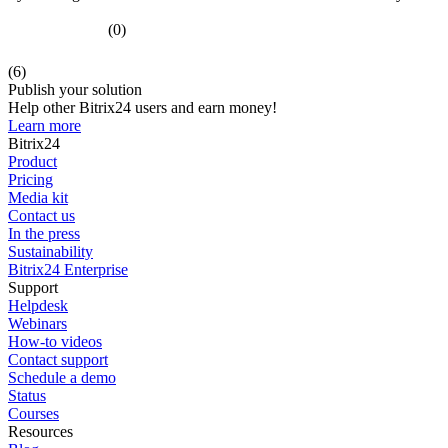
(0)
(6)
Publish your solution
Help other Bitrix24 users and earn money!
Learn more
Bitrix24
Product
Pricing
Media kit
Contact us
In the press
Sustainability
Bitrix24 Enterprise
Support
Helpdesk
Webinars
How-to videos
Contact support
Schedule a demo
Status
Courses
Resources