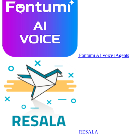
Fontumi AI Voice iAgents
RESALA