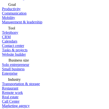
Goal
Productivity
Communication
Mobility
Management & leadership
Tool
Telephony
CRM
Calendars
Contact center
Tasks & projects
Website builder
Business size
Solo entrepreneur
Small business
Enterprise
Industry
Transportation & storage
Restaurant
Remote work
Real estate
Call Center
Marketing agency