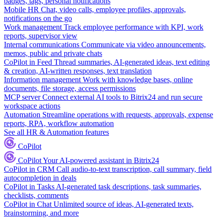
badges, tags, personal notifications
Mobile HR
Chat, video calls, employee profiles, approvals,
notifications on the go
Work management
Track employee performance with KPI, work
reports, supervisor view
Internal communications
Communicate via video announcements,
memos, public and private chats
CoPilot in Feed
Thread summaries, AI-generated ideas, text editing
& creation, AI-written responses, text translation
Information management
Work with knowledge bases, online
documents, file storage, access permissions
MCP server
Connect external AI tools to Bitrix24 and run secure
workspace actions
Automation
Streamline operations with requests, approvals, expense
reports, RPA, workflow automation
See all HR & Automation features
CoPilot
CoPilot
Your AI-powered assistant in Bitrix24
CoPilot in CRM
Call audio-to-text transcription, call summary, field
autocompletion in deals
CoPilot in Tasks
AI-generated task descriptions, task summaries,
checklists, comments
CoPilot in Chat
Unlimited source of ideas, AI-generated texts,
brainstorming, and more