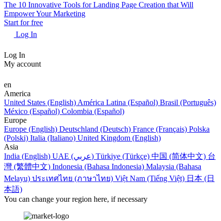
The 10 Innovative Tools for Landing Page Creation that Will
Empower Your Marketing
Start for free
Log In
Log In
My account
en
America
United States (English)
América Latina (Español)
Brasil (Português)
México (Español)
Colombia (Español)
Europe
Europe (English)
Deutschland (Deutsch)
France (Français)
Polska
(Polski)
Italia (Italiano)
United Kingdom (English)
Asia
India (English)
UAE (عربي)
Türkiye (Türkçe)
中国 (简体中文)
台
灣 (繁體中文)
Indonesia (Bahasa Indonesia)
Malaysia (Bahasa
Melayu)
ประเทศไทย (ภาษาไทย)
Việt Nam (Tiếng Việt)
日本 (日
本語)
You can change your region here, if necessary