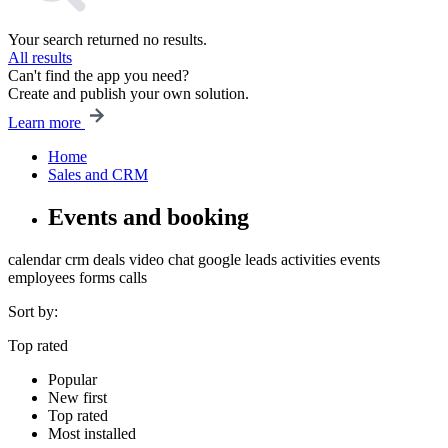
Your search returned no results.
All results
Can't find the app you need?
Create and publish your own solution.
Learn more
Home
Sales and CRM
Events and booking
calendar
crm
deals
video chat
google
leads
activities
events
employees
forms
calls
Sort by:
Top rated
Popular
New first
Top rated
Most installed