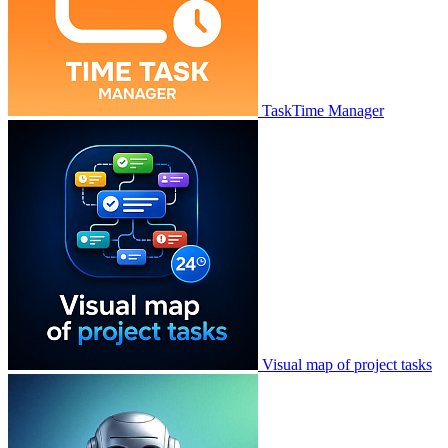
TaskTime Manager
Visual map of project tasks