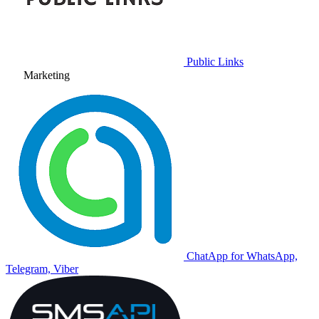
Public Links
Marketing
ChatApp for WhatsApp,
Telegram, Viber