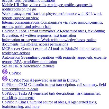
badges, tags, personal notifications
Mobile HR
Chat, video calls, employee profiles, approvals,
notifications on the go
Work management
Track employee performance with KPI, work
reports, supervisor view
Internal communications
Communicate via video announcements,
memos, public and private chats
CoPilot in Feed
Thread summaries, AI-generated ideas, text editing
& creation, AI-written responses, text translation
Information management
Work with knowledge bases, online
documents, file storage, access permissions
MCP server
Connect external AI tools to Bitrix24 and run secure
workspace actions
Automation
Streamline operations with requests, approvals, expense
reports, RPA, workflow automation
See all HR & Automation features
CoPilot
CoPilot
Your AI-powered assistant in Bitrix24
CoPilot in CRM
Call audio-to-text transcription, call summary, field
autocompletion in deals
CoPilot in Tasks
AI-generated task descriptions, task summaries,
checklists, comments
CoPilot in Chat
Unlimited source of ideas, AI-generated texts,
brainstorming, and more