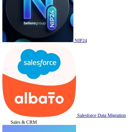
NIP24
Salesforce Data Migration
Sales & CRM