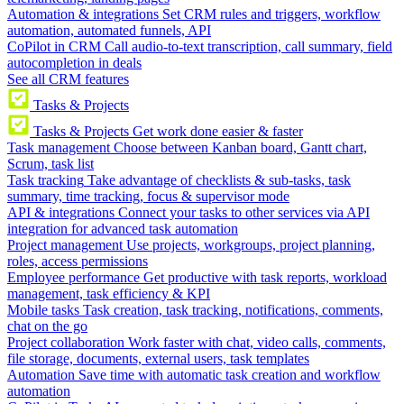
Automation & integrations
Set CRM rules and triggers, workflow
automation, automated funnels, API
CoPilot in CRM
Call audio-to-text transcription, call summary, field
autocompletion in deals
See all CRM features
Tasks & Projects
Tasks & Projects
Get work done easier & faster
Task management
Choose between Kanban board, Gantt chart,
Scrum, task list
Task tracking
Take advantage of checklists & sub-tasks, task
summary, time tracking, focus & supervisor mode
API & integrations
Connect your tasks to other services via API
integration for advanced task automation
Project management
Use projects, workgroups, project planning,
roles, access permissions
Employee performance
Get productive with task reports, workload
management, task efficiency & KPI
Mobile tasks
Task creation, task tracking, notifications, comments,
chat on the go
Project collaboration
Work faster with chat, video calls, comments,
file storage, documents, external users, task templates
Automation
Save time with automatic task creation and workflow
automation