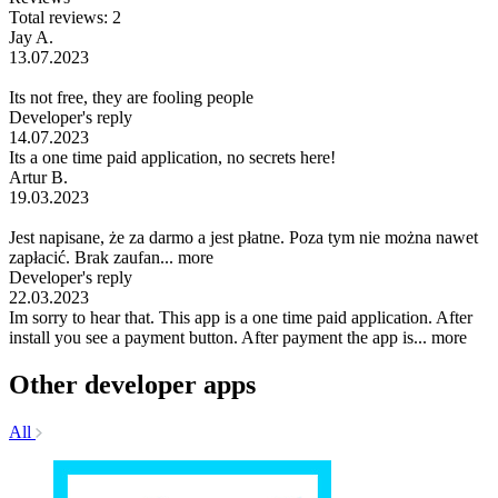
Total reviews: 2
Jay A.
13.07.2023
Its not free, they are fooling people
Developer's reply
14.07.2023
Its a one time paid application, no secrets here!
Artur B.
19.03.2023
Jest napisane, że za darmo a jest płatne. Poza tym nie można nawet
zapłacić. Brak zaufan...
more
Developer's reply
22.03.2023
Im sorry to hear that. This app is a one time paid application. After
install you see a payment button. After payment the app is...
more
Other developer apps
All