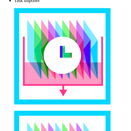
Task Importer