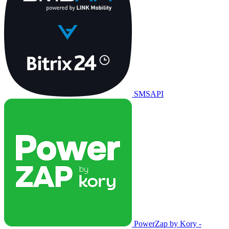
SMSAPI
PowerZap by Kory -