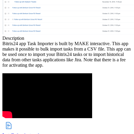
Description
Bitrix24 app Task Importer is built by MAKE interactive. This app
makes it possible to bulk import tasks from a CSV file. This app can
be used once to import your Bitrix24 tasks or to import historical
data from other tasks applications like Jira. Note that there is a fee
for activating the app.