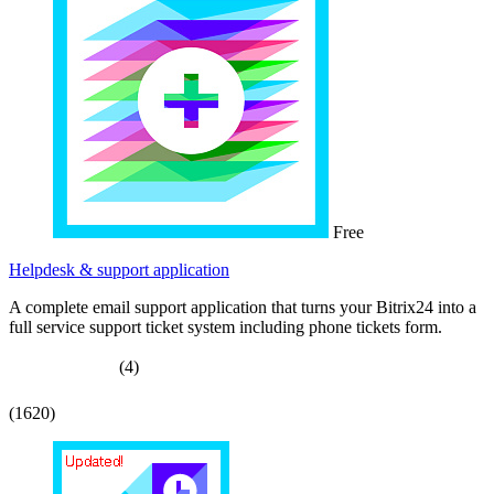
Free
Helpdesk & support application
A complete email support application that turns your Bitrix24 into a
full service support ticket system including phone tickets form.
(4)
(1620)