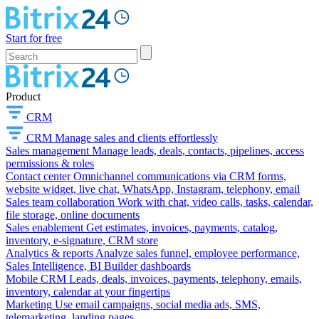
Start for free
Product
CRM
CRM
Manage sales and clients effortlessly
Sales management
Manage leads, deals, contacts, pipelines, access
permissions & roles
Contact center
Omnichannel communications via CRM forms,
website widget, live chat, WhatsApp, Instagram, telephony, email
Sales team collaboration
Work with chat, video calls, tasks, calendar,
file storage, online documents
Sales enablement
Get estimates, invoices, payments, catalog,
inventory, e-signature, CRM store
Analytics & reports
Analyze sales funnel, employee performance,
Sales Intelligence, BI Builder dashboards
Mobile CRM
Leads, deals, invoices, payments, telephony, emails,
inventory, calendar at your fingertips
Marketing
Use email campaigns, social media ads, SMS,
telemarketing, landing pages