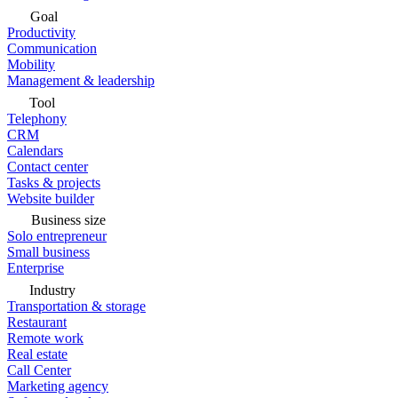
Goal
Productivity
Communication
Mobility
Management & leadership
Tool
Telephony
CRM
Calendars
Contact center
Tasks & projects
Website builder
Business size
Solo entrepreneur
Small business
Enterprise
Industry
Transportation & storage
Restaurant
Remote work
Real estate
Call Center
Marketing agency