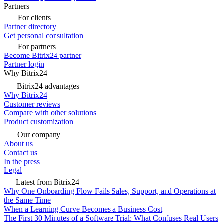
Partners
For clients
Partner directory
Get personal consultation
For partners
Become Bitrix24 partner
Partner login
Why Bitrix24
Bitrix24 advantages
Why Bitrix24
Customer reviews
Compare with other solutions
Product customization
Our company
About us
Contact us
In the press
Legal
Latest from Bitrix24
Why One Onboarding Flow Fails Sales, Support, and Operations at
the Same Time
When a Learning Curve Becomes a Business Cost
The First 30 Minutes of a Software Trial: What Confuses Real Users