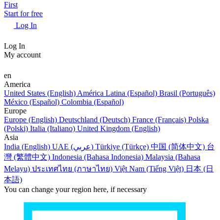
First
Start for free
Log In
Log In
My account
en
America
United States (English)
América Latina (Español)
Brasil (Português)
México (Español)
Colombia (Español)
Europe
Europe (English)
Deutschland (Deutsch)
France (Français)
Polska
(Polski)
Italia (Italiano)
United Kingdom (English)
Asia
India (English)
UAE (عربي)
Türkiye (Türkçe)
中国 (简体中文)
台
灣 (繁體中文)
Indonesia (Bahasa Indonesia)
Malaysia (Bahasa
Melayu)
ประเทศไทย (ภาษาไทย)
Việt Nam (Tiếng Việt)
日本 (日
本語)
You can change your region here, if necessary