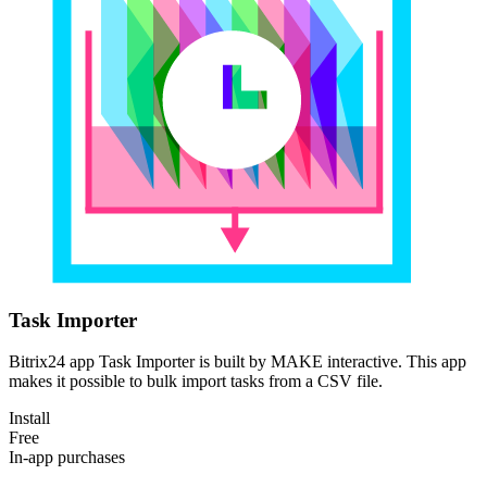
Task Importer
Bitrix24 app Task Importer is built by MAKE interactive. This app
makes it possible to bulk import tasks from a CSV file.
Install
Free
In-app purchases