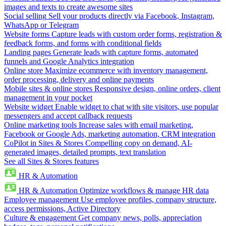
images and texts to create awesome sites
Social selling
Sell your products directly via Facebook, Instagram,
WhatsApp or Telegram
Website forms
Capture leads with custom order forms, registration &
feedback forms, and forms with conditional fields
Landing pages
Generate leads with capture forms, automated
funnels and Google Analytics integration
Online store
Maximize ecommerce with inventory management,
order processing, delivery and online payments
Mobile sites & online stores
Responsive design, online orders, client
management in your pocket
Website widget
Enable widget to chat with site visitors, use popular
messengers and accept callback requests
Online marketing tools
Increase sales with email marketing,
Facebook or Google Ads, marketing automation, CRM integration
CoPilot in Sites & Stores
Compelling copy on demand, AI-
generated images, detailed prompts, text translation
See all Sites & Stores features
HR & Automation
HR & Automation
Optimize workflows & manage HR data
Employee management
Use employee profiles, company structure,
access permissions, Active Directory
Culture & engagement
Get company news, polls, appreciation