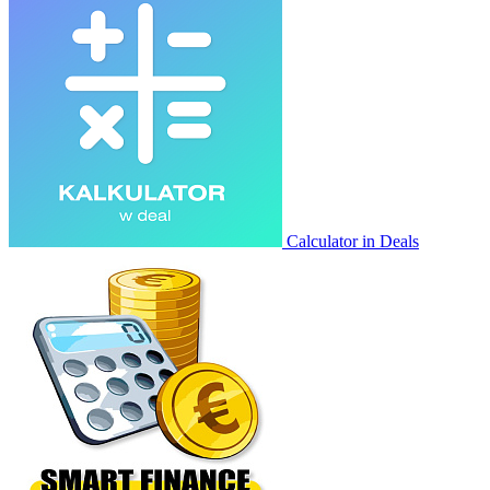
Calculator in Deals