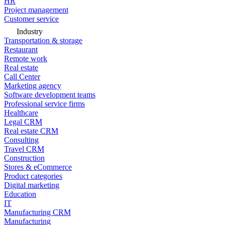
HR
Project management
Customer service
Industry
Transportation & storage
Restaurant
Remote work
Real estate
Call Center
Marketing agency
Software development teams
Professional service firms
Healthcare
Legal CRM
Real estate CRM
Consulting
Travel CRM
Construction
Stores & eCommerce
Product categories
Digital marketing
Education
IT
Manufacturing CRM
Manufacturing