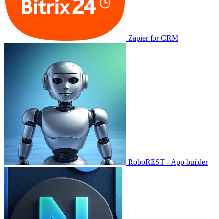
Zapier for CRM
RoboREST - App builder