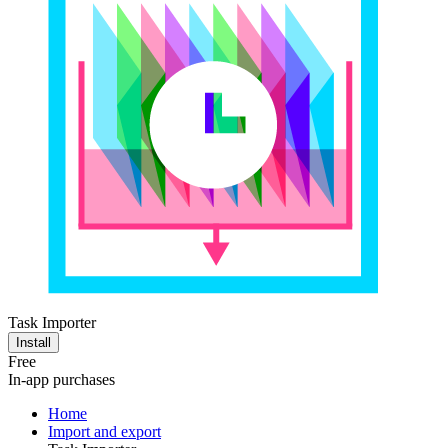
Task Importer
Install
Free
In-app purchases
Home
Import and export