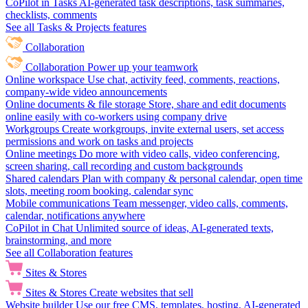
CoPilot in Tasks
AI-generated task descriptions, task summaries,
checklists, comments
See all Tasks & Projects features
Collaboration
Collaboration
Power up your teamwork
Online workspace
Use chat, activity feed, comments, reactions,
company-wide video announcements
Online documents & file storage
Store, share and edit documents
online easily with co-workers using company drive
Workgroups
Create workgroups, invite external users, set access
permissions and work on tasks and projects
Online meetings
Do more with video calls, video conferencing,
screen sharing, call recording and custom backgrounds
Shared calendars
Plan with company & personal calendar, open time
slots, meeting room booking, calendar sync
Mobile communications
Team messenger, video calls, comments,
calendar, notifications anywhere
CoPilot in Chat
Unlimited source of ideas, AI-generated texts,
brainstorming, and more
See all Collaboration features
Sites & Stores
Sites & Stores
Create websites that sell
Website builder
Use our free CMS, templates, hosting, AI-generated