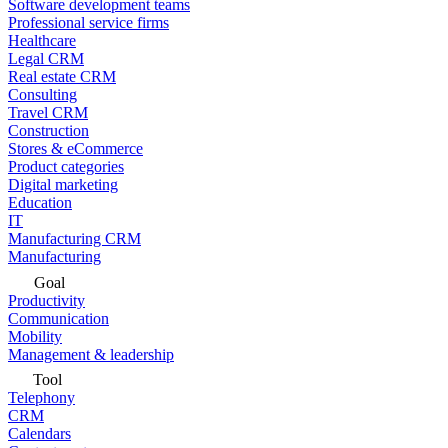
Software development teams
Professional service firms
Healthcare
Legal CRM
Real estate CRM
Consulting
Travel CRM
Construction
Stores & eCommerce
Product categories
Digital marketing
Education
IT
Manufacturing CRM
Manufacturing
Goal
Productivity
Communication
Mobility
Management & leadership
Tool
Telephony
CRM
Calendars