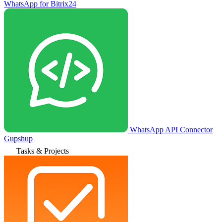
WhatsApp for Bitrix24
WhatsApp API Connector
Gupshup
Tasks & Projects