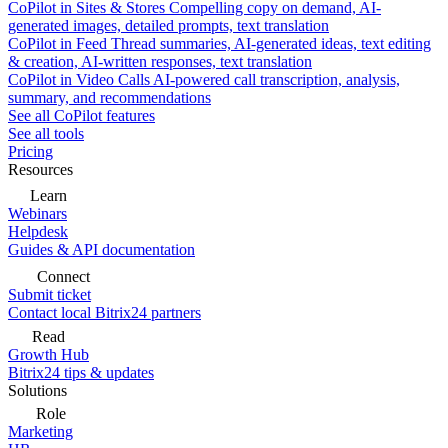
CoPilot in Sites & Stores
Compelling copy on demand, AI-
generated images, detailed prompts, text translation
CoPilot in Feed
Thread summaries, AI-generated ideas, text editing
& creation, AI-written responses, text translation
CoPilot in Video Calls
AI-powered call transcription, analysis,
summary, and recommendations
See all CoPilot features
See all tools
Pricing
Resources
Learn
Webinars
Helpdesk
Guides & API documentation
Connect
Submit ticket
Contact local Bitrix24 partners
Read
Growth Hub
Bitrix24 tips & updates
Solutions
Role
Marketing