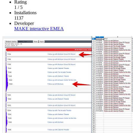
Rating
1
/
5
Installations
1137
Developer
MAKE interactive EMEA