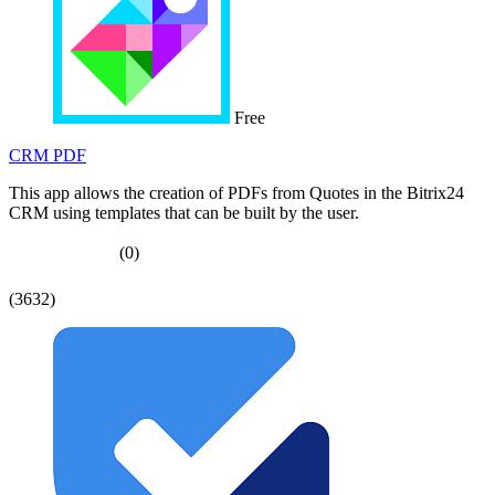
Free
CRM PDF
This app allows the creation of PDFs from Quotes in the Bitrix24
CRM using templates that can be built by the user.
(0)
(3632)