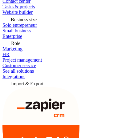
Contact center
Tasks & projects
Website builder
Business size
Solo entrepreneur
Small business
Enterprise
Role
Marketing
HR
Project management
Customer service
See all solutions
Integrations
Import & Export