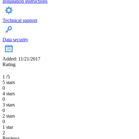
Installation instructions
Technical support
Data security
Added: 11/21/2017
Rating
1
/5
5 stars
0
4 stars
0
3 stars
0
2 stars
0
1 star
2
Reviews