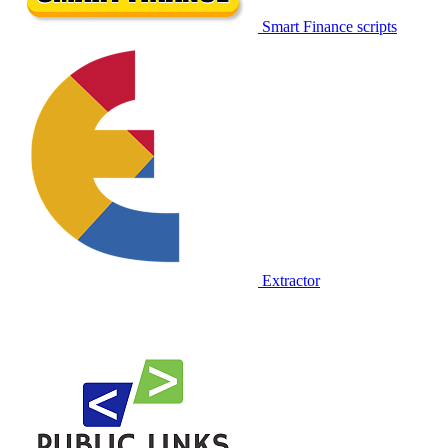
Smart Finance scripts
Extractor