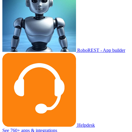
RoboREST - App builder
Helpdesk
See 760+ apps & integrations