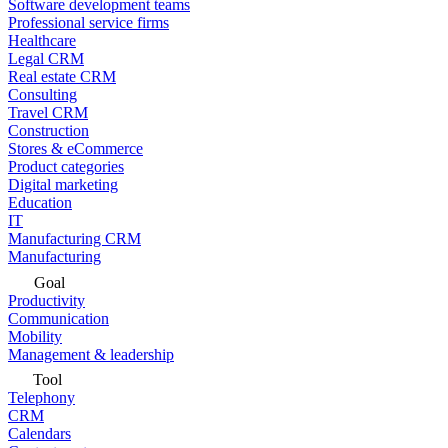
Software development teams
Professional service firms
Healthcare
Legal CRM
Real estate CRM
Consulting
Travel CRM
Construction
Stores & eCommerce
Product categories
Digital marketing
Education
IT
Manufacturing CRM
Manufacturing
Goal
Productivity
Communication
Mobility
Management & leadership
Tool
Telephony
CRM
Calendars