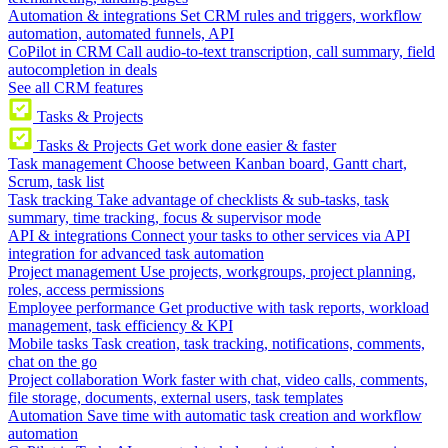
Automation & integrations
Set CRM rules and triggers, workflow
automation, automated funnels, API
CoPilot in CRM
Call audio-to-text transcription, call summary, field
autocompletion in deals
See all CRM features
Tasks & Projects
Tasks & Projects
Get work done easier & faster
Task management
Choose between Kanban board, Gantt chart,
Scrum, task list
Task tracking
Take advantage of checklists & sub-tasks, task
summary, time tracking, focus & supervisor mode
API & integrations
Connect your tasks to other services via API
integration for advanced task automation
Project management
Use projects, workgroups, project planning,
roles, access permissions
Employee performance
Get productive with task reports, workload
management, task efficiency & KPI
Mobile tasks
Task creation, task tracking, notifications, comments,
chat on the go
Project collaboration
Work faster with chat, video calls, comments,
file storage, documents, external users, task templates
Automation
Save time with automatic task creation and workflow
automation