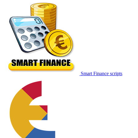
Smart Finance scripts