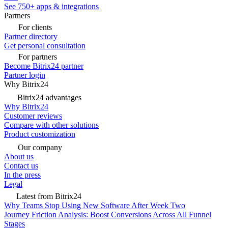
See 750+ apps & integrations
Partners
For clients
Partner directory
Get personal consultation
For partners
Become Bitrix24 partner
Partner login
Why Bitrix24
Bitrix24 advantages
Why Bitrix24
Customer reviews
Compare with other solutions
Product customization
Our company
About us
Contact us
In the press
Legal
Latest from Bitrix24
Why Teams Stop Using New Software After Week Two
Journey Friction Analysis: Boost Conversions Across All Funnel
Stages