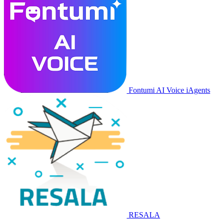
Fontumi AI Voice iAgents
RESALA