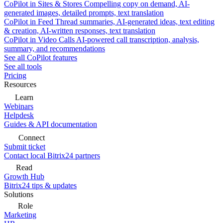
CoPilot in Sites & Stores
Compelling copy on demand, AI-
generated images, detailed prompts, text translation
CoPilot in Feed
Thread summaries, AI-generated ideas, text editing
& creation, AI-written responses, text translation
CoPilot in Video Calls
AI-powered call transcription, analysis,
summary, and recommendations
See all CoPilot features
See all tools
Pricing
Resources
Learn
Webinars
Helpdesk
Guides & API documentation
Connect
Submit ticket
Contact local Bitrix24 partners
Read
Growth Hub
Bitrix24 tips & updates
Solutions
Role
Marketing