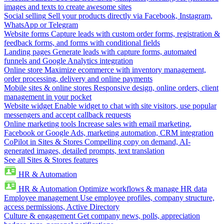
images and texts to create awesome sites
Social selling
Sell your products directly via Facebook, Instagram,
WhatsApp or Telegram
Website forms
Capture leads with custom order forms, registration &
feedback forms, and forms with conditional fields
Landing pages
Generate leads with capture forms, automated
funnels and Google Analytics integration
Online store
Maximize ecommerce with inventory management,
order processing, delivery and online payments
Mobile sites & online stores
Responsive design, online orders, client
management in your pocket
Website widget
Enable widget to chat with site visitors, use popular
messengers and accept callback requests
Online marketing tools
Increase sales with email marketing,
Facebook or Google Ads, marketing automation, CRM integration
CoPilot in Sites & Stores
Compelling copy on demand, AI-
generated images, detailed prompts, text translation
See all Sites & Stores features
HR & Automation
HR & Automation
Optimize workflows & manage HR data
Employee management
Use employee profiles, company structure,
access permissions, Active Directory
Culture & engagement
Get company news, polls, appreciation