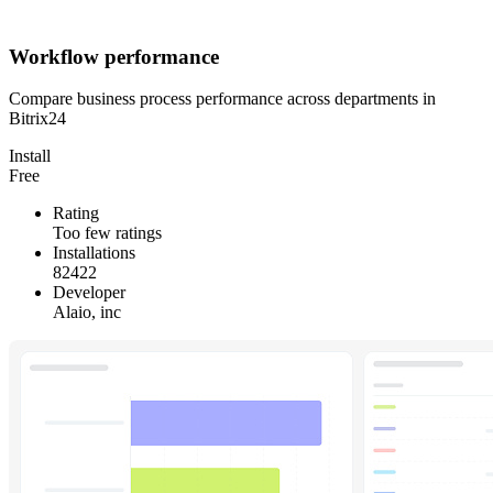
Workflow performance
Compare business process performance across departments in
Bitrix24
Install
Free
Rating
Too few ratings
Installations
82422
Developer
Alaio, inc