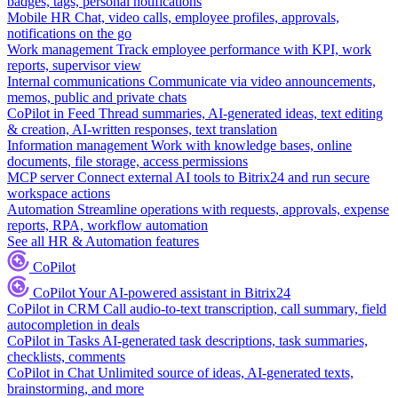
badges, tags, personal notifications
Mobile HR
Chat, video calls, employee profiles, approvals,
notifications on the go
Work management
Track employee performance with KPI, work
reports, supervisor view
Internal communications
Communicate via video announcements,
memos, public and private chats
CoPilot in Feed
Thread summaries, AI-generated ideas, text editing
& creation, AI-written responses, text translation
Information management
Work with knowledge bases, online
documents, file storage, access permissions
MCP server
Connect external AI tools to Bitrix24 and run secure
workspace actions
Automation
Streamline operations with requests, approvals, expense
reports, RPA, workflow automation
See all HR & Automation features
CoPilot
CoPilot
Your AI-powered assistant in Bitrix24
CoPilot in CRM
Call audio-to-text transcription, call summary, field
autocompletion in deals
CoPilot in Tasks
AI-generated task descriptions, task summaries,
checklists, comments
CoPilot in Chat
Unlimited source of ideas, AI-generated texts,
brainstorming, and more