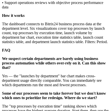
• Support operations reviews with objective process performance
data
How it works
The dashboard connects to Bitrix24 business process data at the
department level. Six visualizations cover top processes by launch
count, top processes by execution time, launch volume by
department bar chart, execution time statistics table, launch count
statistics table, and department launch statistics table. Filters: Period.
FAQ
We suspect certain departments are barely using business
process automation while others over-rely on it. Can this show
that?
Yes — the "launches by department" bar chart makes cross-
department usage directly comparable. You can immediately see
which departments run the most and fewest processes.
Some of our processes seem to take forever but we don't know
which ones to prioritize for redesign. Where do we start?
The "top processes by execution time" ranking shows which
processes have the highest average duration. Start there, then use the