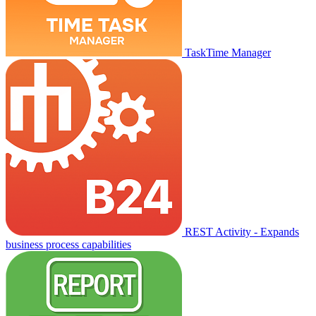
TaskTime Manager
REST Activity - Expands
business process capabilities