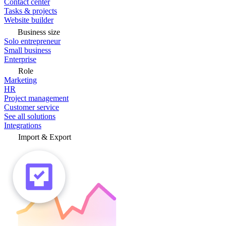
Contact center
Tasks & projects
Website builder
Business size
Solo entrepreneur
Small business
Enterprise
Role
Marketing
HR
Project management
Customer service
See all solutions
Integrations
Import & Export