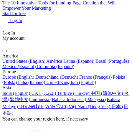
The 10 Innovative Tools for Landing Page Creation that Will
Empower Your Marketing
Start for free
Log In
Log In
My account
en
America
United States (English)
América Latina (Español)
Brasil (Português)
México (Español)
Colombia (Español)
Europe
Europe (English)
Deutschland (Deutsch)
France (Français)
Polska
(Polski)
Italia (Italiano)
United Kingdom (English)
Asia
India (English)
UAE (عربي)
Türkiye (Türkçe)
中国 (简体中文)
台
灣 (繁體中文)
Indonesia (Bahasa Indonesia)
Malaysia (Bahasa
Melayu)
ประเทศไทย (ภาษาไทย)
Việt Nam (Tiếng Việt)
日本 (日
本語)
You can change your region here, if necessary