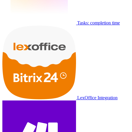
Tasks: completion time
LexOffice Integration