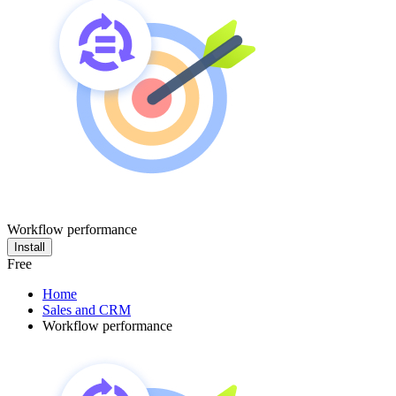
Workflow performance
Install
Free
Home
Sales and CRM
Workflow performance