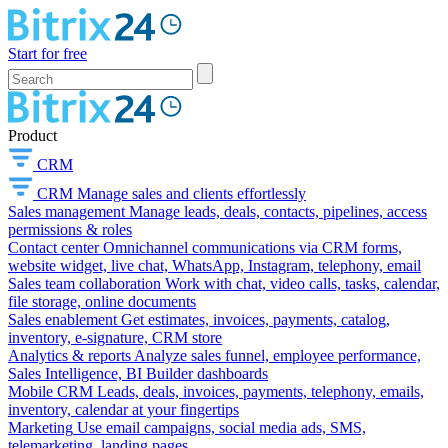
Start for free
Product
CRM
CRM
Manage sales and clients effortlessly
Sales management
Manage leads, deals, contacts, pipelines, access
permissions & roles
Contact center
Omnichannel communications via CRM forms,
website widget, live chat, WhatsApp, Instagram, telephony, email
Sales team collaboration
Work with chat, video calls, tasks, calendar,
file storage, online documents
Sales enablement
Get estimates, invoices, payments, catalog,
inventory, e-signature, CRM store
Analytics & reports
Analyze sales funnel, employee performance,
Sales Intelligence, BI Builder dashboards
Mobile CRM
Leads, deals, invoices, payments, telephony, emails,
inventory, calendar at your fingertips
Marketing
Use email campaigns, social media ads, SMS,
telemarketing, landing pages