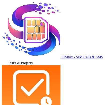
SIMtrix - SIM Calls & SMS
Tasks & Projects