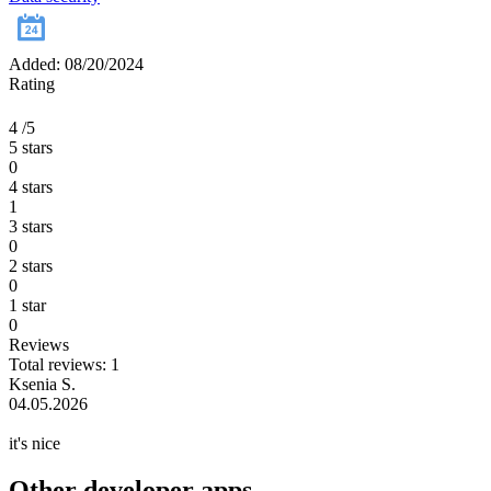
Added: 08/20/2024
Rating
4
/5
5 stars
0
4 stars
1
3 stars
0
2 stars
0
1 star
0
Reviews
Total reviews: 1
Ksenia S.
04.05.2026
it's nice
Other developer apps