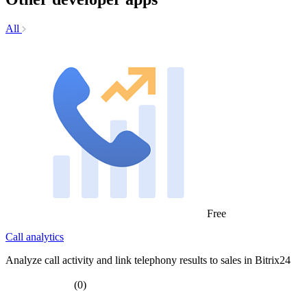
All
Free
Call analytics
Analyze call activity and link telephony results to sales in Bitrix24
(0)