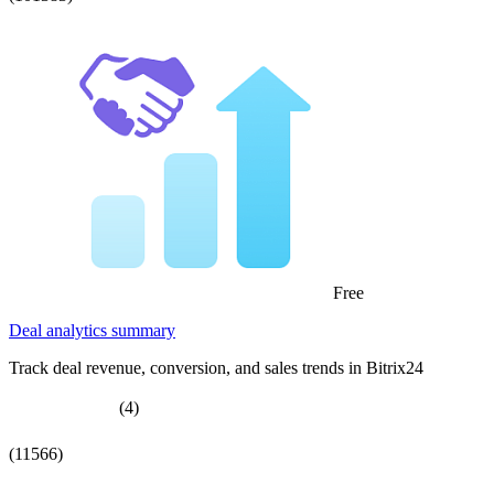
Free
Deal analytics summary
Track deal revenue, conversion, and sales trends in Bitrix24
(4)
(11566)