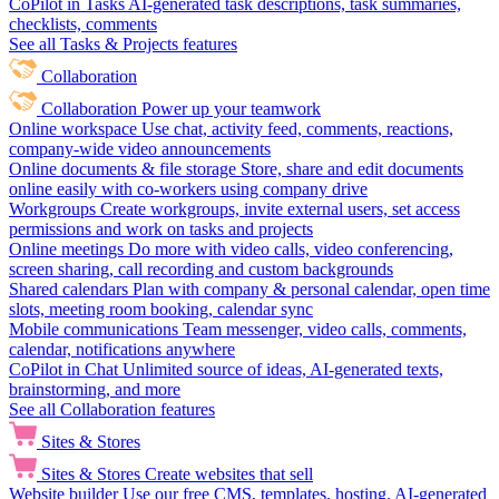
CoPilot in Tasks
AI-generated task descriptions, task summaries,
checklists, comments
See all Tasks & Projects features
Collaboration
Collaboration
Power up your teamwork
Online workspace
Use chat, activity feed, comments, reactions,
company-wide video announcements
Online documents & file storage
Store, share and edit documents
online easily with co-workers using company drive
Workgroups
Create workgroups, invite external users, set access
permissions and work on tasks and projects
Online meetings
Do more with video calls, video conferencing,
screen sharing, call recording and custom backgrounds
Shared calendars
Plan with company & personal calendar, open time
slots, meeting room booking, calendar sync
Mobile communications
Team messenger, video calls, comments,
calendar, notifications anywhere
CoPilot in Chat
Unlimited source of ideas, AI-generated texts,
brainstorming, and more
See all Collaboration features
Sites & Stores
Sites & Stores
Create websites that sell
Website builder
Use our free CMS, templates, hosting, AI-generated