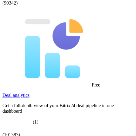
(90342)
Free
Deal analytics
Get a full-depth view of your Bitrix24 deal pipeline in one
dashboard
(1)
(101383)