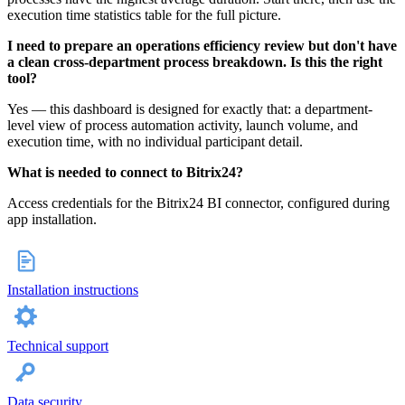
execution time statistics table for the full picture.
I need to prepare an operations efficiency review but don't have
a clean cross-department process breakdown. Is this the right
tool?
Yes — this dashboard is designed for exactly that: a department-
level view of process automation activity, launch volume, and
execution time, with no individual participant detail.
What is needed to connect to Bitrix24?
Access credentials for the Bitrix24 BI connector, configured during
app installation.
Installation instructions
Technical support
Data security