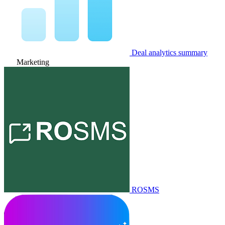
Deal analytics summary
Marketing
ROSMS