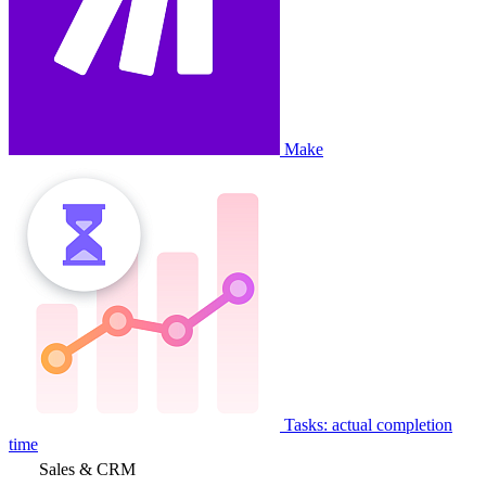
Make
Tasks: actual completion
time
Sales & CRM