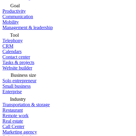
Goal
Productivity
Communication
Mobility
Management & leadership
Tool
Telephony
CRM
Calendars
Contact center
Tasks & projects
Website builder
Business size
Solo entrepreneur
Small business
Enterprise
Industry
Transportation & storage
Restaurant
Remote work
Real estate
Call Center
Marketing agency