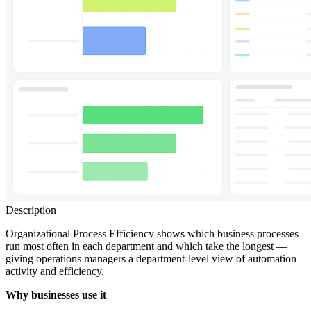
Description
Organizational Process Efficiency shows which business processes
run most often in each department and which take the longest —
giving operations managers a department-level view of automation
activity and efficiency.
Why businesses use it