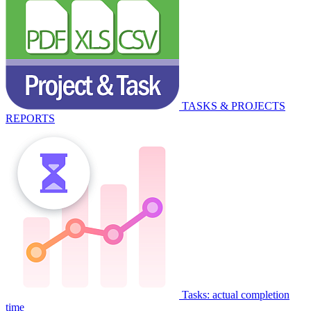
TASKS & PROJECTS
REPORTS
Tasks: actual completion
time