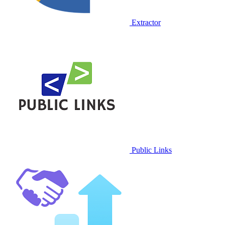
Extractor
Public Links