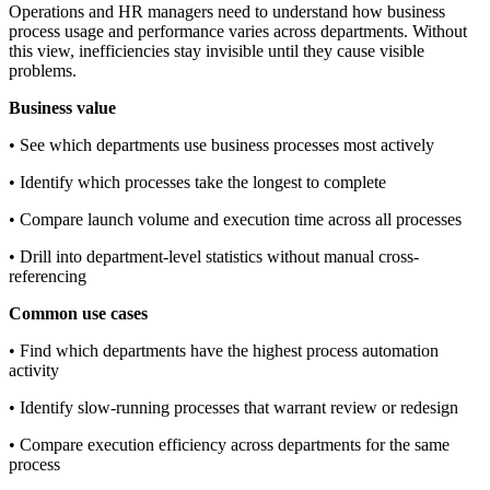
Operations and HR managers need to understand how business
process usage and performance varies across departments. Without
this view, inefficiencies stay invisible until they cause visible
problems.
Business value
• See which departments use business processes most actively
• Identify which processes take the longest to complete
• Compare launch volume and execution time across all processes
• Drill into department-level statistics without manual cross-
referencing
Common use cases
• Find which departments have the highest process automation
activity
• Identify slow-running processes that warrant review or redesign
• Compare execution efficiency across departments for the same
process