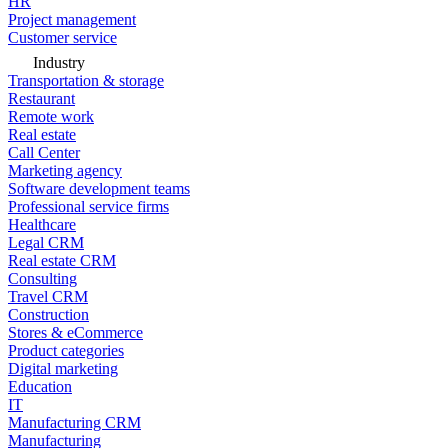
HR
Project management
Customer service
Industry
Transportation & storage
Restaurant
Remote work
Real estate
Call Center
Marketing agency
Software development teams
Professional service firms
Healthcare
Legal CRM
Real estate CRM
Consulting
Travel CRM
Construction
Stores & eCommerce
Product categories
Digital marketing
Education
IT
Manufacturing CRM
Manufacturing