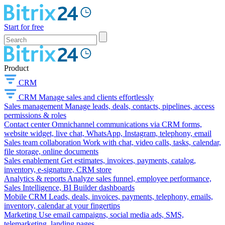
Start for free
Product
CRM
CRM
Manage sales and clients effortlessly
Sales management
Manage leads, deals, contacts, pipelines, access
permissions & roles
Contact center
Omnichannel communications via CRM forms,
website widget, live chat, WhatsApp, Instagram, telephony, email
Sales team collaboration
Work with chat, video calls, tasks, calendar,
file storage, online documents
Sales enablement
Get estimates, invoices, payments, catalog,
inventory, e-signature, CRM store
Analytics & reports
Analyze sales funnel, employee performance,
Sales Intelligence, BI Builder dashboards
Mobile CRM
Leads, deals, invoices, payments, telephony, emails,
inventory, calendar at your fingertips
Marketing
Use email campaigns, social media ads, SMS,
telemarketing, landing pages