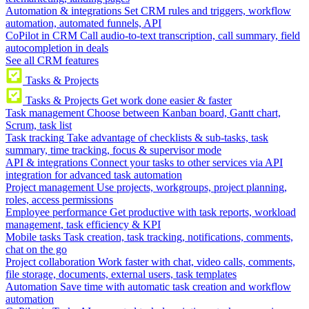
Automation & integrations
Set CRM rules and triggers, workflow
automation, automated funnels, API
CoPilot in CRM
Call audio-to-text transcription, call summary, field
autocompletion in deals
See all CRM features
Tasks & Projects
Tasks & Projects
Get work done easier & faster
Task management
Choose between Kanban board, Gantt chart,
Scrum, task list
Task tracking
Take advantage of checklists & sub-tasks, task
summary, time tracking, focus & supervisor mode
API & integrations
Connect your tasks to other services via API
integration for advanced task automation
Project management
Use projects, workgroups, project planning,
roles, access permissions
Employee performance
Get productive with task reports, workload
management, task efficiency & KPI
Mobile tasks
Task creation, task tracking, notifications, comments,
chat on the go
Project collaboration
Work faster with chat, video calls, comments,
file storage, documents, external users, task templates
Automation
Save time with automatic task creation and workflow
automation