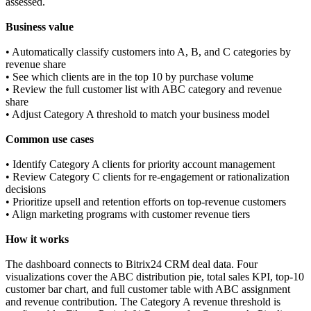
assessed.
Business value
• Automatically classify customers into A, B, and C categories by
revenue share
• See which clients are in the top 10 by purchase volume
• Review the full customer list with ABC category and revenue
share
• Adjust Category A threshold to match your business model
Common use cases
• Identify Category A clients for priority account management
• Review Category C clients for re-engagement or rationalization
decisions
• Prioritize upsell and retention efforts on top-revenue customers
• Align marketing programs with customer revenue tiers
How it works
The dashboard connects to Bitrix24 CRM deal data. Four
visualizations cover the ABC distribution pie, total sales KPI, top-10
customer bar chart, and full customer table with ABC assignment
and revenue contribution. The Category A revenue threshold is