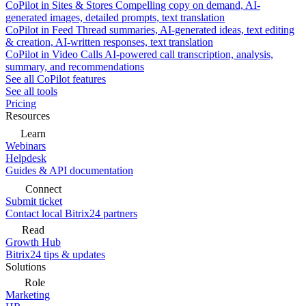
CoPilot in Sites & Stores
Compelling copy on demand, AI-
generated images, detailed prompts, text translation
CoPilot in Feed
Thread summaries, AI-generated ideas, text editing
& creation, AI-written responses, text translation
CoPilot in Video Calls
AI-powered call transcription, analysis,
summary, and recommendations
See all CoPilot features
See all tools
Pricing
Resources
Learn
Webinars
Helpdesk
Guides & API documentation
Connect
Submit ticket
Contact local Bitrix24 partners
Read
Growth Hub
Bitrix24 tips & updates
Solutions
Role
Marketing