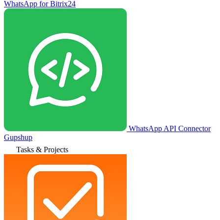
WhatsApp for Bitrix24
WhatsApp API Connector
Gupshup
Tasks & Projects