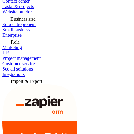
Contact center
Tasks & projects
Website builder
Business size
Solo entrepreneur
Small business
Enterprise
Role
Marketing
HR
Project management
Customer service
See all solutions
Integrations
Import & Export