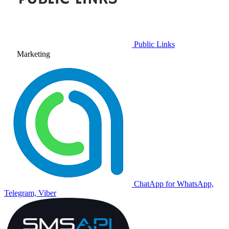
Public Links
Marketing
ChatApp for WhatsApp,
Telegram, Viber