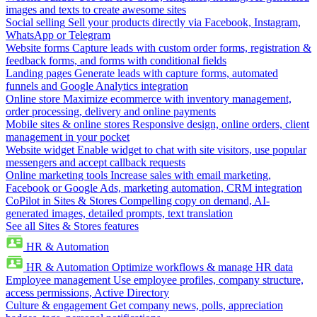
images and texts to create awesome sites
Social selling
Sell your products directly via Facebook, Instagram,
WhatsApp or Telegram
Website forms
Capture leads with custom order forms, registration &
feedback forms, and forms with conditional fields
Landing pages
Generate leads with capture forms, automated
funnels and Google Analytics integration
Online store
Maximize ecommerce with inventory management,
order processing, delivery and online payments
Mobile sites & online stores
Responsive design, online orders, client
management in your pocket
Website widget
Enable widget to chat with site visitors, use popular
messengers and accept callback requests
Online marketing tools
Increase sales with email marketing,
Facebook or Google Ads, marketing automation, CRM integration
CoPilot in Sites & Stores
Compelling copy on demand, AI-
generated images, detailed prompts, text translation
See all Sites & Stores features
HR & Automation
HR & Automation
Optimize workflows & manage HR data
Employee management
Use employee profiles, company structure,
access permissions, Active Directory
Culture & engagement
Get company news, polls, appreciation