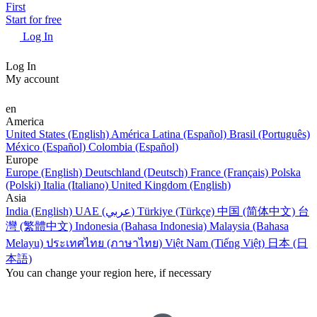
First
Start for free
Log In
Log In
My account
en
America
United States (English)
América Latina (Español)
Brasil (Português)
México (Español)
Colombia (Español)
Europe
Europe (English)
Deutschland (Deutsch)
France (Français)
Polska
(Polski)
Italia (Italiano)
United Kingdom (English)
Asia
India (English)
UAE (عربي)
Türkiye (Türkçe)
中国 (简体中文)
台
灣 (繁體中文)
Indonesia (Bahasa Indonesia)
Malaysia (Bahasa
Melayu)
ประเทศไทย (ภาษาไทย)
Việt Nam (Tiếng Việt)
日本 (日
本語)
You can change your region here, if necessary