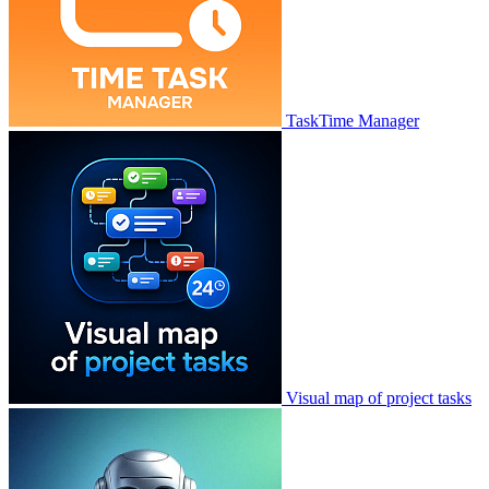
TaskTime Manager
Visual map of project tasks