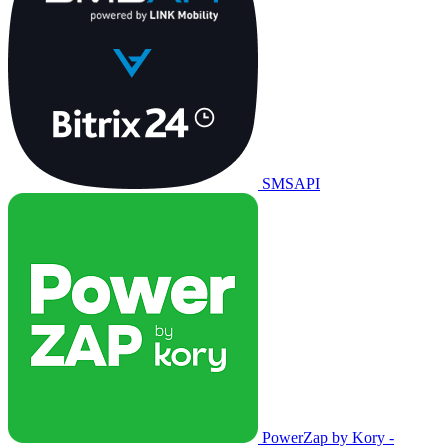
SMSAPI
PowerZap by Kory -