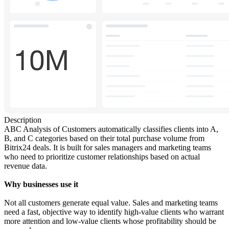
Description
ABC Analysis of Customers automatically classifies clients into A,
B, and C categories based on their total purchase volume from
Bitrix24 deals. It is built for sales managers and marketing teams
who need to prioritize customer relationships based on actual
revenue data.
Why businesses use it
Not all customers generate equal value. Sales and marketing teams
need a fast, objective way to identify high-value clients who warrant
more attention and low-value clients whose profitability should be