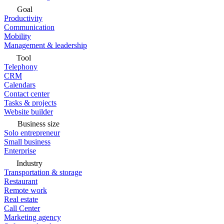
Goal
Productivity
Communication
Mobility
Management & leadership
Tool
Telephony
CRM
Calendars
Contact center
Tasks & projects
Website builder
Business size
Solo entrepreneur
Small business
Enterprise
Industry
Transportation & storage
Restaurant
Remote work
Real estate
Call Center
Marketing agency