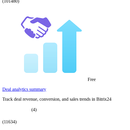
(101480)
Free
Deal analytics summary
Track deal revenue, conversion, and sales trends in Bitrix24
(4)
(11634)