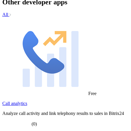
Other developer apps
All
Free
Call analytics
Analyze call activity and link telephony results to sales in Bitrix24
(0)