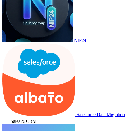
NIP24
Salesforce Data Migration
Sales & CRM