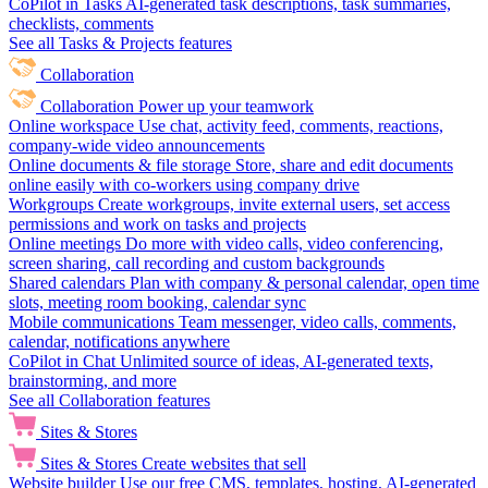
CoPilot in Tasks
AI-generated task descriptions, task summaries,
checklists, comments
See all Tasks & Projects features
Collaboration
Collaboration
Power up your teamwork
Online workspace
Use chat, activity feed, comments, reactions,
company-wide video announcements
Online documents & file storage
Store, share and edit documents
online easily with co-workers using company drive
Workgroups
Create workgroups, invite external users, set access
permissions and work on tasks and projects
Online meetings
Do more with video calls, video conferencing,
screen sharing, call recording and custom backgrounds
Shared calendars
Plan with company & personal calendar, open time
slots, meeting room booking, calendar sync
Mobile communications
Team messenger, video calls, comments,
calendar, notifications anywhere
CoPilot in Chat
Unlimited source of ideas, AI-generated texts,
brainstorming, and more
See all Collaboration features
Sites & Stores
Sites & Stores
Create websites that sell
Website builder
Use our free CMS, templates, hosting, AI-generated