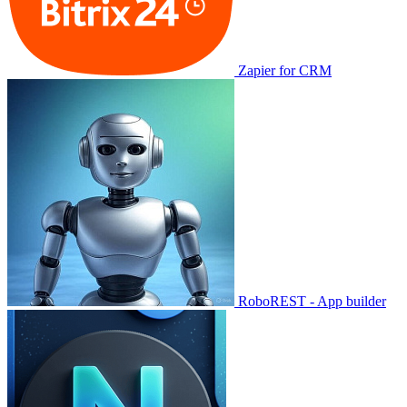
Zapier for CRM
RoboREST - App builder