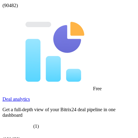
(90482)
Free
Deal analytics
Get a full-depth view of your Bitrix24 deal pipeline in one
dashboard
(1)