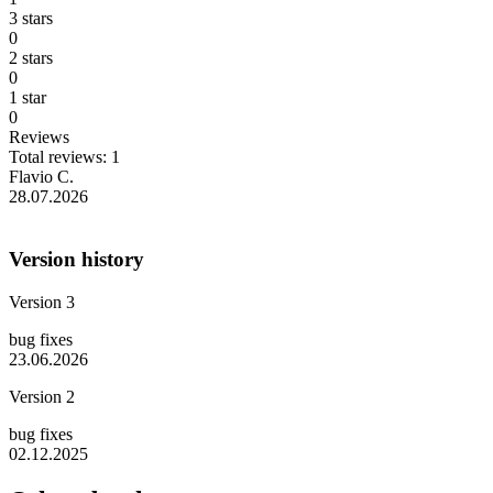
3 stars
0
2 stars
0
1 star
0
Reviews
Total reviews: 1
Flavio C.
28.07.2026
Version history
Version 3
bug fixes
23.06.2026
Version 2
bug fixes
02.12.2025