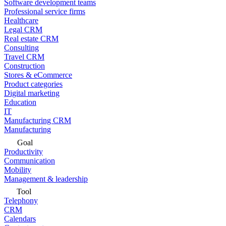
Software development teams
Professional service firms
Healthcare
Legal CRM
Real estate CRM
Consulting
Travel CRM
Construction
Stores & eCommerce
Product categories
Digital marketing
Education
IT
Manufacturing CRM
Manufacturing
Goal
Productivity
Communication
Mobility
Management & leadership
Tool
Telephony
CRM
Calendars