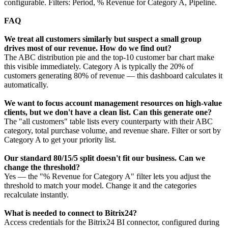
configurable. Filters: Period, % Revenue for Category A, Pipeline.
FAQ
We treat all customers similarly but suspect a small group
drives most of our revenue. How do we find out?
The ABC distribution pie and the top-10 customer bar chart make
this visible immediately. Category A is typically the 20% of
customers generating 80% of revenue — this dashboard calculates it
automatically.
We want to focus account management resources on high-value
clients, but we don't have a clean list. Can this generate one?
The "all customers" table lists every counterparty with their ABC
category, total purchase volume, and revenue share. Filter or sort by
Category A to get your priority list.
Our standard 80/15/5 split doesn't fit our business. Can we
change the threshold?
Yes — the "% Revenue for Category A" filter lets you adjust the
threshold to match your model. Change it and the categories
recalculate instantly.
What is needed to connect to Bitrix24?
Access credentials for the Bitrix24 BI connector, configured during