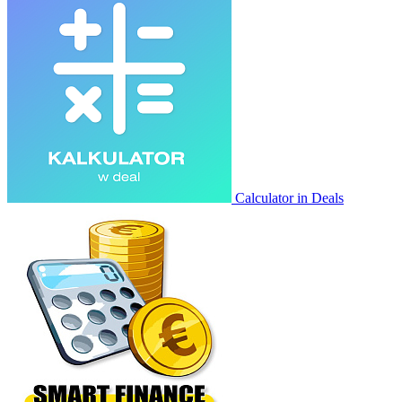
Calculator in Deals