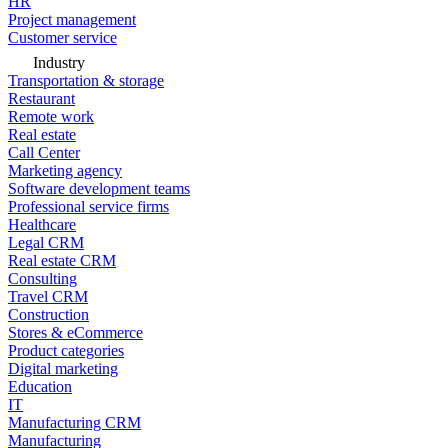
HR
Project management
Customer service
Industry
Transportation & storage
Restaurant
Remote work
Real estate
Call Center
Marketing agency
Software development teams
Professional service firms
Healthcare
Legal CRM
Real estate CRM
Consulting
Travel CRM
Construction
Stores & eCommerce
Product categories
Digital marketing
Education
IT
Manufacturing CRM
Manufacturing