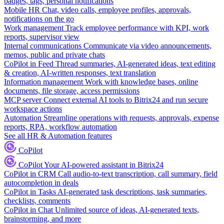
badges, tags, personal notifications
Mobile HR
Chat, video calls, employee profiles, approvals,
notifications on the go
Work management
Track employee performance with KPI, work
reports, supervisor view
Internal communications
Communicate via video announcements,
memos, public and private chats
CoPilot in Feed
Thread summaries, AI-generated ideas, text editing
& creation, AI-written responses, text translation
Information management
Work with knowledge bases, online
documents, file storage, access permissions
MCP server
Connect external AI tools to Bitrix24 and run secure
workspace actions
Automation
Streamline operations with requests, approvals, expense
reports, RPA, workflow automation
See all HR & Automation features
CoPilot
CoPilot
Your AI-powered assistant in Bitrix24
CoPilot in CRM
Call audio-to-text transcription, call summary, field
autocompletion in deals
CoPilot in Tasks
AI-generated task descriptions, task summaries,
checklists, comments
CoPilot in Chat
Unlimited source of ideas, AI-generated texts,
brainstorming, and more