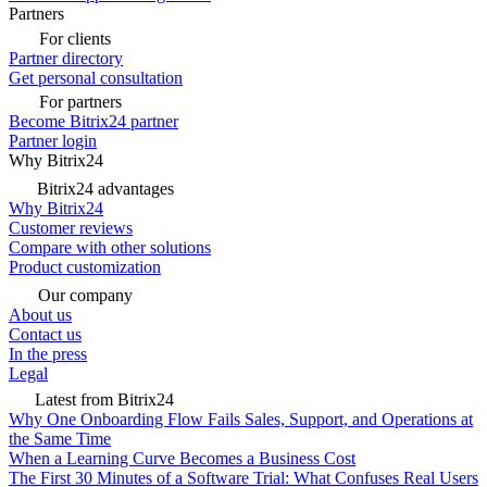
Partners
For clients
Partner directory
Get personal consultation
For partners
Become Bitrix24 partner
Partner login
Why Bitrix24
Bitrix24 advantages
Why Bitrix24
Customer reviews
Compare with other solutions
Product customization
Our company
About us
Contact us
In the press
Legal
Latest from Bitrix24
Why One Onboarding Flow Fails Sales, Support, and Operations at
the Same Time
When a Learning Curve Becomes a Business Cost
The First 30 Minutes of a Software Trial: What Confuses Real Users