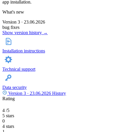
app installation.
What's new
Version 3 · 23.06.2026
bug fixes
Show version history →
Installation instructions
Technical support
Data security
Version 3 ·
23.06.2026
History
Rating
4
/5
5 stars
0
4 stars
1