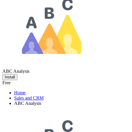
ABC Analysis
Install
Free
Home
Sales and CRM
ABC Analysis