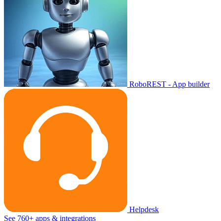
RoboREST - App builder
Helpdesk
See 760+ apps & integrations