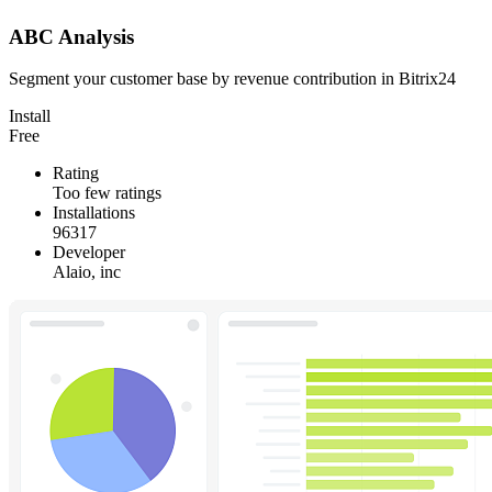
ABC Analysis
Segment your customer base by revenue contribution in Bitrix24
Install
Free
Rating
Too few ratings
Installations
96317
Developer
Alaio, inc