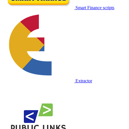
Smart Finance scripts
Extractor