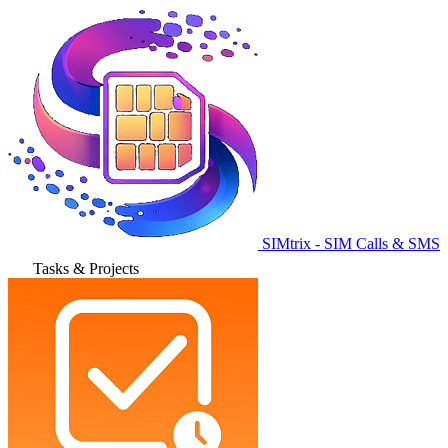
SIMtrix - SIM Calls & SMS
Tasks & Projects