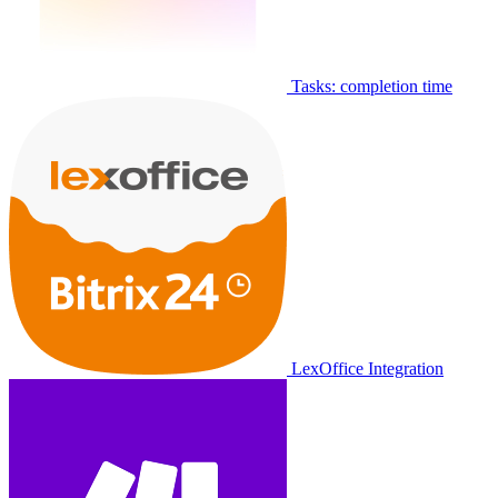
Tasks: completion time
LexOffice Integration