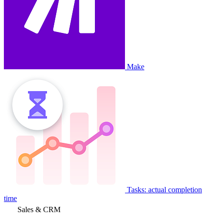
Make
Tasks: actual completion
time
Sales & CRM