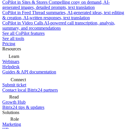
CoPilot in Sites & Stores
Compelling copy on demand, AI-
generated images, detailed prompts, text translation
CoPilot in Feed
Thread summaries, AI-generated ideas, text editing
& creation, AI-written responses, text translation
CoPilot in Video Calls
AI-powered call transcription, analysis,
summary, and recommendations
See all CoPilot features
See all tools
Pricing
Resources
Learn
Webinars
Helpdesk
Guides & API documentation
Connect
Submit ticket
Contact local Bitrix24 partners
Read
Growth Hub
Bitrix24 tips & updates
Solutions
Role
Marketing