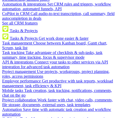
Automation & integrations
Set CRM rules and triggers, workflow
automation, automated funnels, API
CoPilot in CRM
Call audio-to-text transcription, call summary, field
autocompletion in deals
See all CRM features
Tasks & Projects
Tasks & Projects
Get work done easier & faster
Task management
Choose between Kanban board, Gantt chart,
Scrum, task list
Task tracking
Take advantage of checklists & sub-tasks, task
summary, time tracking, focus & supervisor mode
API & integrations
Connect your tasks to other services via API
integration for advanced task automation
Project management
Use projects, workgroups, project planning,
roles, access permissions
Employee performance
Get productive with task reports, workload
management, task efficiency & KPI
Mobile tasks
Task creation, task tracking, notifications, comments,
chat on the go
Project collaboration
Work faster with chat, video calls, comments,
file storage, documents, external users, task templates
Automation
Save time with automatic task creation and workflow
automation