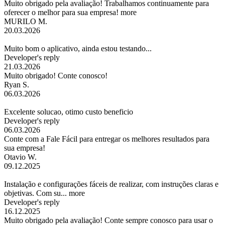
Muito obrigado pela avaliação! Trabalhamos continuamente para
oferecer o melhor para sua empresa!
more
MURILO M.
20.03.2026
Muito bom o aplicativo, ainda estou testando...
Developer's reply
21.03.2026
Muito obrigado! Conte conosco!
Ryan S.
06.03.2026
Excelente solucao, otimo custo beneficio
Developer's reply
06.03.2026
Conte com a Fale Fácil para entregar os melhores resultados para
sua empresa!
Otavio W.
09.12.2025
Instalação e configurações fáceis de realizar, com instruções claras e
objetivas. Com su...
more
Developer's reply
16.12.2025
Muito obrigado pela avaliação! Conte sempre conosco para usar o