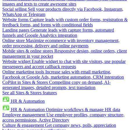
images and texts to create awesome sites
Social selling
Sell your products directly via Facebook, Instagram,
WhatsApp or Telegram
Website forms
Capture leads with custom order forms, registration &
feedback forms, and forms with conditional fields
Landing pages
Generate leads with capture forms, automated
funnels and Google Analytics integration
Online store
Maximize ecommerce with inventory management,
order processing, delivery and online payments
Mobile sites & online stores
Responsive design, online orders, client
management in your pocket
Website widget
Enable widget to chat with site visitors, use popular
messengers and accept callback requests
Online marketing tools
Increase sales with email marketing,
Facebook or Google Ads, marketing automation, CRM integration
CoPilot in Sites & Stores
Compelling copy on demand, AI-
generated images, detailed prompts, text translation
See all Sites & Stores features
HR & Automation
HR & Automation
Optimize workflows & manage HR data
Employee management
Use employee profiles, company structure,
access permissions, Active Directory
Culture & engagement
Get company news, polls, appreciation