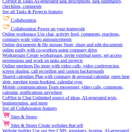
CoPilot in Tasks
AI-generated task descriptions, task summaries,
checklists, comments
See all Tasks & Projects features
Collaboration
Collaboration
Power up your teamwork
Online workspace
Use chat, activity feed, comments, reactions,
company-wide video announcements
Online documents & file storage
Store, share and edit documents
online easily with co-workers using company drive
Workgroups
Create workgroups, invite external users, set access
permissions and work on tasks and projects
Online meetings
Do more with video calls, video conferencing,
screen sharing, call recording and custom backgrounds
Shared calendars
Plan with company & personal calendar, open time
slots, meeting room booking, calendar sync
Mobile communications
Team messenger, video calls, comments,
calendar, notifications anywhere
CoPilot in Chat
Unlimited source of ideas, AI-generated texts,
brainstorming, and more
See all Collaboration features
Sites & Stores
Sites & Stores
Create websites that sell
Website builder
Use our free CMS, templates, hosting, AI-generated