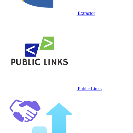
Extractor
Public Links