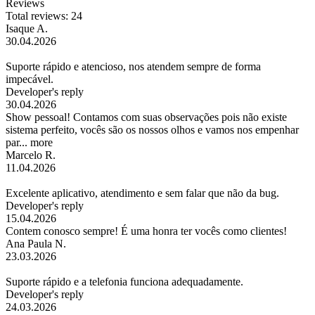
Reviews
Total reviews: 24
Isaque A.
30.04.2026
Suporte rápido e atencioso, nos atendem sempre de forma
impecável.
Developer's reply
30.04.2026
Show pessoal! Contamos com suas observações pois não existe
sistema perfeito, vocês são os nossos olhos e vamos nos empenhar
par...
more
Marcelo R.
11.04.2026
Excelente aplicativo, atendimento e sem falar que não da bug.
Developer's reply
15.04.2026
Contem conosco sempre! É uma honra ter vocês como clientes!
Ana Paula N.
23.03.2026
Suporte rápido e a telefonia funciona adequadamente.
Developer's reply
24.03.2026