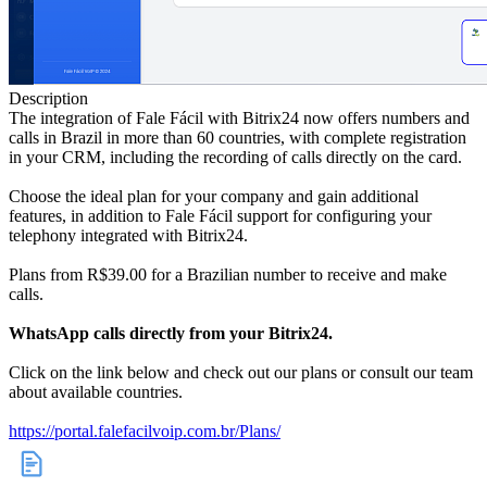
Description
The integration of Fale Fácil with Bitrix24 now offers numbers and
calls in Brazil in more than 60 countries, with complete registration
in your CRM, including the recording of calls directly on the card.
Choose the ideal plan for your company and gain additional
features, in addition to Fale Fácil support for configuring your
telephony integrated with Bitrix24.
Plans from R$39.00 for a Brazilian number to receive and make
calls.
WhatsApp calls directly from your Bitrix24.
Click on the link below and check out our plans or consult our team
about available countries.
https://portal.falefacilvoip.com.br/Plans/