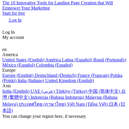
The 10 Innovative Tools for Landing Page Creation that Will
Empower Your Marketing
Start for free
Log In
Log In
My account
en
America
United States (English)
América Latina (Español)
Brasil (Português)
México (Español)
Colombia (Español)
Europe
Europe (English)
Deutschland (Deutsch)
France (Français)
Polska
(Polski)
Italia (Italiano)
United Kingdom (English)
Asia
India (English)
UAE (عربي)
Türkiye (Türkçe)
中国 (简体中文)
台
灣 (繁體中文)
Indonesia (Bahasa Indonesia)
Malaysia (Bahasa
Melayu)
ประเทศไทย (ภาษาไทย)
Việt Nam (Tiếng Việt)
日本 (日
本語)
You can change your region here, if necessary