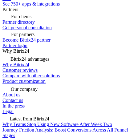
See 750+ apps & integrations
Partners
For clients
Partner directory
Get personal consultation
For partners
Become Bitrix24 partner
Partner login
Why Bitrix24
Bitrix24 advantages
Why Bitrix24
Customer reviews
Compare with other solutions
Product customization
Our company
About us
Contact us
In the press
Legal
Latest from Bitrix24
Why Teams Stop Using New Software After Week Two
Journey Friction Analysis: Boost Conversions Across All Funnel
Stages