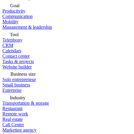
Goal
Productivity
Communication
Mobility
Management & leadership
Tool
Telephony
CRM
Calendars
Contact center
Tasks & projects
Website builder
Business size
Solo entrepreneur
Small business
Enterprise
Industry
Transportation & storage
Restaurant
Remote work
Real estate
Call Center
Marketing agency