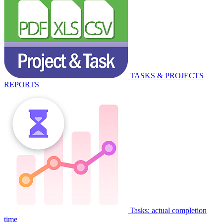
TASKS & PROJECTS
REPORTS
Tasks: actual completion
time