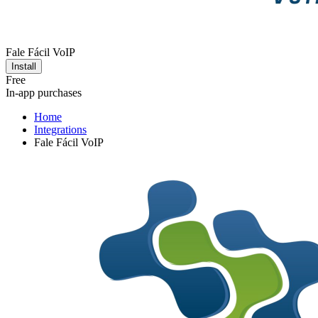
Fale Fácil VoIP
Install
Free
In-app purchases
Home
Integrations
Fale Fácil VoIP