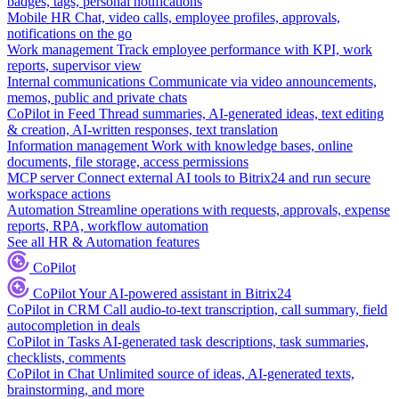
badges, tags, personal notifications
Mobile HR
Chat, video calls, employee profiles, approvals,
notifications on the go
Work management
Track employee performance with KPI, work
reports, supervisor view
Internal communications
Communicate via video announcements,
memos, public and private chats
CoPilot in Feed
Thread summaries, AI-generated ideas, text editing
& creation, AI-written responses, text translation
Information management
Work with knowledge bases, online
documents, file storage, access permissions
MCP server
Connect external AI tools to Bitrix24 and run secure
workspace actions
Automation
Streamline operations with requests, approvals, expense
reports, RPA, workflow automation
See all HR & Automation features
CoPilot
CoPilot
Your AI-powered assistant in Bitrix24
CoPilot in CRM
Call audio-to-text transcription, call summary, field
autocompletion in deals
CoPilot in Tasks
AI-generated task descriptions, task summaries,
checklists, comments
CoPilot in Chat
Unlimited source of ideas, AI-generated texts,
brainstorming, and more