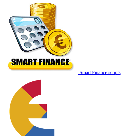
Smart Finance scripts