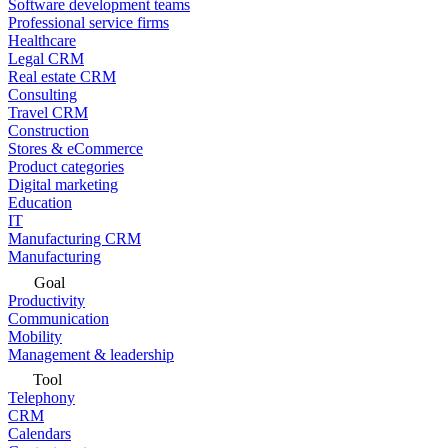
Software development teams
Professional service firms
Healthcare
Legal CRM
Real estate CRM
Consulting
Travel CRM
Construction
Stores & eCommerce
Product categories
Digital marketing
Education
IT
Manufacturing CRM
Manufacturing
Goal
Productivity
Communication
Mobility
Management & leadership
Tool
Telephony
CRM
Calendars