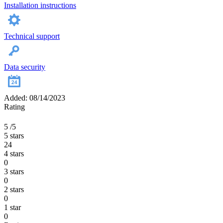
Installation instructions
Technical support
Data security
Added: 08/14/2023
Rating
5
/5
5 stars
24
4 stars
0
3 stars
0
2 stars
0
1 star
0