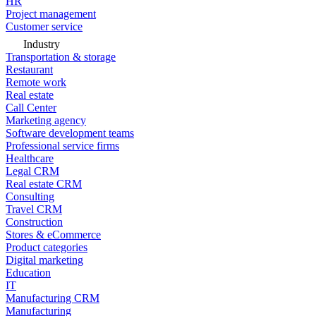
HR
Project management
Customer service
Industry
Transportation & storage
Restaurant
Remote work
Real estate
Call Center
Marketing agency
Software development teams
Professional service firms
Healthcare
Legal CRM
Real estate CRM
Consulting
Travel CRM
Construction
Stores & eCommerce
Product categories
Digital marketing
Education
IT
Manufacturing CRM
Manufacturing