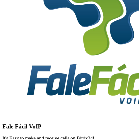
Fale Fácil VoIP
It's Easy to make and receive calls on Bitrix24!