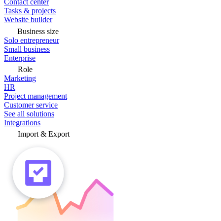
Contact center
Tasks & projects
Website builder
Business size
Solo entrepreneur
Small business
Enterprise
Role
Marketing
HR
Project management
Customer service
See all solutions
Integrations
Import & Export