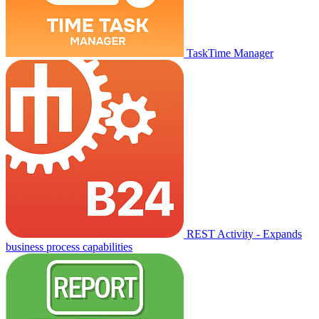
TaskTime Manager
REST Activity - Expands
business process capabilities