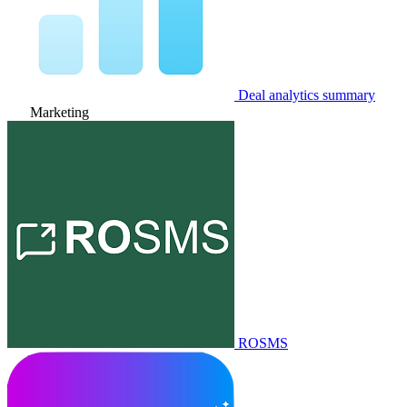
Deal analytics summary
Marketing
ROSMS