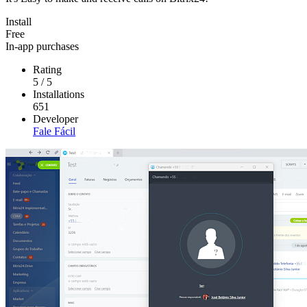
Install
Free
In-app purchases
Rating
5
/
5
Installations
651
Developer
Fale Fácil