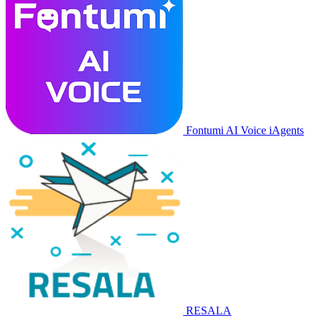
Fontumi AI Voice iAgents
RESALA