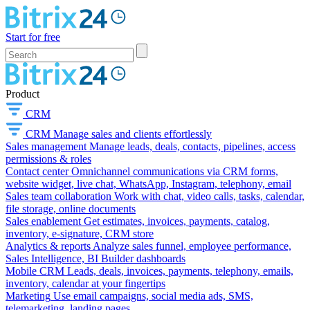
Start for free
Product
CRM
CRM
Manage sales and clients effortlessly
Sales management
Manage leads, deals, contacts, pipelines, access
permissions & roles
Contact center
Omnichannel communications via CRM forms,
website widget, live chat, WhatsApp, Instagram, telephony, email
Sales team collaboration
Work with chat, video calls, tasks, calendar,
file storage, online documents
Sales enablement
Get estimates, invoices, payments, catalog,
inventory, e-signature, CRM store
Analytics & reports
Analyze sales funnel, employee performance,
Sales Intelligence, BI Builder dashboards
Mobile CRM
Leads, deals, invoices, payments, telephony, emails,
inventory, calendar at your fingertips
Marketing
Use email campaigns, social media ads, SMS,
telemarketing, landing pages