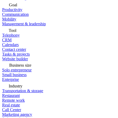
Goal
Productivity
Communication
Mobility
Management & leadership
Tool
Telephony
CRM
Calendars
Contact center
Tasks & projects
Website builder
Business size
Solo entrepreneur
Small business
Enterprise
Industry
Transportation & storage
Restaurant
Remote work
Real estate
Call Center
Marketing agency