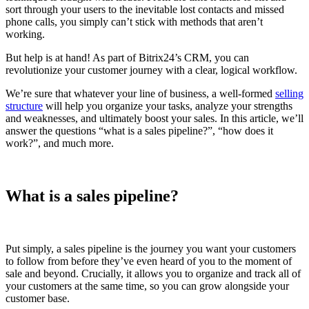
sort through your users to the inevitable lost contacts and missed
phone calls, you simply can’t stick with methods that aren’t
working.
But help is at hand! As part of Bitrix24’s CRM, you can
revolutionize your customer journey with a clear, logical workflow.
We’re sure that whatever your line of business, a well-formed
selling
structure
will help you organize your tasks, analyze your strengths
and weaknesses, and ultimately boost your sales. In this article, we’ll
answer the questions “what is a sales pipeline?”, “how does it
work?”, and much more.
What is a sales pipeline?
Put simply, a sales pipeline is the journey you want your customers
to follow from before they’ve even heard of you to the moment of
sale and beyond. Crucially, it allows you to organize and track all of
your customers at the same time, so you can grow alongside your
customer base.