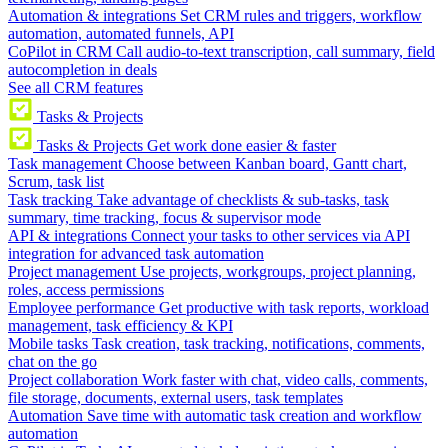
Automation & integrations
Set CRM rules and triggers, workflow
automation, automated funnels, API
CoPilot in CRM
Call audio-to-text transcription, call summary, field
autocompletion in deals
See all CRM features
Tasks & Projects
Tasks & Projects
Get work done easier & faster
Task management
Choose between Kanban board, Gantt chart,
Scrum, task list
Task tracking
Take advantage of checklists & sub-tasks, task
summary, time tracking, focus & supervisor mode
API & integrations
Connect your tasks to other services via API
integration for advanced task automation
Project management
Use projects, workgroups, project planning,
roles, access permissions
Employee performance
Get productive with task reports, workload
management, task efficiency & KPI
Mobile tasks
Task creation, task tracking, notifications, comments,
chat on the go
Project collaboration
Work faster with chat, video calls, comments,
file storage, documents, external users, task templates
Automation
Save time with automatic task creation and workflow
automation