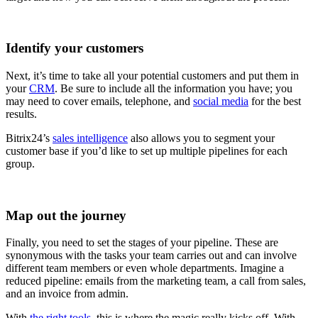
Identify your customers
Next, it’s time to take all your potential customers and put them in
your
CRM
. Be sure to include all the information you have; you
may need to cover emails, telephone, and
social media
for the best
results.
Bitrix24’s
sales intelligence
also allows you to segment your
customer base if you’d like to set up multiple pipelines for each
group.
Map out the journey
Finally, you need to set the stages of your pipeline. These are
synonymous with the tasks your team carries out and can involve
different team members or even whole departments. Imagine a
reduced pipeline: emails from the marketing team, a call from sales,
and an invoice from admin.
With
the right tools
, this is where the magic really kicks off. With