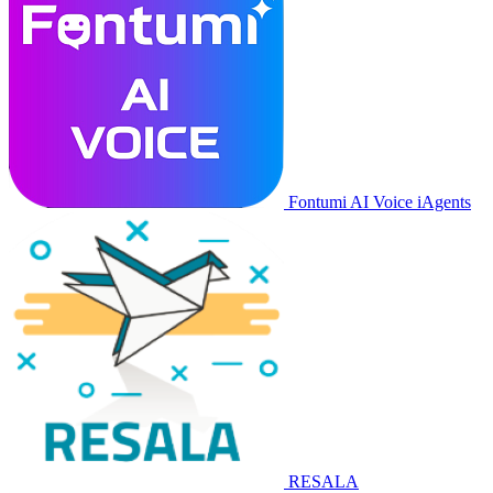
Fontumi AI Voice iAgents
RESALA