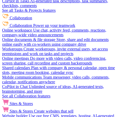
CoPilot in Tasks
AI-generated task descriptions, task summaries,
checklists, comments
See all Tasks & Projects features
Collaboration
Collaboration
Power up your teamwork
Online workspace
Use chat, activity feed, comments, reactions,
company-wide video announcements
Online documents & file storage
Store, share and edit documents
online easily with co-workers using company drive
Workgroups
Create workgroups, invite external users, set access
permissions and work on tasks and projects
Online meetings
Do more with video calls, video conferencing,
screen sharing, call recording and custom backgrounds
Shared calendars
Plan with company & personal calendar, open time
slots, meeting room booking, calendar sync
Mobile communications
Team messenger, video calls, comments,
calendar, notifications anywhere
CoPilot in Chat
Unlimited source of ideas, AI-generated texts,
brainstorming, and more
See all Collaboration features
Sites & Stores
Sites & Stores
Create websites that sell
Website builder
Use our free CMS, templates, hosting, AI-generated