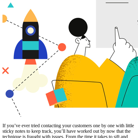
If you’ve ever tried contacting your customers one by one with little
sticky notes to keep track, you’ll have worked out by now that the
technique is fraught with issues. From the time it takes to sift and