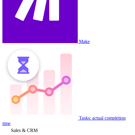
Make
Tasks: actual completion
time
Sales & CRM