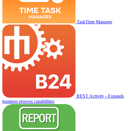
TaskTime Manager
REST Activity - Expands
business process capabilities