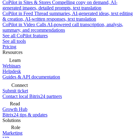
CoPilot in Sites & Stores
Compelling copy on demand, AI-
generated images, detailed prompts, text translation
CoPilot in Feed
Thread summaries, AI-generated ideas, text editing
& creation, AI-written responses, text translation
CoPilot in Video Calls
AI-powered call transcription, analysis,
summary, and recommendations
See all CoPilot features
See all tools
Pricing
Resources
Learn
Webinars
Helpdesk
Guides & API documentation
Connect
Submit ticket
Contact local Bitrix24 partners
Read
Growth Hub
Bitrix24 tips & updates
Solutions
Role
Marketing