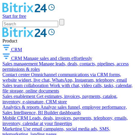
Start for free
Product
CRM
CRM
Manage sales and clients effortlessly
Sales management
Manage leads, deals, contacts, pipelines, access
permissions & roles
Contact center
Omnichannel communications via CRM forms,
website widget, live chat, WhatsApp, Instagram, telephony, email
Sales team collaboration
Work with chat, video calls, tasks, calendar,
file storage, online documents
Sales enablement
Get estimates, invoices, payments, catalog,
inventory, e-signature, CRM store
Analytics & reports
Analyze sales funnel, employee performance,
Sales Intelligence, BI Builder dashboards
Mobile CRM
Leads, deals, invoices, payments, telephony, emails,
inventory, calendar at your fingertips
Marketing
Use email campaigns, social media ads, SMS,
telemarketing, landing pages