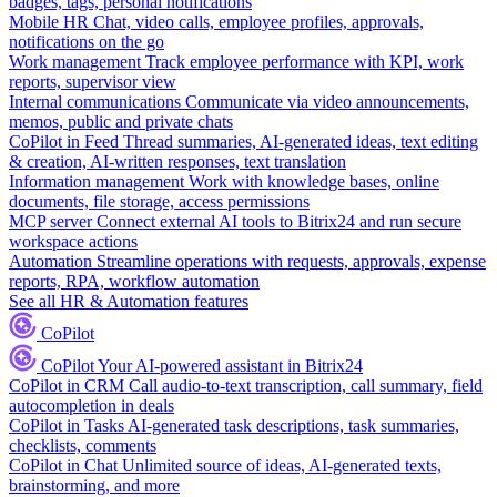
badges, tags, personal notifications
Mobile HR
Chat, video calls, employee profiles, approvals,
notifications on the go
Work management
Track employee performance with KPI, work
reports, supervisor view
Internal communications
Communicate via video announcements,
memos, public and private chats
CoPilot in Feed
Thread summaries, AI-generated ideas, text editing
& creation, AI-written responses, text translation
Information management
Work with knowledge bases, online
documents, file storage, access permissions
MCP server
Connect external AI tools to Bitrix24 and run secure
workspace actions
Automation
Streamline operations with requests, approvals, expense
reports, RPA, workflow automation
See all HR & Automation features
CoPilot
CoPilot
Your AI-powered assistant in Bitrix24
CoPilot in CRM
Call audio-to-text transcription, call summary, field
autocompletion in deals
CoPilot in Tasks
AI-generated task descriptions, task summaries,
checklists, comments
CoPilot in Chat
Unlimited source of ideas, AI-generated texts,
brainstorming, and more