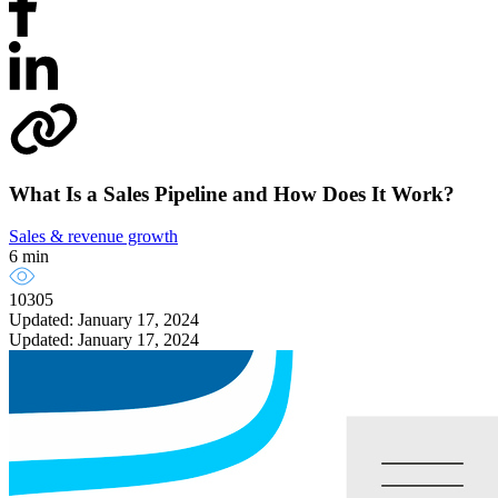
What Is a Sales Pipeline and How Does It Work?
Sales & revenue growth
6 min
10305
Updated: January 17, 2024
Updated: January 17, 2024