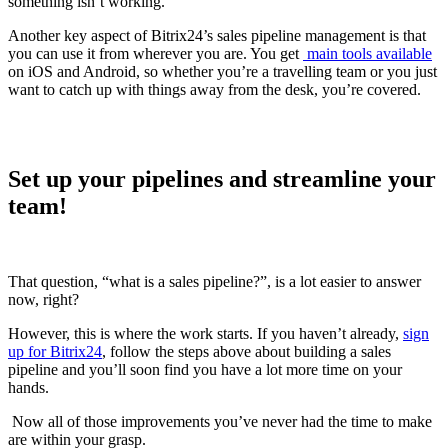
something isn’t working.
Another key aspect of Bitrix24’s sales pipeline management is that
you can use it from wherever you are. You get
main tools available
on iOS and Android, so whether you’re a travelling team or you just
want to catch up with things away from the desk, you’re covered.
Set up your pipelines and streamline your
team!
That question, “what is a sales pipeline?”, is a lot easier to answer
now, right?
However, this is where the work starts. If you haven’t already,
sign
up for Bitrix24
, follow the steps above about building a sales
pipeline and you’ll soon find you have a lot more time on your
hands.
Now all of those improvements you’ve never had the time to make
are within your grasp.