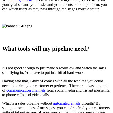
your goal set and your tasks and your clients on one platform, you
can watch users as they pass through the stages you’ve set up.
What tools will my pipeline need?
It’s not good enough to just make a workflow and watch the sales
start flying in. You have to put in a bit of hard work.
Having said that, Bitrix24 comes with all the features you could
need to perfect your customer experience. There are a vast amount
of
communication channels
from social media and instant messenger
to phone calls and video calls.
What is a sales pipeline without
automated emails
though? By
setting up sequences of messages, you can drip feed your customers
without taking up any of your team’s time. Include some enticing