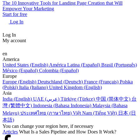
The 10 Innovative Tools for Landing Page Creation that Will
Empower Your Marketing
Start for free
Log In
Log In
My account
en
America
United States (English)
América Latina (Español)
Brasil (Português)
México (Español)
Colombia (Español)
Europe
Europe (English)
Deutschland (Deutsch)
France (Français)
Polska
(Polski)
Italia (Italiano)
United Kingdom (English)
Asia
India (English)
UAE (عربي)
Türkiye (Türkçe)
中国 (简体中文)
台
灣 (繁體中文)
Indonesia (Bahasa Indonesia)
Malaysia (Bahasa
Melayu)
ประเทศไทย (ภาษาไทย)
Việt Nam (Tiếng Việt)
日本 (日
本語)
You can change your region here, if necessary
Articles
What Is a Sales Pipeline and How Does It Work?