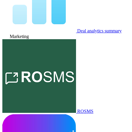
Deal analytics summary
Marketing
ROSMS