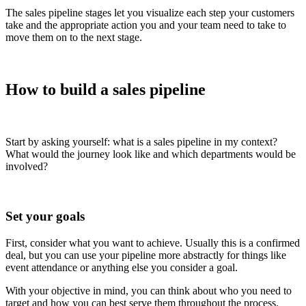
The sales pipeline stages let you visualize each step your customers
take and the appropriate action you and your team need to take to
move them on to the next stage.
How to build a sales pipeline
Start by asking yourself: what is a sales pipeline in my context?
What would the journey look like and which departments would be
involved?
Set your goals
First, consider what you want to achieve. Usually this is a confirmed
deal, but you can use your pipeline more abstractly for things like
event attendance or anything else you consider a goal.
With your objective in mind, you can think about who you need to
target and how you can best serve them throughout the process.