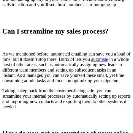
calls to action and you’ll see those numbers start bumping up.
Can I streamline my sales process?
As we mentioned before, automated emailing can save you a load of
time, but it doesn’t stop there. Bitrix24 lets you
automate
in a whole
host of other areas, such as automatically assigning new leads to
different team members and setting up subsequent tasks in an
instant. As a manager, you can save yourself these small, yet time-
consuming admin tasks and focus on optimizing your pipeline.
Taking a step back from the customer-facing side, you can
streamline your internal processes by automatically setting up reports
and importing new contacts and exporting them to other systems if
needed.