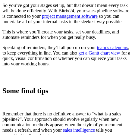
So you’ve got your stages set up, but that doesn’t mean every task
will be done efficiently. With Bitrix24, your sales pipeline software
is connected to your
project management software
so you can
undertake all of your internal tasks in the sleekest way possible.
This is where you’ll create your tasks, set your deadlines, and
automate reminders for when you get really busy.
Speaking of reminders, they’ll all pop up on your
team’s calendars
,
to keep everything in line. You can also
get a Gantt chart view
for a
quick, visual confirmation of whether you can squeeze your tasks
into your working hours.
Some final tips
Remember that there is no definitive answer to “what is a sales
pipeline?”. Your approach should evolve regularly when new
communication methods appear, when the style of your content
needs a refresh, and when your
sales intelligence
tells you