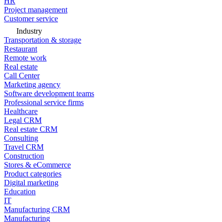
HR
Project management
Customer service
Industry
Transportation & storage
Restaurant
Remote work
Real estate
Call Center
Marketing agency
Software development teams
Professional service firms
Healthcare
Legal CRM
Real estate CRM
Consulting
Travel CRM
Construction
Stores & eCommerce
Product categories
Digital marketing
Education
IT
Manufacturing CRM
Manufacturing