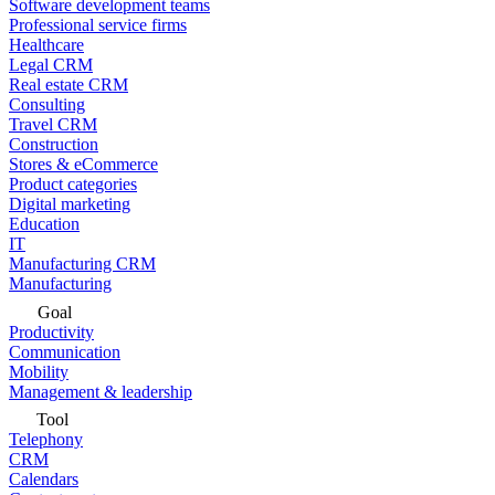
Software development teams
Professional service firms
Healthcare
Legal CRM
Real estate CRM
Consulting
Travel CRM
Construction
Stores & eCommerce
Product categories
Digital marketing
Education
IT
Manufacturing CRM
Manufacturing
Goal
Productivity
Communication
Mobility
Management & leadership
Tool
Telephony
CRM
Calendars