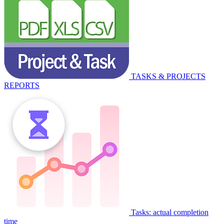
TASKS & PROJECTS
REPORTS
Tasks: actual completion
time