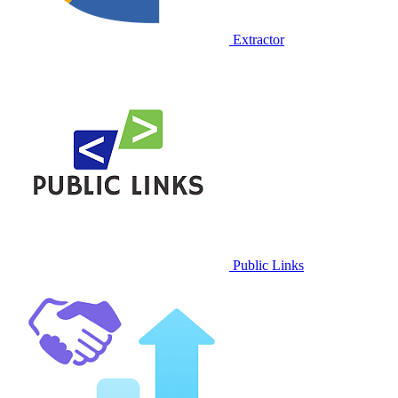
Extractor
Public Links