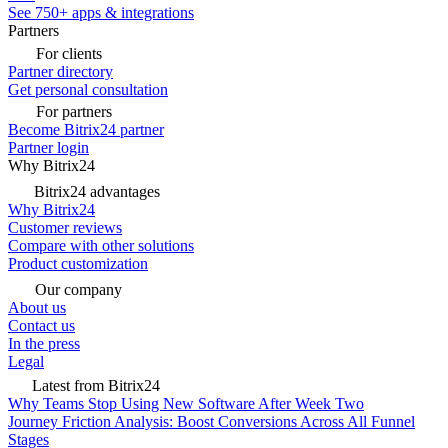
See 750+ apps & integrations
Partners
For clients
Partner directory
Get personal consultation
For partners
Become Bitrix24 partner
Partner login
Why Bitrix24
Bitrix24 advantages
Why Bitrix24
Customer reviews
Compare with other solutions
Product customization
Our company
About us
Contact us
In the press
Legal
Latest from Bitrix24
Why Teams Stop Using New Software After Week Two
Journey Friction Analysis: Boost Conversions Across All Funnel
Stages