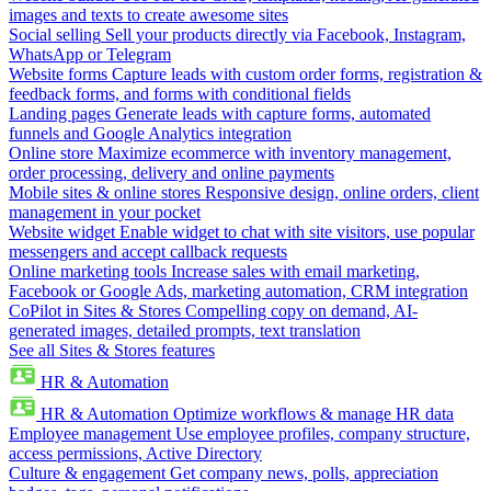
images and texts to create awesome sites
Social selling
Sell your products directly via Facebook, Instagram,
WhatsApp or Telegram
Website forms
Capture leads with custom order forms, registration &
feedback forms, and forms with conditional fields
Landing pages
Generate leads with capture forms, automated
funnels and Google Analytics integration
Online store
Maximize ecommerce with inventory management,
order processing, delivery and online payments
Mobile sites & online stores
Responsive design, online orders, client
management in your pocket
Website widget
Enable widget to chat with site visitors, use popular
messengers and accept callback requests
Online marketing tools
Increase sales with email marketing,
Facebook or Google Ads, marketing automation, CRM integration
CoPilot in Sites & Stores
Compelling copy on demand, AI-
generated images, detailed prompts, text translation
See all Sites & Stores features
HR & Automation
HR & Automation
Optimize workflows & manage HR data
Employee management
Use employee profiles, company structure,
access permissions, Active Directory
Culture & engagement
Get company news, polls, appreciation