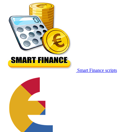
Smart Finance scripts