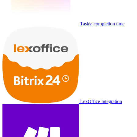
Tasks: completion time
LexOffice Integration