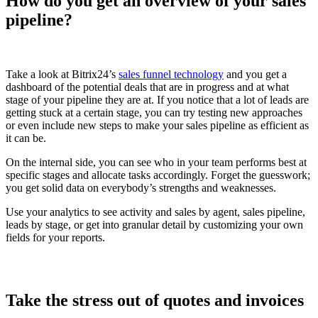
How do you get an overview of your sales
pipeline?
Take a look at Bitrix24’s
sales funnel technology
and you get a
dashboard of the potential deals that are in progress and at what
stage of your pipeline they are at. If you notice that a lot of leads are
getting stuck at a certain stage, you can try testing new approaches
or even include new steps to make your sales pipeline as efficient as
it can be.
On the internal side, you can see who in your team performs best at
specific stages and allocate tasks accordingly. Forget the guesswork;
you get solid data on everybody’s strengths and weaknesses.
Use your analytics to see activity and sales by agent, sales pipeline,
leads by stage, or get into granular detail by customizing your own
fields for your reports.
Take the stress out of quotes and invoices