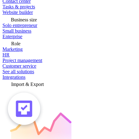
Contact center
Tasks & projects
Website builder
Business size
Solo entrepreneur
Small business
Enterprise
Role
Marketing
HR
Project management
Customer service
See all solutions
Integrations
Import & Export