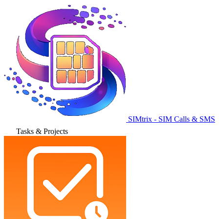
SIMtrix - SIM Calls & SMS
Tasks & Projects