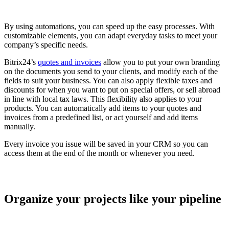
By using automations, you can speed up the easy processes. With
customizable elements, you can adapt everyday tasks to meet your
company’s specific needs.
Bitrix24’s
quotes and invoices
allow you to put your own branding
on the documents you send to your clients, and modify each of the
fields to suit your business. You can also apply flexible taxes and
discounts for when you want to put on special offers, or sell abroad
in line with local tax laws. This flexibility also applies to your
products. You can automatically add items to your quotes and
invoices from a predefined list, or act yourself and add items
manually.
Every invoice you issue will be saved in your CRM so you can
access them at the end of the month or whenever you need.
Organize your projects like your pipeline