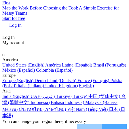
First
Map the Work Before Choosing the Tool: A Simple Exercise for
Messy Teams
Start for free
Log In
Log In
My account
en
America
United States (English)
América Latina (Español)
Brasil (Português)
México (Español)
Colombia (Español)
Europe
Europe (English)
Deutschland (Deutsch)
France (Français)
Polska
(Polski)
Italia (Italiano)
United Kingdom (English)
Asia
India (English)
UAE (عربي)
Türkiye (Türkçe)
中国 (简体中文)
台
灣 (繁體中文)
Indonesia (Bahasa Indonesia)
Malaysia (Bahasa
Melayu)
ประเทศไทย (ภาษาไทย)
Việt Nam (Tiếng Việt)
日本 (日
本語)
You can change your region here, if necessary