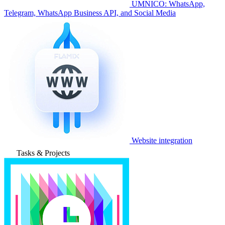
UMNICO: WhatsApp,
Telegram, WhatsApp Business API, and Social Media
Website integration
Tasks & Projects