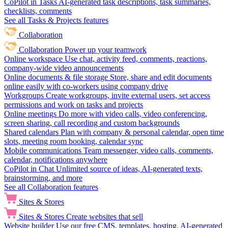
CoPilot in Tasks
AI-generated task descriptions, task summaries,
checklists, comments
See all Tasks & Projects features
Collaboration
Collaboration
Power up your teamwork
Online workspace
Use chat, activity feed, comments, reactions,
company-wide video announcements
Online documents & file storage
Store, share and edit documents
online easily with co-workers using company drive
Workgroups
Create workgroups, invite external users, set access
permissions and work on tasks and projects
Online meetings
Do more with video calls, video conferencing,
screen sharing, call recording and custom backgrounds
Shared calendars
Plan with company & personal calendar, open time
slots, meeting room booking, calendar sync
Mobile communications
Team messenger, video calls, comments,
calendar, notifications anywhere
CoPilot in Chat
Unlimited source of ideas, AI-generated texts,
brainstorming, and more
See all Collaboration features
Sites & Stores
Sites & Stores
Create websites that sell
Website builder
Use our free CMS, templates, hosting, AI-generated