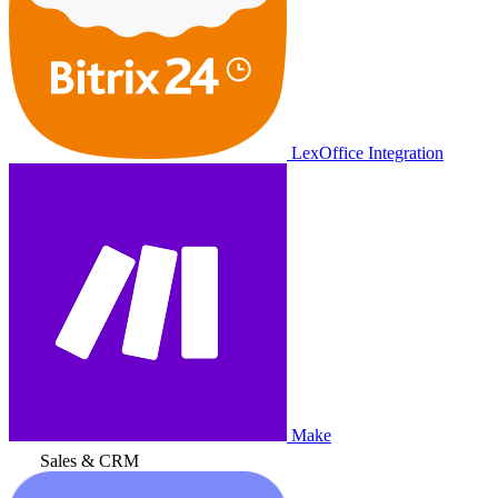
LexOffice Integration
Make
Sales & CRM