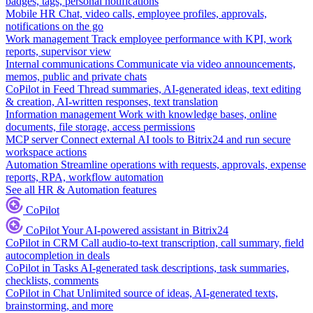
badges, tags, personal notifications
Mobile HR
Chat, video calls, employee profiles, approvals,
notifications on the go
Work management
Track employee performance with KPI, work
reports, supervisor view
Internal communications
Communicate via video announcements,
memos, public and private chats
CoPilot in Feed
Thread summaries, AI-generated ideas, text editing
& creation, AI-written responses, text translation
Information management
Work with knowledge bases, online
documents, file storage, access permissions
MCP server
Connect external AI tools to Bitrix24 and run secure
workspace actions
Automation
Streamline operations with requests, approvals, expense
reports, RPA, workflow automation
See all HR & Automation features
CoPilot
CoPilot
Your AI-powered assistant in Bitrix24
CoPilot in CRM
Call audio-to-text transcription, call summary, field
autocompletion in deals
CoPilot in Tasks
AI-generated task descriptions, task summaries,
checklists, comments
CoPilot in Chat
Unlimited source of ideas, AI-generated texts,
brainstorming, and more