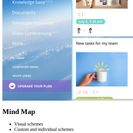
Mind Map
Visual schemes
Custom and individual schemes