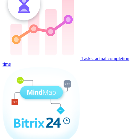
Tasks: actual completion
time