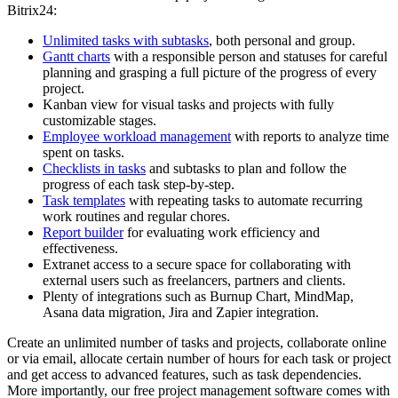
Bitrix24:
Unlimited tasks with subtasks
, both personal and group.
Gantt charts
with a responsible person and statuses for careful
planning and grasping a full picture of the progress of every
project.
Kanban view for visual tasks and projects with fully
customizable stages.
Employee workload management
with reports to analyze time
spent on tasks.
Checklists in tasks
and subtasks to plan and follow the
progress of each task step-by-step.
Task templates
with repeating tasks to automate recurring
work routines and regular chores.
Report builder
for evaluating work efficiency and
effectiveness.
Extranet access to a secure space for collaborating with
external users such as freelancers, partners and clients.
Plenty of integrations such as Burnup Chart, MindMap,
Asana data migration, Jira and Zapier integration.
Create an unlimited number of tasks and projects, collaborate online
or via email, allocate certain number of hours for each task or project
and get access to advanced features, such as task dependencies.
More importantly, our free project management software comes with