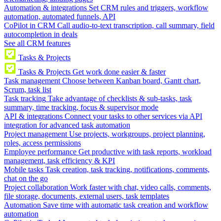
Automation & integrations
Set CRM rules and triggers, workflow
automation, automated funnels, API
CoPilot in CRM
Call audio-to-text transcription, call summary, field
autocompletion in deals
See all CRM features
Tasks & Projects
Tasks & Projects
Get work done easier & faster
Task management
Choose between Kanban board, Gantt chart,
Scrum, task list
Task tracking
Take advantage of checklists & sub-tasks, task
summary, time tracking, focus & supervisor mode
API & integrations
Connect your tasks to other services via API
integration for advanced task automation
Project management
Use projects, workgroups, project planning,
roles, access permissions
Employee performance
Get productive with task reports, workload
management, task efficiency & KPI
Mobile tasks
Task creation, task tracking, notifications, comments,
chat on the go
Project collaboration
Work faster with chat, video calls, comments,
file storage, documents, external users, task templates
Automation
Save time with automatic task creation and workflow
automation