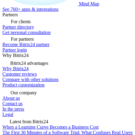
Mind Map
See 760+ apps & integrations
Partners
For clients
Partner directory
Get personal consultation
For partners
Become Bitrix24 partner
Partner login
Why Bitrix24
Bitrix24 advantages
Why Bitrix24
Customer reviews
Compare with other solutions
Product customization
Our company
About us
Contact us
In the press
Legal
Latest from Bitrix24
When a Learning Curve Becomes a Business Cost
The First 30 Minutes of a Software Trial: What Confuses Real Users