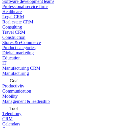
Software development teams
Professional service firms
Healthcare
Legal CRM
Real estate CRM
Consulting
Travel CRM
Construction
Stores & eCommerce
Product categories
Digital marketing
Education
IT
Manufacturing CRM
Manufacturing
Goal
Productivity
Communication
Mobility
Management & leadership
Tool
Telephony
CRM
Calendars