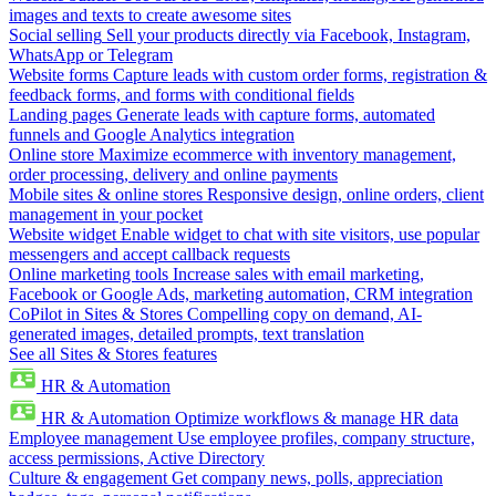
images and texts to create awesome sites
Social selling
Sell your products directly via Facebook, Instagram,
WhatsApp or Telegram
Website forms
Capture leads with custom order forms, registration &
feedback forms, and forms with conditional fields
Landing pages
Generate leads with capture forms, automated
funnels and Google Analytics integration
Online store
Maximize ecommerce with inventory management,
order processing, delivery and online payments
Mobile sites & online stores
Responsive design, online orders, client
management in your pocket
Website widget
Enable widget to chat with site visitors, use popular
messengers and accept callback requests
Online marketing tools
Increase sales with email marketing,
Facebook or Google Ads, marketing automation, CRM integration
CoPilot in Sites & Stores
Compelling copy on demand, AI-
generated images, detailed prompts, text translation
See all Sites & Stores features
HR & Automation
HR & Automation
Optimize workflows & manage HR data
Employee management
Use employee profiles, company structure,
access permissions, Active Directory
Culture & engagement
Get company news, polls, appreciation