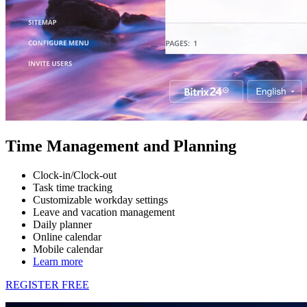
Time Management and Planning
Clock-in/Clock-out
Task time tracking
Customizable workday settings
Leave and vacation management
Daily planner
Online calendar
Mobile calendar
Learn more
REGISTER FREE