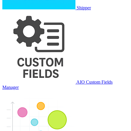
Shipper
AIO Custom Fields
Manager