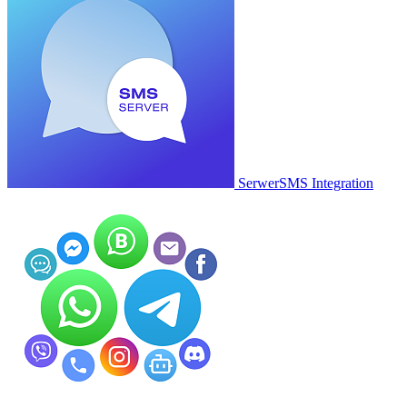
SerwerSMS Integration