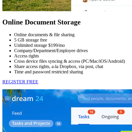
Online Document Storage
Online documents & file sharing
5 GB storage free
Unlimited storage $199/mo
Company/Department/Employee drives
Access rights
Cross device files syncing & access (PC/Mac/iOS/Android)
Share access rights, a-la Dropbox, via post, chat
Time and password restricted sharing
REGISTER FREE