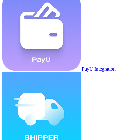
PayU Integration