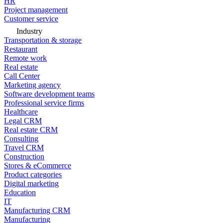
HR
Project management
Customer service
Industry
Transportation & storage
Restaurant
Remote work
Real estate
Call Center
Marketing agency
Software development teams
Professional service firms
Healthcare
Legal CRM
Real estate CRM
Consulting
Travel CRM
Construction
Stores & eCommerce
Product categories
Digital marketing
Education
IT
Manufacturing CRM
Manufacturing