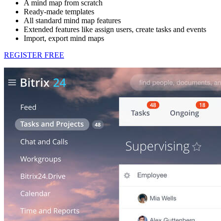
A mind map from scratch
Ready-made templates
All standard mind map features
Extended features like assign users, create tasks and events
Import, export mind maps
REGISTER FREE