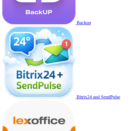
Backup
Bitrix24 and SendPulse