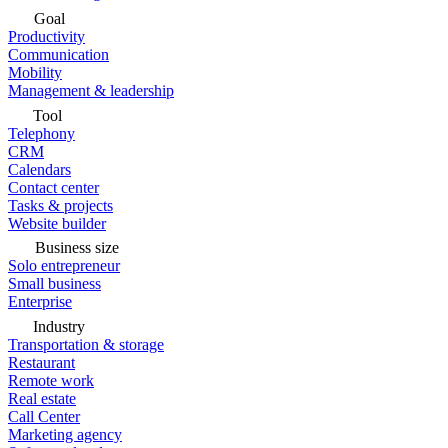
Goal
Productivity
Communication
Mobility
Management & leadership
Tool
Telephony
CRM
Calendars
Contact center
Tasks & projects
Website builder
Business size
Solo entrepreneur
Small business
Enterprise
Industry
Transportation & storage
Restaurant
Remote work
Real estate
Call Center
Marketing agency