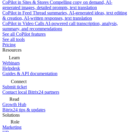
CoPilot in Sites & Stores
Compelling copy on demand, AI-
generated images, detailed prompts, text translation
CoPilot in Feed
Thread summaries, AI-generated ideas, text editing
& creation, AI-written responses, text translation
CoPilot in Video Calls
AI-powered call transcription, analysis,
summary, and recommendations
See all CoPilot features
See all tools
Pricing
Resources
Learn
Webinars
Helpdesk
Guides & API documentation
Connect
Submit ticket
Contact local Bitrix24 partners
Read
Growth Hub
Bitrix24 tips & updates
Solutions
Role
Marketing