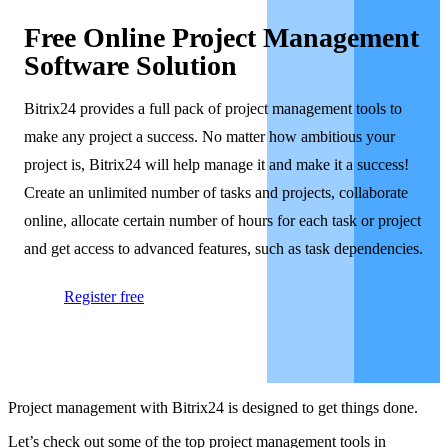
Free Online Project Management
Software Solution
Bitrix24 provides a full pack of project management tools to
make any project a success. No matter how ambitious your
project is, Bitrix24 will help manage it and make it a success!
Create an unlimited number of tasks and projects, collaborate
online, allocate certain number of hours for each task or project
and get access to advanced features, such as task dependencies.
Register free
Project management with Bitrix24 is designed to get things done.
Let’s check out some of the top project management tools in