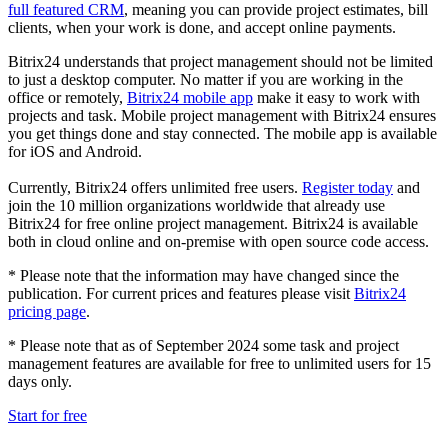
full featured CRM
, meaning you can provide project estimates, bill
clients, when your work is done, and accept online payments.
Bitrix24 understands that project management should not be limited
to just a desktop computer. No matter if you are working in the
office or remotely,
Bitrix24 mobile app
make it easy to work with
projects and task. Mobile project management with Bitrix24 ensures
you get things done and stay connected. The mobile app is available
for iOS and Android.
Currently, Bitrix24 offers unlimited free users.
Register today
and
join the 10 million organizations worldwide that already use
Bitrix24 for free online project management. Bitrix24 is available
both in cloud online and on-premise with open source code access.
* Please note that the information may have changed since the
publication. For current prices and features please visit
Bitrix24
pricing page
.
* Please note that as of September 2024 some task and project
management features are available for free to unlimited users for 15
days only.
Start for free