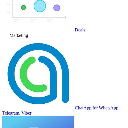
Deals
Marketing
ChatApp for WhatsApp,
Telegram, Viber