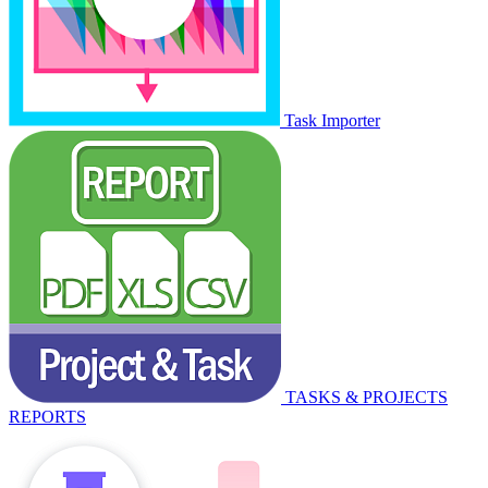
Task Importer
TASKS & PROJECTS
REPORTS