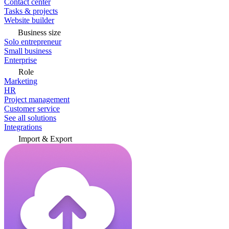
Contact center
Tasks & projects
Website builder
Business size
Solo entrepreneur
Small business
Enterprise
Role
Marketing
HR
Project management
Customer service
See all solutions
Integrations
Import & Export