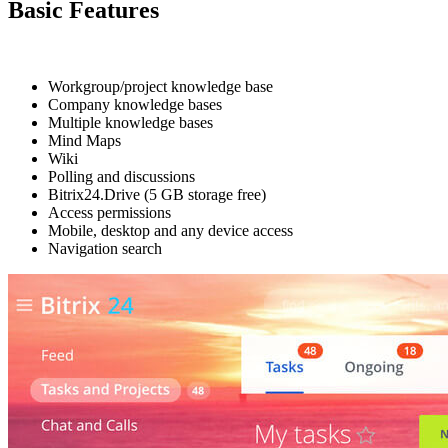
Basic Features
Workgroup/project knowledge base
Company knowledge bases
Multiple knowledge bases
Mind Maps
Wiki
Polling and discussions
Bitrix24.Drive (5 GB storage free)
Access permissions
Mobile, desktop and any device access
Navigation search