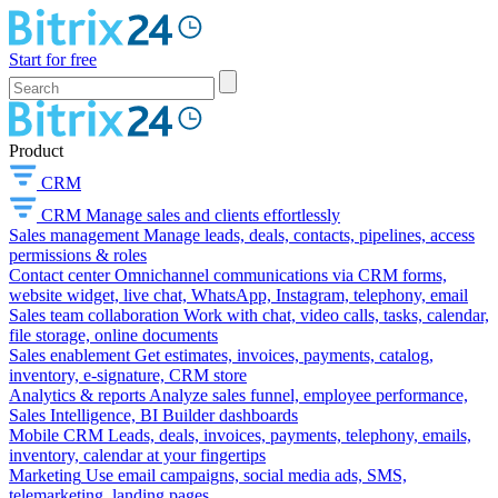
Start for free
Product
CRM
CRM
Manage sales and clients effortlessly
Sales management
Manage leads, deals, contacts, pipelines, access
permissions & roles
Contact center
Omnichannel communications via CRM forms,
website widget, live chat, WhatsApp, Instagram, telephony, email
Sales team collaboration
Work with chat, video calls, tasks, calendar,
file storage, online documents
Sales enablement
Get estimates, invoices, payments, catalog,
inventory, e-signature, CRM store
Analytics & reports
Analyze sales funnel, employee performance,
Sales Intelligence, BI Builder dashboards
Mobile CRM
Leads, deals, invoices, payments, telephony, emails,
inventory, calendar at your fingertips
Marketing
Use email campaigns, social media ads, SMS,
telemarketing, landing pages