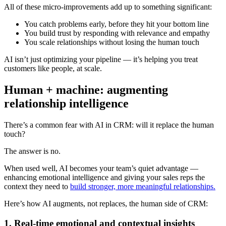
All of these micro-improvements add up to something significant:
You catch problems early, before they hit your bottom line
You build trust by responding with relevance and empathy
You scale relationships without losing the human touch
AI isn’t just optimizing your pipeline — it’s helping you treat
customers like people, at scale.
Human + machine: augmenting
relationship intelligence
There’s a common fear with AI in CRM: will it replace the human
touch?
The answer is no.
When used well, AI becomes your team’s quiet advantage —
enhancing emotional intelligence and giving your sales reps the
context they need to
build stronger, more meaningful relationships.
Here’s how AI augments, not replaces, the human side of CRM:
1. Real-time emotional and contextual insights