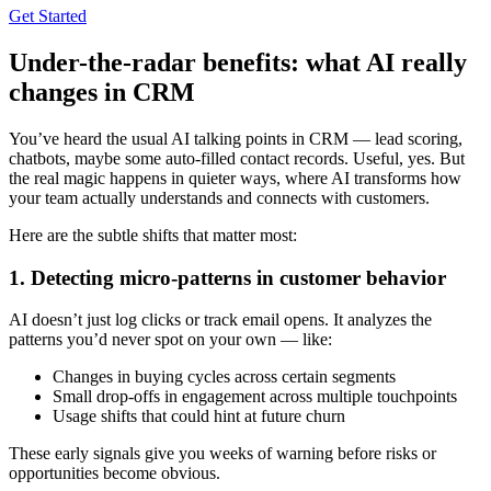
Get Started
Under-the-radar benefits: what AI really
changes in CRM
You’ve heard the usual AI talking points in CRM — lead scoring,
chatbots, maybe some auto-filled contact records. Useful, yes. But
the real magic happens in quieter ways, where AI transforms how
your team actually understands and connects with customers.
Here are the subtle shifts that matter most:
1. Detecting micro-patterns in customer behavior
AI doesn’t just log clicks or track email opens. It analyzes the
patterns you’d never spot on your own — like:
Changes in buying cycles across certain segments
Small drop-offs in engagement across multiple touchpoints
Usage shifts that could hint at future churn
These early signals give you weeks of warning before risks or
opportunities become obvious.