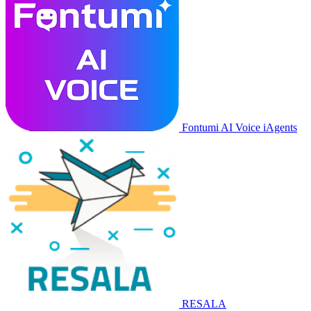
Fontumi AI Voice iAgents
RESALA