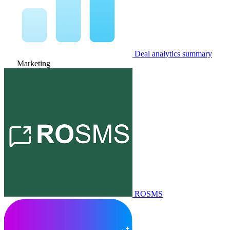
Deal analytics summary
Marketing
ROSMS