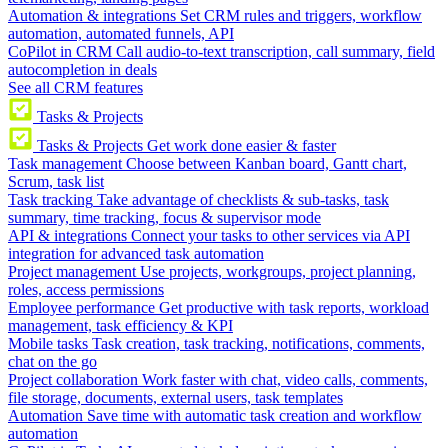
Automation & integrations
Set CRM rules and triggers, workflow
automation, automated funnels, API
CoPilot in CRM
Call audio-to-text transcription, call summary, field
autocompletion in deals
See all CRM features
Tasks & Projects
Tasks & Projects
Get work done easier & faster
Task management
Choose between Kanban board, Gantt chart,
Scrum, task list
Task tracking
Take advantage of checklists & sub-tasks, task
summary, time tracking, focus & supervisor mode
API & integrations
Connect your tasks to other services via API
integration for advanced task automation
Project management
Use projects, workgroups, project planning,
roles, access permissions
Employee performance
Get productive with task reports, workload
management, task efficiency & KPI
Mobile tasks
Task creation, task tracking, notifications, comments,
chat on the go
Project collaboration
Work faster with chat, video calls, comments,
file storage, documents, external users, task templates
Automation
Save time with automatic task creation and workflow
automation