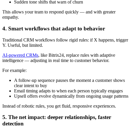
Sudden tone shifts that warn of churn
This allows your team to respond quickly — and with greater
empathy.
4. Smart workflows that adapt to behavior
Traditional CRM workflows follow rigid rules: if X happens, trigger
Y. Useful, but limited.
AI-powered CRMs
, like Bitrix24, replace rules with adaptive
intelligence — adjusting in real time to customer behavior.
For example:
A follow-up sequence pauses the moment a customer shows
clear intent to buy
Email timing adapts to when each person typically engages
Upsell offers evolve dynamically from ongoing usage patterns
Instead of robotic rules, you get fluid, responsive experiences.
5. The net impact: deeper relationships, faster
detection