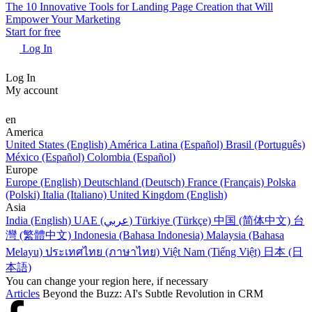
The 10 Innovative Tools for Landing Page Creation that Will
Empower Your Marketing
Start for free
Log In
Log In
My account
en
America
United States (English)
América Latina (Español)
Brasil (Português)
México (Español)
Colombia (Español)
Europe
Europe (English)
Deutschland (Deutsch)
France (Français)
Polska
(Polski)
Italia (Italiano)
United Kingdom (English)
Asia
India (English)
UAE (عربي)
Türkiye (Türkçe)
中国 (简体中文)
台
灣 (繁體中文)
Indonesia (Bahasa Indonesia)
Malaysia (Bahasa
Melayu)
ประเทศไทย (ภาษาไทย)
Việt Nam (Tiếng Việt)
日本 (日
本語)
You can change your region here, if necessary
Articles
Beyond the Buzz: AI's Subtle Revolution in CRM