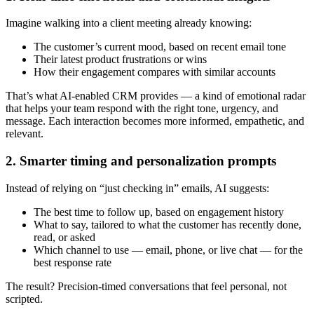
Imagine walking into a client meeting already knowing:
The customer’s current mood, based on recent email tone
Their latest product frustrations or wins
How their engagement compares with similar accounts
That’s what AI-enabled CRM provides — a kind of emotional radar
that helps your team respond with the right tone, urgency, and
message. Each interaction becomes more informed, empathetic, and
relevant.
2. Smarter timing and personalization prompts
Instead of relying on “just checking in” emails, AI suggests:
The best time to follow up, based on engagement history
What to say, tailored to what the customer has recently done,
read, or asked
Which channel to use — email, phone, or live chat — for the
best response rate
The result? Precision-timed conversations that feel personal, not
scripted.