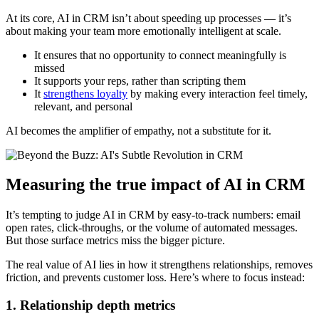
At its core, AI in CRM isn’t about speeding up processes — it’s
about making your team more emotionally intelligent at scale.
It ensures that no opportunity to connect meaningfully is
missed
It supports your reps, rather than scripting them
It
strengthens loyalty
by making every interaction feel timely,
relevant, and personal
AI becomes the amplifier of empathy, not a substitute for it.
Measuring the true impact of AI in CRM
It’s tempting to judge AI in CRM by easy-to-track numbers: email
open rates, click-throughs, or the volume of automated messages.
But those surface metrics miss the bigger picture.
The real value of AI lies in how it strengthens relationships, removes
friction, and prevents customer loss. Here’s where to focus instead:
1. Relationship depth metrics