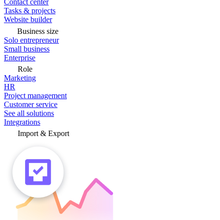
Contact center
Tasks & projects
Website builder
Business size
Solo entrepreneur
Small business
Enterprise
Role
Marketing
HR
Project management
Customer service
See all solutions
Integrations
Import & Export