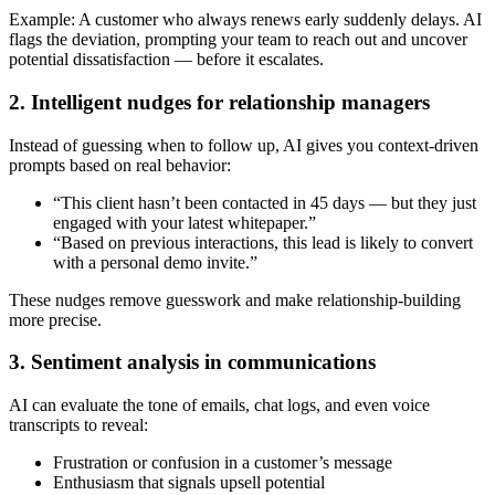
Example: A customer who always renews early suddenly delays. AI
flags the deviation, prompting your team to reach out and uncover
potential dissatisfaction — before it escalates.
2. Intelligent nudges for relationship managers
Instead of guessing when to follow up, AI gives you context-driven
prompts based on real behavior:
“This client hasn’t been contacted in 45 days — but they just
engaged with your latest whitepaper.”
“Based on previous interactions, this lead is likely to convert
with a personal demo invite.”
These nudges remove guesswork and make relationship-building
more precise.
3. Sentiment analysis in communications
AI can evaluate the tone of emails, chat logs, and even voice
transcripts to reveal:
Frustration or confusion in a customer’s message
Enthusiasm that signals upsell potential