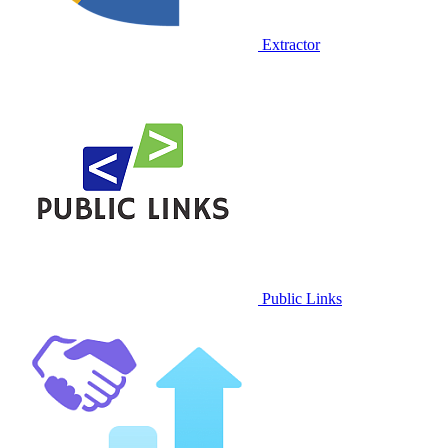
Extractor
Public Links