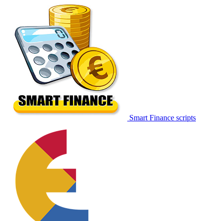
Smart Finance scripts