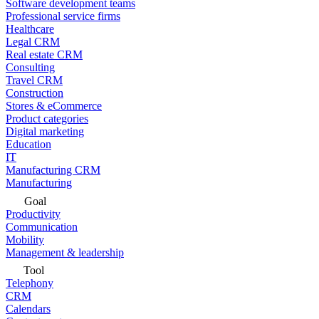
Software development teams
Professional service firms
Healthcare
Legal CRM
Real estate CRM
Consulting
Travel CRM
Construction
Stores & eCommerce
Product categories
Digital marketing
Education
IT
Manufacturing CRM
Manufacturing
Goal
Productivity
Communication
Mobility
Management & leadership
Tool
Telephony
CRM
Calendars