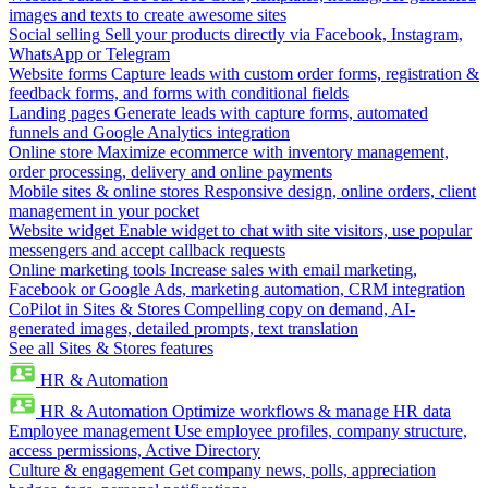
images and texts to create awesome sites
Social selling
Sell your products directly via Facebook, Instagram,
WhatsApp or Telegram
Website forms
Capture leads with custom order forms, registration &
feedback forms, and forms with conditional fields
Landing pages
Generate leads with capture forms, automated
funnels and Google Analytics integration
Online store
Maximize ecommerce with inventory management,
order processing, delivery and online payments
Mobile sites & online stores
Responsive design, online orders, client
management in your pocket
Website widget
Enable widget to chat with site visitors, use popular
messengers and accept callback requests
Online marketing tools
Increase sales with email marketing,
Facebook or Google Ads, marketing automation, CRM integration
CoPilot in Sites & Stores
Compelling copy on demand, AI-
generated images, detailed prompts, text translation
See all Sites & Stores features
HR & Automation
HR & Automation
Optimize workflows & manage HR data
Employee management
Use employee profiles, company structure,
access permissions, Active Directory
Culture & engagement
Get company news, polls, appreciation