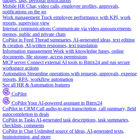
badges, tags, personal notifications
Mobile HR
Chat, video calls, employee profiles, approvals,
notifications on the go
Work management
Track employee performance with KPI, work
reports, supervisor view
Internal communications
Communicate via video announcements,
memos, public and private chats
CoPilot in Feed
Thread summaries, AI-generated ideas, text editing
& creation, AI-written responses, text translation
Information management
Work with knowledge bases, online
documents, file storage, access permissions
MCP server
Connect external AI tools to Bitrix24 and run secure
workspace actions
Automation
Streamline operations with requests, approvals, expense
reports, RPA, workflow automation
See all HR & Automation features
CoPilot
CoPilot
Your AI-powered assistant in Bitrix24
CoPilot in CRM
Call audio-to-text transcription, call summary, field
autocompletion in deals
CoPilot in Tasks
AI-generated task descriptions, task summaries,
checklists, comments
CoPilot in Chat
Unlimited source of ideas, AI-generated texts,
brainstorming, and more