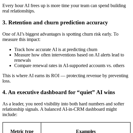
Every hour AI frees up is more time your team can spend building
real relationships.
3. Retention and churn prediction accuracy
One of AI’s biggest advantages is spotting churn risk early. To
measure this impact:
Track how accurate AI is at predicting churn
Measure how often interventions based on AI alerts lead to
renewals
Compare renewal rates in AI-supported accounts vs. others
This is where AI earns its ROI — protecting revenue by preventing
loss.
4. An executive dashboard for “quiet” AI wins
As a leader, you need visibility into both hard numbers and softer
relationship signals. A balanced AI-in-CRM dashboard might
include:
Metric type
Examples