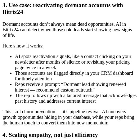
3. Use case: reactivating dormant accounts with
Bitrix24
Dormant accounts don’t always mean dead opportunities. AI in
Bitrix24 can detect when those cold leads start showing new signs
of life.
Here’s how it works:
AI spots reactivation signals, like a contact clicking on your
newsletter after months of silence or revisiting your pricing
page twice in a week
Those accounts are flagged directly in your CRM dashboard
for timely attention
Reps receive a prompt: “Dormant lead showing renewed
interest — recommend custom outreach”
The rep follows up with a tailored message that acknowledges
past history and addresses current interest
This isn’t churn prevention — it’s pipeline revival. AI uncovers
growth opportunities hiding in your database, while your reps bring
the human touch to convert them into new momentum.
4. Scaling empathy, not just efficiency