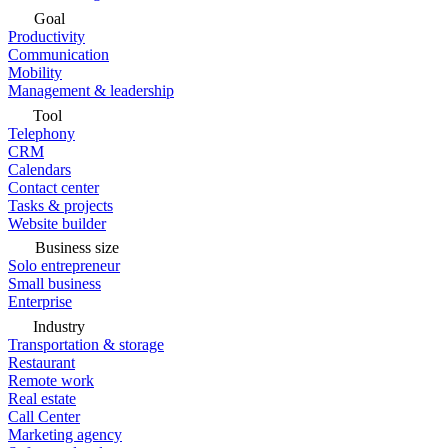
Goal
Productivity
Communication
Mobility
Management & leadership
Tool
Telephony
CRM
Calendars
Contact center
Tasks & projects
Website builder
Business size
Solo entrepreneur
Small business
Enterprise
Industry
Transportation & storage
Restaurant
Remote work
Real estate
Call Center
Marketing agency