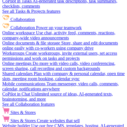
CoPilot in Tasks
AI-generated task descriptions, task summaries,
checklists, comments
See all Tasks & Projects features
Collaboration
Collaboration
Power up your teamwork
Online workspace
Use chat, activity feed, comments, reactions,
company-wide video announcements
Online documents & file storage
Store, share and edit documents
online easily with co-workers using company drive
Workgroups
Create workgroups, invite external users, set access
permissions and work on tasks and projects
Online meetings
Do more with video calls, video conferencing,
screen sharing, call recording and custom backgrounds
Shared calendars
Plan with company & personal calendar, open time
slots, meeting room booking, calendar sync
Mobile communications
Team messenger, video calls, comments,
calendar, notifications anywhere
CoPilot in Chat
Unlimited source of ideas, AI-generated texts,
brainstorming, and more
See all Collaboration features
Sites & Stores
Sites & Stores
Create websites that sell
Website builder
Use our free CMS, templates, hosting, AI-generated