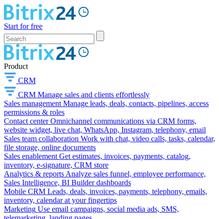
Start for free
Product
CRM
CRM
Manage sales and clients effortlessly
Sales management
Manage leads, deals, contacts, pipelines, access
permissions & roles
Contact center
Omnichannel communications via CRM forms,
website widget, live chat, WhatsApp, Instagram, telephony, email
Sales team collaboration
Work with chat, video calls, tasks, calendar,
file storage, online documents
Sales enablement
Get estimates, invoices, payments, catalog,
inventory, e-signature, CRM store
Analytics & reports
Analyze sales funnel, employee performance,
Sales Intelligence, BI Builder dashboards
Mobile CRM
Leads, deals, invoices, payments, telephony, emails,
inventory, calendar at your fingertips
Marketing
Use email campaigns, social media ads, SMS,
telemarketing, landing pages