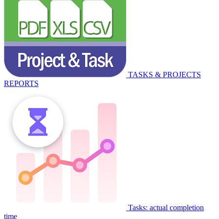
TASKS & PROJECTS
REPORTS
Tasks: actual completion
time