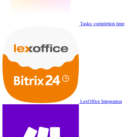
Tasks: completion time
LexOffice Integration