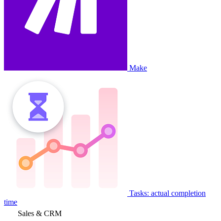
Make
Tasks: actual completion
time
Sales & CRM