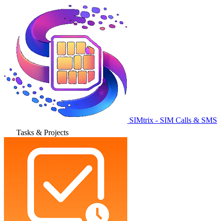
SIMtrix - SIM Calls & SMS
Tasks & Projects