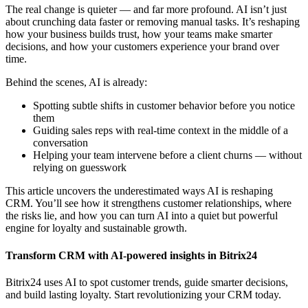
The real change is quieter — and far more profound. AI isn’t just
about crunching data faster or removing manual tasks. It’s reshaping
how your business builds trust, how your teams make smarter
decisions, and how your customers experience your brand over
time.
Behind the scenes, AI is already:
Spotting subtle shifts in customer behavior before you notice
them
Guiding sales reps with real-time context in the middle of a
conversation
Helping your team intervene before a client churns — without
relying on guesswork
This article uncovers the underestimated ways AI is reshaping
CRM. You’ll see how it strengthens customer relationships, where
the risks lie, and how you can turn AI into a quiet but powerful
engine for loyalty and sustainable growth.
Transform CRM with AI-powered insights in Bitrix24
Bitrix24 uses AI to spot customer trends, guide smarter decisions,
and build lasting loyalty. Start revolutionizing your CRM today.