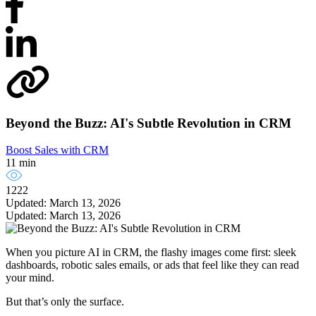
Beyond the Buzz: AI's Subtle Revolution in CRM
Boost Sales with CRM
11 min
1222
Updated: March 13, 2026
Updated: March 13, 2026
When you picture AI in CRM, the flashy images come first: sleek
dashboards, robotic sales emails, or ads that feel like they can read
your mind.
But that’s only the surface.