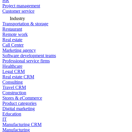
HR
Project management
Customer service
Industry
Transportation & storage
Restaurant
Remote work
Real estate
Call Center
Marketing agency
Software development teams
Professional service firms
Healthcare
Legal CRM
Real estate CRM
Consulting
Travel CRM
Construction
Stores & eCommerce
Product categories
Digital marketing
Education
IT
Manufacturing CRM
Manufacturing