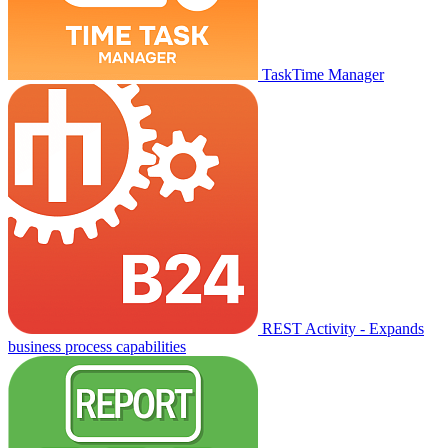
TaskTime Manager
REST Activity - Expands
business process capabilities