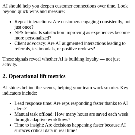
AI should help you deepen customer connections over time. Look
beyond quick wins and measure:
Repeat interactions: Are customers engaging consistently, not
just once?
NPS trends: Is satisfaction improving as experiences become
more personalized?
Client advocacy: Are AI-augmented interactions leading to
referrals, testimonials, or positive reviews?
These signals reveal whether AI is building loyalty — not just
activity.
2. Operational lift metrics
AI shines behind the scenes, helping your team work smarter. Key
indicators include:
Lead response time: Are reps responding faster thanks to AI
alerts?
Manual task offload: How many hours are saved each week
through adaptive workflows?
Time to insight: Are decisions happening faster because AI
surfaces critical data in real time?