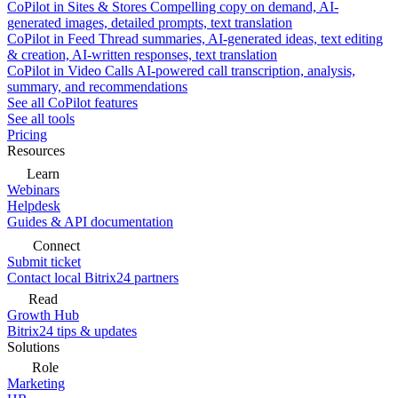
CoPilot in Sites & Stores
Compelling copy on demand, AI-
generated images, detailed prompts, text translation
CoPilot in Feed
Thread summaries, AI-generated ideas, text editing
& creation, AI-written responses, text translation
CoPilot in Video Calls
AI-powered call transcription, analysis,
summary, and recommendations
See all CoPilot features
See all tools
Pricing
Resources
Learn
Webinars
Helpdesk
Guides & API documentation
Connect
Submit ticket
Contact local Bitrix24 partners
Read
Growth Hub
Bitrix24 tips & updates
Solutions
Role
Marketing