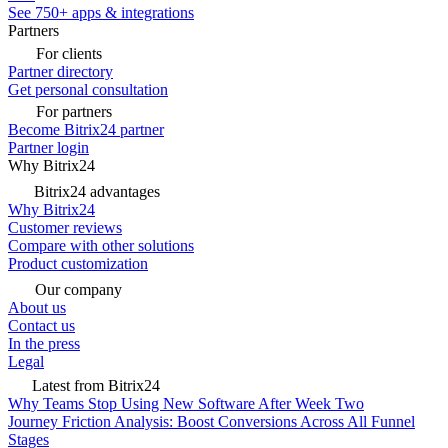
See 750+ apps & integrations
Partners
For clients
Partner directory
Get personal consultation
For partners
Become Bitrix24 partner
Partner login
Why Bitrix24
Bitrix24 advantages
Why Bitrix24
Customer reviews
Compare with other solutions
Product customization
Our company
About us
Contact us
In the press
Legal
Latest from Bitrix24
Why Teams Stop Using New Software After Week Two
Journey Friction Analysis: Boost Conversions Across All Funnel
Stages