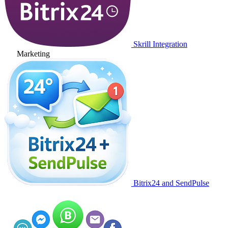
Skrill Integration
Marketing
Bitrix24 and SendPulse