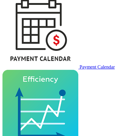
Payment Calendar