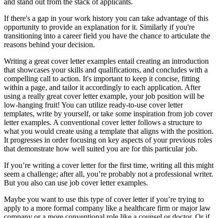
and stand out from the stack of applicants.
If there's a gap in your work history you can take advantage of this
opportunity to provide an explanation for it. Similarly if you're
transitioning into a career field you have the chance to articulate the
reasons behind your decision.
Writing a great cover letter examples entail creating an introduction
that showcases your skills and qualifications, and concludes with a
compelling call to action. It's important to keep it concise, fitting
within a page, and tailor it accordingly to each application. After
using a really great cover letter example, your job position will be
low-hanging fruit! You can utilize ready-to-use cover letter
templates, write by yourself, or take some inspiration from job cover
letter examples. A conventional cover letter follows a structure to
what you would create using a template that aligns with the position.
It progresses in order focusing on key aspects of your previous roles
that demonstrate how well suited you are for this particular job.
If you’re writing a cover letter for the first time, writing all this might
seem a challenge; after all, you’re probably not a professional writer.
But you also can use job cover letter examples.
Maybe you want to use this type of cover letter if you’re trying to
apply to a more formal company like a healthcare firm or major law
company or a more conventional role like a counsel or doctor. Or if