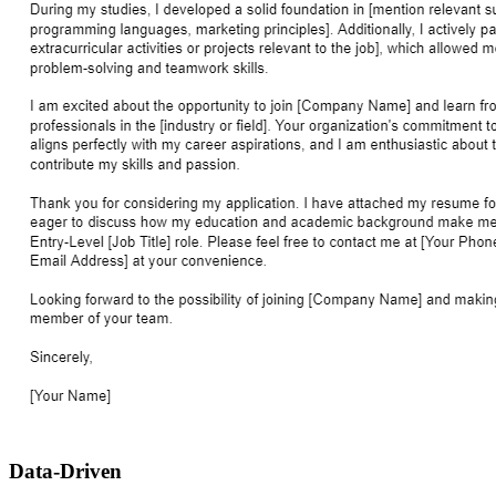
Data-Driven