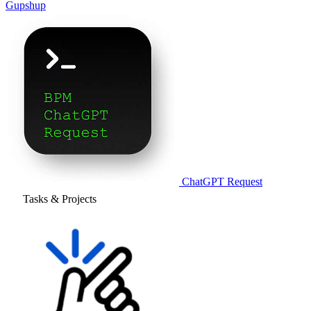
Gupshup
ChatGPT Request
Tasks & Projects