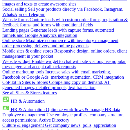
images and texts to create awesome sites
Social selling
Sell your products directly via Facebook, Instagram,
WhatsApp or Telegram
Website forms
Capture leads with custom order forms, registration &
feedback forms, and forms with conditional fields
Landing pages
Generate leads with capture forms, automated
funnels and Google Analytics integration
Online store
Maximize ecommerce with inventory management,
order processing, delivery and online payments
Mobile sites & online stores
Responsive design, online orders, client
management in your pocket
Website widget
Enable widget to chat with site visitors, use popular
messengers and accept callback requests
Online marketing tools
Increase sales with email marketing,
Facebook or Google Ads, marketing automation, CRM integration
CoPilot in Sites & Stores
Compelling copy on demand, AI-
generated images, detailed prompts, text translation
See all Sites & Stores features
HR & Automation
HR & Automation
Optimize workflows & manage HR data
Employee management
Use employee profiles, company structure,
access permissions, Active Directory
Culture & engagement
Get company news, polls, appreciation