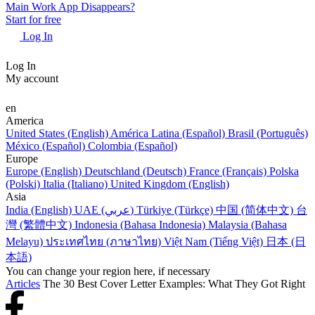
Main Work App Disappears?
Start for free
Log In
Log In
My account
en
America
United States (English)
América Latina (Español)
Brasil (Português)
México (Español)
Colombia (Español)
Europe
Europe (English)
Deutschland (Deutsch)
France (Français)
Polska
(Polski)
Italia (Italiano)
United Kingdom (English)
Asia
India (English)
UAE (عربي)
Türkiye (Türkçe)
中国 (简体中文)
台
灣 (繁體中文)
Indonesia (Bahasa Indonesia)
Malaysia (Bahasa
Melayu)
ประเทศไทย (ภาษาไทย)
Việt Nam (Tiếng Việt)
日本 (日
本語)
You can change your region here, if necessary
Articles
The 30 Best Cover Letter Examples: What They Got Right