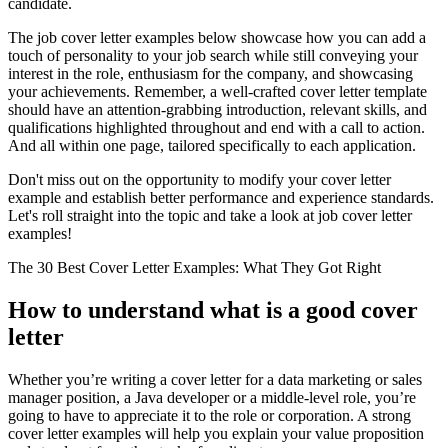
candidate.
The job cover letter examples below showcase how you can add a
touch of personality to your job search while still conveying your
interest in the role, enthusiasm for the company, and showcasing
your achievements. Remember, a well-crafted cover letter template
should have an attention-grabbing introduction, relevant skills, and
qualifications highlighted throughout and end with a call to action.
And all within one page, tailored specifically to each application.
Don't miss out on the opportunity to modify your cover letter
example and establish better performance and experience standards.
Let's roll straight into the topic and take a look at job cover letter
examples!
The 30 Best Cover Letter Examples: What They Got Right
How to understand what is a good cover
letter
Whether you’re writing a cover letter for a data marketing or sales
manager position, a Java developer or a middle-level role, you’re
going to have to appreciate it to the role or corporation. A strong
cover letter examples will help you explain your value proposition