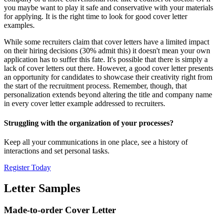
you maybe want to play it safe and conservative with your materials
for applying. It is the right time to look for good cover letter
examples.
While some recruiters claim that cover letters have a limited impact
on their hiring decisions (30% admit this) it doesn't mean your own
application has to suffer this fate. It's possible that there is simply a
lack of cover letters out there. However, a good cover letter presents
an opportunity for candidates to showcase their creativity right from
the start of the recruitment process. Remember, though, that
personalization extends beyond altering the title and company name
in every cover letter example addressed to recruiters.
Struggling with the organization of your processes?
Keep all your communications in one place, see a history of
interactions and set personal tasks.
Register Today
Letter Samples
Made-to-order Cover Letter