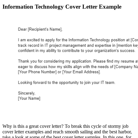
Information Technology Cover Letter Example
Why is this a great cover letter? To break this cycle of stormy job
cover letter examples and reach smooth sailing and the best harbor,
take a look at some of the best cover letter samples. In this one, for