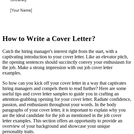
How to Write a Cover Letter?
Catch the hiring manager's interest right from the start, with a
captivating introduction to your cover letter. Like an elevator pitch,
the opening sentences should succinctly convey your enthusiasm for
the job. Make a strong impression with our job cover letter
examples.
So how can you kick off your cover letter in a way that captivates
hiring managers and compels them to read further? Here are some
useful tips and cover letter samples to guide you in crafting an
attention-grabbing opening for your cover letter. Radiate confidence,
passion, and enthusiasm throughout your words. In the body
paragraphs of your cover letter, it is important to explain why you
are the ideal candidate for the job as mentioned in the job cover
letter examples. This section offers an opportunity to provide an
overview of your background and showcase your unique
personality traits.