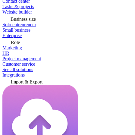
Contact center
Tasks & projects
Website builder
Business size
Solo entrepreneur
Small business
Enterprise
Role
Marketing
HR
Project management
Customer service
See all solutions
Integrations
Import & Export