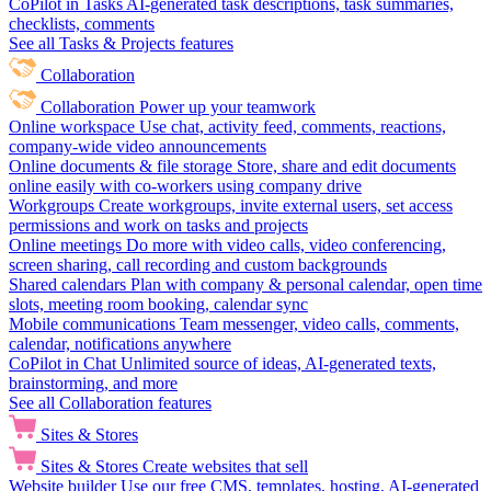
CoPilot in Tasks
AI-generated task descriptions, task summaries,
checklists, comments
See all Tasks & Projects features
Collaboration
Collaboration
Power up your teamwork
Online workspace
Use chat, activity feed, comments, reactions,
company-wide video announcements
Online documents & file storage
Store, share and edit documents
online easily with co-workers using company drive
Workgroups
Create workgroups, invite external users, set access
permissions and work on tasks and projects
Online meetings
Do more with video calls, video conferencing,
screen sharing, call recording and custom backgrounds
Shared calendars
Plan with company & personal calendar, open time
slots, meeting room booking, calendar sync
Mobile communications
Team messenger, video calls, comments,
calendar, notifications anywhere
CoPilot in Chat
Unlimited source of ideas, AI-generated texts,
brainstorming, and more
See all Collaboration features
Sites & Stores
Sites & Stores
Create websites that sell
Website builder
Use our free CMS, templates, hosting, AI-generated