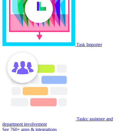
Task Importer
Tasks: assignee and
department involvement
See 760+ apps & integrations