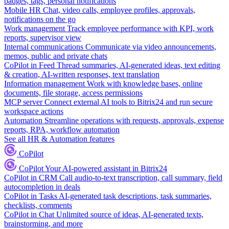
badges, tags, personal notifications
Mobile HR
Chat, video calls, employee profiles, approvals,
notifications on the go
Work management
Track employee performance with KPI, work
reports, supervisor view
Internal communications
Communicate via video announcements,
memos, public and private chats
CoPilot in Feed
Thread summaries, AI-generated ideas, text editing
& creation, AI-written responses, text translation
Information management
Work with knowledge bases, online
documents, file storage, access permissions
MCP server
Connect external AI tools to Bitrix24 and run secure
workspace actions
Automation
Streamline operations with requests, approvals, expense
reports, RPA, workflow automation
See all HR & Automation features
CoPilot
CoPilot
Your AI-powered assistant in Bitrix24
CoPilot in CRM
Call audio-to-text transcription, call summary, field
autocompletion in deals
CoPilot in Tasks
AI-generated task descriptions, task summaries,
checklists, comments
CoPilot in Chat
Unlimited source of ideas, AI-generated texts,
brainstorming, and more