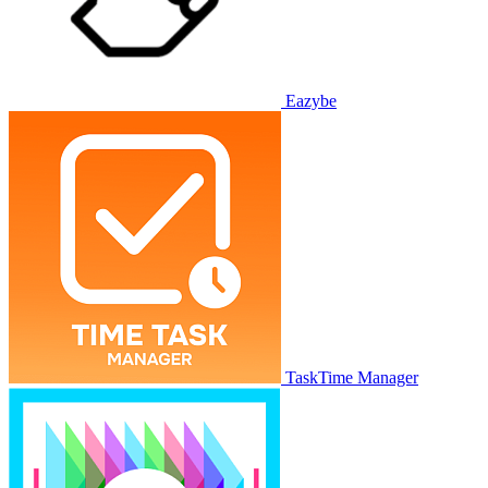
Eazybe
TaskTime Manager