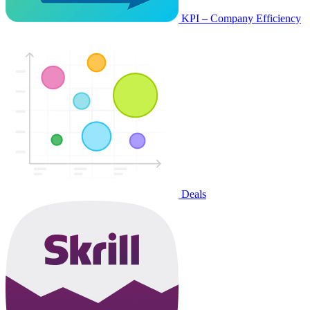
KPI – Company Efficiency
Deals