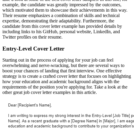
example, the candidate was greatly impressed by the outcomes,
which motivated them to showcase their achievements in this way.
Their resume emphasizes a combination of skills and technical
expertise, demonstrating their adaptability. Furthermore, the
candidate from this cover letter example has provided details by
including links to his GitHub, personal website, LinkedIn, and
Twitter profiles on their resume.
Entry-Level Cover Letter
Starting out in the process of applying for your job can feel
overwhelming and nerve-wracking, but there are several ways to
boost your chances of landing that first interview. One effective
strategy is to create a crafted cover letter that focuses on highlighting
how your education and academic background aligns with the
requirements of the position you're applying for. Take a look at the
other great job cover letter examples in this article.