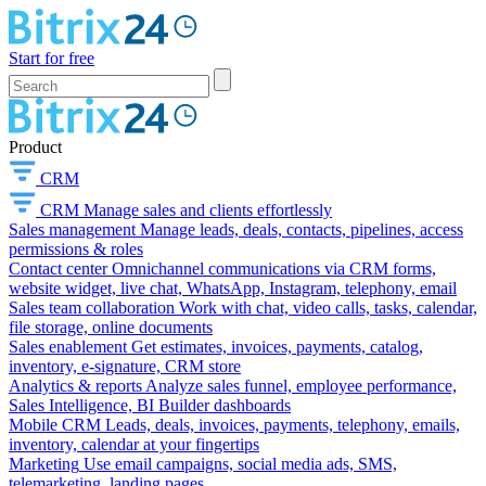
Start for free
Product
CRM
CRM
Manage sales and clients effortlessly
Sales management
Manage leads, deals, contacts, pipelines, access
permissions & roles
Contact center
Omnichannel communications via CRM forms,
website widget, live chat, WhatsApp, Instagram, telephony, email
Sales team collaboration
Work with chat, video calls, tasks, calendar,
file storage, online documents
Sales enablement
Get estimates, invoices, payments, catalog,
inventory, e-signature, CRM store
Analytics & reports
Analyze sales funnel, employee performance,
Sales Intelligence, BI Builder dashboards
Mobile CRM
Leads, deals, invoices, payments, telephony, emails,
inventory, calendar at your fingertips
Marketing
Use email campaigns, social media ads, SMS,
telemarketing, landing pages