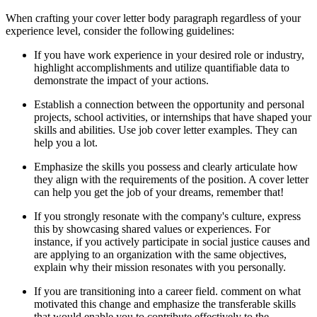
When crafting your cover letter body paragraph regardless of your
experience level, consider the following guidelines:
If you have work experience in your desired role or industry,
highlight accomplishments and utilize quantifiable data to
demonstrate the impact of your actions.
Establish a connection between the opportunity and personal
projects, school activities, or internships that have shaped your
skills and abilities. Use job cover letter examples. They can
help you a lot.
Emphasize the skills you possess and clearly articulate how
they align with the requirements of the position. A cover letter
can help you get the job of your dreams, remember that!
If you strongly resonate with the company's culture, express
this by showcasing shared values or experiences. For
instance, if you actively participate in social justice causes and
are applying to an organization with the same objectives,
explain why their mission resonates with you personally.
If you are transitioning into a career field. comment on what
motivated this change and emphasize the transferable skills
that would enable you to contribute effectively to the