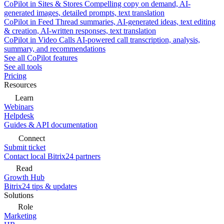
CoPilot in Sites & Stores
Compelling copy on demand, AI-
generated images, detailed prompts, text translation
CoPilot in Feed
Thread summaries, AI-generated ideas, text editing
& creation, AI-written responses, text translation
CoPilot in Video Calls
AI-powered call transcription, analysis,
summary, and recommendations
See all CoPilot features
See all tools
Pricing
Resources
Learn
Webinars
Helpdesk
Guides & API documentation
Connect
Submit ticket
Contact local Bitrix24 partners
Read
Growth Hub
Bitrix24 tips & updates
Solutions
Role
Marketing