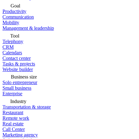
Goal
Productivity
Communication
Mobility
Management & leadership
Tool
Telephony
CRM
Calendars
Contact center
Tasks & projects
Website builder
Business size
Solo entrepreneur
Small business
Enterprise
Industry
Transportation & storage
Restaurant
Remote work
Real estate
Call Center
Marketing agency