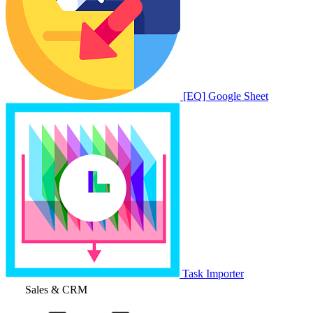
[EQ] Google Sheet
Task Importer
Sales & CRM