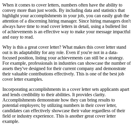
When it comes to cover letters, numbers often have the ability to
convey more than just words. By including data and statistics that
highlight your accomplishments in your job, you can easily grab the
attention of a discerning hiring manager. Since hiring managers don't
always have time to read cover letters in detail, using a bulleted list
of achievements is an effective way to make your message impactful
and easy to read.
Why is this a great cover letter? What makes this cover letter stand
out is its adaptability for any role. Even if you're not in a data-
focused position, listing your achievements can still be a strategy.
For example, professionals in industries can showcase the number of
assets they've designed for their current company and demonstrate
their valuable contributions effectively. This is one of the best job
cover letter examples.
Incorporating accomplishments in a cover letter sets applicants apart
and lends credibility to their abilities. It provides clarity.
Accomplishments demonstrate how they can bring results to
potential employers; by utilizing numbers in their cover letter,
candidates can effectively showcase their value regardless of their
field or industry experience. This is another great cover letter
example.