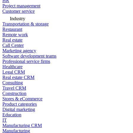
HR
Project management
Customer service
Industry
Transportation & storage
Restaurant
Remote work
Real estate
Call Center
Marketing agency
Software development teams
Professional service firms
Healthcare
Legal CRM
Real estate CRM
Consulting
Travel CRM
Construction
Stores & eCommerce
Product categories
Digital marketing
Education
IT
Manufacturing CRM
Manufacturing