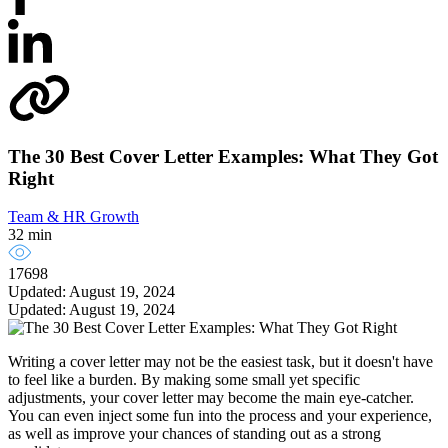
The 30 Best Cover Letter Examples: What They Got
Right
Team & HR Growth
32 min
17698
Updated: August 19, 2024
Updated: August 19, 2024
Writing a cover letter may not be the easiest task, but it doesn't have
to feel like a burden. By making some small yet specific
adjustments, your cover letter may become the main eye-catcher.
You can even inject some fun into the process and your experience,
as well as improve your chances of standing out as a strong