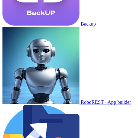
Backup
RoboREST - App builder