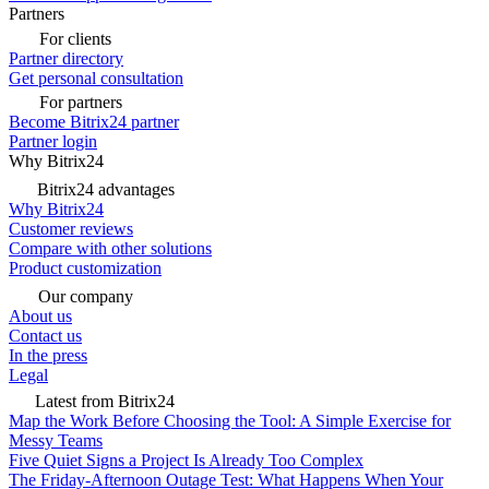
Partners
For clients
Partner directory
Get personal consultation
For partners
Become Bitrix24 partner
Partner login
Why Bitrix24
Bitrix24 advantages
Why Bitrix24
Customer reviews
Compare with other solutions
Product customization
Our company
About us
Contact us
In the press
Legal
Latest from Bitrix24
Map the Work Before Choosing the Tool: A Simple Exercise for
Messy Teams
Five Quiet Signs a Project Is Already Too Complex
The Friday-Afternoon Outage Test: What Happens When Your