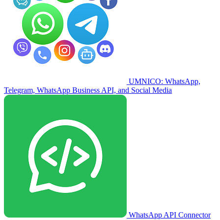
UMNICO: WhatsApp,
Telegram, WhatsApp Business API, and Social Media
WhatsApp API Connector