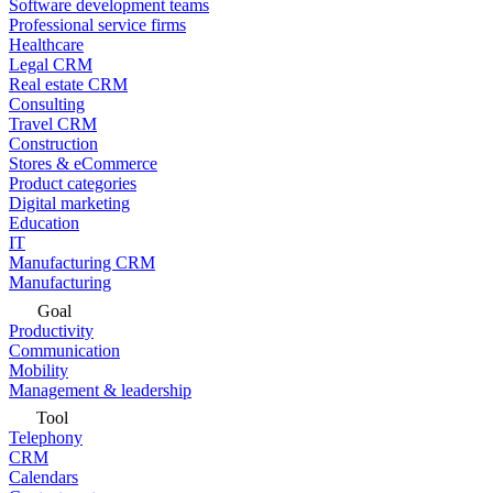
Software development teams
Professional service firms
Healthcare
Legal CRM
Real estate CRM
Consulting
Travel CRM
Construction
Stores & eCommerce
Product categories
Digital marketing
Education
IT
Manufacturing CRM
Manufacturing
Goal
Productivity
Communication
Mobility
Management & leadership
Tool
Telephony
CRM
Calendars