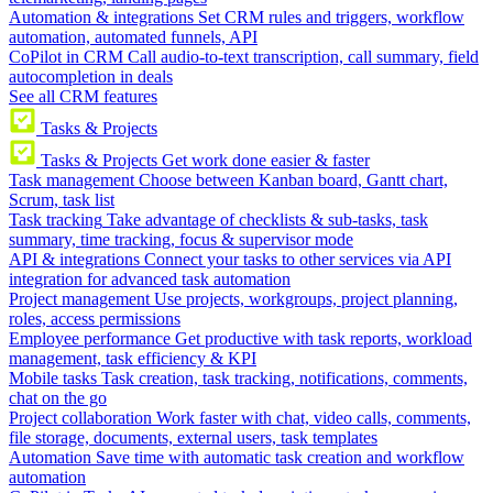
Automation & integrations
Set CRM rules and triggers, workflow
automation, automated funnels, API
CoPilot in CRM
Call audio-to-text transcription, call summary, field
autocompletion in deals
See all CRM features
Tasks & Projects
Tasks & Projects
Get work done easier & faster
Task management
Choose between Kanban board, Gantt chart,
Scrum, task list
Task tracking
Take advantage of checklists & sub-tasks, task
summary, time tracking, focus & supervisor mode
API & integrations
Connect your tasks to other services via API
integration for advanced task automation
Project management
Use projects, workgroups, project planning,
roles, access permissions
Employee performance
Get productive with task reports, workload
management, task efficiency & KPI
Mobile tasks
Task creation, task tracking, notifications, comments,
chat on the go
Project collaboration
Work faster with chat, video calls, comments,
file storage, documents, external users, task templates
Automation
Save time with automatic task creation and workflow
automation