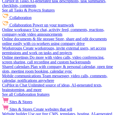
CoPilot in Tasks
AI-generated task descriptions, task summaries,
checklists, comments
See all Tasks & Projects features
Collaboration
Collaboration
Power up your teamwork
Online workspace
Use chat, activity feed, comments, reactions,
company-wide video announcements
Online documents & file storage
Store, share and edit documents
online easily with co-workers using company drive
Workgroups
Create workgroups, invite external users, set access
permissions and work on tasks and projects
Online meetings
Do more with video calls, video conferencing,
screen sharing, call recording and custom backgrounds
Shared calendars
Plan with company & personal calendar, open time
slots, meeting room booking, calendar sync
Mobile communications
Team messenger, video calls, comments,
calendar, notifications anywhere
CoPilot in Chat
Unlimited source of ideas, AI-generated texts,
brainstorming, and more
See all Collaboration features
Sites & Stores
Sites & Stores
Create websites that sell
Website builder
Use our free CMS, templates, hosting, AI-generated