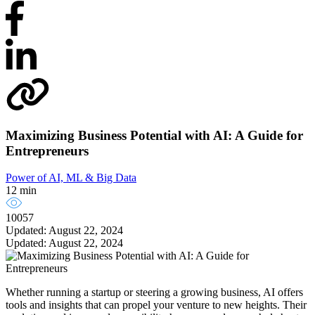
Maximizing Business Potential with AI: A Guide for
Entrepreneurs
Power of AI, ML & Big Data
12 min
10057
Updated: August 22, 2024
Updated: August 22, 2024
Whether running a startup or steering a growing business, AI offers
tools and insights that can propel your venture to new heights. Their