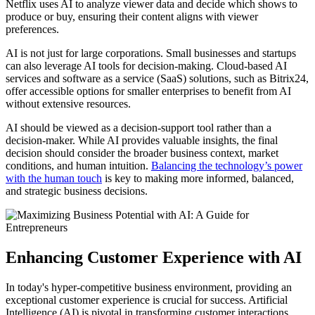
Netflix uses AI to analyze viewer data and decide which shows to
produce or buy, ensuring their content aligns with viewer
preferences.
AI is not just for large corporations. Small businesses and startups
can also leverage AI tools for decision-making. Cloud-based AI
services and software as a service (SaaS) solutions, such as Bitrix24,
offer accessible options for smaller enterprises to benefit from AI
without extensive resources.
AI should be viewed as a decision-support tool rather than a
decision-maker. While AI provides valuable insights, the final
decision should consider the broader business context, market
conditions, and human intuition.
Balancing the technology’s power
with the human touch
is key to making more informed, balanced,
and strategic business decisions.
Enhancing Customer Experience with AI
In today's hyper-competitive business environment, providing an
exceptional customer experience is crucial for success. Artificial
Intelligence (AI) is pivotal in transforming customer interactions,