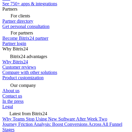
See 750+ apps & integrations
Partners
For clients
Partner directory
Get personal consultation
For partners
Become Bitrix24 partner
Partner login
Why Bitrix24
Bitrix24 advantages
Why Bitrix24
Customer reviews
Compare with other solutions
Product customization
Our company
About us
Contact us
In the press
Legal
Latest from Bitrix24
Why Teams Stop Using New Software After Week Two
Journey Friction Analysis: Boost Conversions Across All Funnel
Stages