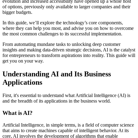
evolution and increased accessibility have opened up a whole host
of options, previously only available to larger companies and their
bigger budgets.
In this guide, we’ll explore the technology’s core components,
where they can help you most, and advise you on how to overcome
the most common challenges to its successful implementation.
From automating mundane tasks to unlocking deep customer
insights and making data-driven strategic decisions, AI is the catalyst
for entrepreneurs to transform aspirations into reality. This guide will
get you on your way.
Understanding AI and Its Business
Applications
First, it's essential to understand what Artificial Intelligence (AI) is
and the breadth of its applications in the business world.
What is AI?
Artificial Intelligence, in simple terms, is a field of computer science
that aims to create machines capable of intelligent behavior. At its
core, AI involves the development of algorithms that enable