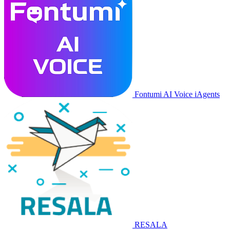
Fontumi AI Voice iAgents
RESALA