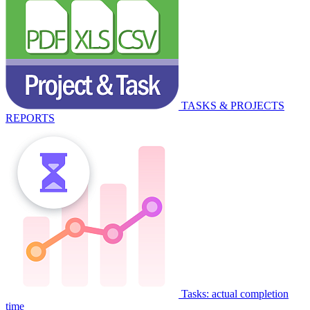
TASKS & PROJECTS
REPORTS
Tasks: actual completion
time