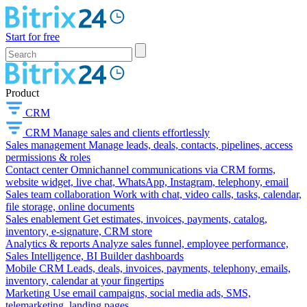
Start for free
Product
CRM
CRM
Manage sales and clients effortlessly
Sales management
Manage leads, deals, contacts, pipelines, access
permissions & roles
Contact center
Omnichannel communications via CRM forms,
website widget, live chat, WhatsApp, Instagram, telephony, email
Sales team collaboration
Work with chat, video calls, tasks, calendar,
file storage, online documents
Sales enablement
Get estimates, invoices, payments, catalog,
inventory, e-signature, CRM store
Analytics & reports
Analyze sales funnel, employee performance,
Sales Intelligence, BI Builder dashboards
Mobile CRM
Leads, deals, invoices, payments, telephony, emails,
inventory, calendar at your fingertips
Marketing
Use email campaigns, social media ads, SMS,
telemarketing, landing pages