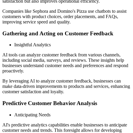
satisfaction but also improves operational efficiency.
Companies like Sephora and Domino's Pizza use chatbots to assist
customers with product choices, order placements, and FAQs,
improving service speed and quality.
Gathering and Acting on Customer Feedback
Insightful Analytics
AI tools can analyze customer feedback from various channels,
including social media, surveys, and reviews. These insights help
businesses understand customer needs and preferences and respond
proactively.
By leveraging AI to analyze customer feedback, businesses can
make data-driven improvements to products and services, enhancing
customer satisfaction and loyalty.
Predictive Customer Behavior Analysis
Anticipating Needs
AI's predictive analytics capabilities enable businesses to anticipate
customer needs and trends. This foresight allows for developing