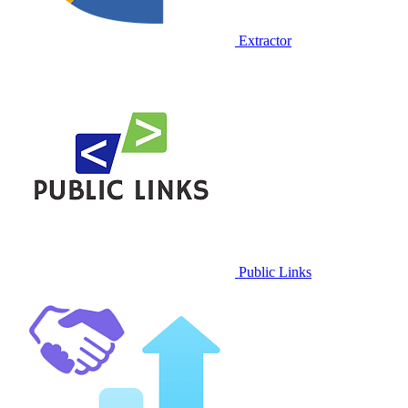
Extractor
Public Links