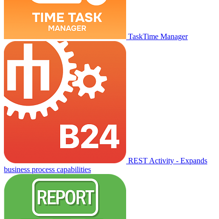
TaskTime Manager
REST Activity - Expands
business process capabilities