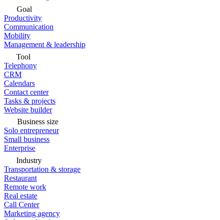
Goal
Productivity
Communication
Mobility
Management & leadership
Tool
Telephony
CRM
Calendars
Contact center
Tasks & projects
Website builder
Business size
Solo entrepreneur
Small business
Enterprise
Industry
Transportation & storage
Restaurant
Remote work
Real estate
Call Center
Marketing agency