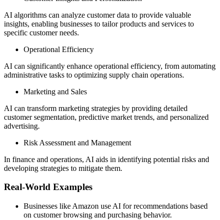
AI algorithms can analyze customer data to provide valuable
insights, enabling businesses to tailor products and services to
specific customer needs.
Operational Efficiency
AI can significantly enhance operational efficiency, from automating
administrative tasks to optimizing supply chain operations.
Marketing and Sales
AI can transform marketing strategies by providing detailed
customer segmentation, predictive market trends, and personalized
advertising.
Risk Assessment and Management
In finance and operations, AI aids in identifying potential risks and
developing strategies to mitigate them.
Real-World Examples
Businesses like Amazon use AI for recommendations based
on customer browsing and purchasing behavior.