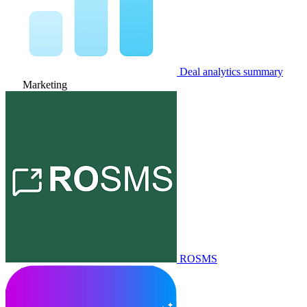
Deal analytics summary
Marketing
ROSMS