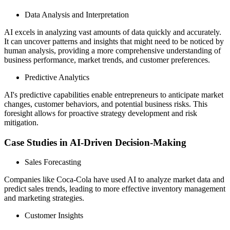
Data Analysis and Interpretation
AI excels in analyzing vast amounts of data quickly and accurately.
It can uncover patterns and insights that might need to be noticed by
human analysis, providing a more comprehensive understanding of
business performance, market trends, and customer preferences.
Predictive Analytics
AI's predictive capabilities enable entrepreneurs to anticipate market
changes, customer behaviors, and potential business risks. This
foresight allows for proactive strategy development and risk
mitigation.
Case Studies in AI-Driven Decision-Making
Sales Forecasting
Companies like Coca-Cola have used AI to analyze market data and
predict sales trends, leading to more effective inventory management
and marketing strategies.
Customer Insights