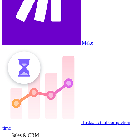
Make
Tasks: actual completion
time
Sales & CRM