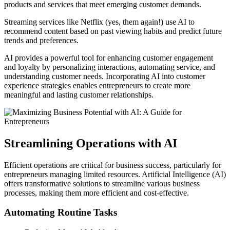
products and services that meet emerging customer demands.
Streaming services like Netflix (yes, them again!) use AI to
recommend content based on past viewing habits and predict future
trends and preferences.
AI provides a powerful tool for enhancing customer engagement
and loyalty by personalizing interactions, automating service, and
understanding customer needs. Incorporating AI into customer
experience strategies enables entrepreneurs to create more
meaningful and lasting customer relationships.
Streamlining Operations with AI
Efficient operations are critical for business success, particularly for
entrepreneurs managing limited resources. Artificial Intelligence (AI)
offers transformative solutions to streamline various business
processes, making them more efficient and cost-effective.
Automating Routine Tasks