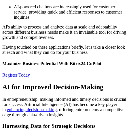
AI-powered chatbots are increasingly used for customer
service, providing quick and efficient responses to customer
inquiries.
AI's ability to process and analyze data at scale and adaptability
across different business needs make it an invaluable tool for driving
growth and competitiveness.
Having touched on these applications briefly, let's take a closer look
at each and what they can do for your business.
Maximize Business Potential With Bitrix24 CoPilot
Register Today
AI for Improved Decision-Making
In entrepreneurship, making informed and timely decisions is crucial
for success. Artificial Intelligence (AI) has become a key player
in
enhancing decision-making
, offering entrepreneurs a competitive
edge through data-driven insights.
Harnessing Data for Strategic Decisions