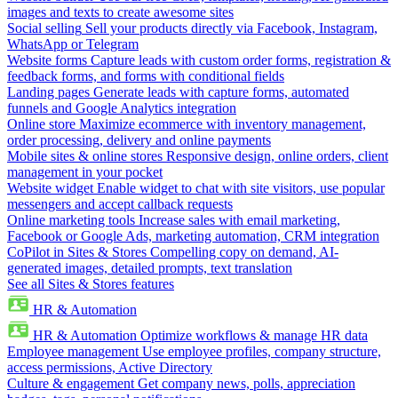
images and texts to create awesome sites
Social selling
Sell your products directly via Facebook, Instagram,
WhatsApp or Telegram
Website forms
Capture leads with custom order forms, registration &
feedback forms, and forms with conditional fields
Landing pages
Generate leads with capture forms, automated
funnels and Google Analytics integration
Online store
Maximize ecommerce with inventory management,
order processing, delivery and online payments
Mobile sites & online stores
Responsive design, online orders, client
management in your pocket
Website widget
Enable widget to chat with site visitors, use popular
messengers and accept callback requests
Online marketing tools
Increase sales with email marketing,
Facebook or Google Ads, marketing automation, CRM integration
CoPilot in Sites & Stores
Compelling copy on demand, AI-
generated images, detailed prompts, text translation
See all Sites & Stores features
HR & Automation
HR & Automation
Optimize workflows & manage HR data
Employee management
Use employee profiles, company structure,
access permissions, Active Directory
Culture & engagement
Get company news, polls, appreciation