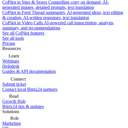
CoPilot in Sites & Stores
Compelling copy on demand, AI-
generated images, detailed prompts, text translation
CoPilot in Feed
Thread summaries, AI-generated ideas, text editing
& creation, AI-written responses, text translation
CoPilot in Video Calls
AI-powered call transcription, analysis,
summary, and recommendations
See all CoPilot features
See all tools
Pricing
Resources
Learn
Webinars
Helpdesk
Guides & API documentation
Connect
Submit ticket
Contact local Bitrix24 partners
Read
Growth Hub
Bitrix24 tips & updates
Solutions
Role
Marketing