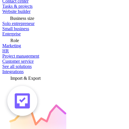
Contact center
Tasks & projects
Website builder
Business size
Solo entrepreneur
Small business
Enterprise
Role
Marketing
HR
Project management
Customer service
See all solutions
Integrations
Import & Export