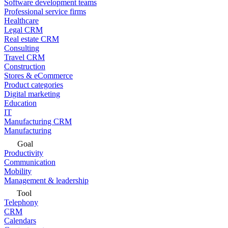
Software development teams
Professional service firms
Healthcare
Legal CRM
Real estate CRM
Consulting
Travel CRM
Construction
Stores & eCommerce
Product categories
Digital marketing
Education
IT
Manufacturing CRM
Manufacturing
Goal
Productivity
Communication
Mobility
Management & leadership
Tool
Telephony
CRM
Calendars