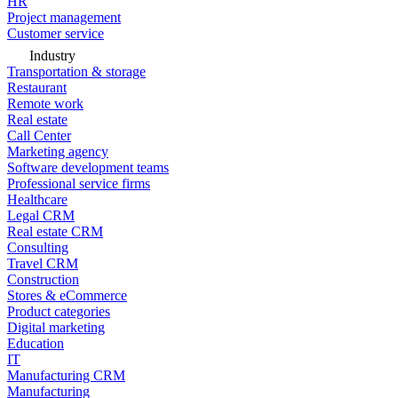
HR
Project management
Customer service
Industry
Transportation & storage
Restaurant
Remote work
Real estate
Call Center
Marketing agency
Software development teams
Professional service firms
Healthcare
Legal CRM
Real estate CRM
Consulting
Travel CRM
Construction
Stores & eCommerce
Product categories
Digital marketing
Education
IT
Manufacturing CRM
Manufacturing