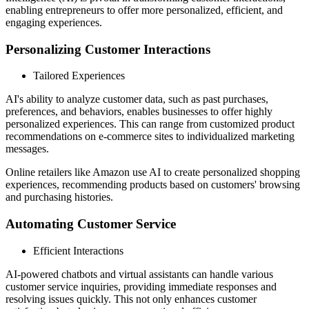
enabling entrepreneurs to offer more personalized, efficient, and
engaging experiences.
Personalizing Customer Interactions
Tailored Experiences
AI's ability to analyze customer data, such as past purchases,
preferences, and behaviors, enables businesses to offer highly
personalized experiences. This can range from customized product
recommendations on e-commerce sites to individualized marketing
messages.
Online retailers like Amazon use AI to create personalized shopping
experiences, recommending products based on customers' browsing
and purchasing histories.
Automating Customer Service
Efficient Interactions
AI-powered chatbots and virtual assistants can handle various
customer service inquiries, providing immediate responses and
resolving issues quickly. This not only enhances customer