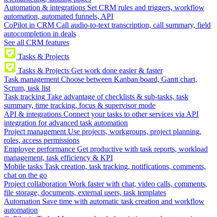
Automation & integrations
Set CRM rules and triggers, workflow
automation, automated funnels, API
CoPilot in CRM
Call audio-to-text transcription, call summary, field
autocompletion in deals
See all CRM features
Tasks & Projects
Tasks & Projects
Get work done easier & faster
Task management
Choose between Kanban board, Gantt chart,
Scrum, task list
Task tracking
Take advantage of checklists & sub-tasks, task
summary, time tracking, focus & supervisor mode
API & integrations
Connect your tasks to other services via API
integration for advanced task automation
Project management
Use projects, workgroups, project planning,
roles, access permissions
Employee performance
Get productive with task reports, workload
management, task efficiency & KPI
Mobile tasks
Task creation, task tracking, notifications, comments,
chat on the go
Project collaboration
Work faster with chat, video calls, comments,
file storage, documents, external users, task templates
Automation
Save time with automatic task creation and workflow
automation