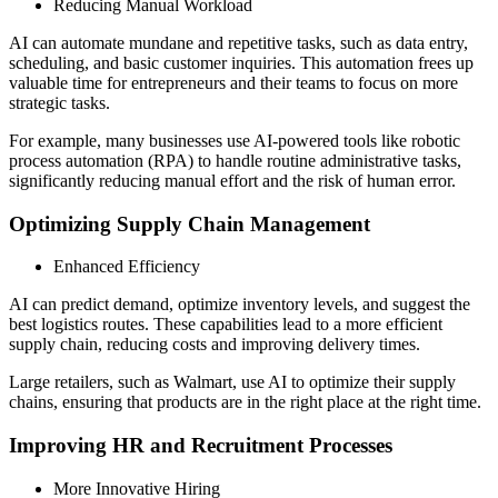
Reducing Manual Workload
AI can automate mundane and repetitive tasks, such as data entry,
scheduling, and basic customer inquiries. This automation frees up
valuable time for entrepreneurs and their teams to focus on more
strategic tasks.
For example, many businesses use AI-powered tools like robotic
process automation (RPA) to handle routine administrative tasks,
significantly reducing manual effort and the risk of human error.
Optimizing Supply Chain Management
Enhanced Efficiency
AI can predict demand, optimize inventory levels, and suggest the
best logistics routes. These capabilities lead to a more efficient
supply chain, reducing costs and improving delivery times.
Large retailers, such as Walmart, use AI to optimize their supply
chains, ensuring that products are in the right place at the right time.
Improving HR and Recruitment Processes
More Innovative Hiring