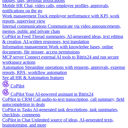
badges, tags, personal notifications
Mobile HR
Chat, video calls, employee profiles, approvals,
notifications on the go
Work management
Track employee performance with KPI, work
reports, supervisor view
Internal communications
Communicate via video announcements,
memos, public and private chats
CoPilot in Feed
Thread summaries, AI-generated ideas, text editing
& creation, AI-written responses, text translation
Information management
Work with knowledge bases, online
documents, file storage, access permissions
MCP server
Connect external AI tools to Bitrix24 and run secure
workspace actions
Automation
Streamline operations with requests, approvals, expense
reports, RPA, workflow automation
See all HR & Automation features
CoPilot
CoPilot
Your AI-powered assistant in Bitrix24
CoPilot in CRM
Call audio-to-text transcription, call summary, field
autocompletion in deals
CoPilot in Tasks
AI-generated task descriptions, task summaries,
checklists, comments
CoPilot in Chat
Unlimited source of ideas, AI-generated texts,
brainstorming, and more