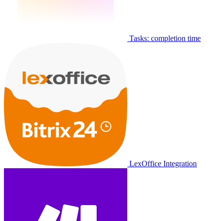
Tasks: completion time
LexOffice Integration