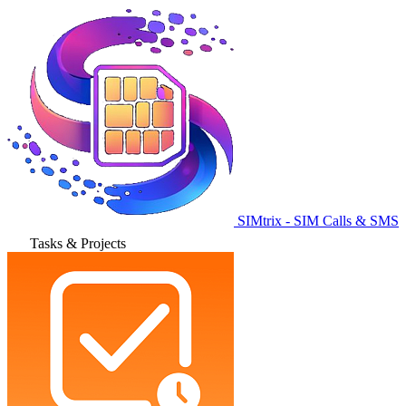
SIMtrix - SIM Calls & SMS
Tasks & Projects