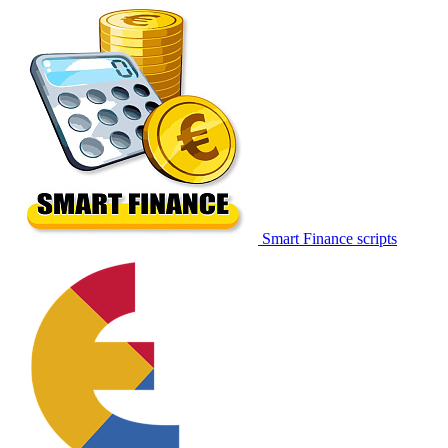
Smart Finance scripts