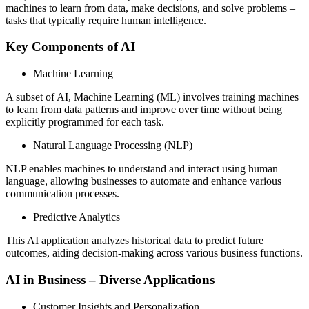
machines to learn from data, make decisions, and solve problems –
tasks that typically require human intelligence.
Key Components of AI
Machine Learning
A subset of AI, Machine Learning (ML) involves training machines
to learn from data patterns and improve over time without being
explicitly programmed for each task.
Natural Language Processing (NLP)
NLP enables machines to understand and interact using human
language, allowing businesses to automate and enhance various
communication processes.
Predictive Analytics
This AI application analyzes historical data to predict future
outcomes, aiding decision-making across various business functions.
AI in Business – Diverse Applications
Customer Insights and Personalization