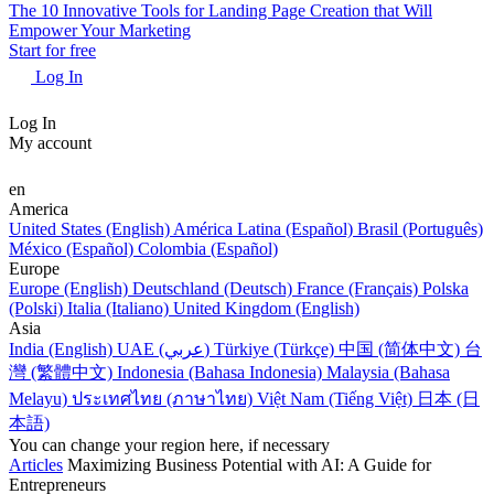
The 10 Innovative Tools for Landing Page Creation that Will
Empower Your Marketing
Start for free
Log In
Log In
My account
en
America
United States (English)
América Latina (Español)
Brasil (Português)
México (Español)
Colombia (Español)
Europe
Europe (English)
Deutschland (Deutsch)
France (Français)
Polska
(Polski)
Italia (Italiano)
United Kingdom (English)
Asia
India (English)
UAE (عربي)
Türkiye (Türkçe)
中国 (简体中文)
台
灣 (繁體中文)
Indonesia (Bahasa Indonesia)
Malaysia (Bahasa
Melayu)
ประเทศไทย (ภาษาไทย)
Việt Nam (Tiếng Việt)
日本 (日
本語)
You can change your region here, if necessary
Articles
Maximizing Business Potential with AI: A Guide for
Entrepreneurs