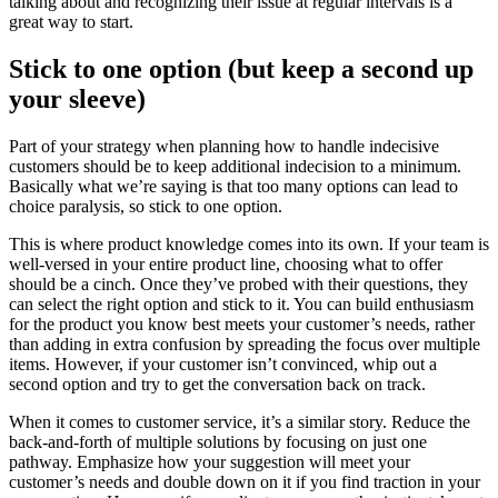
talking about and recognizing their issue at regular intervals is a
great way to start.
Stick to one option (but keep a second up
your sleeve)
Part of your strategy when planning how to handle indecisive
customers should be to keep additional indecision to a minimum.
Basically what we’re saying is that too many options can lead to
choice paralysis, so stick to one option.
This is where product knowledge comes into its own. If your team is
well-versed in your entire product line, choosing what to offer
should be a cinch. Once they’ve probed with their questions, they
can select the right option and stick to it. You can build enthusiasm
for the product you know best meets your customer’s needs, rather
than adding in extra confusion by spreading the focus over multiple
items. However, if your customer isn’t convinced, whip out a
second option and try to get the conversation back on track.
When it comes to customer service, it’s a similar story. Reduce the
back-and-forth of multiple solutions by focusing on just one
pathway. Emphasize how your suggestion will meet your
customer’s needs and double down on it if you find traction in your