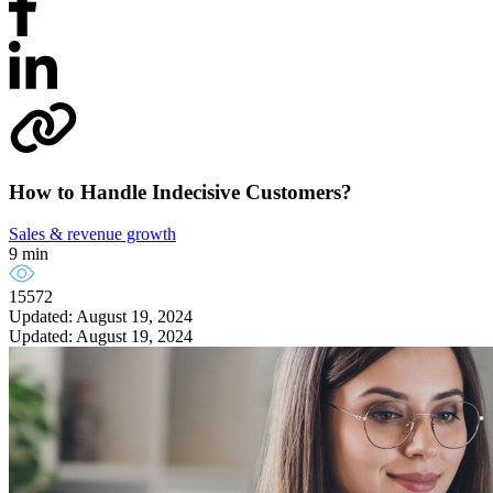
How to Handle Indecisive Customers?
Sales & revenue growth
9 min
15572
Updated: August 19, 2024
Updated: August 19, 2024