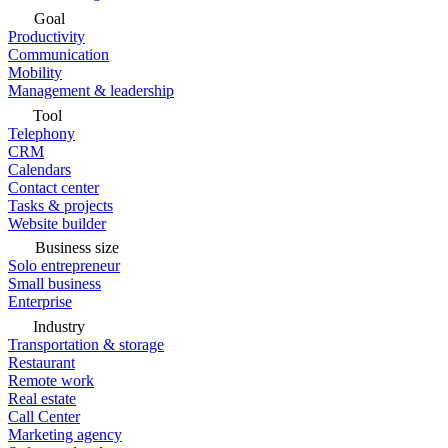
Goal
Productivity
Communication
Mobility
Management & leadership
Tool
Telephony
CRM
Calendars
Contact center
Tasks & projects
Website builder
Business size
Solo entrepreneur
Small business
Enterprise
Industry
Transportation & storage
Restaurant
Remote work
Real estate
Call Center
Marketing agency