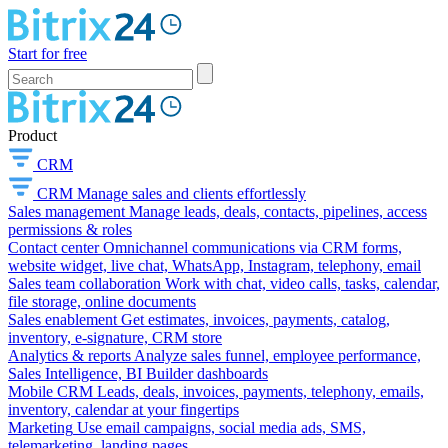
Start for free
Product
CRM
CRM
Manage sales and clients effortlessly
Sales management
Manage leads, deals, contacts, pipelines, access
permissions & roles
Contact center
Omnichannel communications via CRM forms,
website widget, live chat, WhatsApp, Instagram, telephony, email
Sales team collaboration
Work with chat, video calls, tasks, calendar,
file storage, online documents
Sales enablement
Get estimates, invoices, payments, catalog,
inventory, e-signature, CRM store
Analytics & reports
Analyze sales funnel, employee performance,
Sales Intelligence, BI Builder dashboards
Mobile CRM
Leads, deals, invoices, payments, telephony, emails,
inventory, calendar at your fingertips
Marketing
Use email campaigns, social media ads, SMS,
telemarketing, landing pages