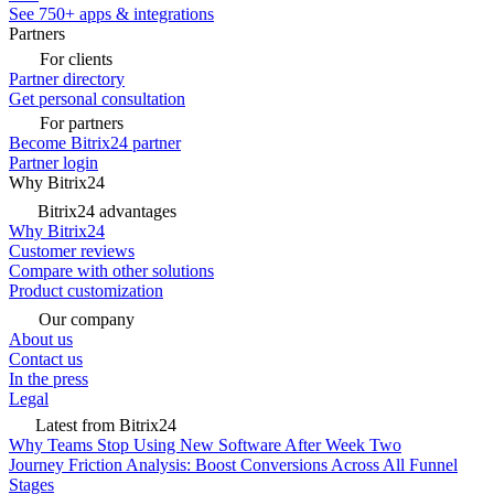
See 750+ apps & integrations
Partners
For clients
Partner directory
Get personal consultation
For partners
Become Bitrix24 partner
Partner login
Why Bitrix24
Bitrix24 advantages
Why Bitrix24
Customer reviews
Compare with other solutions
Product customization
Our company
About us
Contact us
In the press
Legal
Latest from Bitrix24
Why Teams Stop Using New Software After Week Two
Journey Friction Analysis: Boost Conversions Across All Funnel
Stages