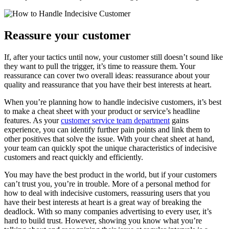
Reassure your customer
If, after your tactics until now, your customer still doesn’t sound like
they want to pull the trigger, it’s time to reassure them. Your
reassurance can cover two overall ideas: reassurance about your
quality and reassurance that you have their best interests at heart.
When you’re planning how to handle indecisive customers, it’s best
to make a cheat sheet with your product or service’s headline
features. As your
customer service team department
gains
experience, you can identify further pain points and link them to
other positives that solve the issue. With your cheat sheet at hand,
your team can quickly spot the unique characteristics of indecisive
customers and react quickly and efficiently.
You may have the best product in the world, but if your customers
can’t trust you, you’re in trouble. More of a personal method for
how to deal with indecisive customers, reassuring users that you
have their best interests at heart is a great way of breaking the
deadlock. With so many companies advertising to every user, it’s
hard to build trust. However, showing you know what you’re