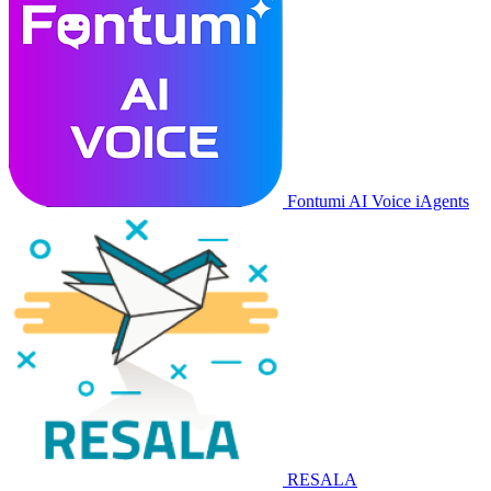
Fontumi AI Voice iAgents
RESALA