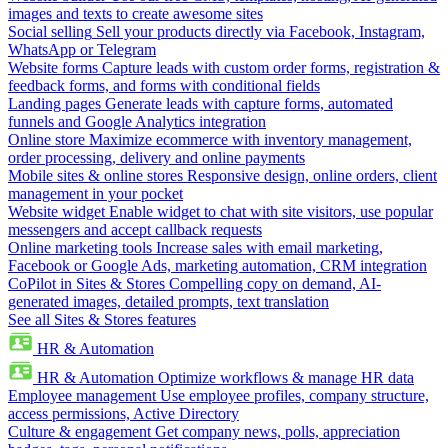
images and texts to create awesome sites
Social selling
Sell your products directly via Facebook, Instagram,
WhatsApp or Telegram
Website forms
Capture leads with custom order forms, registration &
feedback forms, and forms with conditional fields
Landing pages
Generate leads with capture forms, automated
funnels and Google Analytics integration
Online store
Maximize ecommerce with inventory management,
order processing, delivery and online payments
Mobile sites & online stores
Responsive design, online orders, client
management in your pocket
Website widget
Enable widget to chat with site visitors, use popular
messengers and accept callback requests
Online marketing tools
Increase sales with email marketing,
Facebook or Google Ads, marketing automation, CRM integration
CoPilot in Sites & Stores
Compelling copy on demand, AI-
generated images, detailed prompts, text translation
See all Sites & Stores features
HR & Automation
HR & Automation
Optimize workflows & manage HR data
Employee management
Use employee profiles, company structure,
access permissions, Active Directory
Culture & engagement
Get company news, polls, appreciation