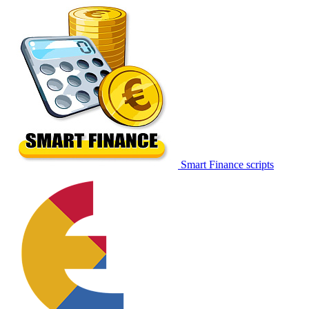
Smart Finance scripts