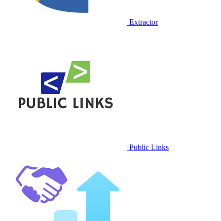
Extractor
Public Links