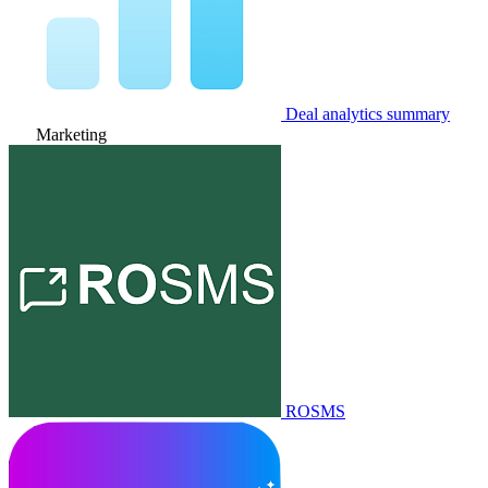
Deal analytics summary
Marketing
ROSMS