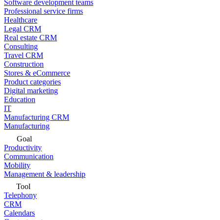
Software development teams
Professional service firms
Healthcare
Legal CRM
Real estate CRM
Consulting
Travel CRM
Construction
Stores & eCommerce
Product categories
Digital marketing
Education
IT
Manufacturing CRM
Manufacturing
Goal
Productivity
Communication
Mobility
Management & leadership
Tool
Telephony
CRM
Calendars