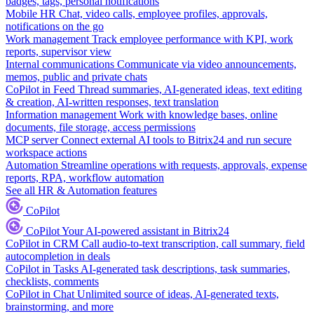
badges, tags, personal notifications
Mobile HR
Chat, video calls, employee profiles, approvals,
notifications on the go
Work management
Track employee performance with KPI, work
reports, supervisor view
Internal communications
Communicate via video announcements,
memos, public and private chats
CoPilot in Feed
Thread summaries, AI-generated ideas, text editing
& creation, AI-written responses, text translation
Information management
Work with knowledge bases, online
documents, file storage, access permissions
MCP server
Connect external AI tools to Bitrix24 and run secure
workspace actions
Automation
Streamline operations with requests, approvals, expense
reports, RPA, workflow automation
See all HR & Automation features
CoPilot
CoPilot
Your AI-powered assistant in Bitrix24
CoPilot in CRM
Call audio-to-text transcription, call summary, field
autocompletion in deals
CoPilot in Tasks
AI-generated task descriptions, task summaries,
checklists, comments
CoPilot in Chat
Unlimited source of ideas, AI-generated texts,
brainstorming, and more