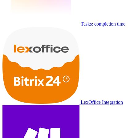
Tasks: completion time
LexOffice Integration