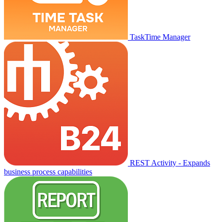
TaskTime Manager
REST Activity - Expands
business process capabilities