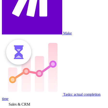
Make
Tasks: actual completion
time
Sales & CRM