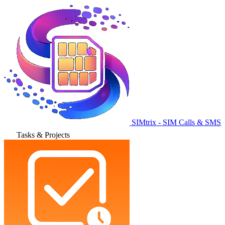
SIMtrix - SIM Calls & SMS
Tasks & Projects