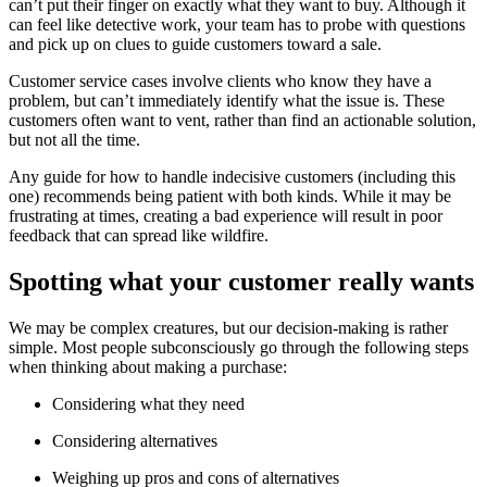
can’t put their finger on exactly what they want to buy. Although it
can feel like detective work, your team has to probe with questions
and pick up on clues to guide customers toward a sale.
Customer service cases involve clients who know they have a
problem, but can’t immediately identify what the issue is. These
customers often want to vent, rather than find an actionable solution,
but not all the time.
Any guide for how to handle indecisive customers (including this
one) recommends being patient with both kinds. While it may be
frustrating at times, creating a bad experience will result in poor
feedback that can spread like wildfire.
Spotting what your customer really wants
We may be complex creatures, but our decision-making is rather
simple. Most people subconsciously go through the following steps
when thinking about making a purchase:
Considering what they need
Considering alternatives
Weighing up pros and cons of alternatives