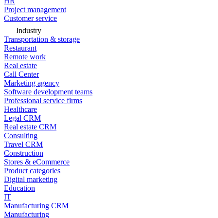
HR
Project management
Customer service
Industry
Transportation & storage
Restaurant
Remote work
Real estate
Call Center
Marketing agency
Software development teams
Professional service firms
Healthcare
Legal CRM
Real estate CRM
Consulting
Travel CRM
Construction
Stores & eCommerce
Product categories
Digital marketing
Education
IT
Manufacturing CRM
Manufacturing