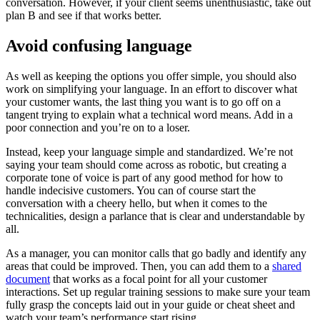
conversation. However, if your client seems unenthusiastic, take out
plan B and see if that works better.
Avoid confusing language
As well as keeping the options you offer simple, you should also
work on simplifying your language. In an effort to discover what
your customer wants, the last thing you want is to go off on a
tangent trying to explain what a technical word means. Add in a
poor connection and you’re on to a loser.
Instead, keep your language simple and standardized. We’re not
saying your team should come across as robotic, but creating a
corporate tone of voice is part of any good method for how to
handle indecisive customers. You can of course start the
conversation with a cheery hello, but when it comes to the
technicalities, design a parlance that is clear and understandable by
all.
As a manager, you can monitor calls that go badly and identify any
areas that could be improved. Then, you can add them to a
shared
document
that works as a focal point for all your customer
interactions. Set up regular training sessions to make sure your team
fully grasp the concepts laid out in your guide or cheat sheet and
watch your team’s performance start rising.