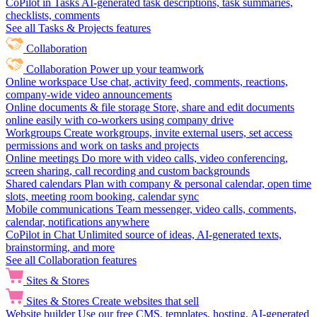
CoPilot in Tasks
AI-generated task descriptions, task summaries,
checklists, comments
See all Tasks & Projects features
Collaboration
Collaboration
Power up your teamwork
Online workspace
Use chat, activity feed, comments, reactions,
company-wide video announcements
Online documents & file storage
Store, share and edit documents
online easily with co-workers using company drive
Workgroups
Create workgroups, invite external users, set access
permissions and work on tasks and projects
Online meetings
Do more with video calls, video conferencing,
screen sharing, call recording and custom backgrounds
Shared calendars
Plan with company & personal calendar, open time
slots, meeting room booking, calendar sync
Mobile communications
Team messenger, video calls, comments,
calendar, notifications anywhere
CoPilot in Chat
Unlimited source of ideas, AI-generated texts,
brainstorming, and more
See all Collaboration features
Sites & Stores
Sites & Stores
Create websites that sell
Website builder
Use our free CMS, templates, hosting, AI-generated