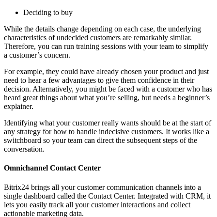
Deciding to buy
While the details change depending on each case, the underlying
characteristics of undecided customers are remarkably similar.
Therefore, you can run training sessions with your team to simplify
a customer’s concern.
For example, they could have already chosen your product and just
need to hear a few advantages to give them confidence in their
decision. Alternatively, you might be faced with a customer who has
heard great things about what you’re selling, but needs a beginner’s
explainer.
Identifying what your customer really wants should be at the start of
any strategy for how to handle indecisive customers. It works like a
switchboard so your team can direct the subsequent steps of the
conversation.
Omnichannel Contact Center
Bitrix24 brings all your customer communication channels into a
single dashboard called the Contact Center. Integrated with CRM, it
lets you easily track all your customer interactions and collect
actionable marketing data.