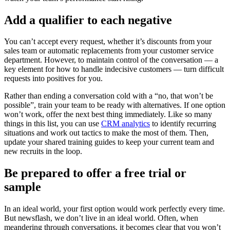
Add a qualifier to each negative
You can’t accept every request, whether it’s discounts from your
sales team or automatic replacements from your customer service
department. However, to maintain control of the conversation — a
key element for how to handle indecisive customers — turn difficult
requests into positives for you.
Rather than ending a conversation cold with a “no, that won’t be
possible”, train your team to be ready with alternatives. If one option
won’t work, offer the next best thing immediately. Like so many
things in this list, you can use
CRM analytics
to identify recurring
situations and work out tactics to make the most of them. Then,
update your shared training guides to keep your current team and
new recruits in the loop.
Be prepared to offer a free trial or
sample
In an ideal world, your first option would work perfectly every time.
But newsflash, we don’t live in an ideal world. Often, when
meandering through conversations, it becomes clear that you won’t