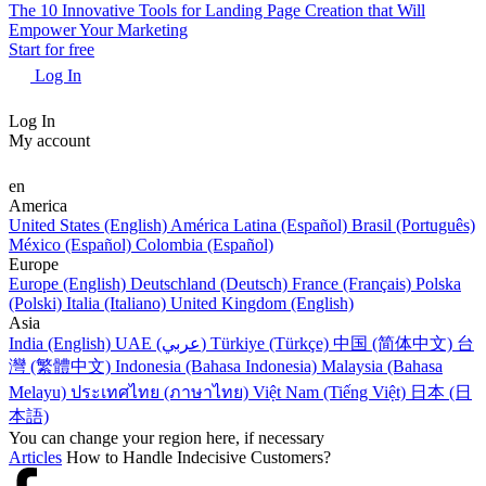
The 10 Innovative Tools for Landing Page Creation that Will
Empower Your Marketing
Start for free
Log In
Log In
My account
en
America
United States (English)
América Latina (Español)
Brasil (Português)
México (Español)
Colombia (Español)
Europe
Europe (English)
Deutschland (Deutsch)
France (Français)
Polska
(Polski)
Italia (Italiano)
United Kingdom (English)
Asia
India (English)
UAE (عربي)
Türkiye (Türkçe)
中国 (简体中文)
台
灣 (繁體中文)
Indonesia (Bahasa Indonesia)
Malaysia (Bahasa
Melayu)
ประเทศไทย (ภาษาไทย)
Việt Nam (Tiếng Việt)
日本 (日
本語)
You can change your region here, if necessary
Articles
How to Handle Indecisive Customers?