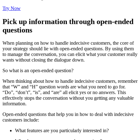
Try Now
Pick up information through open-ended
questions
When planning on how to handle indecisive customers, the core of
your strategy should lie with open-ended questions. By using them
to manage the conversation, you can elicit what your customer really
wants without closing the dialogue down.
So what is an open-ended question?
When thinking about how to handle indecisive customers, remember
that “W” and “H” question words are what you need to go for.
“Do”, “don’t”, “is”, and “are” all elicit yes or no answers. This
effectively stops the conversation without you getting any valuable
information.
Open-ended questions that help you in how to deal with indecisive
customers include:
What features are you particularly interested in?