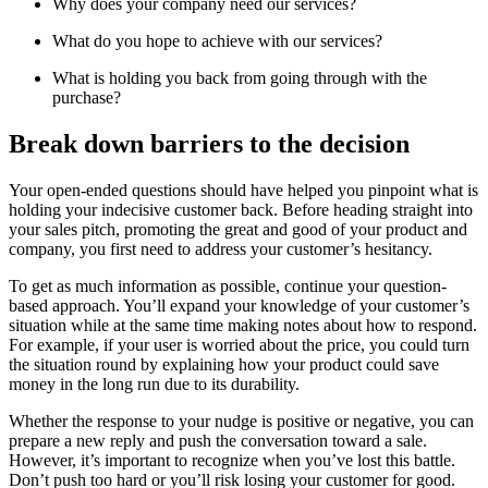
Why does your company need our services?
What do you hope to achieve with our services?
What is holding you back from going through with the
purchase?
Break down barriers to the decision
Your open-ended questions should have helped you pinpoint what is
holding your indecisive customer back. Before heading straight into
your sales pitch, promoting the great and good of your product and
company, you first need to address your customer’s hesitancy.
To get as much information as possible, continue your question-
based approach. You’ll expand your knowledge of your customer’s
situation while at the same time making notes about how to respond.
For example, if your user is worried about the price, you could turn
the situation round by explaining how your product could save
money in the long run due to its durability.
Whether the response to your nudge is positive or negative, you can
prepare a new reply and push the conversation toward a sale.
However, it’s important to recognize when you’ve lost this battle.
Don’t push too hard or you’ll risk losing your customer for good.