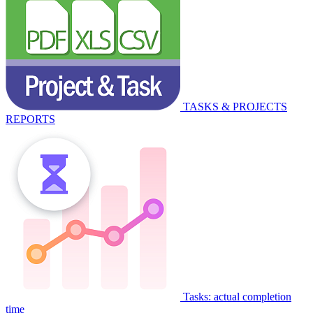
TASKS & PROJECTS
REPORTS
Tasks: actual completion
time