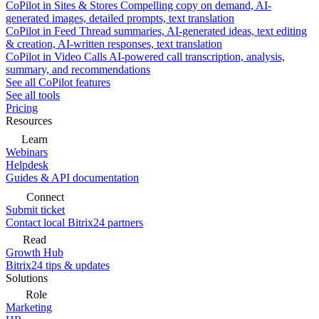
CoPilot in Sites & Stores
Compelling copy on demand, AI-
generated images, detailed prompts, text translation
CoPilot in Feed
Thread summaries, AI-generated ideas, text editing
& creation, AI-written responses, text translation
CoPilot in Video Calls
AI-powered call transcription, analysis,
summary, and recommendations
See all CoPilot features
See all tools
Pricing
Resources
Learn
Webinars
Helpdesk
Guides & API documentation
Connect
Submit ticket
Contact local Bitrix24 partners
Read
Growth Hub
Bitrix24 tips & updates
Solutions
Role
Marketing