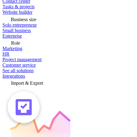
Contact center
Tasks & projects
Website builder
Business size
Solo entrepreneur
Small business
Enterprise
Role
Marketing
HR
Project management
Customer service
See all solutions
Integrations
Import & Export