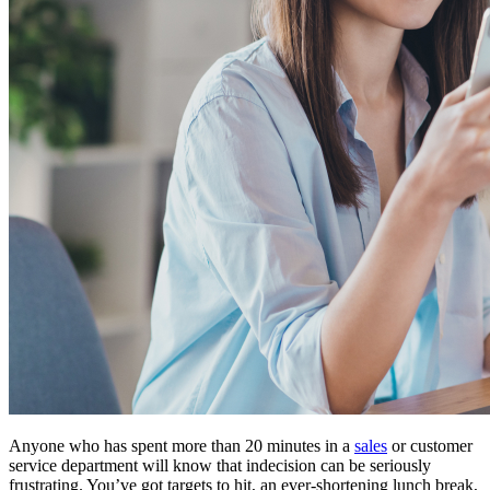
Anyone who has spent more than 20 minutes in a
sales
or customer
service department will know that indecision can be seriously
frustrating. You’ve got targets to hit, an ever-shortening lunch break,