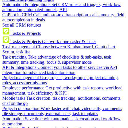
Automation & integrations
Set CRM rules and triggers, workflow
automation, automated funnels, API
CoPilot in CRM
Call audio-to-text transcription, call summary, field
autocompletion in deals
See all CRM features
Tasks & Projects
Tasks & Projects
Get work done easier & faster
Task management
Choose between Kanban board, Gantt chart,
Scrum, task list
Task tracking
Take advantage of checklists & sub-tasks, task
summary, time tracking, focus & supervisor mode
API & integrations
Connect your tasks to other services via API
integration for advanced task automation
Project management
Use projects, workgroups, project planning,
roles, access permissions
Employee performance
Get productive with task reports, workload
management, task efficiency & KPI
Mobile tasks
Task creation, task tracking, notifications, comments,
chat on the go
Project collaboration
Work faster with chat, video calls, comments,
file storage, documents, external users, task templates
Automation
Save time with automatic task creation and workflow
automation