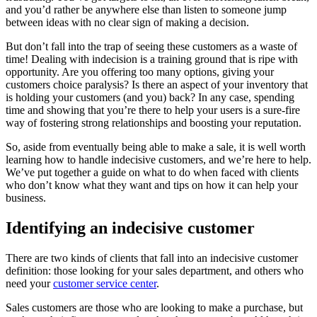
and you’d rather be anywhere else than listen to someone jump
between ideas with no clear sign of making a decision.
But don’t fall into the trap of seeing these customers as a waste of
time! Dealing with indecision is a training ground that is ripe with
opportunity. Are you offering too many options, giving your
customers choice paralysis? Is there an aspect of your inventory that
is holding your customers (and you) back? In any case, spending
time and showing that you’re there to help your users is a sure-fire
way of fostering strong relationships and boosting your reputation.
So, aside from eventually being able to make a sale, it is well worth
learning how to handle indecisive customers, and we’re here to help.
We’ve put together a guide on what to do when faced with clients
who don’t know what they want and tips on how it can help your
business.
Identifying an indecisive customer
There are two kinds of clients that fall into an indecisive customer
definition: those looking for your sales department, and others who
need your
customer service center
.
Sales customers are those who are looking to make a purchase, but