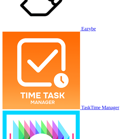
Eazybe
TaskTime Manager