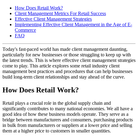
How Does Retail Work?
Client Management Metrics For Retail Success
Effective Client Management Strategies
Implementing Effective Client Management in the Age of E-
Commerce
FAQ
Today's fast-paced world has made client management daunting,
particularly for new businesses or those struggling to keep up with
the latest trends. This is where effective client management strategies
come to play. This article explores some retail industry client
management best practices and procedures that can help businesses
build long-term client relationships and stay ahead of the curve.
How Does Retail Work?
Retail plays a crucial role in the global supply chain and
significantly contributes to many national economies. We all have a
good idea of how these business models operate. They serve as a
bridge between manufacturers and consumers, purchasing products
in bulk from manufacturers or suppliers at a lower price and selling
them at a higher price to customers in smaller quantities.