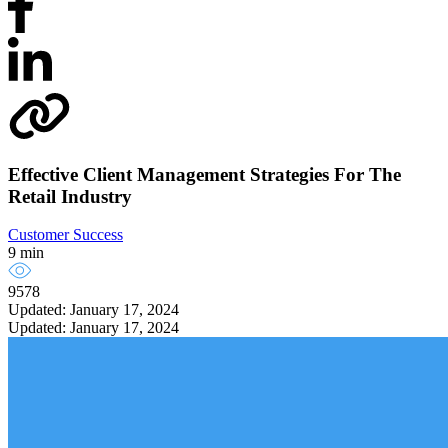
Effective Client Management Strategies For The
Retail Industry
Customer Success
9 min
9578
Updated: January 17, 2024
Updated: January 17, 2024