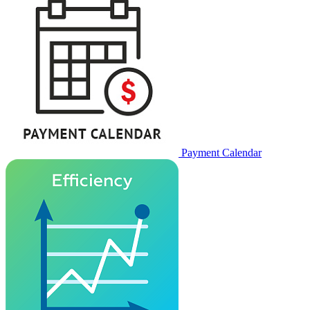
Payment Calendar