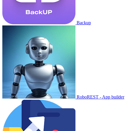
Backup
RoboREST - App builder