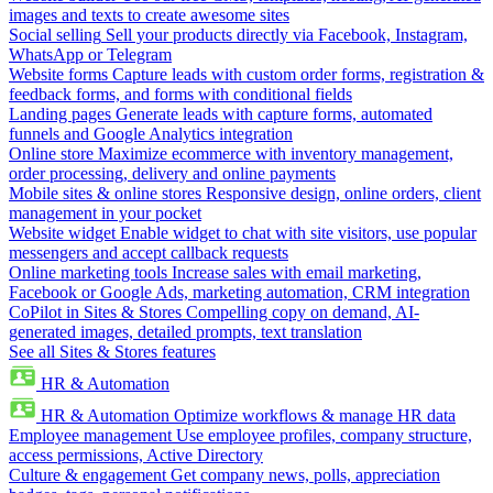
images and texts to create awesome sites
Social selling
Sell your products directly via Facebook, Instagram,
WhatsApp or Telegram
Website forms
Capture leads with custom order forms, registration &
feedback forms, and forms with conditional fields
Landing pages
Generate leads with capture forms, automated
funnels and Google Analytics integration
Online store
Maximize ecommerce with inventory management,
order processing, delivery and online payments
Mobile sites & online stores
Responsive design, online orders, client
management in your pocket
Website widget
Enable widget to chat with site visitors, use popular
messengers and accept callback requests
Online marketing tools
Increase sales with email marketing,
Facebook or Google Ads, marketing automation, CRM integration
CoPilot in Sites & Stores
Compelling copy on demand, AI-
generated images, detailed prompts, text translation
See all Sites & Stores features
HR & Automation
HR & Automation
Optimize workflows & manage HR data
Employee management
Use employee profiles, company structure,
access permissions, Active Directory
Culture & engagement
Get company news, polls, appreciation