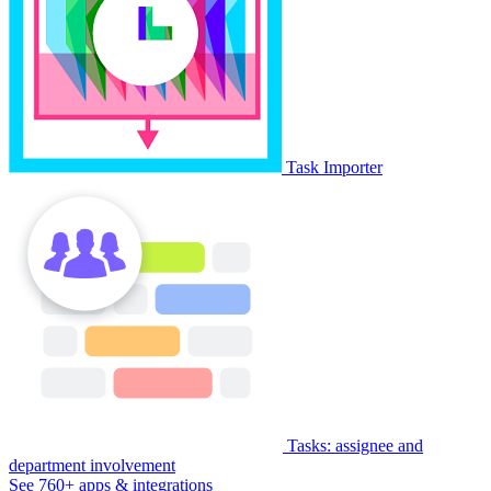
Task Importer
Tasks: assignee and
department involvement
See 760+ apps & integrations