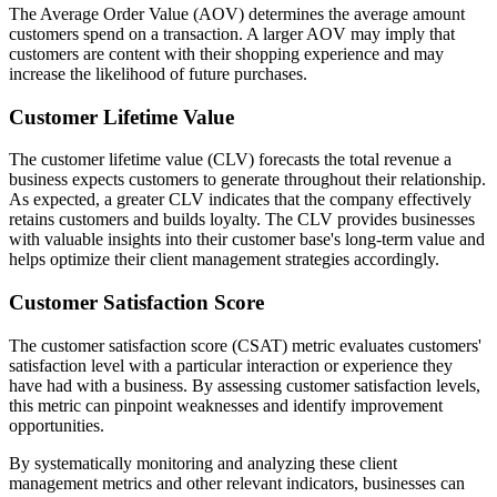
The Average Order Value (AOV) determines the average amount
customers spend on a transaction. A larger AOV may imply that
customers are content with their shopping experience and may
increase the likelihood of future purchases.
Customer Lifetime Value
The customer lifetime value (CLV) forecasts the total revenue a
business expects customers to generate throughout their relationship.
As expected, a greater CLV indicates that the company effectively
retains customers and builds loyalty. The CLV provides businesses
with valuable insights into their customer base's long-term value and
helps optimize their client management strategies accordingly.
Customer Satisfaction Score
The customer satisfaction score (CSAT) metric evaluates customers'
satisfaction level with a particular interaction or experience they
have had with a business. By assessing customer satisfaction levels,
this metric can pinpoint weaknesses and identify improvement
opportunities.
By systematically monitoring and analyzing these client
management metrics and other relevant indicators, businesses can