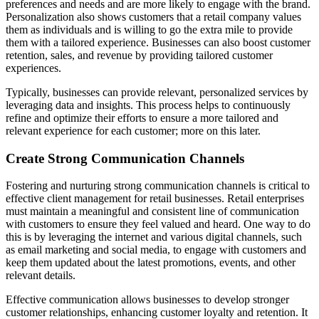
preferences and needs and are more likely to engage with the brand.
Personalization also shows customers that a retail company values
them as individuals and is willing to go the extra mile to provide
them with a tailored experience. Businesses can also boost customer
retention, sales, and revenue by providing tailored customer
experiences.
Typically, businesses can provide relevant, personalized services by
leveraging data and insights. This process helps to continuously
refine and optimize their efforts to ensure a more tailored and
relevant experience for each customer; more on this later.
Create Strong Communication Channels
Fostering and nurturing strong communication channels is critical to
effective client management for retail businesses. Retail enterprises
must maintain a meaningful and consistent line of communication
with customers to ensure they feel valued and heard. One way to do
this is by leveraging the internet and various digital channels, such
as email marketing and social media, to engage with customers and
keep them updated about the latest promotions, events, and other
relevant details.
Effective communication allows businesses to develop stronger
customer relationships, enhancing customer loyalty and retention. It