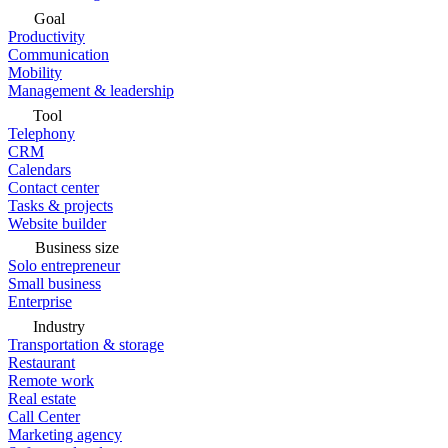
Goal
Productivity
Communication
Mobility
Management & leadership
Tool
Telephony
CRM
Calendars
Contact center
Tasks & projects
Website builder
Business size
Solo entrepreneur
Small business
Enterprise
Industry
Transportation & storage
Restaurant
Remote work
Real estate
Call Center
Marketing agency