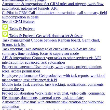
Automation & integrations
Set CRM rules and triggers, workflow
automation, automated funnels, API
CoPilot in CRM
Call audio-to-text transcription, call summary, field
autocompletion in deals
See all CRM features
Tasks & Projects
Tasks & Projects
Get work done easier & faster
Task management
Choose between Kanban board, Gantt chart,
Scrum, task list
Task tracking
Take advantage of checklists & sub-tasks, task
summary, time tracking, focus & supervisor mode
API & integrations
Connect your tasks to other services via API
integration for advanced task automation
Project management
Use projects, workgroups, project planning,
roles, access permissions
Employee performance
Get productive with task reports, workload
management, task efficiency & KPI
Mobile tasks
Task creation, task tracking, notifications, comments,
chat on the go
Project collaboration
Work faster with chat, video calls, comments,
file storage, documents, external users, task templates
Automation
Save time with automatic task creation and workflow
automation