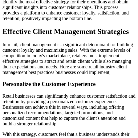
identify the most effective strategy for their operations and obtain
significant insights into customer relationships. This process
provides a platform to enhance customer loyalty, satisfaction, and
retention, positively impacting the bottom line.
Effective Client Management Strategies
In retail, client management is a significant determinant for building
customer loyalty and maximizing sales. With the extreme levels of
competition in today's marketplace, retailers must implement
effective strategies to attract and retain clients while also managing
their expectations and needs. Here are some retail industry client
management best practices businesses could implement;
Personalize the Customer Experience
Retail businesses can significantly enhance customer satisfaction and
retention by providing a personalized customer experience.
Businesses can achieve this in several ways, including offering
personalized recommendations, targeted promotions, and
customized content that help to capture the client's attention and
build a stronger relationship.
With this strategy, customers feel that a business understands their