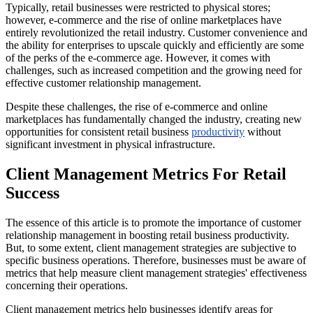
Typically, retail businesses were restricted to physical stores;
however, e-commerce and the rise of online marketplaces have
entirely revolutionized the retail industry. Customer convenience and
the ability for enterprises to upscale quickly and efficiently are some
of the perks of the e-commerce age. However, it comes with
challenges, such as increased competition and the growing need for
effective customer relationship management.
Despite these challenges, the rise of e-commerce and online
marketplaces has fundamentally changed the industry, creating new
opportunities for consistent retail business
productivity
without
significant investment in physical infrastructure.
Client Management Metrics For Retail
Success
The essence of this article is to promote the importance of customer
relationship management in boosting retail business productivity.
But, to some extent, client management strategies are subjective to
specific business operations. Therefore, businesses must be aware of
metrics that help measure client management strategies' effectiveness
concerning their operations.
Client management metrics help businesses identify areas for