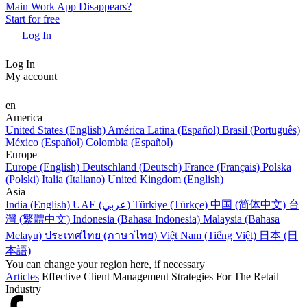
Main Work App Disappears?
Start for free
Log In
Log In
My account
en
America
United States (English)
América Latina (Español)
Brasil (Português)
México (Español)
Colombia (Español)
Europe
Europe (English)
Deutschland (Deutsch)
France (Français)
Polska
(Polski)
Italia (Italiano)
United Kingdom (English)
Asia
India (English)
UAE (عربي)
Türkiye (Türkçe)
中国 (简体中文)
台
灣 (繁體中文)
Indonesia (Bahasa Indonesia)
Malaysia (Bahasa
Melayu)
ประเทศไทย (ภาษาไทย)
Việt Nam (Tiếng Việt)
日本 (日
本語)
You can change your region here, if necessary
Articles
Effective Client Management Strategies For The Retail
Industry