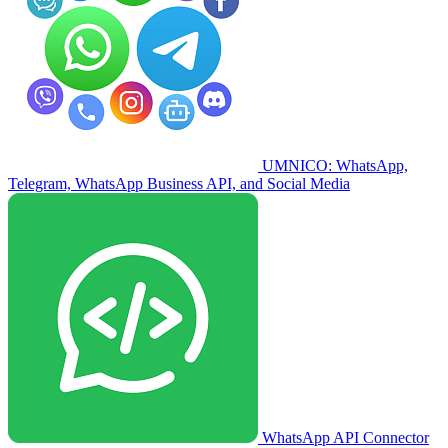
UMNICO: WhatsApp,
Telegram, WhatsApp Business API, and Social Media
WhatsApp API Connector