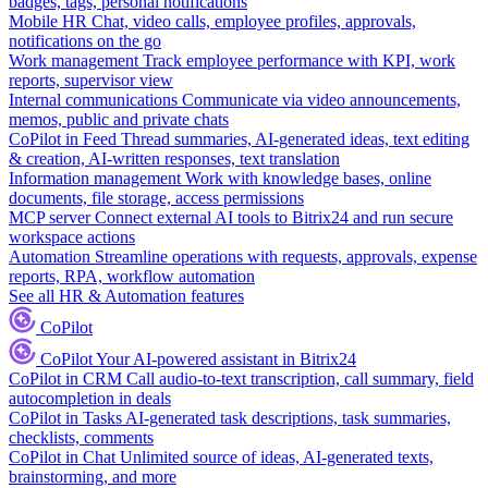
badges, tags, personal notifications
Mobile HR
Chat, video calls, employee profiles, approvals,
notifications on the go
Work management
Track employee performance with KPI, work
reports, supervisor view
Internal communications
Communicate via video announcements,
memos, public and private chats
CoPilot in Feed
Thread summaries, AI-generated ideas, text editing
& creation, AI-written responses, text translation
Information management
Work with knowledge bases, online
documents, file storage, access permissions
MCP server
Connect external AI tools to Bitrix24 and run secure
workspace actions
Automation
Streamline operations with requests, approvals, expense
reports, RPA, workflow automation
See all HR & Automation features
CoPilot
CoPilot
Your AI-powered assistant in Bitrix24
CoPilot in CRM
Call audio-to-text transcription, call summary, field
autocompletion in deals
CoPilot in Tasks
AI-generated task descriptions, task summaries,
checklists, comments
CoPilot in Chat
Unlimited source of ideas, AI-generated texts,
brainstorming, and more