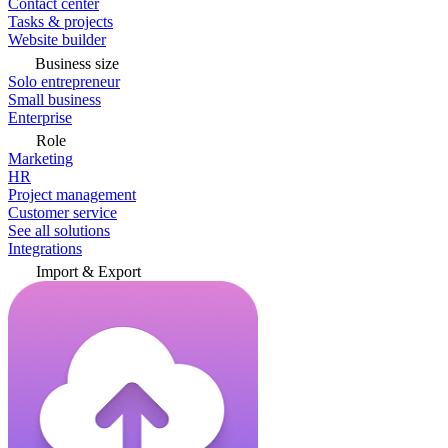
Contact center
Tasks & projects
Website builder
Business size
Solo entrepreneur
Small business
Enterprise
Role
Marketing
HR
Project management
Customer service
See all solutions
Integrations
Import & Export