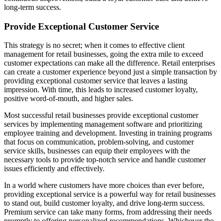
long-term success.
Provide Exceptional Customer Service
This strategy is no secret; when it comes to effective client
management for retail businesses, going the extra mile to exceed
customer expectations can make all the difference. Retail enterprises
can create a customer experience beyond just a simple transaction by
providing exceptional customer service that leaves a lasting
impression. With time, this leads to increased customer loyalty,
positive word-of-mouth, and higher sales.
Most successful retail businesses provide exceptional customer
services by implementing management software and prioritizing
employee training and development. Investing in training programs
that focus on communication, problem-solving, and customer
service skills, businesses can equip their employees with the
necessary tools to provide top-notch service and handle customer
issues efficiently and effectively.
In a world where customers have more choices than ever before,
providing exceptional service is a powerful way for retail businesses
to stand out, build customer loyalty, and drive long-term success.
Premium service can take many forms, from addressing their needs
promptly to offering personalized recommendations. Whichever the