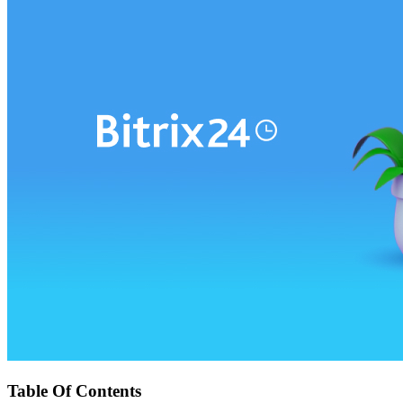
Table Of Contents