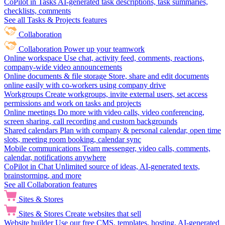
CoPilot in Tasks
AI-generated task descriptions, task summaries,
checklists, comments
See all Tasks & Projects features
Collaboration
Collaboration
Power up your teamwork
Online workspace
Use chat, activity feed, comments, reactions,
company-wide video announcements
Online documents & file storage
Store, share and edit documents
online easily with co-workers using company drive
Workgroups
Create workgroups, invite external users, set access
permissions and work on tasks and projects
Online meetings
Do more with video calls, video conferencing,
screen sharing, call recording and custom backgrounds
Shared calendars
Plan with company & personal calendar, open time
slots, meeting room booking, calendar sync
Mobile communications
Team messenger, video calls, comments,
calendar, notifications anywhere
CoPilot in Chat
Unlimited source of ideas, AI-generated texts,
brainstorming, and more
See all Collaboration features
Sites & Stores
Sites & Stores
Create websites that sell
Website builder
Use our free CMS, templates, hosting, AI-generated