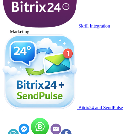
Skrill Integration
Marketing
Bitrix24 and SendPulse