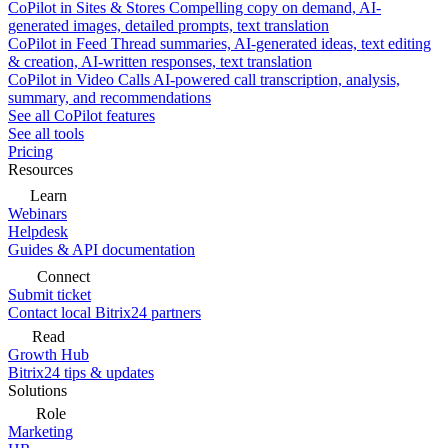
CoPilot in Sites & Stores
Compelling copy on demand, AI-
generated images, detailed prompts, text translation
CoPilot in Feed
Thread summaries, AI-generated ideas, text editing
& creation, AI-written responses, text translation
CoPilot in Video Calls
AI-powered call transcription, analysis,
summary, and recommendations
See all CoPilot features
See all tools
Pricing
Resources
Learn
Webinars
Helpdesk
Guides & API documentation
Connect
Submit ticket
Contact local Bitrix24 partners
Read
Growth Hub
Bitrix24 tips & updates
Solutions
Role
Marketing