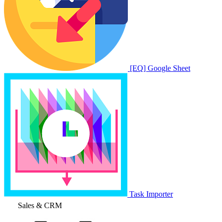
[EQ] Google Sheet
Task Importer
Sales & CRM