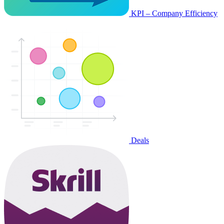
KPI – Company Efficiency
Deals