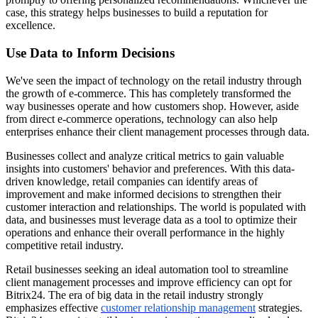
case, this strategy helps businesses to build a reputation for
excellence.
Use Data to Inform Decisions
We've seen the impact of technology on the retail industry through
the growth of e-commerce. This has completely transformed the
way businesses operate and how customers shop. However, aside
from direct e-commerce operations, technology can also help
enterprises enhance their client management processes through data.
Businesses collect and analyze critical metrics to gain valuable
insights into customers' behavior and preferences. With this data-
driven knowledge, retail companies can identify areas of
improvement and make informed decisions to strengthen their
customer interaction and relationships. The world is populated with
data, and businesses must leverage data as a tool to optimize their
operations and enhance their overall performance in the highly
competitive retail industry.
Retail businesses seeking an ideal automation tool to streamline
client management processes and improve efficiency can opt for
Bitrix24. The era of big data in the retail industry strongly
emphasizes effective
customer relationship management
strategies.