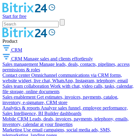
Start for free
Product
CRM
CRM
Manage sales and clients effortlessly
Sales management
Manage leads, deals, contacts, pipelines, access
permissions & roles
Contact center
Omnichannel communications via CRM forms,
website widget, live chat, WhatsApp, Instagram, telephony, email
Sales team collaboration
Work with chat, video calls, tasks, calendar,
file storage, online documents
Sales enablement
Get estimates, invoices, payments, catalog,
inventory, e-signature, CRM store
Analytics & reports
Analyze sales funnel, employee performance,
Sales Intelligence, BI Builder dashboards
Mobile CRM
Leads, deals, invoices, payments, telephony, emails,
inventory, calendar at your fingertips
Marketing
Use email campaigns, social media ads, SMS,
telemarketing, landing pages