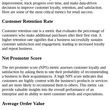
improvement, track progress over time, and make data-driven
decisions to improve customer loyalty, retention, and satisfaction.
Here are some of the most critical metrics for retail success.
Customer Retention Rate
Customer retention rate is a metric that evaluates the percentage of
customers who make additional purchases after their first visit. A
higher retention rate signifies that a business successfully sustains
customer satisfaction and engagement, leading to increased loyalty
and repeat business.
Net Promoter Score
The net promoter score (NPS) metric assesses customer loyalty and
satisfaction by asking them to rate their probability of recommending
a business to their acquaintances. A high NPS score indicates that
customers are highly content with the business's products or services
and are more likely to recommend them to others. This metric can
provide valuable insights into the overall performance of an
enterprise and its ability to meet customer needs and expectations.
Average Order Value