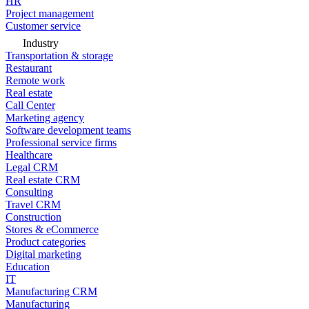
HR
Project management
Customer service
Industry
Transportation & storage
Restaurant
Remote work
Real estate
Call Center
Marketing agency
Software development teams
Professional service firms
Healthcare
Legal CRM
Real estate CRM
Consulting
Travel CRM
Construction
Stores & eCommerce
Product categories
Digital marketing
Education
IT
Manufacturing CRM
Manufacturing