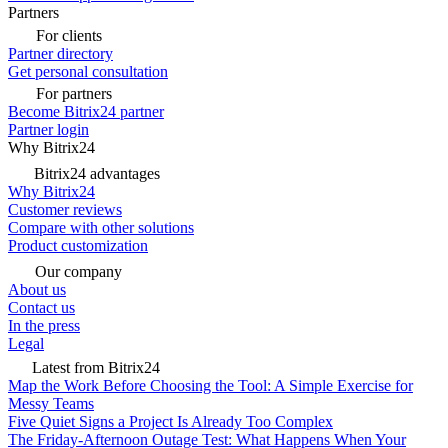
Partners
For clients
Partner directory
Get personal consultation
For partners
Become Bitrix24 partner
Partner login
Why Bitrix24
Bitrix24 advantages
Why Bitrix24
Customer reviews
Compare with other solutions
Product customization
Our company
About us
Contact us
In the press
Legal
Latest from Bitrix24
Map the Work Before Choosing the Tool: A Simple Exercise for
Messy Teams
Five Quiet Signs a Project Is Already Too Complex
The Friday-Afternoon Outage Test: What Happens When Your