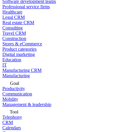
Software development teams
Professional service firms
Healthcare
Legal CRM
Real estate CRM
Consulting
Travel CRM
Construction
Stores & eCommerce
Product categories
Digital marketing
Education
IT
Manufacturing CRM
Manufacturing
Goal
Productivity
Communication
Mobility
Management & leadership
Tool
Telephony
CRM
Calendars