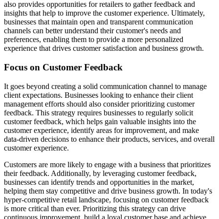
also provides opportunities for retailers to gather feedback and
insights that help to improve the customer experience. Ultimately,
businesses that maintain open and transparent communication
channels can better understand their customer's needs and
preferences, enabling them to provide a more personalized
experience that drives customer satisfaction and business growth.
Focus on Customer Feedback
It goes beyond creating a solid communication channel to manage
client expectations. Businesses looking to enhance their client
management efforts should also consider prioritizing customer
feedback. This strategy requires businesses to regularly solicit
customer feedback, which helps gain valuable insights into the
customer experience, identify areas for improvement, and make
data-driven decisions to enhance their products, services, and overall
customer experience.
Customers are more likely to engage with a business that prioritizes
their feedback. Additionally, by leveraging customer feedback,
businesses can identify trends and opportunities in the market,
helping them stay competitive and drive business growth. In today's
hyper-competitive retail landscape, focusing on customer feedback
is more critical than ever. Prioritizing this strategy can drive
continuous improvement, build a loyal customer base and achieve