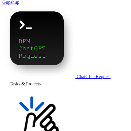
Gupshup
ChatGPT Request
Tasks & Projects