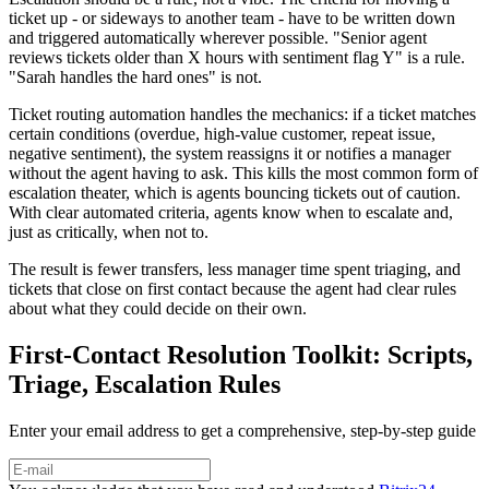
ticket up - or sideways to another team - have to be written down
and triggered automatically wherever possible. "Senior agent
reviews tickets older than X hours with sentiment flag Y" is a rule.
"Sarah handles the hard ones" is not.
Ticket routing automation handles the mechanics: if a ticket matches
certain conditions (overdue, high-value customer, repeat issue,
negative sentiment), the system reassigns it or notifies a manager
without the agent having to ask. This kills the most common form of
escalation theater, which is agents bouncing tickets out of caution.
With clear automated criteria, agents know when to escalate and,
just as critically, when not to.
The result is fewer transfers, less manager time spent triaging, and
tickets that close on first contact because the agent had clear rules
about what they could decide on their own.
First-Contact Resolution Toolkit: Scripts,
Triage, Escalation Rules
Enter your email address to get a comprehensive, step-by-step guide