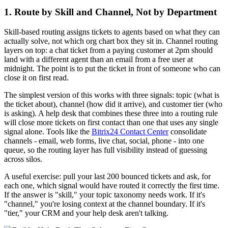
1. Route by Skill and Channel, Not by Department
Skill-based routing assigns tickets to agents based on what they can
actually solve, not which org chart box they sit in. Channel routing
layers on top: a chat ticket from a paying customer at 2pm should
land with a different agent than an email from a free user at
midnight. The point is to put the ticket in front of someone who can
close it on first read.
The simplest version of this works with three signals: topic (what is
the ticket about), channel (how did it arrive), and customer tier (who
is asking). A help desk that combines these three into a routing rule
will close more tickets on first contact than one that uses any single
signal alone. Tools like the
Bitrix24 Contact Center
consolidate
channels - email, web forms, live chat, social, phone - into one
queue, so the routing layer has full visibility instead of guessing
across silos.
A useful exercise: pull your last 200 bounced tickets and ask, for
each one, which signal would have routed it correctly the first time.
If the answer is "skill," your topic taxonomy needs work. If it's
"channel," you're losing context at the channel boundary. If it's
"tier," your CRM and your help desk aren't talking.