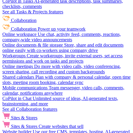
CoPilot in Tasks
AI-generated task descriptions, task summaries,
checklists, comments
See all Tasks & Projects features
Collaboration
Collaboration
Power up your teamwork
Online workspace
Use chat, activity feed, comments, reactions,
company-wide video announcements
Online documents & file storage
Store, share and edit documents
online easily with co-workers using company drive
Workgroups
Create workgroups, invite external users, set access
permissions and work on tasks and projects
Online meetings
Do more with video calls, video conferencing,
screen sharing, call recording and custom backgrounds
Shared calendars
Plan with company & personal calendar, open time
slots, meeting room booking, calendar sync
Mobile communications
Team messenger, video calls, comments,
calendar, notifications anywhere
CoPilot in Chat
Unlimited source of ideas, AI-generated texts,
brainstorming, and more
See all Collaboration features
Sites & Stores
Sites & Stores
Create websites that sell
Website builder
Use our free CMS, templates, hosting, AI-generated