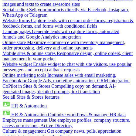
images and texts to create awesome sites
Social selling
Sell your products directly via Facebook, Instagram,
WhatsApp or Telegram
Website forms
Capture leads with custom order forms, registration &
feedback forms, and forms with conditional fields
Landing pages
Generate leads with capture forms, automated
funnels and Google Analytics integration
Online store
Maximize ecommerce with inventory management,
order processing, delivery and online payments
Mobile sites & online stores
Responsive design, online orders, client
management in your pocket
Website widget
Enable widget to chat with site visitors, use popular
messengers and accept callback requests
Online marketing tools
Increase sales with email marketing,
Facebook or Google Ads, marketing automation, CRM integration
CoPilot in Sites & Stores
Compelling copy on demand, AI-
generated images, detailed prompts, text translation
See all Sites & Stores features
HR & Automation
HR & Automation
Optimize workflows & manage HR data
Employee management
Use employee profiles, company structure,
access permissions, Active Directory
Culture & engagement
Get company news, polls, appreciation