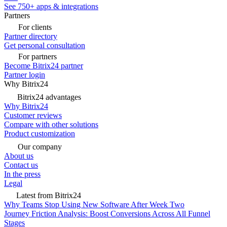
See 750+ apps & integrations
Partners
For clients
Partner directory
Get personal consultation
For partners
Become Bitrix24 partner
Partner login
Why Bitrix24
Bitrix24 advantages
Why Bitrix24
Customer reviews
Compare with other solutions
Product customization
Our company
About us
Contact us
In the press
Legal
Latest from Bitrix24
Why Teams Stop Using New Software After Week Two
Journey Friction Analysis: Boost Conversions Across All Funnel
Stages