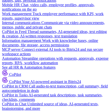
badges, tags, personal notifications
Mobile HR
Chat, video calls, employee profiles, approvals,
notifications on the go
Work management
Track employee performance with KPI, work
reports, supervisor view
Internal communications
Communicate via video announcements,
memos, public and private chats
CoPilot in Feed
Thread summaries, AI-generated ideas, text editing
& creation, AI-written responses, text translation
Information management
Work with knowledge bases, online
documents, file storage, access permissions
MCP server
Connect external AI tools to Bitrix24 and run secure
workspace actions
Automation
Streamline operations with requests, approvals, expense
reports, RPA, workflow automation
See all HR & Automation features
CoPilot
CoPilot
Your AI-powered assistant in Bitrix24
CoPilot in CRM
Call audio-to-text transcription, call summary, field
autocompletion in deals
CoPilot in Tasks
AI-generated task descriptions, task summaries,
checklists, comments
CoPilot in Chat
Unlimited source of ideas, AI-generated texts,
brainstorming, and more