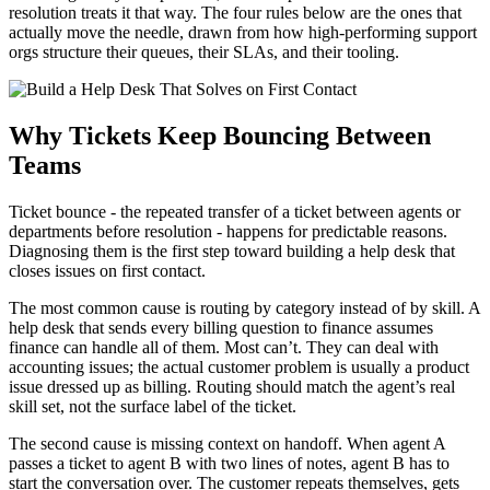
resolution treats it that way. The four rules below are the ones that
actually move the needle, drawn from how high-performing support
orgs structure their queues, their SLAs, and their tooling.
Why Tickets Keep Bouncing Between
Teams
Ticket bounce - the repeated transfer of a ticket between agents or
departments before resolution - happens for predictable reasons.
Diagnosing them is the first step toward building a help desk that
closes issues on first contact.
The most common cause is routing by category instead of by skill. A
help desk that sends every billing question to finance assumes
finance can handle all of them. Most can’t. They can deal with
accounting issues; the actual customer problem is usually a product
issue dressed up as billing. Routing should match the agent’s real
skill set, not the surface label of the ticket.
The second cause is missing context on handoff. When agent A
passes a ticket to agent B with two lines of notes, agent B has to
start the conversation over. The customer repeats themselves, gets