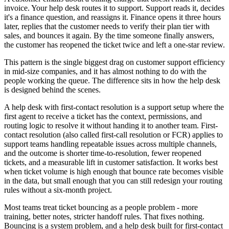
invoice. Your help desk routes it to support. Support reads it, decides
it's a finance question, and reassigns it. Finance opens it three hours
later, replies that the customer needs to verify their plan tier with
sales, and bounces it again. By the time someone finally answers,
the customer has reopened the ticket twice and left a one-star review.
This pattern is the single biggest drag on customer support efficiency
in mid-size companies, and it has almost nothing to do with the
people working the queue. The difference sits in how the help desk
is designed behind the scenes.
A help desk with first-contact resolution is a support setup where the
first agent to receive a ticket has the context, permissions, and
routing logic to resolve it without handing it to another team. First-
contact resolution (also called first-call resolution or FCR) applies to
support teams handling repeatable issues across multiple channels,
and the outcome is shorter time-to-resolution, fewer reopened
tickets, and a measurable lift in customer satisfaction. It works best
when ticket volume is high enough that bounce rate becomes visible
in the data, but small enough that you can still redesign your routing
rules without a six-month project.
Most teams treat ticket bouncing as a people problem - more
training, better notes, stricter handoff rules. That fixes nothing.
Bouncing is a system problem, and a help desk built for first-contact