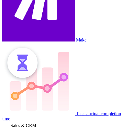
Make
Tasks: actual completion
time
Sales & CRM