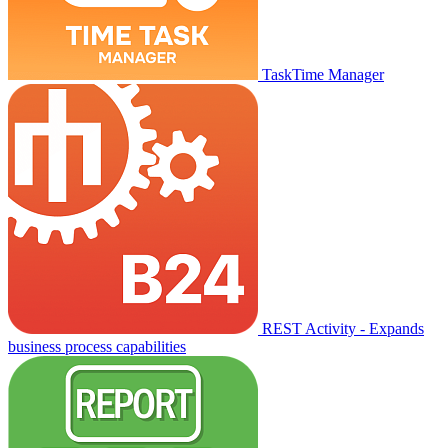
TaskTime Manager
REST Activity - Expands
business process capabilities