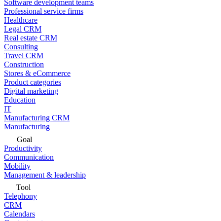
Software development teams
Professional service firms
Healthcare
Legal CRM
Real estate CRM
Consulting
Travel CRM
Construction
Stores & eCommerce
Product categories
Digital marketing
Education
IT
Manufacturing CRM
Manufacturing
Goal
Productivity
Communication
Mobility
Management & leadership
Tool
Telephony
CRM
Calendars