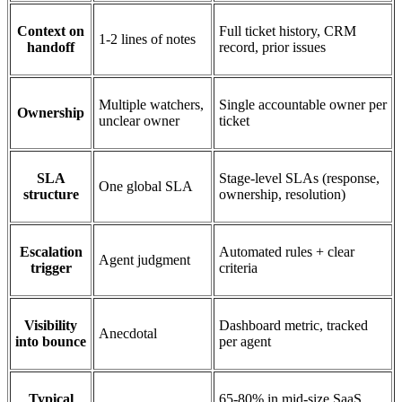
Context on
Full ticket history, CRM
1-2 lines of notes
handoff
record, prior issues
Multiple watchers,
Single accountable owner per
Ownership
unclear owner
ticket
SLA
Stage-level SLAs (response,
One global SLA
structure
ownership, resolution)
Escalation
Automated rules + clear
Agent judgment
trigger
criteria
Visibility
Dashboard metric, tracked
Anecdotal
into bounce
per agent
Typical
65-80% in mid-size SaaS