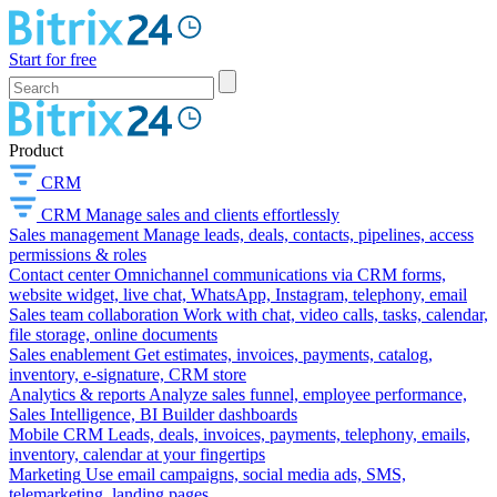
Start for free
Product
CRM
CRM
Manage sales and clients effortlessly
Sales management
Manage leads, deals, contacts, pipelines, access
permissions & roles
Contact center
Omnichannel communications via CRM forms,
website widget, live chat, WhatsApp, Instagram, telephony, email
Sales team collaboration
Work with chat, video calls, tasks, calendar,
file storage, online documents
Sales enablement
Get estimates, invoices, payments, catalog,
inventory, e-signature, CRM store
Analytics & reports
Analyze sales funnel, employee performance,
Sales Intelligence, BI Builder dashboards
Mobile CRM
Leads, deals, invoices, payments, telephony, emails,
inventory, calendar at your fingertips
Marketing
Use email campaigns, social media ads, SMS,
telemarketing, landing pages