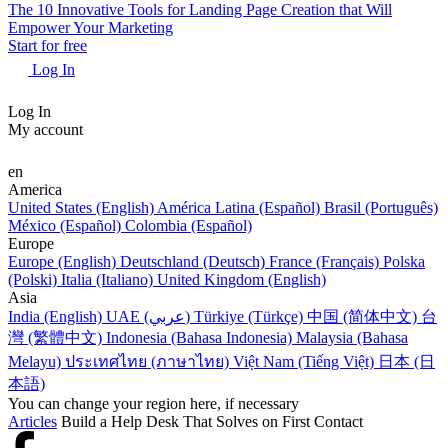
The 10 Innovative Tools for Landing Page Creation that Will
Empower Your Marketing
Start for free
Log In
Log In
My account
en
America
United States (English)
América Latina (Español)
Brasil (Português)
México (Español)
Colombia (Español)
Europe
Europe (English)
Deutschland (Deutsch)
France (Français)
Polska
(Polski)
Italia (Italiano)
United Kingdom (English)
Asia
India (English)
UAE (عربي)
Türkiye (Türkçe)
中国 (简体中文)
台
灣 (繁體中文)
Indonesia (Bahasa Indonesia)
Malaysia (Bahasa
Melayu)
ประเทศไทย (ภาษาไทย)
Việt Nam (Tiếng Việt)
日本 (日
本語)
You can change your region here, if necessary
Articles
Build a Help Desk That Solves on First Contact