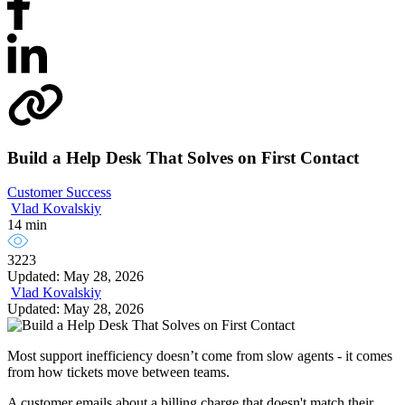
Build a Help Desk That Solves on First Contact
Customer Success
Vlad Kovalskiy
14 min
3223
Updated: May 28, 2026
Vlad Kovalskiy
Updated: May 28, 2026
Most support inefficiency doesn’t come from slow agents - it comes
from how tickets move between teams.
A customer emails about a billing charge that doesn't match their