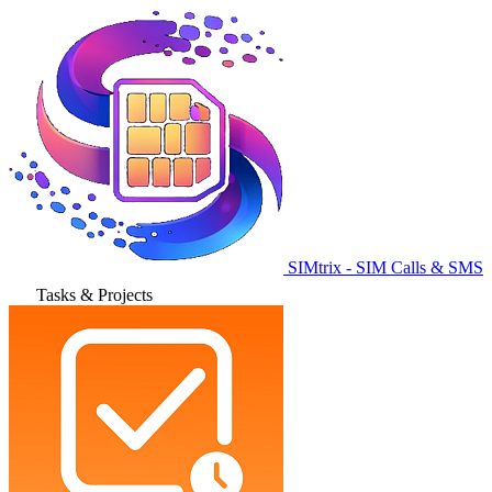
SIMtrix - SIM Calls & SMS
Tasks & Projects