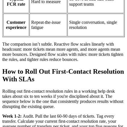
Hard to measure
FCR rate
support teams
Customer
Repeat-the-issue
Single conversation, single
experience
fatigue
resolution
The comparison isn’t subtle. Reactive flow scales linearly with
headcount: more tickets mean more agents, and more agents mean
more bounces. Designed flow scales with rules: more tickets tighten
the rules, and tighter rules reduce bounces.
How to Roll Out First-Contact Resolution
With SLAs
Rolling out first-contact resolution rules in a working help desk
takes about six to ten weeks if you're disciplined about it. The
sequence below is the one that consistently produces results without
disrupting the existing queue.
Week 1-2:
Audit. Pull the last 60-90 days of tickets. Tag every
transfer. Calculate your current first-contact resolution rate, your
average number of transfers per ticket, and your top five reasons for