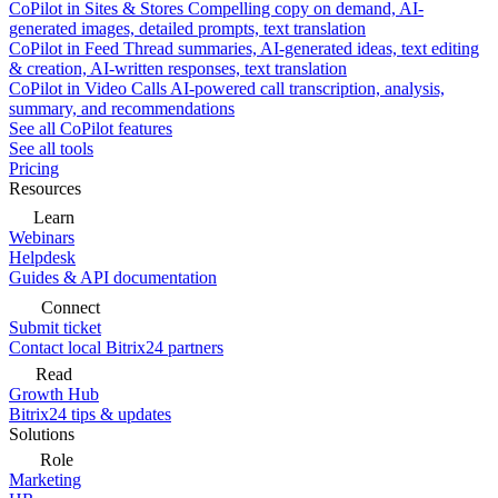
CoPilot in Sites & Stores
Compelling copy on demand, AI-
generated images, detailed prompts, text translation
CoPilot in Feed
Thread summaries, AI-generated ideas, text editing
& creation, AI-written responses, text translation
CoPilot in Video Calls
AI-powered call transcription, analysis,
summary, and recommendations
See all CoPilot features
See all tools
Pricing
Resources
Learn
Webinars
Helpdesk
Guides & API documentation
Connect
Submit ticket
Contact local Bitrix24 partners
Read
Growth Hub
Bitrix24 tips & updates
Solutions
Role
Marketing