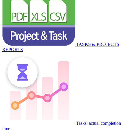
TASKS & PROJECTS
REPORTS
Tasks: actual completion
time