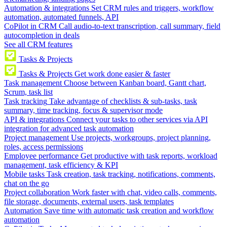
Automation & integrations
Set CRM rules and triggers, workflow
automation, automated funnels, API
CoPilot in CRM
Call audio-to-text transcription, call summary, field
autocompletion in deals
See all CRM features
Tasks & Projects
Tasks & Projects
Get work done easier & faster
Task management
Choose between Kanban board, Gantt chart,
Scrum, task list
Task tracking
Take advantage of checklists & sub-tasks, task
summary, time tracking, focus & supervisor mode
API & integrations
Connect your tasks to other services via API
integration for advanced task automation
Project management
Use projects, workgroups, project planning,
roles, access permissions
Employee performance
Get productive with task reports, workload
management, task efficiency & KPI
Mobile tasks
Task creation, task tracking, notifications, comments,
chat on the go
Project collaboration
Work faster with chat, video calls, comments,
file storage, documents, external users, task templates
Automation
Save time with automatic task creation and workflow
automation