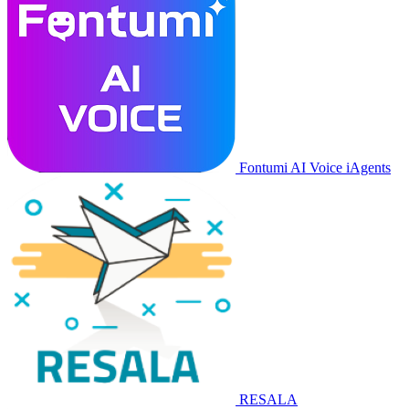
Fontumi AI Voice iAgents
RESALA