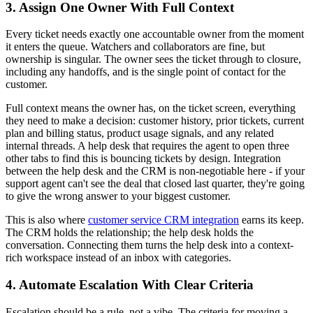
3. Assign One Owner With Full Context
Every ticket needs exactly one accountable owner from the moment
it enters the queue. Watchers and collaborators are fine, but
ownership is singular. The owner sees the ticket through to closure,
including any handoffs, and is the single point of contact for the
customer.
Full context means the owner has, on the ticket screen, everything
they need to make a decision: customer history, prior tickets, current
plan and billing status, product usage signals, and any related
internal threads. A help desk that requires the agent to open three
other tabs to find this is bouncing tickets by design. Integration
between the help desk and the CRM is non-negotiable here - if your
support agent can't see the deal that closed last quarter, they're going
to give the wrong answer to your biggest customer.
This is also where
customer service CRM integration
earns its keep.
The CRM holds the relationship; the help desk holds the
conversation. Connecting them turns the help desk into a context-
rich workspace instead of an inbox with categories.
4. Automate Escalation With Clear Criteria
Escalation should be a rule, not a vibe. The criteria for moving a