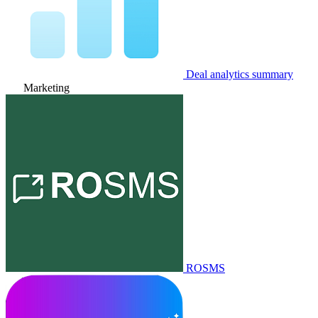
Deal analytics summary
Marketing
ROSMS