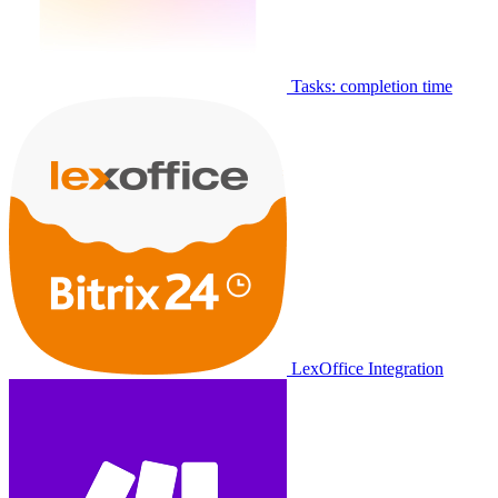
Tasks: completion time
LexOffice Integration