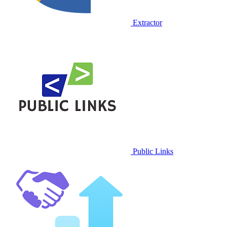
Extractor
Public Links