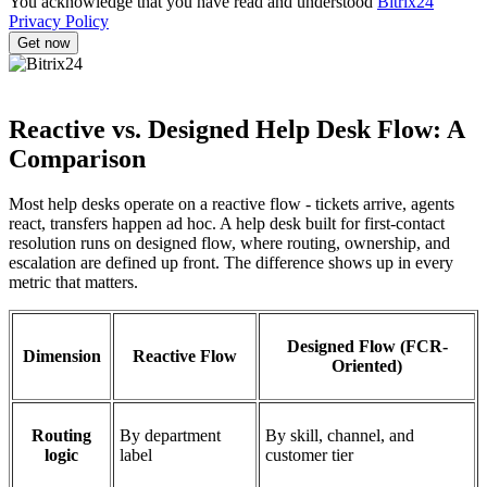
You acknowledge that you have read and understood
Bitrix24
Privacy Policy
Reactive vs. Designed Help Desk Flow: A
Comparison
Most help desks operate on a reactive flow - tickets arrive, agents
react, transfers happen ad hoc. A help desk built for first-contact
resolution runs on designed flow, where routing, ownership, and
escalation are defined up front. The difference shows up in every
metric that matters.
Designed Flow (FCR-
Dimension
Reactive Flow
Oriented)
Routing
By department
By skill, channel, and
logic
label
customer tier