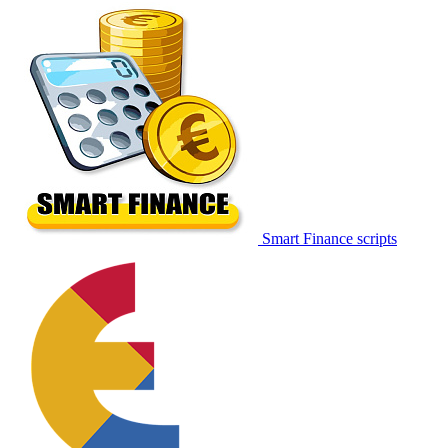
Smart Finance scripts