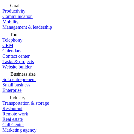
Goal
Productivity
Communication
Mobility
Management & leadership
Tool
Telephony
CRM
Calendars
Contact center
Tasks & projects
Website builder
Business size
Solo entrepreneur
Small business
Enterprise
Industry
Transportation & storage
Restaurant
Remote work
Real estate
Call Center
Marketing agency