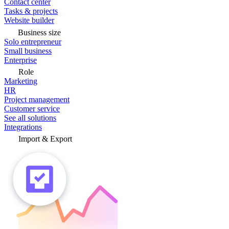
Contact center
Tasks & projects
Website builder
Business size
Solo entrepreneur
Small business
Enterprise
Role
Marketing
HR
Project management
Customer service
See all solutions
Integrations
Import & Export