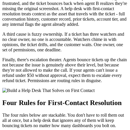
frustrated, and the ticket bounces back when agent B realizes they're
missing the original screenshot. A help desk with first-contact
resolution treats context as the asset that travels with the ticket - full
conversation history, customer record, prior tickets, account tier, and
any internal flags the agent already added.
A third cause is fuzzy ownership. If a ticket has three watchers and
no clear owner, no one is accountable. Watchers chime in with
opinions, the ticket drifts, and the customer waits. One owner, one
set of permissions, one deadline.
Finally, there's escalation theater. Agents bounce tickets up the chain
not because the issue is genuinely above their level, but because
they're not allowed to make the call. If your agents can't issue a
refund under $50 without approval, expect them to escalate every
refund ticket. Permissions are routing rules in disguise.
Four Rules for First-Contact Resolution
The four rules below are stackable. You don't have to roll them out
all at once, but a help desk that ignores any of them will keep
bouncing tickets no matter how many dashboards you bolt on.