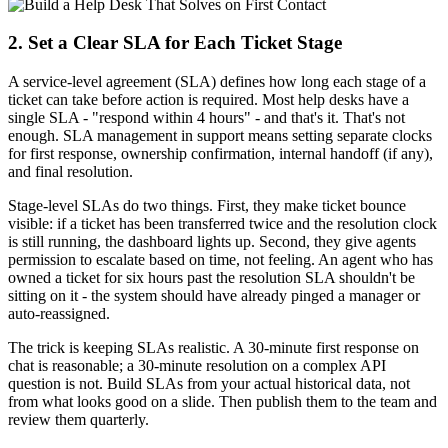
2. Set a Clear SLA for Each Ticket Stage
A service-level agreement (SLA) defines how long each stage of a
ticket can take before action is required. Most help desks have a
single SLA - "respond within 4 hours" - and that's it. That's not
enough. SLA management in support means setting separate clocks
for first response, ownership confirmation, internal handoff (if any),
and final resolution.
Stage-level SLAs do two things. First, they make ticket bounce
visible: if a ticket has been transferred twice and the resolution clock
is still running, the dashboard lights up. Second, they give agents
permission to escalate based on time, not feeling. An agent who has
owned a ticket for six hours past the resolution SLA shouldn't be
sitting on it - the system should have already pinged a manager or
auto-reassigned.
The trick is keeping SLAs realistic. A 30-minute first response on
chat is reasonable; a 30-minute resolution on a complex API
question is not. Build SLAs from your actual historical data, not
from what looks good on a slide. Then publish them to the team and
review them quarterly.