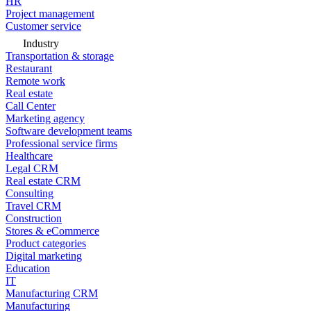
HR
Project management
Customer service
Industry
Transportation & storage
Restaurant
Remote work
Real estate
Call Center
Marketing agency
Software development teams
Professional service firms
Healthcare
Legal CRM
Real estate CRM
Consulting
Travel CRM
Construction
Stores & eCommerce
Product categories
Digital marketing
Education
IT
Manufacturing CRM
Manufacturing