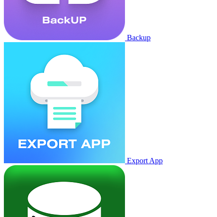
Backup
Export App