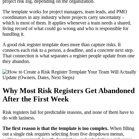
project risk log, depending on the organization.
The template works for project managers, team leads, and PMO
coordinators in any industry where projects carry uncertainty -
which is most of them. It applies whenever a team needs a shared,
living record of what could go wrong and who is responsible for
handling it.
A good risk register template does more than capture risks. It
connects each risk to a person, a deadline, and a concrete next step.
That connection is what separates a register people update from one
they abandon.
Why Most Risk Registers Get Abandoned
After the First Week
Risk registers fail for predictable reasons, and none of them have to
do with laziness.
The first reason is that the template is too complex.
When filling
out a single risk requires selecting from five dropdown menus,