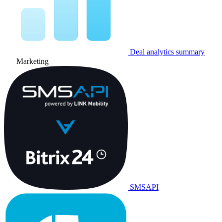
Deal analytics summary
Marketing
SMSAPI