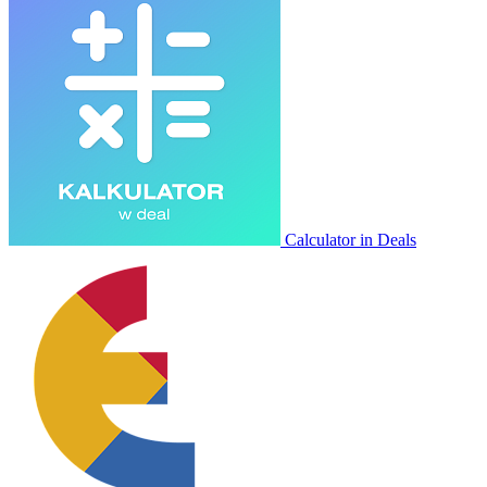
Calculator in Deals