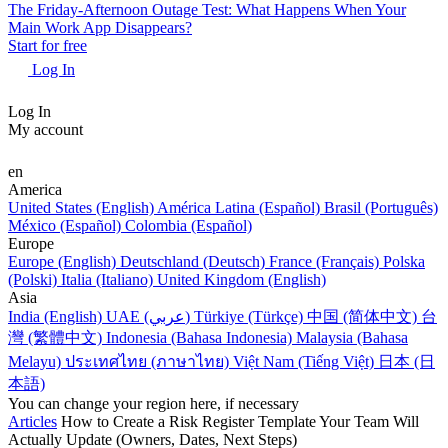
The Friday-Afternoon Outage Test: What Happens When Your
Main Work App Disappears?
Start for free
Log In
Log In
My account
en
America
United States (English)
América Latina (Español)
Brasil (Português)
México (Español)
Colombia (Español)
Europe
Europe (English)
Deutschland (Deutsch)
France (Français)
Polska
(Polski)
Italia (Italiano)
United Kingdom (English)
Asia
India (English)
UAE (عربي)
Türkiye (Türkçe)
中国 (简体中文)
台
灣 (繁體中文)
Indonesia (Bahasa Indonesia)
Malaysia (Bahasa
Melayu)
ประเทศไทย (ภาษาไทย)
Việt Nam (Tiếng Việt)
日本 (日
本語)
You can change your region here, if necessary
Articles
How to Create a Risk Register Template Your Team Will
Actually Update (Owners, Dates, Next Steps)