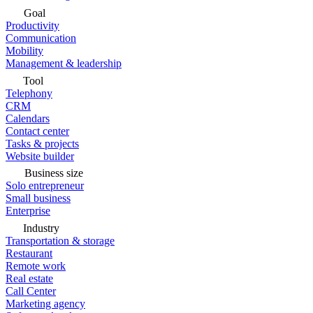
Goal
Productivity
Communication
Mobility
Management & leadership
Tool
Telephony
CRM
Calendars
Contact center
Tasks & projects
Website builder
Business size
Solo entrepreneur
Small business
Enterprise
Industry
Transportation & storage
Restaurant
Remote work
Real estate
Call Center
Marketing agency