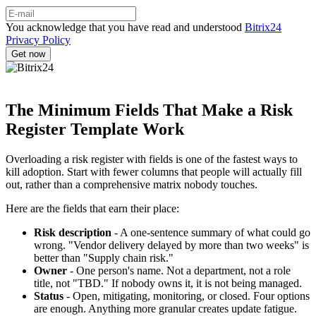
You acknowledge that you have read and understood
Bitrix24
Privacy Policy
The Minimum Fields That Make a Risk
Register Template Work
Overloading a risk register with fields is one of the fastest ways to
kill adoption. Start with fewer columns that people will actually fill
out, rather than a comprehensive matrix nobody touches.
Here are the fields that earn their place:
Risk description
- A one-sentence summary of what could go
wrong. "Vendor delivery delayed by more than two weeks" is
better than "Supply chain risk."
Owner
- One person's name. Not a department, not a role
title, not "TBD." If nobody owns it, it is not being managed.
Status
- Open, mitigating, monitoring, or closed. Four options
are enough. Anything more granular creates update fatigue.