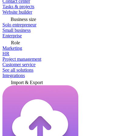
Contact center
Tasks & projects
Website builder
Business size
Solo entrepreneur
Small business
Enterprise
Role
Marketing
HR
Project management
Customer service
See all solutions
Integrations
Import & Export