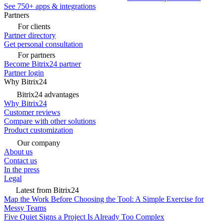
See 750+ apps & integrations
Partners
For clients
Partner directory
Get personal consultation
For partners
Become Bitrix24 partner
Partner login
Why Bitrix24
Bitrix24 advantages
Why Bitrix24
Customer reviews
Compare with other solutions
Product customization
Our company
About us
Contact us
In the press
Legal
Latest from Bitrix24
Map the Work Before Choosing the Tool: A Simple Exercise for
Messy Teams
Five Quiet Signs a Project Is Already Too Complex