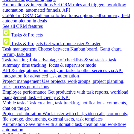
Automation & integrations
Set CRM rules and triggers, workflow
automation, automated funnels, API
CoPilot in CRM
Call audio-to-text transcription, call summary, field
autocompletion in deals
See all CRM features
Tasks & Projects
Tasks & Projects
Get work done easier & faster
Task management
Choose between Kanban board, Gantt chart,
Scrum, task list
Task tracking
Take advantage of checklists & sub-tasks, task
summary, time tracking, focus & supervisor mode
API & integrations
Connect your tasks to other services via API
integration for advanced task automation
Project management
Use projects, workgroups, project planning,
roles, access permissions
Employee performance
Get productive with task reports, workload
management, task efficiency & KPI
Mobile tasks
Task creation, task tracking, notifications, comments,
chat on the go
Project collaboration
Work faster with chat, video calls, comments,
file storage, documents, external users, task templates
Automation
Save time with automatic task creation and workflow
automation