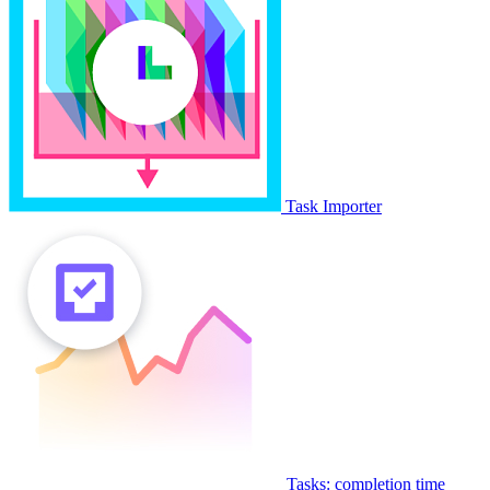
Task Importer
Tasks: completion time