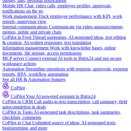
badges, tags, personal notifications
Mobile HR
Chat, video calls, employee profiles, approvals,
notifications on the go
Work management
Track employee performance with KPI, work
reports, supervisor view
Internal communications
Communicate via video announcements,
memos, public and private chats
CoPilot in Feed
Thread summaries, AI-generated ideas, text editing
& creation, AI-written responses, text translation
Information management
Work with knowledge bases, online
documents, file storage, access permissions
MCP server
Connect external AI tools to Bitrix24 and run secure
workspace actions
Automation
Streamline operations with requests, approvals, expense
reports, RPA, workflow automation
See all HR & Automation features
CoPilot
CoPilot
Your AI-powered assistant in Bitrix24
CoPilot in CRM
Call audio-to-text transcription, call summary, field
autocompletion in deals
CoPilot in Tasks
AI-generated task descriptions, task summaries,
checklists, comments
CoPilot in Chat
Unlimited source of ideas, AI-generated texts,
brainstorming, and more