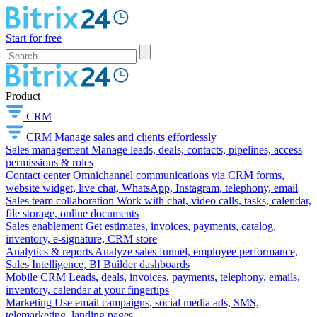
Start for free
Product
CRM
CRM
Manage sales and clients effortlessly
Sales management
Manage leads, deals, contacts, pipelines, access
permissions & roles
Contact center
Omnichannel communications via CRM forms,
website widget, live chat, WhatsApp, Instagram, telephony, email
Sales team collaboration
Work with chat, video calls, tasks, calendar,
file storage, online documents
Sales enablement
Get estimates, invoices, payments, catalog,
inventory, e-signature, CRM store
Analytics & reports
Analyze sales funnel, employee performance,
Sales Intelligence, BI Builder dashboards
Mobile CRM
Leads, deals, invoices, payments, telephony, emails,
inventory, calendar at your fingertips
Marketing
Use email campaigns, social media ads, SMS,
telemarketing, landing pages