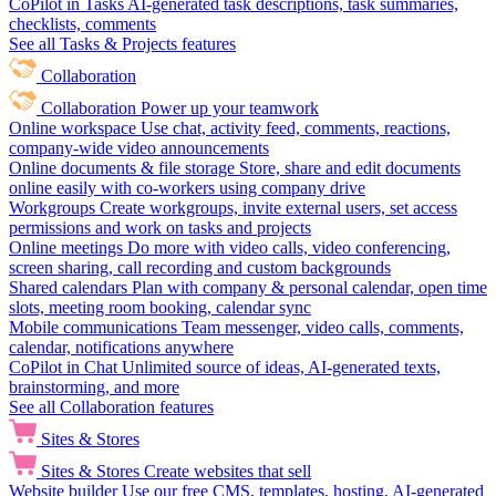
CoPilot in Tasks
AI-generated task descriptions, task summaries,
checklists, comments
See all Tasks & Projects features
Collaboration
Collaboration
Power up your teamwork
Online workspace
Use chat, activity feed, comments, reactions,
company-wide video announcements
Online documents & file storage
Store, share and edit documents
online easily with co-workers using company drive
Workgroups
Create workgroups, invite external users, set access
permissions and work on tasks and projects
Online meetings
Do more with video calls, video conferencing,
screen sharing, call recording and custom backgrounds
Shared calendars
Plan with company & personal calendar, open time
slots, meeting room booking, calendar sync
Mobile communications
Team messenger, video calls, comments,
calendar, notifications anywhere
CoPilot in Chat
Unlimited source of ideas, AI-generated texts,
brainstorming, and more
See all Collaboration features
Sites & Stores
Sites & Stores
Create websites that sell
Website builder
Use our free CMS, templates, hosting, AI-generated