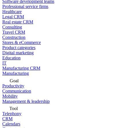
Software development teams
Professional service firms
Healthcare
Legal CRM
Real estate CRM
Consulting
Travel CRM
Construction
Stores & eCommerce
Product categories
Digital marketing
Education
IT
Manufacturing CRM
Manufacturing
Goal
Productivity
Communication
Mobility
Management & leadership
Tool
Telephony
CRM
Calendars