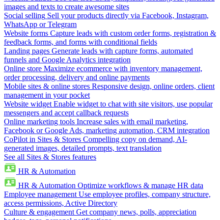
images and texts to create awesome sites
Social selling
Sell your products directly via Facebook, Instagram,
WhatsApp or Telegram
Website forms
Capture leads with custom order forms, registration &
feedback forms, and forms with conditional fields
Landing pages
Generate leads with capture forms, automated
funnels and Google Analytics integration
Online store
Maximize ecommerce with inventory management,
order processing, delivery and online payments
Mobile sites & online stores
Responsive design, online orders, client
management in your pocket
Website widget
Enable widget to chat with site visitors, use popular
messengers and accept callback requests
Online marketing tools
Increase sales with email marketing,
Facebook or Google Ads, marketing automation, CRM integration
CoPilot in Sites & Stores
Compelling copy on demand, AI-
generated images, detailed prompts, text translation
See all Sites & Stores features
HR & Automation
HR & Automation
Optimize workflows & manage HR data
Employee management
Use employee profiles, company structure,
access permissions, Active Directory
Culture & engagement
Get company news, polls, appreciation