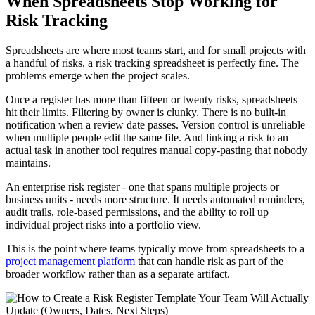
When Spreadsheets Stop Working for
Risk Tracking
Spreadsheets are where most teams start, and for small projects with
a handful of risks, a risk tracking spreadsheet is perfectly fine. The
problems emerge when the project scales.
Once a register has more than fifteen or twenty risks, spreadsheets
hit their limits. Filtering by owner is clunky. There is no built-in
notification when a review date passes. Version control is unreliable
when multiple people edit the same file. And linking a risk to an
actual task in another tool requires manual copy-pasting that nobody
maintains.
An enterprise risk register - one that spans multiple projects or
business units - needs more structure. It needs automated reminders,
audit trails, role-based permissions, and the ability to roll up
individual project risks into a portfolio view.
This is the point where teams typically move from spreadsheets to a
project management platform
that can handle risk as part of the
broader workflow rather than as a separate artifact.