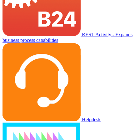
REST Activity - Expands
business process capabilities
Helpdesk