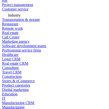
HR
Project management
Customer service
Industry
Transportation & storage
Restaurant
Remote work
Real estate
Call Center
Marketing agency
Software development teams
Professional service firms
Healthcare
Legal CRM
Real estate CRM
Consulting
Travel CRM
Construction
Stores & eCommerce
Product categories
Digital marketing
Education
IT
Manufacturing CRM
Manufacturing