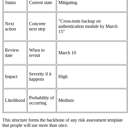
Status
Current state
Mitigating
"Cross-train backup on
Next
Concrete
authentication module by March
action
next step
15"
Review
When to
March 10
date
revisit
Severity if it
Impact
High
happens
Probability of
Likelihood
Medium
occurring
This structure forms the backbone of any risk assessment template
that people will use more than once.