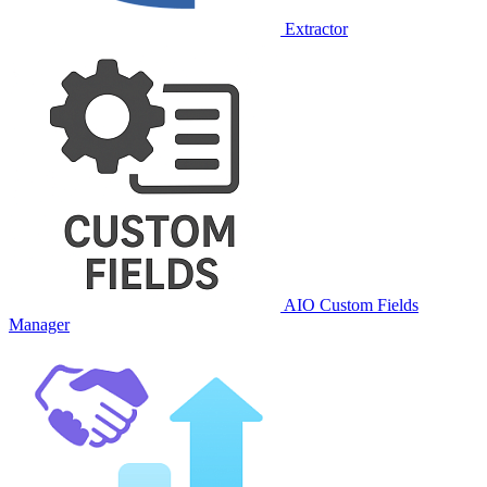
Extractor
AIO Custom Fields
Manager