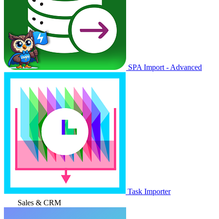
SPA Import - Advanced
Task Importer
Sales & CRM