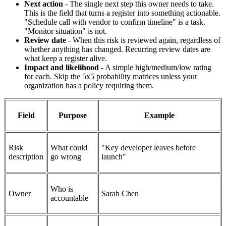
Next action
- The single next step this owner needs to take.
This is the field that turns a register into something actionable.
"Schedule call with vendor to confirm timeline" is a task.
"Monitor situation" is not.
Review date
- When this risk is reviewed again, regardless of
whether anything has changed. Recurring review dates are
what keep a register alive.
Impact and likelihood
- A simple high/medium/low rating
for each. Skip the 5x5 probability matrices unless your
organization has a policy requiring them.
Field
Purpose
Example
Risk
What could
"Key developer leaves before
description
go wrong
launch"
Who is
Owner
Sarah Chen
accountable