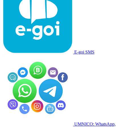
E-goi SMS
UMNICO: WhatsApp,