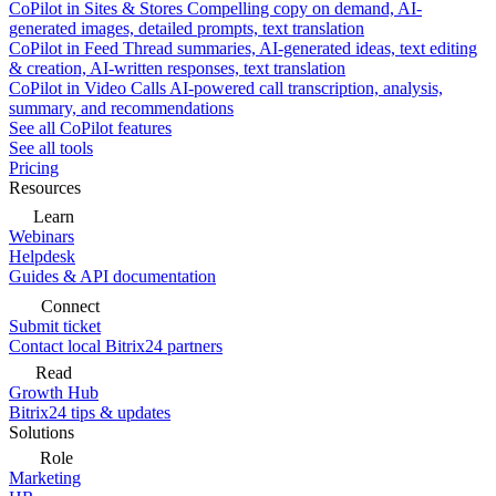
CoPilot in Sites & Stores
Compelling copy on demand, AI-
generated images, detailed prompts, text translation
CoPilot in Feed
Thread summaries, AI-generated ideas, text editing
& creation, AI-written responses, text translation
CoPilot in Video Calls
AI-powered call transcription, analysis,
summary, and recommendations
See all CoPilot features
See all tools
Pricing
Resources
Learn
Webinars
Helpdesk
Guides & API documentation
Connect
Submit ticket
Contact local Bitrix24 partners
Read
Growth Hub
Bitrix24 tips & updates
Solutions
Role
Marketing