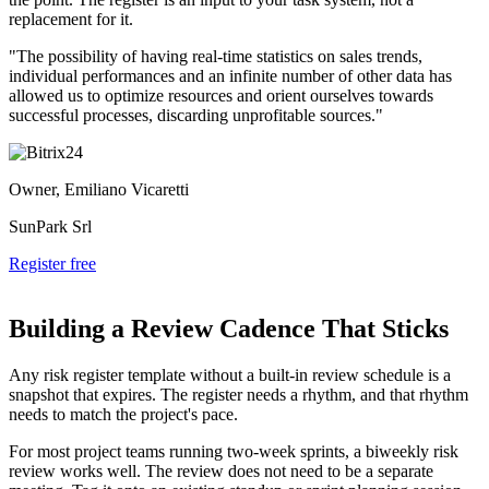
replacement for it.
"The possibility of having real-time statistics on sales trends,
individual performances and an infinite number of other data has
allowed us to optimize resources and orient ourselves towards
successful processes, discarding unprofitable sources."
Owner, Emiliano Vicaretti
SunPark Srl
Register free
Building a Review Cadence That Sticks
Any risk register template without a built-in review schedule is a
snapshot that expires. The register needs a rhythm, and that rhythm
needs to match the project's pace.
For most project teams running two-week sprints, a biweekly risk
review works well. The review does not need to be a separate