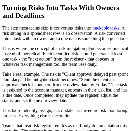
Turning Risks Into Tasks With Owners
and Deadlines
The step most teams skip is converting risks into
trackable tasks
. A
risk sitting in a spreadsheet row is an observation. A risk converted
into a task with an owner and a due date is something that gets done.
This is where the concept of a risk mitigation plan becomes practical
instead of theoretical. Each identified risk should generate at least
one task - the "next action" from the register - that appears in
whatever task management tool the team uses daily.
Take a real example. The risk is "Client approval delayed past sprint
boundary." The mitigation task becomes: "Send the client an
approval checklist and confirm the review date by Friday." The task
is assigned to the account manager, appears in their task list, and has
a due date. Once completed, they update the register, adjust the
status, and set the next review date.
This loop - identify, assign, act, update - is the entire risk monitoring
process. Everything else is decoration.
Teams that treat risk register entries as read-only documentation miss
the point. The register is an input to your task system, not a