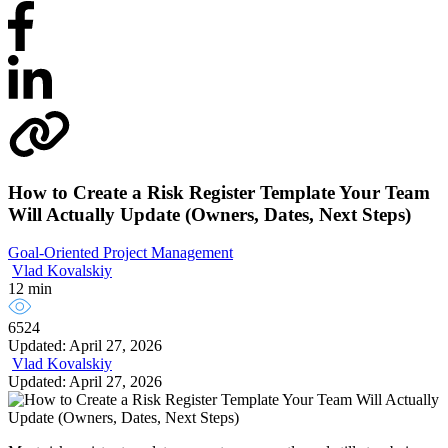
How to Create a Risk Register Template Your Team
Will Actually Update (Owners, Dates, Next Steps)
Goal-Oriented Project Management
Vlad Kovalskiy
12 min
6524
Updated: April 27, 2026
Vlad Kovalskiy
Updated: April 27, 2026