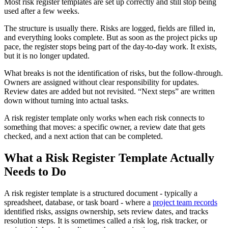
Most risk register templates are set up correctly and still stop being
used after a few weeks.
The structure is usually there. Risks are logged, fields are filled in,
and everything looks complete. But as soon as the project picks up
pace, the register stops being part of the day-to-day work. It exists,
but it is no longer updated.
What breaks is not the identification of risks, but the follow-through.
Owners are assigned without clear responsibility for updates.
Review dates are added but not revisited. “Next steps” are written
down without turning into actual tasks.
A risk register template only works when each risk connects to
something that moves: a specific owner, a review date that gets
checked, and a next action that can be completed.
What a Risk Register Template Actually
Needs to Do
A risk register template is a structured document - typically a
spreadsheet, database, or task board - where a
project team records
identified risks, assigns ownership, sets review dates, and tracks
resolution steps. It is sometimes called a risk log, risk tracker, or