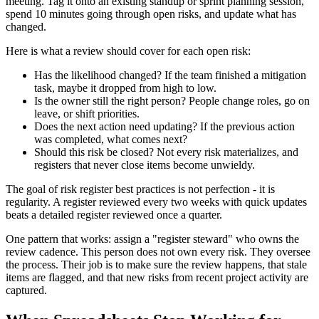
meeting. Tag it onto an existing standup or sprint planning session,
spend 10 minutes going through open risks, and update what has
changed.
Here is what a review should cover for each open risk:
Has the likelihood changed? If the team finished a mitigation
task, maybe it dropped from high to low.
Is the owner still the right person? People change roles, go on
leave, or shift priorities.
Does the next action need updating? If the previous action
was completed, what comes next?
Should this risk be closed? Not every risk materializes, and
registers that never close items become unwieldy.
The goal of risk register best practices is not perfection - it is
regularity. A register reviewed every two weeks with quick updates
beats a detailed register reviewed once a quarter.
One pattern that works: assign a "register steward" who owns the
review cadence. This person does not own every risk. They oversee
the process. Their job is to make sure the review happens, that stale
items are flagged, and that new risks from recent project activity are
captured.