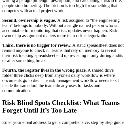
writing a paragraph-length description, and calculating a risk score,
people stop bothering. The friction is too high for something that
competes with actual project work.
Second, ownership is vague.
A risk assigned to "the engineering
team" belongs to nobody. Without a single named person who is
accountable for monitoring that risk, updates never happen. Risk
ownership assignment matters more than risk categorization.
Third, there is no trigger for review.
A static spreadsheet does not
remind anyone to check it. Teams that rely on memory to revisit
their risk tracking spreadsheet end up revisiting it only during audits
or after something breaks.
Fourth, the register lives in the wrong place
. A shared drive
folder three clicks deep from anyone's daily workflow is where
documents go to die. The risk management workflow needs to sit
inside the same tool the team already uses for tasks and
communication.
Risk Blind Spots Checklist: What Teams
Forget Until It’s Too Late
Enter your email address to get a comprehensive, step-by-step guide