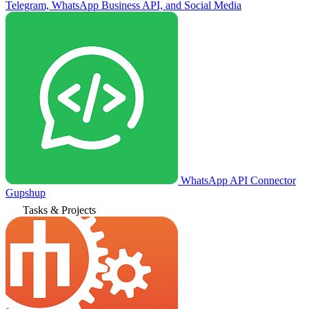
Telegram, WhatsApp Business API, and Social Media
WhatsApp API Connector
Gupshup
Tasks & Projects