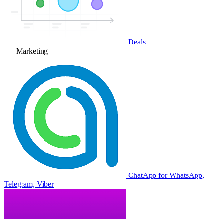
Deals
Marketing
ChatApp for WhatsApp,
Telegram, Viber