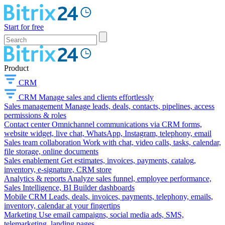
Start for free
Product
CRM
CRM
Manage sales and clients effortlessly
Sales management
Manage leads, deals, contacts, pipelines, access
permissions & roles
Contact center
Omnichannel communications via CRM forms,
website widget, live chat, WhatsApp, Instagram, telephony, email
Sales team collaboration
Work with chat, video calls, tasks, calendar,
file storage, online documents
Sales enablement
Get estimates, invoices, payments, catalog,
inventory, e-signature, CRM store
Analytics & reports
Analyze sales funnel, employee performance,
Sales Intelligence, BI Builder dashboards
Mobile CRM
Leads, deals, invoices, payments, telephony, emails,
inventory, calendar at your fingertips
Marketing
Use email campaigns, social media ads, SMS,
telemarketing, landing pages