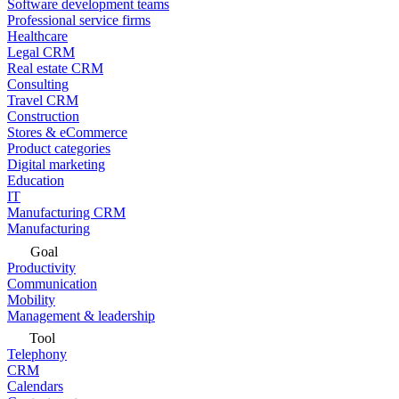
Software development teams
Professional service firms
Healthcare
Legal CRM
Real estate CRM
Consulting
Travel CRM
Construction
Stores & eCommerce
Product categories
Digital marketing
Education
IT
Manufacturing CRM
Manufacturing
Goal
Productivity
Communication
Mobility
Management & leadership
Tool
Telephony
CRM
Calendars