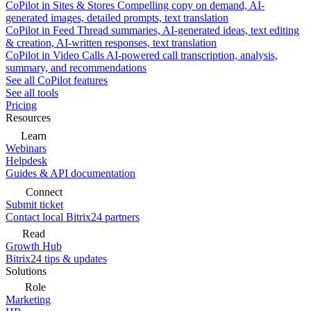
CoPilot in Sites & Stores
Compelling copy on demand, AI-
generated images, detailed prompts, text translation
CoPilot in Feed
Thread summaries, AI-generated ideas, text editing
& creation, AI-written responses, text translation
CoPilot in Video Calls
AI-powered call transcription, analysis,
summary, and recommendations
See all CoPilot features
See all tools
Pricing
Resources
Learn
Webinars
Helpdesk
Guides & API documentation
Connect
Submit ticket
Contact local Bitrix24 partners
Read
Growth Hub
Bitrix24 tips & updates
Solutions
Role
Marketing