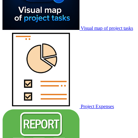
Visual map of project tasks
Project Expenses