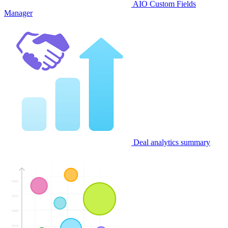
AIO Custom Fields
Manager
Deal analytics summary