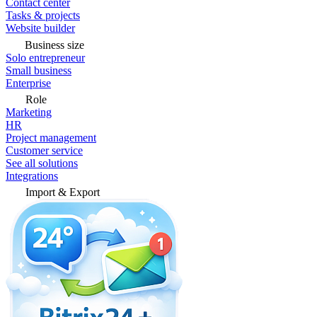
Contact center
Tasks & projects
Website builder
Business size
Solo entrepreneur
Small business
Enterprise
Role
Marketing
HR
Project management
Customer service
See all solutions
Integrations
Import & Export