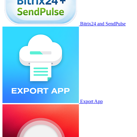
Bitrix24 and SendPulse
Export App