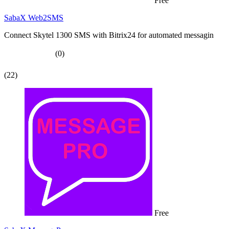
Free
SabaX Web2SMS
Connect Skytel 1300 SMS with Bitrix24 for automated messagin
(0)
(22)
Free