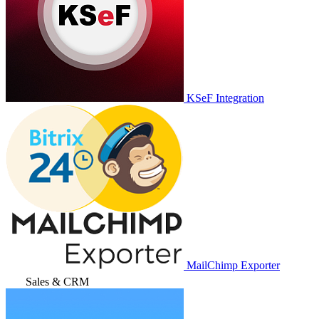
KSeF Integration
MailChimp Exporter
Sales & CRM