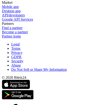
Market
Mobile app
Desktop app
API/developers
Google API Services
Partners
Find a partner
Become a partner
Partner login
Legal
Terms
Privacy
GDPR
Security
Abuse
Do Not Sell or Share My Information
© 2026 Bitrix24