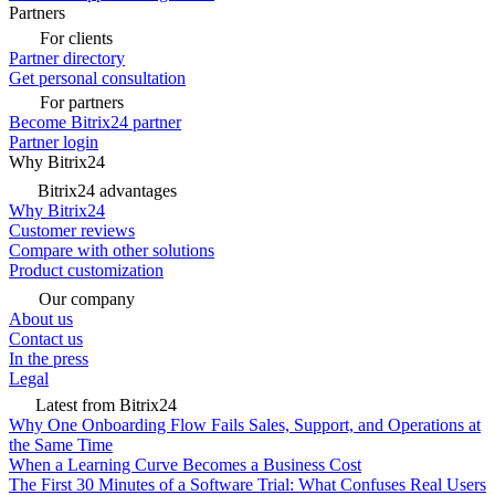
Partners
For clients
Partner directory
Get personal consultation
For partners
Become Bitrix24 partner
Partner login
Why Bitrix24
Bitrix24 advantages
Why Bitrix24
Customer reviews
Compare with other solutions
Product customization
Our company
About us
Contact us
In the press
Legal
Latest from Bitrix24
Why One Onboarding Flow Fails Sales, Support, and Operations at
the Same Time
When a Learning Curve Becomes a Business Cost
The First 30 Minutes of a Software Trial: What Confuses Real Users