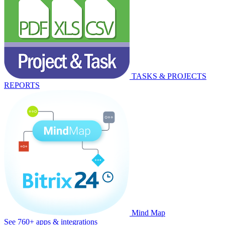
TASKS & PROJECTS
REPORTS
Mind Map
See 760+ apps & integrations