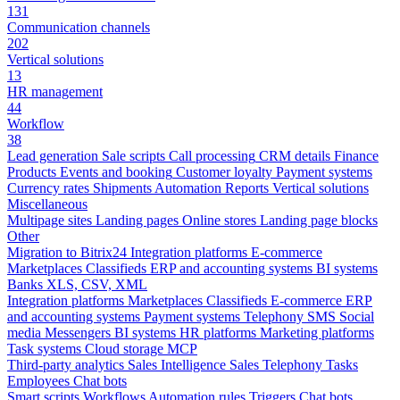
131
Communication channels
202
Vertical solutions
13
HR management
44
Workflow
38
Lead generation
Sale scripts
Call processing
CRM details
Finance
Products
Events and booking
Customer loyalty
Payment systems
Currency rates
Shipments
Automation
Reports
Vertical solutions
Miscellaneous
Multipage sites
Landing pages
Online stores
Landing page blocks
Other
Migration to Bitrix24
Integration platforms
E-commerce
Marketplaces
Classifieds
ERP and accounting systems
BI systems
Banks
XLS, CSV, XML
Integration platforms
Marketplaces
Classifieds
E-commerce
ERP
and accounting systems
Payment systems
Telephony
SMS
Social
media
Messengers
BI systems
HR platforms
Marketing platforms
Task systems
Cloud storage
MCP
Third-party analytics
Sales Intelligence
Sales
Telephony
Tasks
Employees
Chat bots
Smart scripts
Workflows
Automation rules
Triggers
Chat bots