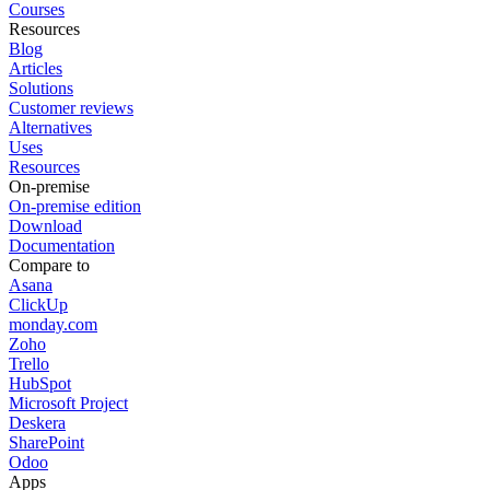
Courses
Resources
Blog
Articles
Solutions
Customer reviews
Alternatives
Uses
Resources
On-premise
On-premise edition
Download
Documentation
Compare to
Asana
ClickUp
monday.com
Zoho
Trello
HubSpot
Microsoft Project
Deskera
SharePoint
Odoo
Apps