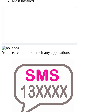
Most installed
Your search did not match any applications.