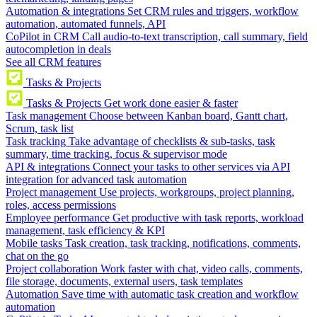
Automation & integrations
Set CRM rules and triggers, workflow
automation, automated funnels, API
CoPilot in CRM
Call audio-to-text transcription, call summary, field
autocompletion in deals
See all CRM features
Tasks & Projects
Tasks & Projects
Get work done easier & faster
Task management
Choose between Kanban board, Gantt chart,
Scrum, task list
Task tracking
Take advantage of checklists & sub-tasks, task
summary, time tracking, focus & supervisor mode
API & integrations
Connect your tasks to other services via API
integration for advanced task automation
Project management
Use projects, workgroups, project planning,
roles, access permissions
Employee performance
Get productive with task reports, workload
management, task efficiency & KPI
Mobile tasks
Task creation, task tracking, notifications, comments,
chat on the go
Project collaboration
Work faster with chat, video calls, comments,
file storage, documents, external users, task templates
Automation
Save time with automatic task creation and workflow
automation