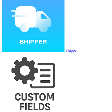
Shipper