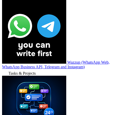
Wazzup (WhatsApp Web,
WhatsApp Business API, Telegram and Instagram)
Tasks & Projects