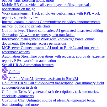
badges, tags, personal notifications
Mobile HR
Chat, video calls, employee profiles, approvals,
notifications on the go
Work management
Track employee performance with KPI, work
reports, supervisor view
Internal communications
Communicate via video announcements,
memos, public and private chats
CoPilot in Feed
Thread summaries, AI-generated ideas, text editing
& creation, AI-written responses, text translation
Information management
Work with knowledge bases, online
documents, file storage, access permissions
MCP server
Connect external AI tools to Bitrix24 and run secure
workspace actions
Automation
Streamline operations with requests, approvals, expense
reports, RPA, workflow automation
See all HR & Automation features
CoPilot
CoPilot
Your AI-powered assistant in Bitrix24
CoPilot in CRM
Call audio-to-text transcription, call summary, field
autocompletion in deals
CoPilot in Tasks
AI-generated task descriptions, task summaries,
checklists, comments
CoPilot in Chat
Unlimited source of ideas, AI-generated texts,
brainstorming, and more