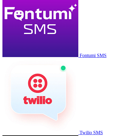
Fontumi SMS
Twilio SMS