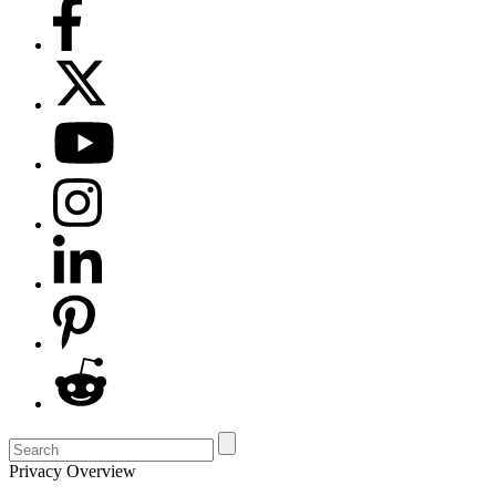
Privacy Overview