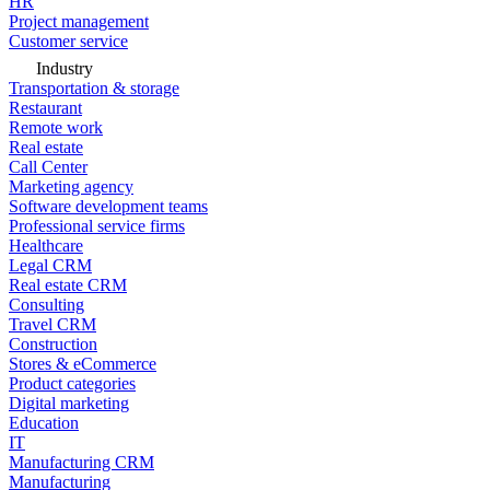
HR
Project management
Customer service
Industry
Transportation & storage
Restaurant
Remote work
Real estate
Call Center
Marketing agency
Software development teams
Professional service firms
Healthcare
Legal CRM
Real estate CRM
Consulting
Travel CRM
Construction
Stores & eCommerce
Product categories
Digital marketing
Education
IT
Manufacturing CRM
Manufacturing