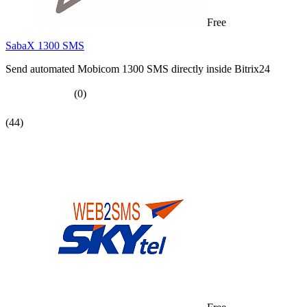
Free
SabaX 1300 SMS
Send automated Mobicom 1300 SMS directly inside Bitrix24
(0)
(44)