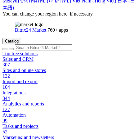
Melayu)
ประเทศไทย (ภาษาไทย)
Việt Nam (Tiếng Việt)
日本 (日
本語)
You can change your region here, if necessary
Bitrix24 Market
760+ apps
Catalog
Top free solutions
Sales and CRM
307
Sites and online stores
122
Import and export
104
Integrations
344
Analytics and reports
127
Automation
99
Tasks and projects
52
Marketing and newsletters