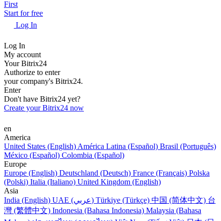
First
Start for free
Log In
Log In
My account
Your Bitrix24
Authorize to enter
your company's Bitrix24.
Enter
Don't have Bitrix24 yet?
Create your Bitrix24 now
en
America
United States (English)
América Latina (Español)
Brasil (Português)
México (Español)
Colombia (Español)
Europe
Europe (English)
Deutschland (Deutsch)
France (Français)
Polska
(Polski)
Italia (Italiano)
United Kingdom (English)
Asia
India (English)
UAE (عربي)
Türkiye (Türkçe)
中国 (简体中文)
台
灣 (繁體中文)
Indonesia (Bahasa Indonesia)
Malaysia (Bahasa