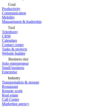
Goal
Productivity
Communication
Mobility
Management & leadership
Tool
Telephony
CRM
Calendars
Contact center
Tasks & projects
Website builder
Business size
Solo entrepreneur
Small business
Enterprise
Industry
Transportation & storage
Restaurant
Remote work
Real estate
Call Center
Marketing agency