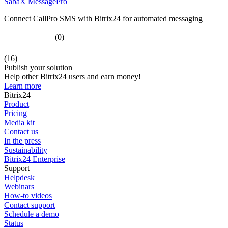
SabaX MessagePro
Connect CallPro SMS with Bitrix24 for automated messaging
(0)
(16)
Publish your solution
Help other Bitrix24 users and earn money!
Learn more
Bitrix24
Product
Pricing
Media kit
Contact us
In the press
Sustainability
Bitrix24 Enterprise
Support
Helpdesk
Webinars
How-to videos
Contact support
Schedule a demo
Status