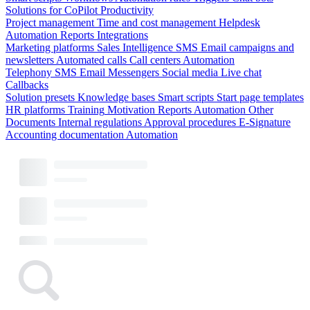
Solutions for CoPilot
Productivity
Project management
Time and cost management
Helpdesk
Automation
Reports
Integrations
Marketing platforms
Sales Intelligence
SMS
Email campaigns and
newsletters
Automated calls
Call centers
Automation
Telephony
SMS
Email
Messengers
Social media
Live chat
Callbacks
Solution presets
Knowledge bases
Smart scripts
Start page templates
HR platforms
Training
Motivation
Reports
Automation
Other
Documents
Internal regulations
Approval procedures
E-Signature
Accounting documentation
Automation