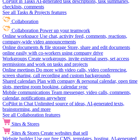
CoPilot in Tasks
AI-generated task descriptions, task summaries,
checklists, comments
See all Tasks & Projects features
Collaboration
Collaboration
Power up your teamwork
Online workspace
Use chat, activity feed, comments, reactions,
company-wide video announcements
Online documents & file storage
Store, share and edit documents
online easily with co-workers using company drive
Workgroups
Create workgroups, invite external users, set access
permissions and work on tasks and projects
Online meetings
Do more with video calls, video conferencing,
screen sharing, call recording and custom backgrounds
Shared calendars
Plan with company & personal calendar, open time
slots, meeting room booking, calendar sync
Mobile communications
Team messenger, video calls, comments,
calendar, notifications anywhere
CoPilot in Chat
Unlimited source of ideas, AI-generated texts,
brainstorming, and more
See all Collaboration features
Sites & Stores
Sites & Stores
Create websites that sell
Website builder
Use our free CMS, templates, hosting, AI-generated