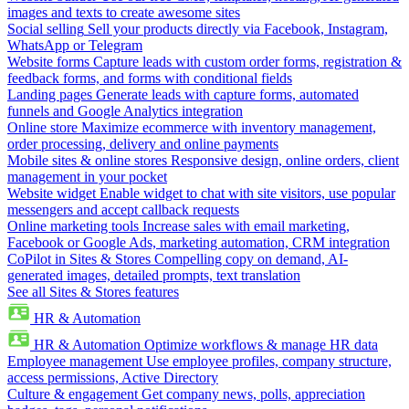
images and texts to create awesome sites
Social selling
Sell your products directly via Facebook, Instagram,
WhatsApp or Telegram
Website forms
Capture leads with custom order forms, registration &
feedback forms, and forms with conditional fields
Landing pages
Generate leads with capture forms, automated
funnels and Google Analytics integration
Online store
Maximize ecommerce with inventory management,
order processing, delivery and online payments
Mobile sites & online stores
Responsive design, online orders, client
management in your pocket
Website widget
Enable widget to chat with site visitors, use popular
messengers and accept callback requests
Online marketing tools
Increase sales with email marketing,
Facebook or Google Ads, marketing automation, CRM integration
CoPilot in Sites & Stores
Compelling copy on demand, AI-
generated images, detailed prompts, text translation
See all Sites & Stores features
HR & Automation
HR & Automation
Optimize workflows & manage HR data
Employee management
Use employee profiles, company structure,
access permissions, Active Directory
Culture & engagement
Get company news, polls, appreciation