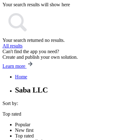
Your search results will show here
Your search returned no results.
All results
Can't find the app you need?
Create and publish your own solution.
Learn more
Home
Saba LLC
Sort by:
Top rated
Popular
New first
Top rated