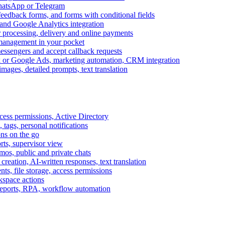
WhatsApp or Telegram
feedback forms, and forms with conditional fields
and Google Analytics integration
processing, delivery and online payments
 management in your pocket
messengers and accept callback requests
k or Google Ads, marketing automation, CRM integration
ages, detailed prompts, text translation
cess permissions, Active Directory
tags, personal notifications
ons on the go
ts, supervisor view
s, public and private chats
reation, AI-written responses, text translation
s, file storage, access permissions
kspace actions
 reports, RPA, workflow automation