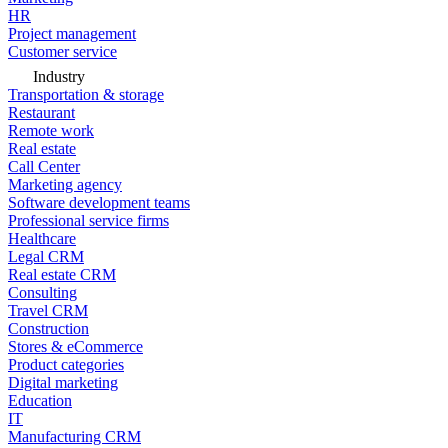
HR
Project management
Customer service
Industry
Transportation & storage
Restaurant
Remote work
Real estate
Call Center
Marketing agency
Software development teams
Professional service firms
Healthcare
Legal CRM
Real estate CRM
Consulting
Travel CRM
Construction
Stores & eCommerce
Product categories
Digital marketing
Education
IT
Manufacturing CRM