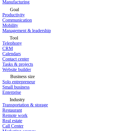
Manufacturing
Goal
Productivity
Communication
Mobility
Management & leadership
Tool
Telephony
CRM
Calendars
Contact center
Tasks & projects
Website builder
Business size
Solo entrepreneur
Small business
Enterprise
Industry
Transportation & storage
Restaurant
Remote work
Real estate
Call Center