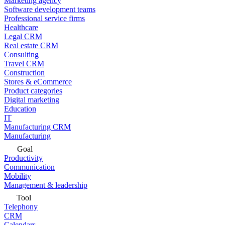
Marketing agency
Software development teams
Professional service firms
Healthcare
Legal CRM
Real estate CRM
Consulting
Travel CRM
Construction
Stores & eCommerce
Product categories
Digital marketing
Education
IT
Manufacturing CRM
Manufacturing
Goal
Productivity
Communication
Mobility
Management & leadership
Tool
Telephony
CRM
Calendars