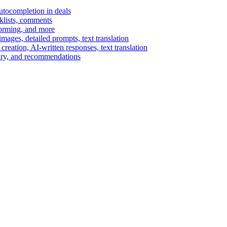
autocompletion in deals
cklists, comments
torming, and more
ages, detailed prompts, text translation
reation, AI-written responses, text translation
mary, and recommendations