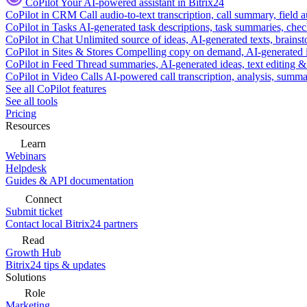
CoPilot
Your AI-powered assistant in Bitrix24
CoPilot in CRM
Call audio-to-text transcription, call summary, field 
CoPilot in Tasks
AI-generated task descriptions, task summaries, che
CoPilot in Chat
Unlimited source of ideas, AI-generated texts, brains
CoPilot in Sites & Stores
Compelling copy on demand, AI-generated im
CoPilot in Feed
Thread summaries, AI-generated ideas, text editing & c
CoPilot in Video Calls
AI-powered call transcription, analysis, sum
See all CoPilot features
See all tools
Pricing
Resources
Learn
Webinars
Helpdesk
Guides & API documentation
Connect
Submit ticket
Contact local Bitrix24 partners
Read
Growth Hub
Bitrix24 tips & updates
Solutions
Role
Marketing