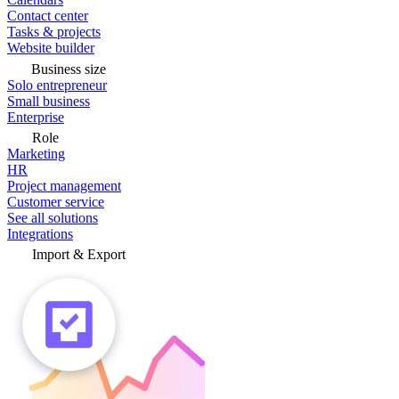
Contact center
Tasks & projects
Website builder
Business size
Solo entrepreneur
Small business
Enterprise
Role
Marketing
HR
Project management
Customer service
See all solutions
Integrations
Import & Export