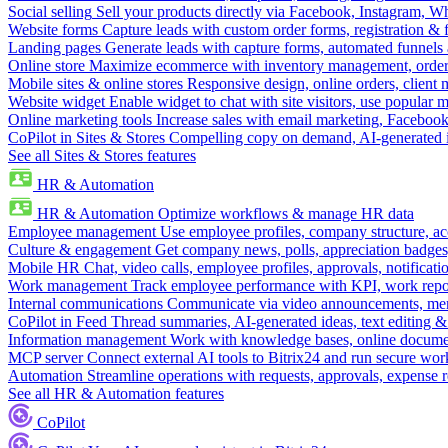
Social selling
Sell your products directly via Facebook, Instagram, 
Website forms
Capture leads with custom order forms, registration & 
Landing pages
Generate leads with capture forms, automated funnels 
Online store
Maximize ecommerce with inventory management, order 
Mobile sites & online stores
Responsive design, online orders, client
Website widget
Enable widget to chat with site visitors, use popular 
Online marketing tools
Increase sales with email marketing, Faceboo
CoPilot in Sites & Stores
Compelling copy on demand, AI-generated im
See all Sites & Stores features
HR & Automation
HR & Automation
Optimize workflows & manage HR data
Employee management
Use employee profiles, company structure, ac
Culture & engagement
Get company news, polls, appreciation badges, 
Mobile HR
Chat, video calls, employee profiles, approvals, notificati
Work management
Track employee performance with KPI, work repor
Internal communications
Communicate via video announcements, memo
CoPilot in Feed
Thread summaries, AI-generated ideas, text editing & c
Information management
Work with knowledge bases, online document
MCP server
Connect external AI tools to Bitrix24 and run secure wor
Automation
Streamline operations with requests, approvals, expense
See all HR & Automation features
CoPilot