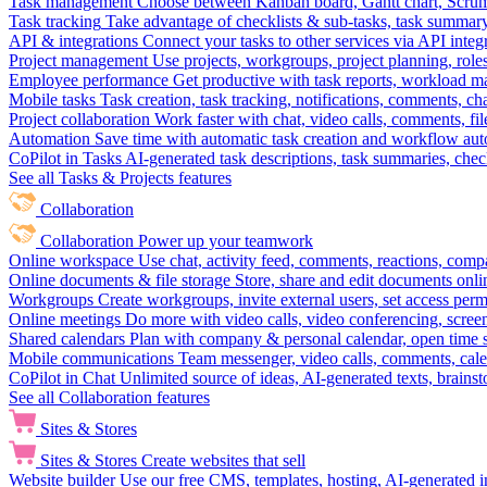
Task management
Choose between Kanban board, Gantt chart, Scrum, 
Task tracking
Take advantage of checklists & sub-tasks, task summary
API & integrations
Connect your tasks to other services via API inte
Project management
Use projects, workgroups, project planning, role
Employee performance
Get productive with task reports, workload m
Mobile tasks
Task creation, task tracking, notifications, comments, ch
Project collaboration
Work faster with chat, video calls, comments, fil
Automation
Save time with automatic task creation and workflow au
CoPilot in Tasks
AI-generated task descriptions, task summaries, che
See all Tasks & Projects features
Collaboration
Collaboration
Power up your teamwork
Online workspace
Use chat, activity feed, comments, reactions, co
Online documents & file storage
Store, share and edit documents onl
Workgroups
Create workgroups, invite external users, set access per
Online meetings
Do more with video calls, video conferencing, scree
Shared calendars
Plan with company & personal calendar, open time s
Mobile communications
Team messenger, video calls, comments, cale
CoPilot in Chat
Unlimited source of ideas, AI-generated texts, brains
See all Collaboration features
Sites & Stores
Sites & Stores
Create websites that sell
Website builder
Use our free CMS, templates, hosting, AI-generated i