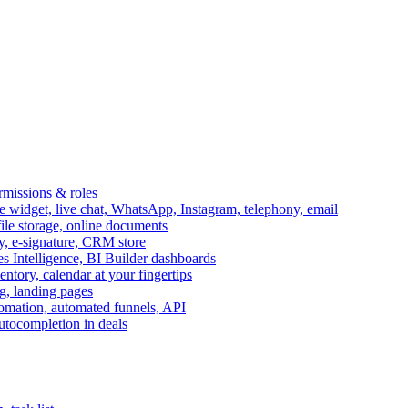
ermissions & roles
idget, live chat, WhatsApp, Instagram, telephony, email
file storage, online documents
ry, e-signature, CRM store
s Intelligence, BI Builder dashboards
entory, calendar at your fingertips
g, landing pages
omation, automated funnels, API
autocompletion in deals