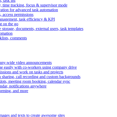
task list
, time tracking, focus & supervisor mode
gration for advanced task automation
s, access permissions
anagement, task efficiency & KPI
at on the go
e storage, documents, external users, task templates
tomation
cklists, comments
mpany-wide video announcements
ine easily with co-workers using company drive
missions and work on tasks and projects
n sharing, call recording and custom backgrounds
lots, meeting room booking, calendar sync
ndar, notifications anywhere
torming, and more
mages and texts to create awesome sites