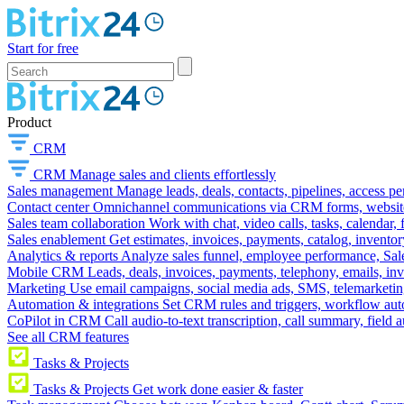
Start for free
Product
CRM
CRM
Manage sales and clients effortlessly
Sales management
Manage leads, deals, contacts, pipelines, access p
Contact center
Omnichannel communications via CRM forms, website w
Sales team collaboration
Work with chat, video calls, tasks, calendar, 
Sales enablement
Get estimates, invoices, payments, catalog, invento
Analytics & reports
Analyze sales funnel, employee performance, Sale
Mobile CRM
Leads, deals, invoices, payments, telephony, emails, inv
Marketing
Use email campaigns, social media ads, SMS, telemarketin
Automation & integrations
Set CRM rules and triggers, workflow aut
CoPilot in CRM
Call audio-to-text transcription, call summary, field 
See all CRM features
Tasks & Projects
Tasks & Projects
Get work done easier & faster