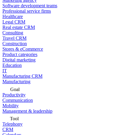
Marketing agency
Software development teams
Professional service firms
Healthcare
Legal CRM
Real estate CRM
Consulting
Travel CRM
Construction
Stores & eCommerce
Product categories
Digital marketing
Education
IT
Manufacturing CRM
Manufacturing
Goal
Productivity
Communication
Mobility
Management & leadership
Tool
Telephony
CRM
Calendars