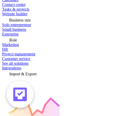
Contact center
Tasks & projects
Website builder
Business size
Solo entrepreneur
Small business
Enterprise
Role
Marketing
HR
Project management
Customer service
See all solutions
Integrations
Import & Export