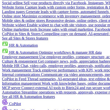
Social selling
Sell your products directly via Facebook, Instagram, 
Website forms
Capture leads with custom order forms, registration & 
Landing pages
Generate leads with capture forms, automated funnels 
Online store
Maximize ecommerce with inventory management, order 
Mobile sites & online stores
Responsive design, online orders, client
Website widget
Enable widget to chat with site visitors, use popular 
Online marketing tools
Increase sales with email marketing, Faceboo
CoPilot in Sites & Stores
Compelling copy on demand, AI-generated im
See all Sites & Stores features
HR & Automation
HR & Automation
Optimize workflows & manage HR data
Employee management
Use employee profiles, company structure, ac
Culture & engagement
Get company news, polls, appreciation badges, 
Mobile HR
Chat, video calls, employee profiles, approvals, notificati
Work management
Track employee performance with KPI, work repor
Internal communications
Communicate via video announcements, memo
CoPilot in Feed
Thread summaries, AI-generated ideas, text editing & c
Information management
Work with knowledge bases, online document
MCP server
Connect external AI tools to Bitrix24 and run secure wor
Automation
Streamline operations with requests, approvals, expense
See all HR & Automation features
CoPilot