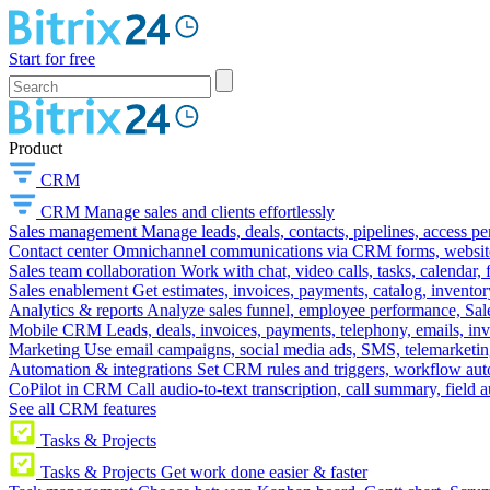
Start for free
Product
CRM
CRM
Manage sales and clients effortlessly
Sales management
Manage leads, deals, contacts, pipelines, access p
Contact center
Omnichannel communications via CRM forms, website w
Sales team collaboration
Work with chat, video calls, tasks, calendar, 
Sales enablement
Get estimates, invoices, payments, catalog, invento
Analytics & reports
Analyze sales funnel, employee performance, Sale
Mobile CRM
Leads, deals, invoices, payments, telephony, emails, inv
Marketing
Use email campaigns, social media ads, SMS, telemarketin
Automation & integrations
Set CRM rules and triggers, workflow aut
CoPilot in CRM
Call audio-to-text transcription, call summary, field 
See all CRM features
Tasks & Projects
Tasks & Projects
Get work done easier & faster