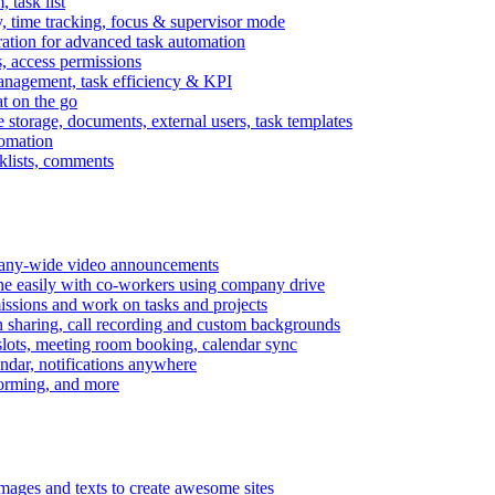
task list
, time tracking, focus & supervisor mode
gration for advanced task automation
s, access permissions
anagement, task efficiency & KPI
at on the go
e storage, documents, external users, task templates
tomation
cklists, comments
mpany-wide video announcements
ine easily with co-workers using company drive
missions and work on tasks and projects
n sharing, call recording and custom backgrounds
lots, meeting room booking, calendar sync
ndar, notifications anywhere
torming, and more
mages and texts to create awesome sites