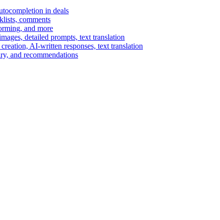
autocompletion in deals
cklists, comments
torming, and more
ages, detailed prompts, text translation
reation, AI-written responses, text translation
mary, and recommendations