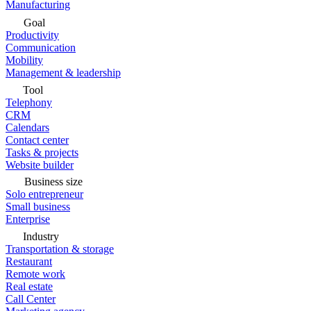
Manufacturing
Goal
Productivity
Communication
Mobility
Management & leadership
Tool
Telephony
CRM
Calendars
Contact center
Tasks & projects
Website builder
Business size
Solo entrepreneur
Small business
Enterprise
Industry
Transportation & storage
Restaurant
Remote work
Real estate
Call Center