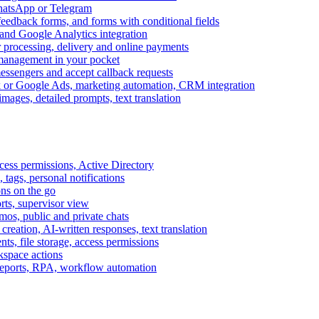
WhatsApp or Telegram
feedback forms, and forms with conditional fields
and Google Analytics integration
processing, delivery and online payments
 management in your pocket
messengers and accept callback requests
k or Google Ads, marketing automation, CRM integration
ages, detailed prompts, text translation
cess permissions, Active Directory
tags, personal notifications
ons on the go
ts, supervisor view
s, public and private chats
reation, AI-written responses, text translation
s, file storage, access permissions
kspace actions
 reports, RPA, workflow automation