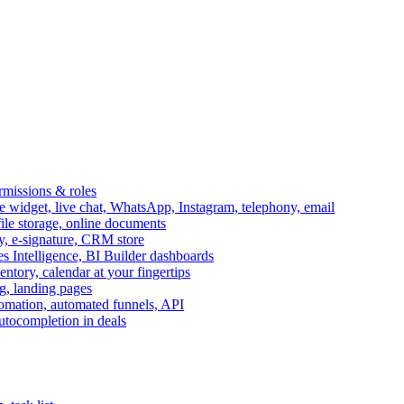
ermissions & roles
idget, live chat, WhatsApp, Instagram, telephony, email
file storage, online documents
ry, e-signature, CRM store
s Intelligence, BI Builder dashboards
entory, calendar at your fingertips
g, landing pages
omation, automated funnels, API
autocompletion in deals