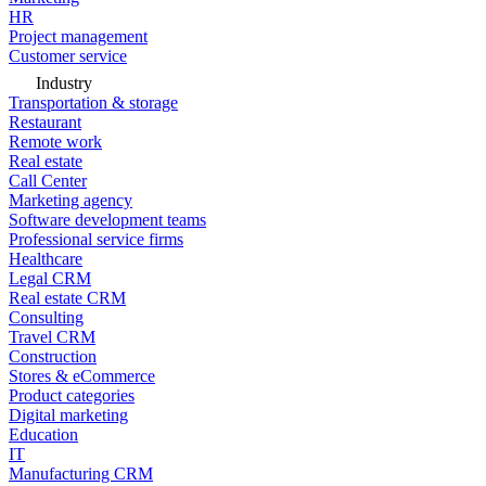
HR
Project management
Customer service
Industry
Transportation & storage
Restaurant
Remote work
Real estate
Call Center
Marketing agency
Software development teams
Professional service firms
Healthcare
Legal CRM
Real estate CRM
Consulting
Travel CRM
Construction
Stores & eCommerce
Product categories
Digital marketing
Education
IT
Manufacturing CRM