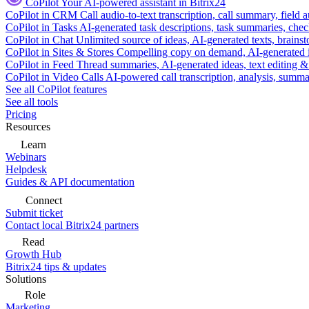
CoPilot
Your AI-powered assistant in Bitrix24
CoPilot in CRM
Call audio-to-text transcription, call summary, field 
CoPilot in Tasks
AI-generated task descriptions, task summaries, che
CoPilot in Chat
Unlimited source of ideas, AI-generated texts, brains
CoPilot in Sites & Stores
Compelling copy on demand, AI-generated im
CoPilot in Feed
Thread summaries, AI-generated ideas, text editing & c
CoPilot in Video Calls
AI-powered call transcription, analysis, sum
See all CoPilot features
See all tools
Pricing
Resources
Learn
Webinars
Helpdesk
Guides & API documentation
Connect
Submit ticket
Contact local Bitrix24 partners
Read
Growth Hub
Bitrix24 tips & updates
Solutions
Role
Marketing