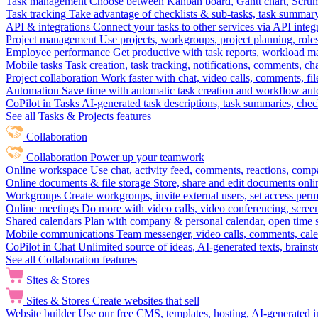
Task management
Choose between Kanban board, Gantt chart, Scrum, 
Task tracking
Take advantage of checklists & sub-tasks, task summary
API & integrations
Connect your tasks to other services via API inte
Project management
Use projects, workgroups, project planning, role
Employee performance
Get productive with task reports, workload m
Mobile tasks
Task creation, task tracking, notifications, comments, ch
Project collaboration
Work faster with chat, video calls, comments, fil
Automation
Save time with automatic task creation and workflow au
CoPilot in Tasks
AI-generated task descriptions, task summaries, che
See all Tasks & Projects features
Collaboration
Collaboration
Power up your teamwork
Online workspace
Use chat, activity feed, comments, reactions, co
Online documents & file storage
Store, share and edit documents onl
Workgroups
Create workgroups, invite external users, set access per
Online meetings
Do more with video calls, video conferencing, scree
Shared calendars
Plan with company & personal calendar, open time s
Mobile communications
Team messenger, video calls, comments, cale
CoPilot in Chat
Unlimited source of ideas, AI-generated texts, brains
See all Collaboration features
Sites & Stores
Sites & Stores
Create websites that sell
Website builder
Use our free CMS, templates, hosting, AI-generated i