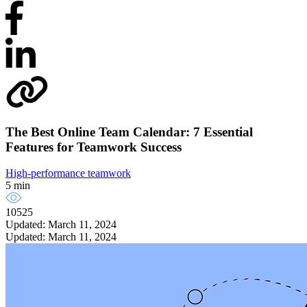
The Best Online Team Calendar: 7 Essential
Features for Teamwork Success
High-performance teamwork
5 min
10525
Updated: March 11, 2024
Updated: March 11, 2024