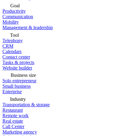
Goal
Productivity
Communication
Mobility
Management & leadership
Tool
Telephony
CRM
Calendars
Contact center
Tasks & projects
Website builder
Business size
Solo entrepreneur
Small business
Enterprise
Industry
Transportation & storage
Restaurant
Remote work
Real estate
Call Center
Marketing agency