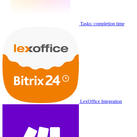
Tasks: completion time
LexOffice Integration