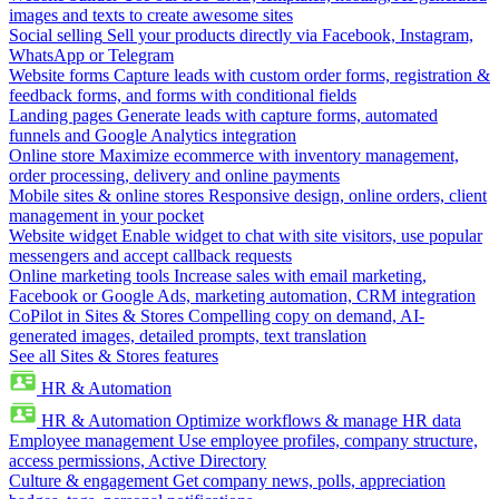
images and texts to create awesome sites
Social selling
Sell your products directly via Facebook, Instagram,
WhatsApp or Telegram
Website forms
Capture leads with custom order forms, registration &
feedback forms, and forms with conditional fields
Landing pages
Generate leads with capture forms, automated
funnels and Google Analytics integration
Online store
Maximize ecommerce with inventory management,
order processing, delivery and online payments
Mobile sites & online stores
Responsive design, online orders, client
management in your pocket
Website widget
Enable widget to chat with site visitors, use popular
messengers and accept callback requests
Online marketing tools
Increase sales with email marketing,
Facebook or Google Ads, marketing automation, CRM integration
CoPilot in Sites & Stores
Compelling copy on demand, AI-
generated images, detailed prompts, text translation
See all Sites & Stores features
HR & Automation
HR & Automation
Optimize workflows & manage HR data
Employee management
Use employee profiles, company structure,
access permissions, Active Directory
Culture & engagement
Get company news, polls, appreciation