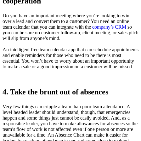
cooperation
Do you have an important meeting where you’re looking to win
over a lead and convert them to a customer? You need an online
team calendar that you can integrate with the
company’s CRM
so
you can be sure no customer follow-up, client meeting, or sales pitch
will slip from anyone’s mind.
An intelligent free team calendar app that can schedule appointments
and enable reminders for those who need to be there is most
essential. You won’t have to worry about an important opportunity
to make a sale or a good impression on a customer will be missed.
4. Take the brunt out of absences
Very few things can cripple a team than poor team attendance. A
level-headed leader should understand, though, that emergencies
happen and some things just cannot be easily avoided. And, as a
responsible leader, you have to make allowances for absences so the
team’s flow of work is not affected even if one person or more are
unavailable for a time. An Absence Chart can make it easier for
leaders to coach on attendance issues and come close to making