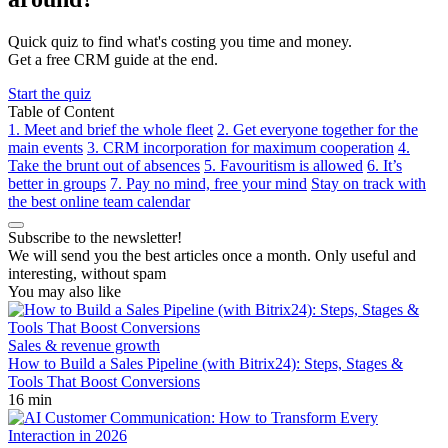
Quick quiz to find what's costing you time and money.
Get a free CRM guide at the end.
Start the quiz
Table of Content
1. Meet and brief the whole fleet
2. Get everyone together for the
main events
3. CRM incorporation for maximum cooperation
4.
Take the brunt out of absences
5. Favouritism is allowed
6. It’s
better in groups
7. Pay no mind, free your mind
Stay on track with
the best online team calendar
Subscribe to the newsletter!
We will send you the best articles once a month. Only useful and
interesting, without spam
You may also like
Sales & revenue growth
How to Build a Sales Pipeline (with Bitrix24): Steps, Stages &
Tools That Boost Conversions
16 min