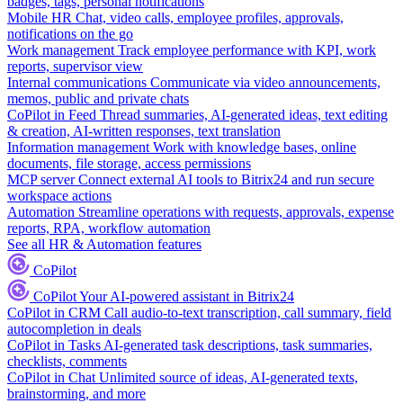
badges, tags, personal notifications
Mobile HR
Chat, video calls, employee profiles, approvals,
notifications on the go
Work management
Track employee performance with KPI, work
reports, supervisor view
Internal communications
Communicate via video announcements,
memos, public and private chats
CoPilot in Feed
Thread summaries, AI-generated ideas, text editing
& creation, AI-written responses, text translation
Information management
Work with knowledge bases, online
documents, file storage, access permissions
MCP server
Connect external AI tools to Bitrix24 and run secure
workspace actions
Automation
Streamline operations with requests, approvals, expense
reports, RPA, workflow automation
See all HR & Automation features
CoPilot
CoPilot
Your AI-powered assistant in Bitrix24
CoPilot in CRM
Call audio-to-text transcription, call summary, field
autocompletion in deals
CoPilot in Tasks
AI-generated task descriptions, task summaries,
checklists, comments
CoPilot in Chat
Unlimited source of ideas, AI-generated texts,
brainstorming, and more