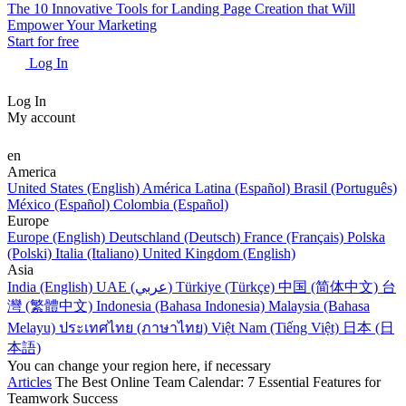
The 10 Innovative Tools for Landing Page Creation that Will
Empower Your Marketing
Start for free
Log In
Log In
My account
en
America
United States (English)
América Latina (Español)
Brasil (Português)
México (Español)
Colombia (Español)
Europe
Europe (English)
Deutschland (Deutsch)
France (Français)
Polska
(Polski)
Italia (Italiano)
United Kingdom (English)
Asia
India (English)
UAE (عربي)
Türkiye (Türkçe)
中国 (简体中文)
台
灣 (繁體中文)
Indonesia (Bahasa Indonesia)
Malaysia (Bahasa
Melayu)
ประเทศไทย (ภาษาไทย)
Việt Nam (Tiếng Việt)
日本 (日
本語)
You can change your region here, if necessary
Articles
The Best Online Team Calendar: 7 Essential Features for
Teamwork Success