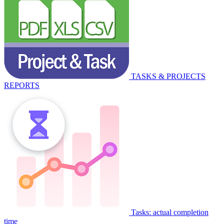
TASKS & PROJECTS
REPORTS
Tasks: actual completion
time