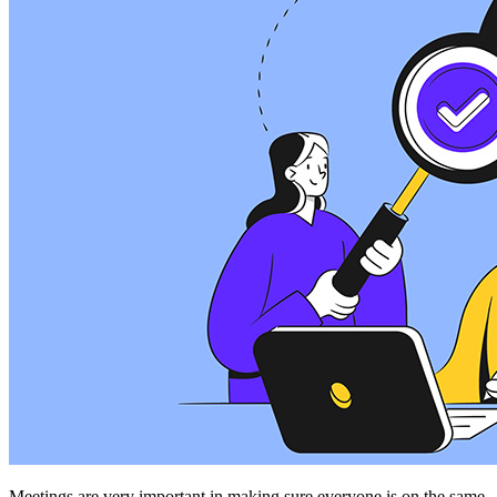
Meetings are very important in making sure everyone is on the same