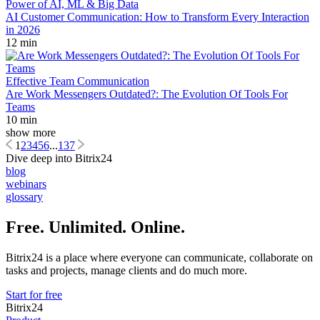
Power of AI, ML & Big Data
AI Customer Communication: How to Transform Every Interaction
in 2026
12 min
Effective Team Communication
Are Work Messengers Outdated?: The Evolution Of Tools For
Teams
10 min
show more
1
2
3
4
5
6
...
137
Dive deep into Bitrix24
blog
webinars
glossary
Free. Unlimited. Online.
Bitrix24 is a place where everyone can communicate, collaborate on
tasks and projects, manage clients and do much more.
Start for free
Bitrix24