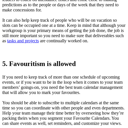
predictions as to the people or days of the week that they need to
make concessions for.
It can also help keep track of people who will be on vacation so
slots can be occupied one at a time. Keep in mind that although your
workgroup is your primary means of getting the job done, the job is
still more important so you need to make sure that deliverables such
as
tasks and projects
are continually worked on.
5. Favouritism is allowed
If you need to keep track of more than one schedule of upcoming
events, or if you want to be in the loop when it comes to your team
members’ goings-on, you need the best team calendar management
that will allow you to mark your favourites.
You should be able to subscribe to multiple calendars at the same
time so you can coordinate with other people and even departments.
Help your team manage their time better by overseeing how they’re
packing theirs when you segment your Favourite Calendars. You
can share events as well, set reminders, and customize your views.