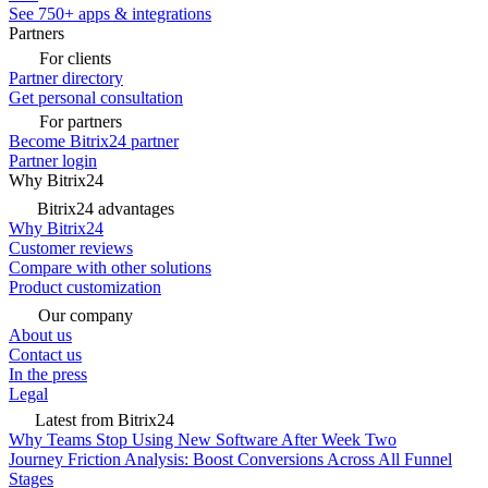
See 750+ apps & integrations
Partners
For clients
Partner directory
Get personal consultation
For partners
Become Bitrix24 partner
Partner login
Why Bitrix24
Bitrix24 advantages
Why Bitrix24
Customer reviews
Compare with other solutions
Product customization
Our company
About us
Contact us
In the press
Legal
Latest from Bitrix24
Why Teams Stop Using New Software After Week Two
Journey Friction Analysis: Boost Conversions Across All Funnel
Stages