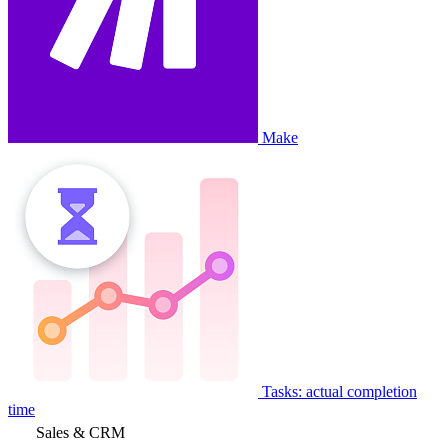
Make
Tasks: actual completion
time
Sales & CRM