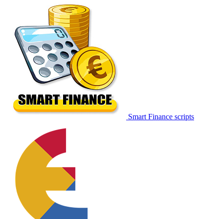
Smart Finance scripts