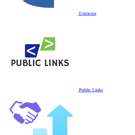
Extractor
Public Links