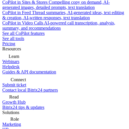
CoPilot in Sites & Stores
Compelling copy on demand, AI-
generated images, detailed prompts, text translation
CoPilot in Feed
Thread summaries, AI-generated ideas, text editing
& creation, AI-written responses, text translation
CoPilot in Video Calls
AI-powered call transcription, analysis,
summary, and recommendations
See all CoPilot features
See all tools
Pricing
Resources
Learn
Webinars
Helpdesk
Guides & API documentation
Connect
Submit ticket
Contact local Bitrix24 partners
Read
Growth Hub
Bitrix24 tips & updates
Solutions
Role
Marketing