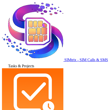
SIMtrix - SIM Calls & SMS
Tasks & Projects