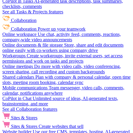
CoPilot in Tasks
AI-generated task descriptions, task summaries,
checklists, comments
See all Tasks & Projects features
Collaboration
Collaboration
Power up your teamwork
Online workspace
Use chat, activity feed, comments, reactions,
company-wide video announcements
Online documents & file storage
Store, share and edit documents
online easily with co-workers using company drive
Workgroups
Create workgroups, invite external users, set access
permissions and work on tasks and projects
Online meetings
Do more with video calls, video conferencing,
screen sharing, call recording and custom backgrounds
Shared calendars
Plan with company & personal calendar, open time
slots, meeting room booking, calendar sync
Mobile communications
Team messenger, video calls, comments,
calendar, notifications anywhere
CoPilot in Chat
Unlimited source of ideas, AI-generated texts,
brainstorming, and more
See all Collaboration features
Sites & Stores
Sites & Stores
Create websites that sell
Website builder
Use our free CMS, templates, hosting, AI-generated