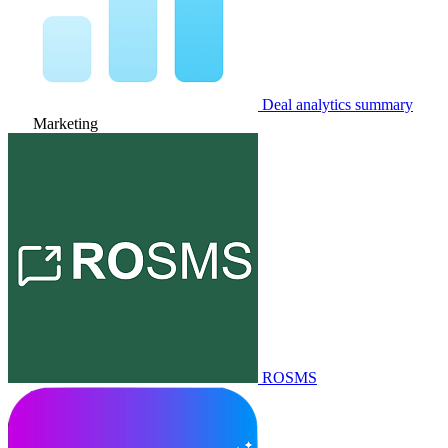
Deal analytics summary
Marketing
ROSMS