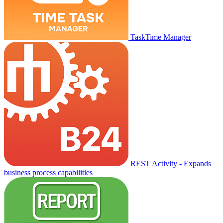
TaskTime Manager
REST Activity - Expands
business process capabilities