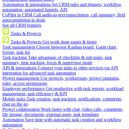
Automation & integrations
Set CRM rules and triggers, workflow
automation, automated funnels, API
CoPilot in CRM
Call audio-to-text transcription, call summary, field
autocompletion in deals
See all CRM features
Tasks & Projects
Tasks & Projects
Get work done easier & faster
Task management
Choose between Kanban board, Gantt chart,
Scrum, task list
Task tracking
Take advantage of checklists & sub-tasks, task
summary, time tracking, focus & supervisor mode
API & integrations
Connect your tasks to other services via API
integration for advanced task automation
Project management
Use projects, workgroups, project planning,
roles, access permissions
Employee performance
Get productive with task reports, workload
management, task efficiency & KPI
Mobile tasks
Task creation, task tracking, notifications, comments,
chat on the go
Project collaboration
Work faster with chat, video calls, comments,
file storage, documents, external users, task templates
Automation
Save time with automatic task creation and workflow
automation