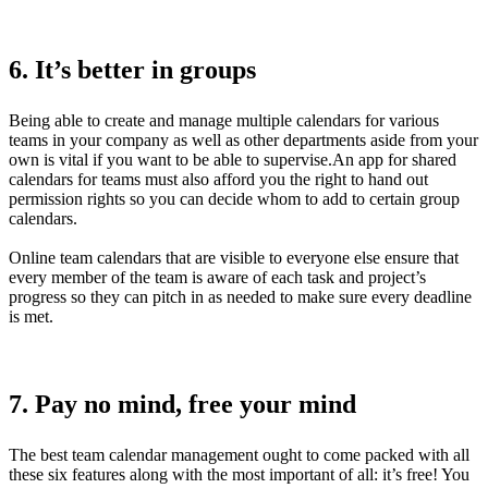
6. It’s better in groups
Being able to create and manage multiple calendars for various
teams in your company as well as other departments aside from your
own is vital if you want to be able to supervise.An app for shared
calendars for teams must also afford you the right to hand out
permission rights so you can decide whom to add to certain group
calendars.
Online team calendars that are visible to everyone else ensure that
every member of the team is aware of each task and project’s
progress so they can pitch in as needed to make sure every deadline
is met.
7. Pay no mind, free your mind
The best team calendar management ought to come packed with all
these six features along with the most important of all: it’s free! You