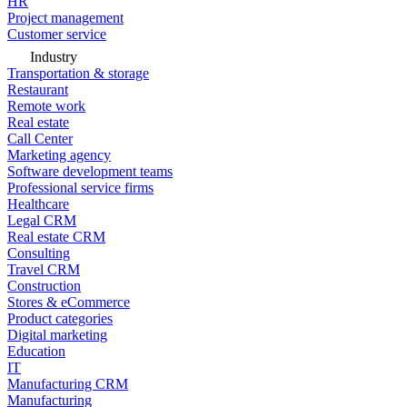
HR
Project management
Customer service
Industry
Transportation & storage
Restaurant
Remote work
Real estate
Call Center
Marketing agency
Software development teams
Professional service firms
Healthcare
Legal CRM
Real estate CRM
Consulting
Travel CRM
Construction
Stores & eCommerce
Product categories
Digital marketing
Education
IT
Manufacturing CRM
Manufacturing