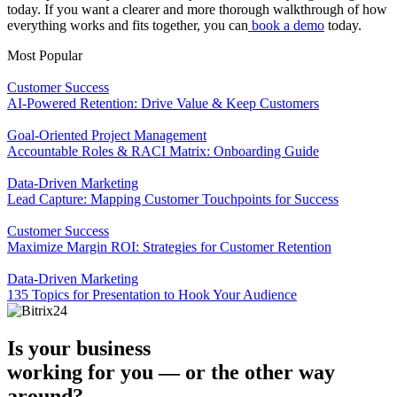
today. If you want a clearer and more thorough walkthrough of how
everything works and fits together, you can
book a demo
today.
Most Popular
Customer Success
AI-Powered Retention: Drive Value & Keep Customers
Goal-Oriented Project Management
Accountable Roles & RACI Matrix: Onboarding Guide
Data-Driven Marketing
Lead Capture: Mapping Customer Touchpoints for Success
Customer Success
Maximize Margin ROI: Strategies for Customer Retention
Data-Driven Marketing
135 Topics for Presentation to Hook Your Audience
Is your business
working for you —
or the other way
around?