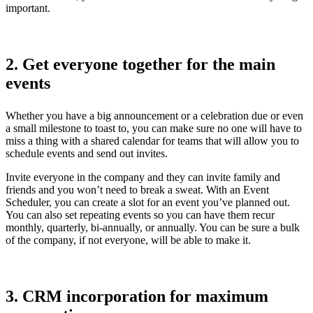
important.
2. Get everyone together for the main
events
Whether you have a big announcement or a celebration due or even
a small milestone to toast to, you can make sure no one will have to
miss a thing with a shared calendar for teams that will allow you to
schedule events and send out invites.
Invite everyone in the company and they can invite family and
friends and you won’t need to break a sweat. With an Event
Scheduler, you can create a slot for an event you’ve planned out.
You can also set repeating events so you can have them recur
monthly, quarterly, bi-annually, or annually. You can be sure a bulk
of the company, if not everyone, will be able to make it.
3. CRM incorporation for maximum