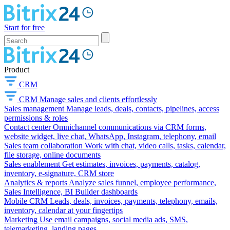
Start for free
Product
CRM
CRM
Manage sales and clients effortlessly
Sales management
Manage leads, deals, contacts, pipelines, access
permissions & roles
Contact center
Omnichannel communications via CRM forms,
website widget, live chat, WhatsApp, Instagram, telephony, email
Sales team collaboration
Work with chat, video calls, tasks, calendar,
file storage, online documents
Sales enablement
Get estimates, invoices, payments, catalog,
inventory, e-signature, CRM store
Analytics & reports
Analyze sales funnel, employee performance,
Sales Intelligence, BI Builder dashboards
Mobile CRM
Leads, deals, invoices, payments, telephony, emails,
inventory, calendar at your fingertips
Marketing
Use email campaigns, social media ads, SMS,
telemarketing, landing pages