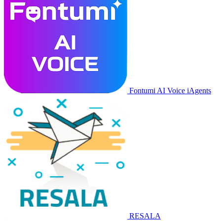
Fontumi AI Voice iAgents
RESALA