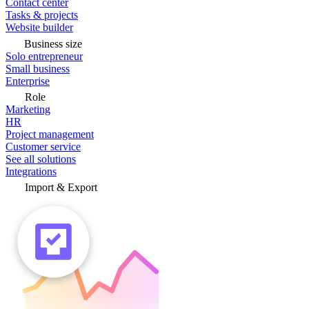
Contact center
Tasks & projects
Website builder
Business size
Solo entrepreneur
Small business
Enterprise
Role
Marketing
HR
Project management
Customer service
See all solutions
Integrations
Import & Export