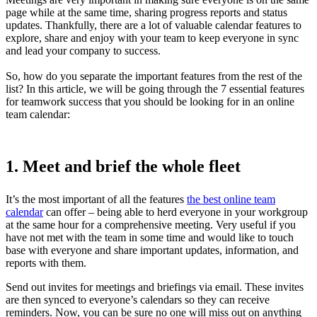
page while at the same time, sharing progress reports and status
updates. Thankfully, there are a lot of valuable calendar features to
explore, share and enjoy with your team to keep everyone in sync
and lead your company to success.
So, how do you separate the important features from the rest of the
list? In this article, we will be going through the 7 essential features
for teamwork success that you should be looking for in an online
team calendar:
1. Meet and brief the whole fleet
It’s the most important of all the features
the best online team
calendar
can offer – being able to herd everyone in your workgroup
at the same hour for a comprehensive meeting. Very useful if you
have not met with the team in some time and would like to touch
base with everyone and share important updates, information, and
reports with them.
Send out invites for meetings and briefings via email. These invites
are then synced to everyone’s calendars so they can receive
reminders. Now, you can be sure no one will miss out on anything