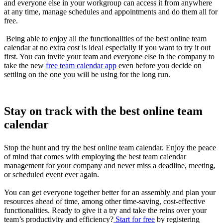
and everyone else in your workgroup can access it from anywhere
at any time, manage schedules and appointments and do them all for
free.
Being able to enjoy all the functionalities of the best online team
calendar at no extra cost is ideal especially if you want to try it out
first. You can invite your team and everyone else in the company to
take the new
free team calendar app
even before you decide on
settling on the one you will be using for the long run.
Stay on track with the best online team
calendar
Stop the hunt and try the best online team calendar. Enjoy the peace
of mind that comes with employing the best team calendar
management for your company and never miss a deadline, meeting,
or scheduled event ever again.
You can get everyone together better for an assembly and plan your
resources ahead of time, among other time-saving, cost-effective
functionalities. Ready to give it a try and take the reins over your
team’s productivity and efficiency?
Start for free
by registering