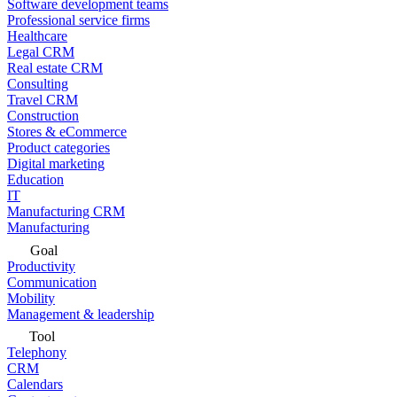
Software development teams
Professional service firms
Healthcare
Legal CRM
Real estate CRM
Consulting
Travel CRM
Construction
Stores & eCommerce
Product categories
Digital marketing
Education
IT
Manufacturing CRM
Manufacturing
Goal
Productivity
Communication
Mobility
Management & leadership
Tool
Telephony
CRM
Calendars