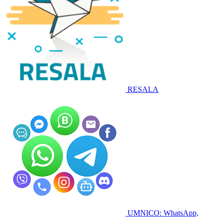
RESALA
UMNICO: WhatsApp,