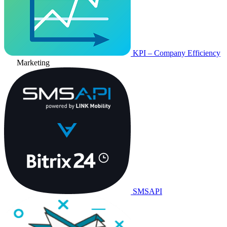
KPI – Company Efficiency
Marketing
SMSAPI