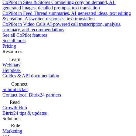
CoPilot in Sites & Stores
Compelling copy on demand, AI-
generated images, detailed prompts, text translation
CoPilot in Feed
Thread summaries, AI-generated ideas, text editing
& creation, AI-written responses, text translation
CoPilot in Video Calls
AI-powered call transcription, analysis,
summary, and recommendations
See all CoPilot features
See all tools
Pricing
Resources
Learn
Webinars
Helpdesk
Guides & API documentation
Connect
Submit ticket
Contact local Bitrix24 partners
Read
Growth Hub
Bitrix24 tips & updates
Solutions
Role
Marketing