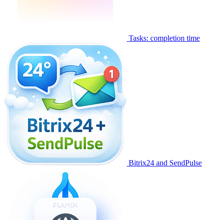
Tasks: completion time
Bitrix24 and SendPulse