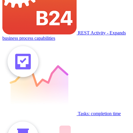
REST Activity - Expands
business process capabilities
Tasks: completion time