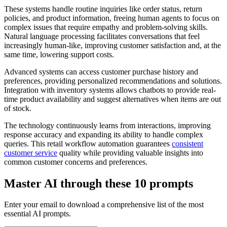
These systems handle routine inquiries like order status, return
policies, and product information, freeing human agents to focus on
complex issues that require empathy and problem-solving skills.
Natural language processing facilitates conversations that feel
increasingly human-like, improving customer satisfaction and, at the
same time, lowering support costs.
Advanced systems can access customer purchase history and
preferences, providing personalized recommendations and solutions.
Integration with inventory systems allows chatbots to provide real-
time product availability and suggest alternatives when items are out
of stock.
The technology continuously learns from interactions, improving
response accuracy and expanding its ability to handle complex
queries. This retail workflow automation guarantees
consistent
customer service
quality while providing valuable insights into
common customer concerns and preferences.
Master AI through these 10 prompts
Enter your email to download a comprehensive list of the most
essential AI prompts.