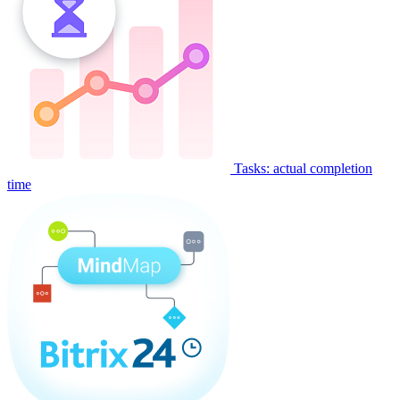
Tasks: actual completion
time