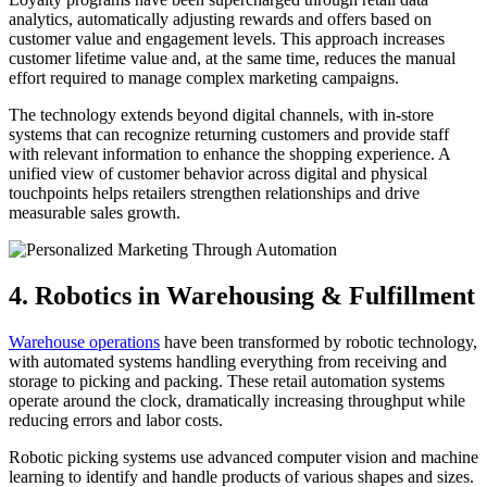
analytics, automatically adjusting rewards and offers based on
customer value and engagement levels. This approach increases
customer lifetime value and, at the same time, reduces the manual
effort required to manage complex marketing campaigns.
The technology extends beyond digital channels, with in-store
systems that can recognize returning customers and provide staff
with relevant information to enhance the shopping experience. A
unified view of customer behavior across digital and physical
touchpoints helps retailers strengthen relationships and drive
measurable sales growth.
4. Robotics in Warehousing & Fulfillment
Warehouse operations
have been transformed by robotic technology,
with automated systems handling everything from receiving and
storage to picking and packing. These retail automation systems
operate around the clock, dramatically increasing throughput while
reducing errors and labor costs.
Robotic picking systems use advanced computer vision and machine
learning to identify and handle products of various shapes and sizes.