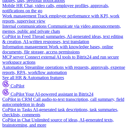
badges, tags, personal notifications
Mobile HR
Chat, video calls, employee profiles, approvals,
notifications on the go
Work management
Track employee performance with KPI, work
reports, supervisor view
Internal communications
Communicate via video announcements,
memos, public and private chats
CoPilot in Feed
Thread summaries, AI-generated ideas, text editing
& creation, AI-written responses, text translation
Information management
Work with knowledge bases, online
documents, file storage, access permissions
MCP server
Connect external AI tools to Bitrix24 and run secure
workspace actions
Automation
Streamline operations with requests, approvals, expense
reports, RPA, workflow automation
See all HR & Automation features
CoPilot
CoPilot
Your AI-powered assistant in Bitrix24
CoPilot in CRM
Call audio-to-text transcription, call summary, field
autocompletion in deals
CoPilot in Tasks
AI-generated task descriptions, task summaries,
checklists, comments
CoPilot in Chat
Unlimited source of ideas, AI-generated texts,
brainstorming, and more