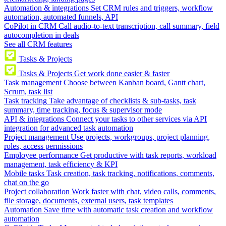
Automation & integrations
Set CRM rules and triggers, workflow
automation, automated funnels, API
CoPilot in CRM
Call audio-to-text transcription, call summary, field
autocompletion in deals
See all CRM features
Tasks & Projects
Tasks & Projects
Get work done easier & faster
Task management
Choose between Kanban board, Gantt chart,
Scrum, task list
Task tracking
Take advantage of checklists & sub-tasks, task
summary, time tracking, focus & supervisor mode
API & integrations
Connect your tasks to other services via API
integration for advanced task automation
Project management
Use projects, workgroups, project planning,
roles, access permissions
Employee performance
Get productive with task reports, workload
management, task efficiency & KPI
Mobile tasks
Task creation, task tracking, notifications, comments,
chat on the go
Project collaboration
Work faster with chat, video calls, comments,
file storage, documents, external users, task templates
Automation
Save time with automatic task creation and workflow
automation