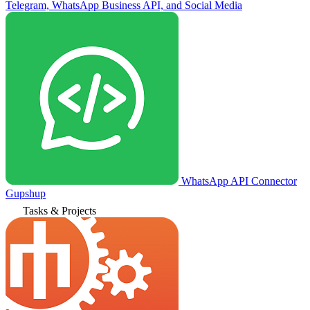
Telegram, WhatsApp Business API, and Social Media
WhatsApp API Connector
Gupshup
Tasks & Projects