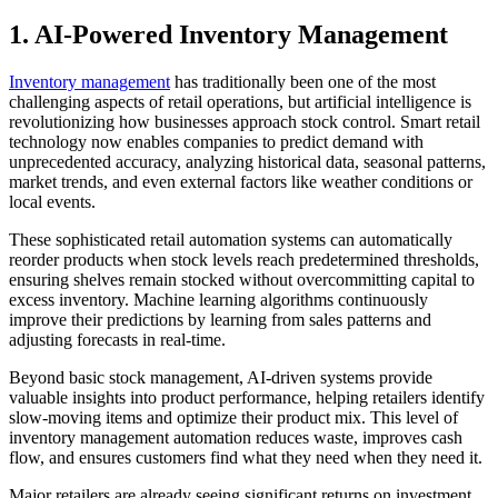
1. AI-Powered Inventory Management
Inventory management
has traditionally been one of the most
challenging aspects of retail operations, but artificial intelligence is
revolutionizing how businesses approach stock control. Smart retail
technology now enables companies to predict demand with
unprecedented accuracy, analyzing historical data, seasonal patterns,
market trends, and even external factors like weather conditions or
local events.
These sophisticated retail automation systems can automatically
reorder products when stock levels reach predetermined thresholds,
ensuring shelves remain stocked without overcommitting capital to
excess inventory. Machine learning algorithms continuously
improve their predictions by learning from sales patterns and
adjusting forecasts in real-time.
Beyond basic stock management, AI-driven systems provide
valuable insights into product performance, helping retailers identify
slow-moving items and optimize their product mix. This level of
inventory management automation reduces waste, improves cash
flow, and ensures customers find what they need when they need it.
Major retailers are already seeing significant returns on investment