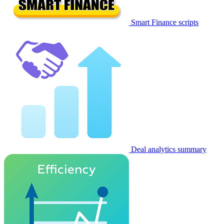
Smart Finance scripts
Deal analytics summary