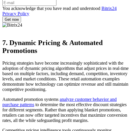
You acknowledge that you have read and understood
Bitrix24
Privacy Policy
7. Dynamic Pricing & Automated
Promotions
Pricing strategies have become increasingly sophisticated with the
adoption of dynamic pricing algorithms that adjust prices in real-time
based on multiple factors, including demand, competition, inventory
levels, and market conditions. These retail automation examples
demonstrate how technology can optimize revenue and still maintain
competitive positioning.
Automated promotion systems
analyze customer behavior and
purchase patterns
to determine the most effective discount strategies
for different segments. Rather than applying blanket promotions,
retailers can now offer targeted incentives that maximize conversion
rates, all the while safeguarding profit margins.
Competitive pricing intelligence tools continuously monitor