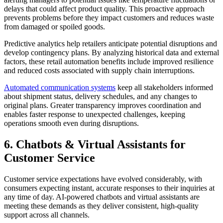
delays that could affect product quality. This proactive approach
prevents problems before they impact customers and reduces waste
from damaged or spoiled goods.
Predictive analytics help retailers anticipate potential disruptions and
develop contingency plans. By analyzing historical data and external
factors, these retail automation benefits include improved resilience
and reduced costs associated with supply chain interruptions.
Automated communication systems
keep all stakeholders informed
about shipment status, delivery schedules, and any changes to
original plans. Greater transparency improves coordination and
enables faster response to unexpected challenges, keeping
operations smooth even during disruptions.
6. Chatbots & Virtual Assistants for
Customer Service
Customer service expectations have evolved considerably, with
consumers expecting instant, accurate responses to their inquiries at
any time of day. AI-powered chatbots and virtual assistants are
meeting these demands as they deliver consistent, high-quality
support across all channels.