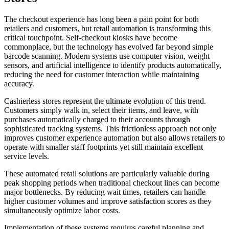
The checkout experience has long been a pain point for both
retailers and customers, but retail automation is transforming this
critical touchpoint. Self-checkout kiosks have become
commonplace, but the technology has evolved far beyond simple
barcode scanning. Modern systems use computer vision, weight
sensors, and artificial intelligence to identify products automatically,
reducing the need for customer interaction while maintaining
accuracy.
Cashierless stores represent the ultimate evolution of this trend.
Customers simply walk in, select their items, and leave, with
purchases automatically charged to their accounts through
sophisticated tracking systems. This frictionless approach not only
improves customer experience automation but also allows retailers to
operate with smaller staff footprints yet still maintain excellent
service levels.
These automated retail solutions are particularly valuable during
peak shopping periods when traditional checkout lines can become
major bottlenecks. By reducing wait times, retailers can handle
higher customer volumes and improve satisfaction scores as they
simultaneously optimize labor costs.
Implementation of these systems requires careful planning and