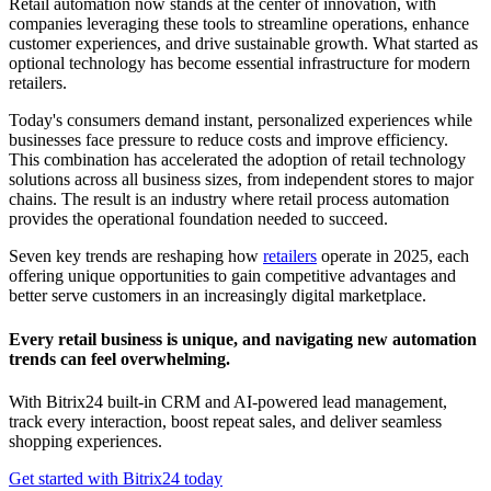
Retail automation now stands at the center of innovation, with
companies leveraging these tools to streamline operations, enhance
customer experiences, and drive sustainable growth. What started as
optional technology has become essential infrastructure for modern
retailers.
Today's consumers demand instant, personalized experiences while
businesses face pressure to reduce costs and improve efficiency.
This combination has accelerated the adoption of retail technology
solutions across all business sizes, from independent stores to major
chains. The result is an industry where retail process automation
provides the operational foundation needed to succeed.
Seven key trends are reshaping how
retailers
operate in 2025, each
offering unique opportunities to gain competitive advantages and
better serve customers in an increasingly digital marketplace.
Every retail business is unique, and navigating new automation
trends can feel overwhelming.
With Bitrix24 built-in CRM and AI-powered lead management,
track every interaction, boost repeat sales, and deliver seamless
shopping experiences.
Get started with Bitrix24 today