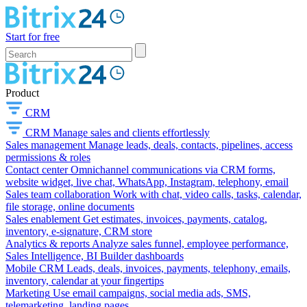
Start for free
Product
CRM
CRM
Manage sales and clients effortlessly
Sales management
Manage leads, deals, contacts, pipelines, access
permissions & roles
Contact center
Omnichannel communications via CRM forms,
website widget, live chat, WhatsApp, Instagram, telephony, email
Sales team collaboration
Work with chat, video calls, tasks, calendar,
file storage, online documents
Sales enablement
Get estimates, invoices, payments, catalog,
inventory, e-signature, CRM store
Analytics & reports
Analyze sales funnel, employee performance,
Sales Intelligence, BI Builder dashboards
Mobile CRM
Leads, deals, invoices, payments, telephony, emails,
inventory, calendar at your fingertips
Marketing
Use email campaigns, social media ads, SMS,
telemarketing, landing pages