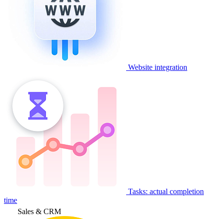
Website integration
Tasks: actual completion
time
Sales & CRM