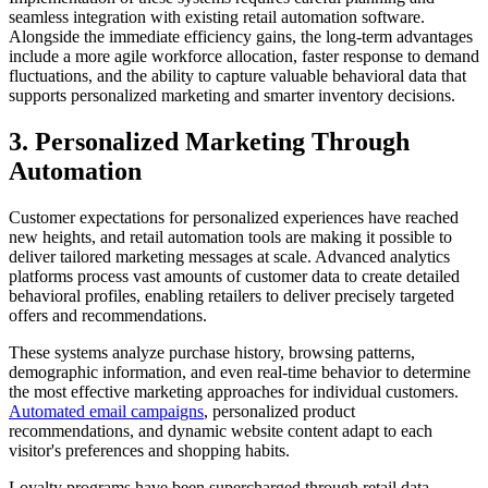
seamless integration with existing retail automation software.
Alongside the immediate efficiency gains, the long-term advantages
include a more agile workforce allocation, faster response to demand
fluctuations, and the ability to capture valuable behavioral data that
supports personalized marketing and smarter inventory decisions.
3. Personalized Marketing Through
Automation
Customer expectations for personalized experiences have reached
new heights, and retail automation tools are making it possible to
deliver tailored marketing messages at scale. Advanced analytics
platforms process vast amounts of customer data to create detailed
behavioral profiles, enabling retailers to deliver precisely targeted
offers and recommendations.
These systems analyze purchase history, browsing patterns,
demographic information, and even real-time behavior to determine
the most effective marketing approaches for individual customers.
Automated email campaigns
, personalized product
recommendations, and dynamic website content adapt to each
visitor's preferences and shopping habits.
Loyalty programs have been supercharged through retail data