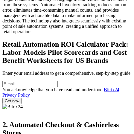
from these systems. Automated inventory tracking reduces human
error, eliminates time-consuming manual counts, and provides
managers with actionable data to make informed purchasing
decisions. The technology also integrates seamlessly with existing
point of sale automation systems, creating a unified approach to
retail operations.
Retail Automation ROI Calculator Pack:
Labor Models Pilot Scorecards and Cost
Benefit Worksheets for US Brands
Enter your email address to get a comprehensive, step-by-step guide
You acknowledge that you have read and understood
Bitrix24
Privacy Policy
2. Automated Checkout & Cashierless
Stores