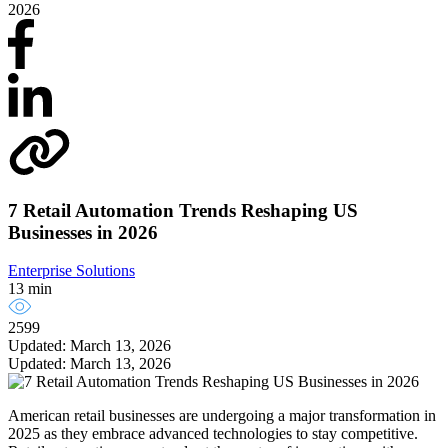
2026
7 Retail Automation Trends Reshaping US
Businesses in 2026
Enterprise Solutions
13 min
2599
Updated: March 13, 2026
Updated: March 13, 2026
American retail businesses are undergoing a major transformation in
2025 as they embrace advanced technologies to stay competitive.