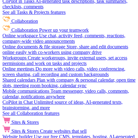
CoPilot in Tasks
AI-generated task descriptions, task summaries,
checklists, comments
See all Tasks & Projects features
Collaboration
Collaboration
Power up your teamwork
Online workspace
Use chat, activity feed, comments, reactions,
company-wide video announcements
Online documents & file storage
Store, share and edit documents
online easily with co-workers using company drive
Workgroups
Create workgroups, invite external users, set access
permissions and work on tasks and projects
Online meetings
Do more with video calls, video conferencing,
screen sharing, call recording and custom backgrounds
Shared calendars
Plan with company & personal calendar, open time
slots, meeting room booking, calendar sync
Mobile communications
Team messenger, video calls, comments,
calendar, notifications anywhere
CoPilot in Chat
Unlimited source of ideas, AI-generated texts,
brainstorming, and more
See all Collaboration features
Sites & Stores
Sites & Stores
Create websites that sell
Website builder
Use our free CMS, templates, hosting, AI-generated