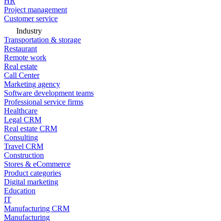
HR
Project management
Customer service
Industry
Transportation & storage
Restaurant
Remote work
Real estate
Call Center
Marketing agency
Software development teams
Professional service firms
Healthcare
Legal CRM
Real estate CRM
Consulting
Travel CRM
Construction
Stores & eCommerce
Product categories
Digital marketing
Education
IT
Manufacturing CRM
Manufacturing