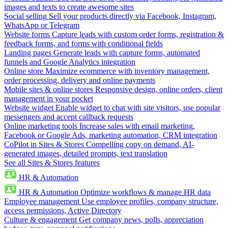
images and texts to create awesome sites
Social selling
Sell your products directly via Facebook, Instagram,
WhatsApp or Telegram
Website forms
Capture leads with custom order forms, registration &
feedback forms, and forms with conditional fields
Landing pages
Generate leads with capture forms, automated
funnels and Google Analytics integration
Online store
Maximize ecommerce with inventory management,
order processing, delivery and online payments
Mobile sites & online stores
Responsive design, online orders, client
management in your pocket
Website widget
Enable widget to chat with site visitors, use popular
messengers and accept callback requests
Online marketing tools
Increase sales with email marketing,
Facebook or Google Ads, marketing automation, CRM integration
CoPilot in Sites & Stores
Compelling copy on demand, AI-
generated images, detailed prompts, text translation
See all Sites & Stores features
HR & Automation
HR & Automation
Optimize workflows & manage HR data
Employee management
Use employee profiles, company structure,
access permissions, Active Directory
Culture & engagement
Get company news, polls, appreciation