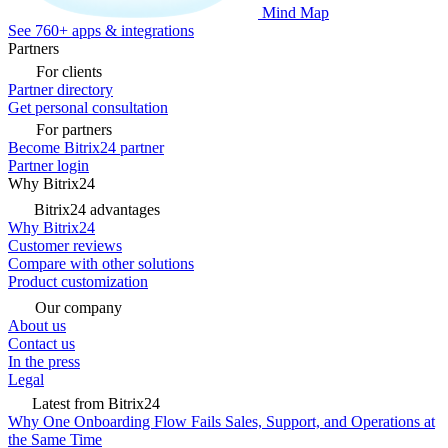
Mind Map
See 760+ apps & integrations
Partners
For clients
Partner directory
Get personal consultation
For partners
Become Bitrix24 partner
Partner login
Why Bitrix24
Bitrix24 advantages
Why Bitrix24
Customer reviews
Compare with other solutions
Product customization
Our company
About us
Contact us
In the press
Legal
Latest from Bitrix24
Why One Onboarding Flow Fails Sales, Support, and Operations at
the Same Time