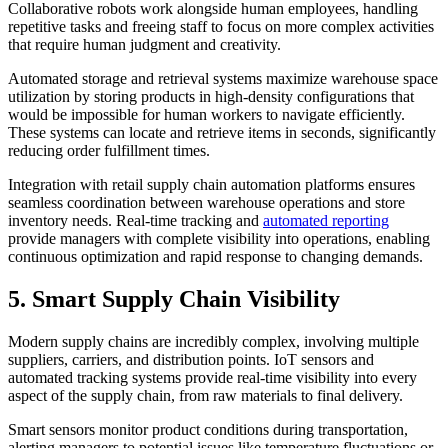
Collaborative robots work alongside human employees, handling
repetitive tasks and freeing staff to focus on more complex activities
that require human judgment and creativity.
Automated storage and retrieval systems maximize warehouse space
utilization by storing products in high-density configurations that
would be impossible for human workers to navigate efficiently.
These systems can locate and retrieve items in seconds, significantly
reducing order fulfillment times.
Integration with retail supply chain automation platforms ensures
seamless coordination between warehouse operations and store
inventory needs. Real-time tracking and
automated reporting
provide managers with complete visibility into operations, enabling
continuous optimization and rapid response to changing demands.
5. Smart Supply Chain Visibility
Modern supply chains are incredibly complex, involving multiple
suppliers, carriers, and distribution points. IoT sensors and
automated tracking systems provide real-time visibility into every
aspect of the supply chain, from raw materials to final delivery.
Smart sensors monitor product conditions during transportation,
alerting managers to potential issues like temperature fluctuations or