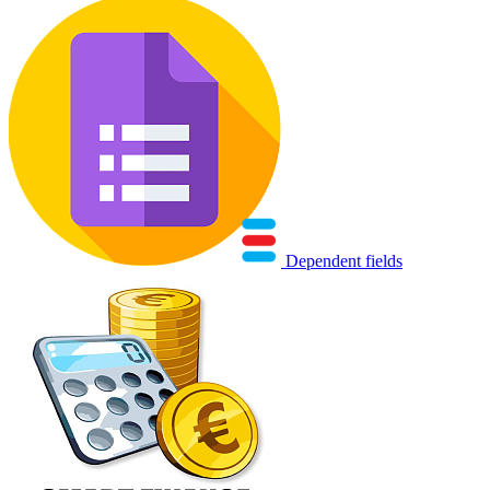
Dependent fields