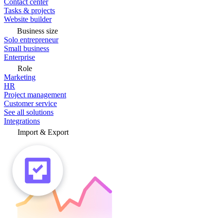
Contact center
Tasks & projects
Website builder
Business size
Solo entrepreneur
Small business
Enterprise
Role
Marketing
HR
Project management
Customer service
See all solutions
Integrations
Import & Export