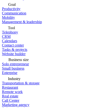
Goal
Productivity
Communication
Mobility
Management & leadership
Tool
Telephony
CRM
Calendars
Contact center
Tasks & projects
Website builder
Business size
Solo entrepreneur
Small business
Enterprise
Industry
Transportation & storage
Restaurant
Remote work
Real estate
Call Center
Marketing agency