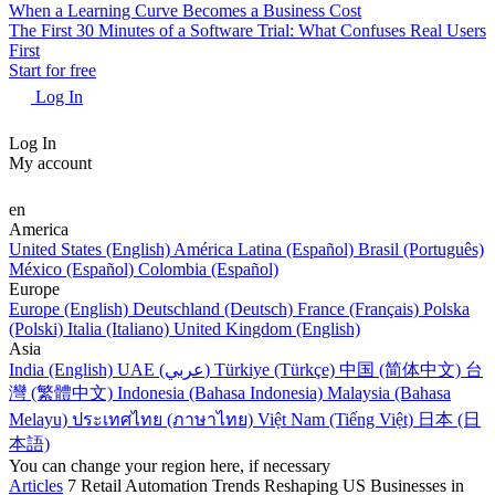
When a Learning Curve Becomes a Business Cost
The First 30 Minutes of a Software Trial: What Confuses Real Users
First
Start for free
Log In
Log In
My account
en
America
United States (English)
América Latina (Español)
Brasil (Português)
México (Español)
Colombia (Español)
Europe
Europe (English)
Deutschland (Deutsch)
France (Français)
Polska
(Polski)
Italia (Italiano)
United Kingdom (English)
Asia
India (English)
UAE (عربي)
Türkiye (Türkçe)
中国 (简体中文)
台
灣 (繁體中文)
Indonesia (Bahasa Indonesia)
Malaysia (Bahasa
Melayu)
ประเทศไทย (ภาษาไทย)
Việt Nam (Tiếng Việt)
日本 (日
本語)
You can change your region here, if necessary
Articles
7 Retail Automation Trends Reshaping US Businesses in