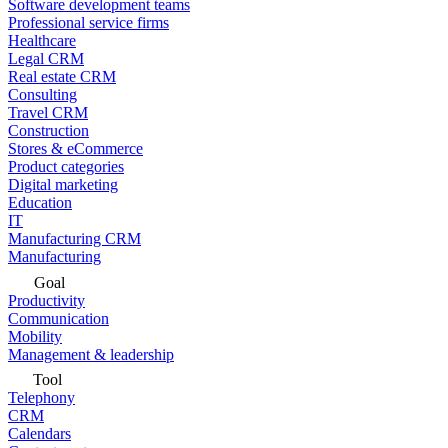
Software development teams
Professional service firms
Healthcare
Legal CRM
Real estate CRM
Consulting
Travel CRM
Construction
Stores & eCommerce
Product categories
Digital marketing
Education
IT
Manufacturing CRM
Manufacturing
Goal
Productivity
Communication
Mobility
Management & leadership
Tool
Telephony
CRM
Calendars