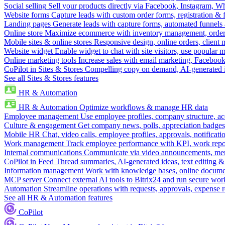
Social selling
Sell your products directly via Facebook, Instagram, 
Website forms
Capture leads with custom order forms, registration & 
Landing pages
Generate leads with capture forms, automated funnels 
Online store
Maximize ecommerce with inventory management, order 
Mobile sites & online stores
Responsive design, online orders, client
Website widget
Enable widget to chat with site visitors, use popular 
Online marketing tools
Increase sales with email marketing, Faceboo
CoPilot in Sites & Stores
Compelling copy on demand, AI-generated im
See all Sites & Stores features
HR & Automation
HR & Automation
Optimize workflows & manage HR data
Employee management
Use employee profiles, company structure, ac
Culture & engagement
Get company news, polls, appreciation badges, 
Mobile HR
Chat, video calls, employee profiles, approvals, notificati
Work management
Track employee performance with KPI, work repor
Internal communications
Communicate via video announcements, memo
CoPilot in Feed
Thread summaries, AI-generated ideas, text editing & c
Information management
Work with knowledge bases, online document
MCP server
Connect external AI tools to Bitrix24 and run secure wor
Automation
Streamline operations with requests, approvals, expense
See all HR & Automation features
CoPilot