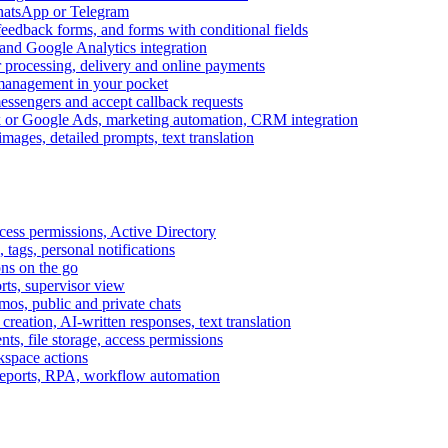
WhatsApp or Telegram
feedback forms, and forms with conditional fields
and Google Analytics integration
processing, delivery and online payments
 management in your pocket
messengers and accept callback requests
k or Google Ads, marketing automation, CRM integration
ages, detailed prompts, text translation
cess permissions, Active Directory
tags, personal notifications
ons on the go
ts, supervisor view
s, public and private chats
reation, AI-written responses, text translation
s, file storage, access permissions
kspace actions
 reports, RPA, workflow automation