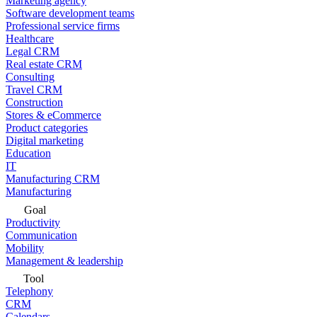
Marketing agency
Software development teams
Professional service firms
Healthcare
Legal CRM
Real estate CRM
Consulting
Travel CRM
Construction
Stores & eCommerce
Product categories
Digital marketing
Education
IT
Manufacturing CRM
Manufacturing
Goal
Productivity
Communication
Mobility
Management & leadership
Tool
Telephony
CRM
Calendars