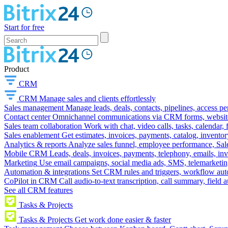
Start for free
Product
CRM
CRM
Manage sales and clients effortlessly
Sales management
Manage leads, deals, contacts, pipelines, access p
Contact center
Omnichannel communications via CRM forms, website w
Sales team collaboration
Work with chat, video calls, tasks, calendar, 
Sales enablement
Get estimates, invoices, payments, catalog, invento
Analytics & reports
Analyze sales funnel, employee performance, Sale
Mobile CRM
Leads, deals, invoices, payments, telephony, emails, inv
Marketing
Use email campaigns, social media ads, SMS, telemarketin
Automation & integrations
Set CRM rules and triggers, workflow aut
CoPilot in CRM
Call audio-to-text transcription, call summary, field 
See all CRM features
Tasks & Projects
Tasks & Projects
Get work done easier & faster