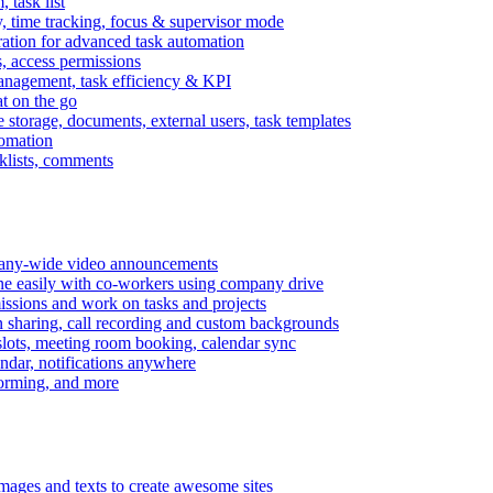
task list
, time tracking, focus & supervisor mode
gration for advanced task automation
s, access permissions
anagement, task efficiency & KPI
at on the go
e storage, documents, external users, task templates
tomation
cklists, comments
mpany-wide video announcements
ine easily with co-workers using company drive
missions and work on tasks and projects
n sharing, call recording and custom backgrounds
lots, meeting room booking, calendar sync
ndar, notifications anywhere
torming, and more
mages and texts to create awesome sites