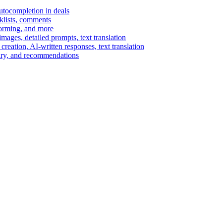
autocompletion in deals
cklists, comments
torming, and more
ages, detailed prompts, text translation
reation, AI-written responses, text translation
mary, and recommendations