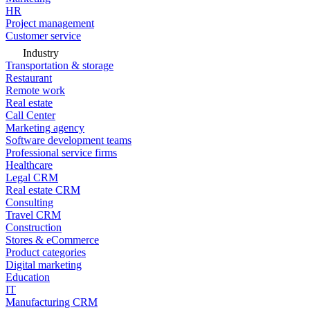
HR
Project management
Customer service
Industry
Transportation & storage
Restaurant
Remote work
Real estate
Call Center
Marketing agency
Software development teams
Professional service firms
Healthcare
Legal CRM
Real estate CRM
Consulting
Travel CRM
Construction
Stores & eCommerce
Product categories
Digital marketing
Education
IT
Manufacturing CRM