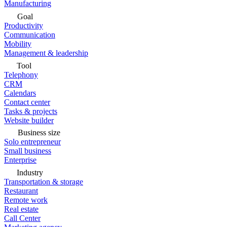
Manufacturing
Goal
Productivity
Communication
Mobility
Management & leadership
Tool
Telephony
CRM
Calendars
Contact center
Tasks & projects
Website builder
Business size
Solo entrepreneur
Small business
Enterprise
Industry
Transportation & storage
Restaurant
Remote work
Real estate
Call Center