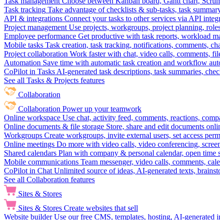
Task management
Choose between Kanban board, Gantt chart, Scrum, 
Task tracking
Take advantage of checklists & sub-tasks, task summary
API & integrations
Connect your tasks to other services via API inte
Project management
Use projects, workgroups, project planning, role
Employee performance
Get productive with task reports, workload m
Mobile tasks
Task creation, task tracking, notifications, comments, ch
Project collaboration
Work faster with chat, video calls, comments, fil
Automation
Save time with automatic task creation and workflow au
CoPilot in Tasks
AI-generated task descriptions, task summaries, che
See all Tasks & Projects features
Collaboration
Collaboration
Power up your teamwork
Online workspace
Use chat, activity feed, comments, reactions, co
Online documents & file storage
Store, share and edit documents onl
Workgroups
Create workgroups, invite external users, set access per
Online meetings
Do more with video calls, video conferencing, scree
Shared calendars
Plan with company & personal calendar, open time s
Mobile communications
Team messenger, video calls, comments, cale
CoPilot in Chat
Unlimited source of ideas, AI-generated texts, brains
See all Collaboration features
Sites & Stores
Sites & Stores
Create websites that sell
Website builder
Use our free CMS, templates, hosting, AI-generated i