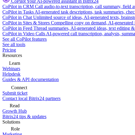
CoPilot
Your AI-powered assistant in Bitrix24
CoPilot in CRM
Call audio-to-text transcription, call summary, field 
CoPilot in Tasks
AI-generated task descriptions, task summaries, che
CoPilot in Chat
Unlimited source of ideas, AI-generated texts, brains
CoPilot in Sites & Stores
Compelling copy on demand, AI-generated im
CoPilot in Feed
Thread summaries, AI-generated ideas, text editing & c
CoPilot in Video Calls
AI-powered call transcription, analysis, sum
See all CoPilot features
See all tools
Pricing
Resources
Learn
Webinars
Helpdesk
Guides & API documentation
Connect
Submit ticket
Contact local Bitrix24 partners
Read
Growth Hub
Bitrix24 tips & updates
Solutions
Role
Marketing