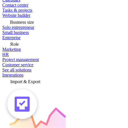
Contact center
Tasks & projects
Website builder
Business size
Solo entrepreneur
Small business
Enterprise
Role
Marketing
HR
Project management
Customer service
See all solutions
Integrations
Import & Export