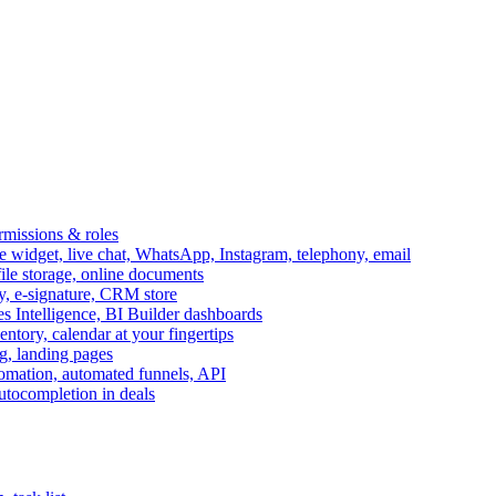
ermissions & roles
idget, live chat, WhatsApp, Instagram, telephony, email
file storage, online documents
ry, e-signature, CRM store
s Intelligence, BI Builder dashboards
entory, calendar at your fingertips
g, landing pages
omation, automated funnels, API
autocompletion in deals