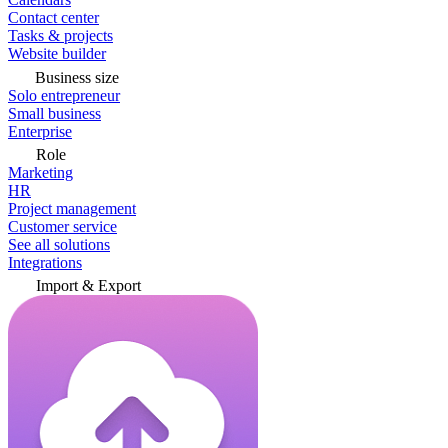
Contact center
Tasks & projects
Website builder
Business size
Solo entrepreneur
Small business
Enterprise
Role
Marketing
HR
Project management
Customer service
See all solutions
Integrations
Import & Export