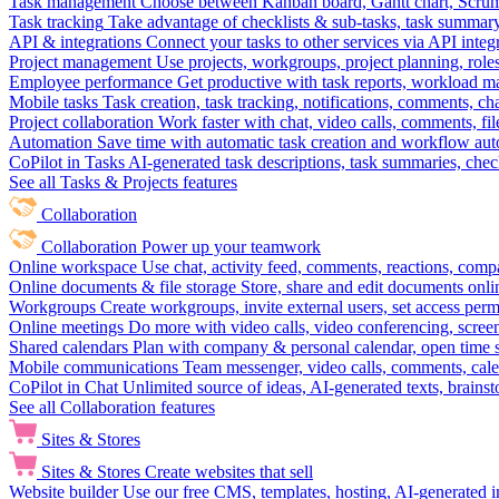
Task management
Choose between Kanban board, Gantt chart, Scrum, 
Task tracking
Take advantage of checklists & sub-tasks, task summary
API & integrations
Connect your tasks to other services via API inte
Project management
Use projects, workgroups, project planning, role
Employee performance
Get productive with task reports, workload m
Mobile tasks
Task creation, task tracking, notifications, comments, ch
Project collaboration
Work faster with chat, video calls, comments, fil
Automation
Save time with automatic task creation and workflow au
CoPilot in Tasks
AI-generated task descriptions, task summaries, che
See all Tasks & Projects features
Collaboration
Collaboration
Power up your teamwork
Online workspace
Use chat, activity feed, comments, reactions, co
Online documents & file storage
Store, share and edit documents onl
Workgroups
Create workgroups, invite external users, set access per
Online meetings
Do more with video calls, video conferencing, scree
Shared calendars
Plan with company & personal calendar, open time s
Mobile communications
Team messenger, video calls, comments, cale
CoPilot in Chat
Unlimited source of ideas, AI-generated texts, brains
See all Collaboration features
Sites & Stores
Sites & Stores
Create websites that sell
Website builder
Use our free CMS, templates, hosting, AI-generated i