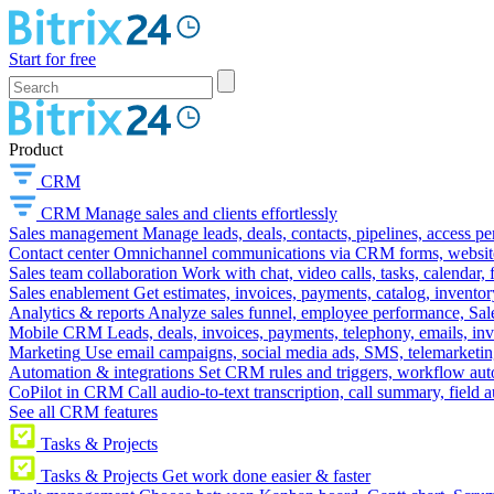
Start for free
Product
CRM
CRM
Manage sales and clients effortlessly
Sales management
Manage leads, deals, contacts, pipelines, access p
Contact center
Omnichannel communications via CRM forms, website w
Sales team collaboration
Work with chat, video calls, tasks, calendar, 
Sales enablement
Get estimates, invoices, payments, catalog, invento
Analytics & reports
Analyze sales funnel, employee performance, Sale
Mobile CRM
Leads, deals, invoices, payments, telephony, emails, inv
Marketing
Use email campaigns, social media ads, SMS, telemarketin
Automation & integrations
Set CRM rules and triggers, workflow aut
CoPilot in CRM
Call audio-to-text transcription, call summary, field 
See all CRM features
Tasks & Projects
Tasks & Projects
Get work done easier & faster