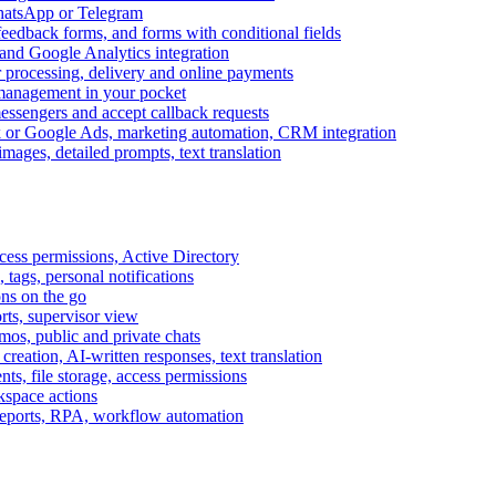
WhatsApp or Telegram
feedback forms, and forms with conditional fields
and Google Analytics integration
processing, delivery and online payments
 management in your pocket
messengers and accept callback requests
k or Google Ads, marketing automation, CRM integration
ages, detailed prompts, text translation
cess permissions, Active Directory
tags, personal notifications
ons on the go
ts, supervisor view
s, public and private chats
reation, AI-written responses, text translation
s, file storage, access permissions
kspace actions
 reports, RPA, workflow automation