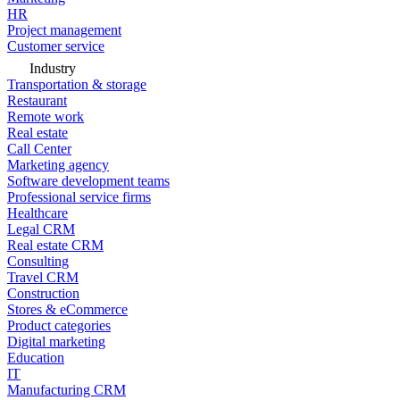
HR
Project management
Customer service
Industry
Transportation & storage
Restaurant
Remote work
Real estate
Call Center
Marketing agency
Software development teams
Professional service firms
Healthcare
Legal CRM
Real estate CRM
Consulting
Travel CRM
Construction
Stores & eCommerce
Product categories
Digital marketing
Education
IT
Manufacturing CRM