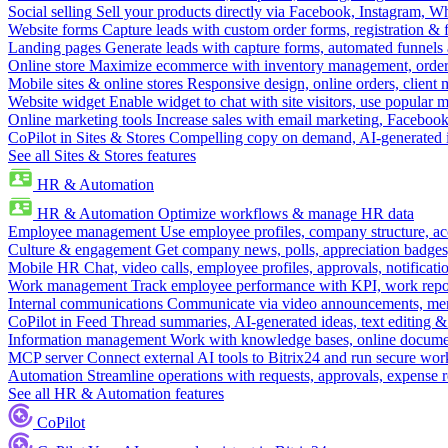
Social selling
Sell your products directly via Facebook, Instagram, 
Website forms
Capture leads with custom order forms, registration & 
Landing pages
Generate leads with capture forms, automated funnels 
Online store
Maximize ecommerce with inventory management, order 
Mobile sites & online stores
Responsive design, online orders, client
Website widget
Enable widget to chat with site visitors, use popular 
Online marketing tools
Increase sales with email marketing, Faceboo
CoPilot in Sites & Stores
Compelling copy on demand, AI-generated im
See all Sites & Stores features
HR & Automation
HR & Automation
Optimize workflows & manage HR data
Employee management
Use employee profiles, company structure, ac
Culture & engagement
Get company news, polls, appreciation badges, 
Mobile HR
Chat, video calls, employee profiles, approvals, notificati
Work management
Track employee performance with KPI, work repor
Internal communications
Communicate via video announcements, memo
CoPilot in Feed
Thread summaries, AI-generated ideas, text editing & c
Information management
Work with knowledge bases, online document
MCP server
Connect external AI tools to Bitrix24 and run secure wor
Automation
Streamline operations with requests, approvals, expense
See all HR & Automation features
CoPilot