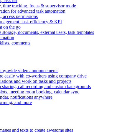
task list
, time tracking, focus & supervisor mode
gration for advanced task automation
s, access permissions
anagement, task efficiency & KPI
at on the go
e storage, documents, external users, task templates
tomation
cklists, comments
mpany-wide video announcements
ine easily with co-workers using company drive
missions and work on tasks and projects
n sharing, call recording and custom backgrounds
lots, meeting room booking, calendar sync
ndar, notifications anywhere
torming, and more
mages and texts to create awesome sites