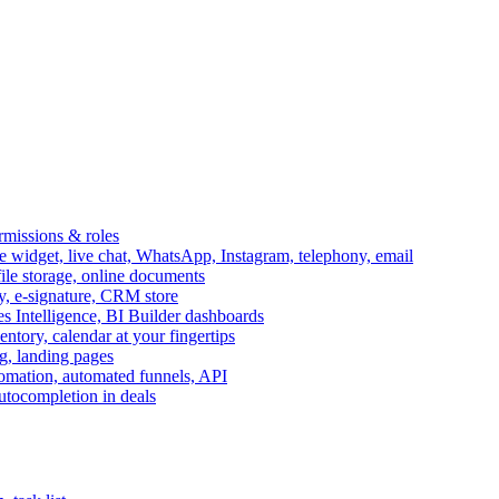
ermissions & roles
idget, live chat, WhatsApp, Instagram, telephony, email
file storage, online documents
ry, e-signature, CRM store
s Intelligence, BI Builder dashboards
entory, calendar at your fingertips
g, landing pages
omation, automated funnels, API
autocompletion in deals