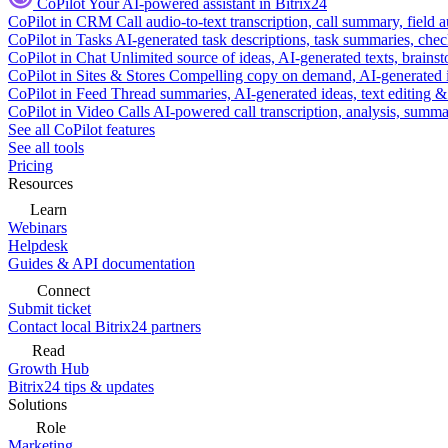
CoPilot
Your AI-powered assistant in Bitrix24
CoPilot in CRM
Call audio-to-text transcription, call summary, field 
CoPilot in Tasks
AI-generated task descriptions, task summaries, che
CoPilot in Chat
Unlimited source of ideas, AI-generated texts, brains
CoPilot in Sites & Stores
Compelling copy on demand, AI-generated im
CoPilot in Feed
Thread summaries, AI-generated ideas, text editing & c
CoPilot in Video Calls
AI-powered call transcription, analysis, sum
See all CoPilot features
See all tools
Pricing
Resources
Learn
Webinars
Helpdesk
Guides & API documentation
Connect
Submit ticket
Contact local Bitrix24 partners
Read
Growth Hub
Bitrix24 tips & updates
Solutions
Role
Marketing