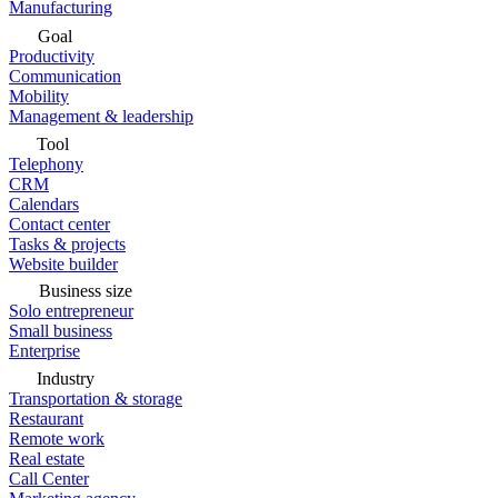
Manufacturing
Goal
Productivity
Communication
Mobility
Management & leadership
Tool
Telephony
CRM
Calendars
Contact center
Tasks & projects
Website builder
Business size
Solo entrepreneur
Small business
Enterprise
Industry
Transportation & storage
Restaurant
Remote work
Real estate
Call Center