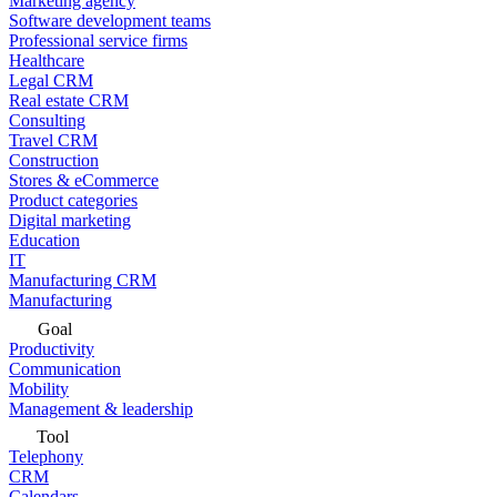
Marketing agency
Software development teams
Professional service firms
Healthcare
Legal CRM
Real estate CRM
Consulting
Travel CRM
Construction
Stores & eCommerce
Product categories
Digital marketing
Education
IT
Manufacturing CRM
Manufacturing
Goal
Productivity
Communication
Mobility
Management & leadership
Tool
Telephony
CRM
Calendars