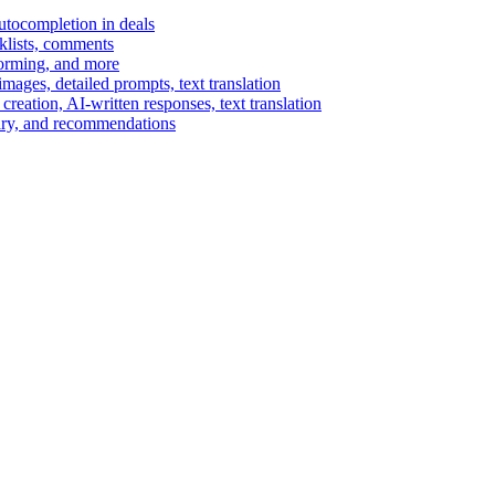
autocompletion in deals
cklists, comments
torming, and more
ages, detailed prompts, text translation
reation, AI-written responses, text translation
mary, and recommendations