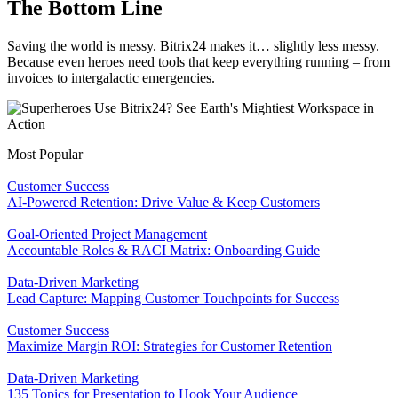
The Bottom Line
Saving the world is messy. Bitrix24 makes it… slightly less messy.
Because even heroes need tools that keep everything running – from
invoices to intergalactic emergencies.
Most Popular
Customer Success
AI-Powered Retention: Drive Value & Keep Customers
Goal-Oriented Project Management
Accountable Roles & RACI Matrix: Onboarding Guide
Data-Driven Marketing
Lead Capture: Mapping Customer Touchpoints for Success
Customer Success
Maximize Margin ROI: Strategies for Customer Retention
Data-Driven Marketing
135 Topics for Presentation to Hook Your Audience