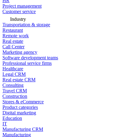
HR
Project management
Customer service
Industry
Transportation & storage
Restaurant
Remote work
Real estate
Call Center
Marketing agency
Software development teams
Professional service firms
Healthcare
Legal CRM
Real estate CRM
Consulting
Travel CRM
Construction
Stores & eCommerce
Product categories
Digital marketing
Education
IT
Manufacturing CRM
Manufacturing