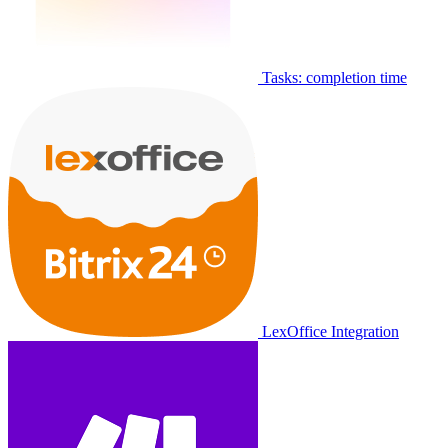
Tasks: completion time
LexOffice Integration