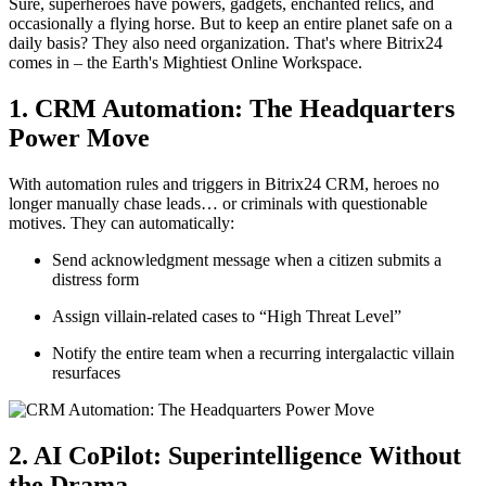
Sure, superheroes have powers, gadgets, enchanted relics, and
occasionally a flying horse. But to keep an entire planet safe on a
daily basis? They also need organization. That's where Bitrix24
comes in – the Earth's Mightiest Online Workspace.
1. CRM Automation: The Headquarters
Power Move
With automation rules and triggers in Bitrix24 CRM, heroes no
longer manually chase leads… or criminals with questionable
motives. They can automatically:
Send acknowledgment message when a citizen submits a
distress form
Assign villain-related cases to “High Threat Level”
Notify the entire team when a recurring intergalactic villain
resurfaces
2. AI CoPilot: Superintelligence Without
the Drama