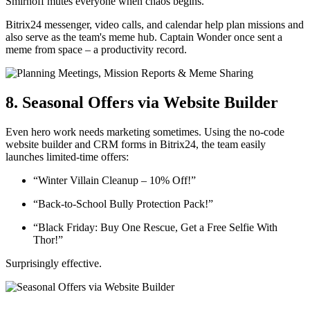
Smirnoff mutes everyone when chaos begins.
Bitrix24 messenger, video calls, and calendar help plan missions and
also serve as the team's meme hub. Captain Wonder once sent a
meme from space – a productivity record.
8. Seasonal Offers via Website Builder
Even hero work needs marketing sometimes. Using the no-code
website builder and CRM forms in Bitrix24, the team easily
launches limited-time offers:
“Winter Villain Cleanup – 10% Off!”
“Back-to-School Bully Protection Pack!”
“Black Friday: Buy One Rescue, Get a Free Selfie With
Thor!”
Surprisingly effective.