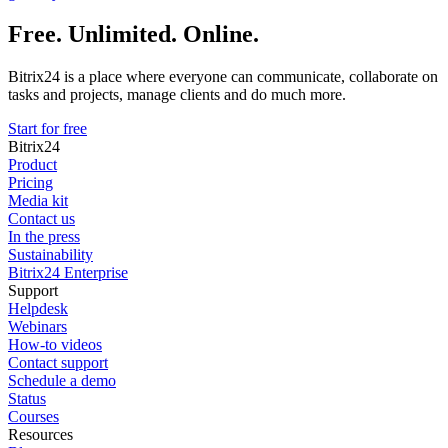
Free. Unlimited. Online.
Bitrix24 is a place where everyone can communicate, collaborate on
tasks and projects, manage clients and do much more.
Start for free
Bitrix24
Product
Pricing
Media kit
Contact us
In the press
Sustainability
Bitrix24 Enterprise
Support
Helpdesk
Webinars
How-to videos
Contact support
Schedule a demo
Status
Courses
Resources