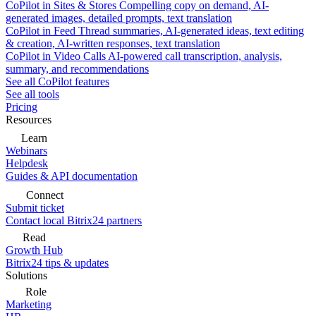
CoPilot in Sites & Stores
Compelling copy on demand, AI-
generated images, detailed prompts, text translation
CoPilot in Feed
Thread summaries, AI-generated ideas, text editing
& creation, AI-written responses, text translation
CoPilot in Video Calls
AI-powered call transcription, analysis,
summary, and recommendations
See all CoPilot features
See all tools
Pricing
Resources
Learn
Webinars
Helpdesk
Guides & API documentation
Connect
Submit ticket
Contact local Bitrix24 partners
Read
Growth Hub
Bitrix24 tips & updates
Solutions
Role
Marketing