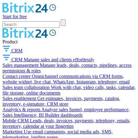
Start for free
Product
CRM
CRM
Manage sales and clients effortlessly
Sales management
Manage leads, deals, contacts, pipelines, access
permissions & roles
Contact center
Omnichannel communications via CRM forms,
website widget, live chat, WhatsApp, Instagram, telephony, email
Sales team collaboration
Work with chat, video calls, tasks, calendar,
file storage, online documents
Sales enablement
Get estimates, invoices, payments, catalog,
inventory, e-signature, CRM store
Analytics & reports
Analyze sales funnel, employee performance,
Sales Intelligence, BI Builder dashboards
Mobile CRM
Leads, deals, invoices, payments, telephony, emails,
inventory, calendar at your fingertips
Marketing
Use email campaigns, social media ads, SMS,
telemarketing, landing pages