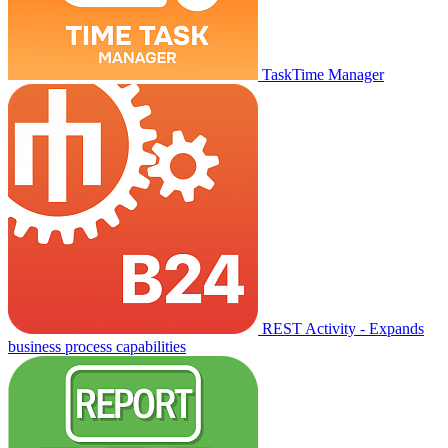
TaskTime Manager
REST Activity - Expands
business process capabilities