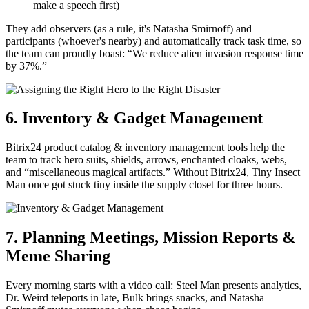
make a speech first)
They add observers (as a rule, it's Natasha Smirnoff) and
participants (whoever's nearby) and automatically track task time, so
the team can proudly boast: “We reduce alien invasion response time
by 37%.”
6. Inventory & Gadget Management
Bitrix24 product catalog & inventory management tools help the
team to track hero suits, shields, arrows, enchanted cloaks, webs,
and “miscellaneous magical artifacts.” Without Bitrix24, Tiny Insect
Man once got stuck tiny inside the supply closet for three hours.
7. Planning Meetings, Mission Reports &
Meme Sharing
Every morning starts with a video call: Steel Man presents analytics,
Dr. Weird teleports in late, Bulk brings snacks, and Natasha