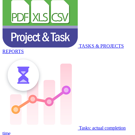
TASKS & PROJECTS
REPORTS
Tasks: actual completion
time