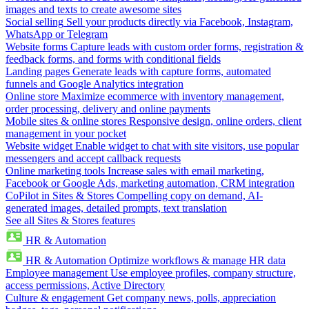
images and texts to create awesome sites
Social selling
Sell your products directly via Facebook, Instagram,
WhatsApp or Telegram
Website forms
Capture leads with custom order forms, registration &
feedback forms, and forms with conditional fields
Landing pages
Generate leads with capture forms, automated
funnels and Google Analytics integration
Online store
Maximize ecommerce with inventory management,
order processing, delivery and online payments
Mobile sites & online stores
Responsive design, online orders, client
management in your pocket
Website widget
Enable widget to chat with site visitors, use popular
messengers and accept callback requests
Online marketing tools
Increase sales with email marketing,
Facebook or Google Ads, marketing automation, CRM integration
CoPilot in Sites & Stores
Compelling copy on demand, AI-
generated images, detailed prompts, text translation
See all Sites & Stores features
HR & Automation
HR & Automation
Optimize workflows & manage HR data
Employee management
Use employee profiles, company structure,
access permissions, Active Directory
Culture & engagement
Get company news, polls, appreciation