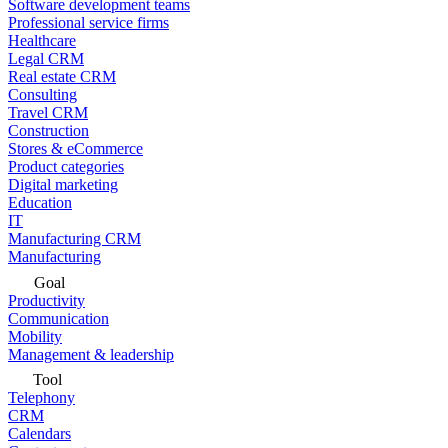
Software development teams
Professional service firms
Healthcare
Legal CRM
Real estate CRM
Consulting
Travel CRM
Construction
Stores & eCommerce
Product categories
Digital marketing
Education
IT
Manufacturing CRM
Manufacturing
Goal
Productivity
Communication
Mobility
Management & leadership
Tool
Telephony
CRM
Calendars