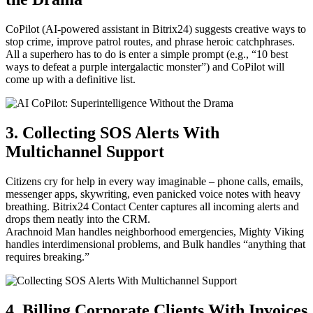
CoPilot (AI-powered assistant in Bitrix24) suggests creative ways to
stop crime, improve patrol routes, and phrase heroic catchphrases.
All a superhero has to do is enter a simple prompt (e.g., “10 best
ways to defeat a purple intergalactic monster”) and CoPilot will
come up with a definitive list.
3. Collecting SOS Alerts With
Multichannel Support
Citizens cry for help in every way imaginable – phone calls, emails,
messenger apps, skywriting, even panicked voice notes with heavy
breathing. Bitrix24 Contact Center captures all incoming alerts and
drops them neatly into the CRM.
Arachnoid Man handles neighborhood emergencies, Mighty Viking
handles interdimensional problems, and Bulk handles “anything that
requires breaking.”
4. Billing Corporate Clients With Invoices