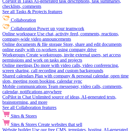
CoPilot in Tasks
AI-generated task descriptions, task summaries,
checklists, comments
See all Tasks & Projects features
Collaboration
Collaboration
Power up your teamwork
Online workspace
Use chat, activity feed, comments, reactions,
company-wide video announcements
Online documents & file storage
Store, share and edit documents
online easily with co-workers using company drive
Workgroups
Create workgroups, invite external users, set access
permissions and work on tasks and projects
Online meetings
Do more with video calls, video conferencing,
screen sharing, call recording and custom backgrounds
Shared calendars
Plan with company & personal calendar, open time
slots, meeting room booking, calendar sync
Mobile communications
Team messenger, video calls, comments,
calendar, notifications anywhere
CoPilot in Chat
Unlimited source of ideas, AI-generated texts,
brainstorming, and more
See all Collaboration features
Sites & Stores
Sites & Stores
Create websites that sell
Website builder
Use our free CMS, templates, hosting, AI-generated