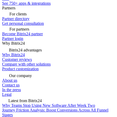
See 750+ apps & integrations
Partners
For clients
Partner directory
Get personal consultation
For partners
Become Bitrix24 partner
Partner login
Why Bitrix24
Bitrix24 advantages
Why Bitrix24
Customer reviews
Compare with other solutions
Product customization
Our company
About us
Contact us
In the press
Legal
Latest from Bitrix24
Why Teams Stop Using New Software After Week Two
Journey Friction Analysis: Boost Conversions Across All Funnel
Stages