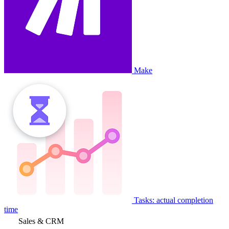
Make
Tasks: actual completion
time
Sales & CRM