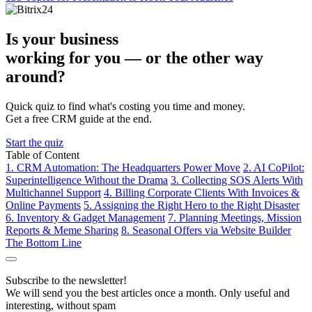
Is your business
working for you —
or the other way
around?
Quick quiz to find what's costing you time and money.
Get a free CRM guide at the end.
Start the quiz
Table of Content
1. CRM Automation: The Headquarters Power Move
2. AI CoPilot:
Superintelligence Without the Drama
3. Collecting SOS Alerts With
Multichannel Support
4. Billing Corporate Clients With Invoices &
Online Payments
5. Assigning the Right Hero to the Right Disaster
6. Inventory & Gadget Management
7. Planning Meetings, Mission
Reports & Meme Sharing
8. Seasonal Offers via Website Builder
The Bottom Line
Subscribe to the newsletter!
We will send you the best articles once a month. Only useful and
interesting, without spam