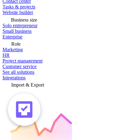
Contact center
Tasks & projects
Website builder
Business size
Solo entrepreneur
Small business
Enterprise
Role
Marketing
HR
Project management
Customer service
See all solutions
Integrations
Import & Export