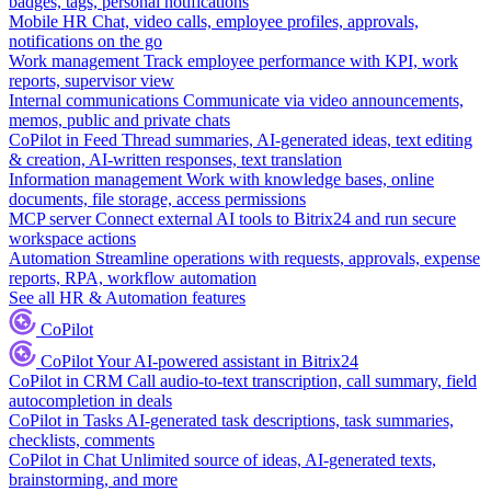
badges, tags, personal notifications
Mobile HR
Chat, video calls, employee profiles, approvals,
notifications on the go
Work management
Track employee performance with KPI, work
reports, supervisor view
Internal communications
Communicate via video announcements,
memos, public and private chats
CoPilot in Feed
Thread summaries, AI-generated ideas, text editing
& creation, AI-written responses, text translation
Information management
Work with knowledge bases, online
documents, file storage, access permissions
MCP server
Connect external AI tools to Bitrix24 and run secure
workspace actions
Automation
Streamline operations with requests, approvals, expense
reports, RPA, workflow automation
See all HR & Automation features
CoPilot
CoPilot
Your AI-powered assistant in Bitrix24
CoPilot in CRM
Call audio-to-text transcription, call summary, field
autocompletion in deals
CoPilot in Tasks
AI-generated task descriptions, task summaries,
checklists, comments
CoPilot in Chat
Unlimited source of ideas, AI-generated texts,
brainstorming, and more