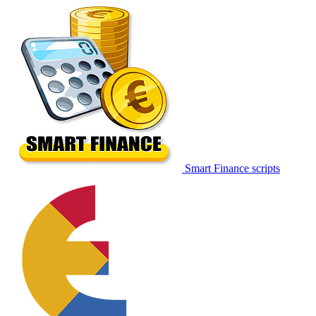
Smart Finance scripts