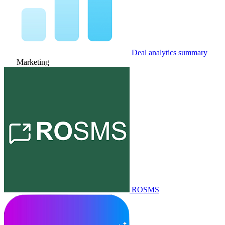
Deal analytics summary
Marketing
ROSMS