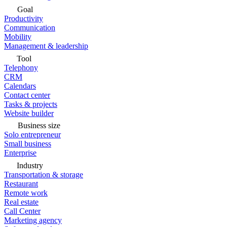
Goal
Productivity
Communication
Mobility
Management & leadership
Tool
Telephony
CRM
Calendars
Contact center
Tasks & projects
Website builder
Business size
Solo entrepreneur
Small business
Enterprise
Industry
Transportation & storage
Restaurant
Remote work
Real estate
Call Center
Marketing agency