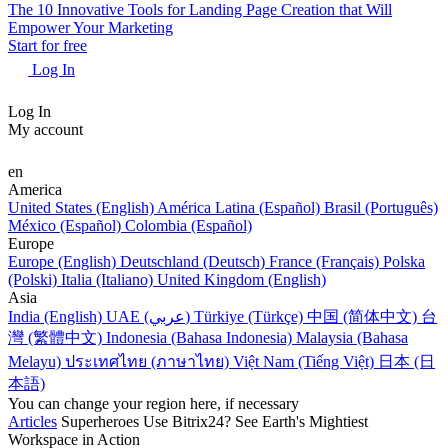
The 10 Innovative Tools for Landing Page Creation that Will
Empower Your Marketing
Start for free
Log In
Log In
My account
en
America
United States (English)
América Latina (Español)
Brasil (Português)
México (Español)
Colombia (Español)
Europe
Europe (English)
Deutschland (Deutsch)
France (Français)
Polska
(Polski)
Italia (Italiano)
United Kingdom (English)
Asia
India (English)
UAE (عربي)
Türkiye (Türkçe)
中国 (简体中文)
台
灣 (繁體中文)
Indonesia (Bahasa Indonesia)
Malaysia (Bahasa
Melayu)
ประเทศไทย (ภาษาไทย)
Việt Nam (Tiếng Việt)
日本 (日
本語)
You can change your region here, if necessary
Articles
Superheroes Use Bitrix24? See Earth's Mightiest
Workspace in Action