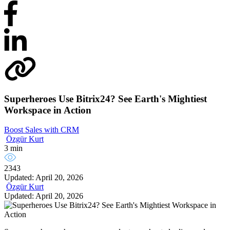
Superheroes Use Bitrix24? See Earth's Mightiest
Workspace in Action
Boost Sales with CRM
Özgür Kurt
3 min
2343
Updated: April 20, 2026
Özgür Kurt
Updated: April 20, 2026