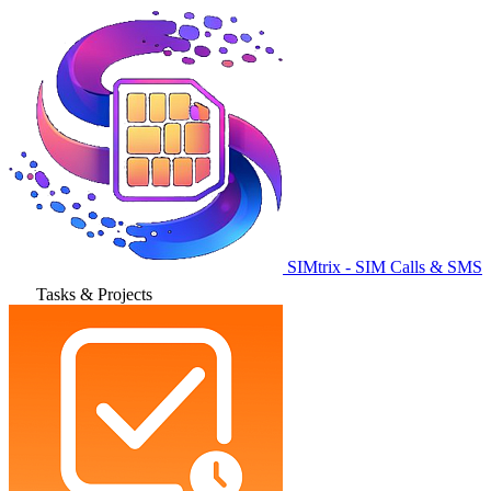
SIMtrix - SIM Calls & SMS
Tasks & Projects