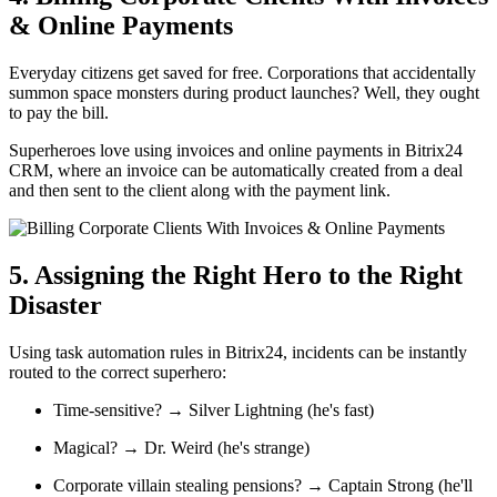
& Online Payments
Everyday citizens get saved for free. Corporations that accidentally
summon space monsters during product launches? Well, they ought
to pay the bill.
Superheroes love using invoices and online payments in Bitrix24
CRM, where an invoice can be automatically created from a deal
and then sent to the client along with the payment link.
5. Assigning the Right Hero to the Right
Disaster
Using task automation rules in Bitrix24, incidents can be instantly
routed to the correct superhero:
Time-sensitive? → Silver Lightning (he's fast)
Magical? → Dr. Weird (he's strange)
Corporate villain stealing pensions? → Captain Strong (he'll