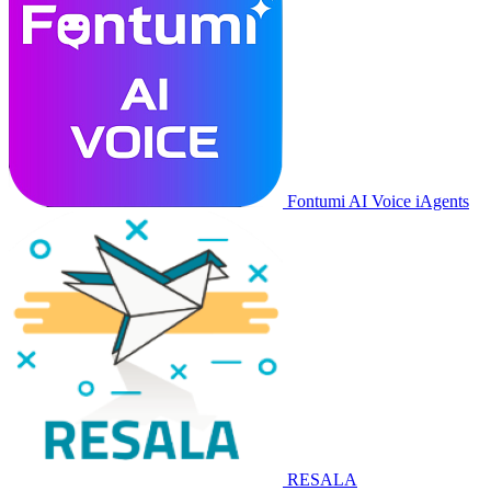
Fontumi AI Voice iAgents
RESALA