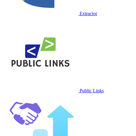
Extractor
Public Links