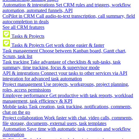
Automation & integrations
Set CRM rules and triggers, workflow
automation, automated funnels, API
CoPilot in CRM
Call audio-to-text transcription, call summary, field
autocompletion in deals
See all CRM features
Tasks & Projects
Tasks & Projects
Get work done easier & faster
Task management
Choose between Kanban board, Gantt chart,
Scrum, task list
Task tracking
Take advantage of checklists & sub-tasks, task
summary, time tracking, focus & supervisor mode
API & integrations
Connect your tasks to other services via API
integration for advanced task automation
Project management
Use projects, workgroups, project planning,
roles, access permissions
Employee performance
Get productive with task reports, workload
management, task efficiency & KPI
Mobile tasks
Task creation, task tracking, notifications, comments,
chat on the go
Project collaboration
Work faster with chat, video calls, comments,
file storage, documents, external users, task templates
Automation
Save time with automatic task creation and workflow
automation