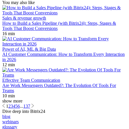
You may also like
Sales & revenue growth
How to Build a Sales Pipeline (with Bitrix24): Steps, Stages &
Tools That Boost Conversions
16 min
Power of AI, ML & Big Data
AI Customer Communication: How to Transform Every Interaction
in 2026
12 min
Effective Team Communication
Are Work Messengers Outdated?: The Evolution Of Tools For
Teams
10 min
show more
1
2
3
4
5
6
...
137
Dive deep into Bitrix24
blog
webinars
glossary