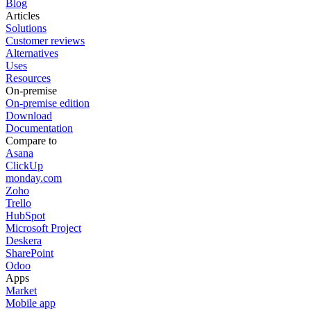
Blog
Articles
Solutions
Customer reviews
Alternatives
Uses
Resources
On-premise
On-premise edition
Download
Documentation
Compare to
Asana
ClickUp
monday.com
Zoho
Trello
HubSpot
Microsoft Project
Deskera
SharePoint
Odoo
Apps
Market
Mobile app