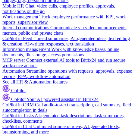
badges, tags, personal notifications
Mobile HR
Chat, video calls, employee profiles, approvals,
notifications on the go
Work management
Track employee performance with KPI, work
reports, supervisor view
Internal communications
Communicate via video announcements,
memos, public and private chats
CoPilot in Feed
Thread summaries, AI-generated ideas, text editing
& creation, AI-written responses, text translation
Information management
Work with knowledge bases, online
documents, file storage, access permissions
MCP server
Connect external AI tools to Bitrix24 and run secure
workspace actions
Automation
Streamline operations with requests, approvals, expense
reports, RPA, workflow automation
See all HR & Automation features
CoPilot
CoPilot
Your AI-powered assistant in Bitrix24
CoPilot in CRM
Call audio-to-text transcription, call summary, field
autocompletion in deals
CoPilot in Tasks
AI-generated task descriptions, task summaries,
checklists, comments
CoPilot in Chat
Unlimited source of ideas, AI-generated texts,
brainstorming, and more