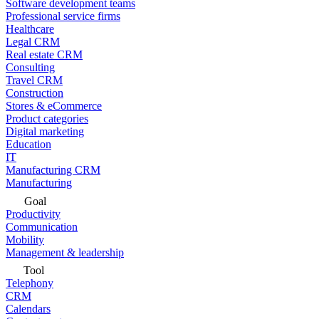
Software development teams
Professional service firms
Healthcare
Legal CRM
Real estate CRM
Consulting
Travel CRM
Construction
Stores & eCommerce
Product categories
Digital marketing
Education
IT
Manufacturing CRM
Manufacturing
Goal
Productivity
Communication
Mobility
Management & leadership
Tool
Telephony
CRM
Calendars