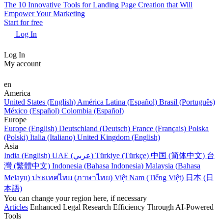
The 10 Innovative Tools for Landing Page Creation that Will
Empower Your Marketing
Start for free
Log In
Log In
My account
en
America
United States (English)
América Latina (Español)
Brasil (Português)
México (Español)
Colombia (Español)
Europe
Europe (English)
Deutschland (Deutsch)
France (Français)
Polska
(Polski)
Italia (Italiano)
United Kingdom (English)
Asia
India (English)
UAE (عربي)
Türkiye (Türkçe)
中国 (简体中文)
台
灣 (繁體中文)
Indonesia (Bahasa Indonesia)
Malaysia (Bahasa
Melayu)
ประเทศไทย (ภาษาไทย)
Việt Nam (Tiếng Việt)
日本 (日
本語)
You can change your region here, if necessary
Articles
Enhanced Legal Research Efficiency Through AI-Powered
Tools