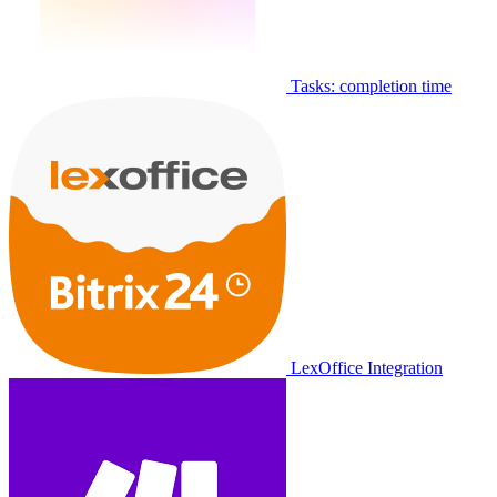
Tasks: completion time
LexOffice Integration