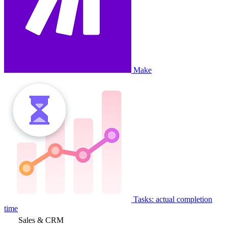
Make
Tasks: actual completion
time
Sales & CRM