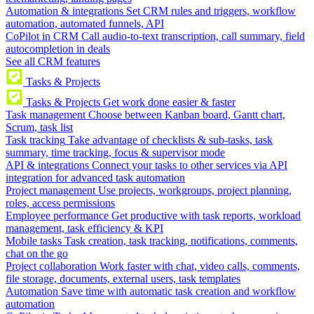
Automation & integrations
Set CRM rules and triggers, workflow
automation, automated funnels, API
CoPilot in CRM
Call audio-to-text transcription, call summary, field
autocompletion in deals
See all CRM features
Tasks & Projects
Tasks & Projects
Get work done easier & faster
Task management
Choose between Kanban board, Gantt chart,
Scrum, task list
Task tracking
Take advantage of checklists & sub-tasks, task
summary, time tracking, focus & supervisor mode
API & integrations
Connect your tasks to other services via API
integration for advanced task automation
Project management
Use projects, workgroups, project planning,
roles, access permissions
Employee performance
Get productive with task reports, workload
management, task efficiency & KPI
Mobile tasks
Task creation, task tracking, notifications, comments,
chat on the go
Project collaboration
Work faster with chat, video calls, comments,
file storage, documents, external users, task templates
Automation
Save time with automatic task creation and workflow
automation