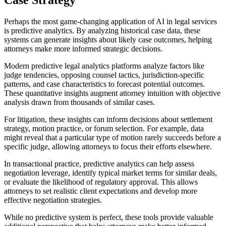
Perhaps the most game-changing application of AI in legal services
is predictive analytics. By analyzing historical case data, these
systems can generate insights about likely case outcomes, helping
attorneys make more informed strategic decisions.
Modern predictive legal analytics platforms analyze factors like
judge tendencies, opposing counsel tactics, jurisdiction-specific
patterns, and case characteristics to forecast potential outcomes.
These quantitative insights augment attorney intuition with objective
analysis drawn from thousands of similar cases.
For litigation, these insights can inform decisions about settlement
strategy, motion practice, or forum selection. For example, data
might reveal that a particular type of motion rarely succeeds before a
specific judge, allowing attorneys to focus their efforts elsewhere.
In transactional practice, predictive analytics can help assess
negotiation leverage, identify typical market terms for similar deals,
or evaluate the likelihood of regulatory approval. This allows
attorneys to set realistic client expectations and develop more
effective negotiation strategies.
While no predictive system is perfect, these tools provide valuable