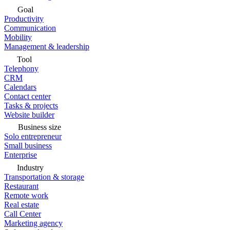
Goal
Productivity
Communication
Mobility
Management & leadership
Tool
Telephony
CRM
Calendars
Contact center
Tasks & projects
Website builder
Business size
Solo entrepreneur
Small business
Enterprise
Industry
Transportation & storage
Restaurant
Remote work
Real estate
Call Center
Marketing agency