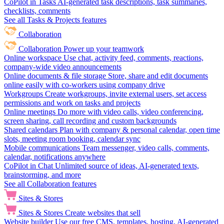
CoPilot in Tasks
AI-generated task descriptions, task summaries,
checklists, comments
See all Tasks & Projects features
Collaboration
Collaboration
Power up your teamwork
Online workspace
Use chat, activity feed, comments, reactions,
company-wide video announcements
Online documents & file storage
Store, share and edit documents
online easily with co-workers using company drive
Workgroups
Create workgroups, invite external users, set access
permissions and work on tasks and projects
Online meetings
Do more with video calls, video conferencing,
screen sharing, call recording and custom backgrounds
Shared calendars
Plan with company & personal calendar, open time
slots, meeting room booking, calendar sync
Mobile communications
Team messenger, video calls, comments,
calendar, notifications anywhere
CoPilot in Chat
Unlimited source of ideas, AI-generated texts,
brainstorming, and more
See all Collaboration features
Sites & Stores
Sites & Stores
Create websites that sell
Website builder
Use our free CMS, templates, hosting, AI-generated