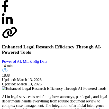
Enhanced Legal Research Efficiency Through AI-
Powered Tools
Power of AI, ML & Big Data
14 min
1838
Updated: March 13, 2026
Updated: March 13, 2026
AI in legal services is redefining how attorneys, paralegals, and legal
departments handle everything from routine document review to
complex case management. The integration of artificial intelligence