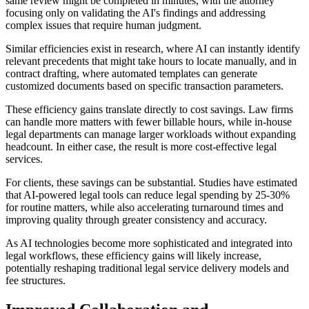
same review might be completed in minutes, with the attorney
focusing only on validating the AI's findings and addressing
complex issues that require human judgment.
Similar efficiencies exist in research, where AI can instantly identify
relevant precedents that might take hours to locate manually, and in
contract drafting, where automated templates can generate
customized documents based on specific transaction parameters.
These efficiency gains translate directly to cost savings. Law firms
can handle more matters with fewer billable hours, while in-house
legal departments can manage larger workloads without expanding
headcount. In either case, the result is more cost-effective legal
services.
For clients, these savings can be substantial. Studies have estimated
that AI-powered legal tools can reduce legal spending by 25-30%
for routine matters, while also accelerating turnaround times and
improving quality through greater consistency and accuracy.
As AI technologies become more sophisticated and integrated into
legal workflows, these efficiency gains will likely increase,
potentially reshaping traditional legal service delivery models and
fee structures.