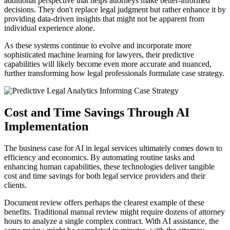
additional perspective that helps attorneys make better-informed
decisions. They don't replace legal judgment but rather enhance it by
providing data-driven insights that might not be apparent from
individual experience alone.
As these systems continue to evolve and incorporate more
sophisticated machine learning for lawyers, their predictive
capabilities will likely become even more accurate and nuanced,
further transforming how legal professionals formulate case strategy.
Cost and Time Savings Through AI
Implementation
The business case for AI in legal services ultimately comes down to
efficiency and economics. By automating routine tasks and
enhancing human capabilities, these technologies deliver tangible
cost and time savings for both legal service providers and their
clients.
Document review offers perhaps the clearest example of these
benefits. Traditional manual review might require dozens of attorney
hours to analyze a single complex contract. With AI assistance, the