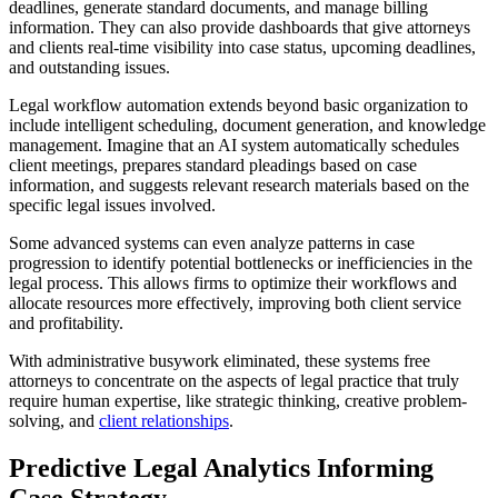
deadlines, generate standard documents, and manage billing
information. They can also provide dashboards that give attorneys
and clients real-time visibility into case status, upcoming deadlines,
and outstanding issues.
Legal workflow automation extends beyond basic organization to
include intelligent scheduling, document generation, and knowledge
management. Imagine that an AI system automatically schedules
client meetings, prepares standard pleadings based on case
information, and suggests relevant research materials based on the
specific legal issues involved.
Some advanced systems can even analyze patterns in case
progression to identify potential bottlenecks or inefficiencies in the
legal process. This allows firms to optimize their workflows and
allocate resources more effectively, improving both client service
and profitability.
With administrative busywork eliminated, these systems free
attorneys to concentrate on the aspects of legal practice that truly
require human expertise, like strategic thinking, creative problem-
solving, and
client relationships
.
Predictive Legal Analytics Informing
Case Strategy