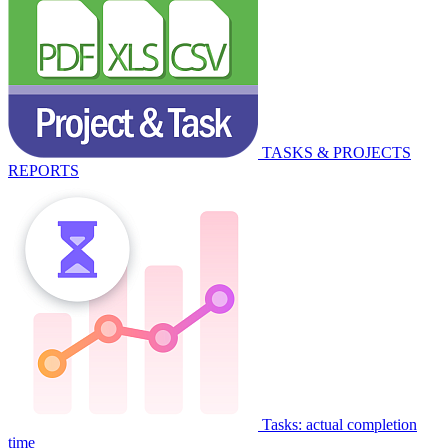
TASKS & PROJECTS
REPORTS
Tasks: actual completion
time