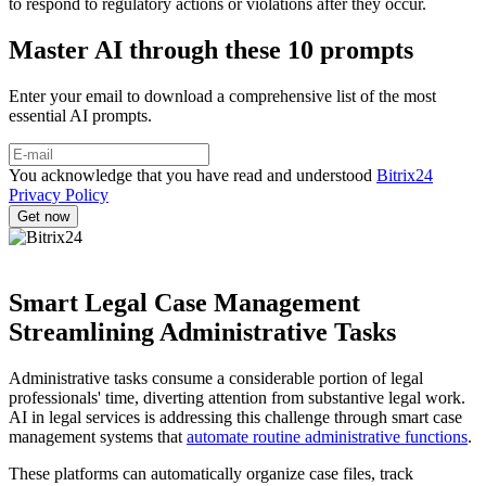
to respond to regulatory actions or violations after they occur.
Master AI through these 10 prompts
Enter your email to download a comprehensive list of the most
essential AI prompts.
You acknowledge that you have read and understood
Bitrix24
Privacy Policy
Smart Legal Case Management
Streamlining Administrative Tasks
Administrative tasks consume a considerable portion of legal
professionals' time, diverting attention from substantive legal work.
AI in legal services is addressing this challenge through smart case
management systems that
automate routine administrative functions
.
These platforms can automatically organize case files, track