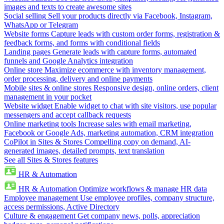
images and texts to create awesome sites
Social selling
Sell your products directly via Facebook, Instagram,
WhatsApp or Telegram
Website forms
Capture leads with custom order forms, registration &
feedback forms, and forms with conditional fields
Landing pages
Generate leads with capture forms, automated
funnels and Google Analytics integration
Online store
Maximize ecommerce with inventory management,
order processing, delivery and online payments
Mobile sites & online stores
Responsive design, online orders, client
management in your pocket
Website widget
Enable widget to chat with site visitors, use popular
messengers and accept callback requests
Online marketing tools
Increase sales with email marketing,
Facebook or Google Ads, marketing automation, CRM integration
CoPilot in Sites & Stores
Compelling copy on demand, AI-
generated images, detailed prompts, text translation
See all Sites & Stores features
HR & Automation
HR & Automation
Optimize workflows & manage HR data
Employee management
Use employee profiles, company structure,
access permissions, Active Directory
Culture & engagement
Get company news, polls, appreciation