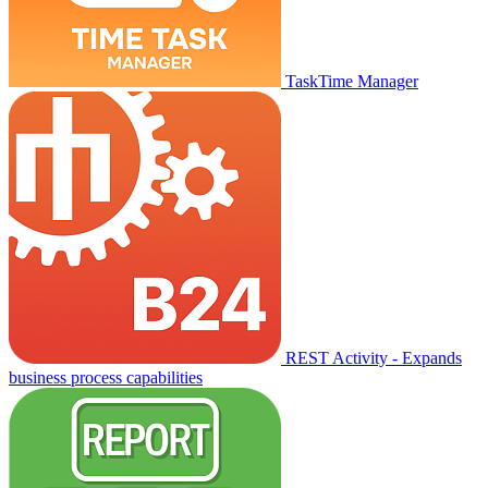
TaskTime Manager
REST Activity - Expands
business process capabilities