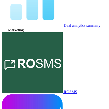
Deal analytics summary
Marketing
ROSMS