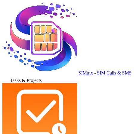
SIMtrix - SIM Calls & SMS
Tasks & Projects