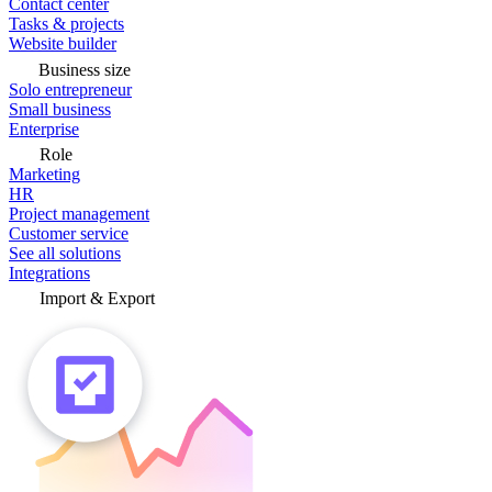
Contact center
Tasks & projects
Website builder
Business size
Solo entrepreneur
Small business
Enterprise
Role
Marketing
HR
Project management
Customer service
See all solutions
Integrations
Import & Export