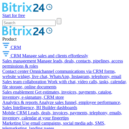
Start for free
Product
CRM
CRM
Manage sales and clients effortlessly
Sales management
Manage leads, deals, contacts, pipelines, access
permissions & roles
Contact center
Omnichannel communications via CRM forms,
website widget, live chat, WhatsApp, Instagram, telephony, email
Sales team collaboration
Work with chat, video calls, tasks, calendar,
file storage, online documents
Sales enablement
Get estimates, invoices, payments, catalog,
inventory, e-signature, CRM store
Analytics & reports
Analyze sales funnel, employee performance,
Sales Intelligence, BI Builder dashboards
Mobile CRM
Leads, deals, invoices, payments, telephony, emails,
inventory, calendar at your fingertips
Marketing
Use email campaigns, social media ads, SMS,
telemarketing, landing pages