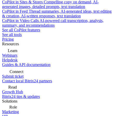
CoPilot in Sites & Stores
Compelling copy on demand, AI-
generated images, detailed prompts, text translation
CoPilot in Feed
Thread summaries, AI-generated ideas, text editing
& creation, AI-written responses, text translation
CoPilot in Video Calls
AI-powered call transcription, analysis,
summary, and recommendations
See all CoPilot features
See all tools
Pricing
Resources
Learn
Webinars
Helpdesk
Guides & API documentation
Connect
Submit ticket
Contact local Bitrix24 partners
Read
Growth Hub
Bitrix24 tips & updates
Solutions
Role
Marketing