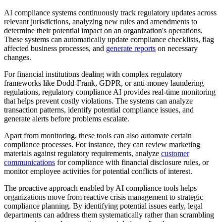
AI compliance systems continuously track regulatory updates across
relevant jurisdictions, analyzing new rules and amendments to
determine their potential impact on an organization's operations.
These systems can automatically update compliance checklists, flag
affected business processes, and
generate reports
on necessary
changes.
For financial institutions dealing with complex regulatory
frameworks like Dodd-Frank, GDPR, or anti-money laundering
regulations, regulatory compliance AI provides real-time monitoring
that helps prevent costly violations. The systems can analyze
transaction patterns, identify potential compliance issues, and
generate alerts before problems escalate.
Apart from monitoring, these tools can also automate certain
compliance processes. For instance, they can review marketing
materials against regulatory requirements, analyze
customer
communications
for compliance with financial disclosure rules, or
monitor employee activities for potential conflicts of interest.
The proactive approach enabled by AI compliance tools helps
organizations move from reactive crisis management to strategic
compliance planning. By identifying potential issues early, legal
departments can address them systematically rather than scrambling