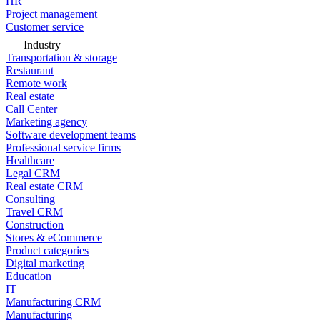
HR
Project management
Customer service
Industry
Transportation & storage
Restaurant
Remote work
Real estate
Call Center
Marketing agency
Software development teams
Professional service firms
Healthcare
Legal CRM
Real estate CRM
Consulting
Travel CRM
Construction
Stores & eCommerce
Product categories
Digital marketing
Education
IT
Manufacturing CRM
Manufacturing