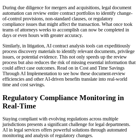
During due diligence for mergers and acquisitions, legal document
automation can review entire contract portfolios to identify change-
of-control provisions, non-standard clauses, or regulatory
compliance issues that might affect the transaction. What once took
teams of attorneys weeks to accomplish can now be completed in
days or even hours with greater accuracy.
Similarly, in litigation, AI contract analysis tools can expeditiously
process discovery materials to identify relevant documents, privilege
issues, or potential evidence. This not only speeds up the review
process but also reduces the risk of missing essential information that
could affect case outcomes. Read on in Cost and Time Savings
Through AI Implementation to see how these document-review
efficiencies and other AI-driven benefits translate into real-world
time and cost savings.
Regulatory Compliance Monitoring in
Real-Time
Staying compliant with evolving regulations across multiple
jurisdictions presents a significant challenge for legal departments.
AI in legal services offers powerful solutions through automated
monitoring and analysis of regulatory changes.