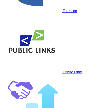
Extractor
Public Links