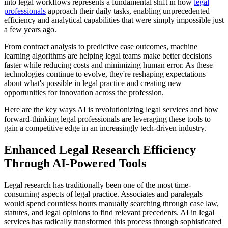
into legal workflows represents a fundamental shift in how
legal
professionals
approach their daily tasks, enabling unprecedented
efficiency and analytical capabilities that were simply impossible just
a few years ago.
From contract analysis to predictive case outcomes, machine
learning algorithms are helping legal teams make better decisions
faster while reducing costs and minimizing human error. As these
technologies continue to evolve, they're reshaping expectations
about what's possible in legal practice and creating new
opportunities for innovation across the profession.
Here are the key ways AI is revolutionizing legal services and how
forward-thinking legal professionals are leveraging these tools to
gain a competitive edge in an increasingly tech-driven industry.
Enhanced Legal Research Efficiency
Through AI-Powered Tools
Legal research has traditionally been one of the most time-
consuming aspects of legal practice. Associates and paralegals
would spend countless hours manually searching through case law,
statutes, and legal opinions to find relevant precedents. AI in legal
services has radically transformed this process through sophisticated