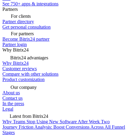
See 750+ apps & integrations
Partners
For clients
Partner directory
Get personal consultation
For partners
Become Bitrix24 partner
Partner login
Why Bitrix24
Bitrix24 advantages
Why Bitrix24
Customer reviews
Compare with other solutions
Product customization
Our company
About us
Contact us
In the press
Legal
Latest from Bitrix24
Why Teams Stop Using New Software After Week Two
Journey Friction Analysis: Boost Conversions Across All Funnel
Stages