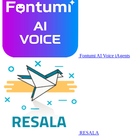
Fontumi AI Voice iAgents
RESALA