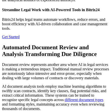
Streamline Legal Work with AI-Powered Tools in Bitrix24
Bitrix24 helps legal teams automate workflows, reduce errors, and
boost efficiency with AI-driven collaboration and case management
tools.
Get Started
Automated Document Review and
Analysis Transforming Due Diligence
Document review represents another area where AI in legal services
is making a tremendous impact. Traditional manual review processes
are notoriously labor-intensive and error-prone, especially when
dealing with large volumes of contracts or discovery materials.
AI document analysis tools employ machine learning algorithms to
swiftly scan contracts, identify key clauses, flag potential risks, and
extract critical information. These systems can be trained to
recognize specific legal concepts across
different document types
and formatting styles, maintaining accuracy even when reviewing
thousands of documents.