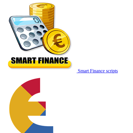
Smart Finance scripts