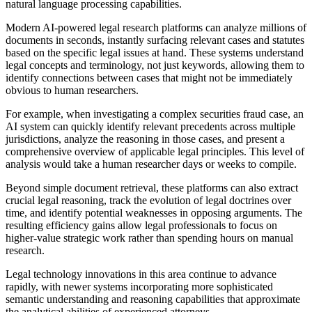
natural language processing capabilities.
Modern AI-powered legal research platforms can analyze millions of
documents in seconds, instantly surfacing relevant cases and statutes
based on the specific legal issues at hand. These systems understand
legal concepts and terminology, not just keywords, allowing them to
identify connections between cases that might not be immediately
obvious to human researchers.
For example, when investigating a complex securities fraud case, an
AI system can quickly identify relevant precedents across multiple
jurisdictions, analyze the reasoning in those cases, and present a
comprehensive overview of applicable legal principles. This level of
analysis would take a human researcher days or weeks to compile.
Beyond simple document retrieval, these platforms can also extract
crucial legal reasoning, track the evolution of legal doctrines over
time, and identify potential weaknesses in opposing arguments. The
resulting efficiency gains allow legal professionals to focus on
higher-value strategic work rather than spending hours on manual
research.
Legal technology innovations in this area continue to advance
rapidly, with newer systems incorporating more sophisticated
semantic understanding and reasoning capabilities that approximate
the analytical abilities of experienced attorneys.