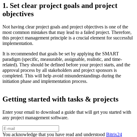
1. Set clear project goals and project
objectives
Not having clear project goals and project objectives is one of the
most common mistakes that may lead to a failed project. Therefore,
this project management principle is a crucial element for successful
implementation.
It is recommended that goals be set by applying the SMART
paradigm (specific, measurable, assignable, realistic, and time-
related). They should be defined before your project starts, and the
approval process by all stakeholders and project sponsors is
completed. This will help avoid misunderstandings during the
initiation phase and implementation process.
Getting started with tasks & projects
Enter your email to download a guide that will get you started with
any project management software.
You acknowledge that you have read and understood
Bitrix24