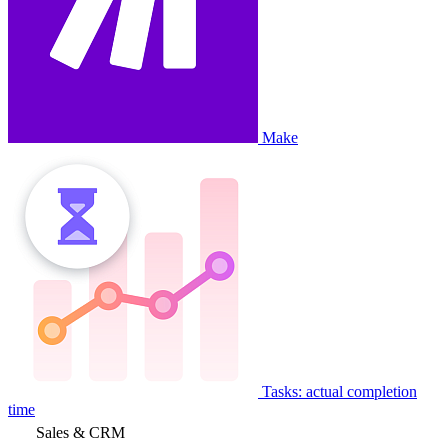
Make
Tasks: actual completion
time
Sales & CRM