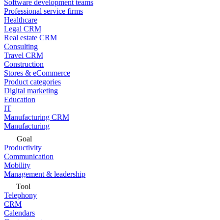
Software development teams
Professional service firms
Healthcare
Legal CRM
Real estate CRM
Consulting
Travel CRM
Construction
Stores & eCommerce
Product categories
Digital marketing
Education
IT
Manufacturing CRM
Manufacturing
Goal
Productivity
Communication
Mobility
Management & leadership
Tool
Telephony
CRM
Calendars