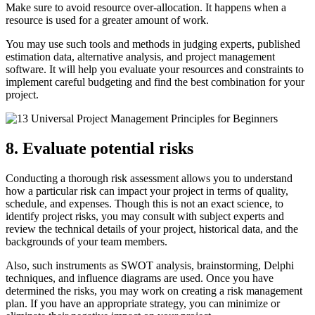
Make sure to avoid resource over-allocation. It happens when a
resource is used for a greater amount of work.
You may use such tools and methods in judging experts, published
estimation data, alternative analysis, and project management
software. It will help you evaluate your resources and constraints to
implement careful budgeting and find the best combination for your
project.
8. Evaluate potential risks
Conducting a thorough risk assessment allows you to understand
how a particular risk can impact your project in terms of quality,
schedule, and expenses. Though this is not an exact science, to
identify project risks, you may consult with subject experts and
review the technical details of your project, historical data, and the
backgrounds of your team members.
Also, such instruments as SWOT analysis, brainstorming, Delphi
techniques, and influence diagrams are used. Once you have
determined the risks, you may work on creating a risk management
plan. If you have an appropriate strategy, you can minimize or