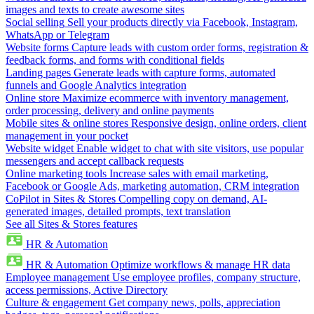
images and texts to create awesome sites
Social selling
Sell your products directly via Facebook, Instagram,
WhatsApp or Telegram
Website forms
Capture leads with custom order forms, registration &
feedback forms, and forms with conditional fields
Landing pages
Generate leads with capture forms, automated
funnels and Google Analytics integration
Online store
Maximize ecommerce with inventory management,
order processing, delivery and online payments
Mobile sites & online stores
Responsive design, online orders, client
management in your pocket
Website widget
Enable widget to chat with site visitors, use popular
messengers and accept callback requests
Online marketing tools
Increase sales with email marketing,
Facebook or Google Ads, marketing automation, CRM integration
CoPilot in Sites & Stores
Compelling copy on demand, AI-
generated images, detailed prompts, text translation
See all Sites & Stores features
HR & Automation
HR & Automation
Optimize workflows & manage HR data
Employee management
Use employee profiles, company structure,
access permissions, Active Directory
Culture & engagement
Get company news, polls, appreciation