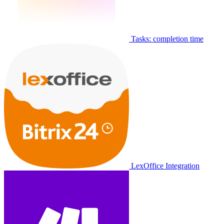
Tasks: completion time
LexOffice Integration