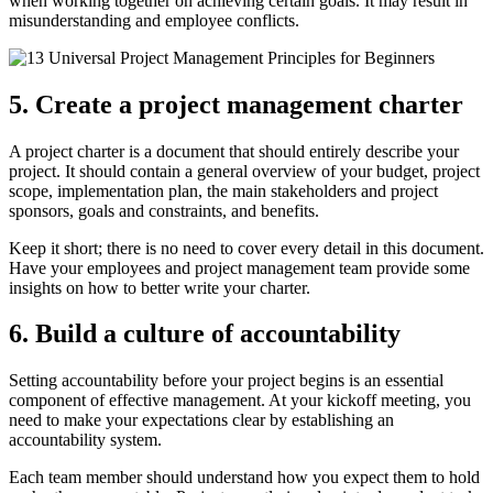
when working together on achieving certain goals. It may result in
misunderstanding and employee conflicts.
5. Create a project management charter
A project charter is a document that should entirely describe your
project. It should contain a general overview of your budget, project
scope, implementation plan, the main stakeholders and project
sponsors, goals and constraints, and benefits.
Keep it short; there is no need to cover every detail in this document.
Have your employees and project management team provide some
insights on how to better write your charter.
6. Build a culture of accountability
Setting accountability before your project begins is an essential
component of effective management. At your kickoff meeting, you
need to make your expectations clear by establishing an
accountability system.
Each team member should understand how you expect them to hold