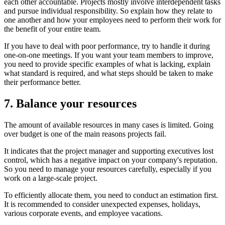
each other accountable. Projects mostly involve interdependent tasks
and pursue individual responsibility. So explain how they relate to
one another and how your employees need to perform their work for
the benefit of your entire team.
If you have to deal with poor performance, try to handle it during
one-on-one meetings. If you want your team members to improve,
you need to provide specific examples of what is lacking, explain
what standard is required, and what steps should be taken to make
their performance better.
7. Balance your resources
The amount of available resources in many cases is limited. Going
over budget is one of the main reasons projects fail.
It indicates that the project manager and supporting executives lost
control, which has a negative impact on your company's reputation.
So you need to manage your resources carefully, especially if you
work on a large-scale project.
To efficiently allocate them, you need to conduct an estimation first.
It is recommended to consider unexpected expenses, holidays,
various corporate events, and employee vacations.