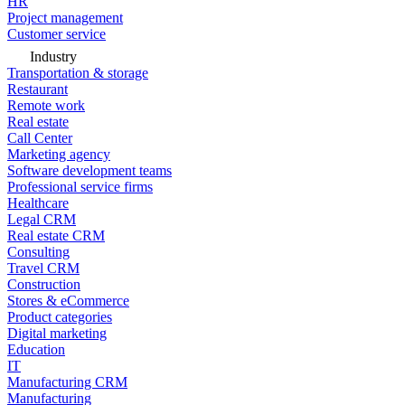
HR
Project management
Customer service
Industry
Transportation & storage
Restaurant
Remote work
Real estate
Call Center
Marketing agency
Software development teams
Professional service firms
Healthcare
Legal CRM
Real estate CRM
Consulting
Travel CRM
Construction
Stores & eCommerce
Product categories
Digital marketing
Education
IT
Manufacturing CRM
Manufacturing