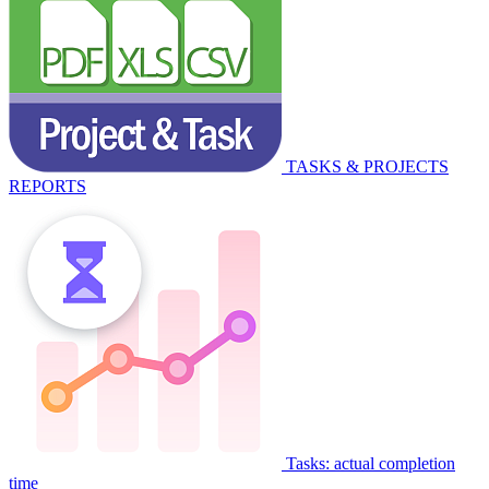
TASKS & PROJECTS
REPORTS
Tasks: actual completion
time