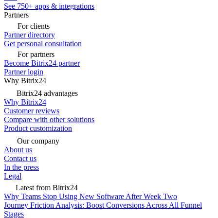
See 750+ apps & integrations
Partners
For clients
Partner directory
Get personal consultation
For partners
Become Bitrix24 partner
Partner login
Why Bitrix24
Bitrix24 advantages
Why Bitrix24
Customer reviews
Compare with other solutions
Product customization
Our company
About us
Contact us
In the press
Legal
Latest from Bitrix24
Why Teams Stop Using New Software After Week Two
Journey Friction Analysis: Boost Conversions Across All Funnel
Stages