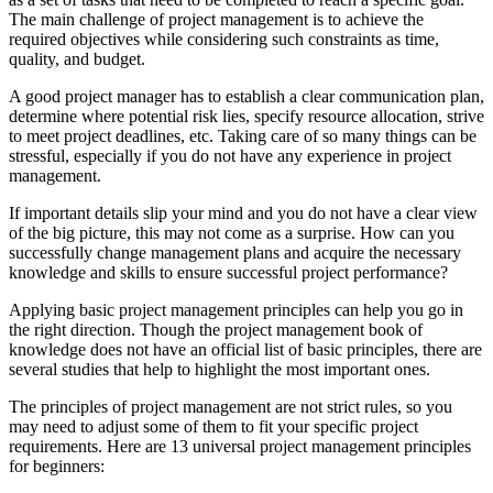
The main challenge of project management is to achieve the
required objectives while considering such constraints as time,
quality, and budget.
A good project manager has to establish a clear communication plan,
determine where potential risk lies, specify resource allocation, strive
to meet project deadlines, etc. Taking care of so many things can be
stressful, especially if you do not have any experience in project
management.
If important details slip your mind and you do not have a clear view
of the big picture, this may not come as a surprise. How can you
successfully change management plans and acquire the necessary
knowledge and skills to ensure successful project performance?
Applying basic project management principles can help you go in
the right direction. Though the project management book of
knowledge does not have an official list of basic principles, there are
several studies that help to highlight the most important ones.
The principles of project management are not strict rules, so you
may need to adjust some of them to fit your specific project
requirements. Here are 13 universal project management principles
for beginners: