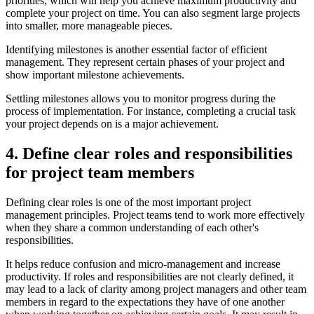
priorities, which will help you achieve maximum productivity and
complete your project on time. You can also segment large projects
into smaller, more manageable pieces.
Identifying milestones is another essential factor of efficient
management. They represent certain phases of your project and
show important milestone achievements.
Settling milestones allows you to monitor progress during the
process of implementation. For instance, completing a crucial task
your project depends on is a major achievement.
4. Define clear roles and responsibilities
for project team members
Defining clear roles is one of the most important project
management principles. Project teams tend to work more effectively
when they share a common understanding of each other's
responsibilities.
It helps reduce confusion and micro-management and increase
productivity. If roles and responsibilities are not clearly defined, it
may lead to a lack of clarity among project managers and other team
members in regard to the expectations they have of one another