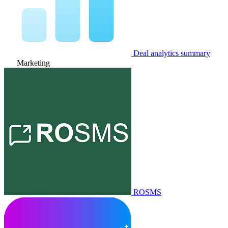
Deal analytics summary
Marketing
ROSMS