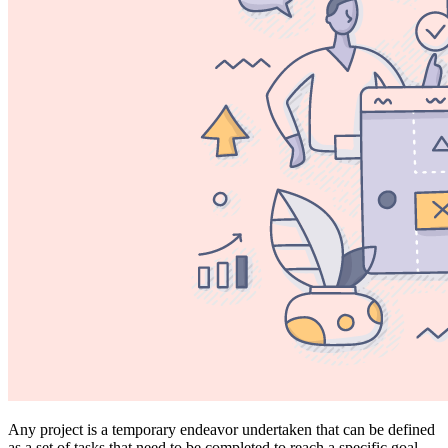
Any project is a temporary endeavor undertaken that can be defined
as a set of tasks that need to be completed to reach a specific goal.