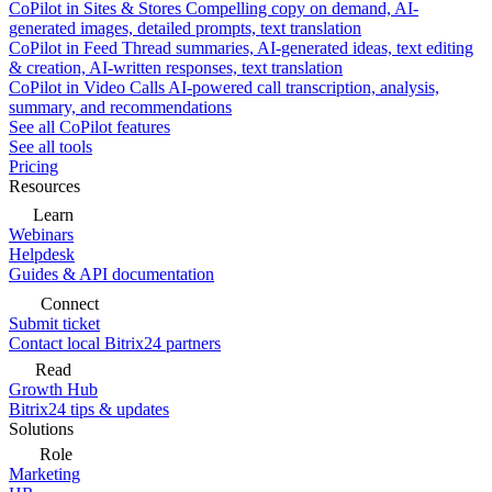
CoPilot in Sites & Stores
Compelling copy on demand, AI-
generated images, detailed prompts, text translation
CoPilot in Feed
Thread summaries, AI-generated ideas, text editing
& creation, AI-written responses, text translation
CoPilot in Video Calls
AI-powered call transcription, analysis,
summary, and recommendations
See all CoPilot features
See all tools
Pricing
Resources
Learn
Webinars
Helpdesk
Guides & API documentation
Connect
Submit ticket
Contact local Bitrix24 partners
Read
Growth Hub
Bitrix24 tips & updates
Solutions
Role
Marketing