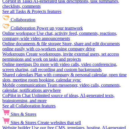
CoPilot in Tasks
AI-generated task descriptions, task summaries,
checklists, comments
See all Tasks & Projects features
Collaboration
Collaboration
Power up your teamwork
Online workspace
Use chat, activity feed, comments, reactions,
company-wide video announcements
Online documents & file storage
Store, share and edit documents
online easily with co-workers using company drive
Workgroups
Create workgroups, invite external users, set access
permissions and work on tasks and projects
Online meetings
Do more with video calls, video conferencing,
screen sharing, call recording and custom backgrounds
Shared calendars
Plan with company & personal calendar, open time
slots, meeting room booking, calendar sync
Mobile communications
Team messenger, video calls, comments,
calendar, notifications anywhere
CoPilot in Chat
Unlimited source of ideas, AI-generated texts,
brainstorming, and more
See all Collaboration features
Sites & Stores
Sites & Stores
Create websites that sell
Website builder
Use our free CMS, templates, hosting, AI-generated