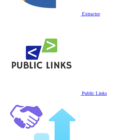
Extractor
Public Links