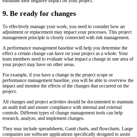
eliminate their negative impact on your project.
9. Be ready for changes
To effectively manage your work, you need to consider how an
adjustment or replacement may impact your processes. This project
management principle is closely connected with risk management.
A performance management baseline will help you determine the
effect a certain change can have on your project as a whole. Your
team members need to evaluate what impact a change in one area of
your project may have on other areas.
For example, if you have a change in the project scope or
performance management baseline, you will be able to overview the
impact and monitor the effects of the changes that occurred on the
project.
All changes and project activities should be documented to maintain
an audit trail and ensure compliance with internal and external
controls. Different types of change management tools can help
research, analyze, and implement changes.
They may include spreadsheets, Gantt charts, and flowcharts. Large
companies use software applications specifically designed to assist