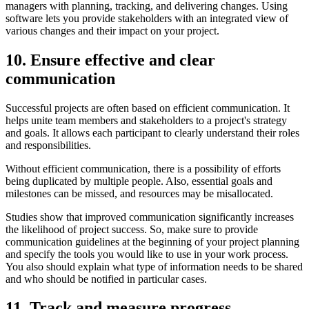
managers with planning, tracking, and delivering changes. Using
software lets you provide stakeholders with an integrated view of
various changes and their impact on your project.
10. Ensure effective and clear
communication
Successful projects are often based on efficient communication. It
helps unite team members and stakeholders to a project's strategy
and goals. It allows each participant to clearly understand their roles
and responsibilities.
Without efficient communication, there is a possibility of efforts
being duplicated by multiple people. Also, essential goals and
milestones can be missed, and resources may be misallocated.
Studies show that improved communication significantly increases
the likelihood of project success. So, make sure to provide
communication guidelines at the beginning of your project planning
and specify the tools you would like to use in your work process.
You also should explain what type of information needs to be shared
and who should be notified in particular cases.
11. Track and measure progress