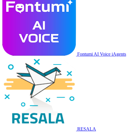
Fontumi AI Voice iAgents
RESALA