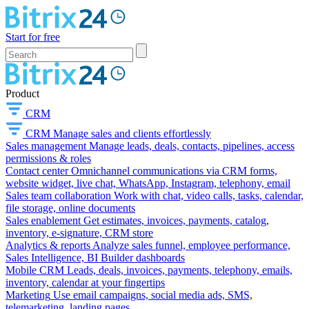
Start for free
Product
CRM
CRM
Manage sales and clients effortlessly
Sales management
Manage leads, deals, contacts, pipelines, access
permissions & roles
Contact center
Omnichannel communications via CRM forms,
website widget, live chat, WhatsApp, Instagram, telephony, email
Sales team collaboration
Work with chat, video calls, tasks, calendar,
file storage, online documents
Sales enablement
Get estimates, invoices, payments, catalog,
inventory, e-signature, CRM store
Analytics & reports
Analyze sales funnel, employee performance,
Sales Intelligence, BI Builder dashboards
Mobile CRM
Leads, deals, invoices, payments, telephony, emails,
inventory, calendar at your fingertips
Marketing
Use email campaigns, social media ads, SMS,
telemarketing, landing pages