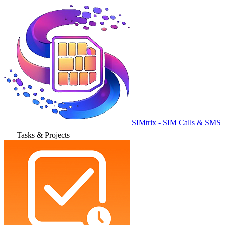
SIMtrix - SIM Calls & SMS
Tasks & Projects