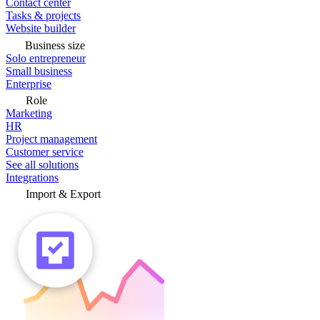
Contact center
Tasks & projects
Website builder
Business size
Solo entrepreneur
Small business
Enterprise
Role
Marketing
HR
Project management
Customer service
See all solutions
Integrations
Import & Export