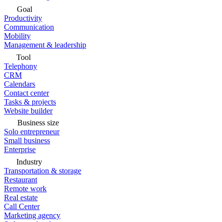
Goal
Productivity
Communication
Mobility
Management & leadership
Tool
Telephony
CRM
Calendars
Contact center
Tasks & projects
Website builder
Business size
Solo entrepreneur
Small business
Enterprise
Industry
Transportation & storage
Restaurant
Remote work
Real estate
Call Center
Marketing agency