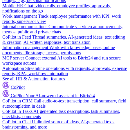
badges, tags, personal notifications
Mobile HR
Chat, video calls, employee profiles, approvals,
notifications on the go
Work management
Track employee performance with KPI, work
reports, supervisor view
Internal communications
Communicate via video announcements,
memos, public and private chats
CoPilot in Feed
Thread summaries, AI-generated ideas, text editing
& creation, AI-written responses, text translation
Information management
Work with knowledge bases, online
documents, file storage, access permissions
MCP server
Connect external AI tools to Bitrix24 and run secure
workspace actions
Automation
Streamline operations with requests, approvals, expense
reports, RPA, workflow automation
See all HR & Automation features
CoPilot
CoPilot
Your AI-powered assistant in Bitrix24
CoPilot in CRM
Call audio-to-text transcription, call summary, field
autocompletion in deals
CoPilot in Tasks
AI-generated task descriptions, task summaries,
checklists, comments
CoPilot in Chat
Unlimited source of ideas, AI-generated texts,
brainstorming, and more