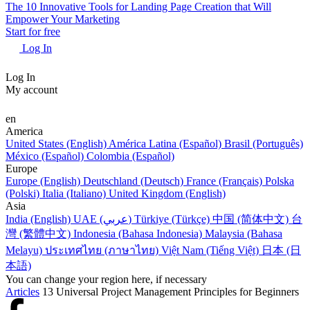
The 10 Innovative Tools for Landing Page Creation that Will
Empower Your Marketing
Start for free
Log In
Log In
My account
en
America
United States (English)
América Latina (Español)
Brasil (Português)
México (Español)
Colombia (Español)
Europe
Europe (English)
Deutschland (Deutsch)
France (Français)
Polska
(Polski)
Italia (Italiano)
United Kingdom (English)
Asia
India (English)
UAE (عربي)
Türkiye (Türkçe)
中国 (简体中文)
台
灣 (繁體中文)
Indonesia (Bahasa Indonesia)
Malaysia (Bahasa
Melayu)
ประเทศไทย (ภาษาไทย)
Việt Nam (Tiếng Việt)
日本 (日
本語)
You can change your region here, if necessary
Articles
13 Universal Project Management Principles for Beginners