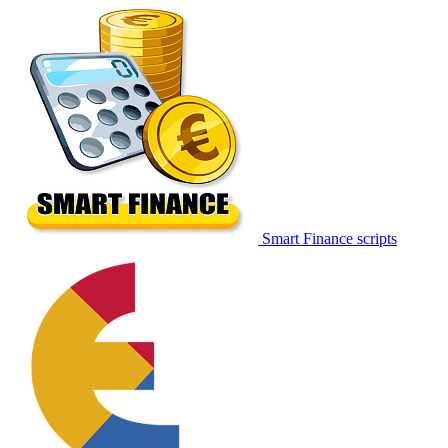
Smart Finance scripts