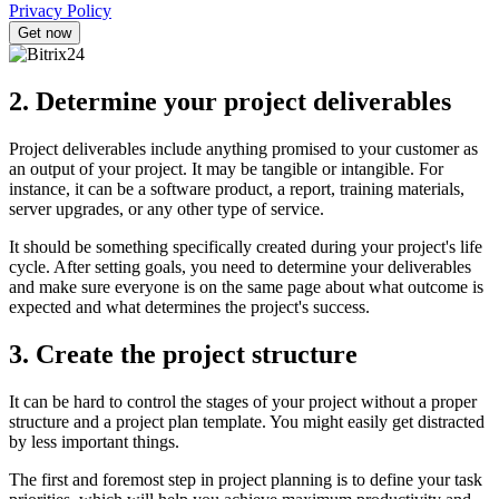
Privacy Policy
2. Determine your project deliverables
Project deliverables include anything promised to your customer as
an output of your project. It may be tangible or intangible. For
instance, it can be a software product, a report, training materials,
server upgrades, or any other type of service.
It should be something specifically created during your project's life
cycle. After setting goals, you need to determine your deliverables
and make sure everyone is on the same page about what outcome is
expected and what determines the project's success.
3. Create the project structure
It can be hard to control the stages of your project without a proper
structure and a project plan template. You might easily get distracted
by less important things.
The first and foremost step in project planning is to define your task