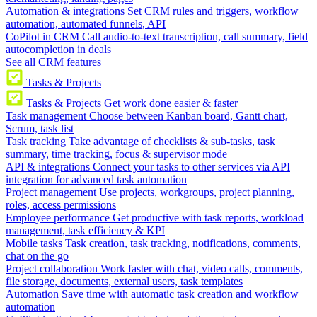
Automation & integrations
Set CRM rules and triggers, workflow
automation, automated funnels, API
CoPilot in CRM
Call audio-to-text transcription, call summary, field
autocompletion in deals
See all CRM features
Tasks & Projects
Tasks & Projects
Get work done easier & faster
Task management
Choose between Kanban board, Gantt chart,
Scrum, task list
Task tracking
Take advantage of checklists & sub-tasks, task
summary, time tracking, focus & supervisor mode
API & integrations
Connect your tasks to other services via API
integration for advanced task automation
Project management
Use projects, workgroups, project planning,
roles, access permissions
Employee performance
Get productive with task reports, workload
management, task efficiency & KPI
Mobile tasks
Task creation, task tracking, notifications, comments,
chat on the go
Project collaboration
Work faster with chat, video calls, comments,
file storage, documents, external users, task templates
Automation
Save time with automatic task creation and workflow
automation