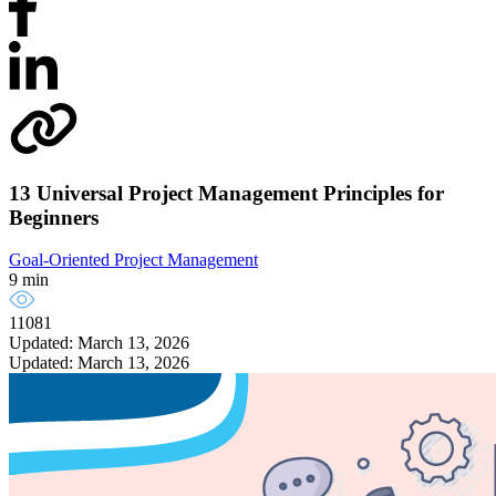
13 Universal Project Management Principles for
Beginners
Goal-Oriented Project Management
9 min
11081
Updated: March 13, 2026
Updated: March 13, 2026