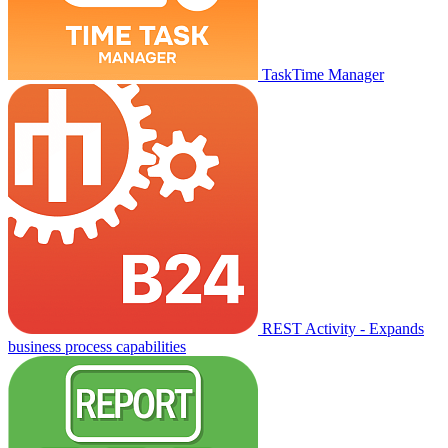
TaskTime Manager
REST Activity - Expands
business process capabilities