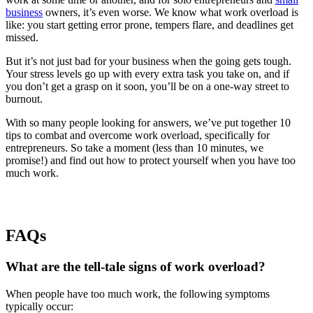
business
owners, it’s even worse. We know what work overload is
like: you start getting error prone, tempers flare, and deadlines get
missed.
But it’s not just bad for your business when the going gets tough.
Your stress levels go up with every extra task you take on, and if
you don’t get a grasp on it soon, you’ll be on a one-way street to
burnout.
With so many people looking for answers, we’ve put together 10
tips to combat and overcome work overload, specifically for
entrepreneurs. So take a moment (less than 10 minutes, we
promise!) and find out how to protect yourself when you have too
much work.
FAQs
What are the tell-tale signs of work overload?
When people have too much work, the following symptoms
typically occur: