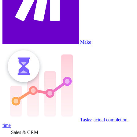
Make
Tasks: actual completion
time
Sales & CRM