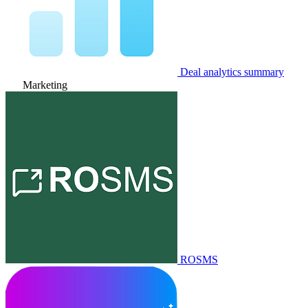
Deal analytics summary
Marketing
ROSMS