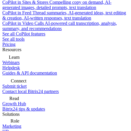
CoPilot in Sites & Stores
Compelling copy on demand, AI-
generated images, detailed prompts, text translation
CoPilot in Feed
Thread summaries, AI-generated ideas, text editing
& creation, AI-written responses, text translation
CoPilot in Video Calls
AI-powered call transcription, analysis,
summary, and recommendations
See all CoPilot features
See all tools
Pricing
Resources
Learn
Webinars
Helpdesk
Guides & API documentation
Connect
Submit ticket
Contact local Bitrix24 partners
Read
Growth Hub
Bitrix24 tips & updates
Solutions
Role
Marketing