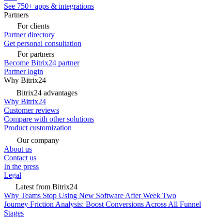
See 750+ apps & integrations
Partners
For clients
Partner directory
Get personal consultation
For partners
Become Bitrix24 partner
Partner login
Why Bitrix24
Bitrix24 advantages
Why Bitrix24
Customer reviews
Compare with other solutions
Product customization
Our company
About us
Contact us
In the press
Legal
Latest from Bitrix24
Why Teams Stop Using New Software After Week Two
Journey Friction Analysis: Boost Conversions Across All Funnel
Stages