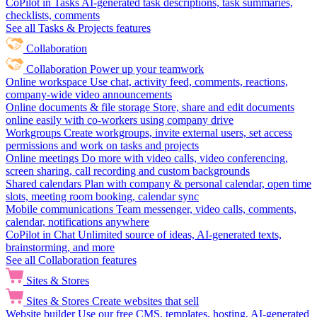
CoPilot in Tasks
AI-generated task descriptions, task summaries,
checklists, comments
See all Tasks & Projects features
Collaboration
Collaboration
Power up your teamwork
Online workspace
Use chat, activity feed, comments, reactions,
company-wide video announcements
Online documents & file storage
Store, share and edit documents
online easily with co-workers using company drive
Workgroups
Create workgroups, invite external users, set access
permissions and work on tasks and projects
Online meetings
Do more with video calls, video conferencing,
screen sharing, call recording and custom backgrounds
Shared calendars
Plan with company & personal calendar, open time
slots, meeting room booking, calendar sync
Mobile communications
Team messenger, video calls, comments,
calendar, notifications anywhere
CoPilot in Chat
Unlimited source of ideas, AI-generated texts,
brainstorming, and more
See all Collaboration features
Sites & Stores
Sites & Stores
Create websites that sell
Website builder
Use our free CMS, templates, hosting, AI-generated