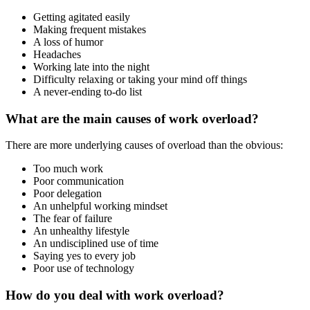
Getting agitated easily
Making frequent mistakes
A loss of humor
Headaches
Working late into the night
Difficulty relaxing or taking your mind off things
A never-ending to-do list
What are the main causes of work overload?
There are more underlying causes of overload than the obvious:
Too much work
Poor communication
Poor delegation
An unhelpful working mindset
The fear of failure
An unhealthy lifestyle
An undisciplined use of time
Saying yes to every job
Poor use of technology
How do you deal with work overload?