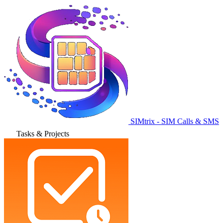
SIMtrix - SIM Calls & SMS
Tasks & Projects