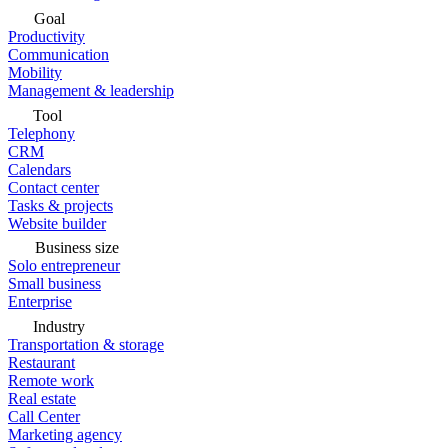
Goal
Productivity
Communication
Mobility
Management & leadership
Tool
Telephony
CRM
Calendars
Contact center
Tasks & projects
Website builder
Business size
Solo entrepreneur
Small business
Enterprise
Industry
Transportation & storage
Restaurant
Remote work
Real estate
Call Center
Marketing agency