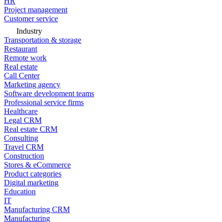
HR
Project management
Customer service
Industry
Transportation & storage
Restaurant
Remote work
Real estate
Call Center
Marketing agency
Software development teams
Professional service firms
Healthcare
Legal CRM
Real estate CRM
Consulting
Travel CRM
Construction
Stores & eCommerce
Product categories
Digital marketing
Education
IT
Manufacturing CRM
Manufacturing