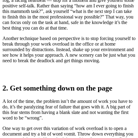
fog, a racing heartbeat — stop for a moment and give yourself some
positive self-talk. Rather than saying “how am I ever going to finish
this mammoth task?”, ask yourself “what is the next step I can take
to finish this in the most professional way possible?” That way, you
can focus only on the task at hand, safe in the knowledge it’s the
best thing you can do at that time.
Another technique based on perspective is to stop forcing yourself to
break through your work overload in the office or at home
surrounded by distractions. Instead, shake up your environment and
see how it helps your approach. A new scenery can be just what you
need to break the deadlock and get things moving.
2. Get something down on the page
A lot of the time, the problem isn’t the amount of work you have to
do, it’s the paralyzing fear of failure that goes with it. A big part of
this fear stems from having a blank slate and not wanting the first
word to be “wrong”.
One way to get over this variation of work overload is to open a
document and try a bit of word vomit. Throw down everything you