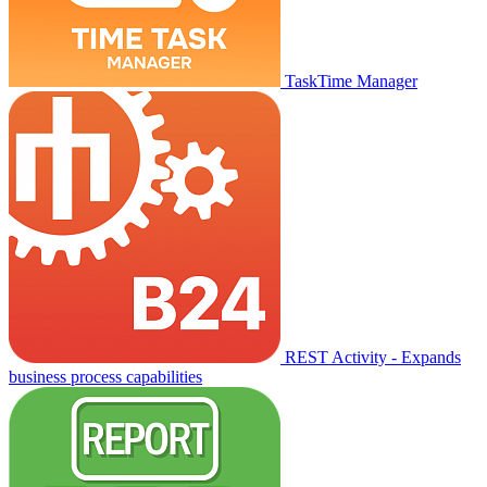
TaskTime Manager
REST Activity - Expands
business process capabilities