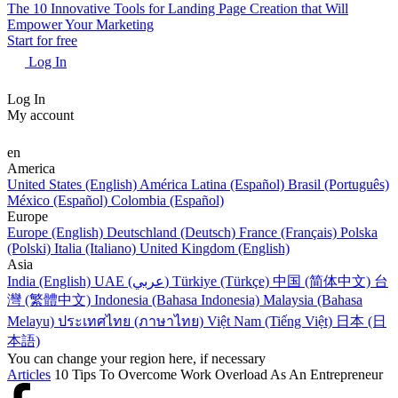
The 10 Innovative Tools for Landing Page Creation that Will
Empower Your Marketing
Start for free
Log In
Log In
My account
en
America
United States (English)
América Latina (Español)
Brasil (Português)
México (Español)
Colombia (Español)
Europe
Europe (English)
Deutschland (Deutsch)
France (Français)
Polska
(Polski)
Italia (Italiano)
United Kingdom (English)
Asia
India (English)
UAE (عربي)
Türkiye (Türkçe)
中国 (简体中文)
台
灣 (繁體中文)
Indonesia (Bahasa Indonesia)
Malaysia (Bahasa
Melayu)
ประเทศไทย (ภาษาไทย)
Việt Nam (Tiếng Việt)
日本 (日
本語)
You can change your region here, if necessary
Articles
10 Tips To Overcome Work Overload As An Entrepreneur