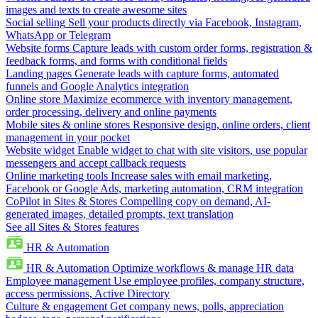
images and texts to create awesome sites
Social selling
Sell your products directly via Facebook, Instagram,
WhatsApp or Telegram
Website forms
Capture leads with custom order forms, registration &
feedback forms, and forms with conditional fields
Landing pages
Generate leads with capture forms, automated
funnels and Google Analytics integration
Online store
Maximize ecommerce with inventory management,
order processing, delivery and online payments
Mobile sites & online stores
Responsive design, online orders, client
management in your pocket
Website widget
Enable widget to chat with site visitors, use popular
messengers and accept callback requests
Online marketing tools
Increase sales with email marketing,
Facebook or Google Ads, marketing automation, CRM integration
CoPilot in Sites & Stores
Compelling copy on demand, AI-
generated images, detailed prompts, text translation
See all Sites & Stores features
HR & Automation
HR & Automation
Optimize workflows & manage HR data
Employee management
Use employee profiles, company structure,
access permissions, Active Directory
Culture & engagement
Get company news, polls, appreciation