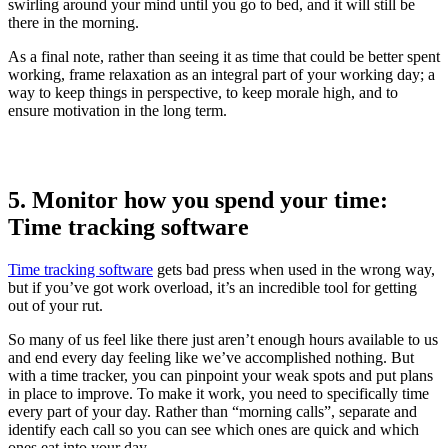
swirling around your mind until you go to bed, and it will still be
there in the morning.
As a final note, rather than seeing it as time that could be better spent
working, frame relaxation as an integral part of your working day; a
way to keep things in perspective, to keep morale high, and to
ensure motivation in the long term.
5. Monitor how you spend your time:
Time tracking software
Time tracking software
gets bad press when used in the wrong way,
but if you’ve got work overload, it’s an incredible tool for getting
out of your rut.
So many of us feel like there just aren’t enough hours available to us
and end every day feeling like we’ve accomplished nothing. But
with a time tracker, you can pinpoint your weak spots and put plans
in place to improve. To make it work, you need to specifically time
every part of your day. Rather than “morning calls”, separate and
identify each call so you can see which ones are quick and which
ones eat into your day.