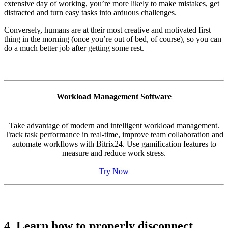
extensive day of working, you’re more likely to make mistakes, get
distracted and turn easy tasks into arduous challenges.
Conversely, humans are at their most creative and motivated first
thing in the morning (once you’re out of bed, of course), so you can
do a much better job after getting some rest.
Workload Management Software
Take advantage of modern and intelligent workload management.
Track task performance in real-time, improve team collaboration and
automate workflows with Bitrix24. Use gamification features to
measure and reduce work stress.
Try Now
4. Learn how to properly disconnect