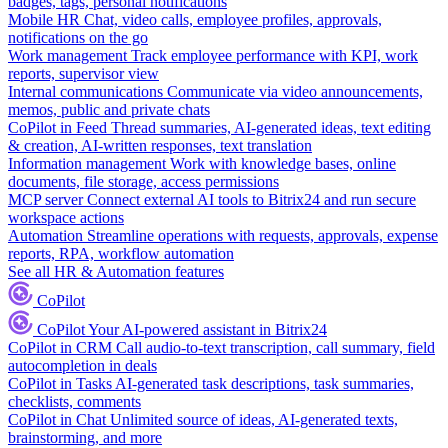
badges, tags, personal notifications
Mobile HR
Chat, video calls, employee profiles, approvals,
notifications on the go
Work management
Track employee performance with KPI, work
reports, supervisor view
Internal communications
Communicate via video announcements,
memos, public and private chats
CoPilot in Feed
Thread summaries, AI-generated ideas, text editing
& creation, AI-written responses, text translation
Information management
Work with knowledge bases, online
documents, file storage, access permissions
MCP server
Connect external AI tools to Bitrix24 and run secure
workspace actions
Automation
Streamline operations with requests, approvals, expense
reports, RPA, workflow automation
See all HR & Automation features
CoPilot
CoPilot
Your AI-powered assistant in Bitrix24
CoPilot in CRM
Call audio-to-text transcription, call summary, field
autocompletion in deals
CoPilot in Tasks
AI-generated task descriptions, task summaries,
checklists, comments
CoPilot in Chat
Unlimited source of ideas, AI-generated texts,
brainstorming, and more