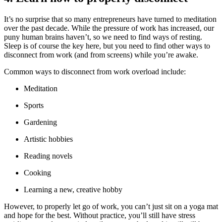
It’s no surprise that so many entrepreneurs have turned to meditation
over the past decade. While the pressure of work has increased, our
puny human brains haven’t, so we need to find ways of resting.
Sleep is of course the key here, but you need to find other ways to
disconnect from work (and from screens) while you’re awake.
Common ways to disconnect from work overload include:
Meditation
Sports
Gardening
Artistic hobbies
Reading novels
Cooking
Learning a new, creative hobby
However, to properly let go of work, you can’t just sit on a yoga mat
and hope for the best. Without practice, you’ll still have stress