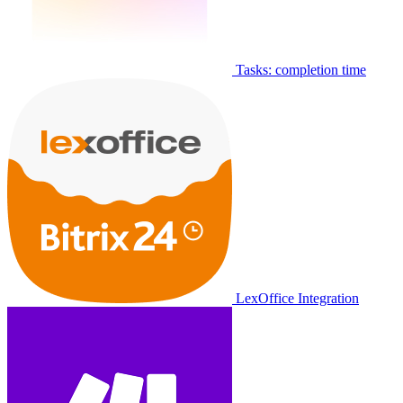
Tasks: completion time
LexOffice Integration