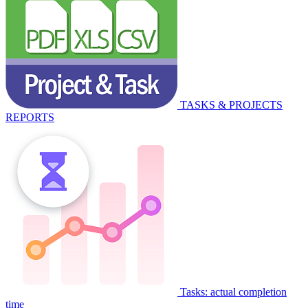
TASKS & PROJECTS
REPORTS
Tasks: actual completion
time