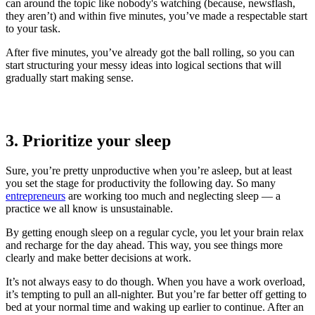
can around the topic like nobody's watching (because, newsflash,
they aren’t) and within five minutes, you’ve made a respectable start
to your task.
After five minutes, you’ve already got the ball rolling, so you can
start structuring your messy ideas into logical sections that will
gradually start making sense.
3. Prioritize your sleep
Sure, you’re pretty unproductive when you’re asleep, but at least
you set the stage for productivity the following day. So many
entrepreneurs
are working too much and neglecting sleep — a
practice we all know is unsustainable.
By getting enough sleep on a regular cycle, you let your brain relax
and recharge for the day ahead. This way, you see things more
clearly and make better decisions at work.
It’s not always easy to do though. When you have a work overload,
it’s tempting to pull an all-nighter. But you’re far better off getting to
bed at your normal time and waking up earlier to continue. After an