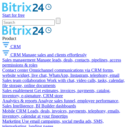
Start for free
Product
CRM
CRM
Manage sales and clients effortlessly
Sales management
Manage leads, deals, contacts, pipelines, access
permissions & roles
Contact center
Omnichannel communications via CRM forms,
website widget, live chat, WhatsApp, Instagram, telephony, email
Sales team collaboration
Work with chat, video calls, tasks, calendar,
file storage, online documents
Sales enablement
Get estimates, invoices, payments, catalog,
inventory, e-signature, CRM store
Analytics & reports
Analyze sales funnel, employee performance,
Sales Intelligence, BI Builder dashboards
Mobile CRM
Leads, deals, invoices, payments, telephony, emails,
inventory, calendar at your fingertips
Marketing
Use email campaigns, social media ads, SMS,
telemarketing, landing pages