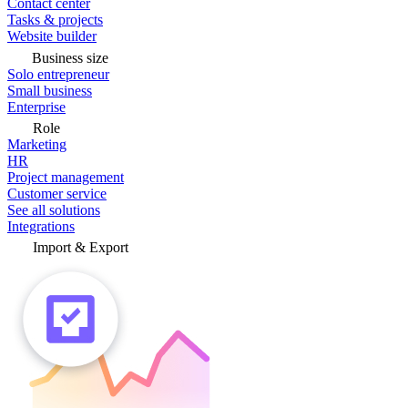
Contact center
Tasks & projects
Website builder
Business size
Solo entrepreneur
Small business
Enterprise
Role
Marketing
HR
Project management
Customer service
See all solutions
Integrations
Import & Export