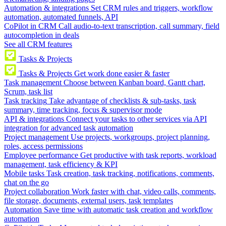
Automation & integrations
Set CRM rules and triggers, workflow
automation, automated funnels, API
CoPilot in CRM
Call audio-to-text transcription, call summary, field
autocompletion in deals
See all CRM features
Tasks & Projects
Tasks & Projects
Get work done easier & faster
Task management
Choose between Kanban board, Gantt chart,
Scrum, task list
Task tracking
Take advantage of checklists & sub-tasks, task
summary, time tracking, focus & supervisor mode
API & integrations
Connect your tasks to other services via API
integration for advanced task automation
Project management
Use projects, workgroups, project planning,
roles, access permissions
Employee performance
Get productive with task reports, workload
management, task efficiency & KPI
Mobile tasks
Task creation, task tracking, notifications, comments,
chat on the go
Project collaboration
Work faster with chat, video calls, comments,
file storage, documents, external users, task templates
Automation
Save time with automatic task creation and workflow
automation