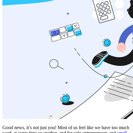
Good news, it’s not just you! Most of us feel like we have too much
work at some time or another, and for solo entrepreneurs and
small