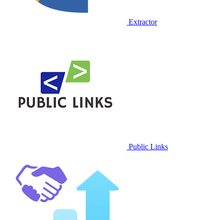
Extractor
Public Links