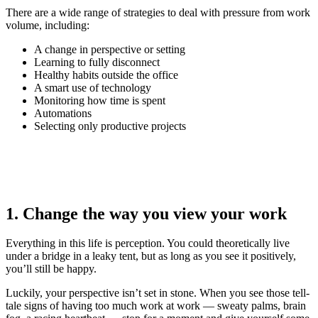
There are a wide range of strategies to deal with pressure from work
volume, including:
A change in perspective or setting
Learning to fully disconnect
Healthy habits outside the office
A smart use of technology
Monitoring how time is spent
Automations
Selecting only productive projects
1. Change the way you view your work
Everything in this life is perception. You could theoretically live
under a bridge in a leaky tent, but as long as you see it positively,
you’ll still be happy.
Luckily, your perspective isn’t set in stone. When you see those tell-
tale signs of having too much work at work — sweaty palms, brain