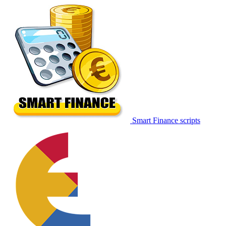
Smart Finance scripts