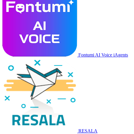
Fontumi AI Voice iAgents
RESALA