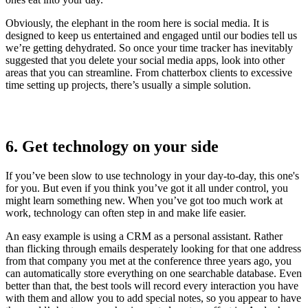
Obviously, the elephant in the room here is social media. It is
designed to keep us entertained and engaged until our bodies tell us
we’re getting dehydrated. So once your time tracker has inevitably
suggested that you delete your social media apps, look into other
areas that you can streamline. From chatterbox clients to excessive
time setting up projects, there’s usually a simple solution.
6. Get technology on your side
If you’ve been slow to use technology in your day-to-day, this one's
for you. But even if you think you’ve got it all under control, you
might learn something new. When you’ve got too much work at
work, technology can often step in and make life easier.
An easy example is using a CRM as a personal assistant. Rather
than flicking through emails desperately looking for that one address
from that company you met at the conference three years ago, you
can automatically store everything on one searchable database. Even
better than that, the best tools will record every interaction you have
with them and allow you to add special notes, so you appear to have