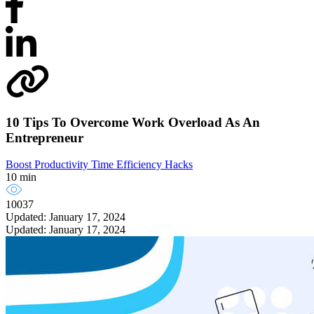
10 Tips To Overcome Work Overload As An
Entrepreneur
Boost Productivity
Time Efficiency Hacks
10 min
10037
Updated: January 17, 2024
Updated: January 17, 2024