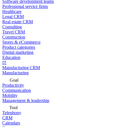
Software development teams
Professional service firms
Healthcare
Legal CRM
Real estate CRM
Consulting
Travel CRM
Construction
Stores & eCommerce
Product categories
Digital marketing
Education
IT
Manufacturing CRM
Manufacturing
Goal
Productivity
Communication
Mobility
Management & leadership
Tool
Telephony
CRM
Calendars