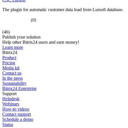
The plugin for automatic customer data load from Lursoft database.
(0)
(46)
Publish your solution
Help other Bitrix24 users and earn money!
Learn more
Bitrix24
Product
Pricing
Media kit
Contact us
In the press
Sustainability
Bitrix24 Enterprise
Support
Helpdesk
Webinars
How-to videos
Contact support
Schedule a demo
Status