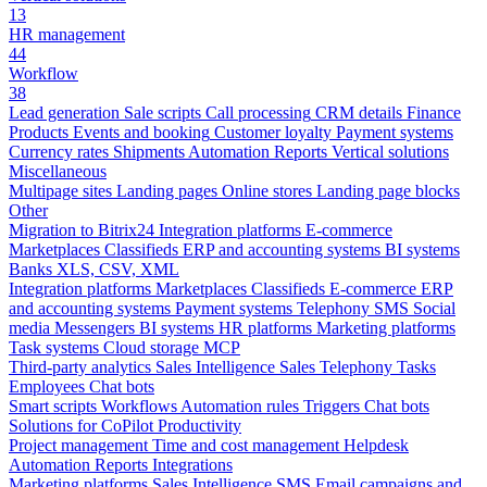
13
HR management
44
Workflow
38
Lead generation
Sale scripts
Call processing
CRM details
Finance
Products
Events and booking
Customer loyalty
Payment systems
Currency rates
Shipments
Automation
Reports
Vertical solutions
Miscellaneous
Multipage sites
Landing pages
Online stores
Landing page blocks
Other
Migration to Bitrix24
Integration platforms
E-commerce
Marketplaces
Classifieds
ERP and accounting systems
BI systems
Banks
XLS, CSV, XML
Integration platforms
Marketplaces
Classifieds
E-commerce
ERP
and accounting systems
Payment systems
Telephony
SMS
Social
media
Messengers
BI systems
HR platforms
Marketing platforms
Task systems
Cloud storage
MCP
Third-party analytics
Sales Intelligence
Sales
Telephony
Tasks
Employees
Chat bots
Smart scripts
Workflows
Automation rules
Triggers
Chat bots
Solutions for CoPilot
Productivity
Project management
Time and cost management
Helpdesk
Automation
Reports
Integrations
Marketing platforms
Sales Intelligence
SMS
Email campaigns and