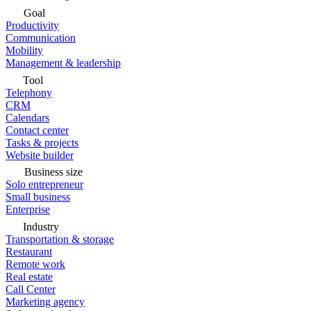
Goal
Productivity
Communication
Mobility
Management & leadership
Tool
Telephony
CRM
Calendars
Contact center
Tasks & projects
Website builder
Business size
Solo entrepreneur
Small business
Enterprise
Industry
Transportation & storage
Restaurant
Remote work
Real estate
Call Center
Marketing agency