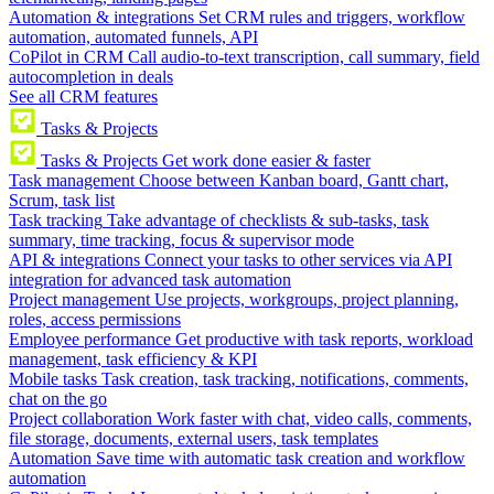
Automation & integrations
Set CRM rules and triggers, workflow
automation, automated funnels, API
CoPilot in CRM
Call audio-to-text transcription, call summary, field
autocompletion in deals
See all CRM features
Tasks & Projects
Tasks & Projects
Get work done easier & faster
Task management
Choose between Kanban board, Gantt chart,
Scrum, task list
Task tracking
Take advantage of checklists & sub-tasks, task
summary, time tracking, focus & supervisor mode
API & integrations
Connect your tasks to other services via API
integration for advanced task automation
Project management
Use projects, workgroups, project planning,
roles, access permissions
Employee performance
Get productive with task reports, workload
management, task efficiency & KPI
Mobile tasks
Task creation, task tracking, notifications, comments,
chat on the go
Project collaboration
Work faster with chat, video calls, comments,
file storage, documents, external users, task templates
Automation
Save time with automatic task creation and workflow
automation