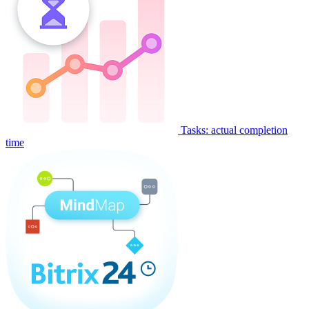
Tasks: actual completion
time