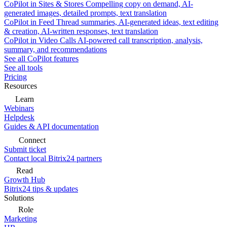
CoPilot in Sites & Stores
Compelling copy on demand, AI-
generated images, detailed prompts, text translation
CoPilot in Feed
Thread summaries, AI-generated ideas, text editing
& creation, AI-written responses, text translation
CoPilot in Video Calls
AI-powered call transcription, analysis,
summary, and recommendations
See all CoPilot features
See all tools
Pricing
Resources
Learn
Webinars
Helpdesk
Guides & API documentation
Connect
Submit ticket
Contact local Bitrix24 partners
Read
Growth Hub
Bitrix24 tips & updates
Solutions
Role
Marketing