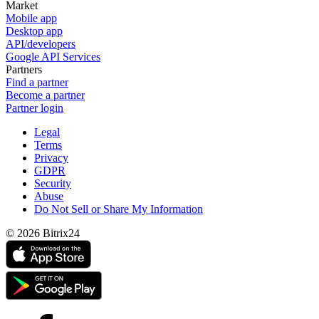
Market
Mobile app
Desktop app
API/developers
Google API Services
Partners
Find a partner
Become a partner
Partner login
Legal
Terms
Privacy
GDPR
Security
Abuse
Do Not Sell or Share My Information
© 2026 Bitrix24