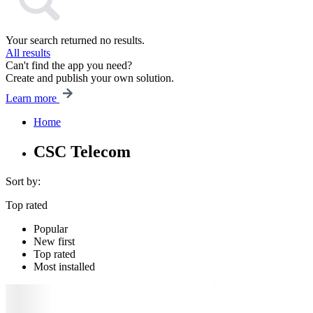
Your search returned no results.
All results
Can't find the app you need?
Create and publish your own solution.
Learn more
Home
CSC Telecom
Sort by:
Top rated
Popular
New first
Top rated
Most installed