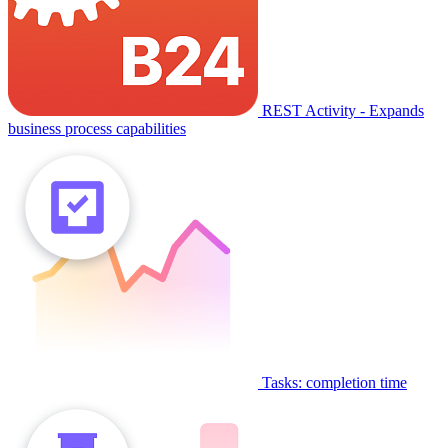
REST Activity - Expands
business process capabilities
Tasks: completion time