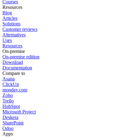
Courses
Resources
Blog
Articles
Solutions
Customer reviews
Alternatives
Uses
Resources
On-premise
On-premise edition
Download
Documentation
Compare to
Asana
ClickUp
monday.com
Zoho
Trello
HubSpot
Microsoft Project
Deskera
SharePoint
Odoo
Apps