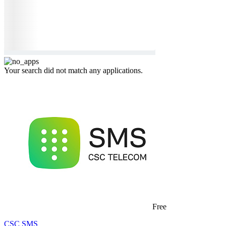
Your search did not match any applications.
Free
CSC SMS