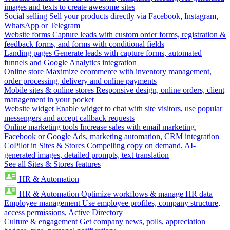
images and texts to create awesome sites
Social selling
Sell your products directly via Facebook, Instagram,
WhatsApp or Telegram
Website forms
Capture leads with custom order forms, registration &
feedback forms, and forms with conditional fields
Landing pages
Generate leads with capture forms, automated
funnels and Google Analytics integration
Online store
Maximize ecommerce with inventory management,
order processing, delivery and online payments
Mobile sites & online stores
Responsive design, online orders, client
management in your pocket
Website widget
Enable widget to chat with site visitors, use popular
messengers and accept callback requests
Online marketing tools
Increase sales with email marketing,
Facebook or Google Ads, marketing automation, CRM integration
CoPilot in Sites & Stores
Compelling copy on demand, AI-
generated images, detailed prompts, text translation
See all Sites & Stores features
HR & Automation
HR & Automation
Optimize workflows & manage HR data
Employee management
Use employee profiles, company structure,
access permissions, Active Directory
Culture & engagement
Get company news, polls, appreciation