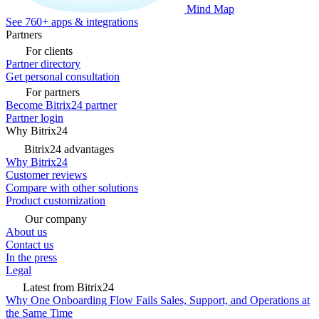
Mind Map
See 760+ apps & integrations
Partners
For clients
Partner directory
Get personal consultation
For partners
Become Bitrix24 partner
Partner login
Why Bitrix24
Bitrix24 advantages
Why Bitrix24
Customer reviews
Compare with other solutions
Product customization
Our company
About us
Contact us
In the press
Legal
Latest from Bitrix24
Why One Onboarding Flow Fails Sales, Support, and Operations at
the Same Time