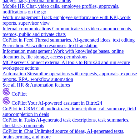
badges, tags, personal notifications
Mobile HR
Chat, video calls, employee profiles, approvals,
notifications on the go
Work management
Track employee performance with KPI, work
reports, supervisor view
Internal communications
Communicate via video announcements,
memos, public and private chats
CoPilot in Feed
Thread summaries, AI-generated ideas, text editing
& creation, AI-written responses, text translation
Information management
Work with knowledge bases, online
documents, file storage, access permissions
MCP server
Connect external AI tools to Bitrix24 and run secure
workspace actions
Automation
Streamline operations with requests, approvals, expense
reports, RPA, workflow automation
See all HR & Automation features
CoPilot
CoPilot
Your AI-powered assistant in Bitrix24
CoPilot in CRM
Call audio-to-text transcription, call summary, field
autocompletion in deals
CoPilot in Tasks
AI-generated task descriptions, task summaries,
checklists, comments
CoPilot in Chat
Unlimited source of ideas, AI-generated texts,
brainstorming, and more