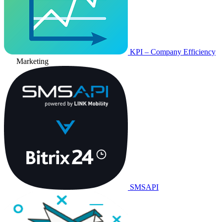
KPI – Company Efficiency
Marketing
SMSAPI