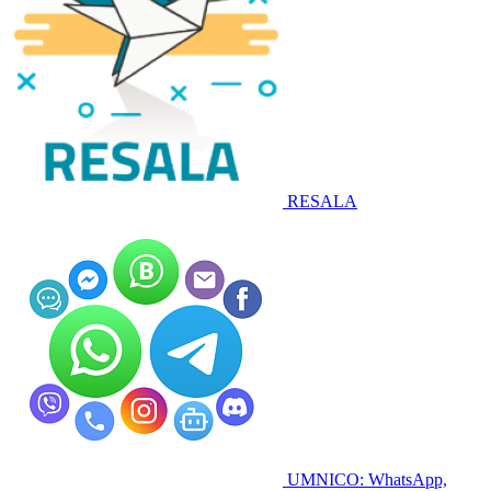
RESALA
UMNICO: WhatsApp,