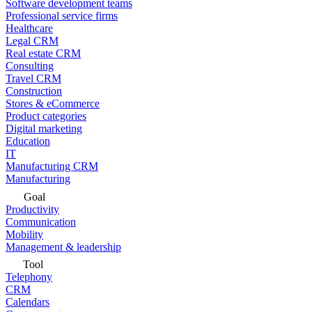
Software development teams
Professional service firms
Healthcare
Legal CRM
Real estate CRM
Consulting
Travel CRM
Construction
Stores & eCommerce
Product categories
Digital marketing
Education
IT
Manufacturing CRM
Manufacturing
Goal
Productivity
Communication
Mobility
Management & leadership
Tool
Telephony
CRM
Calendars