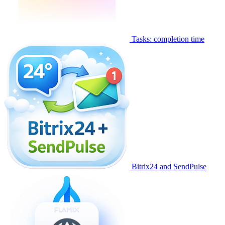
Tasks: completion time
Bitrix24 and SendPulse