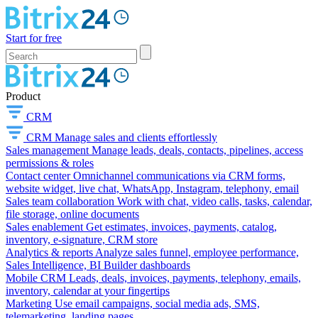
Start for free
Product
CRM
CRM
Manage sales and clients effortlessly
Sales management
Manage leads, deals, contacts, pipelines, access
permissions & roles
Contact center
Omnichannel communications via CRM forms,
website widget, live chat, WhatsApp, Instagram, telephony, email
Sales team collaboration
Work with chat, video calls, tasks, calendar,
file storage, online documents
Sales enablement
Get estimates, invoices, payments, catalog,
inventory, e-signature, CRM store
Analytics & reports
Analyze sales funnel, employee performance,
Sales Intelligence, BI Builder dashboards
Mobile CRM
Leads, deals, invoices, payments, telephony, emails,
inventory, calendar at your fingertips
Marketing
Use email campaigns, social media ads, SMS,
telemarketing, landing pages