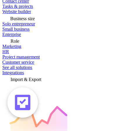
Contact center
Tasks & projects
Website builder
Business size
Solo entrepreneur
Small business
Enterprise
Role
Marketing
HR
Project management
Customer service
See all solutions
Integrations
Import & Export