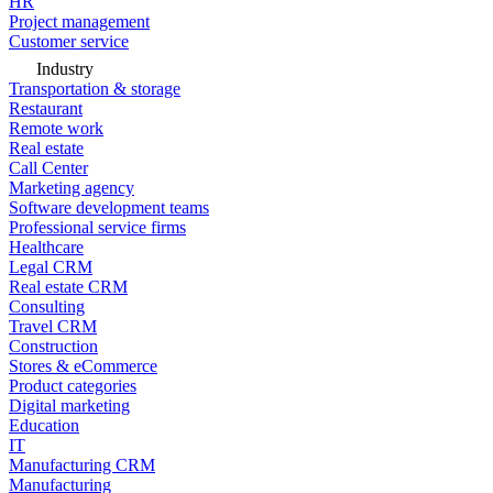
HR
Project management
Customer service
Industry
Transportation & storage
Restaurant
Remote work
Real estate
Call Center
Marketing agency
Software development teams
Professional service firms
Healthcare
Legal CRM
Real estate CRM
Consulting
Travel CRM
Construction
Stores & eCommerce
Product categories
Digital marketing
Education
IT
Manufacturing CRM
Manufacturing