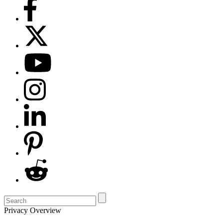
Privacy Overview