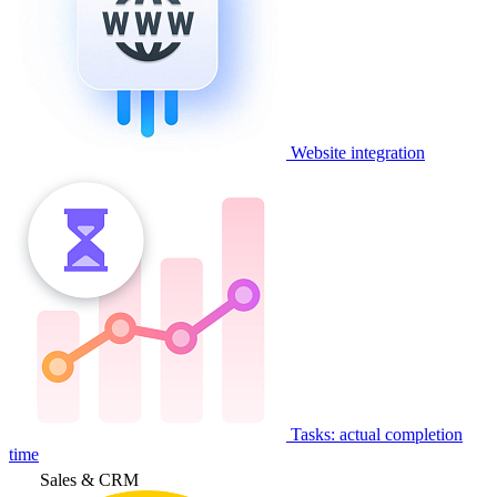
Website integration
Tasks: actual completion
time
Sales & CRM