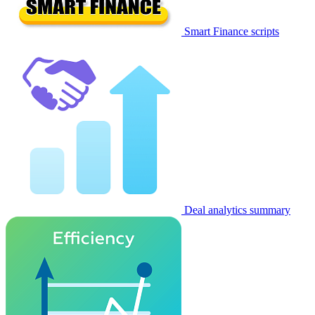
Smart Finance scripts
Deal analytics summary