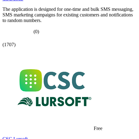
The application is designed for one-time and bulk SMS messaging,
SMS marketing campaigns for existing customers and notifications
to random numbers.
(0)
(1707)
Free
CSC Lursoft