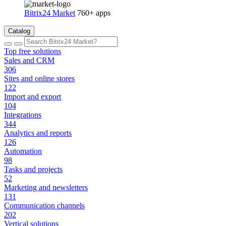
Bitrix24 Market
760+ apps
Catalog
Top free solutions
Sales and CRM
306
Sites and online stores
122
Import and export
104
Integrations
344
Analytics and reports
126
Automation
98
Tasks and projects
52
Marketing and newsletters
131
Communication channels
202
Vertical solutions