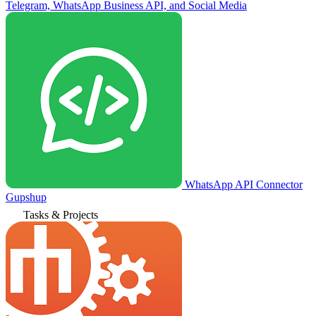
Telegram, WhatsApp Business API, and Social Media
WhatsApp API Connector
Gupshup
Tasks & Projects