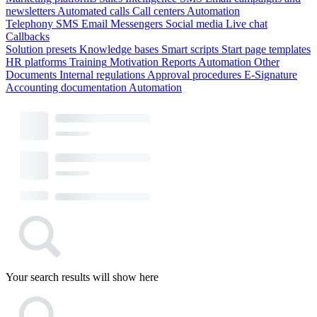
newsletters
Automated calls
Call centers
Automation
Telephony
SMS
Email
Messengers
Social media
Live chat
Callbacks
Solution presets
Knowledge bases
Smart scripts
Start page templates
HR platforms
Training
Motivation
Reports
Automation
Other
Documents
Internal regulations
Approval procedures
E-Signature
Accounting documentation
Automation
Your search results will show here