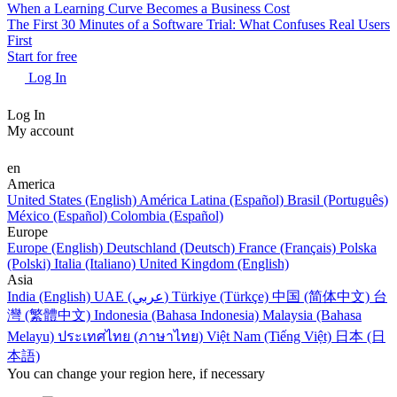
When a Learning Curve Becomes a Business Cost
The First 30 Minutes of a Software Trial: What Confuses Real Users
First
Start for free
Log In
Log In
My account
en
America
United States (English)
América Latina (Español)
Brasil (Português)
México (Español)
Colombia (Español)
Europe
Europe (English)
Deutschland (Deutsch)
France (Français)
Polska
(Polski)
Italia (Italiano)
United Kingdom (English)
Asia
India (English)
UAE (عربي)
Türkiye (Türkçe)
中国 (简体中文)
台
灣 (繁體中文)
Indonesia (Bahasa Indonesia)
Malaysia (Bahasa
Melayu)
ประเทศไทย (ภาษาไทย)
Việt Nam (Tiếng Việt)
日本 (日
本語)
You can change your region here, if necessary