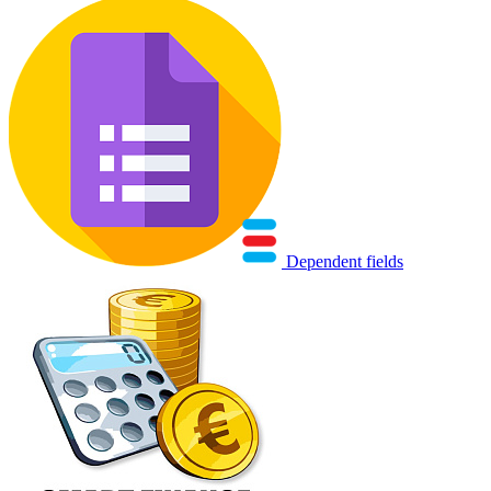
Dependent fields