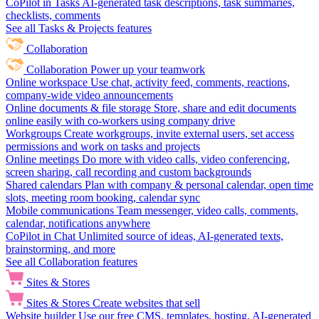
CoPilot in Tasks
AI-generated task descriptions, task summaries,
checklists, comments
See all Tasks & Projects features
Collaboration
Collaboration
Power up your teamwork
Online workspace
Use chat, activity feed, comments, reactions,
company-wide video announcements
Online documents & file storage
Store, share and edit documents
online easily with co-workers using company drive
Workgroups
Create workgroups, invite external users, set access
permissions and work on tasks and projects
Online meetings
Do more with video calls, video conferencing,
screen sharing, call recording and custom backgrounds
Shared calendars
Plan with company & personal calendar, open time
slots, meeting room booking, calendar sync
Mobile communications
Team messenger, video calls, comments,
calendar, notifications anywhere
CoPilot in Chat
Unlimited source of ideas, AI-generated texts,
brainstorming, and more
See all Collaboration features
Sites & Stores
Sites & Stores
Create websites that sell
Website builder
Use our free CMS, templates, hosting, AI-generated