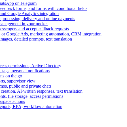
WhatsApp or Telegram
feedback forms, and forms with conditional fields
and Google Analytics integration
processing, delivery and online payments
 management in your pocket
messengers and accept callback requests
k or Google Ads, marketing automation, CRM integration
ages, detailed prompts, text translation
cess permissions, Active Directory
tags, personal notifications
ons on the go
ts, supervisor view
s, public and private chats
reation, AI-written responses, text translation
s, file storage, access permissions
kspace actions
 reports, RPA, workflow automation