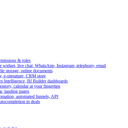
ermissions & roles
idget, live chat, WhatsApp, Instagram, telephony, email
file storage, online documents
ry, e-signature, CRM store
s Intelligence, BI Builder dashboards
entory, calendar at your fingertips
g, landing pages
omation, automated funnels, API
autocompletion in deals