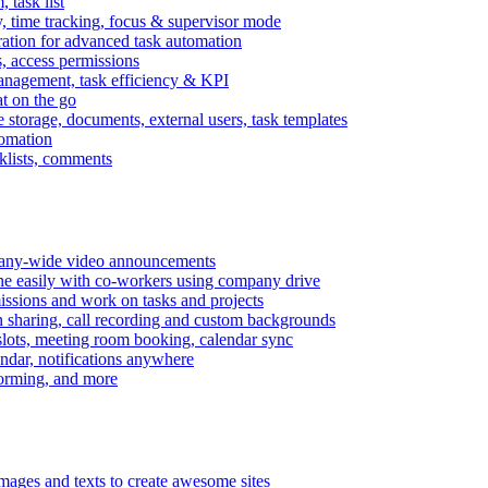
task list
, time tracking, focus & supervisor mode
gration for advanced task automation
s, access permissions
anagement, task efficiency & KPI
at on the go
e storage, documents, external users, task templates
tomation
cklists, comments
mpany-wide video announcements
ine easily with co-workers using company drive
missions and work on tasks and projects
n sharing, call recording and custom backgrounds
lots, meeting room booking, calendar sync
ndar, notifications anywhere
torming, and more
mages and texts to create awesome sites