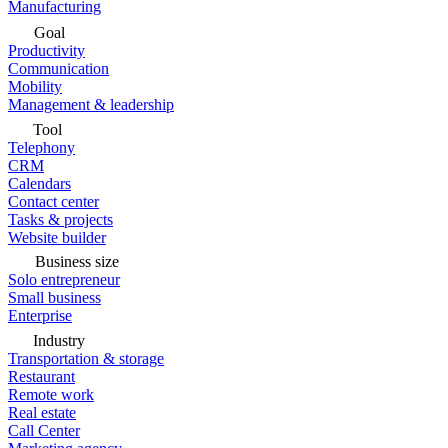
Manufacturing
Goal
Productivity
Communication
Mobility
Management & leadership
Tool
Telephony
CRM
Calendars
Contact center
Tasks & projects
Website builder
Business size
Solo entrepreneur
Small business
Enterprise
Industry
Transportation & storage
Restaurant
Remote work
Real estate
Call Center