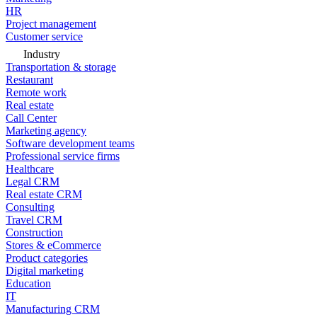
HR
Project management
Customer service
Industry
Transportation & storage
Restaurant
Remote work
Real estate
Call Center
Marketing agency
Software development teams
Professional service firms
Healthcare
Legal CRM
Real estate CRM
Consulting
Travel CRM
Construction
Stores & eCommerce
Product categories
Digital marketing
Education
IT
Manufacturing CRM