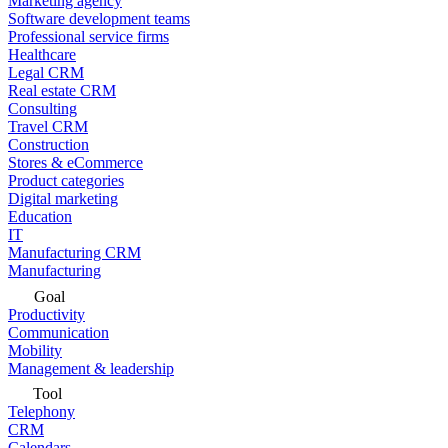
Marketing agency
Software development teams
Professional service firms
Healthcare
Legal CRM
Real estate CRM
Consulting
Travel CRM
Construction
Stores & eCommerce
Product categories
Digital marketing
Education
IT
Manufacturing CRM
Manufacturing
Goal
Productivity
Communication
Mobility
Management & leadership
Tool
Telephony
CRM
Calendars