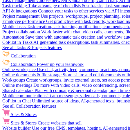
Task management
Choose between Kanban board, Gantt chart, Scrum, 
Task tracking
Take advantage of checklists & sub-tasks, task summary
API & integrations
Connect your tasks to other services via API inte
Project management
Use projects, workgroups, project planning, role
Employee performance
Get productive with task reports, workload m
Mobile tasks
Task creation, task tracking, notifications, comments, ch
Project collaboration
Work faster with chat, video calls, comments, fil
Automation
Save time with automatic task creation and workflow au
CoPilot in Tasks
AI-generated task descriptions, task summaries, che
See all Tasks & Projects features
Collaboration
Collaboration
Power up your teamwork
Online workspace
Use chat, activity feed, comments, reactions, co
Online documents & file storage
Store, share and edit documents onl
Workgroups
Create workgroups, invite external users, set access per
Online meetings
Do more with video calls, video conferencing, scree
Shared calendars
Plan with company & personal calendar, open time s
Mobile communications
Team messenger, video calls, comments, cale
CoPilot in Chat
Unlimited source of ideas, AI-generated texts, brains
See all Collaboration features
Sites & Stores
Sites & Stores
Create websites that sell
Website builder
Use our free CMS, templates, hosting, AI-generated i