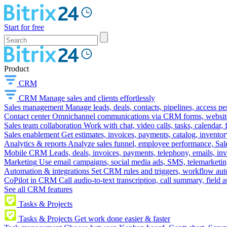
Start for free
Product
CRM
CRM
Manage sales and clients effortlessly
Sales management
Manage leads, deals, contacts, pipelines, access p
Contact center
Omnichannel communications via CRM forms, website w
Sales team collaboration
Work with chat, video calls, tasks, calendar, 
Sales enablement
Get estimates, invoices, payments, catalog, invento
Analytics & reports
Analyze sales funnel, employee performance, Sale
Mobile CRM
Leads, deals, invoices, payments, telephony, emails, inv
Marketing
Use email campaigns, social media ads, SMS, telemarketin
Automation & integrations
Set CRM rules and triggers, workflow aut
CoPilot in CRM
Call audio-to-text transcription, call summary, field 
See all CRM features
Tasks & Projects
Tasks & Projects
Get work done easier & faster