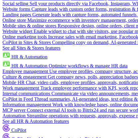
Social selling
Sell your products directly via Facebook, Instagram, 
Website forms
Capture leads with custom order forms, registration & 
Landing pages
Generate leads with capture forms, automated funnels 
Online store
Maximize ecommerce with inventory management, order 
Mobile sites & online stores
Responsive design, online orders, client
Website widget
Enable widget to chat with site visitors, use popular 
Online marketing tools
Increase sales with email marketing, Faceboo
CoPilot in Sites & Stores
Compelling copy on demand, AI-generated im
See all Sites & Stores features
HR & Automation
HR & Automation
Optimize workflows & manage HR data
Employee management
Use employee profiles, company structure, ac
Culture & engagement
Get company news, polls, appreciation badges, 
Mobile HR
Chat, video calls, employee profiles, approvals, notificati
Work management
Track employee performance with KPI, work repor
Internal communications
Communicate via video announcements, memo
CoPilot in Feed
Thread summaries, AI-generated ideas, text editing & c
Information management
Work with knowledge bases, online document
MCP server
Connect external AI tools to Bitrix24 and run secure wor
Automation
Streamline operations with requests, approvals, expense
See all HR & Automation features
CoPilot