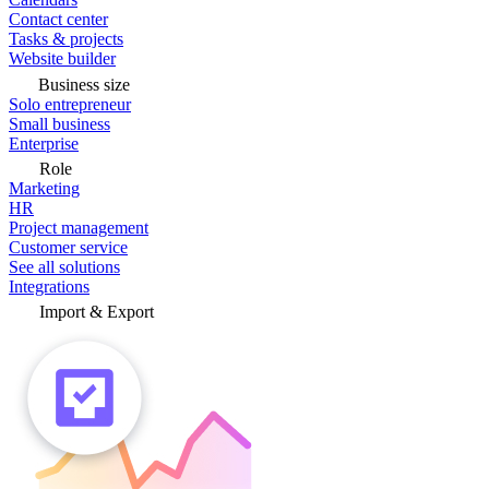
Contact center
Tasks & projects
Website builder
Business size
Solo entrepreneur
Small business
Enterprise
Role
Marketing
HR
Project management
Customer service
See all solutions
Integrations
Import & Export