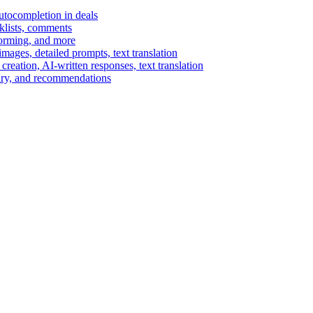
autocompletion in deals
cklists, comments
torming, and more
ages, detailed prompts, text translation
reation, AI-written responses, text translation
mary, and recommendations