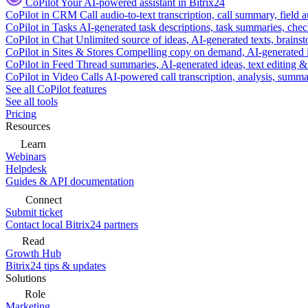
CoPilot
Your AI-powered assistant in Bitrix24
CoPilot in CRM
Call audio-to-text transcription, call summary, field 
CoPilot in Tasks
AI-generated task descriptions, task summaries, che
CoPilot in Chat
Unlimited source of ideas, AI-generated texts, brains
CoPilot in Sites & Stores
Compelling copy on demand, AI-generated im
CoPilot in Feed
Thread summaries, AI-generated ideas, text editing & c
CoPilot in Video Calls
AI-powered call transcription, analysis, sum
See all CoPilot features
See all tools
Pricing
Resources
Learn
Webinars
Helpdesk
Guides & API documentation
Connect
Submit ticket
Contact local Bitrix24 partners
Read
Growth Hub
Bitrix24 tips & updates
Solutions
Role
Marketing