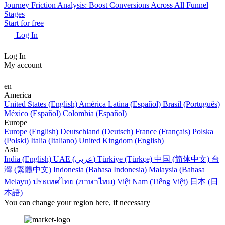
Journey Friction Analysis: Boost Conversions Across All Funnel
Stages
Start for free
Log In
Log In
My account
en
America
United States (English)
América Latina (Español)
Brasil (Português)
México (Español)
Colombia (Español)
Europe
Europe (English)
Deutschland (Deutsch)
France (Français)
Polska
(Polski)
Italia (Italiano)
United Kingdom (English)
Asia
India (English)
UAE (عربي)
Türkiye (Türkçe)
中国 (简体中文)
台
灣 (繁體中文)
Indonesia (Bahasa Indonesia)
Malaysia (Bahasa
Melayu)
ประเทศไทย (ภาษาไทย)
Việt Nam (Tiếng Việt)
日本 (日
本語)
You can change your region here, if necessary