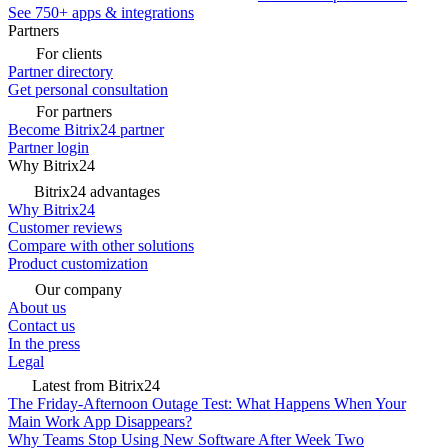
See 750+ apps & integrations
Partners
For clients
Partner directory
Get personal consultation
For partners
Become Bitrix24 partner
Partner login
Why Bitrix24
Bitrix24 advantages
Why Bitrix24
Customer reviews
Compare with other solutions
Product customization
Our company
About us
Contact us
In the press
Legal
Latest from Bitrix24
The Friday-Afternoon Outage Test: What Happens When Your
Main Work App Disappears?
Why Teams Stop Using New Software After Week Two