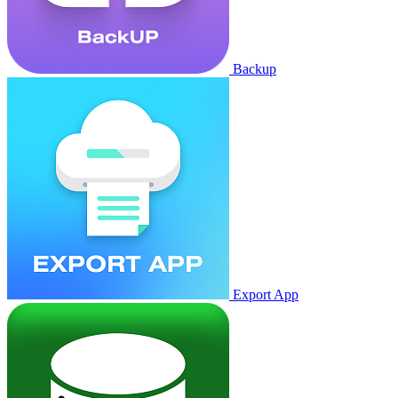
Backup
Export App