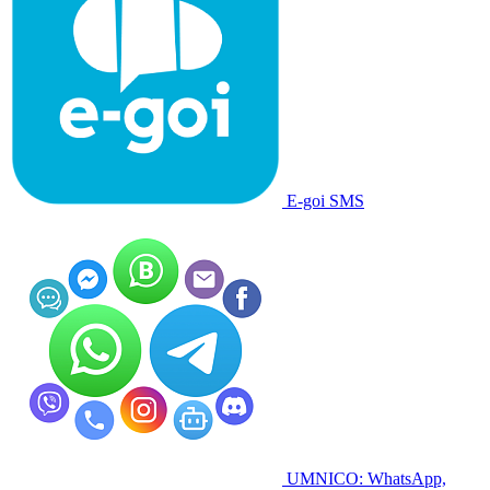
E-goi SMS
UMNICO: WhatsApp,