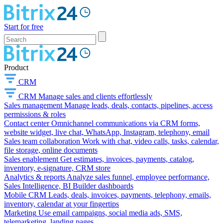
Start for free
Product
CRM
CRM
Manage sales and clients effortlessly
Sales management
Manage leads, deals, contacts, pipelines, access
permissions & roles
Contact center
Omnichannel communications via CRM forms,
website widget, live chat, WhatsApp, Instagram, telephony, email
Sales team collaboration
Work with chat, video calls, tasks, calendar,
file storage, online documents
Sales enablement
Get estimates, invoices, payments, catalog,
inventory, e-signature, CRM store
Analytics & reports
Analyze sales funnel, employee performance,
Sales Intelligence, BI Builder dashboards
Mobile CRM
Leads, deals, invoices, payments, telephony, emails,
inventory, calendar at your fingertips
Marketing
Use email campaigns, social media ads, SMS,
telemarketing, landing pages