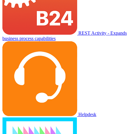
REST Activity - Expands
business process capabilities
Helpdesk