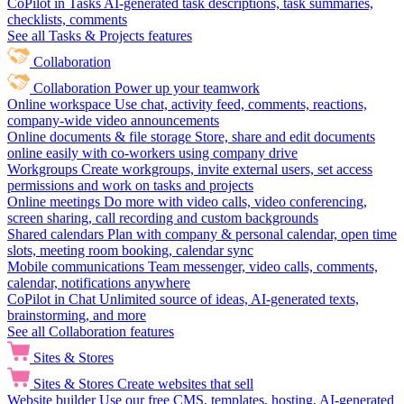
CoPilot in Tasks
AI-generated task descriptions, task summaries,
checklists, comments
See all Tasks & Projects features
Collaboration
Collaboration
Power up your teamwork
Online workspace
Use chat, activity feed, comments, reactions,
company-wide video announcements
Online documents & file storage
Store, share and edit documents
online easily with co-workers using company drive
Workgroups
Create workgroups, invite external users, set access
permissions and work on tasks and projects
Online meetings
Do more with video calls, video conferencing,
screen sharing, call recording and custom backgrounds
Shared calendars
Plan with company & personal calendar, open time
slots, meeting room booking, calendar sync
Mobile communications
Team messenger, video calls, comments,
calendar, notifications anywhere
CoPilot in Chat
Unlimited source of ideas, AI-generated texts,
brainstorming, and more
See all Collaboration features
Sites & Stores
Sites & Stores
Create websites that sell
Website builder
Use our free CMS, templates, hosting, AI-generated