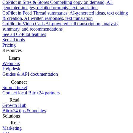
CoPilot in Sites & Stores
Compelling copy on demand, AI-
generated images, detailed prompts, text translation
CoPilot in Feed
Thread summaries, AI-generated ideas, text editing
& creation, AI-written responses, text translation
CoPilot in Video Calls
AI-powered call transcription, analysis,
summary, and recommendations
See all CoPilot features
See all tools
Pricing
Resources
Learn
Webinars
Helpdesk
Guides & API documentation
Connect
Submit ticket
Contact local Bitrix24 partners
Read
Growth Hub
Bitrix24 tips & updates
Solutions
Role
Marketing