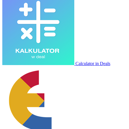
Calculator in Deals