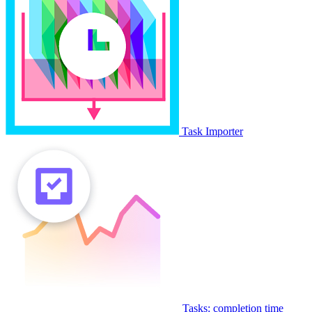
Task Importer
Tasks: completion time