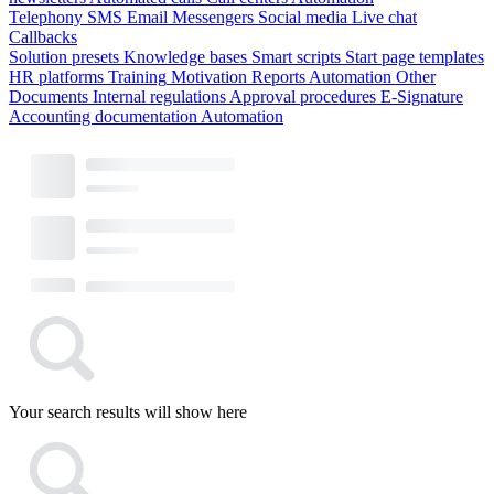
Telephony
SMS
Email
Messengers
Social media
Live chat
Callbacks
Solution presets
Knowledge bases
Smart scripts
Start page templates
HR platforms
Training
Motivation
Reports
Automation
Other
Documents
Internal regulations
Approval procedures
E-Signature
Accounting documentation
Automation
Your search results will show here