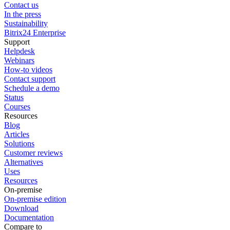
Contact us
In the press
Sustainability
Bitrix24 Enterprise
Support
Helpdesk
Webinars
How-to videos
Contact support
Schedule a demo
Status
Courses
Resources
Blog
Articles
Solutions
Customer reviews
Alternatives
Uses
Resources
On-premise
On-premise edition
Download
Documentation
Compare to