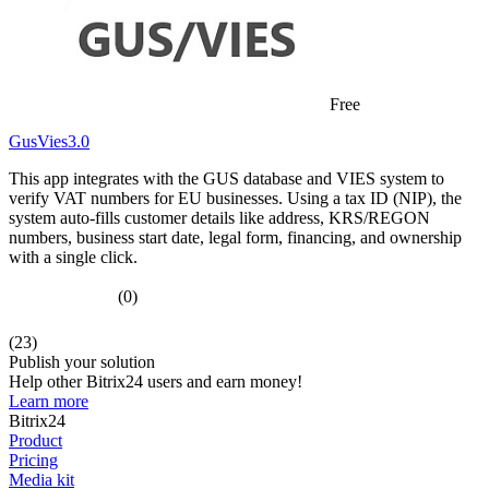
Free
GusVies3.0
This app integrates with the GUS database and VIES system to
verify VAT numbers for EU businesses. Using a tax ID (NIP), the
system auto-fills customer details like address, KRS/REGON
numbers, business start date, legal form, financing, and ownership
with a single click.
(0)
(23)
Publish your solution
Help other Bitrix24 users and earn money!
Learn more
Bitrix24
Product
Pricing
Media kit