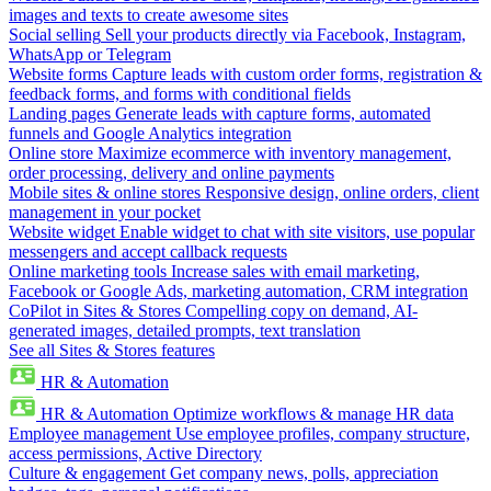
images and texts to create awesome sites
Social selling
Sell your products directly via Facebook, Instagram,
WhatsApp or Telegram
Website forms
Capture leads with custom order forms, registration &
feedback forms, and forms with conditional fields
Landing pages
Generate leads with capture forms, automated
funnels and Google Analytics integration
Online store
Maximize ecommerce with inventory management,
order processing, delivery and online payments
Mobile sites & online stores
Responsive design, online orders, client
management in your pocket
Website widget
Enable widget to chat with site visitors, use popular
messengers and accept callback requests
Online marketing tools
Increase sales with email marketing,
Facebook or Google Ads, marketing automation, CRM integration
CoPilot in Sites & Stores
Compelling copy on demand, AI-
generated images, detailed prompts, text translation
See all Sites & Stores features
HR & Automation
HR & Automation
Optimize workflows & manage HR data
Employee management
Use employee profiles, company structure,
access permissions, Active Directory
Culture & engagement
Get company news, polls, appreciation