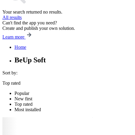
Your search returned no results.
All results
Can't find the app you need?
Create and publish your own solution.
Learn more
Home
BeUp Soft
Sort by:
Top rated
Popular
New first
Top rated
Most installed