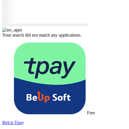
Your search did not match any applications.
Free
BeUp Tpay