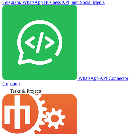
Telegram, WhatsApp Business API, and Social Media
WhatsApp API Connector
Gupshup
Tasks & Projects