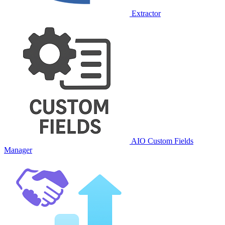
Extractor
AIO Custom Fields
Manager