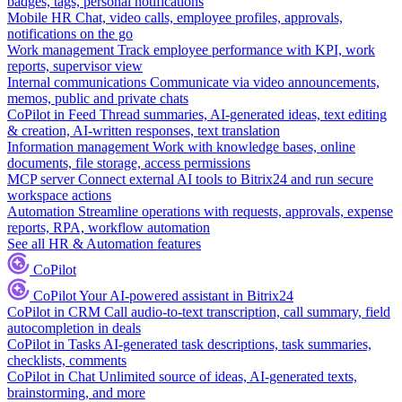
badges, tags, personal notifications
Mobile HR
Chat, video calls, employee profiles, approvals,
notifications on the go
Work management
Track employee performance with KPI, work
reports, supervisor view
Internal communications
Communicate via video announcements,
memos, public and private chats
CoPilot in Feed
Thread summaries, AI-generated ideas, text editing
& creation, AI-written responses, text translation
Information management
Work with knowledge bases, online
documents, file storage, access permissions
MCP server
Connect external AI tools to Bitrix24 and run secure
workspace actions
Automation
Streamline operations with requests, approvals, expense
reports, RPA, workflow automation
See all HR & Automation features
CoPilot
CoPilot
Your AI-powered assistant in Bitrix24
CoPilot in CRM
Call audio-to-text transcription, call summary, field
autocompletion in deals
CoPilot in Tasks
AI-generated task descriptions, task summaries,
checklists, comments
CoPilot in Chat
Unlimited source of ideas, AI-generated texts,
brainstorming, and more