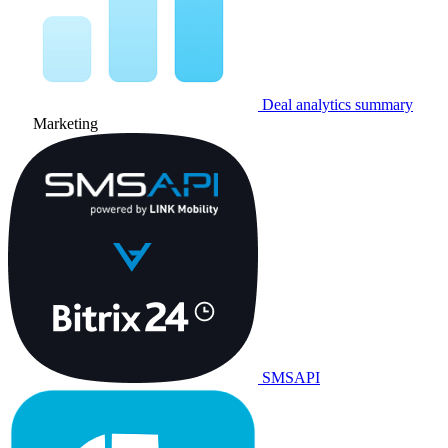
Deal analytics summary
Marketing
SMSAPI