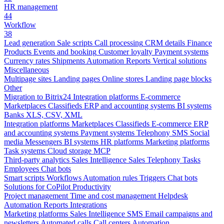
HR management
44
Workflow
38
Lead generation
Sale scripts
Call processing
CRM details
Finance
Products
Events and booking
Customer loyalty
Payment systems
Currency rates
Shipments
Automation
Reports
Vertical solutions
Miscellaneous
Multipage sites
Landing pages
Online stores
Landing page blocks
Other
Migration to Bitrix24
Integration platforms
E-commerce
Marketplaces
Classifieds
ERP and accounting systems
BI systems
Banks
XLS, CSV, XML
Integration platforms
Marketplaces
Classifieds
E-commerce
ERP
and accounting systems
Payment systems
Telephony
SMS
Social
media
Messengers
BI systems
HR platforms
Marketing platforms
Task systems
Cloud storage
MCP
Third-party analytics
Sales Intelligence
Sales
Telephony
Tasks
Employees
Chat bots
Smart scripts
Workflows
Automation rules
Triggers
Chat bots
Solutions for CoPilot
Productivity
Project management
Time and cost management
Helpdesk
Automation
Reports
Integrations
Marketing platforms
Sales Intelligence
SMS
Email campaigns and
newsletters
Automated calls
Call centers
Automation