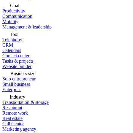
Goal
Productivity
Communication
Mobility
Management & leadership
Tool
Telephony
CRM
Calendars
Contact center
Tasks & projects
Website builder
Business size
Solo entrepreneur
Small business
Enterprise
Industry
Transportation & storage
Restaurant
Remote work
Real estate
Call Center
Marketing agency