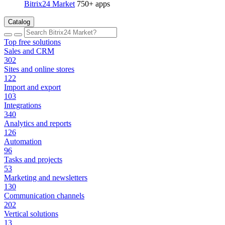
Bitrix24 Market
750+ apps
Catalog
Top free solutions
Sales and CRM
302
Sites and online stores
122
Import and export
103
Integrations
340
Analytics and reports
126
Automation
96
Tasks and projects
53
Marketing and newsletters
130
Communication channels
202
Vertical solutions
13