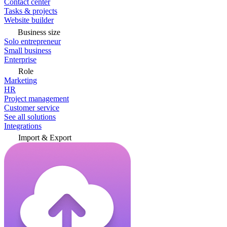
Contact center
Tasks & projects
Website builder
Business size
Solo entrepreneur
Small business
Enterprise
Role
Marketing
HR
Project management
Customer service
See all solutions
Integrations
Import & Export