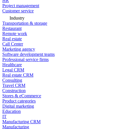
HR
Project management
Customer service
Industry
Transportation & storage
Restaurant
Remote work
Real estate
Call Center
Marketing agency
Software development teams
Professional service firms
Healthcare
Legal CRM
Real estate CRM
Consulting
Travel CRM
Construction
Stores & eCommerce
Product categories
Digital marketing
Education
IT
Manufacturing CRM
Manufacturing