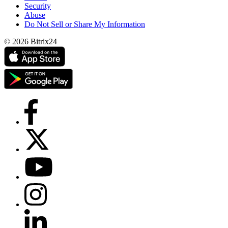
Security
Abuse
Do Not Sell or Share My Information
© 2026 Bitrix24