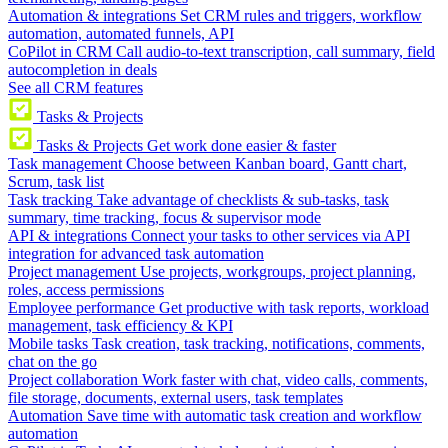
Automation & integrations
Set CRM rules and triggers, workflow
automation, automated funnels, API
CoPilot in CRM
Call audio-to-text transcription, call summary, field
autocompletion in deals
See all CRM features
Tasks & Projects
Tasks & Projects
Get work done easier & faster
Task management
Choose between Kanban board, Gantt chart,
Scrum, task list
Task tracking
Take advantage of checklists & sub-tasks, task
summary, time tracking, focus & supervisor mode
API & integrations
Connect your tasks to other services via API
integration for advanced task automation
Project management
Use projects, workgroups, project planning,
roles, access permissions
Employee performance
Get productive with task reports, workload
management, task efficiency & KPI
Mobile tasks
Task creation, task tracking, notifications, comments,
chat on the go
Project collaboration
Work faster with chat, video calls, comments,
file storage, documents, external users, task templates
Automation
Save time with automatic task creation and workflow
automation