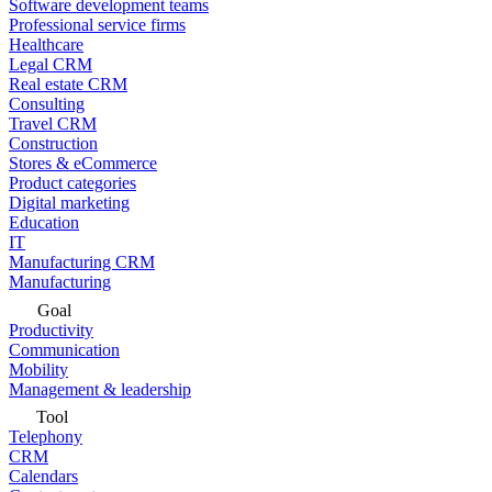
Software development teams
Professional service firms
Healthcare
Legal CRM
Real estate CRM
Consulting
Travel CRM
Construction
Stores & eCommerce
Product categories
Digital marketing
Education
IT
Manufacturing CRM
Manufacturing
Goal
Productivity
Communication
Mobility
Management & leadership
Tool
Telephony
CRM
Calendars