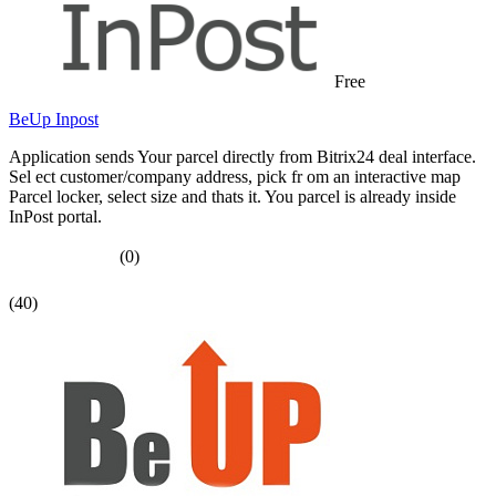
Free
BeUp Inpost
Application sends Your parcel directly from Bitrix24 deal interface.
Sel ect customer/company address, pick fr om an interactive map
Parcel locker, select size and thats it. You parcel is already inside
InPost portal.
(0)
(40)