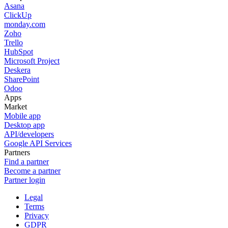
Asana
ClickUp
monday.com
Zoho
Trello
HubSpot
Microsoft Project
Deskera
SharePoint
Odoo
Apps
Market
Mobile app
Desktop app
API/developers
Google API Services
Partners
Find a partner
Become a partner
Partner login
Legal
Terms
Privacy
GDPR