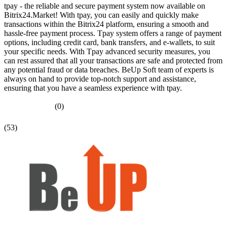
tpay - the reliable and secure payment system now available on
Bitrix24.Market! With tpay, you can easily and quickly make
transactions within the Bitrix24 platform, ensuring a smooth and
hassle-free payment process. Tpay system offers a range of payment
options, including credit card, bank transfers, and e-wallets, to suit
your specific needs. With Tpay advanced security measures, you
can rest assured that all your transactions are safe and protected from
any potential fraud or data breaches. BeUp Soft team of experts is
always on hand to provide top-notch support and assistance,
ensuring that you have a seamless experience with tpay.
(0)
(53)