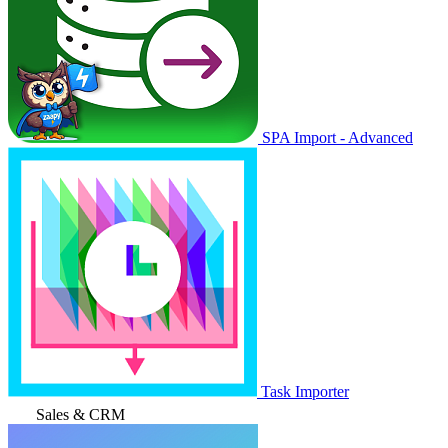
SPA Import - Advanced
Task Importer
Sales & CRM