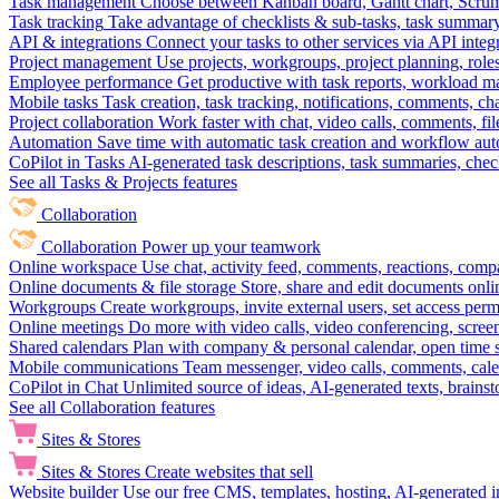
Task management
Choose between Kanban board, Gantt chart, Scrum, 
Task tracking
Take advantage of checklists & sub-tasks, task summary
API & integrations
Connect your tasks to other services via API inte
Project management
Use projects, workgroups, project planning, role
Employee performance
Get productive with task reports, workload m
Mobile tasks
Task creation, task tracking, notifications, comments, ch
Project collaboration
Work faster with chat, video calls, comments, fil
Automation
Save time with automatic task creation and workflow au
CoPilot in Tasks
AI-generated task descriptions, task summaries, che
See all Tasks & Projects features
Collaboration
Collaboration
Power up your teamwork
Online workspace
Use chat, activity feed, comments, reactions, co
Online documents & file storage
Store, share and edit documents onl
Workgroups
Create workgroups, invite external users, set access per
Online meetings
Do more with video calls, video conferencing, scree
Shared calendars
Plan with company & personal calendar, open time s
Mobile communications
Team messenger, video calls, comments, cale
CoPilot in Chat
Unlimited source of ideas, AI-generated texts, brains
See all Collaboration features
Sites & Stores
Sites & Stores
Create websites that sell
Website builder
Use our free CMS, templates, hosting, AI-generated i