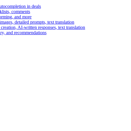
autocompletion in deals
cklists, comments
torming, and more
ages, detailed prompts, text translation
reation, AI-written responses, text translation
mary, and recommendations