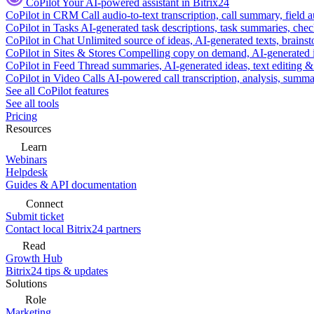
CoPilot
Your AI-powered assistant in Bitrix24
CoPilot in CRM
Call audio-to-text transcription, call summary, field 
CoPilot in Tasks
AI-generated task descriptions, task summaries, che
CoPilot in Chat
Unlimited source of ideas, AI-generated texts, brains
CoPilot in Sites & Stores
Compelling copy on demand, AI-generated im
CoPilot in Feed
Thread summaries, AI-generated ideas, text editing & c
CoPilot in Video Calls
AI-powered call transcription, analysis, sum
See all CoPilot features
See all tools
Pricing
Resources
Learn
Webinars
Helpdesk
Guides & API documentation
Connect
Submit ticket
Contact local Bitrix24 partners
Read
Growth Hub
Bitrix24 tips & updates
Solutions
Role
Marketing