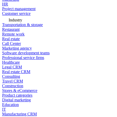
HR
Project management
Customer service
Industry
Transportation & storage
Restaurant
Remote work
Real estate
Call Center
Marketing agency
Software development teams
Professional service firms
Healthcare
Legal CRM
Real estate CRM
Consulting
Travel CRM
Construction
Stores & eCommerce
Product categories
Digital marketing
Education
IT
Manufacturing CRM