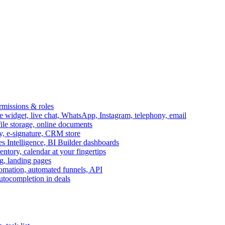
ermissions & roles
idget, live chat, WhatsApp, Instagram, telephony, email
file storage, online documents
ry, e-signature, CRM store
s Intelligence, BI Builder dashboards
entory, calendar at your fingertips
g, landing pages
omation, automated funnels, API
autocompletion in deals