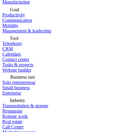
Manufacturing
Goal
Productivity
Communication
Mobility
Management & leadership
Tool
Telephony
CRM
Calendars
Contact center
Tasks & projects
Website builder
Business size
Solo entrepreneur
Small business
Enterprise
Industry
Transportation & storage
Restaurant
Remote work
Real estate
Call Center