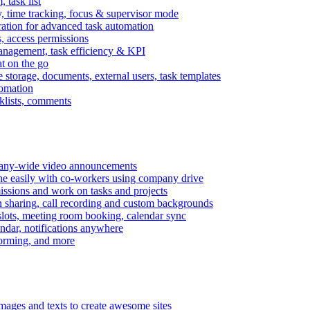
task list
, time tracking, focus & supervisor mode
gration for advanced task automation
s, access permissions
anagement, task efficiency & KPI
at on the go
e storage, documents, external users, task templates
tomation
cklists, comments
mpany-wide video announcements
ine easily with co-workers using company drive
missions and work on tasks and projects
n sharing, call recording and custom backgrounds
lots, meeting room booking, calendar sync
ndar, notifications anywhere
torming, and more
mages and texts to create awesome sites