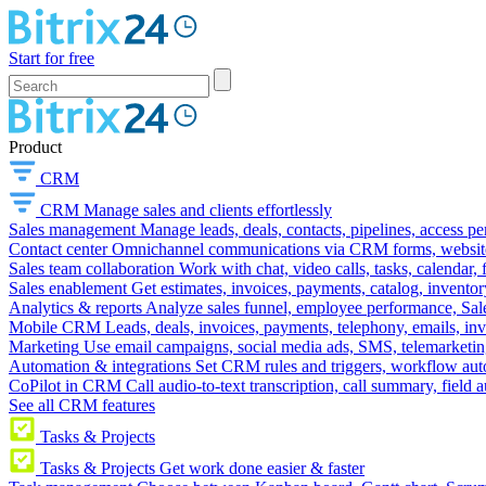
Start for free
Product
CRM
CRM
Manage sales and clients effortlessly
Sales management
Manage leads, deals, contacts, pipelines, access p
Contact center
Omnichannel communications via CRM forms, website w
Sales team collaboration
Work with chat, video calls, tasks, calendar, 
Sales enablement
Get estimates, invoices, payments, catalog, invento
Analytics & reports
Analyze sales funnel, employee performance, Sale
Mobile CRM
Leads, deals, invoices, payments, telephony, emails, inv
Marketing
Use email campaigns, social media ads, SMS, telemarketin
Automation & integrations
Set CRM rules and triggers, workflow aut
CoPilot in CRM
Call audio-to-text transcription, call summary, field 
See all CRM features
Tasks & Projects
Tasks & Projects
Get work done easier & faster