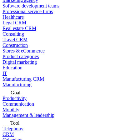
Marketing agency
Software development teams
Professional service firms
Healthcare
Legal CRM
Real estate CRM
Consulting
Travel CRM
Construction
Stores & eCommerce
Product categories
Digital marketing
Education
IT
Manufacturing CRM
Manufacturing
Goal
Productivity
Communication
Mobility
Management & leadership
Tool
Telephony
CRM
Calendars