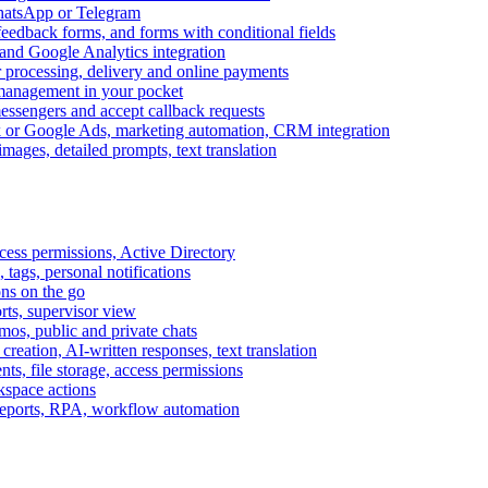
WhatsApp or Telegram
feedback forms, and forms with conditional fields
and Google Analytics integration
processing, delivery and online payments
 management in your pocket
messengers and accept callback requests
k or Google Ads, marketing automation, CRM integration
ages, detailed prompts, text translation
cess permissions, Active Directory
tags, personal notifications
ons on the go
ts, supervisor view
s, public and private chats
reation, AI-written responses, text translation
s, file storage, access permissions
kspace actions
 reports, RPA, workflow automation