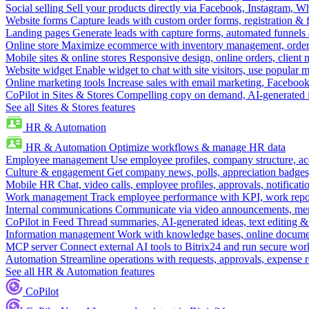
Social selling
Sell your products directly via Facebook, Instagram, 
Website forms
Capture leads with custom order forms, registration & 
Landing pages
Generate leads with capture forms, automated funnels 
Online store
Maximize ecommerce with inventory management, order 
Mobile sites & online stores
Responsive design, online orders, client
Website widget
Enable widget to chat with site visitors, use popular 
Online marketing tools
Increase sales with email marketing, Faceboo
CoPilot in Sites & Stores
Compelling copy on demand, AI-generated im
See all Sites & Stores features
HR & Automation
HR & Automation
Optimize workflows & manage HR data
Employee management
Use employee profiles, company structure, ac
Culture & engagement
Get company news, polls, appreciation badges, 
Mobile HR
Chat, video calls, employee profiles, approvals, notificati
Work management
Track employee performance with KPI, work repor
Internal communications
Communicate via video announcements, memo
CoPilot in Feed
Thread summaries, AI-generated ideas, text editing & c
Information management
Work with knowledge bases, online document
MCP server
Connect external AI tools to Bitrix24 and run secure wor
Automation
Streamline operations with requests, approvals, expense
See all HR & Automation features
CoPilot