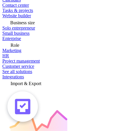
Contact center
Tasks & projects
Website builder
Business size
Solo entrepreneur
Small business
Enterprise
Role
Marketing
HR
Project management
Customer service
See all solutions
Integrations
Import & Export