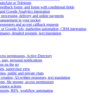
WhatsApp or Telegram
feedback forms, and forms with conditional fields
and Google Analytics integration
processing, delivery and online payments
 management in your pocket
messengers and accept callback requests
k or Google Ads, marketing automation, CRM integration
ages, detailed prompts, text translation
cess permissions, Active Directory
tags, personal notifications
ons on the go
ts, supervisor view
s, public and private chats
reation, AI-written responses, text translation
s, file storage, access permissions
kspace actions
 reports, RPA, workflow automation