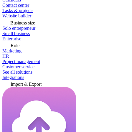
Contact center
Tasks & projects
Website builder
Business size
Solo entrepreneur
Small business
Enterprise
Role
Marketing
HR
Project management
Customer service
See all solutions
Integrations
Import & Export