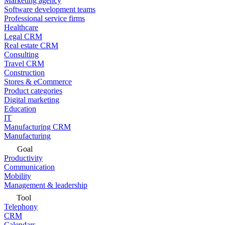
Marketing agency
Software development teams
Professional service firms
Healthcare
Legal CRM
Real estate CRM
Consulting
Travel CRM
Construction
Stores & eCommerce
Product categories
Digital marketing
Education
IT
Manufacturing CRM
Manufacturing
Goal
Productivity
Communication
Mobility
Management & leadership
Tool
Telephony
CRM
Calendars