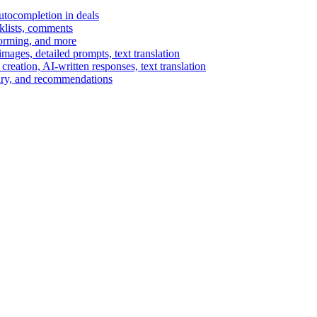
autocompletion in deals
cklists, comments
torming, and more
ages, detailed prompts, text translation
reation, AI-written responses, text translation
mary, and recommendations