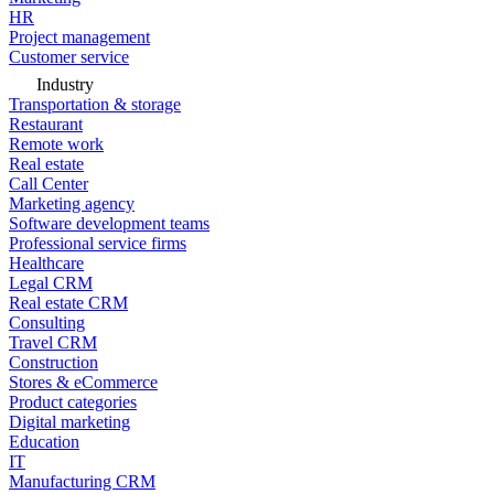
HR
Project management
Customer service
Industry
Transportation & storage
Restaurant
Remote work
Real estate
Call Center
Marketing agency
Software development teams
Professional service firms
Healthcare
Legal CRM
Real estate CRM
Consulting
Travel CRM
Construction
Stores & eCommerce
Product categories
Digital marketing
Education
IT
Manufacturing CRM