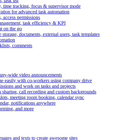
task list
, time tracking, focus & supervisor mode
gration for advanced task automation
s, access permissions
anagement, task efficiency & KPI
at on the go
e storage, documents, external users, task templates
tomation
cklists, comments
mpany-wide video announcements
ine easily with co-workers using company drive
missions and work on tasks and projects
n sharing, call recording and custom backgrounds
lots, meeting room booking, calendar sync
ndar, notifications anywhere
torming, and more
mages and texts to create awesome sites