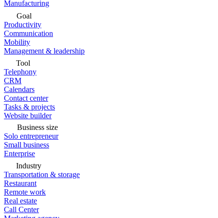
Manufacturing
Goal
Productivity
Communication
Mobility
Management & leadership
Tool
Telephony
CRM
Calendars
Contact center
Tasks & projects
Website builder
Business size
Solo entrepreneur
Small business
Enterprise
Industry
Transportation & storage
Restaurant
Remote work
Real estate
Call Center