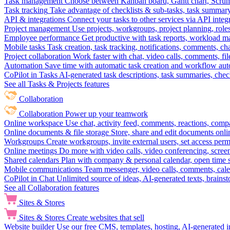
Task management
Choose between Kanban board, Gantt chart, Scrum, 
Task tracking
Take advantage of checklists & sub-tasks, task summary
API & integrations
Connect your tasks to other services via API inte
Project management
Use projects, workgroups, project planning, role
Employee performance
Get productive with task reports, workload m
Mobile tasks
Task creation, task tracking, notifications, comments, ch
Project collaboration
Work faster with chat, video calls, comments, fil
Automation
Save time with automatic task creation and workflow au
CoPilot in Tasks
AI-generated task descriptions, task summaries, che
See all Tasks & Projects features
Collaboration
Collaboration
Power up your teamwork
Online workspace
Use chat, activity feed, comments, reactions, co
Online documents & file storage
Store, share and edit documents onl
Workgroups
Create workgroups, invite external users, set access per
Online meetings
Do more with video calls, video conferencing, scree
Shared calendars
Plan with company & personal calendar, open time s
Mobile communications
Team messenger, video calls, comments, cale
CoPilot in Chat
Unlimited source of ideas, AI-generated texts, brains
See all Collaboration features
Sites & Stores
Sites & Stores
Create websites that sell
Website builder
Use our free CMS, templates, hosting, AI-generated i