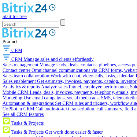
Start for free
Product
CRM
CRM
Manage sales and clients effortlessly
Sales management
Manage leads, deals, contacts, pipelines, access p
Contact center
Omnichannel communications via CRM forms, website w
Sales team collaboration
Work with chat, video calls, tasks, calendar, 
Sales enablement
Get estimates, invoices, payments, catalog, invento
Analytics & reports
Analyze sales funnel, employee performance, Sale
Mobile CRM
Leads, deals, invoices, payments, telephony, emails, inv
Marketing
Use email campaigns, social media ads, SMS, telemarketin
Automation & integrations
Set CRM rules and triggers, workflow aut
CoPilot in CRM
Call audio-to-text transcription, call summary, field 
See all CRM features
Tasks & Projects
Tasks & Projects
Get work done easier & faster