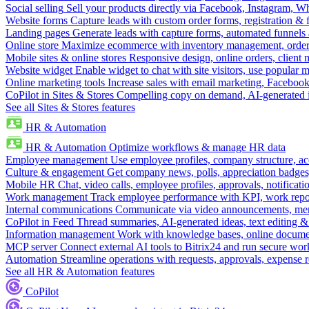
Social selling
Sell your products directly via Facebook, Instagram, 
Website forms
Capture leads with custom order forms, registration & 
Landing pages
Generate leads with capture forms, automated funnels 
Online store
Maximize ecommerce with inventory management, order 
Mobile sites & online stores
Responsive design, online orders, client
Website widget
Enable widget to chat with site visitors, use popular 
Online marketing tools
Increase sales with email marketing, Faceboo
CoPilot in Sites & Stores
Compelling copy on demand, AI-generated im
See all Sites & Stores features
HR & Automation
HR & Automation
Optimize workflows & manage HR data
Employee management
Use employee profiles, company structure, ac
Culture & engagement
Get company news, polls, appreciation badges, 
Mobile HR
Chat, video calls, employee profiles, approvals, notificati
Work management
Track employee performance with KPI, work repor
Internal communications
Communicate via video announcements, memo
CoPilot in Feed
Thread summaries, AI-generated ideas, text editing & c
Information management
Work with knowledge bases, online document
MCP server
Connect external AI tools to Bitrix24 and run secure wor
Automation
Streamline operations with requests, approvals, expense
See all HR & Automation features
CoPilot