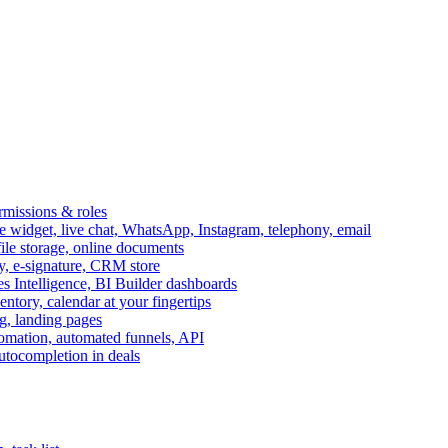
ermissions & roles
idget, live chat, WhatsApp, Instagram, telephony, email
file storage, online documents
ry, e-signature, CRM store
s Intelligence, BI Builder dashboards
entory, calendar at your fingertips
g, landing pages
omation, automated funnels, API
autocompletion in deals