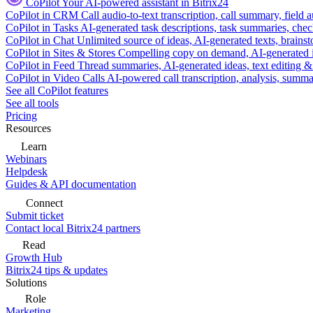
CoPilot
Your AI-powered assistant in Bitrix24
CoPilot in CRM
Call audio-to-text transcription, call summary, field 
CoPilot in Tasks
AI-generated task descriptions, task summaries, che
CoPilot in Chat
Unlimited source of ideas, AI-generated texts, brains
CoPilot in Sites & Stores
Compelling copy on demand, AI-generated im
CoPilot in Feed
Thread summaries, AI-generated ideas, text editing & c
CoPilot in Video Calls
AI-powered call transcription, analysis, sum
See all CoPilot features
See all tools
Pricing
Resources
Learn
Webinars
Helpdesk
Guides & API documentation
Connect
Submit ticket
Contact local Bitrix24 partners
Read
Growth Hub
Bitrix24 tips & updates
Solutions
Role
Marketing