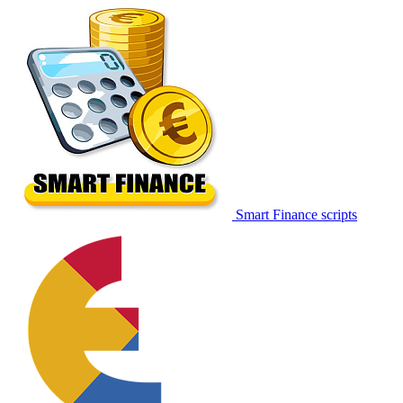
Smart Finance scripts