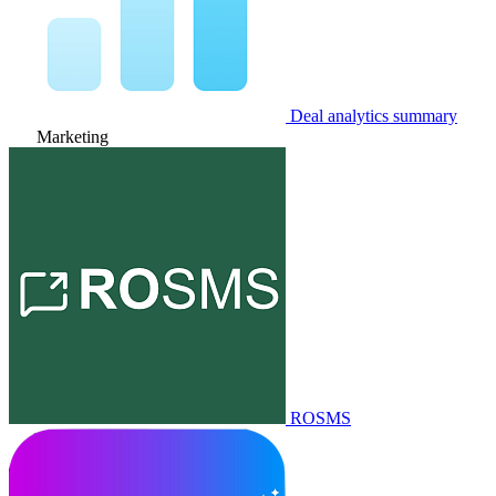
Deal analytics summary
Marketing
ROSMS