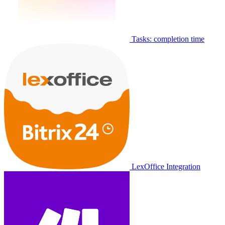
Tasks: completion time
LexOffice Integration