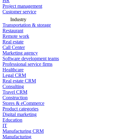
HR
Project management
Customer service
Industry
Transportation & storage
Restaurant
Remote work
Real estate
Call Center
Marketing agency
Software development teams
Professional service firms
Healthcare
Legal CRM
Real estate CRM
Consulting
Travel CRM
Construction
Stores & eCommerce
Product categories
Digital marketing
Education
IT
Manufacturing CRM
Manufacturing