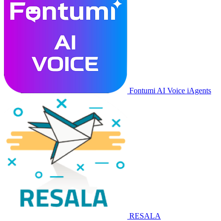
Fontumi AI Voice iAgents
RESALA