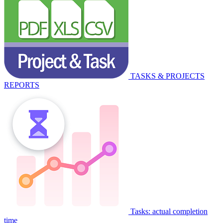
TASKS & PROJECTS
REPORTS
Tasks: actual completion
time