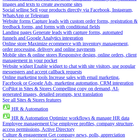
images and texts to create awesome sites
Social selling
Sell your products directly via Facebook, Instagram,
WhatsApp or Telegram
Website forms
Capture leads with custom order forms, registration &
feedback forms, and forms with conditional fields
Landing pages
Generate leads with capture forms, automated
funnels and Google Analytics integration
Online store
Maximize ecommerce with inventory management,
order processing, delivery and online payments
Mobile sites & online stores
Responsive design, online orders, client
management in your pocket
Website widget
Enable widget to chat with site visitors, use popular
messengers and accept callback requests
Online marketing tools
Increase sales with email marketing,
Facebook or Google Ads, marketing automation, CRM integration
CoPilot in Sites & Stores
Compelling copy on demand, AI-
generated images, detailed prompts, text translation
See all Sites & Stores features
HR & Automation
HR & Automation
Optimize workflows & manage HR data
Employee management
Use employee profiles, company structure,
access permissions, Active Directory
Culture & engagement
Get company news, polls, appreciation