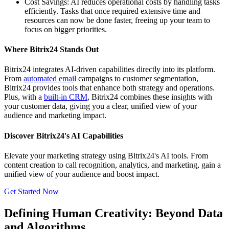
Cost Savings: AI reduces operational costs by handling tasks
efficiently. Tasks that once required extensive time and
resources can now be done faster, freeing up your team to
focus on bigger priorities.
Where Bitrix24 Stands Out
Bitrix24 integrates AI-driven capabilities directly into its platform.
From
automated emai
l campaigns to customer segmentation,
Bitrix24 provides tools that enhance both strategy and operations.
Plus, with a
built-in CRM
, Bitrix24 combines these insights with
your customer data, giving you a clear, unified view of your
audience and marketing impact.
Discover Bitrix24's AI Capabilities
Elevate your marketing strategy using Bitrix24's AI tools. From
content creation to call recognition, analytics, and marketing, gain a
unified view of your audience and boost impact.
Get Started Now
Defining Human Creativity: Beyond Data
and Algorithms