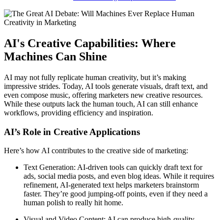
AI's Creative Capabilities: Where
Machines Can Shine
AI may not fully replicate human creativity, but it’s making
impressive strides. Today, AI tools generate visuals, draft text, and
even compose music, offering marketers new creative resources.
While these outputs lack the human touch, AI can still enhance
workflows, providing efficiency and inspiration.
AI’s Role in Creative Applications
Here’s how AI contributes to the creative side of marketing:
Text Generation: AI-driven tools can quickly draft text for
ads, social media posts, and even blog ideas. While it requires
refinement, AI-generated text helps marketers brainstorm
faster. They’re good jumping-off points, even if they need a
human polish to really hit home.
Visual and Video Content: AI can produce high-quality