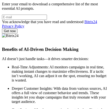
Enter your email to download a comprehensive list of the most
essential AI prompts.
You acknowledge that you have read and understood
Bitrix24
Privacy Policy
Benefits of AI-Driven Decision Making
AI doesn’t just handle tasks—it drives smarter decisions:
Real-Time Adjustments: AI monitors campaigns in real time,
making instant changes to maximize effectiveness. If a tactic
isn’t working, AI can adjust it on the spot, ensuring no budget
is wasted.
Deeper Customer Insights: With data from various sources, AI
offers a full view of customer behavior and trends. These
insights let you shape campaigns that truly resonate with your
target audience.