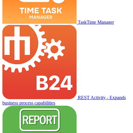
TaskTime Manager
REST Activity - Expands
business process capabilities