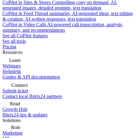
CoPilot in Sites & Stores
Compelling copy on demand, AI-
generated images, detailed prompts, text translation
CoPilot in Feed
Thread summaries, AI-generated ideas, text editing
& creation, AI-written responses, text translation
CoPilot in Video Calls
AI-powered call transcription, analysis,
summary, and recommendations
See all CoPilot features
See all tools
Pricing
Resources
Learn
Webinars
Helpdesk
Guides & API documentation
Connect
Submit ticket
Contact local Bitrix24 partners
Read
Growth Hub
Bitrix24 tips & updates
Solutions
Role
Marketing