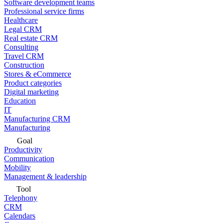
Software development teams
Professional service firms
Healthcare
Legal CRM
Real estate CRM
Consulting
Travel CRM
Construction
Stores & eCommerce
Product categories
Digital marketing
Education
IT
Manufacturing CRM
Manufacturing
Goal
Productivity
Communication
Mobility
Management & leadership
Tool
Telephony
CRM
Calendars