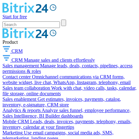
Start for free
Product
CRM
CRM
Manage sales and clients effortlessly
Sales management
Manage leads, deals, contacts, pipelines, access
permissions & roles
Contact center
Omnichannel communications via CRM forms,
website widget, live chat, WhatsApp, Instagram, telephony, email
Sales team collaboration
Work with chat, video calls, tasks, calendar,
file storage, online documents
Sales enablement
Get estimates, invoices, payments, catalog,
inventory, e-signature, CRM store
Analytics & reports
Analyze sales funnel, employee performance,
Sales Intelligence, BI Builder dashboards
Mobile CRM
Leads, deals, invoices, payments, telephony, emails,
inventory, calendar at your fingertips
Marketing
Use email campaigns, social media ads, SMS,
telemarketing, landing pages