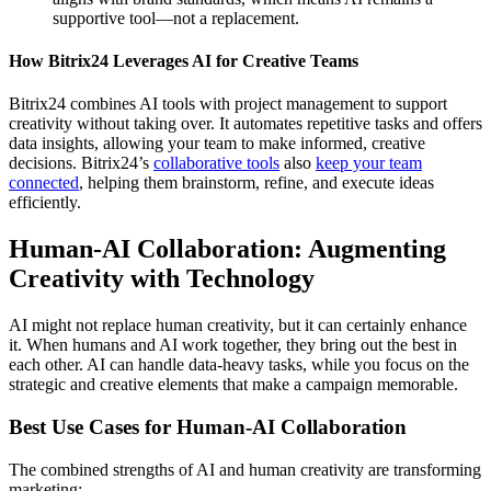
supportive tool—not a replacement.
How Bitrix24 Leverages AI for Creative Teams
Bitrix24 combines AI tools with project management to support
creativity without taking over. It automates repetitive tasks and offers
data insights, allowing your team to make informed, creative
decisions. Bitrix24’s
collaborative tools
also
keep your team
connected
, helping them brainstorm, refine, and execute ideas
efficiently.
Human-AI Collaboration: Augmenting
Creativity with Technology
AI might not replace human creativity, but it can certainly enhance
it. When humans and AI work together, they bring out the best in
each other. AI can handle data-heavy tasks, while you focus on the
strategic and creative elements that make a campaign memorable.
Best Use Cases for Human-AI Collaboration
The combined strengths of AI and human creativity are transforming
marketing: