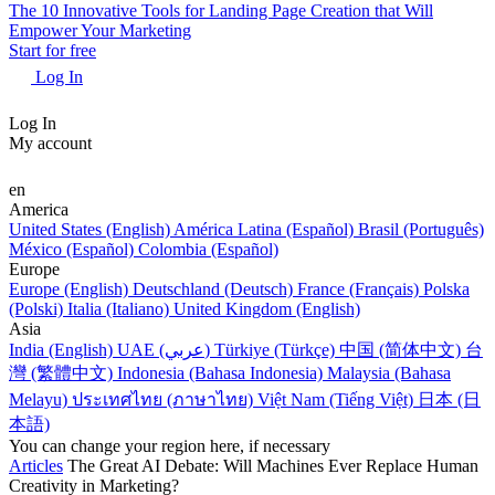
The 10 Innovative Tools for Landing Page Creation that Will
Empower Your Marketing
Start for free
Log In
Log In
My account
en
America
United States (English)
América Latina (Español)
Brasil (Português)
México (Español)
Colombia (Español)
Europe
Europe (English)
Deutschland (Deutsch)
France (Français)
Polska
(Polski)
Italia (Italiano)
United Kingdom (English)
Asia
India (English)
UAE (عربي)
Türkiye (Türkçe)
中国 (简体中文)
台
灣 (繁體中文)
Indonesia (Bahasa Indonesia)
Malaysia (Bahasa
Melayu)
ประเทศไทย (ภาษาไทย)
Việt Nam (Tiếng Việt)
日本 (日
本語)
You can change your region here, if necessary
Articles
The Great AI Debate: Will Machines Ever Replace Human
Creativity in Marketing?