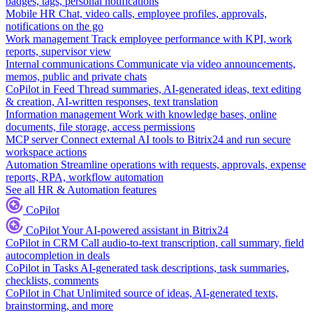
badges, tags, personal notifications
Mobile HR
Chat, video calls, employee profiles, approvals,
notifications on the go
Work management
Track employee performance with KPI, work
reports, supervisor view
Internal communications
Communicate via video announcements,
memos, public and private chats
CoPilot in Feed
Thread summaries, AI-generated ideas, text editing
& creation, AI-written responses, text translation
Information management
Work with knowledge bases, online
documents, file storage, access permissions
MCP server
Connect external AI tools to Bitrix24 and run secure
workspace actions
Automation
Streamline operations with requests, approvals, expense
reports, RPA, workflow automation
See all HR & Automation features
CoPilot
CoPilot
Your AI-powered assistant in Bitrix24
CoPilot in CRM
Call audio-to-text transcription, call summary, field
autocompletion in deals
CoPilot in Tasks
AI-generated task descriptions, task summaries,
checklists, comments
CoPilot in Chat
Unlimited source of ideas, AI-generated texts,
brainstorming, and more