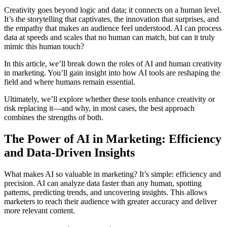
Creativity goes beyond logic and data; it connects on a human level.
It’s the storytelling that captivates, the innovation that surprises, and
the empathy that makes an audience feel understood. AI can process
data at speeds and scales that no human can match, but can it truly
mimic this human touch?
In this article, we’ll break down the roles of AI and human creativity
in marketing. You’ll gain insight into how AI tools are reshaping the
field and where humans remain essential.
Ultimately, we’ll explore whether these tools enhance creativity or
risk replacing it—and why, in most cases, the best approach
combines the strengths of both.
The Power of AI in Marketing: Efficiency
and Data-Driven Insights
What makes AI so valuable in marketing? It’s simple: efficiency and
precision. AI can analyze data faster than any human, spotting
patterns, predicting trends, and uncovering insights. This allows
marketers to reach their audience with greater accuracy and deliver
more relevant content.