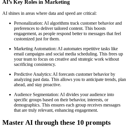
AI’s Key Roles in Marketing
AI shines in areas where data and speed are critical:
Personalization: AI algorithms track customer behavior and
preferences to deliver tailored content. This boosts
engagement, as people respond better to messages that feel
customized just for them.
Marketing Automation: AI automates repetitive tasks like
email campaigns and social media scheduling. This frees up
your team to focus on creative and strategic work without
sacrificing consistency.
Predictive Analytics: AI forecasts customer behavior by
analyzing past data. This allows you to anticipate trends, plan
ahead, and stay proactive.
Audience Segmentation: AI divides your audience into
specific groups based on their behavior, interests, or
demographics. This ensures each group receives messages
that are truly relevant, enhancing engagement.
Master AI through these 10 prompts