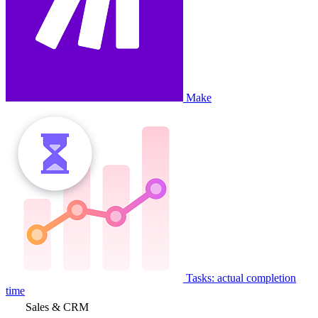
Make
Tasks: actual completion
time
Sales & CRM