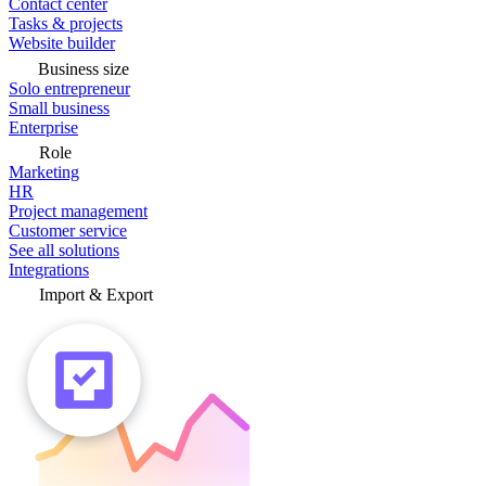
Contact center
Tasks & projects
Website builder
Business size
Solo entrepreneur
Small business
Enterprise
Role
Marketing
HR
Project management
Customer service
See all solutions
Integrations
Import & Export