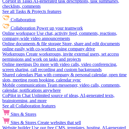
CoPilot in Tasks
AI-generated task descriptions, task summaries,
checklists, comments
See all Tasks & Projects features
Collaboration
Collaboration
Power up your teamwork
Online workspace
Use chat, activity feed, comments, reactions,
company-wide video announcements
Online documents & file storage
Store, share and edit documents
online easily with co-workers using company drive
Workgroups
Create workgroups, invite external users, set access
permissions and work on tasks and projects
Online meetings
Do more with video calls, video conferencing,
screen sharing, call recording and custom backgrounds
Shared calendars
Plan with company & personal calendar, open time
slots, meeting room booking, calendar sync
Mobile communications
Team messenger, video calls, comments,
calendar, notifications anywhere
CoPilot in Chat
Unlimited source of ideas, AI-generated texts,
brainstorming, and more
See all Collaboration features
Sites & Stores
Sites & Stores
Create websites that sell
Website builder
Use our free CMS, templates, hosting, AI-generated