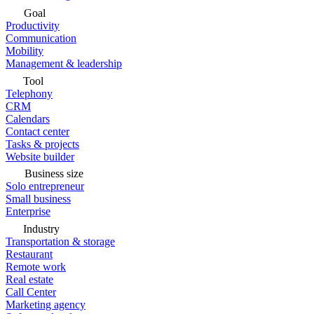
Goal
Productivity
Communication
Mobility
Management & leadership
Tool
Telephony
CRM
Calendars
Contact center
Tasks & projects
Website builder
Business size
Solo entrepreneur
Small business
Enterprise
Industry
Transportation & storage
Restaurant
Remote work
Real estate
Call Center
Marketing agency