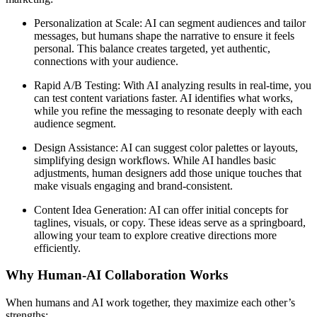
Personalization at Scale: AI can segment audiences and tailor
messages, but humans shape the narrative to ensure it feels
personal. This balance creates targeted, yet authentic,
connections with your audience.
Rapid A/B Testing: With AI analyzing results in real-time, you
can test content variations faster. AI identifies what works,
while you refine the messaging to resonate deeply with each
audience segment.
Design Assistance: AI can suggest color palettes or layouts,
simplifying design workflows. While AI handles basic
adjustments, human designers add those unique touches that
make visuals engaging and brand-consistent.
Content Idea Generation: AI can offer initial concepts for
taglines, visuals, or copy. These ideas serve as a springboard,
allowing your team to explore creative directions more
efficiently.
Why Human-AI Collaboration Works
When humans and AI work together, they maximize each other’s
strengths: