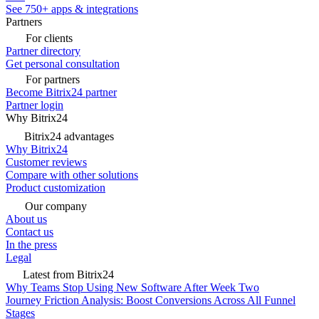
See 750+ apps & integrations
Partners
For clients
Partner directory
Get personal consultation
For partners
Become Bitrix24 partner
Partner login
Why Bitrix24
Bitrix24 advantages
Why Bitrix24
Customer reviews
Compare with other solutions
Product customization
Our company
About us
Contact us
In the press
Legal
Latest from Bitrix24
Why Teams Stop Using New Software After Week Two
Journey Friction Analysis: Boost Conversions Across All Funnel
Stages