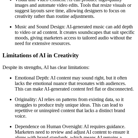
images and automate video edits. Tools that resize visuals or
suggest layouts save time, allowing designers to focus on
creativity rather than routine adjustments.
Music and Sound Design: AI-generated music can add depth
to video or ad content. It creates soundscapes that suit specific
moods, giving marketers access to tailored audio without the
need for extensive resources.
Limitations of AI in Creativity
Despite its strengths, AI has clear limitations:
Emotional Depth: AI content may sound right, but it often
lacks the emotional nuance that resonates with audiences.
This can make AI-generated content feel flat or disconnected.
Originality: AI relies on patterns from existing data, so it
struggles to produce truly unique ideas. This can lead to
repetitive or uninspired content that lacks a distinct brand
voice.
Dependence on Human Oversight: AI requires guidance.
Marketers need to review and adjust AI content to ensure it
aligns with brand standards, which means AI remains a