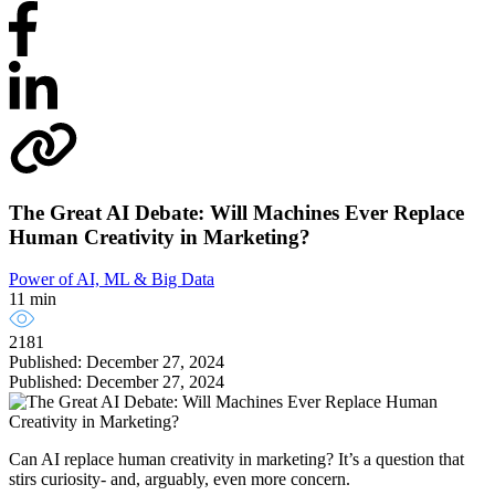
The Great AI Debate: Will Machines Ever Replace
Human Creativity in Marketing?
Power of AI, ML & Big Data
11 min
2181
Published: December 27, 2024
Published: December 27, 2024
Can AI replace human creativity in marketing? It’s a question that
stirs curiosity- and, arguably, even more concern.