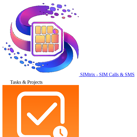
SIMtrix - SIM Calls & SMS
Tasks & Projects