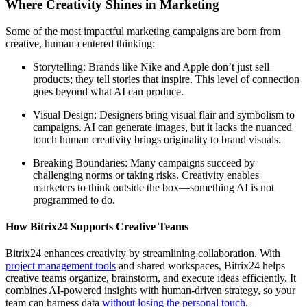
Where Creativity Shines in Marketing
Some of the most impactful marketing campaigns are born from
creative, human-centered thinking:
Storytelling: Brands like Nike and Apple don’t just sell
products; they tell stories that inspire. This level of connection
goes beyond what AI can produce.
Visual Design: Designers bring visual flair and symbolism to
campaigns. AI can generate images, but it lacks the nuanced
touch human creativity brings originality to brand visuals.
Breaking Boundaries: Many campaigns succeed by
challenging norms or taking risks. Creativity enables
marketers to think outside the box—something AI is not
programmed to do.
How Bitrix24 Supports Creative Teams
Bitrix24 enhances creativity by streamlining collaboration. With
project management tools
and shared workspaces, Bitrix24 helps
creative teams organize, brainstorm, and execute ideas efficiently. It
combines AI-powered insights with human-driven strategy, so your
team can harness data
without losing the personal touch
.