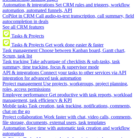
Automation & integrations
Set CRM rules and triggers, workflow
automation, automated funnels, API
CoPilot in CRM
Call audio-to-text transcription, call summary, field
autocompletion in deals
See all CRM features
Tasks & Projects
Tasks & Projects
Get work done easier & faster
Task management
Choose between Kanban board, Gantt chart,
Scrum, task list
Task tracking
Take advantage of checklists & sub-tasks, task
summary, time tracking, focus & supervisor mode
API & integrations
Connect your tasks to other services via API
integration for advanced task automation
Project management
Use projects, workgroups, project planning,
roles, access permissions
Employee performance
Get productive with task reports, workload
management, task efficiency & KPI
Mobile tasks
Task creation, task tracking, notifications, comments,
chat on the go
Project collaboration
Work faster with chat, video calls, comments,
file storage, documents, external users, task templates
Automation
Save time with automatic task creation and workflow
automation