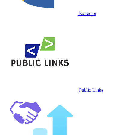
Extractor
Public Links