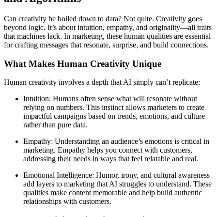
Can creativity be boiled down to data? Not quite. Creativity goes
beyond logic. It’s about intuition, empathy, and originality—all traits
that machines lack. In marketing, these human qualities are essential
for crafting messages that resonate, surprise, and build connections.
What Makes Human Creativity Unique
Human creativity involves a depth that AI simply can’t replicate:
Intuition: Humans often sense what will resonate without
relying on numbers. This instinct allows marketers to create
impactful campaigns based on trends, emotions, and culture
rather than pure data.
Empathy: Understanding an audience’s emotions is critical in
marketing. Empathy helps you connect with customers,
addressing their needs in ways that feel relatable and real.
Emotional Intelligence: Humor, irony, and cultural awareness
add layers to marketing that AI struggles to understand. These
qualities make content memorable and help build authentic
relationships with customers.