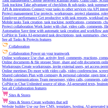
Task management
Choose between Kanban board, Gantt chart, Scrum, 
Task tracking
Take advantage of checklists & sub-tasks, task summary
API & integrations
Connect your tasks to other services via API inte
Project management
Use projects, workgroups, project planning, role
Employee performance
Get productive with task reports, workload m
Mobile tasks
Task creation, task tracking, notifications, comments, ch
Project collaboration
Work faster with chat, video calls, comments, fil
Automation
Save time with automatic task creation and workflow au
CoPilot in Tasks
AI-generated task descriptions, task summaries, che
See all Tasks & Projects features
Collaboration
Collaboration
Power up your teamwork
Online workspace
Use chat, activity feed, comments, reactions, co
Online documents & file storage
Store, share and edit documents onl
Workgroups
Create workgroups, invite external users, set access per
Online meetings
Do more with video calls, video conferencing, scree
Shared calendars
Plan with company & personal calendar, open time s
Mobile communications
Team messenger, video calls, comments, cale
CoPilot in Chat
Unlimited source of ideas, AI-generated texts, brains
See all Collaboration features
Sites & Stores
Sites & Stores
Create websites that sell
Website builder
Use our free CMS, templates, hosting, AI-generated i