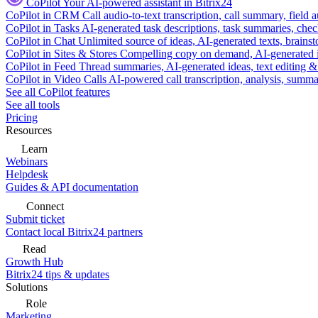
CoPilot
Your AI-powered assistant in Bitrix24
CoPilot in CRM
Call audio-to-text transcription, call summary, field 
CoPilot in Tasks
AI-generated task descriptions, task summaries, che
CoPilot in Chat
Unlimited source of ideas, AI-generated texts, brains
CoPilot in Sites & Stores
Compelling copy on demand, AI-generated im
CoPilot in Feed
Thread summaries, AI-generated ideas, text editing & c
CoPilot in Video Calls
AI-powered call transcription, analysis, sum
See all CoPilot features
See all tools
Pricing
Resources
Learn
Webinars
Helpdesk
Guides & API documentation
Connect
Submit ticket
Contact local Bitrix24 partners
Read
Growth Hub
Bitrix24 tips & updates
Solutions
Role
Marketing