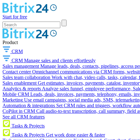
Start for free
Product
CRM
CRM
Manage sales and clients effortlessly
Sales management
Manage leads, deals, contacts, pipelines, access p
Contact center
Omnichannel communications via CRM forms, website w
Sales team collaboration
Work with chat, video calls, tasks, calendar, 
Sales enablement
Get estimates, invoices, payments, catalog, invento
Analytics & reports
Analyze sales funnel, employee performance, Sale
Mobile CRM
Leads, deals, invoices, payments, telephony, emails, inv
Marketing
Use email campaigns, social media ads, SMS, telemarketin
Automation & integrations
Set CRM rules and triggers, workflow aut
CoPilot in CRM
Call audio-to-text transcription, call summary, field 
See all CRM features
Tasks & Projects
Tasks & Projects
Get work done easier & faster