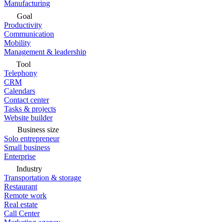
Manufacturing
Goal
Productivity
Communication
Mobility
Management & leadership
Tool
Telephony
CRM
Calendars
Contact center
Tasks & projects
Website builder
Business size
Solo entrepreneur
Small business
Enterprise
Industry
Transportation & storage
Restaurant
Remote work
Real estate
Call Center