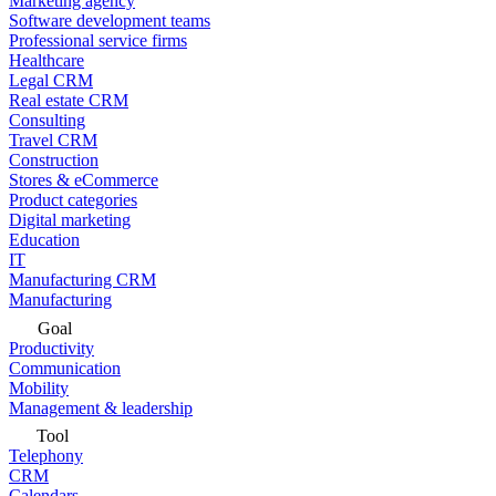
Marketing agency
Software development teams
Professional service firms
Healthcare
Legal CRM
Real estate CRM
Consulting
Travel CRM
Construction
Stores & eCommerce
Product categories
Digital marketing
Education
IT
Manufacturing CRM
Manufacturing
Goal
Productivity
Communication
Mobility
Management & leadership
Tool
Telephony
CRM
Calendars