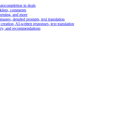
autocompletion in deals
cklists, comments
torming, and more
ages, detailed prompts, text translation
reation, AI-written responses, text translation
mary, and recommendations