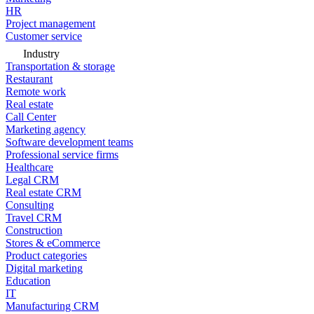
HR
Project management
Customer service
Industry
Transportation & storage
Restaurant
Remote work
Real estate
Call Center
Marketing agency
Software development teams
Professional service firms
Healthcare
Legal CRM
Real estate CRM
Consulting
Travel CRM
Construction
Stores & eCommerce
Product categories
Digital marketing
Education
IT
Manufacturing CRM