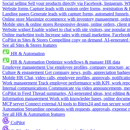
Social selling
Sell your products directly via Facebook, Instagram, 
Website forms
Capture leads with custom order forms, registration & 
Landing pages
Generate leads with capture forms, automated funnels 
Online store
Maximize ecommerce with inventory management, order 
Mobile sites & online stores
Responsive design, online orders, client
Website widget
Enable widget to chat with site visitors, use popular 
Online marketing tools
Increase sales with email marketing, Faceboo
CoPilot in Sites & Stores
Compelling copy on demand, AI-generated im
See all Sites & Stores features
HR & Automation
HR & Automation
Optimize workflows & manage HR data
Employee management
Use employee profiles, company structure, ac
Culture & engagement
Get company news, polls, appreciation badges, 
Mobile HR
Chat, video calls, employee profiles, approvals, notificati
Work management
Track employee performance with KPI, work repor
Internal communications
Communicate via video announcements, memo
CoPilot in Feed
Thread summaries, AI-generated ideas, text editing & c
Information management
Work with knowledge bases, online document
MCP server
Connect external AI tools to Bitrix24 and run secure wor
Automation
Streamline operations with requests, approvals, expense
See all HR & Automation features
CoPilot