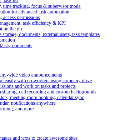
task list
, time tracking, focus & supervisor mode
gration for advanced task automation
s, access permissions
anagement, task efficiency & KPI
at on the go
e storage, documents, external users, task templates
tomation
cklists, comments
mpany-wide video announcements
ine easily with co-workers using company drive
missions and work on tasks and projects
n sharing, call recording and custom backgrounds
lots, meeting room booking, calendar sync
ndar, notifications anywhere
torming, and more
mages and texts to create awesome sites