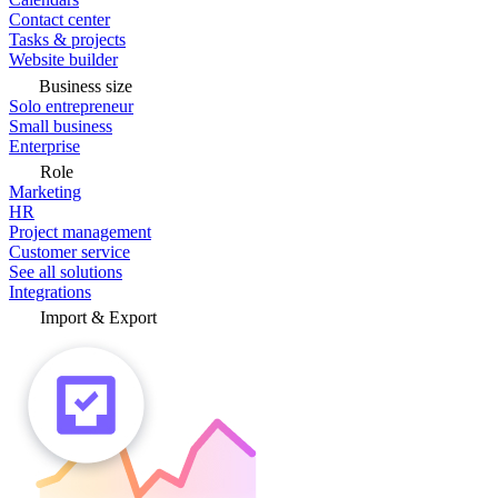
Contact center
Tasks & projects
Website builder
Business size
Solo entrepreneur
Small business
Enterprise
Role
Marketing
HR
Project management
Customer service
See all solutions
Integrations
Import & Export