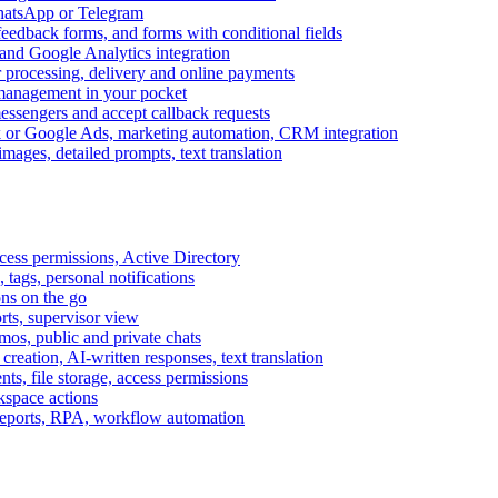
WhatsApp or Telegram
feedback forms, and forms with conditional fields
and Google Analytics integration
processing, delivery and online payments
 management in your pocket
messengers and accept callback requests
k or Google Ads, marketing automation, CRM integration
ages, detailed prompts, text translation
cess permissions, Active Directory
tags, personal notifications
ons on the go
ts, supervisor view
s, public and private chats
reation, AI-written responses, text translation
s, file storage, access permissions
kspace actions
 reports, RPA, workflow automation