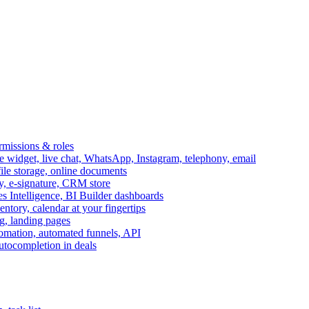
ermissions & roles
idget, live chat, WhatsApp, Instagram, telephony, email
file storage, online documents
ry, e-signature, CRM store
s Intelligence, BI Builder dashboards
entory, calendar at your fingertips
g, landing pages
omation, automated funnels, API
autocompletion in deals