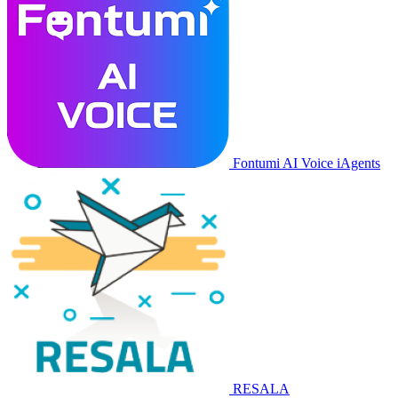
Fontumi AI Voice iAgents
RESALA