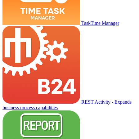
TaskTime Manager
REST Activity - Expands
business process capabilities