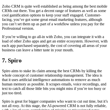
Zoho CRM is quite well established as being among the best mobile
CRMs out there. You get a decent range of features as well as some
cool gamification options to keep your staff engaged. Customer-
facing, you’ve got some great email marketing features, although
you can’t set them up as part of a workflow unless you pay for the
Professional version.
If you’re willing to go all-in with Zoho, you can integrate it with a
load of other Zoho apps and get an entire ecosystem. However, with
each app purchased separately, the cost of covering all areas of your
business can leave a bitter taste in your mouth.
7. Spiro
Spiro aims to stake its claim among the best CRMs by killing the
whole concept of customer relationship management. The idea is
that it uses artificial intelligence automations to remove as much
human memory as possible. It scrapes emails, voice recordings, and
text to catch all those little bits you might miss if you’re too busy or
just too tired.
Spiro is great for bigger companies who want to cut out time, but it’s
not all rosy. At this stage, the AI-powered CRM is not fully reliable,