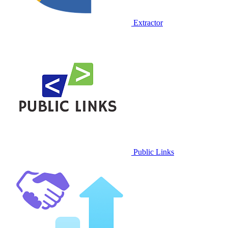
Extractor
Public Links