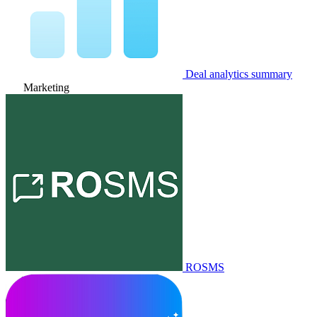
Deal analytics summary
Marketing
ROSMS