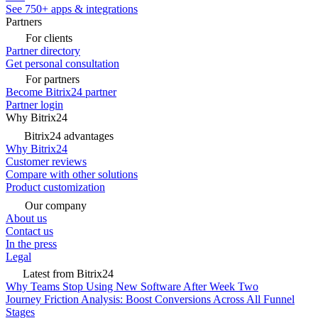
See 750+ apps & integrations
Partners
For clients
Partner directory
Get personal consultation
For partners
Become Bitrix24 partner
Partner login
Why Bitrix24
Bitrix24 advantages
Why Bitrix24
Customer reviews
Compare with other solutions
Product customization
Our company
About us
Contact us
In the press
Legal
Latest from Bitrix24
Why Teams Stop Using New Software After Week Two
Journey Friction Analysis: Boost Conversions Across All Funnel
Stages