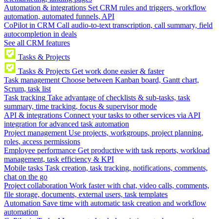
Automation & integrations
Set CRM rules and triggers, workflow
automation, automated funnels, API
CoPilot in CRM
Call audio-to-text transcription, call summary, field
autocompletion in deals
See all CRM features
Tasks & Projects
Tasks & Projects
Get work done easier & faster
Task management
Choose between Kanban board, Gantt chart,
Scrum, task list
Task tracking
Take advantage of checklists & sub-tasks, task
summary, time tracking, focus & supervisor mode
API & integrations
Connect your tasks to other services via API
integration for advanced task automation
Project management
Use projects, workgroups, project planning,
roles, access permissions
Employee performance
Get productive with task reports, workload
management, task efficiency & KPI
Mobile tasks
Task creation, task tracking, notifications, comments,
chat on the go
Project collaboration
Work faster with chat, video calls, comments,
file storage, documents, external users, task templates
Automation
Save time with automatic task creation and workflow
automation