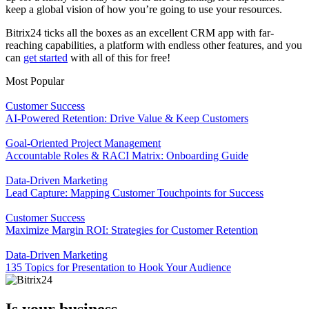
keep a global vision of how you’re going to use your resources.
Bitrix24 ticks all the boxes as an excellent CRM app with far-
reaching capabilities, a platform with endless other features, and you
can
get started
with all of this for free!
Most Popular
Customer Success
AI-Powered Retention: Drive Value & Keep Customers
Goal-Oriented Project Management
Accountable Roles & RACI Matrix: Onboarding Guide
Data-Driven Marketing
Lead Capture: Mapping Customer Touchpoints for Success
Customer Success
Maximize Margin ROI: Strategies for Customer Retention
Data-Driven Marketing
135 Topics for Presentation to Hook Your Audience