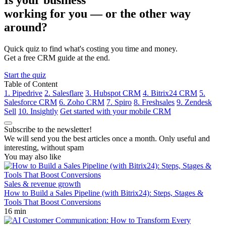
Is your business
working for you —
or the other way
around?
Quick quiz to find what's costing you time and money.
Get a free CRM guide at the end.
Start the quiz
Table of Content
1. Pipedrive
2. Salesflare
3. Hubspot CRM
4. Bitrix24 CRM
5.
Salesforce CRM
6. Zoho CRM
7. Spiro
8. Freshsales
9. Zendesk
Sell
10. Insightly
Get started with your mobile CRM
Subscribe to the newsletter!
We will send you the best articles once a month. Only useful and
interesting, without spam
You may also like
Sales & revenue growth
How to Build a Sales Pipeline (with Bitrix24): Steps, Stages &
Tools That Boost Conversions
16 min