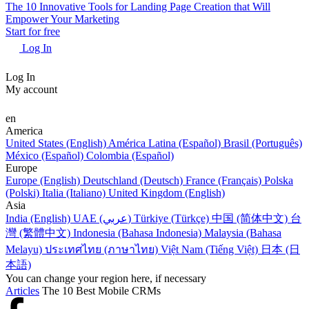
The 10 Innovative Tools for Landing Page Creation that Will
Empower Your Marketing
Start for free
Log In
Log In
My account
en
America
United States (English)
América Latina (Español)
Brasil (Português)
México (Español)
Colombia (Español)
Europe
Europe (English)
Deutschland (Deutsch)
France (Français)
Polska
(Polski)
Italia (Italiano)
United Kingdom (English)
Asia
India (English)
UAE (عربي)
Türkiye (Türkçe)
中国 (简体中文)
台
灣 (繁體中文)
Indonesia (Bahasa Indonesia)
Malaysia (Bahasa
Melayu)
ประเทศไทย (ภาษาไทย)
Việt Nam (Tiếng Việt)
日本 (日
本語)
You can change your region here, if necessary
Articles
The 10 Best Mobile CRMs