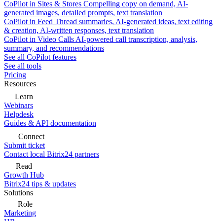
CoPilot in Sites & Stores
Compelling copy on demand, AI-
generated images, detailed prompts, text translation
CoPilot in Feed
Thread summaries, AI-generated ideas, text editing
& creation, AI-written responses, text translation
CoPilot in Video Calls
AI-powered call transcription, analysis,
summary, and recommendations
See all CoPilot features
See all tools
Pricing
Resources
Learn
Webinars
Helpdesk
Guides & API documentation
Connect
Submit ticket
Contact local Bitrix24 partners
Read
Growth Hub
Bitrix24 tips & updates
Solutions
Role
Marketing