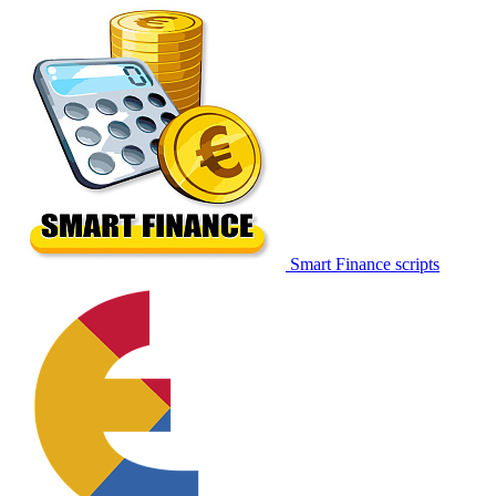
Smart Finance scripts