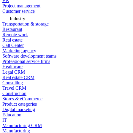
HR
Project management
Customer service
Industry
Transportation & storage
Restaurant
Remote work
Real estate
Call Center
Marketing agency
Software development teams
Professional service firms
Healthcare
Legal CRM
Real estate CRM
Consulting
Travel CRM
Construction
Stores & eCommerce
Product categories
Digital marketing
Education
IT
Manufacturing CRM
Manufacturing