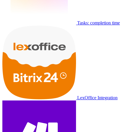
Tasks: completion time
LexOffice Integration