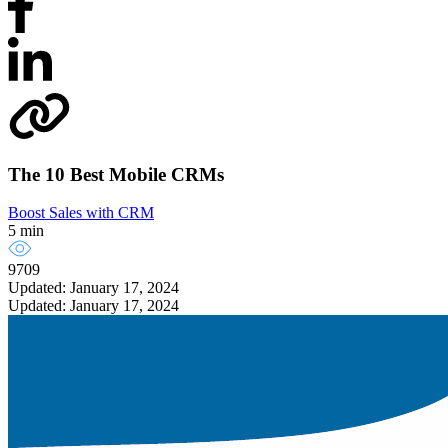
The 10 Best Mobile CRMs
Boost Sales with CRM
5 min
9709
Updated: January 17, 2024
Updated: January 17, 2024