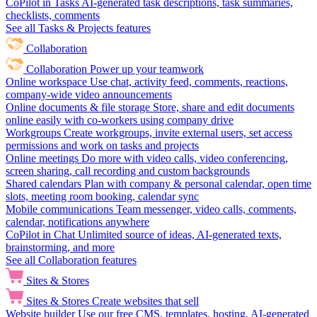
CoPilot in Tasks
AI-generated task descriptions, task summaries,
checklists, comments
See all Tasks & Projects features
Collaboration
Collaboration
Power up your teamwork
Online workspace
Use chat, activity feed, comments, reactions,
company-wide video announcements
Online documents & file storage
Store, share and edit documents
online easily with co-workers using company drive
Workgroups
Create workgroups, invite external users, set access
permissions and work on tasks and projects
Online meetings
Do more with video calls, video conferencing,
screen sharing, call recording and custom backgrounds
Shared calendars
Plan with company & personal calendar, open time
slots, meeting room booking, calendar sync
Mobile communications
Team messenger, video calls, comments,
calendar, notifications anywhere
CoPilot in Chat
Unlimited source of ideas, AI-generated texts,
brainstorming, and more
See all Collaboration features
Sites & Stores
Sites & Stores
Create websites that sell
Website builder
Use our free CMS, templates, hosting, AI-generated