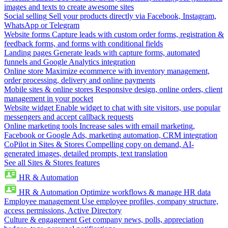
images and texts to create awesome sites
Social selling
Sell your products directly via Facebook, Instagram,
WhatsApp or Telegram
Website forms
Capture leads with custom order forms, registration &
feedback forms, and forms with conditional fields
Landing pages
Generate leads with capture forms, automated
funnels and Google Analytics integration
Online store
Maximize ecommerce with inventory management,
order processing, delivery and online payments
Mobile sites & online stores
Responsive design, online orders, client
management in your pocket
Website widget
Enable widget to chat with site visitors, use popular
messengers and accept callback requests
Online marketing tools
Increase sales with email marketing,
Facebook or Google Ads, marketing automation, CRM integration
CoPilot in Sites & Stores
Compelling copy on demand, AI-
generated images, detailed prompts, text translation
See all Sites & Stores features
HR & Automation
HR & Automation
Optimize workflows & manage HR data
Employee management
Use employee profiles, company structure,
access permissions, Active Directory
Culture & engagement
Get company news, polls, appreciation