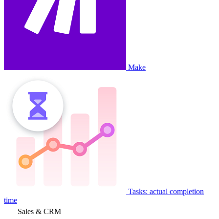
Make
Tasks: actual completion
time
Sales & CRM