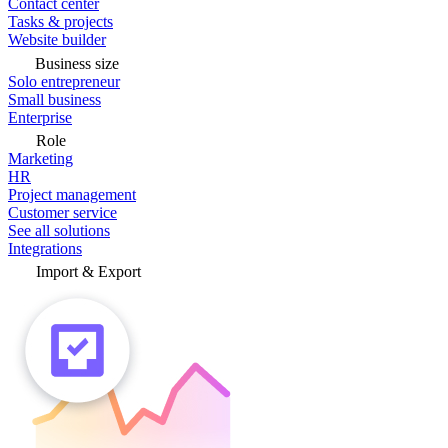
Contact center
Tasks & projects
Website builder
Business size
Solo entrepreneur
Small business
Enterprise
Role
Marketing
HR
Project management
Customer service
See all solutions
Integrations
Import & Export