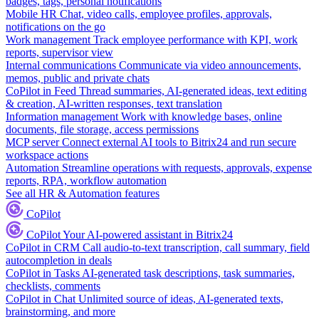
badges, tags, personal notifications
Mobile HR
Chat, video calls, employee profiles, approvals,
notifications on the go
Work management
Track employee performance with KPI, work
reports, supervisor view
Internal communications
Communicate via video announcements,
memos, public and private chats
CoPilot in Feed
Thread summaries, AI-generated ideas, text editing
& creation, AI-written responses, text translation
Information management
Work with knowledge bases, online
documents, file storage, access permissions
MCP server
Connect external AI tools to Bitrix24 and run secure
workspace actions
Automation
Streamline operations with requests, approvals, expense
reports, RPA, workflow automation
See all HR & Automation features
CoPilot
CoPilot
Your AI-powered assistant in Bitrix24
CoPilot in CRM
Call audio-to-text transcription, call summary, field
autocompletion in deals
CoPilot in Tasks
AI-generated task descriptions, task summaries,
checklists, comments
CoPilot in Chat
Unlimited source of ideas, AI-generated texts,
brainstorming, and more