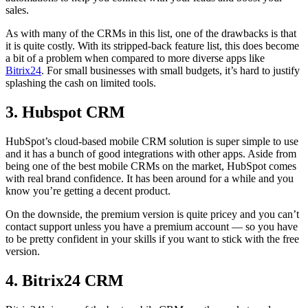
sales.
As with many of the CRMs in this list, one of the drawbacks is that
it is quite costly. With its stripped-back feature list, this does become
a bit of a problem when compared to more diverse apps like
Bitrix24
. For small businesses with small budgets, it’s hard to justify
splashing the cash on limited tools.
3. Hubspot CRM
HubSpot’s cloud-based mobile CRM solution is super simple to use
and it has a bunch of good integrations with other apps. Aside from
being one of the best mobile CRMs on the market, HubSpot comes
with real brand confidence. It has been around for a while and you
know you’re getting a decent product.
On the downside, the premium version is quite pricey and you can’t
contact support unless you have a premium account — so you have
to be pretty confident in your skills if you want to stick with the free
version.
4. Bitrix24 CRM