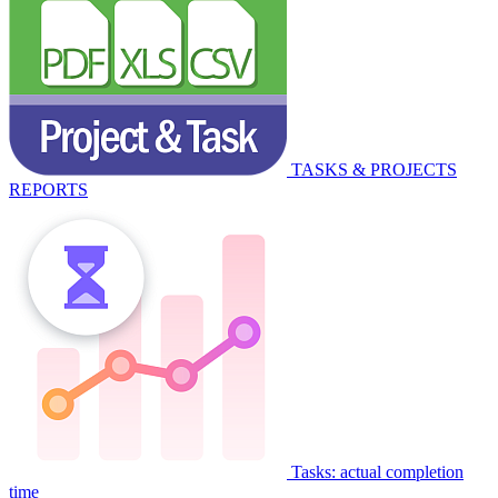
TASKS & PROJECTS
REPORTS
Tasks: actual completion
time