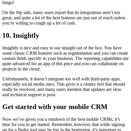
bingo!
On the flip side, many users report that its integrations aren’t too
great, and quite a lot of the best features are just out of reach unless
you’re willing to cough up a lot of cash.
10. Insightly
Insightly is nice and easy to use straight out of the box. You have
some classic CRM features such as segmentation and you can create
custom fields specific to your business. The reporting capabilities are
quite advanced for an app of this price and you can collaborate on
projects in the cloud.
Unfortunately, it doesn’t integrate too well with third-party apps,
especially social media ones. This gives it a clunky feel that should
really be resolved, and many users mention that updates are slow
and technical support is poor.
Get started with your mobile CRM
Now we’ve given you a rundown of the best mobile CRMs, it’s
time for you to get started. Remember, however, that while signing
up for a flashy tool may be fun in the beginning, it’s important to