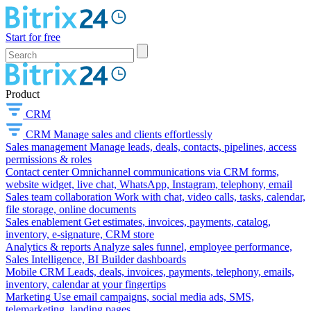
Start for free
Product
CRM
CRM
Manage sales and clients effortlessly
Sales management
Manage leads, deals, contacts, pipelines, access
permissions & roles
Contact center
Omnichannel communications via CRM forms,
website widget, live chat, WhatsApp, Instagram, telephony, email
Sales team collaboration
Work with chat, video calls, tasks, calendar,
file storage, online documents
Sales enablement
Get estimates, invoices, payments, catalog,
inventory, e-signature, CRM store
Analytics & reports
Analyze sales funnel, employee performance,
Sales Intelligence, BI Builder dashboards
Mobile CRM
Leads, deals, invoices, payments, telephony, emails,
inventory, calendar at your fingertips
Marketing
Use email campaigns, social media ads, SMS,
telemarketing, landing pages