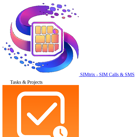
SIMtrix - SIM Calls & SMS
Tasks & Projects