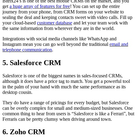
Bitrix24’s is one of the best mobile CRMs on the market, and you
get
a huge array of features for free
! You can set up the entire
journey from your phone, from CRM forms on your website to
sealing the deal and keeping contacts sweet with video calls. Fill up
your cloud-based
customer database
and let your team work with
the same information from wherever they are in the world.
Integrations with social media channels like WhatsApp and
Instagram mean you can go well beyond the traditional
email and
telephone communication
.
5. Salesforce CRM
Salesforce is one of the biggest names in sales-focused CRMs,
although it does have a price tag to match. You get a powerful tool
in the palm of your hand with much the same performance as its
desktop cousin.
They do have a range of pricings for every budget, but Salesforce
can be overly complex for small and medium-sized businesses. One
common thing to hear from users is “Salesforce is like a Ferrari”, but
Ferraris can be pretty clumsy when driving around town.
6. Zoho CRM