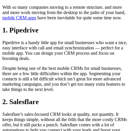
With so many companies moving to a remote structure, and more
and more work moving from the desktop to the palm of your hand,
mobile CRM apps
have been inevitable for quite some time now.
1. Pipedrive
Pipedrive is a handy little app for small businesses who want a nice,
easy interface with call and email synchronization — perfect for a
mobile app. You can design your CRM process and focus on
boosting deals.
Despite being one of the best mobile CRMs for small businesses,
there are a few little difficulties within the app. Segmenting your
contacts is still a bit difficult which isn’t great for more advanced
marketing campaigns, and you don’t get too many extra features to
take things to the next level.
2. Salesflare
Salesflare’s sales-focused CRM looks at quality, not quantity. It
keeps things simple, without all the frills that the more costly CRMs
offer, but it still packs a punch. Salesflare comes with a lot of
automations to help you connect with your leads and boost your