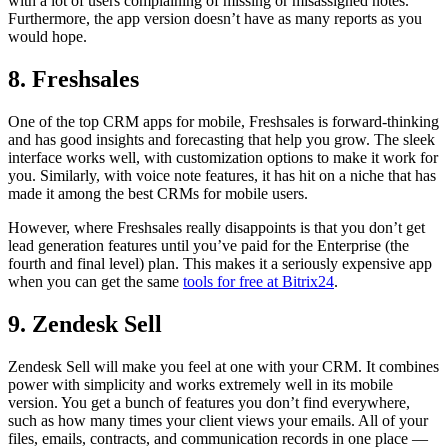
with a lot of users complaining of missing or misassigned notes.
Furthermore, the app version doesn’t have as many reports as you
would hope.
8. Freshsales
One of the top CRM apps for mobile, Freshsales is forward-thinking
and has good insights and forecasting that help you grow. The sleek
interface works well, with customization options to make it work for
you. Similarly, with voice note features, it has hit on a niche that has
made it among the best CRMs for mobile users.
However, where Freshsales really disappoints is that you don’t get
lead generation features until you’ve paid for the Enterprise (the
fourth and final level) plan. This makes it a seriously expensive app
when you can get the same
tools for free at Bitrix24
.
9. Zendesk Sell
Zendesk Sell will make you feel at one with your CRM. It combines
power with simplicity and works extremely well in its mobile
version. You get a bunch of features you don’t find everywhere,
such as how many times your client views your emails. All of your
files, emails, contracts, and communication records in one place —