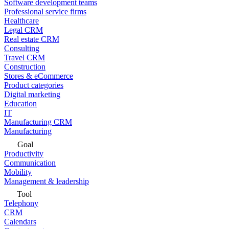
Software development teams
Professional service firms
Healthcare
Legal CRM
Real estate CRM
Consulting
Travel CRM
Construction
Stores & eCommerce
Product categories
Digital marketing
Education
IT
Manufacturing CRM
Manufacturing
Goal
Productivity
Communication
Mobility
Management & leadership
Tool
Telephony
CRM
Calendars