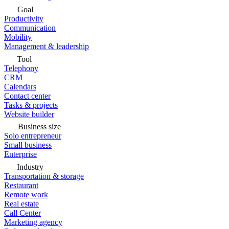
Goal
Productivity
Communication
Mobility
Management & leadership
Tool
Telephony
CRM
Calendars
Contact center
Tasks & projects
Website builder
Business size
Solo entrepreneur
Small business
Enterprise
Industry
Transportation & storage
Restaurant
Remote work
Real estate
Call Center
Marketing agency