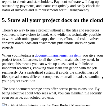
reports to clients and stakeholders. Payment software will flag up
outstanding payments, and teams can quickly and easily check the
status of invoices and reimbursements for full transparency.
5. Store all your project docs on the cloud
There’s no way to run a project without all the files and resources
you need to have close to hand. And while it’s technically possible
to work with unintegrated apps, the time, effort, and risk involved in
constant downloads and attachments puts undue stress on your
projects.
When you integrate a
document management system
, you give your
project teams full access to all the relevant materials they need. In
practice, this means you can write up a task card with links to
important resources, knowing your team can get on with the job
seamlessly. As a centralized system, it avoids the chaotic mess of
files spread across different computers or email threads, streamlining
your project execution.
The best document storage apps offer access permissions, too. By
being selective about who sees what, you can maintain file security
even on large, convoluted projects.