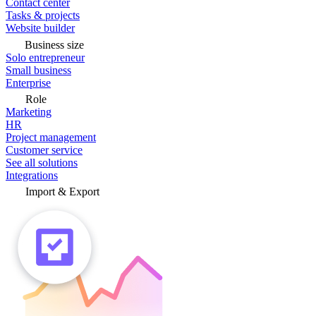
Contact center
Tasks & projects
Website builder
Business size
Solo entrepreneur
Small business
Enterprise
Role
Marketing
HR
Project management
Customer service
See all solutions
Integrations
Import & Export