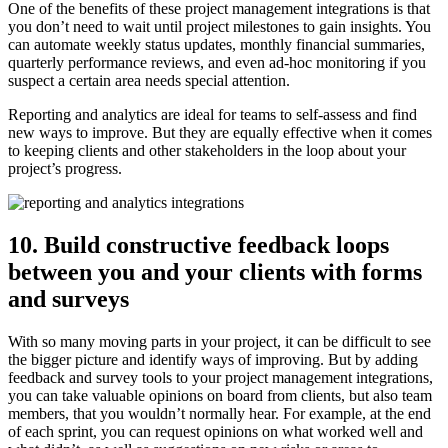
One of the benefits of these project management integrations is that
you don’t need to wait until project milestones to gain insights. You
can automate weekly status updates, monthly financial summaries,
quarterly performance reviews, and even ad-hoc monitoring if you
suspect a certain area needs special attention.
Reporting and analytics are ideal for teams to self-assess and find
new ways to improve. But they are equally effective when it comes
to keeping clients and other stakeholders in the loop about your
project’s progress.
10. Build constructive feedback loops
between you and your clients with forms
and surveys
With so many moving parts in your project, it can be difficult to see
the bigger picture and identify ways of improving. But by adding
feedback and survey tools to your project management integrations,
you can take valuable opinions on board from clients, but also team
members, that you wouldn’t normally hear. For example, at the end
of each sprint, you can request opinions on what worked well and