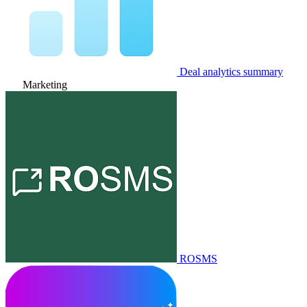
Deal analytics summary
Marketing
ROSMS