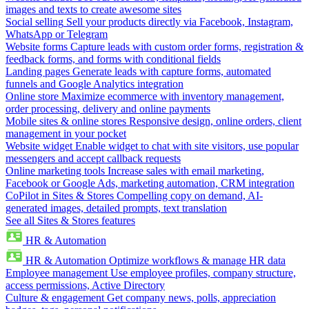
images and texts to create awesome sites
Social selling
Sell your products directly via Facebook, Instagram,
WhatsApp or Telegram
Website forms
Capture leads with custom order forms, registration &
feedback forms, and forms with conditional fields
Landing pages
Generate leads with capture forms, automated
funnels and Google Analytics integration
Online store
Maximize ecommerce with inventory management,
order processing, delivery and online payments
Mobile sites & online stores
Responsive design, online orders, client
management in your pocket
Website widget
Enable widget to chat with site visitors, use popular
messengers and accept callback requests
Online marketing tools
Increase sales with email marketing,
Facebook or Google Ads, marketing automation, CRM integration
CoPilot in Sites & Stores
Compelling copy on demand, AI-
generated images, detailed prompts, text translation
See all Sites & Stores features
HR & Automation
HR & Automation
Optimize workflows & manage HR data
Employee management
Use employee profiles, company structure,
access permissions, Active Directory
Culture & engagement
Get company news, polls, appreciation