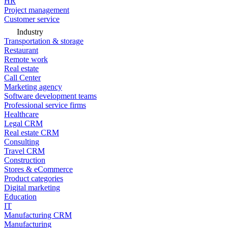
HR
Project management
Customer service
Industry
Transportation & storage
Restaurant
Remote work
Real estate
Call Center
Marketing agency
Software development teams
Professional service firms
Healthcare
Legal CRM
Real estate CRM
Consulting
Travel CRM
Construction
Stores & eCommerce
Product categories
Digital marketing
Education
IT
Manufacturing CRM
Manufacturing