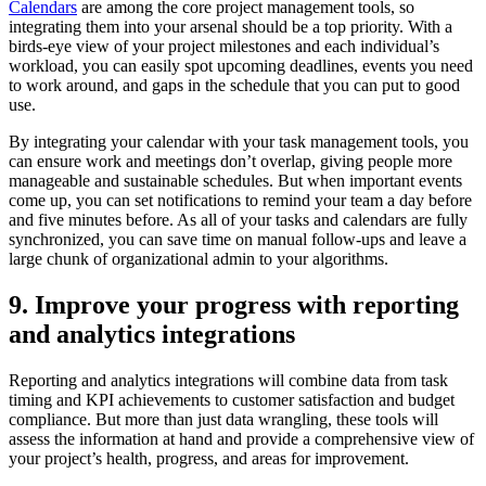
Calendars
are among the core project management tools, so
integrating them into your arsenal should be a top priority. With a
birds-eye view of your project milestones and each individual’s
workload, you can easily spot upcoming deadlines, events you need
to work around, and gaps in the schedule that you can put to good
use.
By integrating your calendar with your task management tools, you
can ensure work and meetings don’t overlap, giving people more
manageable and sustainable schedules. But when important events
come up, you can set notifications to remind your team a day before
and five minutes before. As all of your tasks and calendars are fully
synchronized, you can save time on manual follow-ups and leave a
large chunk of organizational admin to your algorithms.
9. Improve your progress with reporting
and analytics integrations
Reporting and analytics integrations will combine data from task
timing and KPI achievements to customer satisfaction and budget
compliance. But more than just data wrangling, these tools will
assess the information at hand and provide a comprehensive view of
your project’s health, progress, and areas for improvement.