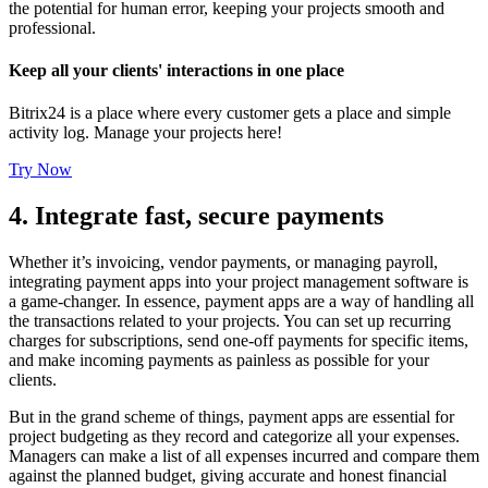
the potential for human error, keeping your projects smooth and
professional.
Keep all your clients' interactions in one place
Bitrix24 is a place where every customer gets a place and simple
activity log. Manage your projects here!
Try Now
4. Integrate fast, secure payments
Whether it’s invoicing, vendor payments, or managing payroll,
integrating payment apps into your project management software is
a game-changer. In essence, payment apps are a way of handling all
the transactions related to your projects. You can set up recurring
charges for subscriptions, send one-off payments for specific items,
and make incoming payments as painless as possible for your
clients.
But in the grand scheme of things, payment apps are essential for
project budgeting as they record and categorize all your expenses.
Managers can make a list of all expenses incurred and compare them
against the planned budget, giving accurate and honest financial