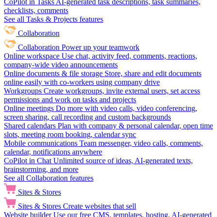
CoPilot in Tasks
AI-generated task descriptions, task summaries,
checklists, comments
See all Tasks & Projects features
Collaboration
Collaboration
Power up your teamwork
Online workspace
Use chat, activity feed, comments, reactions,
company-wide video announcements
Online documents & file storage
Store, share and edit documents
online easily with co-workers using company drive
Workgroups
Create workgroups, invite external users, set access
permissions and work on tasks and projects
Online meetings
Do more with video calls, video conferencing,
screen sharing, call recording and custom backgrounds
Shared calendars
Plan with company & personal calendar, open time
slots, meeting room booking, calendar sync
Mobile communications
Team messenger, video calls, comments,
calendar, notifications anywhere
CoPilot in Chat
Unlimited source of ideas, AI-generated texts,
brainstorming, and more
See all Collaboration features
Sites & Stores
Sites & Stores
Create websites that sell
Website builder
Use our free CMS, templates, hosting, AI-generated