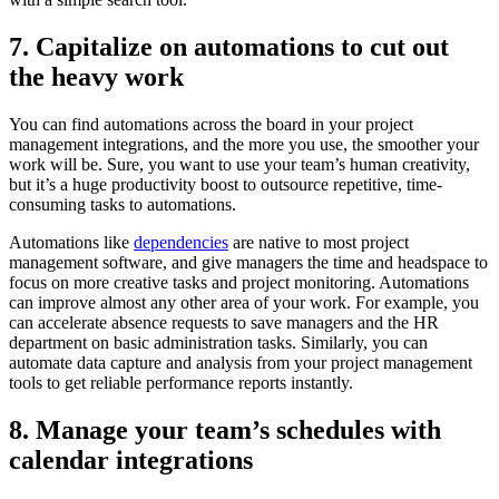
7. Capitalize on automations to cut out
the heavy work
You can find automations across the board in your project
management integrations, and the more you use, the smoother your
work will be. Sure, you want to use your team’s human creativity,
but it’s a huge productivity boost to outsource repetitive, time-
consuming tasks to automations.
Automations like
dependencies
are native to most project
management software, and give managers the time and headspace to
focus on more creative tasks and project monitoring. Automations
can improve almost any other area of your work. For example, you
can accelerate absence requests to save managers and the HR
department on basic administration tasks. Similarly, you can
automate data capture and analysis from your project management
tools to get reliable performance reports instantly.
8. Manage your team’s schedules with
calendar integrations