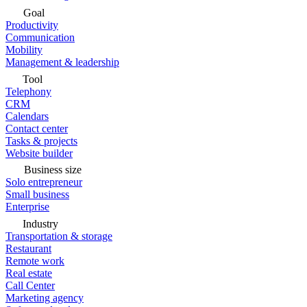
Goal
Productivity
Communication
Mobility
Management & leadership
Tool
Telephony
CRM
Calendars
Contact center
Tasks & projects
Website builder
Business size
Solo entrepreneur
Small business
Enterprise
Industry
Transportation & storage
Restaurant
Remote work
Real estate
Call Center
Marketing agency