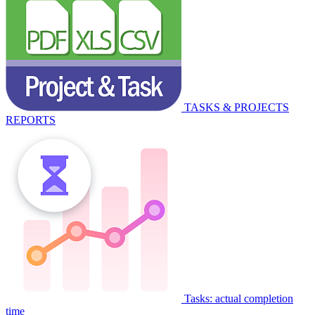
TASKS & PROJECTS
REPORTS
Tasks: actual completion
time