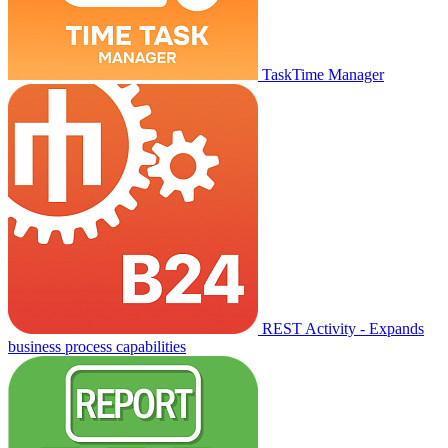
TaskTime Manager
REST Activity - Expands
business process capabilities