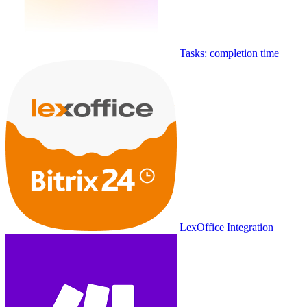
Tasks: completion time
LexOffice Integration