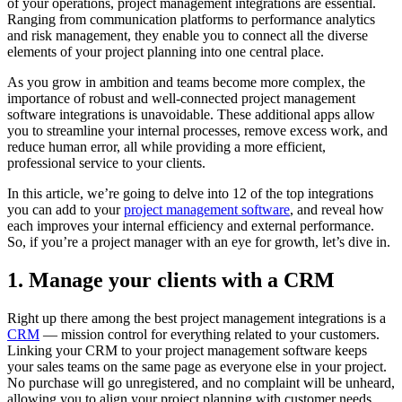
of your operations, project management integrations are essential.
Ranging from communication platforms to performance analytics
and risk management, they enable you to connect all the diverse
elements of your project planning into one central place.
As you grow in ambition and teams become more complex, the
importance of robust and well-connected project management
software integrations is unavoidable. These additional apps allow
you to streamline your internal processes, remove excess work, and
reduce human error, all while providing a more efficient,
professional service to your clients.
In this article, we’re going to delve into 12 of the top integrations
you can add to your
project management software
, and reveal how
each improves your internal efficiency and external performance.
So, if you’re a project manager with an eye for growth, let’s dive in.
1. Manage your clients with a CRM
Right up there among the best project management integrations is a
CRM
— mission control for everything related to your customers.
Linking your CRM to your project management software keeps
your sales teams on the same page as everyone else in your project.
No purchase will go unregistered, and no complaint will be unheard,
allowing you to align your project planning with customer needs.