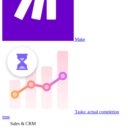
Make
Tasks: actual completion
time
Sales & CRM