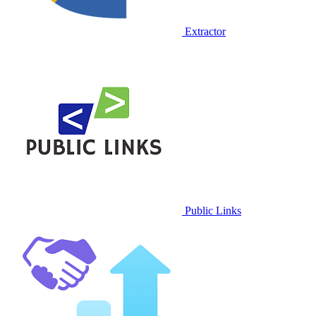
Extractor
Public Links