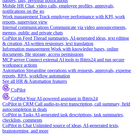
badges, tags, personal notifications
Mobile HR
Chat, video calls, employee profiles, approvals,
notifications on the go
Work management
Track employee performance with KPI, work
reports, supervisor view
Internal communications
Communicate via video announcements,
memos, public and private chats
CoPilot in Feed
Thread summaries, AI-generated ideas, text editing
& creation, AI-written responses, text translation
Information management
Work with knowledge bases, online
documents, file storage, access permissions
MCP server
Connect external AI tools to Bitrix24 and run secure
workspace actions
Automation
Streamline operations with requests, approvals, expense
reports, RPA, workflow automation
See all HR & Automation features
CoPilot
CoPilot
Your AI-powered assistant in Bitrix24
CoPilot in CRM
Call audio-to-text transcription, call summary, field
autocompletion in deals
CoPilot in Tasks
AI-generated task descriptions, task summaries,
checklists, comments
CoPilot in Chat
Unlimited source of ideas, AI-generated texts,
brainstorming, and more