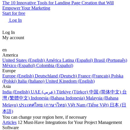
The 10 Innovative Tools for Landing Page Creation that Will
Empower Your Marketing
Start for free
Log In
Log In
My account
en
America
United States (English)
América Latina (Español)
Brasil (Português)
México (Español)
Colombia (Español)
Europe
Europe (English)
Deutschland (Deutsch)
France (Français)
Polska
(Polski)
Italia (Italiano)
United Kingdom (English)
Asia
India (English)
UAE (عربي)
Türkiye (Türkçe)
中国 (简体中文)
台
灣 (繁體中文)
Indonesia (Bahasa Indonesia)
Malaysia (Bahasa
Melayu)
ประเทศไทย (ภาษาไทย)
Việt Nam (Tiếng Việt)
日本 (日
本語)
You can change your region here, if necessary
Articles
12 Must-Have Integrations for Your Project Management
Software