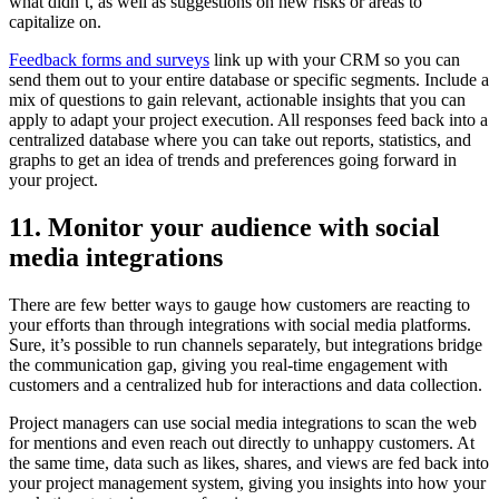
what didn’t, as well as suggestions on new risks or areas to
capitalize on.
Feedback forms and surveys
link up with your CRM so you can
send them out to your entire database or specific segments. Include a
mix of questions to gain relevant, actionable insights that you can
apply to adapt your project execution. All responses feed back into a
centralized database where you can take out reports, statistics, and
graphs to get an idea of trends and preferences going forward in
your project.
11. Monitor your audience with social
media integrations
There are few better ways to gauge how customers are reacting to
your efforts than through integrations with social media platforms.
Sure, it’s possible to run channels separately, but integrations bridge
the communication gap, giving you real-time engagement with
customers and a centralized hub for interactions and data collection.
Project managers can use social media integrations to scan the web
for mentions and even reach out directly to unhappy customers. At
the same time, data such as likes, shares, and views are fed back into
your project management system, giving you insights into how your