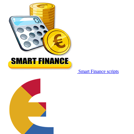
Smart Finance scripts