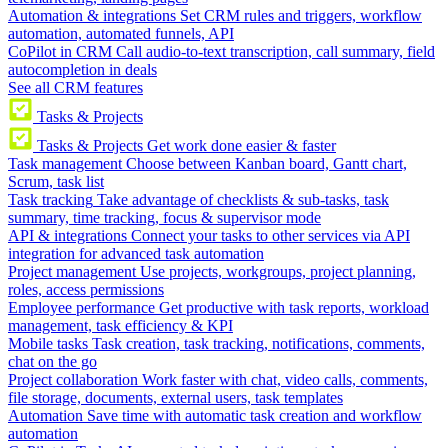
Automation & integrations
Set CRM rules and triggers, workflow
automation, automated funnels, API
CoPilot in CRM
Call audio-to-text transcription, call summary, field
autocompletion in deals
See all CRM features
Tasks & Projects
Tasks & Projects
Get work done easier & faster
Task management
Choose between Kanban board, Gantt chart,
Scrum, task list
Task tracking
Take advantage of checklists & sub-tasks, task
summary, time tracking, focus & supervisor mode
API & integrations
Connect your tasks to other services via API
integration for advanced task automation
Project management
Use projects, workgroups, project planning,
roles, access permissions
Employee performance
Get productive with task reports, workload
management, task efficiency & KPI
Mobile tasks
Task creation, task tracking, notifications, comments,
chat on the go
Project collaboration
Work faster with chat, video calls, comments,
file storage, documents, external users, task templates
Automation
Save time with automatic task creation and workflow
automation