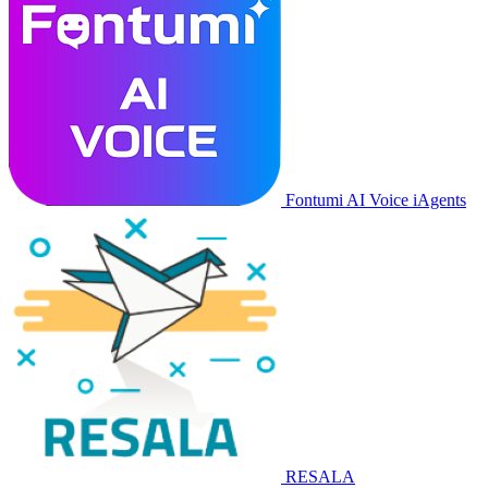
Fontumi AI Voice iAgents
RESALA