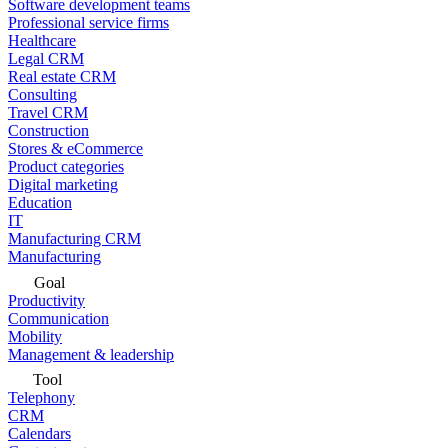
Software development teams
Professional service firms
Healthcare
Legal CRM
Real estate CRM
Consulting
Travel CRM
Construction
Stores & eCommerce
Product categories
Digital marketing
Education
IT
Manufacturing CRM
Manufacturing
Goal
Productivity
Communication
Mobility
Management & leadership
Tool
Telephony
CRM
Calendars