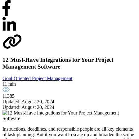
12 Must-Have Integrations for Your Project
Management Software
Goal-Oriented Project Management
11 min
11385
Updated: August 20, 2024
Updated: August 20, 2024
Instructions, deadlines, and responsible people are all key elements
of task planning. But if you want to scale up and broaden the scope