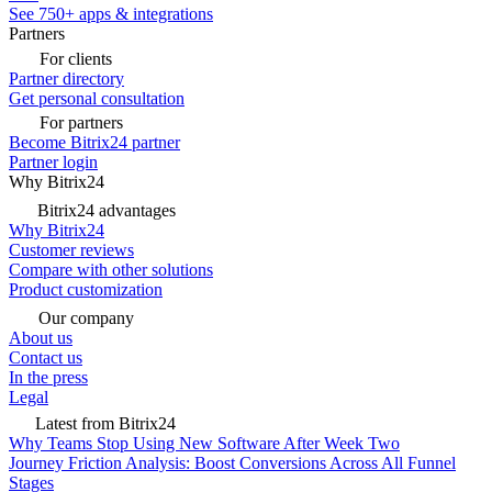
See 750+ apps & integrations
Partners
For clients
Partner directory
Get personal consultation
For partners
Become Bitrix24 partner
Partner login
Why Bitrix24
Bitrix24 advantages
Why Bitrix24
Customer reviews
Compare with other solutions
Product customization
Our company
About us
Contact us
In the press
Legal
Latest from Bitrix24
Why Teams Stop Using New Software After Week Two
Journey Friction Analysis: Boost Conversions Across All Funnel
Stages