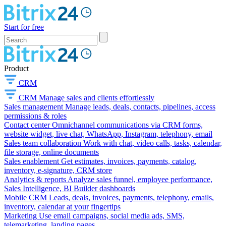
Start for free
Product
CRM
CRM
Manage sales and clients effortlessly
Sales management
Manage leads, deals, contacts, pipelines, access
permissions & roles
Contact center
Omnichannel communications via CRM forms,
website widget, live chat, WhatsApp, Instagram, telephony, email
Sales team collaboration
Work with chat, video calls, tasks, calendar,
file storage, online documents
Sales enablement
Get estimates, invoices, payments, catalog,
inventory, e-signature, CRM store
Analytics & reports
Analyze sales funnel, employee performance,
Sales Intelligence, BI Builder dashboards
Mobile CRM
Leads, deals, invoices, payments, telephony, emails,
inventory, calendar at your fingertips
Marketing
Use email campaigns, social media ads, SMS,
telemarketing, landing pages