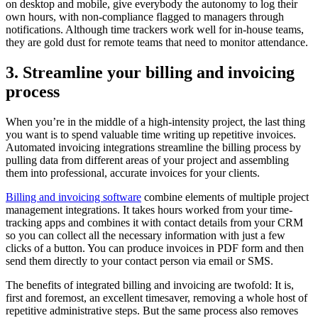
on desktop and mobile, give everybody the autonomy to log their
own hours, with non-compliance flagged to managers through
notifications. Although time trackers work well for in-house teams,
they are gold dust for remote teams that need to monitor attendance.
3. Streamline your billing and invoicing
process
When you’re in the middle of a high-intensity project, the last thing
you want is to spend valuable time writing up repetitive invoices.
Automated invoicing integrations streamline the billing process by
pulling data from different areas of your project and assembling
them into professional, accurate invoices for your clients.
Billing and invoicing software
combine elements of multiple project
management integrations. It takes hours worked from your time-
tracking apps and combines it with contact details from your CRM
so you can collect all the necessary information with just a few
clicks of a button. You can produce invoices in PDF form and then
send them directly to your contact person via email or SMS.
The benefits of integrated billing and invoicing are twofold: It is,
first and foremost, an excellent timesaver, removing a whole host of
repetitive administrative steps. But the same process also removes