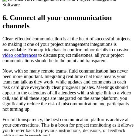
6. Connect all your communication
channels
Clear, effective communication is at the heart of successful projects,
so making it one of your project management integrations is
unavoidable. From quick chats to confirm minor details to massive
video conferences
to discuss project milestones, all your project
communications should be to the point and transparent.
Now, with so many remote teams, fluid communication has never
been more important. Integrating real-time chat tools means your
team can talk as they work, while updates and comments in each
task card give everybody clear progress updates. Meetings should
appear in the calendars of all attendees with a simple link to a video
call, and if all these apps are integrated on the same platform, you
significantly reduce the risk of miscommunication and participants
not turning up.
For full transparency, the best communication platforms archive all
your conversations. This is a boon for project monitoring as it allows
you to refer back to previous instructions, decisions, or feedback
with a simple search tool.