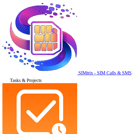
SIMtrix - SIM Calls & SMS
Tasks & Projects