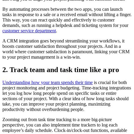
By automating processes between the two apps, you can launch
tasks in response to a sale or a received email without lifting a finger.
This way, you can react quickly and effectively to customer
demands, such as running a helpdesk and ticketing system for your
customer service department
.
A CRM integration goes beyond streamlining your workflows, it
boosts customer satisfaction throughout your projects. And in a
world where customer satisfaction is paramount, linking your CRM
to your project management is a win-win.
2. Track team and task time like a pro
Understanding how your team spends their time
is crucial for both
project monitoring and project budgeting. Time-tracking integrations
let you log how long people spend on specific tasks or entire
sections of your project. With a clear idea of how long tasks should
take, you can improve your project planning, maximizing
productivity without overburdening people.
Zooming out from task time tracking to a more big-picture
perspective, you can also implement time trackers to log each
employee’s daily schedule. Clock-in/clock-out functions, available