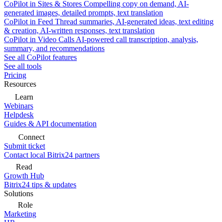
CoPilot in Sites & Stores
Compelling copy on demand, AI-
generated images, detailed prompts, text translation
CoPilot in Feed
Thread summaries, AI-generated ideas, text editing
& creation, AI-written responses, text translation
CoPilot in Video Calls
AI-powered call transcription, analysis,
summary, and recommendations
See all CoPilot features
See all tools
Pricing
Resources
Learn
Webinars
Helpdesk
Guides & API documentation
Connect
Submit ticket
Contact local Bitrix24 partners
Read
Growth Hub
Bitrix24 tips & updates
Solutions
Role
Marketing